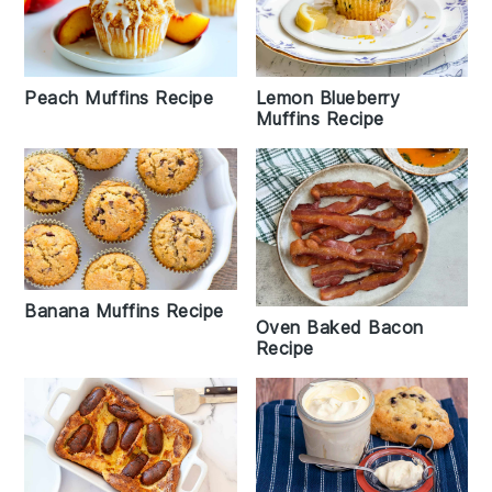
Peach Muffins Recipe
Lemon Blueberry
Muffins Recipe
Banana Muffins Recipe
Oven Baked Bacon
Recipe