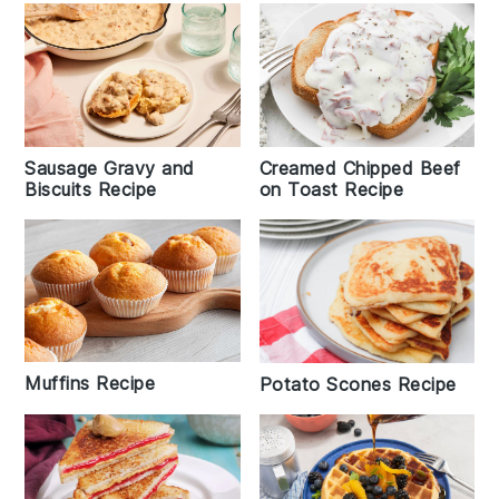
Sausage Gravy and
Creamed Chipped Beef
Biscuits Recipe
on Toast Recipe
Muffins Recipe
Potato Scones Recipe