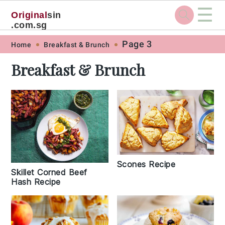
☰
Original
sin
.com.sg
Skip
Skip
Skip
Skip
Page 3
Home
Breakfast & Brunch
to
to
to
to
Breakfast & Brunch
primary
main
primary
footer
navigation
content
sidebar
Scones Recipe
Skillet Corned Beef
Hash Recipe