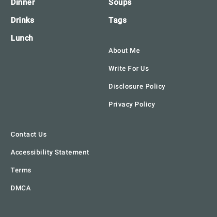
Dinner
Soups
Drinks
Tags
Lunch
About Me
Write For Us
Disclosure Policy
Privacy Policy
Contact Us
Accessibility Statement
Terms
DMCA