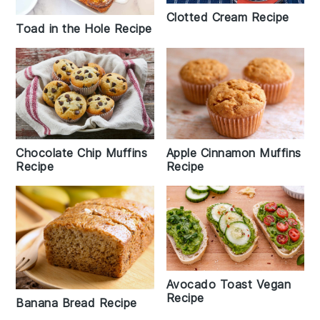
Clotted Cream Recipe
Toad in the Hole Recipe
Chocolate Chip Muffins
Apple Cinnamon Muffins
Recipe
Recipe
Avocado Toast Vegan
Recipe
Banana Bread Recipe