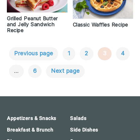
Grilled Peanut Butter
and Jelly Sandwich
Classic Waffles Recipe
Recipe
Previous page
1
2
3
4
Posts
Navigation
…
6
Next page
Footer
Appetizers & Snacks
Salads
Breakfast & Brunch
Side Dishes