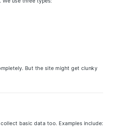
. We use three types:
mpletely. But the site might get clunky
collect basic data too. Examples include: