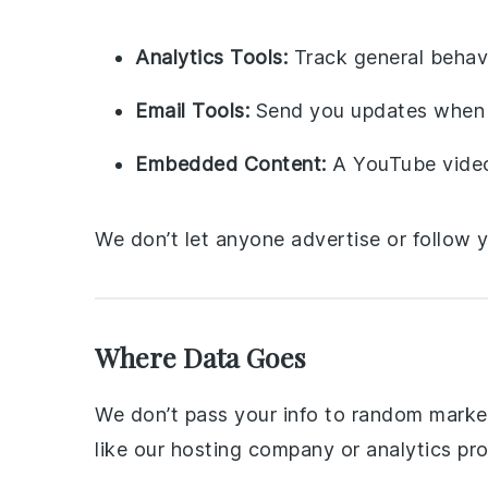
Analytics Tools:
Track general behav
Email Tools:
Send you updates when 
Embedded Content:
A YouTube video 
We don’t let anyone advertise or follow 
Where Data Goes
We don’t pass your info to random markete
like our hosting company or analytics pro