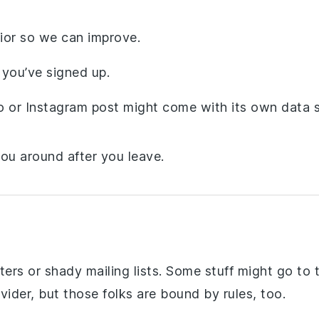
ior so we can improve.
you’ve signed up.
or Instagram post might come with its own data s
you around after you leave.
rs or shady mailing lists. Some stuff might go to t
vider, but those folks are bound by rules, too.