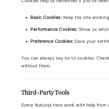
Cookies help us remember if you’ve been 
Basic Cookies:
Keep the site working 
Performance Cookies:
Show us which 
Preference Cookies:
Save your settin
You can always say no to cookies. Check 
without them.
Third-Party Tools
Some features here work with help from o