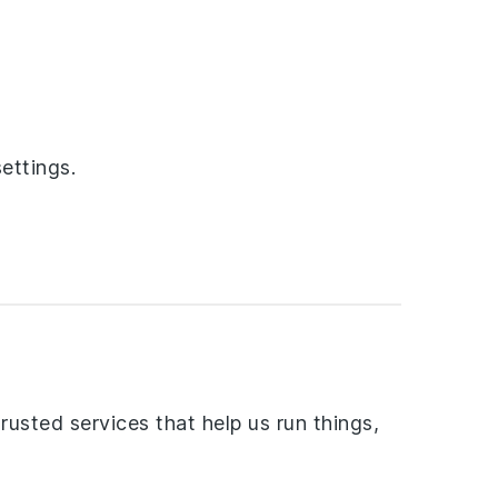
ettings.
rusted services that help us run things,