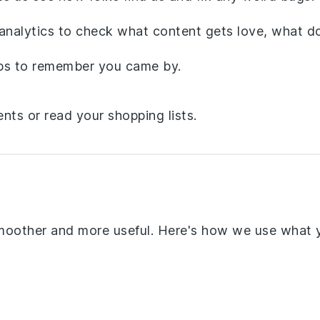
nalytics to check what content gets love, what do
eps to remember you came by.
ents or read your shopping lists.
smoother and more useful. Here's how we use what 