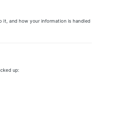
o it, and how your information is handled
icked up: