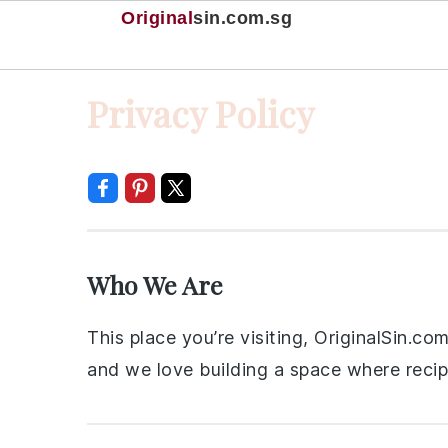
Original
sin
.com.sg
Skip
Skip
Skip
Skip
Privacy Policy
to
to
to
to
primary
main
primary
footer
navigation
content
sidebar
Who We Are
This place you’re visiting, OriginalSin.c
and we love building a space where recipe