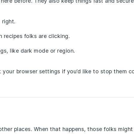
here before. They also keep things fast and secure
right.
recipes folks are clicking.
gs, like dark mode or region.
your browser settings if you’d like to stop them co
ther places. When that happens, those folks might 