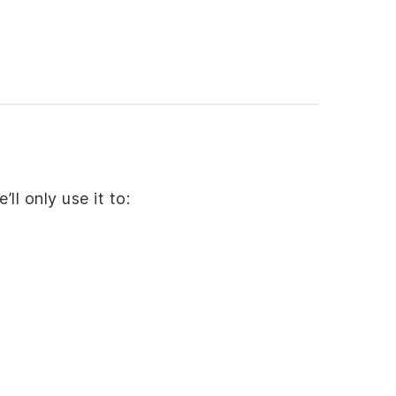
ll only use it to: