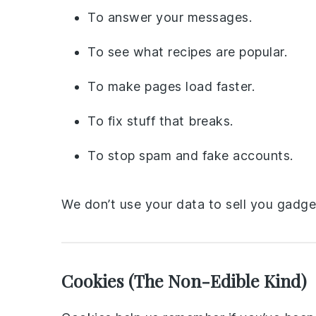
To answer your messages.
To see what recipes are popular.
To make pages load faster.
To fix stuff that breaks.
To stop spam and fake accounts.
We don’t use your data to sell you gadge
Cookies (The Non-Edible Kind)