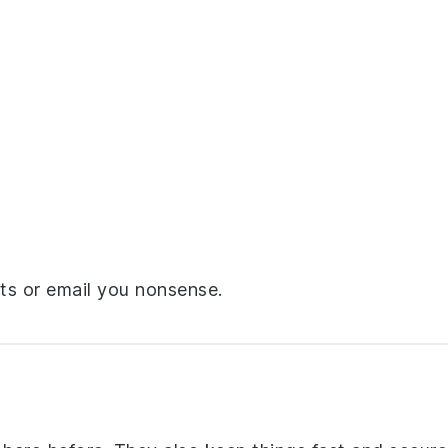
ts or email you nonsense.