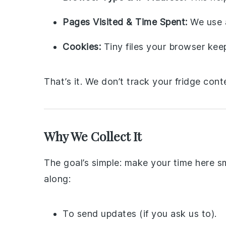
Pages Visited & Time Spent:
We use a
Cookies:
Tiny files your browser ke
That’s it. We don’t track your fridge cont
Why We Collect It
The goal’s simple: make your time here 
along:
To send updates (if you ask us to).