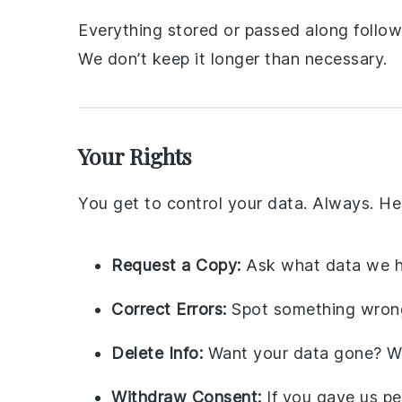
Everything stored or passed along follows
We don’t keep it longer than necessary.
Your Rights
You get to control your data. Always. He
Request a Copy:
Ask what data we h
Correct Errors:
Spot something wrong?
Delete Info:
Want your data gone? We’
Withdraw Consent:
If you gave us pe