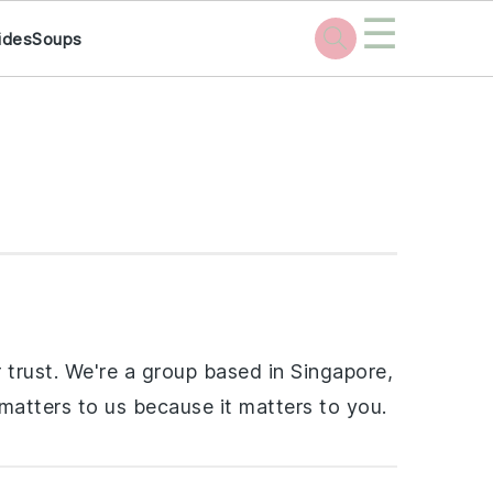
☰
ides
Soups
 trust. We're a group based in Singapore,
 matters to us because it matters to you.