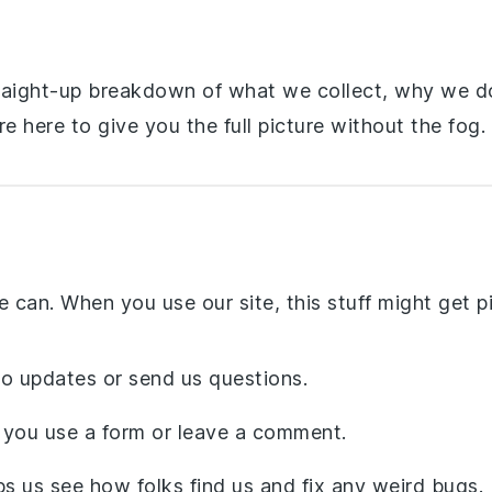
 straight-up breakdown of what we collect, why we d
e here to give you the full picture without the fog.
 can. When you use our site, this stuff might get p
o updates or send us questions.
 you use a form or leave a comment.
ps us see how folks find us and fix any weird bugs.