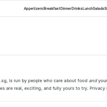
Appetizers
Breakfast
Dinner
Drinks
Lunch
Salads
S
om.sg, is run by people who care about food
and
your
s are real, exciting, and fully yours to try. Privacy