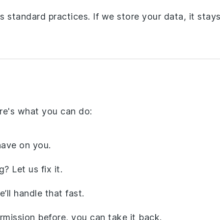
 standard practices. If we store your data, it stay
re's what you can do:
ave on you.
 Let us fix it.
ll handle that fast.
rmission before, you can take it back.