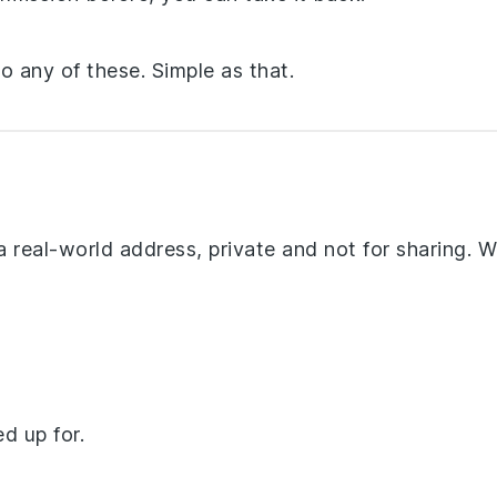
 any of these. Simple as that.
 a real-world address, private and not for sharing. We’
d up for.