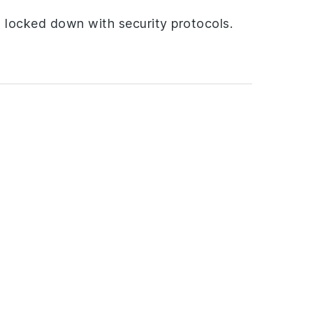
s locked down with security protocols.