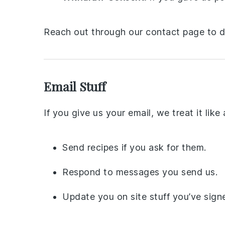
Reach out through our contact page to do
Email Stuff
If you give us your email, we treat it like
Send recipes if you ask for them.
Respond to messages you send us.
Update you on site stuff you’ve signe