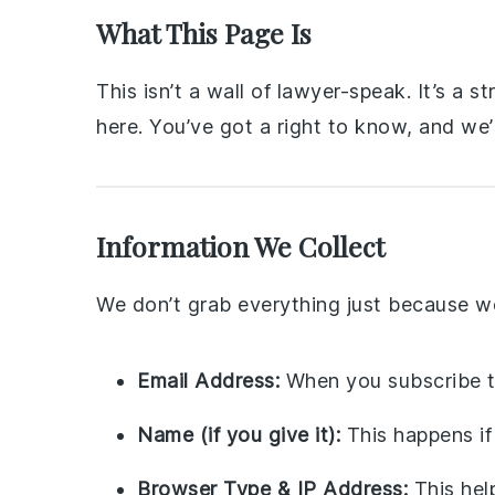
What This Page Is
This isn’t a wall of lawyer-speak. It’s a
here. You’ve got a right to know, and we’r
Information We Collect
We don’t grab everything just because we
Email Address:
When you subscribe t
Name (if you give it):
This happens if
Browser Type & IP Address:
This hel