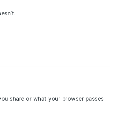
esn’t.
you share or what your browser passes