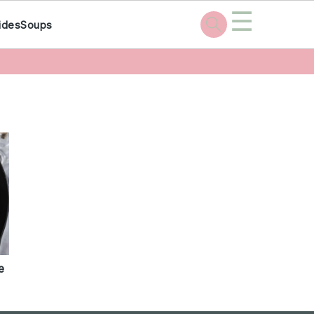
☰
ides
Soups
e