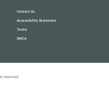
Contact Us
Accessibility Statement
Terms
DMCA
hts reserved