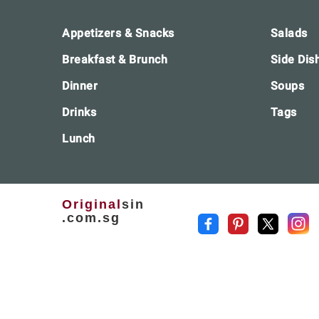
Footer
Appetizers & Snacks
Salads
Breakfast & Brunch
Side Dis
Dinner
Soups
Drinks
Tags
Lunch
Original
sin
.com.sg