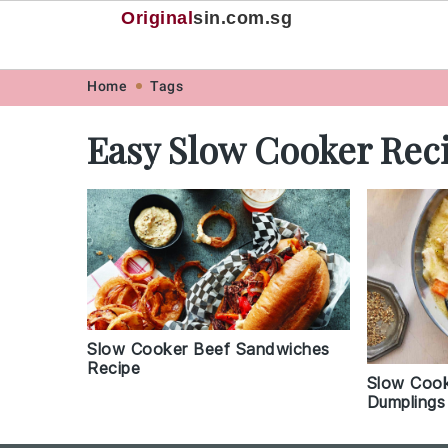
Original
sin
.com.sg
Skip
Skip
Skip
Skip
Home
Tags
to
to
to
to
Easy Slow Cooker Rec
primary
main
primary
footer
navigation
content
sidebar
Slow Cooker Beef Sandwiches
Recipe
Slow Cook
Dumplings