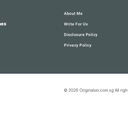
About Me
hes
Write For Us
Disclosure Policy
Privacy Policy
© 2026 Originalsin.com.sg All rig