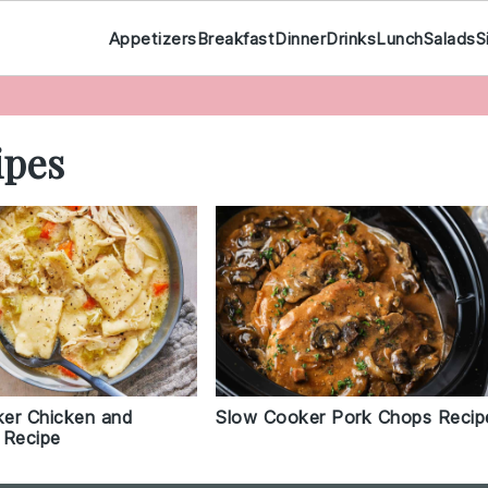
Appetizers
Breakfast
Dinner
Drinks
Lunch
Salads
S
ipes
er Chicken and
Slow Cooker Pork Chops Recip
 Recipe