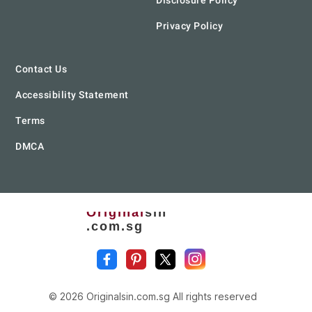
Disclosure Policy
Privacy Policy
Contact Us
Accessibility Statement
Terms
DMCA
Original
sin
.com.sg
© 2026 Originalsin.com.sg All rights reserved