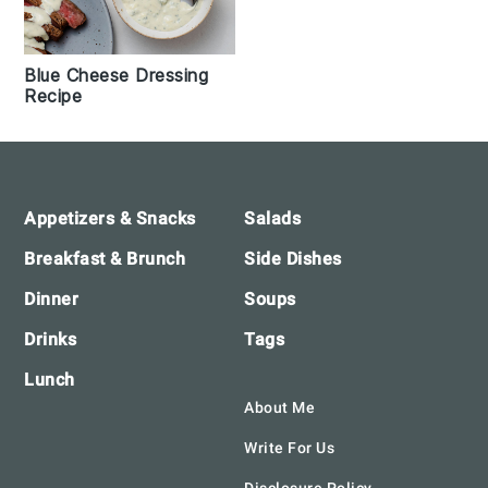
Blue Cheese Dressing
Recipe
Footer
Appetizers & Snacks
Salads
Breakfast & Brunch
Side Dishes
Dinner
Soups
Drinks
Tags
Lunch
About Me
Write For Us