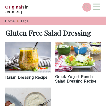
☰
Original
sin
.com.sg
Skip
Skip
Skip
Skip
Home
Tags
to
to
to
to
Gluten Free Salad Dressing
primary
main
primary
footer
navigation
content
sidebar
Greek Yogurt Ranch
Italian Dressing Recipe
Salad Dressing Recipe