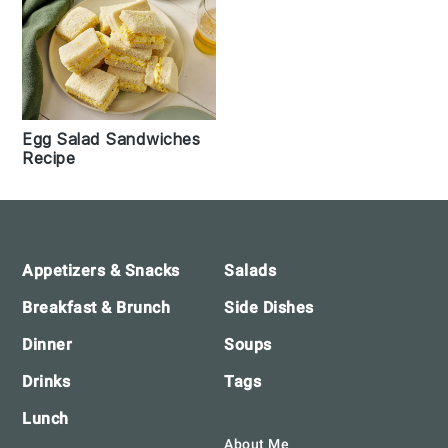
Egg Salad Sandwiches
Recipe
Footer
Appetizers & Snacks
Salads
Breakfast & Brunch
Side Dishes
Dinner
Soups
Drinks
Tags
Lunch
About Me