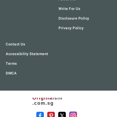
Write For Us
Disclosure Policy
Privacy Policy
Contact Us
Accessibility Statement
Terms
DMCA
Original
sin
.com.sg