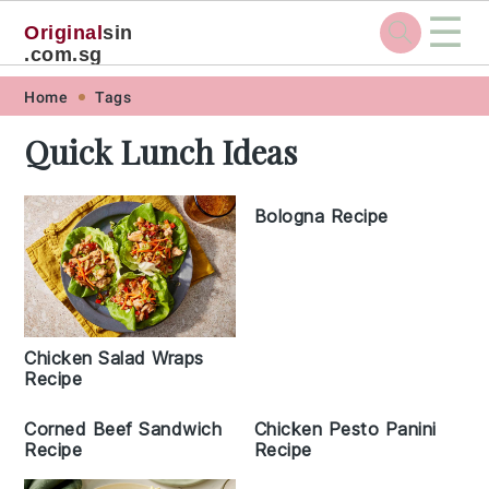
☰
Original
sin
.com.sg
Skip
Skip
Skip
Skip
Home
Tags
to
to
to
to
Quick Lunch Ideas
primary
main
primary
footer
navigation
content
sidebar
Bologna Recipe
Chicken Salad Wraps
Recipe
Corned Beef Sandwich
Chicken Pesto Panini
Recipe
Recipe