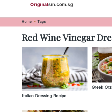
Original
sin
.com.sg
Skip
Skip
Skip
Skip
Home
Tags
to
to
to
to
Red Wine Vinegar Dre
primary
main
primary
footer
navigation
content
sidebar
Greek Orz
Italian Dressing Recipe