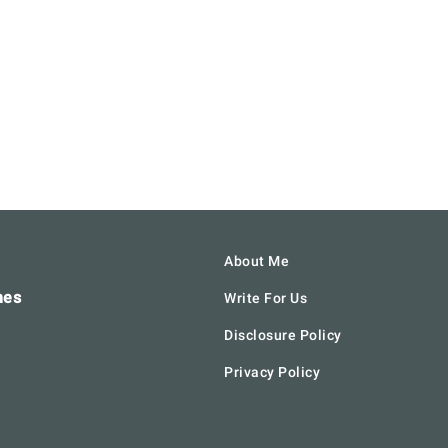
About Me
hes
Write For Us
Disclosure Policy
Privacy Policy