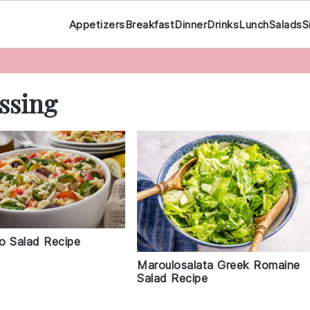
Appetizers
Breakfast
Dinner
Drinks
Lunch
Salads
S
ssing
o Salad Recipe
Maroulosalata Greek Romaine
Salad Recipe