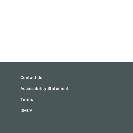
Contact Us
Accessibility Statement
Terms
DMCA