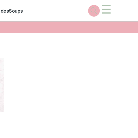
☰
ides
Soups