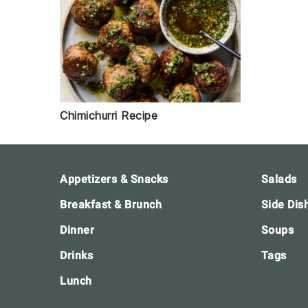
Chimichurri Recipe
Footer
Appetizers & Snacks
Salads
Breakfast & Brunch
Side Dis
Dinner
Soups
Drinks
Tags
Lunch