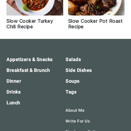
Slow Cooker Turkey
Slow Cooker Pot Roast
Chili Recipe
Recipe
Footer
Appetizers & Snacks
Salads
Breakfast & Brunch
Side Dishes
Dinner
Soups
Drinks
Tags
Lunch
About Me
Write For Us