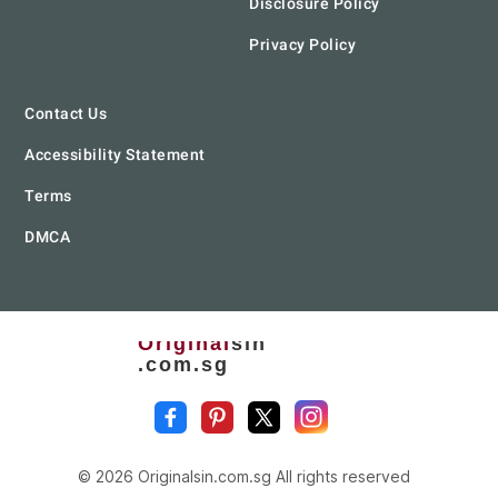
Disclosure Policy
Privacy Policy
Contact Us
Accessibility Statement
Terms
DMCA
Original
sin
.com.sg
© 2026 Originalsin.com.sg All rights reserved