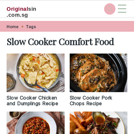
☰
Original
sin
.com.sg
Skip
Skip
Skip
Skip
Home
Tags
to
to
to
to
Slow Cooker Comfort Food
primary
main
primary
footer
navigation
content
sidebar
Slow Cooker Chicken
Slow Cooker Pork
and Dumplings Recipe
Chops Recipe