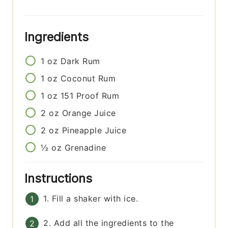
Ingredients
1
oz
Dark Rum
1
oz
Coconut Rum
1
oz
151 Proof Rum
2
oz
Orange Juice
2
oz
Pineapple Juice
½
oz
Grenadine
Instructions
1. Fill a shaker with ice.
2. Add all the ingredients to the