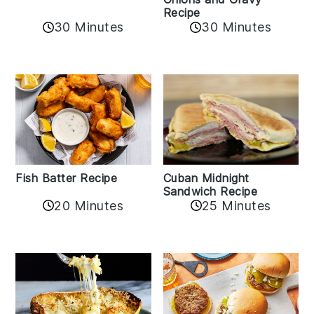
Recipe
30 Minutes
30 Minutes
Fish Batter Recipe
Cuban Midnight
Sandwich Recipe
20 Minutes
25 Minutes