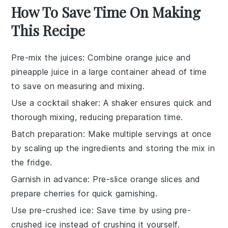
How To Save Time On Making
This Recipe
Pre-mix the juices
: Combine
orange juice
and
pineapple juice
in a large container ahead of time
to save on measuring and mixing.
Use a cocktail shaker
: A
shaker
ensures quick and
thorough mixing, reducing preparation time.
Batch preparation
: Make multiple servings at once
by scaling up the
ingredients
and storing the mix in
the fridge.
Garnish in advance
: Pre-slice
orange slices
and
prepare
cherries
for quick garnishing.
Use pre-crushed ice
: Save time by using pre-
crushed
ice
instead of crushing it yourself.