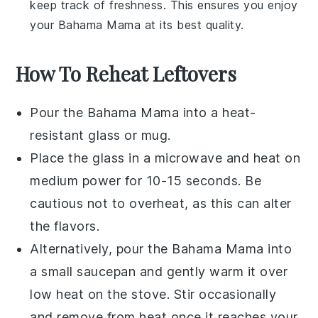
keep track of freshness. This ensures you enjoy
your
Bahama Mama
at its best quality.
How To Reheat Leftovers
Pour the
Bahama Mama
into a heat-
resistant glass or mug.
Place the glass in a microwave and heat on
medium power for 10-15 seconds. Be
cautious not to overheat, as this can alter
the flavors.
Alternatively, pour the
Bahama Mama
into
a small saucepan and gently warm it over
low heat on the stove. Stir occasionally
and remove from heat once it reaches your