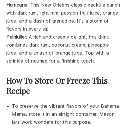
Hurricane
: This New Orleans classic packs a punch
with
dark rum
,
light rum
,
passion fruit juice
,
orange
juice
, and a dash of
grenadine
. It's a storm of
flavors in every sip.
Painkiller
: A rich and creamy delight, this drink
combines
dark rum
,
coconut cream
,
pineapple
juice
, and a splash of
orange juice
. Top with a
sprinkle of
nutmeg
for a finishing touch.
How To Store Or Freeze This
Recipe
To preserve the vibrant flavors of your
Bahama
Mama
, store it in an airtight container. Mason
jars work wonders for this purpose.