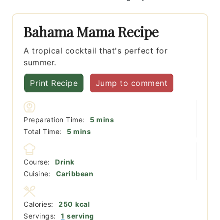
Bahama Mama Recipe
A tropical cocktail that's perfect for
summer.
Print Recipe
Jump to comment
minutes
Preparation Time:
5
mins
minutes
Total Time:
5
mins
Course:
Drink
Cuisine:
Caribbean
Calories:
250
kcal
Servings:
1
serving