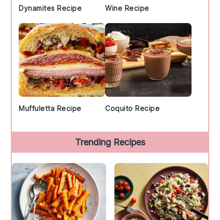
Dynamites Recipe
Wine Recipe
Muffuletta Recipe
Coquito Recipe
Trending Recipes