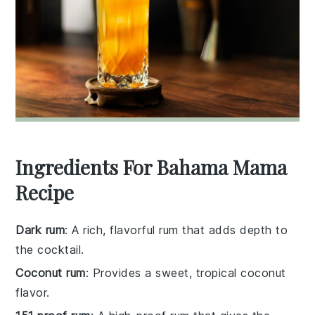
Ingredients For Bahama Mama
Recipe
Dark rum
: A rich, flavorful rum that adds depth to
the cocktail.
Coconut rum
: Provides a sweet, tropical coconut
flavor.