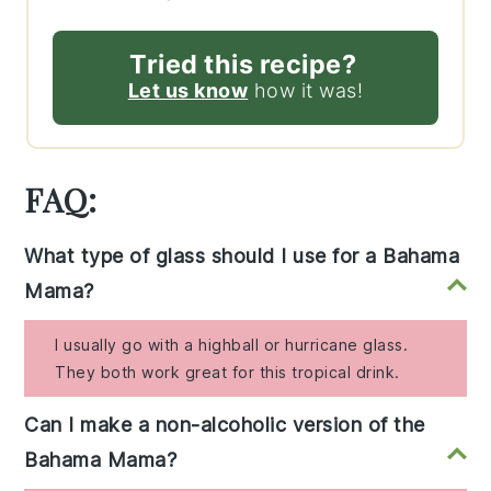
Tried this recipe?
Let us know
how it was!
FAQ:
What type of glass should I use for a Bahama
Mama?
I usually go with a highball or hurricane glass.
They both work great for this tropical drink.
Can I make a non-alcoholic version of the
Bahama Mama?