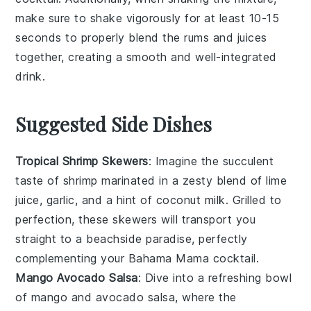
make sure to shake vigorously for at least 10-15
seconds to properly blend the
rums
and
juices
together, creating a smooth and well-integrated
drink.
Suggested Side Dishes
Tropical Shrimp Skewers
: Imagine the succulent
taste of
shrimp
marinated in a zesty blend of
lime
juice
,
garlic
, and a hint of
coconut milk
. Grilled to
perfection, these skewers will transport you
straight to a beachside paradise, perfectly
complementing your
Bahama Mama
cocktail.
Mango Avocado Salsa
: Dive into a refreshing bowl
of
mango
and
avocado
salsa, where the