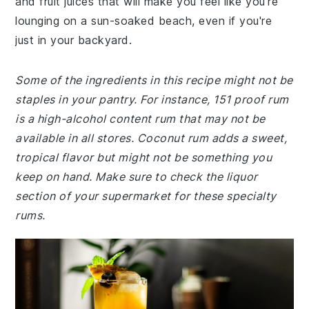
and fruit juices that will make you feel like you're
lounging on a sun-soaked beach, even if you're
just in your backyard.
Some of the ingredients in this recipe might not be
staples in your pantry. For instance, 151 proof rum
is a high-alcohol content rum that may not be
available in all stores. Coconut rum adds a sweet,
tropical flavor but might not be something you
keep on hand. Make sure to check the liquor
section of your supermarket for these specialty
rums.