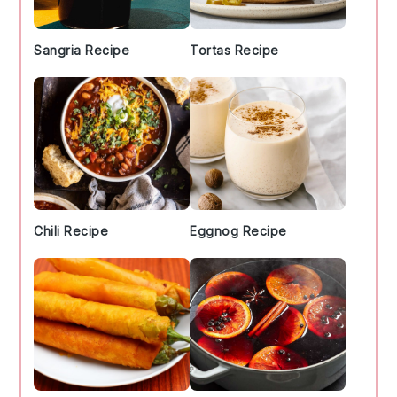
Sangria Recipe
Tortas Recipe
Chili Recipe
Eggnog Recipe