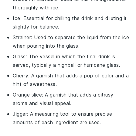
thoroughly with ice.
Ice
: Essential for chilling the drink and diluting it
slightly for balance.
Strainer
: Used to separate the liquid from the ice
when pouring into the glass.
Glass
: The vessel in which the final drink is
served, typically a highball or hurricane glass.
Cherry
: A garnish that adds a pop of color and a
hint of sweetness.
Orange slice
: A garnish that adds a citrusy
aroma and visual appeal.
Jigger
: A measuring tool to ensure precise
amounts of each ingredient are used.