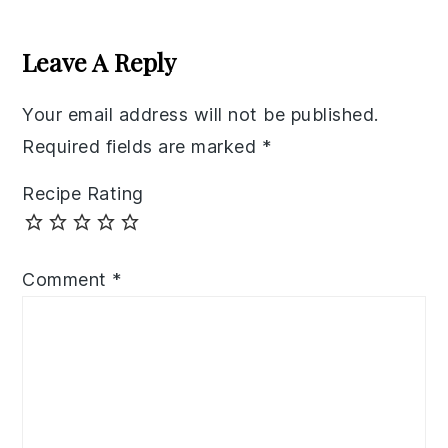
Reader
Interactions
Leave A Reply
Your email address will not be published.
Required fields are marked
*
Recipe Rating
Comment
*