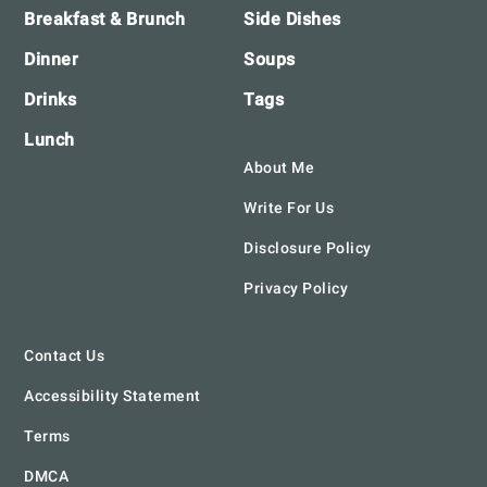
Breakfast & Brunch
Side Dishes
Dinner
Soups
Drinks
Tags
Lunch
About Me
Write For Us
Disclosure Policy
Privacy Policy
Contact Us
Accessibility Statement
Terms
DMCA