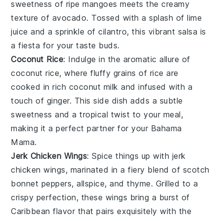
sweetness of ripe
mangoes
meets the creamy
texture of
avocado
. Tossed with a splash of
lime
juice
and a sprinkle of
cilantro
, this vibrant salsa is
a fiesta for your taste buds.
Coconut Rice
: Indulge in the aromatic allure of
coconut rice
, where fluffy grains of
rice
are
cooked in rich
coconut milk
and infused with a
touch of
ginger
. This side dish adds a subtle
sweetness and a tropical twist to your meal,
making it a perfect partner for your
Bahama
Mama
.
Jerk Chicken Wings
: Spice things up with
jerk
chicken wings
, marinated in a fiery blend of
scotch
bonnet peppers
,
allspice
, and
thyme
. Grilled to a
crispy perfection, these wings bring a burst of
Caribbean flavor that pairs exquisitely with the