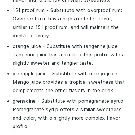
151 proof rum
- Substitute with
overproof rum
:
Overproof rum has a high alcohol content,
similar to 151 proof rum, and will maintain the
drink's potency.
orange juice
- Substitute with
tangerine juice
:
Tangerine juice has a similar citrus profile with a
slightly sweeter and tangier taste.
pineapple juice
- Substitute with
mango juice
:
Mango juice provides a tropical sweetness that
complements the other flavors in the drink.
grenadine
- Substitute with
pomegranate syrup
:
Pomegranate syrup offers a similar sweetness
and color, with a slightly more complex flavor
profile.