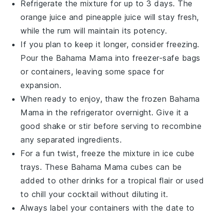
Refrigerate the mixture for up to 3 days. The
orange juice
and
pineapple juice
will stay fresh,
while the
rum
will maintain its potency.
If you plan to keep it longer, consider freezing.
Pour the
Bahama Mama
into freezer-safe bags
or containers, leaving some space for
expansion.
When ready to enjoy, thaw the frozen
Bahama
Mama
in the refrigerator overnight. Give it a
good shake or stir before serving to recombine
any separated ingredients.
For a fun twist, freeze the mixture in ice cube
trays. These
Bahama Mama
cubes can be
added to other drinks for a tropical flair or used
to chill your cocktail without diluting it.
Always label your containers with the date to