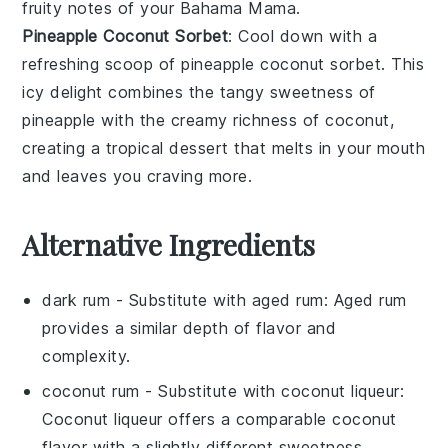
fruity notes of your
Bahama Mama
.
Pineapple Coconut Sorbet
: Cool down with a
refreshing scoop of
pineapple coconut sorbet
. This
icy delight combines the tangy sweetness of
pineapple
with the creamy richness of
coconut
,
creating a tropical dessert that melts in your mouth
and leaves you craving more.
Alternative Ingredients
dark rum
- Substitute with
aged rum
: Aged rum
provides a similar depth of flavor and
complexity.
coconut rum
- Substitute with
coconut liqueur
:
Coconut liqueur offers a comparable coconut
flavor with a slightly different sweetness.