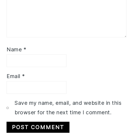
Name
*
Email
*
Save my name, email, and website in this
browser for the next time I comment.