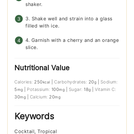
shaker.
3. Shake well and strain into a glass
filled with ice.
4. Garnish with a cherry and an orange
slice.
Nutritional Value
Calories:
250
|
Carbohydrates:
20
|
Sodium:
kcal
g
5
|
Potassium:
100
|
Sugar:
18
|
Vitamin C:
mg
mg
g
30
|
Calcium:
20
mg
mg
Keywords
Cocktail, Tropical