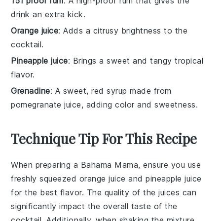
151 proof rum
: A high-proof rum that gives the
drink an extra kick.
Orange juice
: Adds a citrusy brightness to the
cocktail.
Pineapple juice
: Brings a sweet and tangy tropical
flavor.
Grenadine
: A sweet, red syrup made from
pomegranate juice, adding color and sweetness.
Technique Tip For This Recipe
When preparing a
Bahama Mama
, ensure you use
freshly squeezed
orange juice
and
pineapple juice
for the best flavor. The quality of the
juices
can
significantly impact the overall taste of the
cocktail. Additionally, when shaking the mixture,