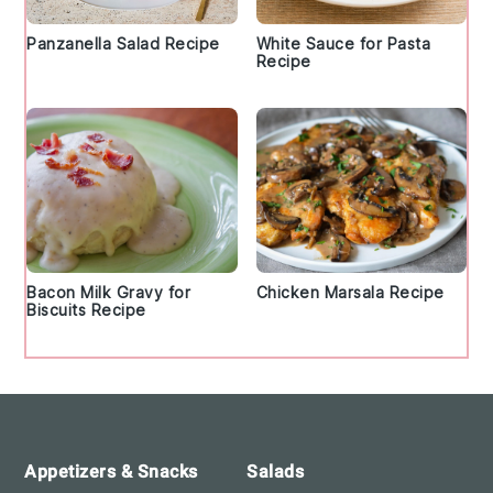
Panzanella Salad Recipe
White Sauce for Pasta
Recipe
Bacon Milk Gravy for
Chicken Marsala Recipe
Biscuits Recipe
Footer
Appetizers & Snacks
Salads