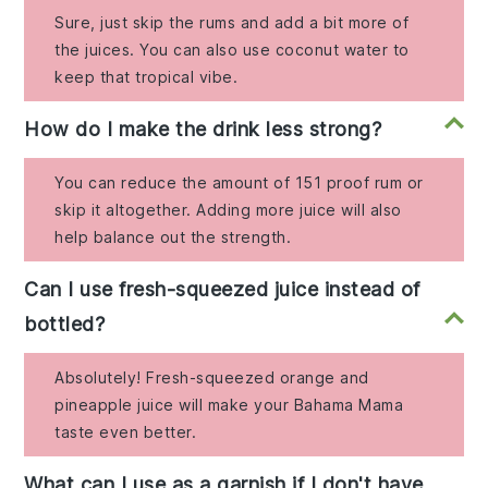
Sure, just skip the rums and add a bit more of
the juices. You can also use coconut water to
keep that tropical vibe.
How do I make the drink less strong?
You can reduce the amount of 151 proof rum or
skip it altogether. Adding more juice will also
help balance out the strength.
Can I use fresh-squeezed juice instead of
bottled?
Absolutely! Fresh-squeezed orange and
pineapple juice will make your Bahama Mama
taste even better.
What can I use as a garnish if I don't have