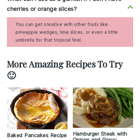
cherries or orange slices?
You can get creative with other fruits like
pineapple wedges, lime slices, or even a little
umbrella for that tropical feel.
More Amazing Recipes To Try
🙂
Hamburger Steak with
Baked Pancakes Recipe
Onions and Gravy