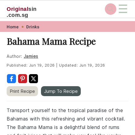
☰
Original
sin
.com.sg
Skip
Skip
Skip
Skip
Home
Drinks
to
to
to
to
Bahama Mama Recipe
primary
main
primary
footer
navigation
content
sidebar
Author:
Jamies
Published:
Jun 19, 2026
|
Updated:
Jun 19, 2026
Print Recipe
Jump To Recipe
Transport yourself to the tropical paradise of the
Bahamas with this refreshing and vibrant cocktail.
The Bahama Mama is a delightful blend of rums