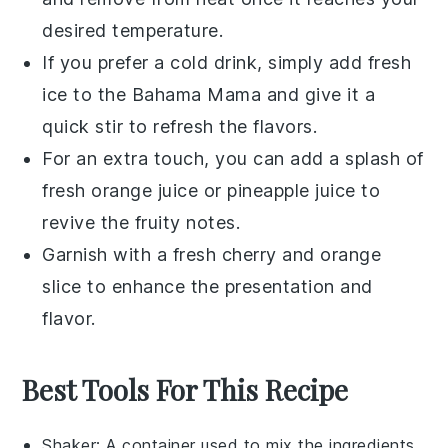
desired temperature.
If you prefer a cold drink, simply add fresh
ice to the
Bahama Mama
and give it a
quick stir to refresh the flavors.
For an extra touch, you can add a splash of
fresh
orange juice
or
pineapple juice
to
revive the fruity notes.
Garnish with a fresh
cherry
and
orange
slice
to enhance the presentation and
flavor.
Best Tools For This Recipe
Shaker
: A container used to mix the ingredients