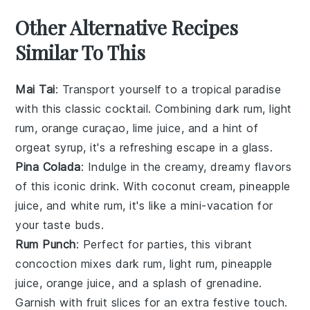
Other Alternative Recipes
Similar To This
Mai Tai
: Transport yourself to a tropical paradise
with this classic cocktail. Combining
dark rum
,
light
rum
,
orange curaçao
,
lime juice
, and a hint of
orgeat syrup
, it's a refreshing escape in a glass.
Pina Colada
: Indulge in the creamy, dreamy flavors
of this iconic drink. With
coconut cream
,
pineapple
juice
, and
white rum
, it's like a mini-vacation for
your taste buds.
Rum Punch
: Perfect for parties, this vibrant
concoction mixes
dark rum
,
light rum
,
pineapple
juice
,
orange juice
, and a splash of
grenadine
.
Garnish with
fruit slices
for an extra festive touch.