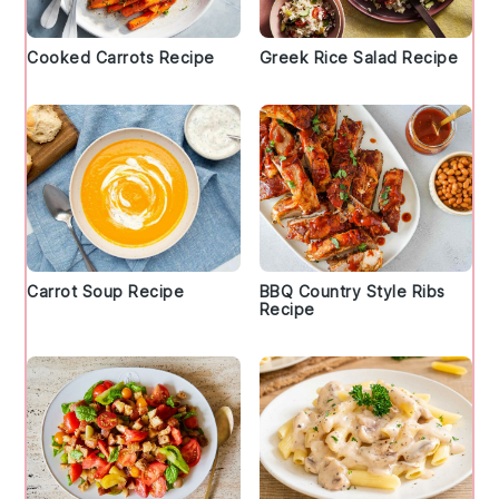
Cooked Carrots Recipe
Greek Rice Salad Recipe
Carrot Soup Recipe
BBQ Country Style Ribs
Recipe