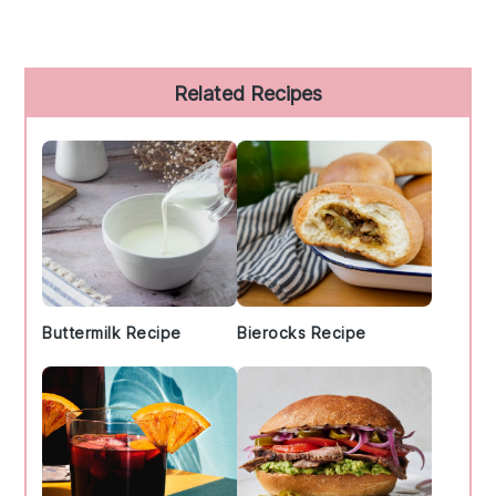
Primary
Related Recipes
Sidebar
Buttermilk Recipe
Bierocks Recipe