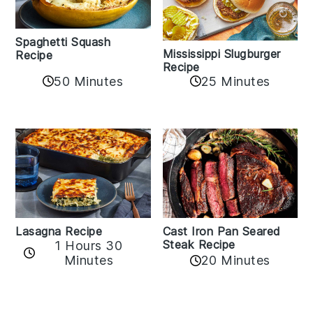
Spaghetti Squash
Mississippi Slugburger
Recipe
Recipe
50 Minutes
25 Minutes
Lasagna Recipe
Cast Iron Pan Seared
Steak Recipe
1 Hours 30
Minutes
20 Minutes