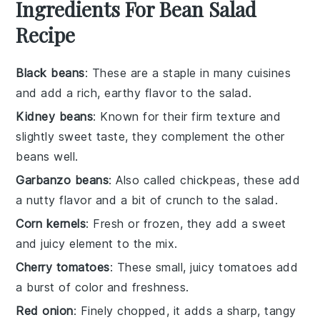
Ingredients For Bean Salad
Recipe
Black beans
: These are a staple in many cuisines
and add a rich, earthy flavor to the salad.
Kidney beans
: Known for their firm texture and
slightly sweet taste, they complement the other
beans well.
Garbanzo beans
: Also called chickpeas, these add
a nutty flavor and a bit of crunch to the salad.
Corn kernels
: Fresh or frozen, they add a sweet
and juicy element to the mix.
Cherry tomatoes
: These small, juicy tomatoes add
a burst of color and freshness.
Red onion
: Finely chopped, it adds a sharp, tangy