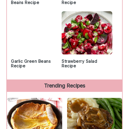
Beans Recipe
Recipe
Garlic Green Beans
Strawberry Salad
Recipe
Recipe
Trending Recipes