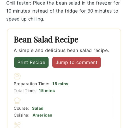
Chill faster
: Place the
bean salad
in the freezer for
10 minutes instead of the fridge for 30 minutes to
speed up chilling.
Bean Salad Recipe
A simple and delicious bean salad recipe.
Print Recipe
Jump to comment
minutes
Preparation Time:
15
mins
minutes
Total Time:
15
mins
Course:
Salad
Cuisine:
American