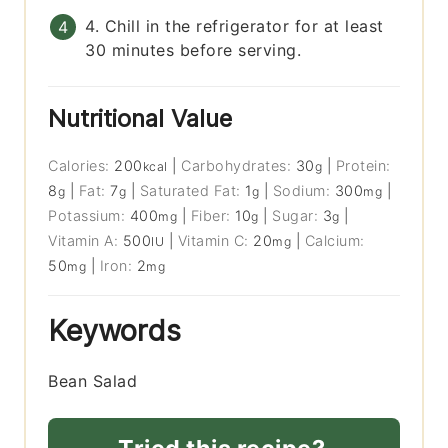
4. Chill in the refrigerator for at least
30 minutes before serving.
Nutritional Value
Calories:
200
|
Carbohydrates:
30
|
Protein:
kcal
g
8
|
Fat:
7
|
Saturated Fat:
1
|
Sodium:
300
|
g
g
g
mg
Potassium:
400
|
Fiber:
10
|
Sugar:
3
|
mg
g
g
Vitamin A:
500
|
Vitamin C:
20
|
Calcium:
IU
mg
50
|
Iron:
2
mg
mg
Keywords
Bean Salad