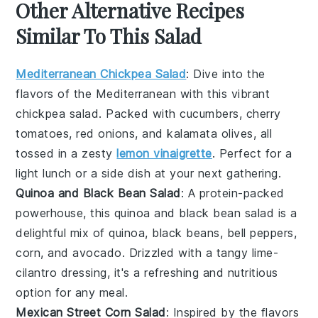
Other Alternative Recipes
Similar To This Salad
Mediterranean Chickpea Salad
: Dive into the
flavors of the Mediterranean with this vibrant
chickpea salad
. Packed with
cucumbers
,
cherry
tomatoes
,
red onions
, and
kalamata olives
, all
tossed in a zesty
lemon vinaigrette
. Perfect for a
light lunch or a side dish at your next gathering.
Quinoa and Black Bean Salad
: A protein-packed
powerhouse, this
quinoa and black bean salad
is a
delightful mix of
quinoa
,
black beans
,
bell peppers
,
corn
, and
avocado
. Drizzled with a tangy
lime-
cilantro dressing
, it's a refreshing and nutritious
option for any meal.
Mexican Street Corn Salad
: Inspired by the flavors