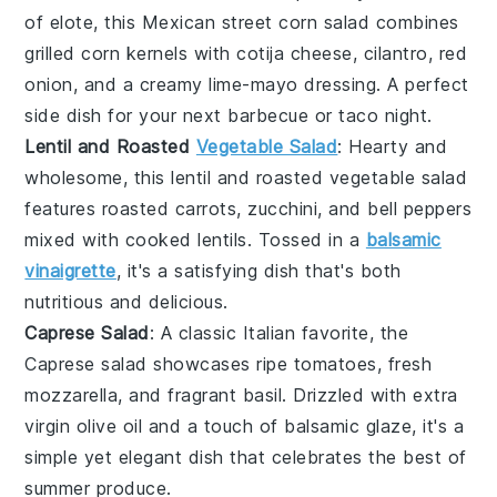
of
elote
, this
Mexican street corn salad
combines
grilled corn
kernels with
cotija cheese
,
cilantro
,
red
onion
, and a creamy
lime-mayo dressing
. A perfect
side dish for your next
barbecue
or
taco night
.
Lentil and Roasted
Vegetable Salad
: Hearty and
wholesome, this
lentil and roasted vegetable salad
features
roasted carrots
,
zucchini
, and
bell peppers
mixed with
cooked lentils
. Tossed in a
balsamic
vinaigrette
, it's a satisfying dish that's both
nutritious and delicious.
Caprese Salad
: A classic Italian favorite, the
Caprese salad
showcases ripe
tomatoes
, fresh
mozzarella
, and fragrant
basil
. Drizzled with
extra
virgin olive oil
and a touch of
balsamic glaze
, it's a
simple yet elegant dish that celebrates the best of
summer produce.