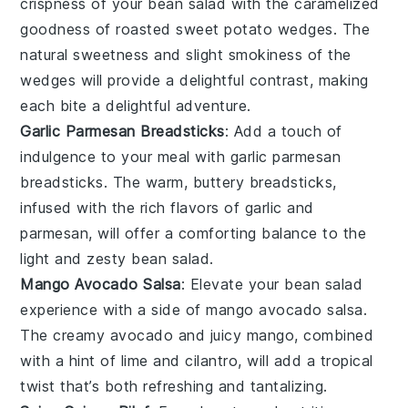
crispness of your
bean salad
with the caramelized
goodness of
roasted sweet potato wedges
. The
natural sweetness and slight smokiness of the
wedges will provide a delightful contrast, making
each bite a delightful adventure.
Garlic Parmesan Breadsticks
: Add a touch of
indulgence to your meal with
garlic parmesan
breadsticks
. The warm, buttery breadsticks,
infused with the rich flavors of garlic and
parmesan, will offer a comforting balance to the
light and zesty
bean salad
.
Mango Avocado Salsa
: Elevate your
bean salad
experience with a side of
mango avocado salsa
.
The creamy avocado and juicy mango, combined
with a hint of lime and cilantro, will add a tropical
twist that’s both refreshing and tantalizing.