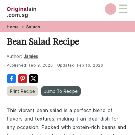
☰
Original
sin
.com.sg
Skip
Skip
Skip
Skip
Home
Salads
to
to
to
to
Bean Salad Recipe
primary
main
primary
footer
navigation
content
sidebar
Author:
Jamies
Published:
Feb 9, 2026
|
Updated:
Feb 16, 2026
Print Recipe
Jump To Recipe
This vibrant bean salad is a perfect blend of
flavors and textures, making it an ideal dish for
any occasion. Packed with protein-rich beans and