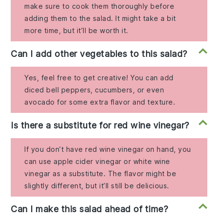
make sure to cook them thoroughly before
adding them to the salad. It might take a bit
more time, but it’ll be worth it.
Can I add other vegetables to this salad?
Yes, feel free to get creative! You can add
diced bell peppers, cucumbers, or even
avocado for some extra flavor and texture.
Is there a substitute for red wine vinegar?
If you don’t have red wine vinegar on hand, you
can use apple cider vinegar or white wine
vinegar as a substitute. The flavor might be
slightly different, but it’ll still be delicious.
Can I make this salad ahead of time?