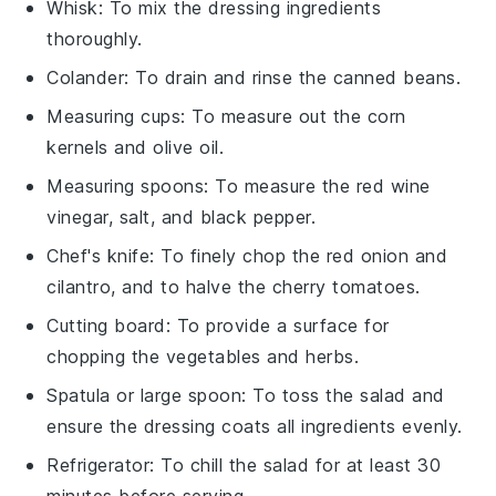
Whisk
: To mix the dressing ingredients
thoroughly.
Colander
: To drain and rinse the canned beans.
Measuring cups
: To measure out the corn
kernels and olive oil.
Measuring spoons
: To measure the red wine
vinegar, salt, and black pepper.
Chef's knife
: To finely chop the red onion and
cilantro, and to halve the cherry tomatoes.
Cutting board
: To provide a surface for
chopping the vegetables and herbs.
Spatula or large spoon
: To toss the salad and
ensure the dressing coats all ingredients evenly.
Refrigerator
: To chill the salad for at least 30