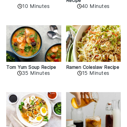
Recipe
10 Minutes
40 Minutes
Tom Yum Soup Recipe
Ramen Coleslaw Recipe
35 Minutes
15 Minutes