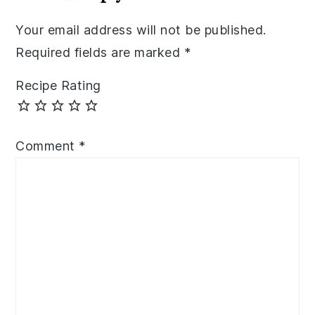
Your email address will not be published.
Required fields are marked
*
Recipe Rating
Comment
*