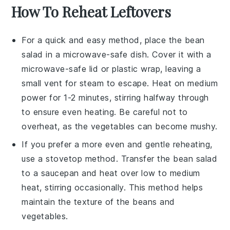
How To Reheat Leftovers
For a quick and easy method, place the
bean
salad
in a microwave-safe dish. Cover it with a
microwave-safe lid or plastic wrap, leaving a
small vent for steam to escape. Heat on medium
power for 1-2 minutes, stirring halfway through
to ensure even heating. Be careful not to
overheat, as the
vegetables
can become mushy.
If you prefer a more even and gentle reheating,
use a stovetop method. Transfer the
bean salad
to a saucepan and heat over low to medium
heat, stirring occasionally. This method helps
maintain the texture of the
beans
and
vegetables
.