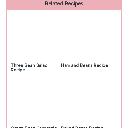
Primary
Related Recipes
Sidebar
Three Bean Salad
Ham and Beans Recipe
Recipe