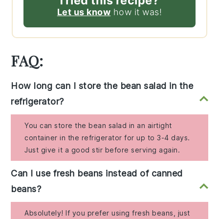
Tried this recipe?
Let us know
how it was!
FAQ:
How long can I store the bean salad in the
refrigerator?
You can store the bean salad in an airtight
container in the refrigerator for up to 3-4 days.
Just give it a good stir before serving again.
Can I use fresh beans instead of canned
beans?
Absolutely! If you prefer using fresh beans, just