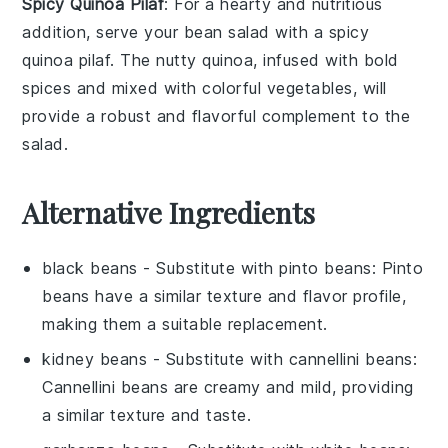
Spicy Quinoa Pilaf
: For a hearty and nutritious
addition, serve your
bean salad
with a
spicy
quinoa pilaf
. The nutty quinoa, infused with bold
spices and mixed with colorful vegetables, will
provide a robust and flavorful complement to the
salad.
Alternative Ingredients
black beans
- Substitute with
pinto beans
: Pinto
beans have a similar texture and flavor profile,
making them a suitable replacement.
kidney beans
- Substitute with
cannellini beans
:
Cannellini beans are creamy and mild, providing
a similar texture and taste.