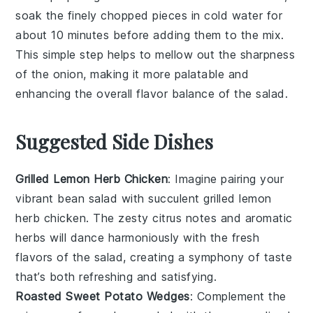
soak the finely chopped pieces in cold water for
about 10 minutes before adding them to the mix.
This simple step helps to mellow out the sharpness
of the
onion
, making it more palatable and
enhancing the overall flavor balance of the
salad
.
Suggested Side Dishes
Grilled Lemon Herb Chicken
: Imagine pairing your
vibrant
bean salad
with succulent
grilled lemon
herb chicken
. The zesty citrus notes and aromatic
herbs will dance harmoniously with the fresh
flavors of the salad, creating a symphony of taste
that’s both refreshing and satisfying.
Roasted Sweet Potato Wedges
: Complement the