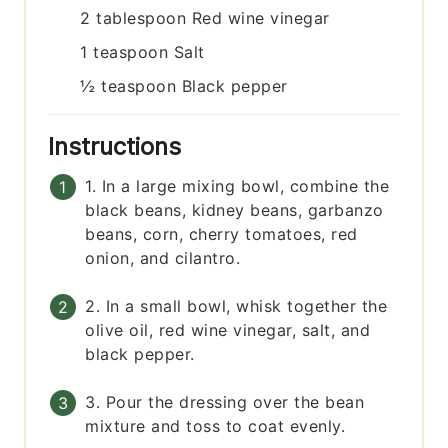
2
tablespoon
Red wine vinegar
1
teaspoon
Salt
½
teaspoon
Black pepper
Instructions
1. In a large mixing bowl, combine the
black beans, kidney beans, garbanzo
beans, corn, cherry tomatoes, red
onion, and cilantro.
2. In a small bowl, whisk together the
olive oil, red wine vinegar, salt, and
black pepper.
3. Pour the dressing over the bean
mixture and toss to coat evenly.