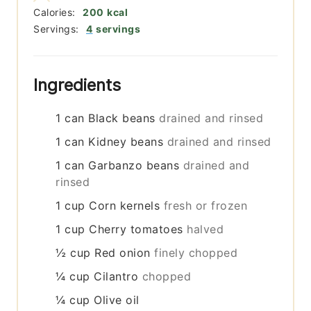
Calories:
200
kcal
Servings:
4
servings
Ingredients
1
can
Black beans
drained and rinsed
1
can
Kidney beans
drained and rinsed
1
can
Garbanzo beans
drained and
rinsed
1
cup
Corn kernels
fresh or frozen
1
cup
Cherry tomatoes
halved
½
cup
Red onion
finely chopped
¼
cup
Cilantro
chopped
¼
cup
Olive oil