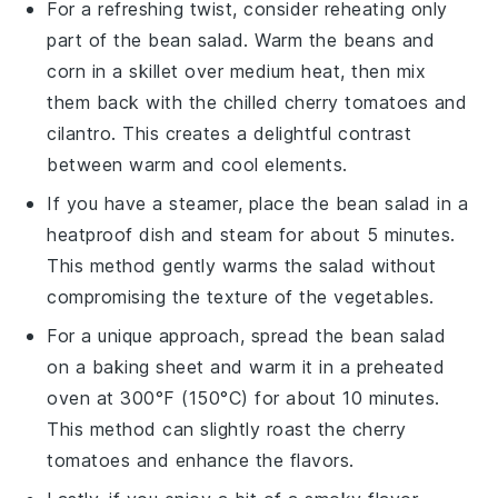
For a refreshing twist, consider reheating only
part of the
bean salad
. Warm the
beans
and
corn
in a skillet over medium heat, then mix
them back with the chilled
cherry tomatoes
and
cilantro
. This creates a delightful contrast
between warm and cool elements.
If you have a steamer, place the
bean salad
in a
heatproof dish and steam for about 5 minutes.
This method gently warms the salad without
compromising the texture of the
vegetables
.
For a unique approach, spread the
bean salad
on a baking sheet and warm it in a preheated
oven at 300°F (150°C) for about 10 minutes.
This method can slightly roast the
cherry
tomatoes
and enhance the flavors.