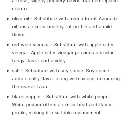
a fresh, slightly peppery flavor that can replace
cilantro.
olive oil
- Substitute with
avocado oil
: Avocado
oil has a similar healthy fat profile and a mild
flavor.
red wine vinegar
- Substitute with
apple cider
vinegar
: Apple cider vinegar provides a similar
tangy flavor and acidity.
salt
- Substitute with
soy sauce
: Soy sauce
adds a salty flavor along with umami, enhancing
the overall taste.
black pepper
- Substitute with
white pepper
:
White pepper offers a similar heat and flavor
profile, making it a suitable replacement.