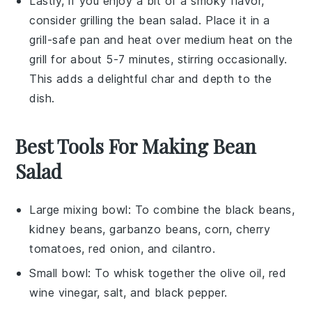
Lastly, if you enjoy a bit of a smoky flavor,
consider grilling the
bean salad
. Place it in a
grill-safe pan and heat over medium heat on the
grill for about 5-7 minutes, stirring occasionally.
This adds a delightful char and depth to the
dish.
Best Tools For Making Bean
Salad
Large mixing bowl
: To combine the black beans,
kidney beans, garbanzo beans, corn, cherry
tomatoes, red onion, and cilantro.
Small bowl
: To whisk together the olive oil, red
wine vinegar, salt, and black pepper.