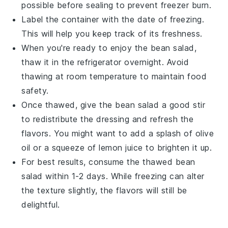
possible before sealing to prevent freezer burn.
Label the container with the date of freezing.
This will help you keep track of its freshness.
When you're ready to enjoy the
bean salad
,
thaw it in the refrigerator overnight. Avoid
thawing at room temperature to maintain food
safety.
Once thawed, give the
bean salad
a good stir
to redistribute the dressing and refresh the
flavors. You might want to add a splash of
olive
oil
or a squeeze of
lemon juice
to brighten it up.
For best results, consume the thawed
bean
salad
within 1-2 days. While freezing can alter
the texture slightly, the flavors will still be
delightful.