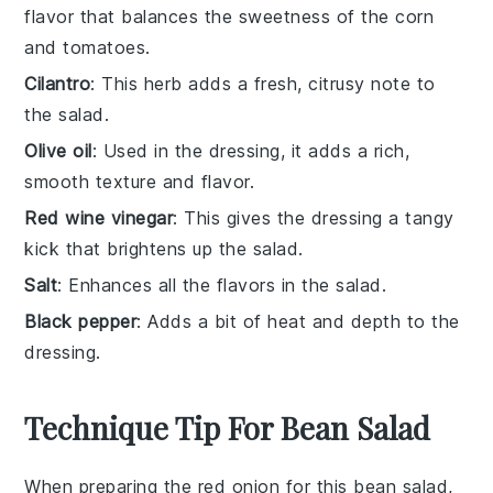
flavor that balances the sweetness of the corn
and tomatoes.
Cilantro
: This herb adds a fresh, citrusy note to
the salad.
Olive oil
: Used in the dressing, it adds a rich,
smooth texture and flavor.
Red wine vinegar
: This gives the dressing a tangy
kick that brightens up the salad.
Salt
: Enhances all the flavors in the salad.
Black pepper
: Adds a bit of heat and depth to the
dressing.
Technique Tip For Bean Salad
When preparing the
red onion
for this
bean salad
,