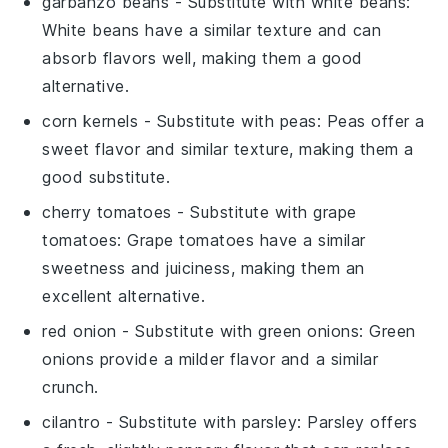
garbanzo beans
- Substitute with
white beans
:
White beans have a similar texture and can
absorb flavors well, making them a good
alternative.
corn kernels
- Substitute with
peas
: Peas offer a
sweet flavor and similar texture, making them a
good substitute.
cherry tomatoes
- Substitute with
grape
tomatoes
: Grape tomatoes have a similar
sweetness and juiciness, making them an
excellent alternative.
red onion
- Substitute with
green onions
: Green
onions provide a milder flavor and a similar
crunch.
cilantro
- Substitute with
parsley
: Parsley offers