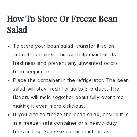
How To Store Or Freeze Bean
Salad
To store your
bean salad
, transfer it to an
airtight container. This will help maintain its
freshness and prevent any unwanted odors
from seeping in.
Place the container in the refrigerator. The
bean
salad
will stay fresh for up to 3-5 days. The
flavors will meld together beautifully over time,
making it even more delicious.
If you plan to freeze the
bean salad
, ensure it is
in a freezer-safe container or a heavy-duty
freezer bag. Squeeze out as much air as