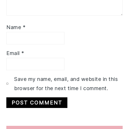
Name
*
Email
*
Save my name, email, and website in this
browser for the next time I comment.