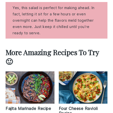
Yes, this salad is perfect for making ahead. In
fact, letting it sit for a few hours or even
overnight can help the flavors meld together
even more. Just keep it chilled until you’re
ready to serve.
More Amazing Recipes To Try
🙂
Fajita Marinade Recipe
Four Cheese Ravioli