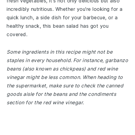
fresh vegetables, it's not only delicious but also
incredibly nutritious. Whether you're looking for a
quick lunch, a side dish for your barbecue, or a
healthy snack, this bean salad has got you
covered.
Some ingredients in this recipe might not be
staples in every household. For instance, garbanzo
beans (also known as chickpeas) and red wine
vinegar might be less common. When heading to
the supermarket, make sure to check the canned
goods aisle for the beans and the condiments
section for the red wine vinegar.