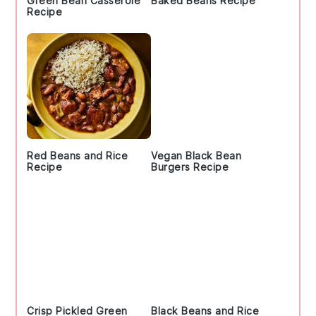
Green Bean Casserole
Baked Beans Recipe
Recipe
Red Beans and Rice
Vegan Black Bean
Recipe
Burgers Recipe
Crisp Pickled Green
Black Beans and Rice