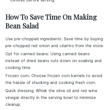
minutes before serving.
How To Save Time On Making
Bean Salad
Use pre-chopped ingredients
: Save time by buying
pre-chopped
red onion
and
cilantro
from the store.
Opt for canned beans
: Using
canned beans
instead of dried beans cuts down on soaking and
cooking time.
Frozen corn
: Choose
frozen corn kernels
to avoid
the hassle of shucking and cooking fresh corn.
Quick dressing
: Whisk the
olive oil
and
red wine
vinegar
directly in the serving bowl to minimize
cleanup.