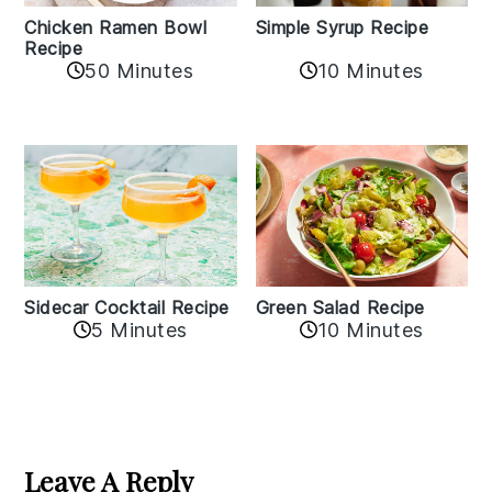
Chicken Ramen Bowl
Simple Syrup Recipe
Recipe
10 Minutes
50 Minutes
Sidecar Cocktail Recipe
Green Salad Recipe
5 Minutes
10 Minutes
Reader
Interactions
Leave A Reply