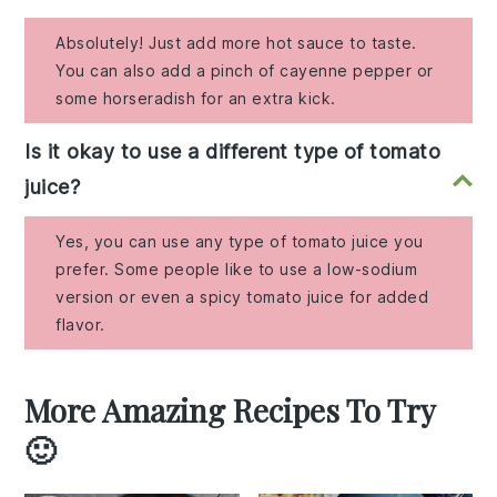
Absolutely! Just add more hot sauce to taste.
You can also add a pinch of cayenne pepper or
some horseradish for an extra kick.
Is it okay to use a different type of tomato
juice?
Yes, you can use any type of tomato juice you
prefer. Some people like to use a low-sodium
version or even a spicy tomato juice for added
flavor.
More Amazing Recipes To Try
🙂