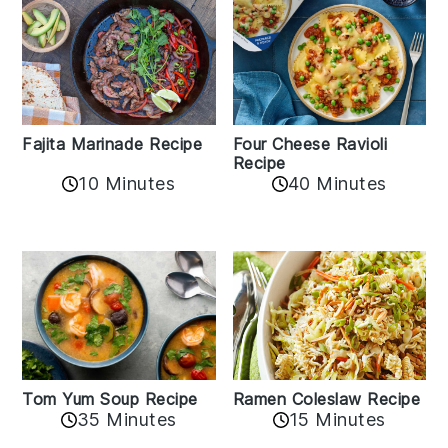
Fajita Marinade Recipe
Four Cheese Ravioli
Recipe
10 Minutes
40 Minutes
Tom Yum Soup Recipe
Ramen Coleslaw Recipe
35 Minutes
15 Minutes