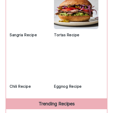
Sangria Recipe
Tortas Recipe
Chili Recipe
Eggnog Recipe
Trending Recipes