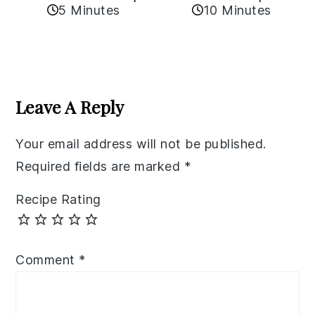
5 Minutes
10 Minutes
Reader
Interactions
Leave A Reply
Your email address will not be published.
Required fields are marked
*
Recipe Rating
Comment
*