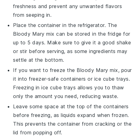
freshness and prevent any unwanted flavors
from seeping in.
Place the container in the refrigerator. The
Bloody Mary mix
can be stored in the fridge for
up to 5 days. Make sure to give it a good shake
or stir before serving, as some ingredients may
settle at the bottom.
If you want to freeze the
Bloody Mary mix
, pour
it into freezer-safe containers or ice cube trays.
Freezing in ice cube trays allows you to thaw
only the amount you need, reducing waste.
Leave some space at the top of the containers
before freezing, as liquids expand when frozen.
This prevents the container from cracking or the
lid from popping off.