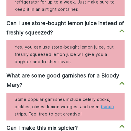
refrigerator for up to a week. Just make sure to
keep it in an airtight container.
Can I use store-bought lemon juice instead of
freshly squeezed?
Yes, you can use store-bought lemon juice, but
freshly squeezed lemon juice will give you a
brighter and fresher flavor.
What are some good garnishes for a Bloody
Mary?
Some popular garnishes include celery sticks,
pickles, olives, lemon wedges, and even
bacon
strips. Feel free to get creative!
Can I make this mix spicier?