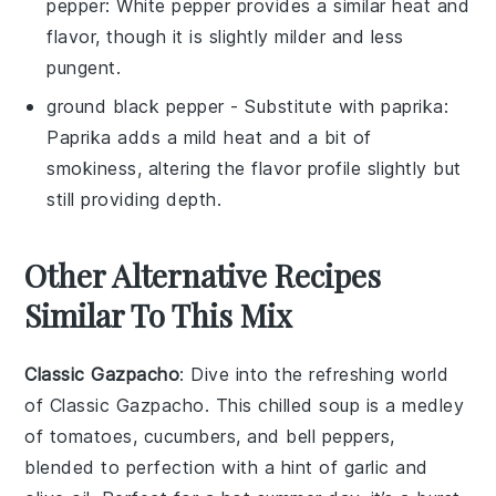
pepper
: White pepper provides a similar heat and
flavor, though it is slightly milder and less
pungent.
ground black pepper
- Substitute with
paprika
:
Paprika adds a mild heat and a bit of
smokiness, altering the flavor profile slightly but
still providing depth.
Other Alternative Recipes
Similar To This Mix
Classic Gazpacho
: Dive into the refreshing world
of
Classic Gazpacho
. This chilled
soup
is a medley
of
tomatoes
,
cucumbers
, and
bell peppers
,
blended to perfection with a hint of
garlic
and