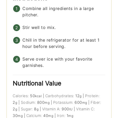
Combine all ingredients in a large
pitcher.
Stir well to mix.
Chill in the refrigerator for at least 1
hour before serving.
Serve over ice with your favorite
garnishes.
Nutritional Value
Calories:
50
|
Carbohydrates:
12
|
Protein:
kcal
g
2
|
Sodium:
800
|
Potassium:
600
|
Fiber:
g
mg
mg
2
|
Sugar:
8
|
Vitamin A:
900
|
Vitamin C:
g
g
IU
30
|
Calcium:
40
|
Iron:
1
mg
mg
mg