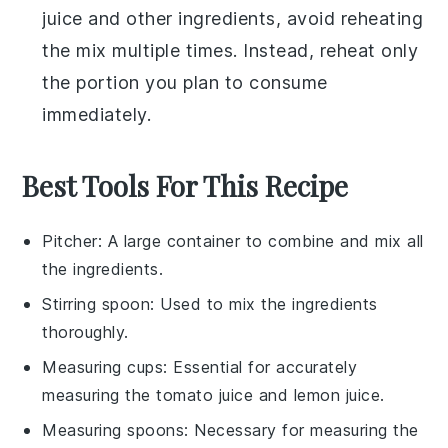
juice
and other ingredients, avoid reheating
the mix multiple times. Instead, reheat only
the portion you plan to consume
immediately.
Best Tools For This Recipe
Pitcher
: A large container to combine and mix all
the ingredients.
Stirring spoon
: Used to mix the ingredients
thoroughly.
Measuring cups
: Essential for accurately
measuring the tomato juice and lemon juice.
Measuring spoons
: Necessary for measuring the