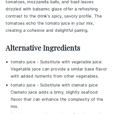
tomatoes
,
mozzarella balls
, and
basil leaves
drizzled with
balsamic glaze
offer a refreshing
contrast to the drink's spicy, savory profile. The
tomatoes
echo the
tomato juice
in your mix,
creating a cohesive and delightful pairing.
Alternative Ingredients
tomato juice
- Substitute with
vegetable juice
:
Vegetable juice can provide a similar base flavor
with added nutrients from other vegetables.
tomato juice
- Substitute with
clamato juice
:
Clamato juice adds a briny, slightly seafood
flavor that can enhance the complexity of the
mix.