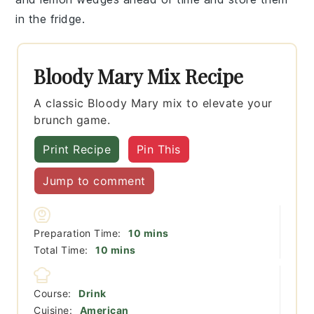
in the fridge.
Bloody Mary Mix Recipe
A classic Bloody Mary mix to elevate your
brunch game.
Print Recipe
Pin This
Jump to comment
minutes
Preparation Time:
10
mins
minutes
Total Time:
10
mins
Course:
Drink
Cuisine:
American