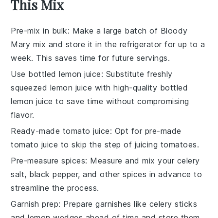
This Mix
Pre-mix in bulk
: Make a large batch of
Bloody
Mary mix
and store it in the refrigerator for up to a
week. This saves time for future servings.
Use bottled lemon juice
: Substitute freshly
squeezed lemon juice with high-quality bottled
lemon juice to save time without compromising
flavor.
Ready-made tomato juice
: Opt for pre-made
tomato juice
to skip the step of juicing tomatoes.
Pre-measure spices
: Measure and mix your
celery
salt
,
black pepper
, and other spices in advance to
streamline the process.
Garnish prep
: Prepare garnishes like
celery sticks
and
lemon wedges
ahead of time and store them