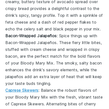
creamy, buttery texture of
avocado
spread over
crispy
bread
provides a delightful contrast to the
drink's spicy, tangy profile. Top it with a sprinkle of
feta cheese
and a dash of
red pepper flakes
to
echo the
celery salt
and
black pepper
in your mix.
Bacon-Wrapped Jalapeños
: Spice things up with
Bacon-Wrapped Jalapeños
. These fiery little bites,
stuffed with
cream cheese
and wrapped in crispy
bacon
, are the perfect match for the bold flavors
of your
Bloody Mary Mix
. The smoky, salty
bacon
enhances the drink's savory elements, while the
jalapeños
add an extra layer of heat that will keep
your taste buds tingling.
Caprese Skewers
: Balance the robust flavors of
your
Bloody Mary Mix
with the fresh, vibrant taste
of
Caprese Skewers
. Alternating bites of
cherry