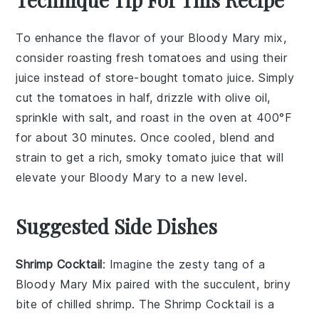
To enhance the flavor of your
Bloody Mary mix
,
consider roasting fresh
tomatoes
and using their
juice instead of store-bought
tomato juice
. Simply
cut the tomatoes in half, drizzle with olive oil,
sprinkle with salt, and roast in the oven at 400°F
for about 30 minutes. Once cooled, blend and
strain to get a rich, smoky
tomato juice
that will
elevate your
Bloody Mary
to a new level.
Suggested Side Dishes
Shrimp Cocktail
: Imagine the zesty tang of a
Bloody Mary Mix
paired with the succulent, briny
bite of chilled shrimp. The
Shrimp Cocktail
is a