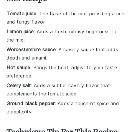
Tomato juice
: The base of the mix, providing a rich
and tangy flavor.
Lemon juice
: Adds a fresh, citrusy brightness to
the mix.
Worcestershire sauce
: A savory sauce that adds
depth and umami.
Hot sauce
: Brings the heat; adjust to your taste
preference.
Celery salt
: Adds a subtle, savory flavor that
complements the tomato juice.
Ground black pepper
: Adds a touch of spice and
complexity.
Technique Tip For This Recipe