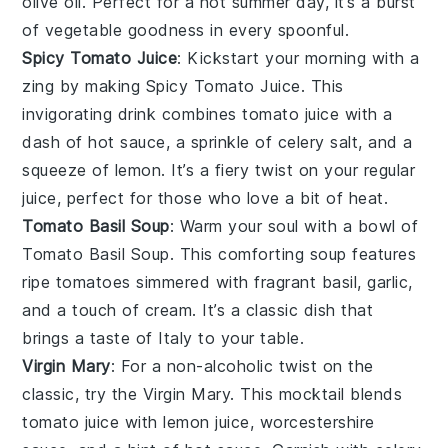
olive oil
. Perfect for a hot summer day, it’s a burst
of
vegetable
goodness in every spoonful.
Spicy Tomato Juice
: Kickstart your morning with a
zing by making
Spicy Tomato Juice
. This
invigorating drink combines
tomato juice
with a
dash of
hot sauce
, a sprinkle of
celery salt
, and a
squeeze of
lemon
. It’s a fiery twist on your regular
juice
, perfect for those who love a bit of heat.
Tomato Basil Soup
: Warm your soul with a bowl of
Tomato Basil Soup
. This comforting
soup
features
ripe
tomatoes
simmered with fragrant
basil
,
garlic
,
and a touch of
cream
. It’s a classic dish that
brings a taste of
Italy
to your table.
Virgin Mary
: For a non-alcoholic twist on the
classic, try the
Virgin Mary
. This mocktail blends
tomato juice
with
lemon juice
,
worcestershire