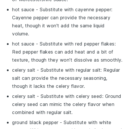
hot sauce
- Substitute with
cayenne pepper
:
Cayenne pepper can provide the necessary
heat, though it won't add the same liquid
volume.
hot sauce
- Substitute with
red pepper flakes
:
Red pepper flakes can add heat and a bit of
texture, though they won't dissolve as smoothly.
celery salt
- Substitute with
regular salt
: Regular
salt can provide the necessary seasoning,
though it lacks the celery flavor.
celery salt
- Substitute with
celery seed
: Ground
celery seed can mimic the celery flavor when
combined with regular salt.
ground black pepper
- Substitute with
white