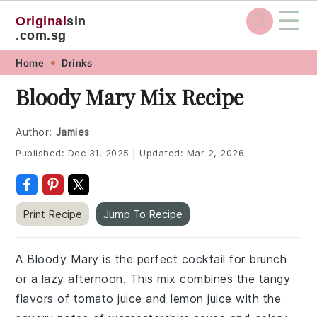
☰
Original
sin
.com.sg
Skip
Skip
Skip
Skip
Home
Drinks
to
to
to
to
Bloody Mary Mix Recipe
primary
main
primary
footer
navigation
content
sidebar
Author:
Jamies
Published:
Dec 31, 2025
|
Updated:
Mar 2, 2026
Print Recipe
Jump To Recipe
A Bloody Mary is the perfect cocktail for brunch
or a lazy afternoon. This mix combines the tangy
flavors of tomato juice and lemon juice with the