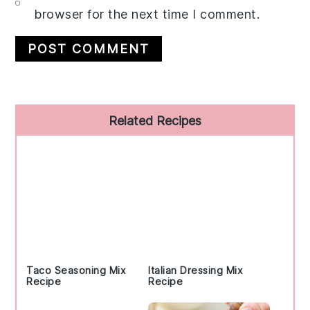
browser for the next time I comment.
Primary
Related Recipes
Sidebar
Taco Seasoning Mix
Italian Dressing Mix
Recipe
Recipe