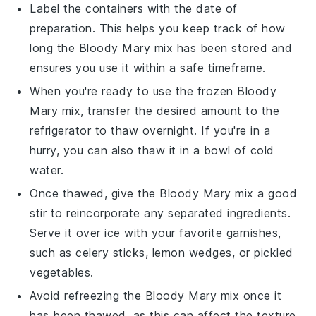
Label the containers with the date of
preparation. This helps you keep track of how
long the
Bloody Mary mix
has been stored and
ensures you use it within a safe timeframe.
When you're ready to use the frozen
Bloody
Mary mix
, transfer the desired amount to the
refrigerator to thaw overnight. If you're in a
hurry, you can also thaw it in a bowl of cold
water.
Once thawed, give the
Bloody Mary mix
a good
stir to reincorporate any separated ingredients.
Serve it over ice with your favorite garnishes,
such as
celery sticks
,
lemon wedges
, or
pickled
vegetables
.
Avoid refreezing the
Bloody Mary mix
once it
has been thawed, as this can affect the texture