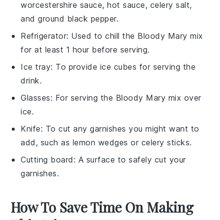
worcestershire sauce, hot sauce, celery salt,
and ground black pepper.
Refrigerator
: Used to chill the Bloody Mary mix
for at least 1 hour before serving.
Ice tray
: To provide ice cubes for serving the
drink.
Glasses
: For serving the Bloody Mary mix over
ice.
Knife
: To cut any garnishes you might want to
add, such as lemon wedges or celery sticks.
Cutting board
: A surface to safely cut your
garnishes.
How To Save Time On Making