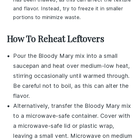
and flavor. Instead, try to freeze it in smaller
portions to minimize waste.
How To Reheat Leftovers
Pour the
Bloody Mary mix
into a small
saucepan and heat over medium-low heat,
stirring occasionally until warmed through.
Be careful not to boil, as this can alter the
flavor.
Alternatively, transfer the
Bloody Mary mix
to a microwave-safe container. Cover with
a microwave-safe lid or plastic wrap,
leaving a small vent. Microwave on medium