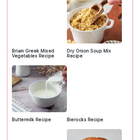
Briam Greek Mixed
Dry Onion Soup Mix
Vegetables Recipe
Recipe
Buttermilk Recipe
Bierocks Recipe