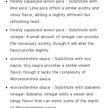
freshly squeezed lemon juice
- Substitute with
lime juice
: Lime juice offers a similar acidity and
citrus flavor, adding a slightly different but
refreshing twist.
freshly squeezed lemon juice
- Substitute with
vinegar
: A small amount of vinegar can provide
the necessary acidity, though it will alter the
flavor profile slightly.
worcestershire sauce
- Substitute with
soy
sauce
: Soy sauce provides a similar umami
flavor, though it lacks the complexity of
Worcestershire sauce.
worcestershire sauce
- Substitute with
balsamic
vinegar
: Balsamic vinegar adds a sweet and
tangy flavor that can mimic some of the depth
of Worcestershire sauce.