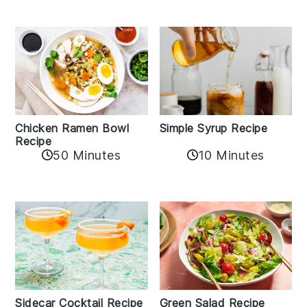
Chicken Ramen Bowl
Simple Syrup Recipe
Recipe
10 Minutes
50 Minutes
Sidecar Cocktail Recipe
Green Salad Recipe