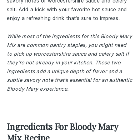
savory notes of worcestershire sauce and celery
salt. Add a kick with your favorite hot sauce and
enjoy a refreshing drink that’s sure to impress.
While most of the ingredients for this Bloody Mary
Mix are common pantry staples, you might need
to pick up worcestershire sauce and celery salt if
they’re not already in your kitchen. These two
ingredients add a unique depth of flavor and a
subtle savory note that’s essential for an authentic
Bloody Mary experience.
Ingredients For Bloody Mary
Mix Recipe