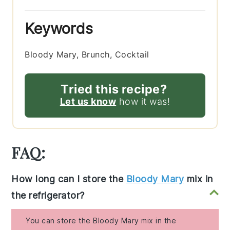
Keywords
Bloody Mary, Brunch, Cocktail
Tried this recipe?
Let us know
how it was!
FAQ:
How long can I store the
Bloody Mary
mix in
the refrigerator?
You can store the Bloody Mary mix in the