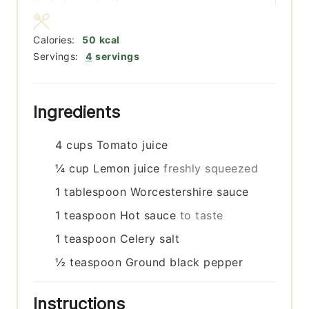
Calories:
50
kcal
Servings:
4
servings
Ingredients
4
cups
Tomato juice
¼
cup
Lemon juice
freshly squeezed
1
tablespoon
Worcestershire sauce
1
teaspoon
Hot sauce
to taste
1
teaspoon
Celery salt
½
teaspoon
Ground black pepper
Instructions