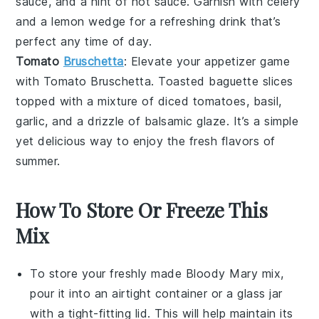
sauce
, and a hint of
hot sauce
. Garnish with
celery
and a
lemon wedge
for a refreshing drink that’s
perfect any time of day.
Tomato
Bruschetta
: Elevate your appetizer game
with
Tomato Bruschetta
. Toasted
baguette slices
topped with a mixture of diced
tomatoes
,
basil
,
garlic
, and a drizzle of
balsamic glaze
. It’s a simple
yet delicious way to enjoy the fresh flavors of
summer
.
How To Store Or Freeze This
Mix
To store your freshly made
Bloody Mary mix
,
pour it into an airtight container or a glass jar
with a tight-fitting lid. This will help maintain its