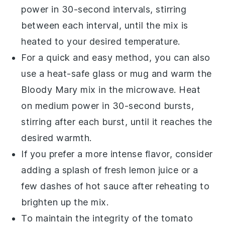
power in 30-second intervals, stirring
between each interval, until the mix is
heated to your desired temperature.
For a quick and easy method, you can also
use a heat-safe glass or mug and warm the
Bloody Mary mix
in the microwave. Heat
on medium power in 30-second bursts,
stirring after each burst, until it reaches the
desired warmth.
If you prefer a more intense flavor, consider
adding a splash of fresh
lemon juice
or a
few dashes of
hot sauce
after reheating to
brighten up the mix.
To maintain the integrity of the
tomato