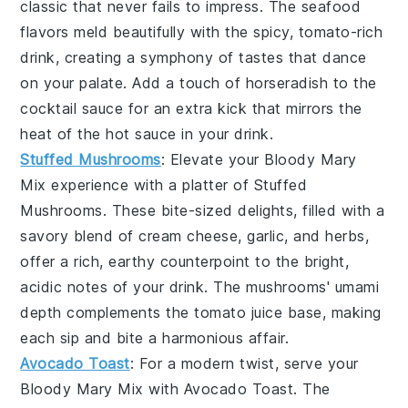
classic that never fails to impress. The
seafood
flavors meld beautifully with the spicy, tomato-rich
drink, creating a symphony of tastes that dance
on your palate. Add a touch of
horseradish
to the
cocktail sauce for an extra kick that mirrors the
heat of the
hot sauce
in your drink.
Stuffed Mushrooms
: Elevate your
Bloody Mary
Mix
experience with a platter of
Stuffed
Mushrooms
. These bite-sized delights, filled with a
savory blend of
cream cheese
,
garlic
, and
herbs
,
offer a rich, earthy counterpoint to the bright,
acidic notes of your drink. The
mushrooms
' umami
depth complements the
tomato juice
base, making
each sip and bite a harmonious affair.
Avocado Toast
: For a modern twist, serve your
Bloody Mary Mix
with
Avocado Toast
. The