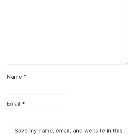
Name
*
Email
*
Save my name, email, and website in this