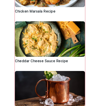
Chicken Marsala Recipe
Cheddar Cheese Sauce Recipe