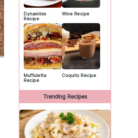
Dynamites
Wine Recipe
Recipe
Muffuletta
Coquito Recipe
Recipe
Trending Recipes