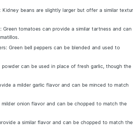
: Kidney beans are slightly larger but offer a similar textu
s
: Green tomatoes can provide a similar tartness and can
atillos.
ers
: Green bell peppers can be blended and used to
ic powder can be used in place of fresh garlic, though the
rovide a milder garlic flavor and can be minced to match
a milder onion flavor and can be chopped to match the
 provide a similar flavor and can be chopped to match the