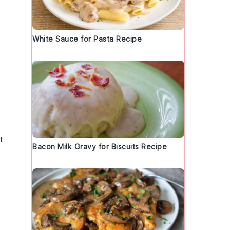
White Sauce for Pasta Recipe
t
Bacon Milk Gravy for Biscuits Recipe