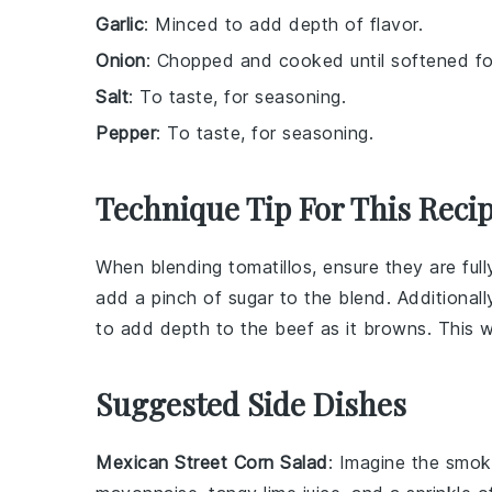
Garlic
: Minced to add depth of flavor.
Onion
: Chopped and cooked until softened f
Salt
: To taste, for seasoning.
Pepper
: To taste, for seasoning.
Technique Tip For This Reci
When blending
tomatillos
, ensure they are ful
add a pinch of sugar to the blend. Additional
to add depth to the
beef
as it browns. This wi
Suggested Side Dishes
Mexican Street Corn Salad
: Imagine the smok