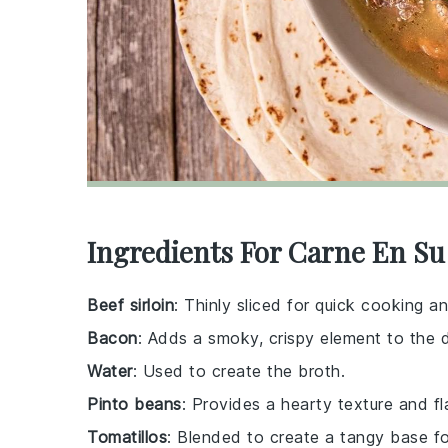
Ingredients For Carne En Su
Beef sirloin
: Thinly sliced for quick cooking a
Bacon
: Adds a smoky, crispy element to the d
Water
: Used to create the broth.
Pinto beans
: Provides a hearty texture and fl
Tomatillos
: Blended to create a tangy base fo