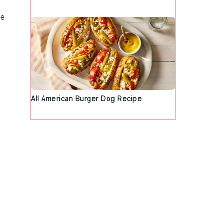
re
All American Burger Dog Recipe