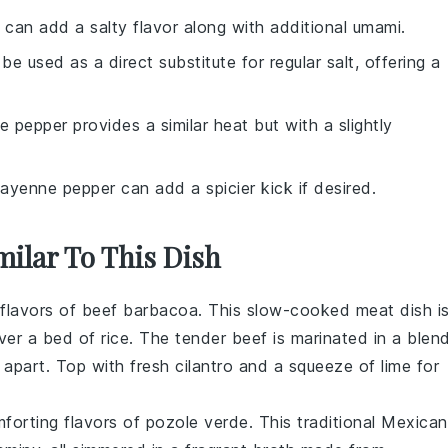
 can add a salty flavor along with additional umami.
 be used as a direct substitute for regular salt, offering a
e pepper provides a similar heat but with a slightly
Cayenne pepper can add a spicier kick if desired.
milar To This Dish
 flavors of
beef
barbacoa. This slow-cooked
meat
dish i
over a bed of
rice
. The tender
beef
is marinated in a blen
ls apart. Top with fresh
cilantro
and a squeeze of
lime
for
mforting flavors of
pozole verde
. This traditional Mexican