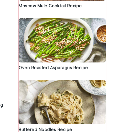
Moscow Mule Cocktail Recipe
Oven Roasted Asparagus Recipe
ng
Buttered Noodles Recipe