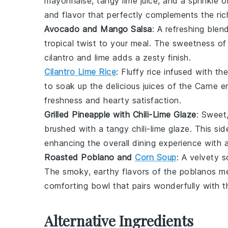
mayonnaise
, tangy
lime juice
, and a sprinkle 
and flavor that perfectly complements the ric
Avocado and Mango Salsa
: A refreshing ble
tropical twist to your meal. The sweetness of
cilantro
and
lime
adds a zesty finish.
Cilantro Lime Rice
: Fluffy
rice
infused with the
to soak up the delicious juices of the Carne e
freshness and hearty satisfaction.
Grilled Pineapple with Chili-Lime Glaze
: Sweet
brushed with a tangy
chili-lime glaze
. This si
enhancing the overall dining experience with a 
Roasted Poblano and
Corn Soup
: A velvety
s
The smoky, earthy flavors of the poblanos mel
comforting bowl that pairs wonderfully with th
Alternative Ingredients