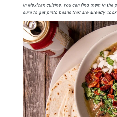
in Mexican cuisine. You can find them in the
sure to get pinto beans that are already coo