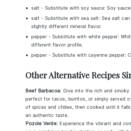
salt
- Substitute with
soy sauce
: Soy sauce
salt
- Substitute with
sea salt
: Sea salt can
slightly different mineral flavor.
pepper
- Substitute with
white pepper
: Whit
different flavor profile.
pepper
- Substitute with
cayenne pepper
: 
Other Alternative Recipes Si
Beef Barbacoa
: Dive into the rich and smoky
perfect for
tacos
,
burritos
, or simply served 
of
spices
and
chilies
, then cooked until it fal
an authentic taste.
Pozole Verde
: Experience the vibrant and co