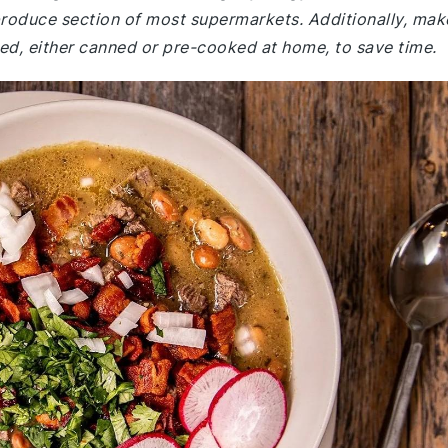
 produce section of most supermarkets. Additionally, mak
ked, either canned or pre-cooked at home, to save time.