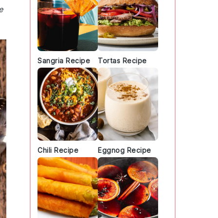
e
Sangria Recipe
Tortas Recipe
Chili Recipe
Eggnog Recipe