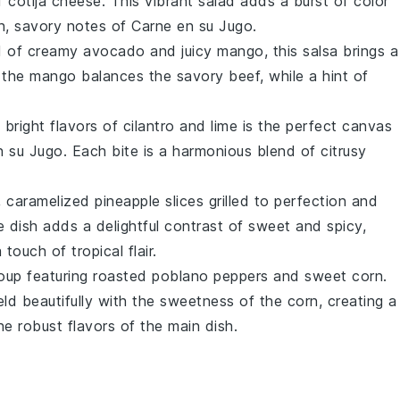
of
cotija cheese
. This vibrant salad adds a burst of color
h, savory notes of Carne en su Jugo.
nd of creamy
avocado
and juicy
mango
, this salsa brings a
 the mango balances the savory beef, while a hint of
 bright flavors of
cilantro
and
lime
is the perfect canvas
n su Jugo. Each bite is a harmonious blend of citrusy
, caramelized
pineapple
slices grilled to perfection and
de dish adds a delightful contrast of sweet and spicy,
touch of tropical flair.
oup
featuring roasted
poblano peppers
and sweet
corn
.
d beautifully with the sweetness of the corn, creating a
e robust flavors of the main dish.