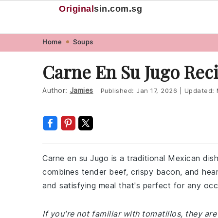
Original
sin
.com.sg
Skip
Skip
Skip
Skip
Home
Soups
to
to
to
to
Carne En Su Jugo Rec
primary
main
primary
footer
navigation
content
sidebar
Author:
Jamies
Published:
Jan 17, 2026
|
Updated:
Carne en su Jugo is a traditional Mexican dish t
combines tender beef, crispy bacon, and heart
and satisfying meal that's perfect for any occ
If you're not familiar with tomatillos, they are