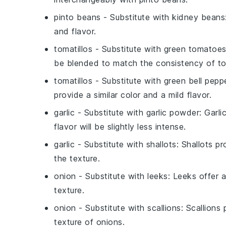
pinto beans
- Substitute with
kidney beans
and flavor.
tomatillos
- Substitute with
green tomatoe
be blended to match the consistency of tom
tomatillos
- Substitute with
green bell pepp
provide a similar color and a mild flavor.
garlic
- Substitute with
garlic powder
: Garl
flavor will be slightly less intense.
garlic
- Substitute with
shallots
: Shallots p
the texture.
onion
- Substitute with
leeks
: Leeks offer 
texture.
onion
- Substitute with
scallions
: Scallions
texture of onions.