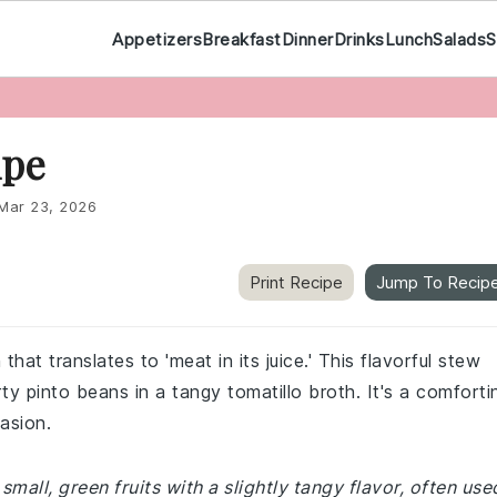
Appetizers
Breakfast
Dinner
Drinks
Lunch
Salads
S
ipe
Mar 23, 2026
Print Recipe
Jump To Recip
hat translates to 'meat in its juice.' This flavorful stew
y pinto beans in a tangy tomatillo broth. It's a comforti
asion.
 small, green fruits with a slightly tangy flavor, often use