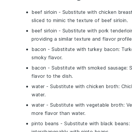
beef sirloin
- Substitute with
chicken breas
sliced to mimic the texture of beef sirloin.
beef sirloin
- Substitute with
pork tenderloi
providing a similar texture and flavor profile
bacon
- Substitute with
turkey bacon
: Turk
smoky flavor.
bacon
- Substitute with
smoked sausage
: 
flavor to the dish.
water
- Substitute with
chicken broth
: Chi
water.
water
- Substitute with
vegetable broth
: V
more flavor than water.
pinto beans
- Substitute with
black beans
:
interchangeably with pinto beans.