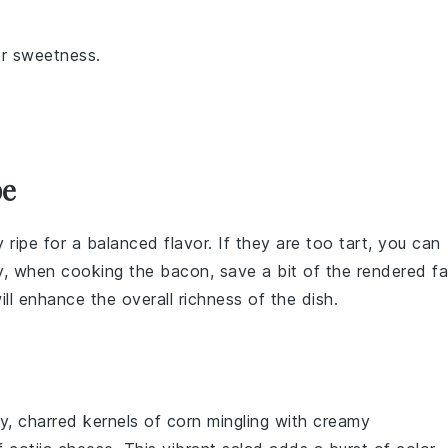
or sweetness.
pe
ly ripe for a balanced flavor. If they are too tart, you can
ly, when cooking the
bacon
, save a bit of the rendered fa
ll enhance the overall richness of the dish.
y, charred kernels of
corn
mingling with creamy