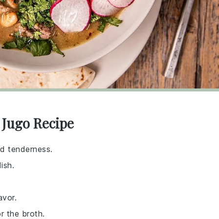
 Jugo Recipe
nd tenderness.
ish.
avor.
r the broth.