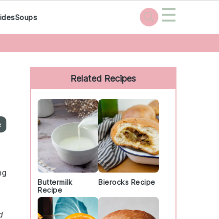
☰
ides
Soups
Primary
Sidebar
Related Recipes
e
ng
Buttermilk
Bierocks Recipe
Recipe
d