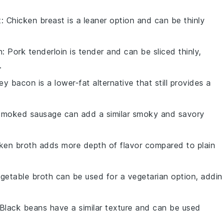
t
: Chicken breast is a leaner option and can be thinly
n
: Pork tenderloin is tender and can be sliced thinly,
.
ey bacon is a lower-fat alternative that still provides a
Smoked sausage can add a similar smoky and savory
cken broth adds more depth of flavor compared to plain
egetable broth can be used for a vegetarian option, addi
 Black beans have a similar texture and can be used