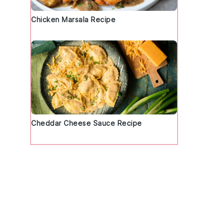
Chicken Marsala Recipe
Cheddar Cheese Sauce Recipe