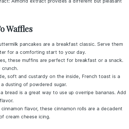
ract
: Almond extract provides a different but pleasant
To Waffles
uttermilk pancakes
are a breakfast classic. Serve them
ter
for a comforting start to your day.
ies
, these muffins are perfect for breakfast or a snack.
 crunch.
de, soft and custardy on the inside,
French toast
is a
a dusting of
powdered sugar
.
a bread
is a great way to use up overripe
bananas
. Add
flavor.
h
cinnamon
flavor, these
cinnamon rolls
are a decadent
 of
cream cheese icing
.