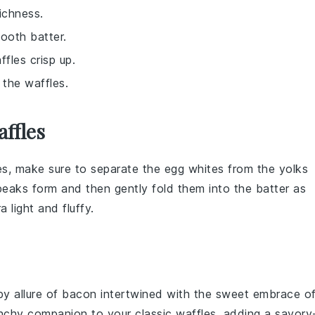
ichness.
ooth batter.
fles crisp up.
 the waffles.
ffles
es
, make sure to separate the
egg whites
from the
yolks
f peaks form and then gently fold them into the
batter
as
a light and fluffy.
py allure of
bacon
intertwined with the sweet embrace o
unchy companion to your classic waffles, adding a savory