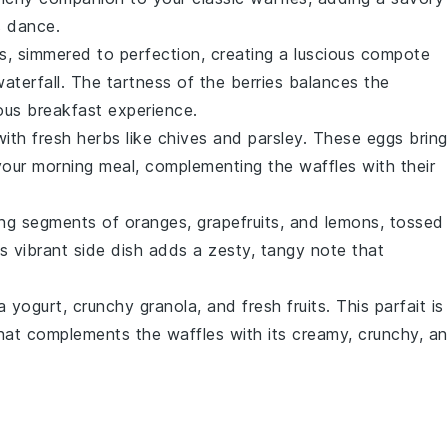
s dance.
s
, simmered to perfection, creating a luscious compote
waterfall. The tartness of the
berries
balances the
ous breakfast experience.
with fresh
herbs
like
chives
and
parsley
. These eggs bring
your morning meal, complementing the waffles with their
ing segments of
oranges
,
grapefruits
, and
lemons
, tossed
is vibrant side dish adds a zesty, tangy note that
la yogurt
, crunchy
granola
, and fresh
fruits
. This parfait is
e that complements the waffles with its creamy, crunchy, a