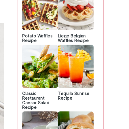
Potato Waffles
Liege Belgian
Recipe
Waffles Recipe
Classic
Tequila Sunrise
Restaurant
Recipe
Caesar Salad
Recipe