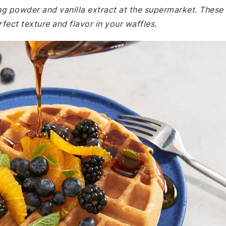
ng powder and vanilla extract at the supermarket. These
rfect texture and flavor in your waffles.