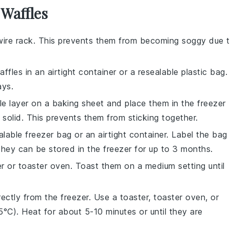
 Waffles
wire rack. This prevents them from becoming soggy due 
affles
in an airtight container or a resealable plastic bag.
ays.
gle layer on a baking sheet and place them in the freezer
n solid. This prevents them from sticking together.
lable freezer bag or an airtight container. Label the bag
They can be stored in the freezer for up to 3 months.
er or toaster oven. Toast them on a medium setting until
ectly from the freezer. Use a toaster, toaster oven, or
C). Heat for about 5-10 minutes or until they are