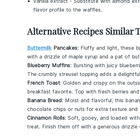
vanilla extract
- Substitute with
almond ext
flavor profile to the waffles.
Alternative Recipes Similar 
Buttermilk
Pancakes
: Fluffy and light, these
b
with a drizzle of
maple syrup
and a pat of
but
Blueberry Muffins
: Bursting with juicy
blueberr
The
crumbly streusel topping
adds a delightful
French Toast
: Golden and crispy on the outsi
breakfast favorite. Top with
fresh berries
and 
Banana Bread
: Moist and flavorful, this
banan
chocolate chips
or
nuts
for extra texture and 
Cinnamon Rolls
: Soft, gooey, and loaded wit
treat. Finish them off with a generous drizzle