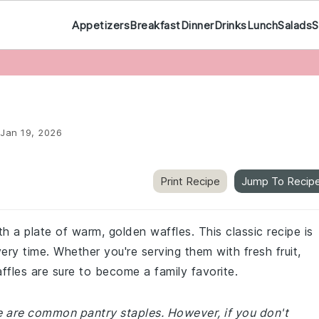
Appetizers
Breakfast
Dinner
Drinks
Lunch
Salads
S
Jan 19, 2026
Print Recipe
Jump To Recip
th a plate of warm, golden waffles. This classic recipe is
very time. Whether you're serving them with fresh fruit,
ffles are sure to become a family favorite.
pe are common pantry staples. However, if you don't