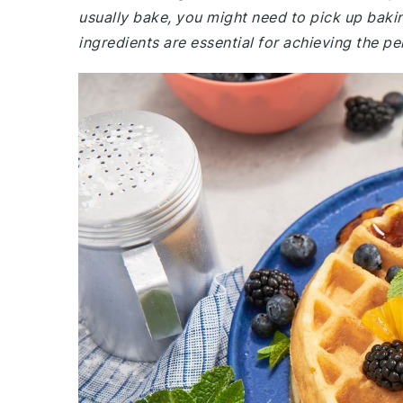
usually bake, you might need to pick up baki
ingredients are essential for achieving the pe