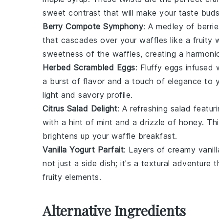
sweet contrast that will make your taste bud
Berry Compote Symphony
: A medley of
berrie
that cascades over your waffles like a fruity 
sweetness of the waffles, creating a harmoni
Herbed Scrambled Eggs
: Fluffy
eggs
infused 
a burst of flavor and a touch of elegance to 
light and savory profile.
Citrus Salad Delight
: A refreshing
salad
featur
with a hint of
mint
and a drizzle of
honey
. Th
brightens up your waffle breakfast.
Vanilla Yogurt Parfait
: Layers of creamy
vanil
not just a side dish; it's a textural adventur
fruity elements.
Alternative Ingredients