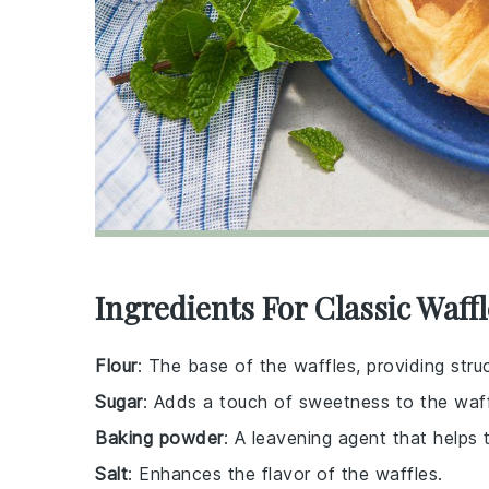
Ingredients For Classic Waff
Flour
: The base of the waffles, providing stru
Sugar
: Adds a touch of sweetness to the waff
Baking powder
: A leavening agent that helps 
Salt
: Enhances the flavor of the waffles.