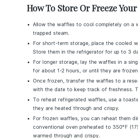
How To Store Or Freeze Your
Allow the
waffles
to cool completely on a 
trapped steam.
For short-term storage, place the cooled
w
Store them in the refrigerator for up to 3 d
For longer storage, lay the
waffles
in a sin
for about 1-2 hours, or until they are froze
Once frozen, transfer the
waffles
to a resea
with the date to keep track of freshness. 
To reheat refrigerated
waffles
, use a toast
they are heated through and crispy.
For frozen
waffles
, you can reheat them dir
conventional oven preheated to 350°F (175°
warmed through and crispy.