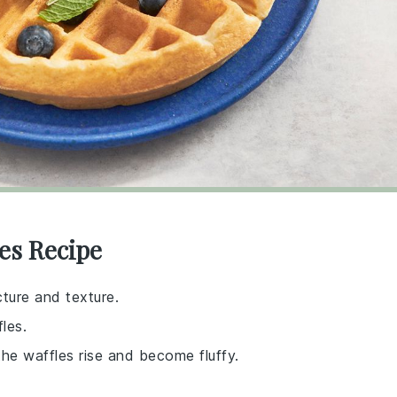
les Recipe
cture and texture.
les.
the waffles rise and become fluffy.