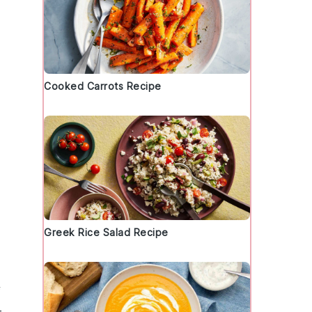
Cooked Carrots Recipe
Greek Rice Salad Recipe
f
-