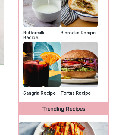
Buttermilk
Bierocks Recipe
Recipe
Sangria Recipe
Tortas Recipe
Trending Recipes