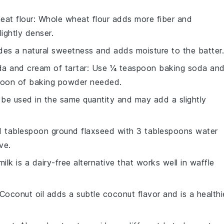
eat flour
: Whole wheat flour adds more fiber and
ightly denser.
des a natural sweetness and adds moisture to the batter.
a and cream of tartar
: Use ¼ teaspoon baking soda an
poon of baking powder needed.
n be used in the same quantity and may add a slightly
 1 tablespoon ground flaxseed with 3 tablespoons water
ve.
ilk is a dairy-free alternative that works well in waffle
 Coconut oil adds a subtle coconut flavor and is a healthi