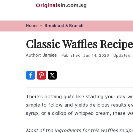
Original
sin
.com.sg
Skip
Skip
Skip
Skip
Home
Breakfast & Brunch
to
to
to
to
Classic Waffles Recipe
primary
main
primary
footer
navigation
content
sidebar
Author:
Jamies
Published:
Jan 14, 2026
|
Updated:
There's nothing quite like starting your day wi
simple to follow and yields delicious results e
syrup, or a dollop of whipped cream, these wa
Most of the ingredients for this waffles reci