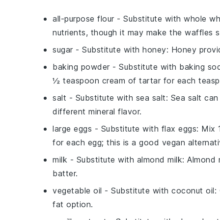
all-purpose flour
- Substitute with
whole wh
nutrients, though it may make the waffles sl
sugar
- Substitute with
honey
: Honey provi
baking powder
- Substitute with
baking sod
½ teaspoon cream of tartar for each teas
salt
- Substitute with
sea salt
: Sea salt ca
different mineral flavor.
large eggs
- Substitute with
flax eggs
: Mix
for each egg; this is a good vegan alternati
milk
- Substitute with
almond milk
: Almond m
batter.
vegetable oil
- Substitute with
coconut oil
:
fat option.