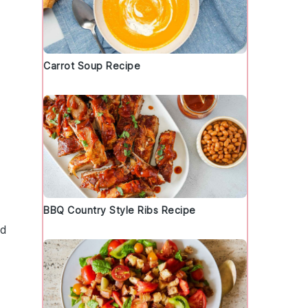
Carrot Soup Recipe
BBQ Country Style Ribs Recipe
nd