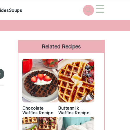
☰
ides
Soups
Primary
Sidebar
Related Recipes
e
Chocolate
Buttermilk
Waffles Recipe
Waffles Recipe