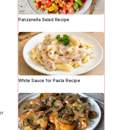
Panzanella Salad Recipe
d
White Sauce for Pasta Recipe
er