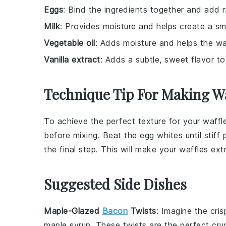
Eggs
: Bind the ingredients together and add r
Milk
: Provides moisture and helps create a sm
Vegetable oil
: Adds moisture and helps the waf
Vanilla extract
: Adds a subtle, sweet flavor to
Technique Tip For Making Wa
To achieve the perfect texture for your
waffl
before mixing. Beat the
egg whites
until stif
the final step. This will make your
waffles
extr
Suggested Side Dishes
Maple-Glazed
Bacon
Twists
: Imagine the cris
maple syrup
. These twists are the perfect cr