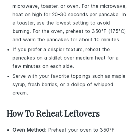
microwave, toaster, or oven. For the microwave,
heat on high for 20-30 seconds per
pancake
. In
a toaster, use the lowest setting to avoid
burning. For the oven, preheat to 350°F (175°C)
and warm the
pancakes
for about 10 minutes.
If you prefer a crispier texture, reheat the
pancakes
on a skillet over medium heat for a
few minutes on each side.
Serve with your favorite toppings such as
maple
syrup
,
fresh berries
, or a dollop of
whipped
cream
.
How To Reheat Leftovers
Oven Method
: Preheat your oven to 350°F