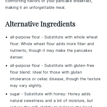
comforting flavors of your pancake breakfast,
making it an unforgettable meal.
Alternative Ingredients
all-purpose flour
- Substitute with
whole wheat
flour
: Whole wheat flour adds more fiber and
nutrients, though it may make the pancakes
denser.
all-purpose flour
- Substitute with
gluten-free
flour blend
: Ideal for those with gluten
intolerance or celiac disease, though the texture
may vary slightly.
sugar
- Substitute with
honey
: Honey adds
natural sweetness and a bit of moisture, but