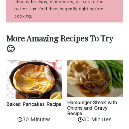
chocolate chips, blueberries, or nuts to the
batter. Just fold them in gently right before
cooking.
More Amazing Recipes To Try
🙂
Hamburger Steak with
Baked Pancakes Recipe
Onions and Gravy
Recipe
30 Minutes
30 Minutes