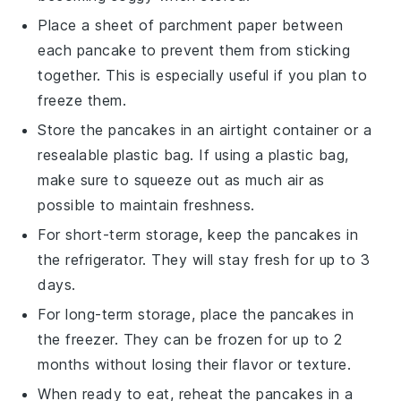
Place a sheet of parchment paper between
each
pancake
to prevent them from sticking
together. This is especially useful if you plan to
freeze them.
Store the
pancakes
in an airtight container or a
resealable plastic bag. If using a plastic bag,
make sure to squeeze out as much air as
possible to maintain freshness.
For short-term storage, keep the
pancakes
in
the refrigerator. They will stay fresh for up to 3
days.
For long-term storage, place the
pancakes
in
the freezer. They can be frozen for up to 2
months without losing their flavor or texture.
When ready to eat, reheat the
pancakes
in a