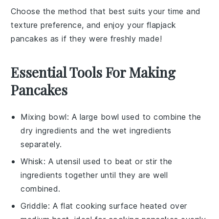
Choose the method that best suits your time and
texture preference, and enjoy your
flapjack
pancakes
as if they were freshly made!
Essential Tools For Making
Pancakes
Mixing bowl
: A large bowl used to combine the
dry ingredients and the wet ingredients
separately.
Whisk
: A utensil used to beat or stir the
ingredients together until they are well
combined.
Griddle
: A flat cooking surface heated over