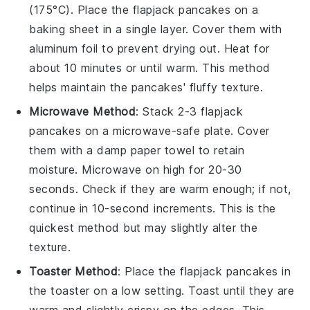
(175°C). Place the
flapjack pancakes
on a
baking sheet in a single layer. Cover them with
aluminum foil to prevent drying out. Heat for
about 10 minutes or until warm. This method
helps maintain the
pancakes
' fluffy texture.
Microwave Method
: Stack 2-3
flapjack
pancakes
on a microwave-safe plate. Cover
them with a damp paper towel to retain
moisture. Microwave on high for 20-30
seconds. Check if they are warm enough; if not,
continue in 10-second increments. This is the
quickest method but may slightly alter the
texture.
Toaster Method
: Place the
flapjack pancakes
in
the toaster on a low setting. Toast until they are