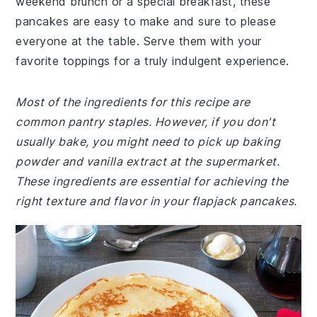
weekend brunch or a special breakfast, these
pancakes are easy to make and sure to please
everyone at the table. Serve them with your
favorite toppings for a truly indulgent experience.
Most of the ingredients for this recipe are
common pantry staples. However, if you don't
usually bake, you might need to pick up baking
powder and vanilla extract at the supermarket.
These ingredients are essential for achieving the
right texture and flavor in your flapjack pancakes.