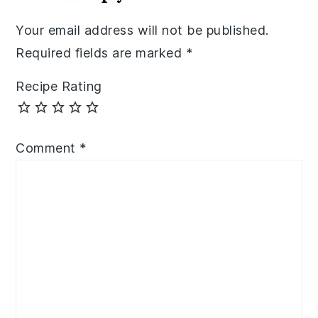
Your email address will not be published.
Required fields are marked
*
Recipe Rating
Comment
*