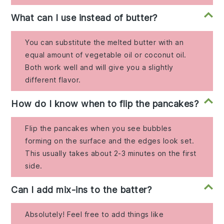
What can I use instead of butter?
You can substitute the melted butter with an
equal amount of vegetable oil or coconut oil.
Both work well and will give you a slightly
different flavor.
How do I know when to flip the pancakes?
Flip the pancakes when you see bubbles
forming on the surface and the edges look set.
This usually takes about 2-3 minutes on the first
side.
Can I add mix-ins to the batter?
Absolutely! Feel free to add things like