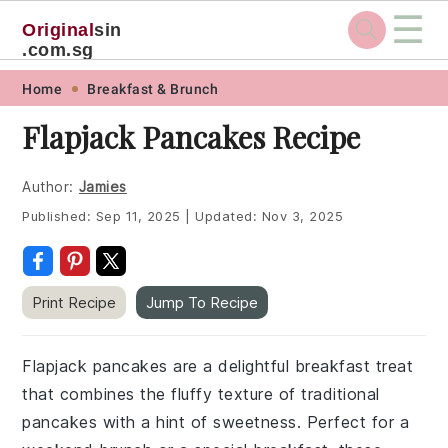
☰
Original
sin
.com.sg
Skip
Skip
Skip
Skip
Home
Breakfast & Brunch
to
to
to
to
Flapjack Pancakes Recipe
primary
main
primary
footer
navigation
content
sidebar
Author:
Jamies
Published:
Sep 11, 2025
|
Updated:
Nov 3, 2025
Print Recipe
Jump To Recipe
Flapjack pancakes are a delightful breakfast treat
that combines the fluffy texture of traditional
pancakes with a hint of sweetness. Perfect for a