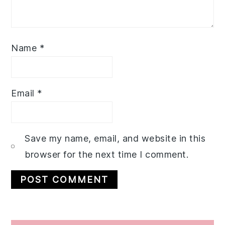
Name
*
Email
*
Save my name, email, and website in this
browser for the next time I comment.