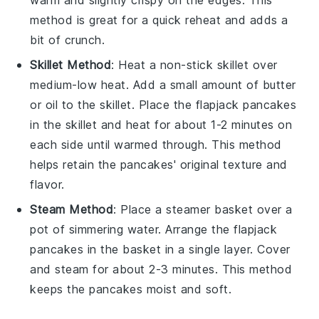
warm and slightly crispy on the edges. This
method is great for a quick reheat and adds a
bit of crunch.
Skillet Method
: Heat a non-stick skillet over
medium-low heat. Add a small amount of
butter
or
oil
to the skillet. Place the
flapjack pancakes
in the skillet and heat for about 1-2 minutes on
each side until warmed through. This method
helps retain the
pancakes
' original texture and
flavor.
Steam Method
: Place a steamer basket over a
pot of simmering water. Arrange the
flapjack
pancakes
in the basket in a single layer. Cover
and steam for about 2-3 minutes. This method
keeps the
pancakes
moist and soft.