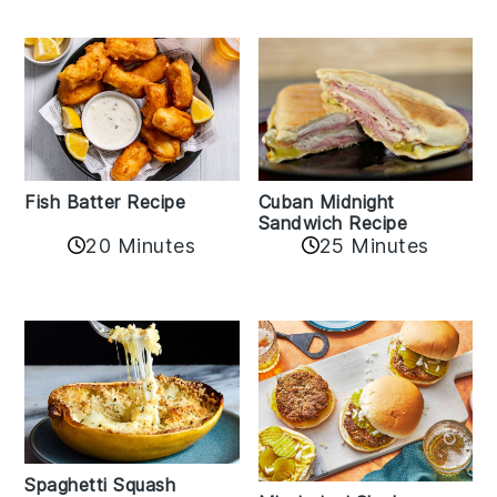
Fish Batter Recipe
Cuban Midnight
Sandwich Recipe
20 Minutes
25 Minutes
Spaghetti Squash