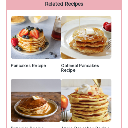
Primary
Related Recipes
Sidebar
Pancakes Recipe
Oatmeal Pancakes
Recipe