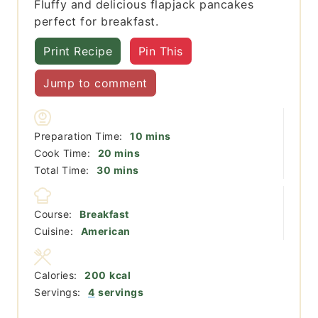
Fluffy and delicious flapjack pancakes
perfect for breakfast.
Print Recipe
Pin This
Jump to comment
minutes
Preparation Time:
10
mins
minutes
Cook Time:
20
mins
minutes
Total Time:
30
mins
Course:
Breakfast
Cuisine:
American
Calories:
200
kcal
Servings:
4
servings