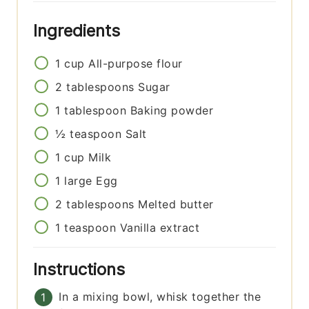
Ingredients
1
cup
All-purpose flour
2
tablespoons
Sugar
1
tablespoon
Baking powder
½
teaspoon
Salt
1
cup
Milk
1
large
Egg
2
tablespoons
Melted butter
1
teaspoon
Vanilla extract
Instructions
In a mixing bowl, whisk together the