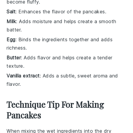
become fluffy.
Salt
: Enhances the flavor of the pancakes.
Milk
: Adds moisture and helps create a smooth
batter.
Egg
: Binds the ingredients together and adds
richness.
Butter
: Adds flavor and helps create a tender
texture.
Vanilla extract
: Adds a subtle, sweet aroma and
flavor.
Technique Tip For Making
Pancakes
When mixing the
wet ingredients
into the
dry