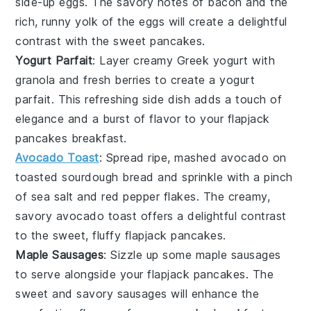
side-up
eggs
. The savory notes of
bacon
and the
rich, runny yolk of the
eggs
will create a delightful
contrast with the sweet pancakes.
Yogurt Parfait
: Layer creamy
Greek yogurt
with
granola
and fresh
berries
to create a
yogurt
parfait
. This refreshing side dish adds a touch of
elegance and a burst of flavor to your
flapjack
pancakes
breakfast.
Avocado Toast
: Spread ripe, mashed
avocado
on
toasted
sourdough bread
and sprinkle with a pinch
of
sea salt
and
red pepper flakes
. The creamy,
savory
avocado toast
offers a delightful contrast
to the sweet, fluffy
flapjack pancakes
.
Maple Sausages
: Sizzle up some
maple sausages
to serve alongside your
flapjack pancakes
. The
sweet and savory
sausages
will enhance the