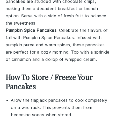
pancakes are studded with
chocolate chips
,
making them a decadent breakfast or brunch
option. Serve with a side of
fresh fruit
to balance
the sweetness.
Pumpkin Spice Pancakes
: Celebrate the flavors of
fall with
Pumpkin Spice Pancakes
. Infused with
pumpkin puree
and warm
spices
, these pancakes
are perfect for a cozy morning. Top with a sprinkle
of
cinnamon
and a dollop of
whipped cream
.
How To Store / Freeze Your
Pancakes
Allow the
flapjack pancakes
to cool completely
on a wire rack. This prevents them from
becoming soggy when stored.