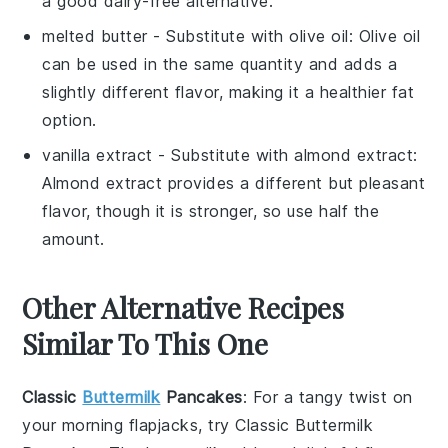
a good dairy-free alternative.
melted butter
- Substitute with
olive oil
: Olive oil
can be used in the same quantity and adds a
slightly different flavor, making it a healthier fat
option.
vanilla extract
- Substitute with
almond extract
:
Almond extract provides a different but pleasant
flavor, though it is stronger, so use half the
amount.
Other Alternative Recipes
Similar To This One
Classic
Buttermilk
Pancakes
: For a tangy twist on
your morning flapjacks, try
Classic Buttermilk