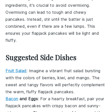
ingredients
, it's crucial to avoid overmixing.
Overmixing can lead to
tough
and
chewy
pancakes
. Instead, stir until the
batter
is just
combined, even if there are a few
lumps
. This
ensures your
flapjack pancakes
will be light and
fluffy
.
Suggested Side Dishes
Fruit Salad
: Imagine a vibrant
fruit salad
bursting
with the colors of
berries
,
kiwi
, and
mango
. The
sweet and tangy flavors will perfectly complement
the warm, fluffy
flapjack pancakes
.
Bacon
and Eggs
: For a hearty breakfast, pair your
flapjack pancakes
with crispy
bacon
and sunny-