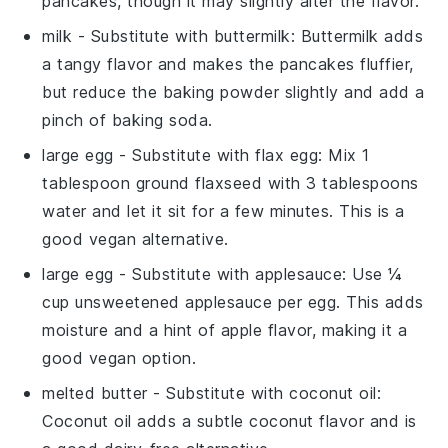
pancakes, though it may slightly alter the flavor.
milk
- Substitute with
buttermilk
: Buttermilk adds
a tangy flavor and makes the pancakes fluffier,
but reduce the baking powder slightly and add a
pinch of baking soda.
large egg
- Substitute with
flax egg
: Mix 1
tablespoon ground flaxseed with 3 tablespoons
water and let it sit for a few minutes. This is a
good vegan alternative.
large egg
- Substitute with
applesauce
: Use ¼
cup unsweetened applesauce per egg. This adds
moisture and a hint of apple flavor, making it a
good vegan option.
melted butter
- Substitute with
coconut oil
:
Coconut oil adds a subtle coconut flavor and is