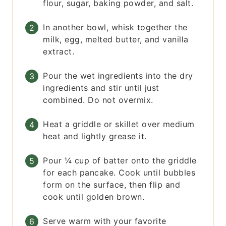
flour, sugar, baking powder, and salt.
In another bowl, whisk together the
milk, egg, melted butter, and vanilla
extract.
Pour the wet ingredients into the dry
ingredients and stir until just
combined. Do not overmix.
Heat a griddle or skillet over medium
heat and lightly grease it.
Pour ¼ cup of batter onto the griddle
for each pancake. Cook until bubbles
form on the surface, then flip and
cook until golden brown.
Serve warm with your favorite