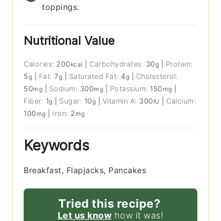
toppings.
Nutritional Value
Calories:
200
|
Carbohydrates:
30
|
Protein:
kcal
g
5
|
Fat:
7
|
Saturated Fat:
4
|
Cholesterol:
g
g
g
50
|
Sodium:
300
|
Potassium:
150
|
mg
mg
mg
Fiber:
1
|
Sugar:
10
|
Vitamin A:
300
|
Calcium:
g
g
IU
100
|
Iron:
2
mg
mg
Keywords
Breakfast, Flapjacks, Pancakes
Tried this recipe?
Let us know
how it was!