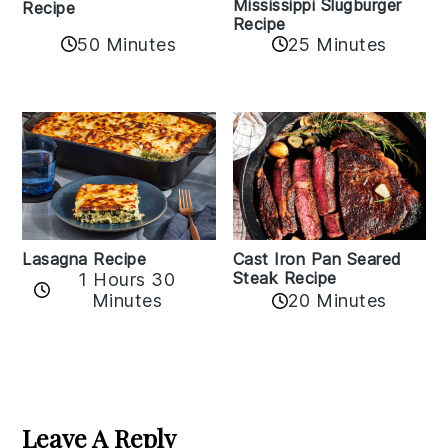
Mississippi Slugburger
Recipe
Recipe
50 Minutes
25 Minutes
Lasagna Recipe
Cast Iron Pan Seared
Steak Recipe
1 Hours 30
Minutes
20 Minutes
Reader
Interactions
Leave A Reply