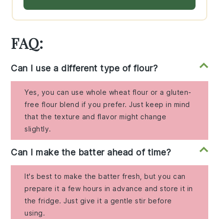
FAQ:
Can I use a different type of flour?
Yes, you can use whole wheat flour or a gluten-
free flour blend if you prefer. Just keep in mind
that the texture and flavor might change
slightly.
Can I make the batter ahead of time?
It's best to make the batter fresh, but you can
prepare it a few hours in advance and store it in
the fridge. Just give it a gentle stir before
using.