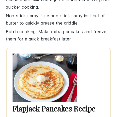
quicker cooking.
Non-stick spray
: Use
non-stick spray
instead of
butter to quickly grease the
griddle
.
Batch cooking
: Make extra
pancakes
and freeze
them for a quick breakfast later.
Flapjack Pancakes Recipe