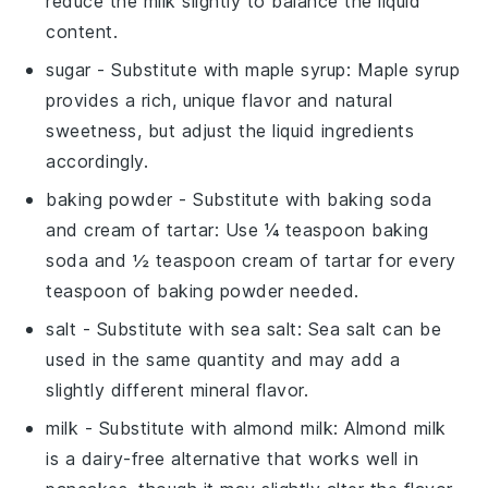
reduce the milk slightly to balance the liquid
content.
sugar
- Substitute with
maple syrup
: Maple syrup
provides a rich, unique flavor and natural
sweetness, but adjust the liquid ingredients
accordingly.
baking powder
- Substitute with
baking soda
and cream of tartar
: Use ¼ teaspoon baking
soda and ½ teaspoon cream of tartar for every
teaspoon of baking powder needed.
salt
- Substitute with
sea salt
: Sea salt can be
used in the same quantity and may add a
slightly different mineral flavor.
milk
- Substitute with
almond milk
: Almond milk
is a dairy-free alternative that works well in