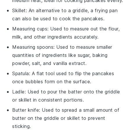
medium heat, ideal for cooking pancakes evenly.
Skillet
: An alternative to a griddle, a frying pan
can also be used to cook the pancakes.
Measuring cups
: Used to measure out the flour,
milk, and other ingredients accurately.
Measuring spoons
: Used to measure smaller
quantities of ingredients like sugar, baking
powder, salt, and vanilla extract.
Spatula
: A flat tool used to flip the pancakes
once bubbles form on the surface.
Ladle
: Used to pour the batter onto the griddle
or skillet in consistent portions.
Butter knife
: Used to spread a small amount of
butter on the griddle or skillet to prevent
sticking.