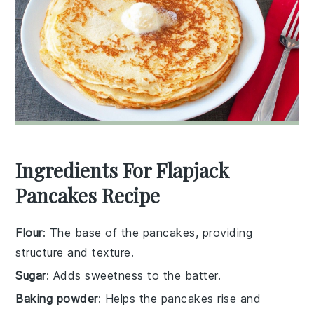
Ingredients For Flapjack
Pancakes Recipe
Flour
: The base of the pancakes, providing
structure and texture.
Sugar
: Adds sweetness to the batter.
Baking powder
: Helps the pancakes rise and