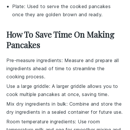
Plate
: Used to serve the cooked pancakes
once they are golden brown and ready.
How To Save Time On Making
Pancakes
Pre-measure ingredients
: Measure and prepare all
ingredients
ahead of time to streamline the
cooking
process.
Use a large griddle
: A larger
griddle
allows you to
cook multiple
pancakes
at once, saving time.
Mix dry ingredients in bulk
: Combine and store the
dry ingredients
in a sealed container for future use.
Room temperature ingredients
: Use
room
temperature
milk
and
egg
for smoother mixing and