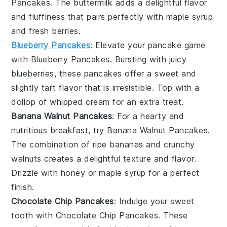
Pancakes
. The
buttermilk
adds a delightful flavor
and fluffiness that pairs perfectly with
maple syrup
and fresh
berries
.
Blueberry Pancakes
: Elevate your pancake game
with
Blueberry Pancakes
. Bursting with juicy
blueberries
, these pancakes offer a sweet and
slightly tart flavor that is irresistible. Top with a
dollop of
whipped cream
for an extra treat.
Banana Walnut Pancakes
: For a hearty and
nutritious breakfast, try
Banana Walnut Pancakes
.
The combination of ripe
bananas
and crunchy
walnuts
creates a delightful texture and flavor.
Drizzle with
honey
or
maple syrup
for a perfect
finish.
Chocolate Chip Pancakes
: Indulge your sweet
tooth with
Chocolate Chip Pancakes
. These