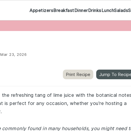
Appetizers
Breakfast
Dinner
Drinks
Lunch
Salads
S
:
Mar 23, 2026
Print Recipe
Jump To Recip
 the refreshing tang of lime juice with the botanical note
hat is perfect for any occasion, whether you're hosting a
.
are commonly found in many households, you might need t