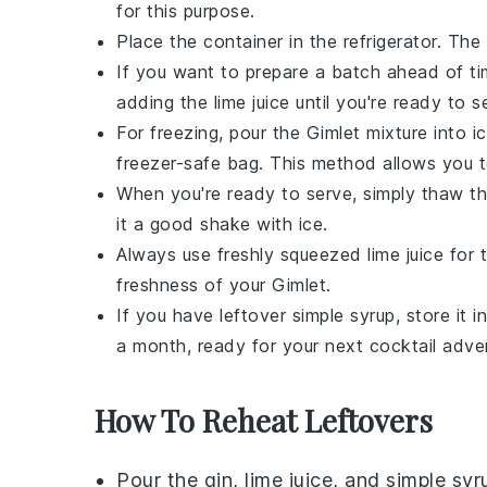
for this purpose.
Place the container in the refrigerator. The
If you want to prepare a batch ahead of t
adding the
lime juice
until you're ready to se
For freezing, pour the
Gimlet
mixture into i
freezer-safe bag. This method allows you t
When you're ready to serve, simply thaw th
it a good shake with ice.
Always use freshly squeezed
lime juice
for t
freshness of your
Gimlet
.
If you have leftover
simple syrup
, store it 
a month, ready for your next cocktail adve
How To Reheat Leftovers
Pour the
gin
,
lime juice
, and
simple syr