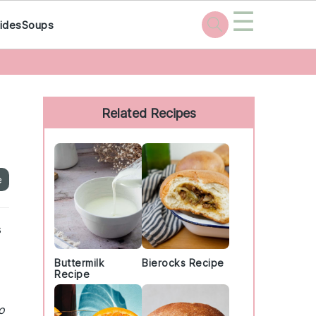
☰
ides
Soups
Primary
Sidebar
Related Recipes
e
s
Buttermilk
Bierocks Recipe
Recipe
o