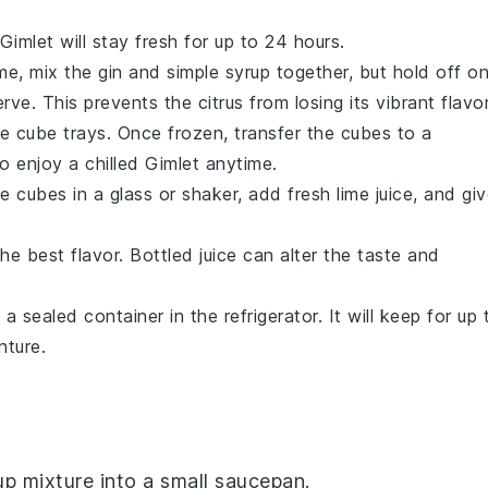
Gimlet
will stay fresh for up to 24 hours.
ime, mix the
gin
and
simple syrup
together, but hold off o
rve. This prevents the citrus from losing its vibrant flavor
ce cube trays. Once frozen, transfer the cubes to a
o enjoy a chilled
Gimlet
anytime.
e cubes in a glass or shaker, add fresh
lime juice
, and gi
he best flavor. Bottled juice can alter the taste and
in a sealed container in the refrigerator. It will keep for up 
nture.
up
mixture into a small saucepan.