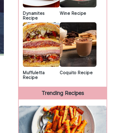
Dynamites
Wine Recipe
Recipe
Muffuletta
Coquito Recipe
Recipe
Trending Recipes