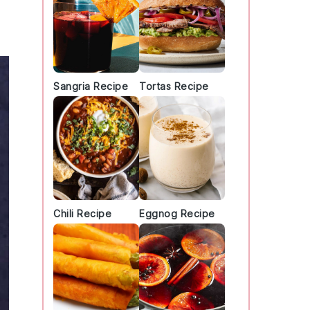
Sangria Recipe
Tortas Recipe
Chili Recipe
Eggnog Recipe