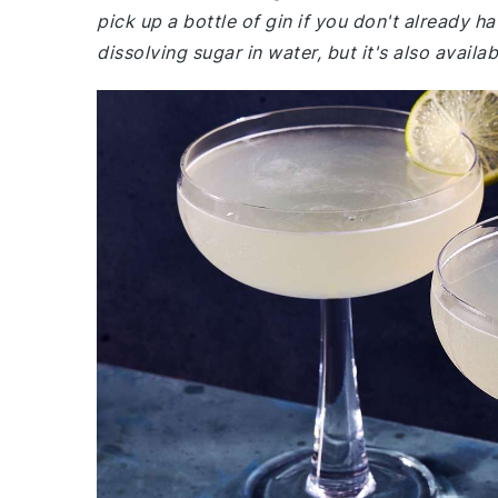
pick up a bottle of gin if you don't already h
dissolving sugar in water, but it's also avai