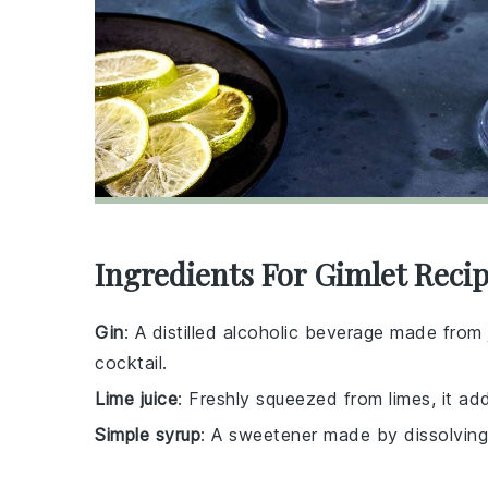
Ingredients For Gimlet Reci
Gin
: A distilled alcoholic beverage made from j
cocktail.
Lime juice
: Freshly squeezed from limes, it add
Simple syrup
: A sweetener made by dissolving s