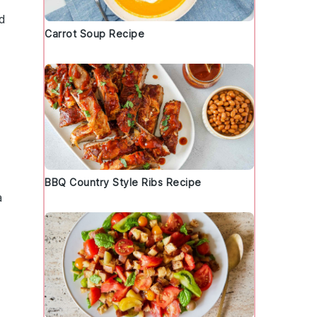
d
Carrot Soup Recipe
BBQ Country Style Ribs Recipe
a
t