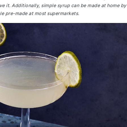
ave it. Additionally, simple syrup can be made at home by
lable pre-made at most supermarkets.