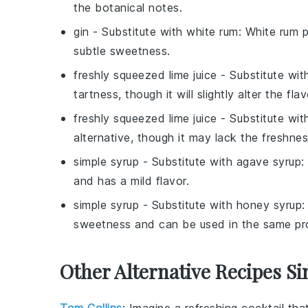
the botanical notes.
gin
- Substitute with
white rum
: White rum p
subtle sweetness.
freshly squeezed lime juice
- Substitute wi
tartness, though it will slightly alter the flav
freshly squeezed lime juice
- Substitute wi
alternative, though it may lack the freshnes
simple syrup
- Substitute with
agave syrup
:
and has a mild flavor.
simple syrup
- Substitute with
honey syrup
:
sweetness and can be used in the same pr
Other Alternative Recipes Si