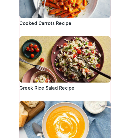
Cooked Carrots Recipe
f
Greek Rice Salad Recipe