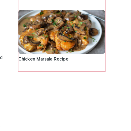
nd
Chicken Marsala Recipe
,
s