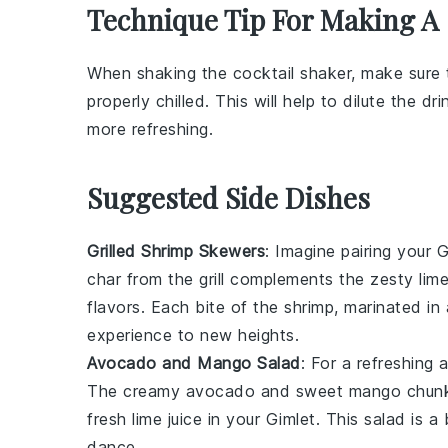
Technique Tip For Making A
When shaking the
cocktail shaker
, make sure 
properly chilled. This will help to dilute the
dri
more refreshing.
Suggested Side Dishes
Grilled Shrimp Skewers
: Imagine pairing your
G
char from the grill complements the zesty lim
flavors. Each bite of the shrimp, marinated in
experience to new heights.
Avocado and Mango Salad
: For a refreshing 
The creamy
avocado
and sweet
mango
chunk
fresh lime juice in your
Gimlet
. This salad is a
dance.