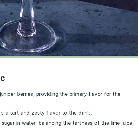
pe
uniper berries, providing the primary flavor for the
s a tart and zesty flavor to the drink.
ugar in water, balancing the tartness of the lime juice.