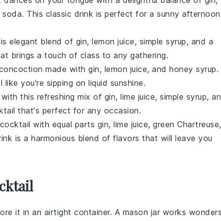
 dances on your tongue with a delightful balance of
gin
,
b soda
. This classic drink is perfect for a sunny afternoon
is elegant blend of
gin
,
lemon juice
,
simple syrup
, and a
that brings a touch of class to any gathering.
y concoction made with
gin
,
lemon juice
, and
honey syrup
.
 like you're sipping on liquid sunshine.
with this refreshing mix of
gin
,
lime juice
,
simple syrup
, a
tail
that's perfect for any occasion.
cocktail
with equal parts
gin
,
lime juice
,
green Chartreuse
rink is a harmonious blend of flavors that will leave you
cktail
tore it in an airtight container. A mason jar works wonder