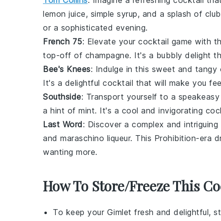
Tom Collins
: Imagine a refreshing
cocktail
that
lemon juice
,
simple syrup
, and a splash of
clu
or a sophisticated evening.
French 75
: Elevate your
cocktail
game with th
top-off of
champagne
. It's a bubbly delight 
Bee's Knees
: Indulge in this sweet and tang
It's a delightful
cocktail
that will make you feel
Southside
: Transport yourself to a speakeasy 
a hint of
mint
. It's a cool and invigorating
cock
Last Word
: Discover a complex and intriguing
and
maraschino liqueur
. This Prohibition-era d
wanting more.
How To Store/Freeze This Co
To keep your
Gimlet
fresh and delightful, s