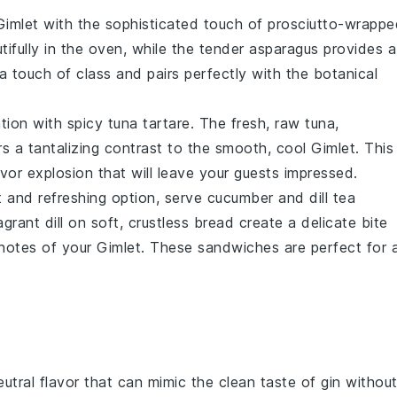
Gimlet
with the sophisticated touch of
prosciutto-wrappe
tifully in the oven, while the tender
asparagus
provides a
 a touch of class and pairs perfectly with the botanical
ation with
spicy tuna tartare
. The fresh, raw
tuna
,
ers a tantalizing contrast to the smooth, cool
Gimlet
. This
lavor explosion that will leave your guests impressed.
ht and refreshing option, serve
cucumber and dill tea
ragrant
dill
on soft, crustless bread create a delicate bite
y notes of your
Gimlet
. These sandwiches are perfect for 
utral flavor that can mimic the clean taste of gin withou