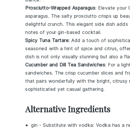
Prosciutto-Wrapped Asparagus
: Elevate your
asparagus
. The salty
prosciutto
crisps up beau
delightful crunch. This elegant side dish adds
notes of your gin-based cocktail.
Spicy Tuna Tartare
: Add a touch of sophistic
seasoned with a hint of
spice
and
citrus
, off
dish is not only visually stunning but also a f
Cucumber and Dill Tea Sandwiches
: For a lig
sandwiches
. The crisp
cucumber
slices and f
that pairs wonderfully with the bright, citrus
sophisticated yet casual gathering.
Alternative Ingredients
gin
- Substitute with
vodka
: Vodka has a ne