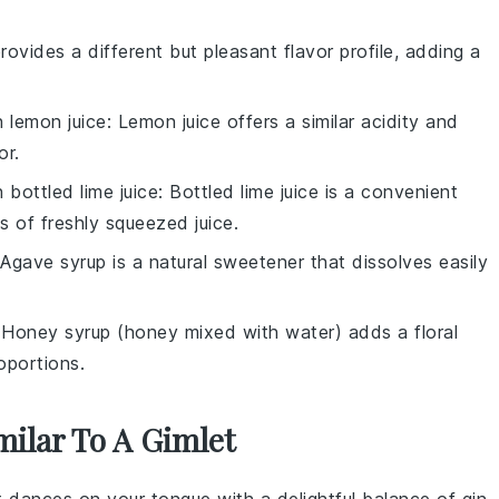
rovides a different but pleasant flavor profile, adding a
th
lemon juice
: Lemon juice offers a similar acidity and
or.
th
bottled lime juice
: Bottled lime juice is a convenient
s of freshly squeezed juice.
 Agave syrup is a natural sweetener that dissolves easily
 Honey syrup (honey mixed with water) adds a floral
oportions.
milar To A Gimlet