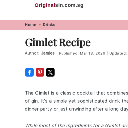
Original
sin
.com.sg
Skip
Skip
Skip
Skip
Home
Drinks
to
to
to
to
Gimlet Recipe
primary
main
primary
footer
navigation
content
sidebar
Author:
Jamies
Published:
Mar 18, 2026
|
Updated
The Gimlet is a classic cocktail that combines
of gin. It's a simple yet sophisticated drink t
dinner party or just unwinding after a long day
While most of the ingredients for a Gimlet 