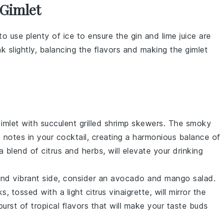
 Gimlet
to use plenty of
ice
to ensure the
gin
and
lime juice
are
nk
slightly, balancing the flavors and making the
gimlet
imlet
with succulent
grilled shrimp skewers
. The smoky
e notes in your cocktail, creating a harmonious balance o
 a blend of
citrus
and
herbs
, will elevate your drinking
and vibrant side, consider an
avocado and mango salad
.
s, tossed with a light
citrus vinaigrette
, will mirror the
 burst of tropical flavors that will make your taste buds