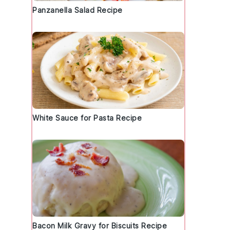
Panzanella Salad Recipe
White Sauce for Pasta Recipe
Bacon Milk Gravy for Biscuits Recipe