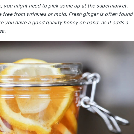
me, you might need to pick some up at the supermarket.
 free from wrinkles or mold. Fresh ginger is often found
re you have a good quality honey on hand, as it adds a
ea.