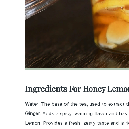
Ingredients For Honey Lemo
Water
: The base of the tea, used to extract t
Ginger
: Adds a spicy, warming flavor and has
Lemon
: Provides a fresh, zesty taste and is ri