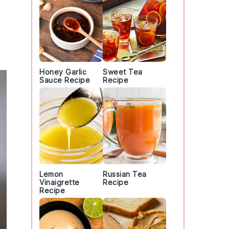
Honey Garlic
Sweet Tea
Sauce Recipe
Recipe
Lemon
Russian Tea
Vinaigrette
Recipe
Recipe