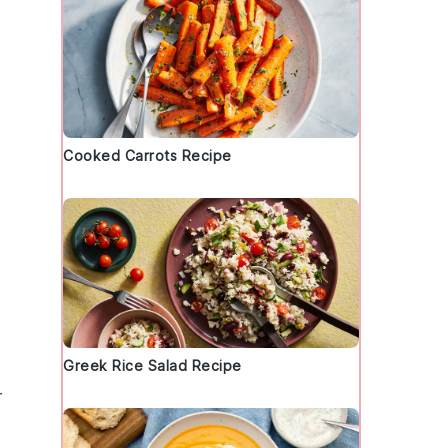
Cooked Carrots Recipe
Greek Rice Salad Recipe
r