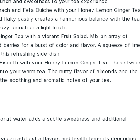
 crunch and sweetness to your tea experience.
nach and Feta Quiche
with your
Honey Lemon Ginger Te
nd
flaky pastry
creates a harmonious balance with the tea
cozy brunch or a light lunch.
inger Tea
with a vibrant
Fruit Salad
. Mix an array of
nd
berries
for a burst of color and flavor. A squeeze of
lim
 this refreshing side-dish.
Biscotti
with your
Honey Lemon Ginger Tea
. These twic
into your warm tea. The nutty flavor of
almonds
and the
 the soothing and aromatic notes of your tea.
conut water adds a subtle sweetness and additional
tea can add extra flavors and health benefits depending