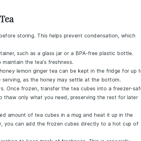
 Tea
efore storing. This helps prevent condensation, which
tainer, such as a glass jar or a BPA-free plastic bottle.
 maintain the tea's freshness.
honey lemon ginger tea
can be kept in the fridge for up 
 serving, as the
honey
may settle at the bottom.
ys. Once frozen, transfer the
tea cubes
into a freezer-saf
o thaw only what you need, preserving the rest for later
ired amount of
tea cubes
in a mug and heat it up in the
y, you can add the frozen cubes directly to a hot cup of