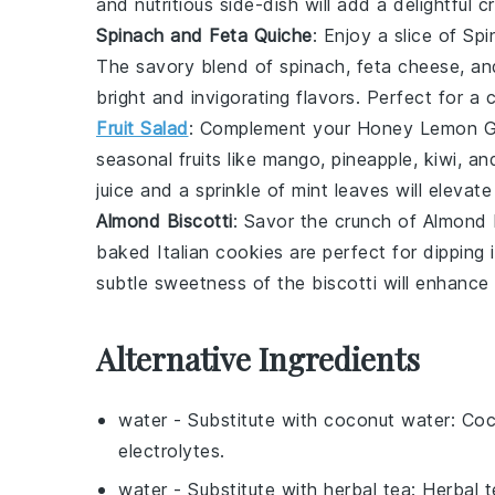
and nutritious side-dish will add a delightful
Spinach and Feta Quiche
: Enjoy a slice of
Spi
The savory blend of
spinach
,
feta cheese
, a
bright and invigorating flavors. Perfect for a 
Fruit Salad
: Complement your
Honey Lemon G
seasonal fruits
like
mango
,
pineapple
,
kiwi
, a
juice
and a sprinkle of
mint leaves
will elevate
Almond Biscotti
: Savor the crunch of
Almond 
baked
Italian cookies
are perfect for dipping 
subtle sweetness of the biscotti will enhance
Alternative Ingredients
water
- Substitute with
coconut water
: Co
electrolytes.
water
- Substitute with
herbal tea
: Herbal 