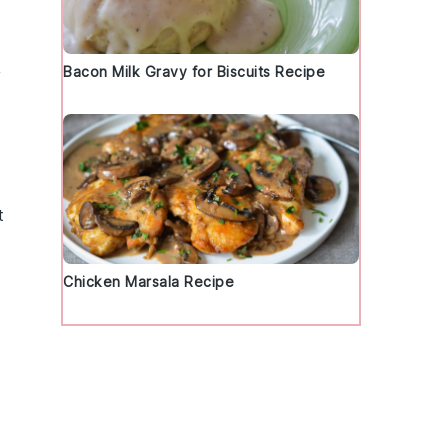
Bacon Milk Gravy for Biscuits Recipe
y
t
Chicken Marsala Recipe