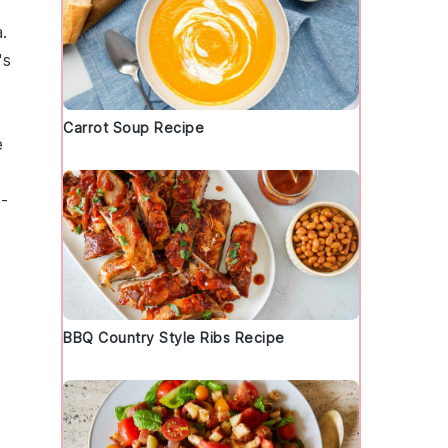
a
.
's
Carrot Soup Recipe
e
e-
BBQ Country Style Ribs Recipe