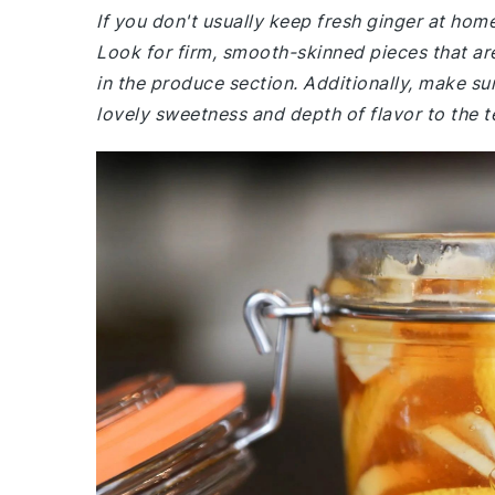
If you don't usually keep fresh ginger at ho
Look for firm, smooth-skinned pieces that are
in the produce section. Additionally, make su
lovely sweetness and depth of flavor to the t