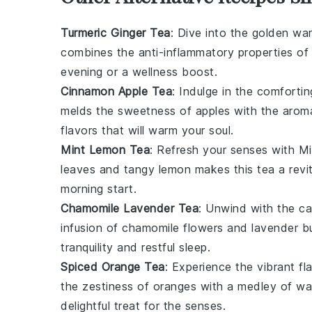
Turmeric Ginger Tea
: Dive into the golden w
combines the anti-inflammatory properties o
evening or a wellness boost.
Cinnamon Apple Tea
: Indulge in the comforti
melds the sweetness of
apples
with the aroma
flavors that will warm your soul.
Mint Lemon Tea
: Refresh your senses with
Mi
leaves
and tangy
lemon
makes this tea a revit
morning start.
Chamomile Lavender Tea
: Unwind with the c
infusion of
chamomile flowers
and
lavender b
tranquility and restful sleep.
Spiced Orange Tea
: Experience the vibrant fl
the zestiness of
oranges
with a medley of wa
delightful treat for the senses.