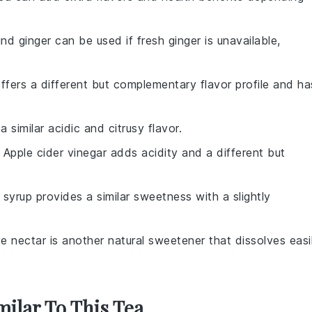
nd ginger can be used if fresh ginger is unavailable,
offers a different but complementary flavor profile and ha
a similar acidic and citrusy flavor.
: Apple cider vinegar adds acidity and a different but
 syrup provides a similar sweetness with a slightly
e nectar is another natural sweetener that dissolves easi
milar To This Tea