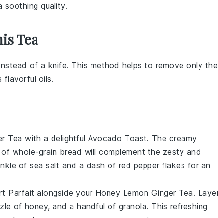
 soothing quality.
is Tea
 instead of a knife. This method helps to remove only the
 flavorful oils.
r Tea
with a delightful
Avocado Toast
. The creamy
e of
whole-grain bread
will complement the zesty and
inkle of
sea salt
and a dash of
red pepper flakes
for an
t Parfait
alongside your
Honey Lemon Ginger Tea
. Laye
zzle of
honey
, and a handful of
granola
. This refreshing