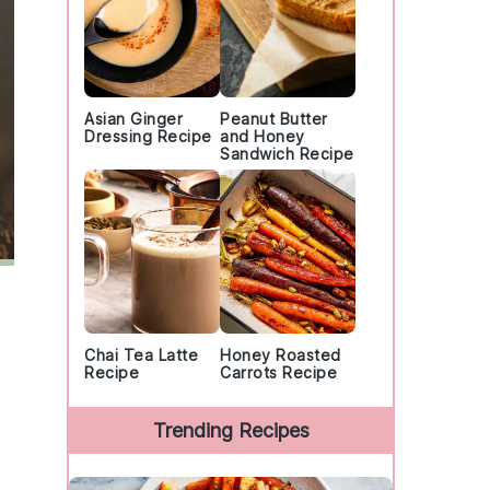
Asian Ginger
Peanut Butter
Dressing Recipe
and Honey
Sandwich Recipe
Chai Tea Latte
Honey Roasted
Recipe
Carrots Recipe
Trending Recipes