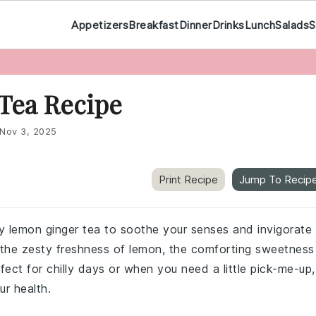
Appetizers
Breakfast
Dinner
Drinks
Lunch
Salads
S
Tea Recipe
Nov 3, 2025
Print Recipe
Jump To Recip
ey lemon ginger tea to soothe your senses and invigorate
s the zesty freshness of lemon, the comforting sweetness
ect for chilly days or when you need a little pick-me-up,
ur health.