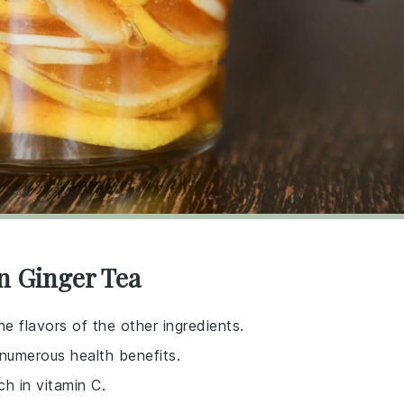
n Ginger Tea
he flavors of the other ingredients.
 numerous health benefits.
ch in vitamin C.