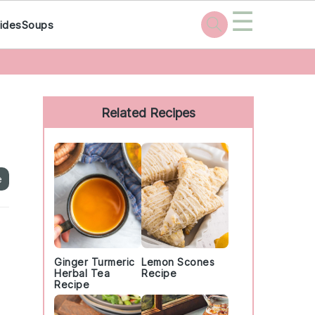
☰
ides
Soups
Primary
Sidebar
Related Recipes
e
Ginger Turmeric
Lemon Scones
Herbal Tea
Recipe
Recipe