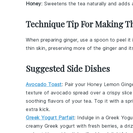
Honey
: Sweetens the tea naturally and adds a
Technique Tip For Making Th
When preparing
ginger
, use a spoon to peel it
thin skin, preserving more of the
ginger
and its
Suggested Side Dishes
Avocado Toast
: Pair your
Honey Lemon Ginge
texture of
avocado
spread over a crispy slic
soothing flavors of your tea. Top it with a spr
extra kick.
Greek Yogurt Parfait
: Indulge in a
Greek Yogur
creamy Greek yogurt
with
fresh berries
, a dri