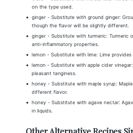
on the type used.
ginger
- Substitute with
ground ginger
: Grou
though the flavor will be slightly different.
ginger
- Substitute with
turmeric
: Turmeric 
anti-inflammatory properties.
lemon
- Substitute with
lime
: Lime provides 
lemon
- Substitute with
apple cider vinegar
pleasant tanginess.
honey
- Substitute with
maple syrup
: Maple
different flavor.
honey
- Substitute with
agave nectar
: Agav
in liquids.
Other Alternative Recipes Si