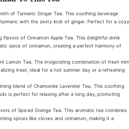
armth of
Turmeric Ginger Tea
. This soothing beverage
f
turmeric
with the zesty kick of
ginger
. Perfect for a coz
ng flavors of
Cinnamon Apple Tea
. This delightful drink
tic spice of
cinnamon
, creating a perfect harmony of
nt Lemon Tea
. The invigorating combination of fresh
min
alizing treat, ideal for a hot summer day or a refreshing
alming blend of
Chamomile Lavender Tea
. This soothing
uds
is perfect for relaxing after a long day, promoting
avors of
Spiced Orange Tea
. This aromatic tea combines
rming spices like
cloves
and
cinnamon
, making it a