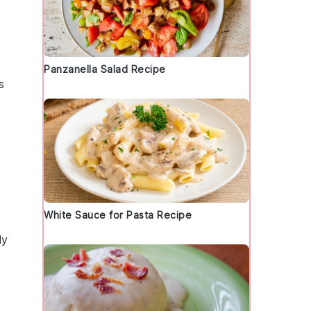
Panzanella Salad Recipe
s
White Sauce for Pasta Recipe
ly