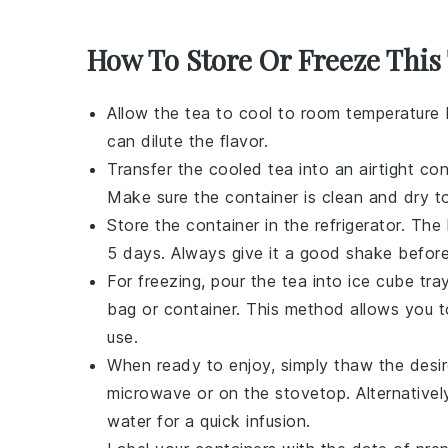
How To Store Or Freeze This
Allow the
tea
to cool to room temperature b
can dilute the flavor.
Transfer the cooled
tea
into an airtight con
Make sure the container is clean and dry to
Store the container in the refrigerator. The
5 days. Always give it a good shake before
For freezing, pour the
tea
into ice cube tra
bag or container. This method allows you t
use.
When ready to enjoy, simply thaw the des
microwave or on the stovetop. Alternativel
water for a quick infusion.