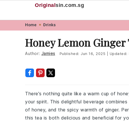
Original
sin
.com.sg
Skip
Skip
Skip
Skip
Home
Drinks
to
to
to
to
Honey Lemon Ginger 
primary
main
primary
footer
navigation
content
sidebar
Author:
Jamies
Published:
Jun 16, 2025
|
Updated:
There's nothing quite like a warm cup of hon
your spirit. This delightful beverage combine
of honey, and the spicy warmth of ginger. Perf
this tea is both delicious and beneficial for yo