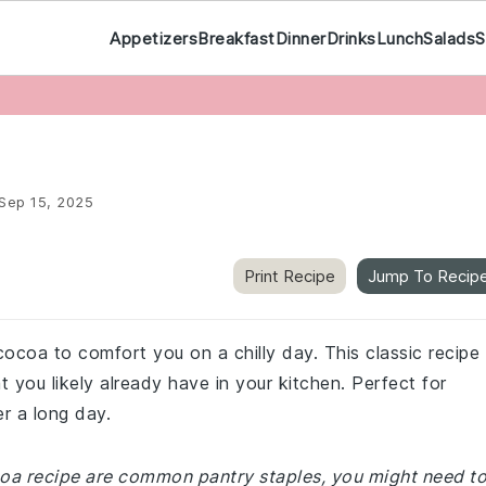
Appetizers
Breakfast
Dinner
Drinks
Lunch
Salads
S
Sep 15, 2025
Print Recipe
Jump To Recip
ocoa to comfort you on a chilly day. This classic recipe 
 you likely already have in your kitchen. Perfect for
er a long day.
ocoa recipe are common pantry staples, you might need t