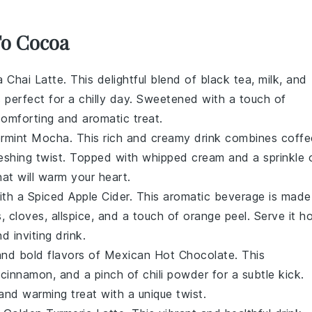
To Cocoa
la Chai Latte
. This delightful blend of
black tea
,
milk
, and
 perfect for a chilly day. Sweetened with a touch of
 comforting and aromatic treat.
rmint Mocha
. This rich and creamy drink combines
coffe
reshing twist. Topped with
whipped cream
and a sprinkle 
that will warm your heart.
with a
Spiced Apple Cider
. This aromatic beverage is made
s
,
cloves
,
allspice
, and a touch of
orange peel
. Serve it ho
 inviting drink.
and bold flavors of
Mexican Hot Chocolate
. This
,
cinnamon
, and a pinch of
chili powder
for a subtle kick.
 and warming treat with a unique twist.