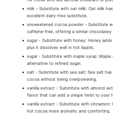
milk
- Substitute with
oat milk
: Oat milk ha
excellent dairy-free substitute.
unsweetened cocoa powder
- Substitute w
caffeine-free, offering a similar chocolatey
sugar
- Substitute with
honey
: Honey adds n
plus it dissolves well in hot liquids.
sugar
- Substitute with
maple syrup
: Maple 
alternative to refined sugar.
salt
- Substitute with
sea salt
: Sea salt ha
cocoa without being overpowering.
vanilla extract
- Substitute with
almond ext
flavor that can add a unique twist to your 
vanilla extract
- Substitute with
cinnamon
:
hot cocoa more aromatic and comforting.