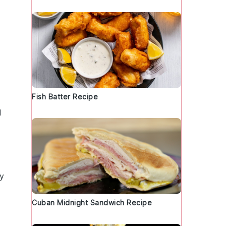
Fish Batter Recipe
l
ry
Cuban Midnight Sandwich Recipe