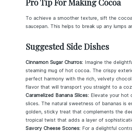
Pro Tip For Making Cocoa
To achieve a smoother texture, sift the
coco
saucepan
. This helps to break up any lumps 
Suggested Side Dishes
Cinnamon Sugar Churros
: Imagine the delight
steaming mug of hot cocoa. The crispy exteri
perfect harmony with the rich, velvety
chocol
flavor that will transport you straight to a co
Caramelized Banana Slices
: Elevate your hot
slices
. The natural sweetness of
bananas
is e
golden, sticky treat that complements the deep
tropical twist that adds a layer of sophistica
Savory Cheese Scones
: For a delightful con