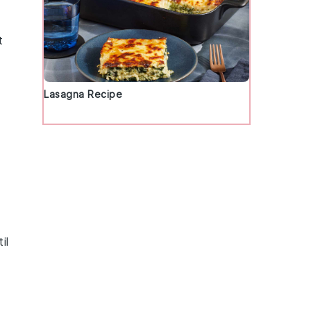
t
Lasagna Recipe
il