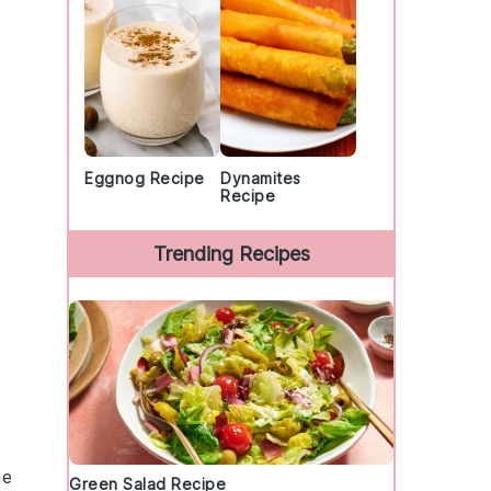
Eggnog Recipe
Dynamites
Recipe
Trending Recipes
he
Green Salad Recipe