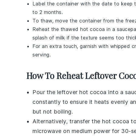
Label the container with the date to keep 
to 2 months.
To thaw, move the container from the freeze
Reheat the thawed
hot cocoa
in a saucepan
splash of
milk
if the texture seems too thick
For an extra touch, garnish with whipped 
serving.
How To Reheat Leftover Coc
Pour the leftover
hot cocoa
into a
sau
constantly to ensure it heats evenly a
but not boiling.
Alternatively, transfer the
hot cocoa
to
microwave on medium power for 30-secon