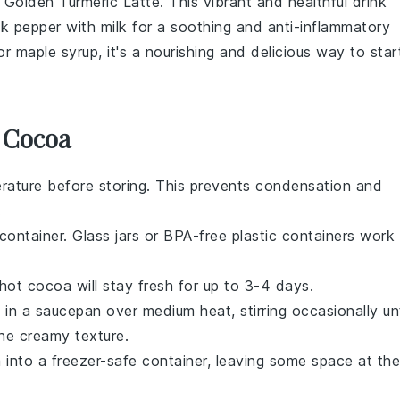
a
Golden Turmeric Latte
. This vibrant and healthful drink
ck pepper
with
milk
for a soothing and anti-inflammatory
or
maple syrup
, it's a nourishing and delicious way to star
 Cocoa
ature before storing. This prevents condensation and
.
 container. Glass jars or BPA-free plastic containers work
hot cocoa
will stay fresh for up to 3-4 days.
a
in a saucepan over medium heat, stirring occasionally unt
 the creamy texture.
a
into a freezer-safe container, leaving some space at the