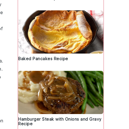
y
te
of
Baked Pancakes Recipe
a.
e.
o
Hamburger Steak with Onions and Gravy
on
Recipe