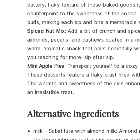
buttery, flaky texture of these
baked goods
i
counterpoint to the sweetness of the cocoa. T
buds, making each sip and bite a memorable 
Spiced Nut Mix
: Add a bit of crunch and spic
almonds
,
pecans
, and
cashews
coated in a m
warm, aromatic snack that pairs beautifully w
you reaching for more, sip after sip.
Mini Apple Pies
: Transport yourself to a coz
These
desserts
feature a flaky crust filled wi
The warmth and sweetness of the pies enhanc
an irresistible treat.
Alternative Ingredients
milk
- Substitute with
almond milk
: Almond 
for those who are lactose intolerant or pref