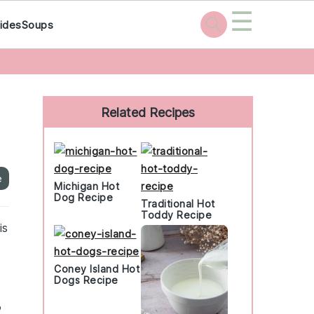
☰
ides
Soups
Primary
Sidebar
Related Recipes
e
Michigan Hot
Dog Recipe
Traditional Hot
Toddy Recipe
is
Coney Island Hot
Dogs Recipe
o