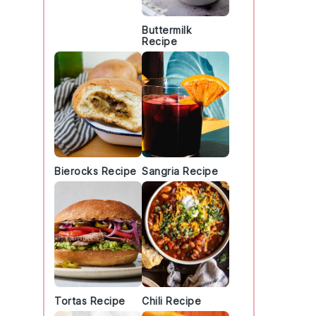
Buttermilk
Recipe
Bierocks Recipe
Sangria Recipe
Tortas Recipe
Chili Recipe