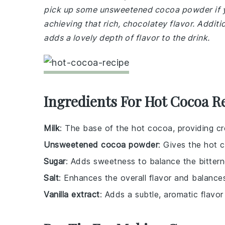
pick up some unsweetened cocoa powder if you 
achieving that rich, chocolatey flavor. Additi
adds a lovely depth of flavor to the drink.
Ingredients For Hot Cocoa R
Milk
: The base of the hot cocoa, providing c
Unsweetened cocoa powder
: Gives the hot 
Sugar
: Adds sweetness to balance the bitter
Salt
: Enhances the overall flavor and balance
Vanilla extract
: Adds a subtle, aromatic flavo