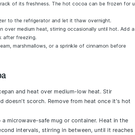
track of its freshness. The
hot cocoa
can be frozen for 
r to the refrigerator and let it thaw overnight.
 over medium heat, stirring occasionally until hot. Add a
 after freezing.
cream,
marshmallows
, or a sprinkle of
cinnamon
before
oa
cepan
and heat over medium-low heat. Stir
nd doesn't scorch. Remove from heat once it's hot
 a microwave-safe
mug
or container. Heat in the
d intervals, stirring in between, until it reaches