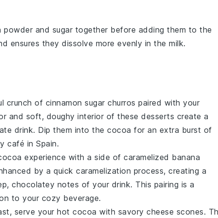
a powder
and
sugar
together before adding them to the
and ensures they dissolve more evenly in the
milk
.
ful crunch of
cinnamon sugar churros
paired with your
or and soft, doughy interior of these
desserts
create a
ate
drink. Dip them into the cocoa for an extra burst of
zy café in Spain.
 cocoa experience with a side of
caramelized banana
nhanced by a quick caramelization process, creating a
, chocolatey notes of your drink. This pairing is a
tion to your cozy beverage.
trast, serve your hot cocoa with
savory cheese scones
. T