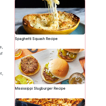
Spaghetti Squash Recipe
e
,
of
t,
Mississippi Slugburger Recipe