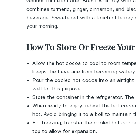
Golden Turmeric Latte
: Boost your day with 
combines
turmeric
,
ginger
,
cinnamon
, and
bla
beverage. Sweetened with a touch of
honey
your morning.
How To Store Or Freeze Your
Allow the hot
cocoa
to cool to room temper
keeps the
beverage
from becoming watery
Pour the cooled
hot cocoa
into an airtight
well for this purpose.
Store the container in the refrigerator. The
When ready to enjoy, reheat the
hot coco
hot. Avoid bringing it to a boil to maintain
For freezing, transfer the cooled
hot coco
top to allow for expansion.