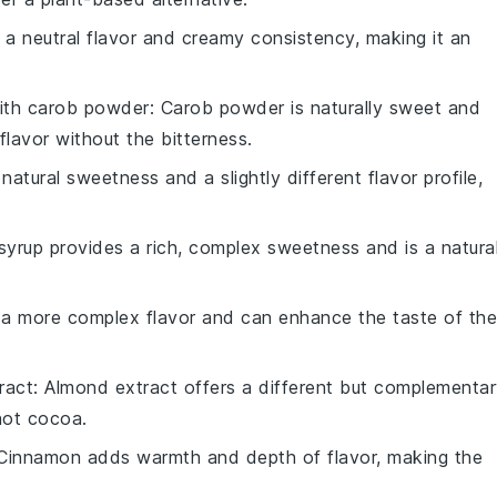
s a neutral flavor and creamy consistency, making it an
ith
carob powder
: Carob powder is naturally sweet and
 flavor without the bitterness.
atural sweetness and a slightly different flavor profile,
syrup provides a rich, complex sweetness and is a natura
s a more complex flavor and can enhance the taste of the
ract
: Almond extract offers a different but complementa
hot cocoa.
 Cinnamon adds warmth and depth of flavor, making the