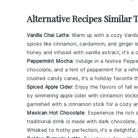
Alternative Recipes Similar 
Vanilla Chai Latte
: Warm up with a cozy
Vanil
spices
like
cinnamon
,
cardamom
, and
ginger
is
honey
and infused with
vanilla extract
, it's a
Peppermint Mocha
: Indulge in a festive
Peppe
chocolate
, and a hint of
peppermint
for a ref
crushed candy canes
, it's a holiday favorite 
Spiced Apple Cider
: Enjoy the flavors of fall 
by simmering
apple cider
with
cinnamon stick
garnished with a
cinnamon stick
for a cozy and
Mexican Hot Chocolate
: Experience the rich 
traditional drink is made with
dark chocolate
Whisked to frothy perfection, it's a delightful