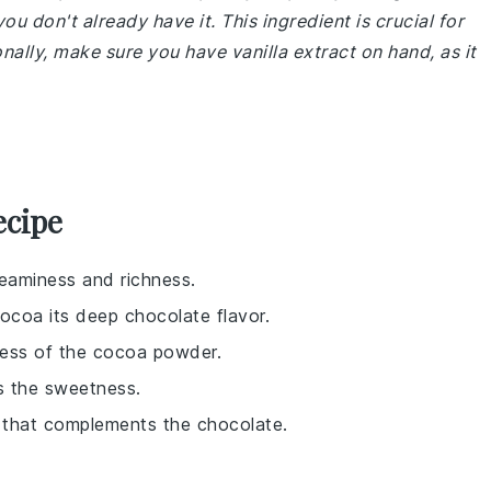
don't already have it. This ingredient is crucial for
onally, make sure you have vanilla extract on hand, as it
ecipe
reaminess and richness.
cocoa its deep chocolate flavor.
ness of the cocoa powder.
s the sweetness.
r that complements the chocolate.