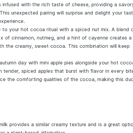
s infused with the rich taste of
cheese
, providing a savor
his unexpected pairing will surprise and delight your tas
experience.
e to your hot cocoa ritual with a
spiced nut mix
. A blend 
ix of
cinnamon
,
nutmeg
, and a hint of
cayenne
creates a
ith the creamy, sweet cocoa. This combination will keep
y autumn day with
mini apple pies
alongside your hot coco
th tender, spiced
apples
that burst with flavor in every bit
e the comforting qualities of the cocoa, making this du
milk provides a similar creamy texture and is a great opti
er a plant-based alternative.