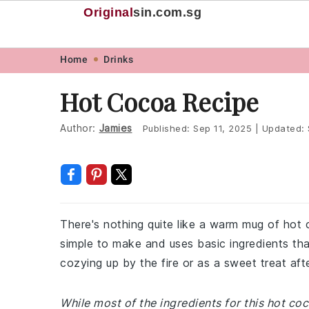
Original
sin
.com.sg
Skip
Skip
Skip
Skip
Home
Drinks
to
to
to
to
Hot Cocoa Recipe
primary
main
primary
footer
navigation
content
sidebar
Author:
Jamies
Published:
Sep 11, 2025
|
Updated:
There's nothing quite like a warm mug of hot c
simple to make and uses basic ingredients that
cozying up by the fire or as a sweet treat aft
While most of the ingredients for this hot c