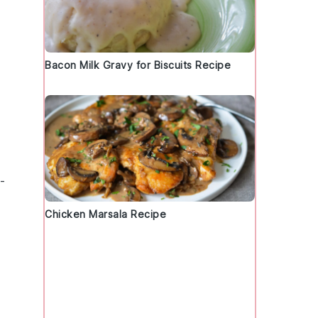
Bacon Milk Gravy for Biscuits Recipe
-
Chicken Marsala Recipe
,