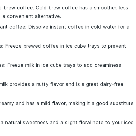
d brew coffee
: Cold brew coffee has a smoother, less
t a convenient alternative.
tant coffee
: Dissolve instant coffee in cold water for a
s
: Freeze brewed coffee in ice cube trays to prevent
es
: Freeze milk in ice cube trays to add creaminess
ilk provides a nutty flavor and is a great dairy-free
 creamy and has a mild flavor, making it a good substitute
a natural sweetness and a slight floral note to your iced