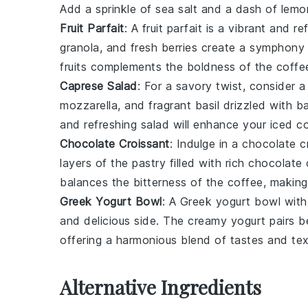
Add a sprinkle of
sea salt
and a dash of
lemon
Fruit Parfait
: A
fruit parfait
is a vibrant and re
granola
, and fresh
berries
create a symphony o
fruits
complements the boldness of the coffee
Caprese Salad
: For a savory twist, consider 
mozzarella
, and fragrant
basil
drizzled with
ba
and refreshing salad will enhance your iced c
Chocolate Croissant
: Indulge in a
chocolate c
layers of the
pastry
filled with rich
chocolate
c
balances the bitterness of the coffee, making 
Greek Yogurt Bowl
: A
Greek yogurt bowl
with
and delicious side. The creamy
yogurt
pairs be
offering a harmonious blend of tastes and tex
Alternative Ingredients