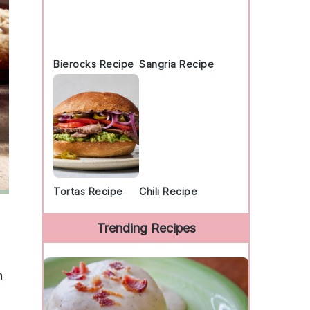
Bierocks Recipe
Sangria Recipe
Tortas Recipe
Chili Recipe
Trending Recipes
n