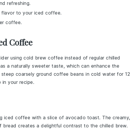
nd refreshing.
 flavor to your iced coffee.
er coffee.
ed Coffee
sider using
cold brew coffee
instead of regular
chilled
 has a naturally sweeter taste, which can enhance the
y steep coarsely ground
coffee beans
in cold water for 12
 in your recipe.
ng iced coffee with a slice of
avocado toast
. The creamy
of
bread
creates a delightful contrast to the chilled brew.