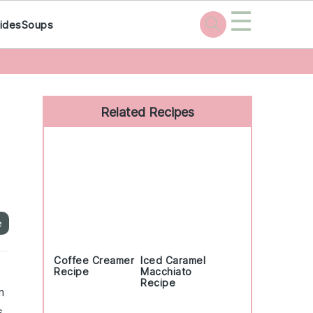
☰
ides
Soups
Primary
Sidebar
Related Recipes
e
Coffee Creamer
Iced Caramel
Recipe
Macchiato
Recipe
m
s,