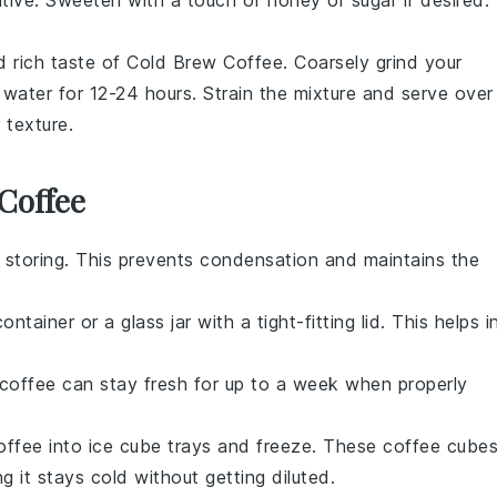
 rich taste of
Cold Brew Coffee
. Coarsely grind your
water for 12-24 hours. Strain the mixture and serve over
 texture.
Coffee
 storing. This prevents condensation and maintains the
ontainer or a glass jar with a tight-fitting lid. This helps i
coffee
can stay fresh for up to a week when properly
offee
into ice cube trays and freeze. These
coffee
cube
g it stays cold without getting diluted.