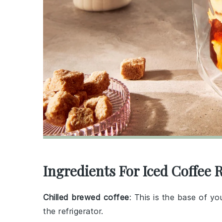
Ingredients For Iced Coffee 
Chilled brewed coffee
: This is the base of yo
the refrigerator.