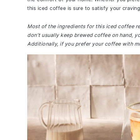
this iced coffee is sure to satisfy your craving
Most of the ingredients for this iced coffee 
don't usually keep brewed coffee on hand, you
Additionally, if you prefer your coffee with m