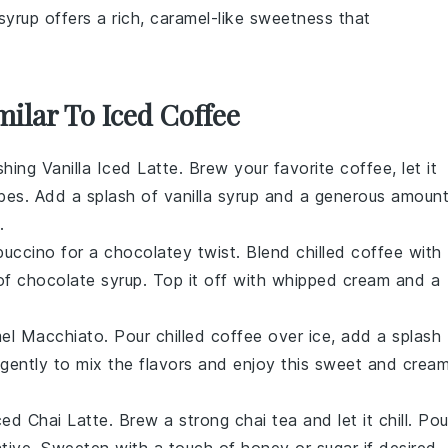
syrup offers a rich, caramel-like sweetness that
milar To Iced Coffee
eshing
Vanilla Iced Latte
. Brew your favorite
coffee
, let it
cubes. Add a splash of
vanilla syrup
and a generous amoun
.
puccino
for a chocolatey twist. Blend chilled
coffee
with
 of
chocolate syrup
. Top it off with whipped cream and a
el Macchiato
. Pour chilled
coffee
over ice, add a splash
 gently to mix the flavors and enjoy this sweet and crea
ced Chai Latte
. Brew a strong
chai tea
and let it chill. Pou
native. Sweeten with a touch of
honey
or
sugar
if desired.