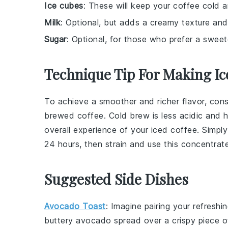
Ice cubes
: These will keep your coffee cold a
Milk
: Optional, but adds a creamy texture and
Sugar
: Optional, for those who prefer a sweet
Technique Tip For Making Ic
To achieve a smoother and richer flavor, con
brewed coffee
. Cold brew is less acidic and
overall experience of your
iced coffee
. Simpl
24 hours, then strain and use this concentrate
Suggested Side Dishes
Avocado Toast
: Imagine pairing your refreshi
buttery
avocado
spread over a crispy piece 