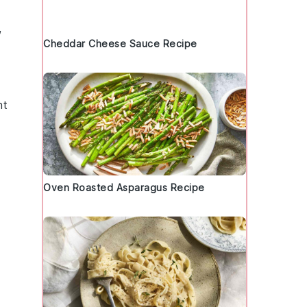
,
Cheddar Cheese Sauce Recipe
ht
Oven Roasted Asparagus Recipe