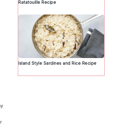
Ratatouille Recipe
t
Island Style Sardines and Rice Recipe
my
r