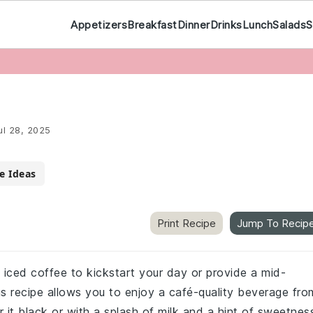
Appetizers
Breakfast
Dinner
Drinks
Lunch
Salads
S
ul 28, 2025
e Ideas
Print Recipe
Jump To Recip
of iced coffee to kickstart your day or provide a mid-
us recipe allows you to enjoy a café-quality beverage fro
it black or with a splash of milk and a hint of sweetnes