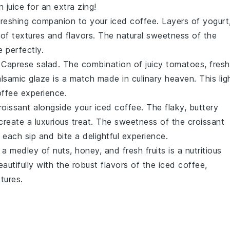
 juice
for an extra zing!
freshing companion to your iced coffee. Layers of
yogurt
f textures and flavors. The natural sweetness of the
 perfectly.
a
Caprese salad
. The combination of juicy
tomatoes
, fresh
lsamic glaze
is a match made in culinary heaven. This lig
offee experience.
roissant
alongside your iced coffee. The flaky, buttery
reate a luxurious treat. The sweetness of the croissant
each sip and bite a delightful experience.
 a medley of
nuts
,
honey
, and fresh
fruits
is a nutritious
autifully with the robust flavors of the iced coffee,
tures.