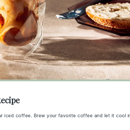
Recipe
ur iced coffee. Brew your favorite coffee and let it cool i