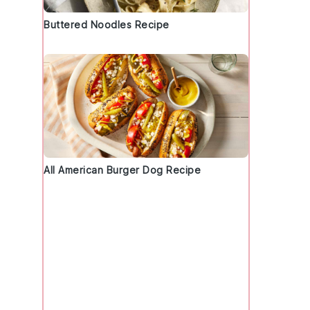
Buttered Noodles Recipe
All American Burger Dog Recipe