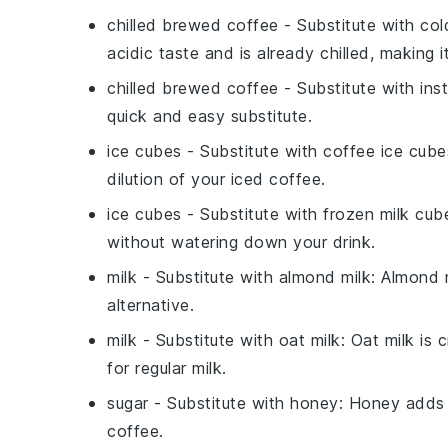
chilled brewed coffee
- Substitute with
col
acidic taste and is already chilled, making i
chilled brewed coffee
- Substitute with
ins
quick and easy substitute.
ice cubes
- Substitute with
coffee ice cube
dilution of your iced coffee.
ice cubes
- Substitute with
frozen milk cub
without watering down your drink.
milk
- Substitute with
almond milk
: Almond m
alternative.
milk
- Substitute with
oat milk
: Oat milk is
for regular milk.
sugar
- Substitute with
honey
: Honey adds 
coffee.