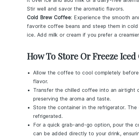
Stir well and savor the aromatic flavors.
Cold Brew Coffee
: Experience the smooth and
favorite
coffee beans
and steep them in cold 
ice. Add
milk
or
cream
if you prefer a creamier
How To Store Or Freeze Iced 
Allow the
coffee
to cool completely before
flavor.
Transfer the chilled
coffee
into an airtight c
preserving the aroma and taste.
Store the container in the refrigerator. The
refrigerated.
For a quick grab-and-go option, pour the
c
can be added directly to your drink, ensurin