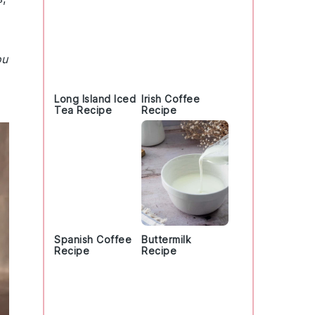
ou
Long Island Iced
Irish Coffee
Tea Recipe
Recipe
Spanish Coffee
Buttermilk
Recipe
Recipe