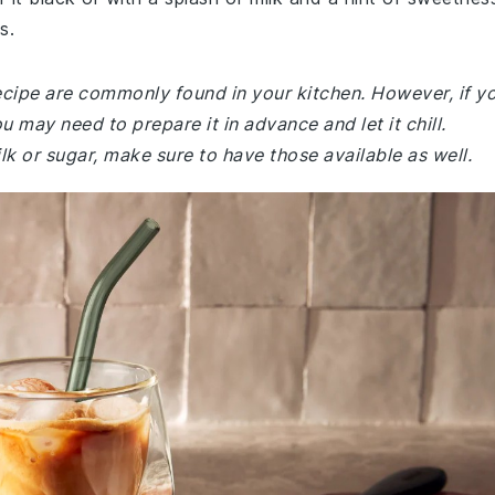
s.
recipe are commonly found in your kitchen. However, if y
 may need to prepare it in advance and let it chill.
ilk or sugar, make sure to have those available as well.