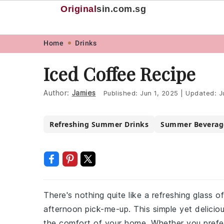
Original
sin
.com.sg
Skip
Skip
Skip
Skip
Home
Drinks
to
to
to
to
Iced Coffee Recipe
primary
main
primary
footer
navigation
content
sidebar
Author:
Jamies
Published:
Jun 1, 2025
|
Updated:
J
Refreshing Summer Drinks
Summer Beverag
There's nothing quite like a refreshing glass 
afternoon pick-me-up. This simple yet delicio
the comfort of your home. Whether you prefer 