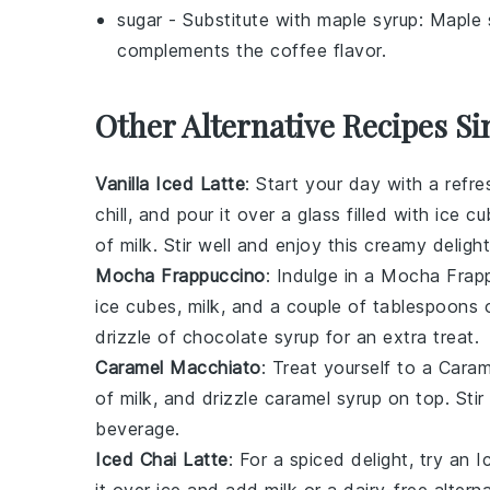
sugar
- Substitute with
maple syrup
: Maple 
complements the coffee flavor.
Other Alternative Recipes Si
Vanilla Iced Latte
: Start your day with a refr
chill, and pour it over a glass filled with ice 
of
milk
. Stir well and enjoy this creamy delight
Mocha Frappuccino
: Indulge in a
Mocha Frap
ice cubes
,
milk
, and a couple of tablespoons
drizzle of chocolate syrup for an extra treat.
Caramel Macchiato
: Treat yourself to a
Caram
of
milk
, and drizzle
caramel syrup
on top. Stir
beverage.
Iced Chai Latte
: For a spiced delight, try an
I
it over ice and add
milk
or a dairy-free alter