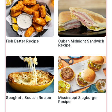
Fish Batter Recipe
Cuban Midnight Sandwich
Recipe
Spaghetti Squash Recipe
Mississippi Slugburger
Recipe