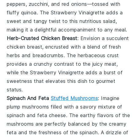
peppers
,
zucchini
, and
red onions
—tossed with
fluffy quinoa
. The
Strawberry Vinaigrette
adds a
sweet and tangy twist
to this
nutritious salad
,
making it a
delightful accompaniment
to any meal.
Herb-Crusted Chicken Breast
: Envision a
succulent
chicken breast
, encrusted with a
blend of fresh
herbs
and
breadcrumbs
. The
herbaceous crust
provides a
crunchy contrast
to the
juicy meat
,
while the
Strawberry Vinaigrette
adds a
burst of
sweetness
that elevates this dish to
gourmet
status
.
Spinach And Feta
Stuffed Mushrooms
: Imagine
plump mushrooms
filled with a
savory mixture
of
spinach
and
feta cheese
. The
earthy flavors
of the
mushrooms
are perfectly balanced by the
creamy
feta
and the
freshness
of the
spinach
. A drizzle of