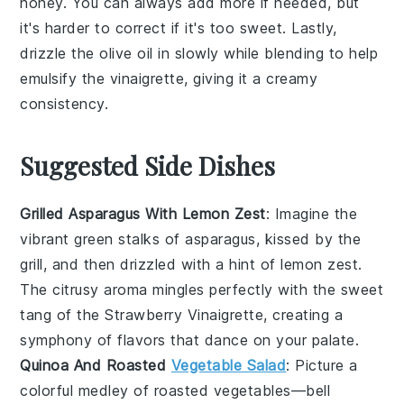
honey
. You can always add more if needed, but
it's harder to correct if it's too sweet. Lastly,
drizzle the
olive oil
in slowly while blending to help
emulsify the vinaigrette, giving it a creamy
consistency.
Suggested Side Dishes
Grilled Asparagus With Lemon Zest
: Imagine the
vibrant green stalks
of
asparagus
, kissed by the
grill, and then drizzled with a hint of
lemon zest
.
The
citrusy aroma
mingles perfectly with the
sweet
tang
of the
Strawberry Vinaigrette
, creating a
symphony of flavors that dance on your palate.
Quinoa And Roasted
Vegetable Salad
: Picture a
colorful medley
of
roasted vegetables
—
bell