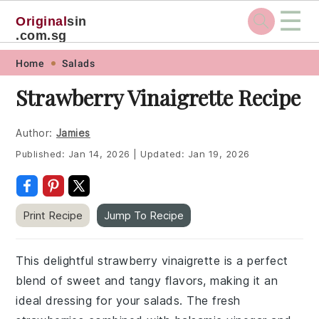
☰
Original
sin
.com.sg
Skip
Skip
Skip
Skip
Home
Salads
to
to
to
to
Strawberry Vinaigrette Recipe
primary
main
primary
footer
navigation
content
sidebar
Author:
Jamies
Published:
Jan 14, 2026
|
Updated:
Jan 19, 2026
Print Recipe
Jump To Recipe
This delightful strawberry vinaigrette is a perfect
blend of sweet and tangy flavors, making it an
ideal dressing for your salads. The fresh