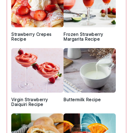
Strawberry Crepes
Frozen Strawberry
Recipe
Margarita Recipe
Virgin Strawberry
Buttermilk Recipe
Daiquiri Recipe