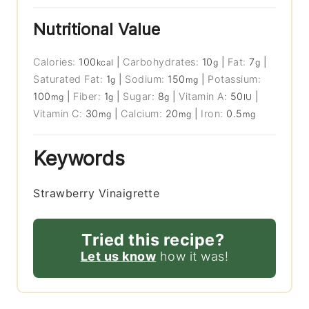
Nutritional Value
Calories:
100
|
Carbohydrates:
10
|
Fat:
7
|
kcal
g
g
Saturated Fat:
1
|
Sodium:
150
|
Potassium:
g
mg
100
|
Fiber:
1
|
Sugar:
8
|
Vitamin A:
50
|
mg
g
g
IU
Vitamin C:
30
|
Calcium:
20
|
Iron:
0.5
mg
mg
mg
Keywords
Strawberry Vinaigrette
Tried this recipe?
Let us know
how it was!