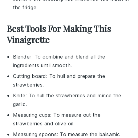
the fridge.
Best Tools For Making This
Vinaigrette
Blender
: To combine and blend all the
ingredients until smooth.
Cutting board
: To hull and prepare the
strawberries.
Knife
: To hull the strawberries and mince the
garlic.
Measuring cups
: To measure out the
strawberries and olive oil.
Measuring spoons
: To measure the balsamic