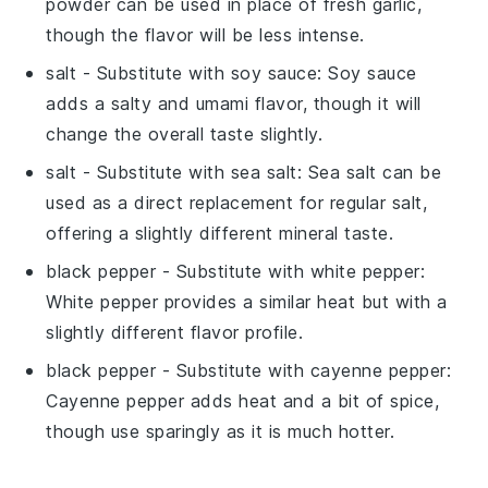
powder can be used in place of fresh garlic,
though the flavor will be less intense.
salt
- Substitute with
soy sauce
: Soy sauce
adds a salty and umami flavor, though it will
change the overall taste slightly.
salt
- Substitute with
sea salt
: Sea salt can be
used as a direct replacement for regular salt,
offering a slightly different mineral taste.
black pepper
- Substitute with
white pepper
:
White pepper provides a similar heat but with a
slightly different flavor profile.
black pepper
- Substitute with
cayenne pepper
:
Cayenne pepper adds heat and a bit of spice,
though use sparingly as it is much hotter.