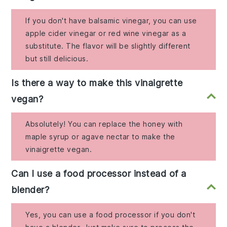
If you don't have balsamic vinegar, you can use
apple cider vinegar or red wine vinegar as a
substitute. The flavor will be slightly different
but still delicious.
Is there a way to make this vinaigrette
vegan?
Absolutely! You can replace the honey with
maple syrup or agave nectar to make the
vinaigrette vegan.
Can I use a food processor instead of a
blender?
Yes, you can use a food processor if you don't