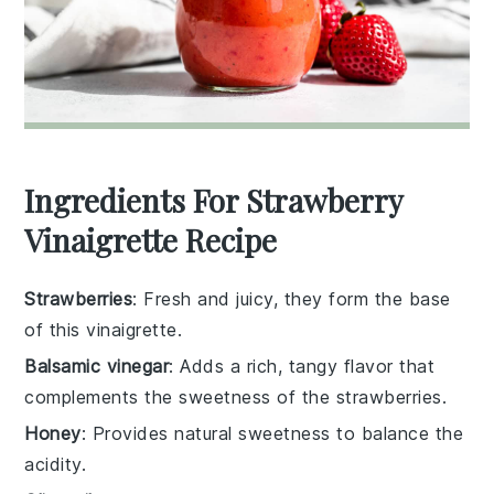
Ingredients For Strawberry
Vinaigrette Recipe
Strawberries
: Fresh and juicy, they form the base
of this vinaigrette.
Balsamic vinegar
: Adds a rich, tangy flavor that
complements the sweetness of the strawberries.
Honey
: Provides natural sweetness to balance the
acidity.