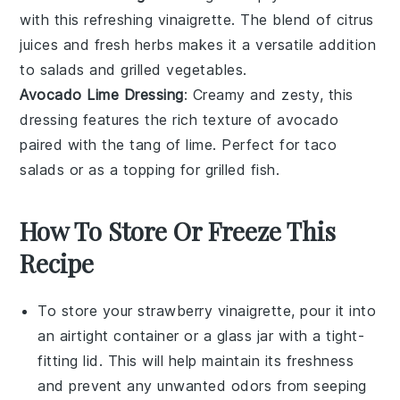
with this refreshing vinaigrette. The blend of
citrus
juices
and fresh
herbs
makes it a versatile addition
to
salads
and
grilled vegetables
.
Avocado Lime Dressing
: Creamy and zesty, this
dressing features the rich texture of
avocado
paired with the tang of
lime
. Perfect for
taco
salads
or as a topping for
grilled fish
.
How To Store Or Freeze This
Recipe
To store your
strawberry vinaigrette
, pour it into
an airtight container or a glass jar with a tight-
fitting lid. This will help maintain its freshness
and prevent any unwanted odors from seeping