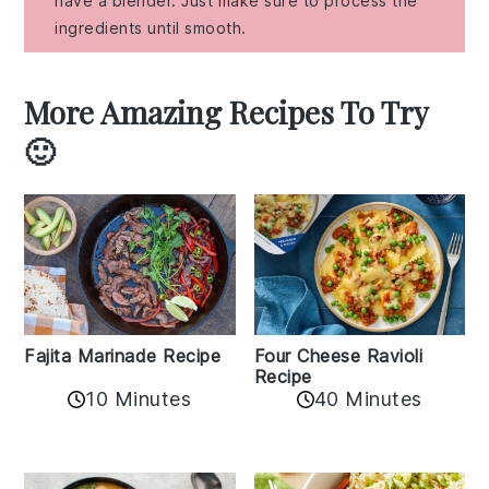
have a blender. Just make sure to process the
ingredients until smooth.
More Amazing Recipes To Try
🙂
Fajita Marinade Recipe
Four Cheese Ravioli
Recipe
10 Minutes
40 Minutes