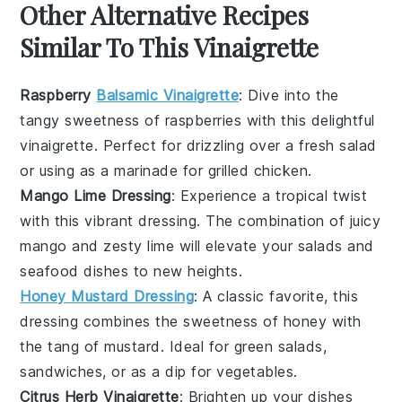
Other Alternative Recipes
Similar To This Vinaigrette
Raspberry
Balsamic Vinaigrette
: Dive into the
tangy sweetness of
raspberries
with this delightful
vinaigrette. Perfect for drizzling over a fresh
salad
or using as a marinade for
grilled chicken
.
Mango Lime Dressing
: Experience a tropical twist
with this vibrant dressing. The combination of juicy
mango
and zesty
lime
will elevate your
salads
and
seafood dishes
to new heights.
Honey Mustard Dressing
: A classic favorite, this
dressing combines the sweetness of
honey
with
the tang of
mustard
. Ideal for
green salads
,
sandwiches
, or as a dip for
vegetables
.
Citrus Herb Vinaigrette
: Brighten up your dishes