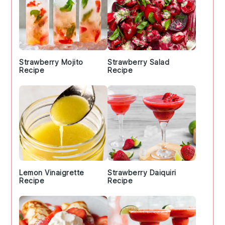
Strawberry Mojito
Strawberry Salad
Recipe
Recipe
Lemon Vinaigrette
Strawberry Daiquiri
Recipe
Recipe