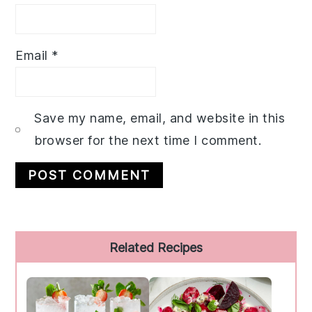
Email
*
Save my name, email, and website in this
browser for the next time I comment.
Primary
Related Recipes
Sidebar