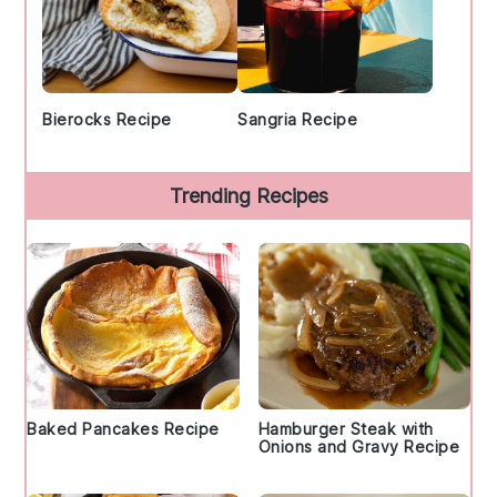
Bierocks Recipe
Sangria Recipe
Trending Recipes
Baked Pancakes Recipe
Hamburger Steak with
Onions and Gravy Recipe