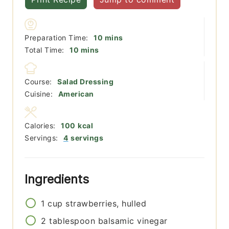
minutes
Preparation Time:
10
mins
minutes
Total Time:
10
mins
Course:
Salad Dressing
Cuisine:
American
Calories:
100
kcal
Servings:
4
servings
Ingredients
1
cup
strawberries, hulled
2
tablespoon
balsamic vinegar