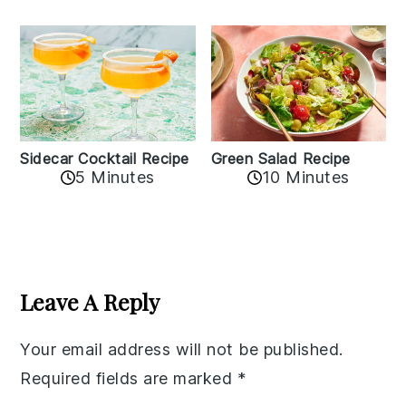
Sidecar Cocktail Recipe
Green Salad Recipe
5 Minutes
10 Minutes
Reader
Interactions
Leave A Reply
Your email address will not be published.
Required fields are marked
*