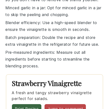
Minced garlic in a jar
: Opt for
minced garlic
in a jar
to skip the peeling and chopping.
Blender efficiency
: Use a high-speed
blender
to
ensure the
vinaigrette
is smooth in seconds.
Batch preparation
: Double the recipe and store
extra
vinaigrette
in the refrigerator for future use.
Pre-measured ingredients
: Measure out all
ingredients
before starting to streamline the
blending process.
Strawberry Vinaigrette
A fresh and tangy strawberry vinaigrette
perfect for salads.
Print Recipe
Jump to comment