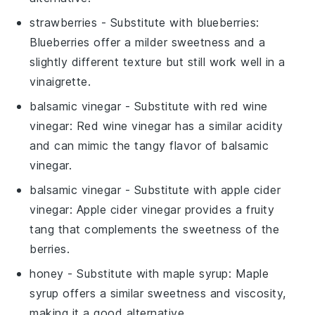
strawberries
- Substitute with
blueberries
:
Blueberries offer a milder sweetness and a
slightly different texture but still work well in a
vinaigrette.
balsamic vinegar
- Substitute with
red wine
vinegar
: Red wine vinegar has a similar acidity
and can mimic the tangy flavor of balsamic
vinegar.
balsamic vinegar
- Substitute with
apple cider
vinegar
: Apple cider vinegar provides a fruity
tang that complements the sweetness of the
berries.
honey
- Substitute with
maple syrup
: Maple
syrup offers a similar sweetness and viscosity,
making it a good alternative.