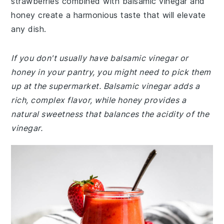
strawberries combined with balsamic vinegar and
honey create a harmonious taste that will elevate
any dish.
If you don't usually have balsamic vinegar or
honey in your pantry, you might need to pick them
up at the supermarket. Balsamic vinegar adds a
rich, complex flavor, while honey provides a
natural sweetness that balances the acidity of the
vinegar.