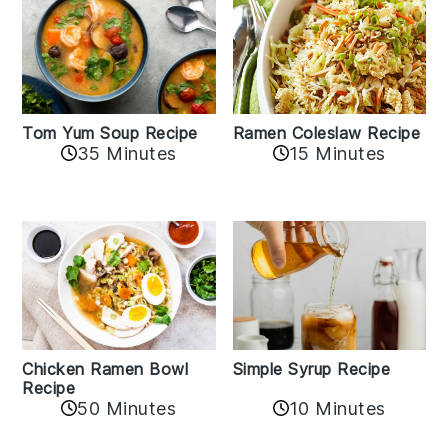
Tom Yum Soup Recipe
Ramen Coleslaw Recipe
35 Minutes
15 Minutes
Chicken Ramen Bowl
Simple Syrup Recipe
Recipe
10 Minutes
50 Minutes