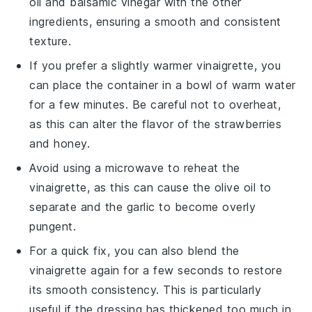
oil
and
balsamic vinegar
with the other
ingredients, ensuring a smooth and consistent
texture.
If you prefer a slightly warmer vinaigrette, you
can place the container in a bowl of warm water
for a few minutes. Be careful not to overheat,
as this can alter the flavor of the
strawberries
and
honey
.
Avoid using a microwave to reheat the
vinaigrette, as this can cause the
olive oil
to
separate and the
garlic
to become overly
pungent.
For a quick fix, you can also blend the
vinaigrette again for a few seconds to restore
its smooth consistency. This is particularly
useful if the dressing has thickened too much in