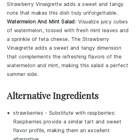
Strawberry Vinaigrette
adds a
sweet and tangy
note
that makes this dish truly unforgettable.
Watermelon And Mint Salad
: Visualize
juicy cubes
of
watermelon
, tossed with
fresh mint leaves
and
a sprinkle of
feta cheese
. The
Strawberry
Vinaigrette
adds a
sweet and tangy dimension
that complements the
refreshing flavors
of the
watermelon
and
mint
, making this salad a
perfect
summer side
.
Alternative Ingredients
strawberries
- Substitute with
raspberries
:
Raspberries provide a similar tart and sweet
flavor profile, making them an excellent
alternative.