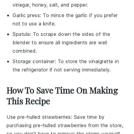
vinegar, honey, salt, and pepper.
Garlic press
: To mince the garlic if you prefer
not to use a knife.
Spatula
: To scrape down the sides of the
blender to ensure all ingredients are well
combined.
Storage container
: To store the vinaigrette in
the refrigerator if not serving immediately.
How To Save Time On Making
This Recipe
Use pre-hulled strawberries
: Save time by
purchasing
pre-hulled strawberries
from the store,
so you don't have to remove the stems yourself.