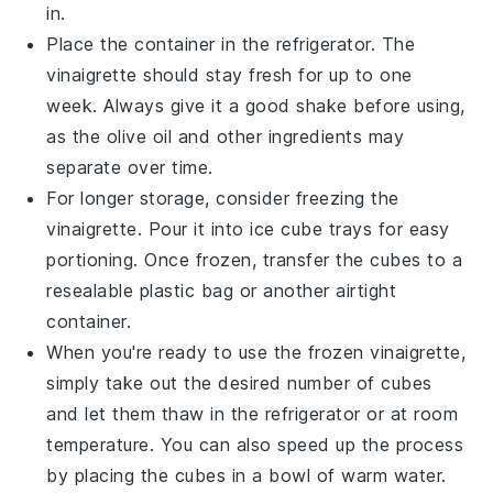
in.
Place the container in the refrigerator. The
vinaigrette should stay fresh for up to one
week. Always give it a good shake before using,
as the
olive oil
and other ingredients may
separate over time.
For longer storage, consider freezing the
vinaigrette. Pour it into ice cube trays for easy
portioning. Once frozen, transfer the cubes to a
resealable plastic bag or another airtight
container.
When you're ready to use the frozen vinaigrette,
simply take out the desired number of cubes
and let them thaw in the refrigerator or at room
temperature. You can also speed up the process
by placing the cubes in a bowl of warm water.