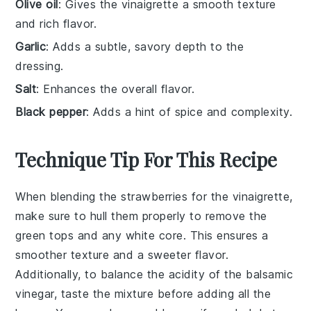
Olive oil
: Gives the vinaigrette a smooth texture
and rich flavor.
Garlic
: Adds a subtle, savory depth to the
dressing.
Salt
: Enhances the overall flavor.
Black pepper
: Adds a hint of spice and complexity.
Technique Tip For This Recipe
When blending the
strawberries
for the vinaigrette,
make sure to
hull
them properly to remove the
green tops and any white core. This ensures a
smoother texture and a sweeter flavor.
Additionally, to balance the acidity of the
balsamic
vinegar
, taste the mixture before adding all the