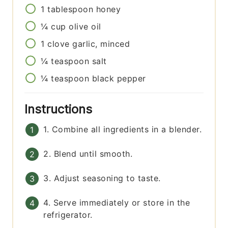
1
tablespoon
honey
¼
cup
olive oil
1
clove
garlic, minced
¼
teaspoon
salt
¼
teaspoon
black pepper
Instructions
1. Combine all ingredients in a blender.
2. Blend until smooth.
3. Adjust seasoning to taste.
4. Serve immediately or store in the
refrigerator.