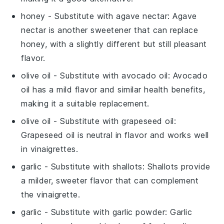
honey
- Substitute with
agave nectar
: Agave
nectar is another sweetener that can replace
honey, with a slightly different but still pleasant
flavor.
olive oil
- Substitute with
avocado oil
: Avocado
oil has a mild flavor and similar health benefits,
making it a suitable replacement.
olive oil
- Substitute with
grapeseed oil
:
Grapeseed oil is neutral in flavor and works well
in vinaigrettes.
garlic
- Substitute with
shallots
: Shallots provide
a milder, sweeter flavor that can complement
the vinaigrette.
garlic
- Substitute with
garlic powder
: Garlic