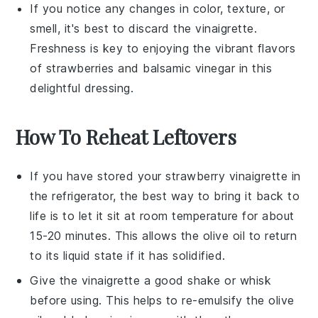
If you notice any changes in color, texture, or
smell, it's best to discard the vinaigrette.
Freshness is key to enjoying the vibrant flavors
of
strawberries
and
balsamic vinegar
in this
delightful dressing.
How To Reheat Leftovers
If you have stored your
strawberry vinaigrette
in
the refrigerator, the best way to bring it back to
life is to let it sit at room temperature for about
15-20 minutes. This allows the
olive oil
to return
to its liquid state if it has solidified.
Give the vinaigrette a good shake or whisk
before using. This helps to re-emulsify the
olive