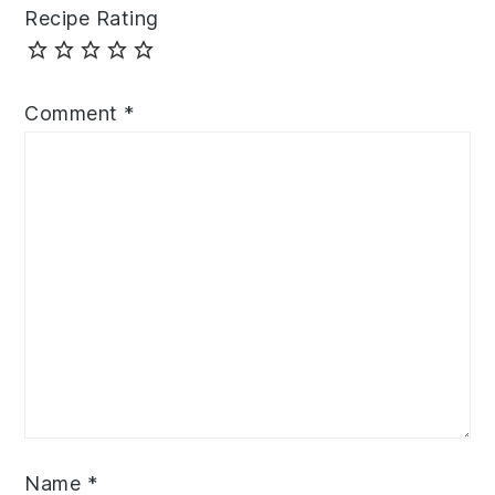
Recipe Rating
Comment
*
Name
*