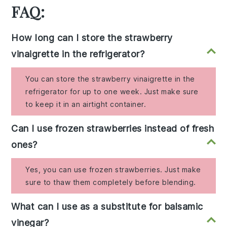
FAQ:
How long can I store the strawberry
vinaigrette in the refrigerator?
You can store the strawberry vinaigrette in the
refrigerator for up to one week. Just make sure
to keep it in an airtight container.
Can I use frozen strawberries instead of fresh
ones?
Yes, you can use frozen strawberries. Just make
sure to thaw them completely before blending.
What can I use as a substitute for balsamic
vinegar?