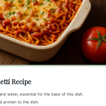
etti Recipe
d water, essential for the base of this dish.
d protein to the dish.