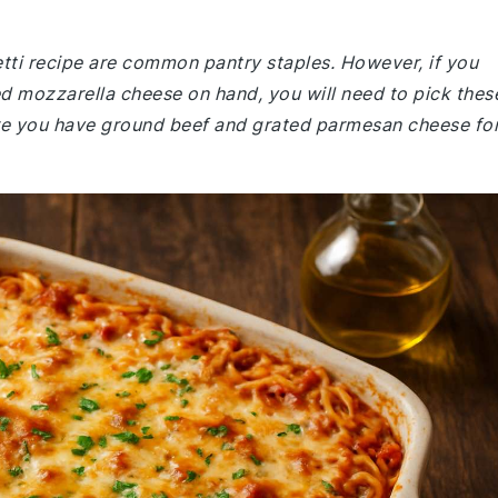
etti recipe are common pantry staples. However, if you
d mozzarella cheese on hand, you will need to pick thes
ure you have ground beef and grated parmesan cheese fo