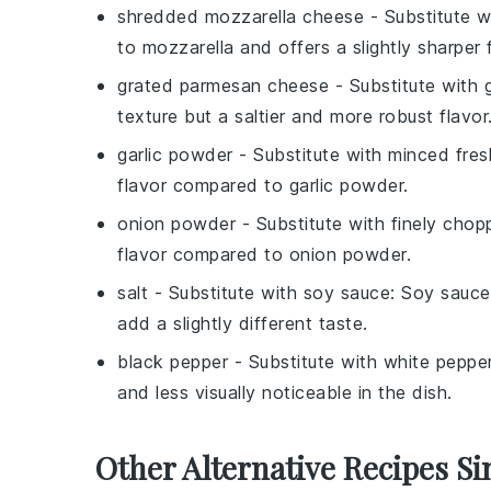
shredded mozzarella cheese
- Substitute 
to mozzarella and offers a slightly sharper f
grated parmesan cheese
- Substitute with
texture but a saltier and more robust flavor
garlic powder
- Substitute with
minced fresh
flavor compared to garlic powder.
onion powder
- Substitute with
finely chop
flavor compared to onion powder.
salt
- Substitute with
soy sauce
: Soy sauce
add a slightly different taste.
black pepper
- Substitute with
white peppe
and less visually noticeable in the dish.
Other Alternative Recipes Si