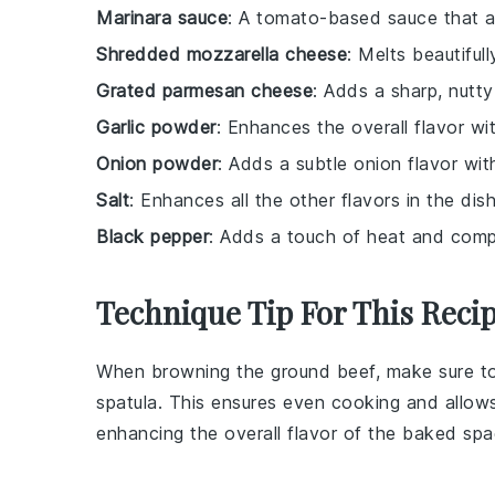
Marinara sauce
: A tomato-based sauce that 
Shredded mozzarella cheese
: Melts beautiful
Grated parmesan cheese
: Adds a sharp, nutt
Garlic powder
: Enhances the overall flavor with
Onion powder
: Adds a subtle onion flavor wit
Salt
: Enhances all the other flavors in the dish
Black pepper
: Adds a touch of heat and compl
Technique Tip For This Reci
When browning the
ground beef
, make sure t
spatula. This ensures even cooking and allow
enhancing the overall flavor of the
baked spa