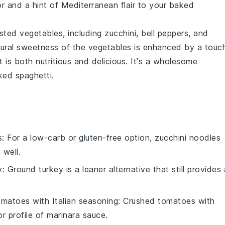
or and a hint of
Mediterranean
flair to your
baked
sted vegetables
, including
zucchini
,
bell peppers
, and
atural sweetness of the
vegetables
is enhanced by a touc
at is both nutritious and delicious. It's a wholesome
ked spaghetti
.
s
: For a low-carb or gluten-free option, zucchini noodles
 well.
y
: Ground turkey is a leaner alternative that still provides 
matoes with Italian seasoning
: Crushed tomatoes with
r profile of marinara sauce.