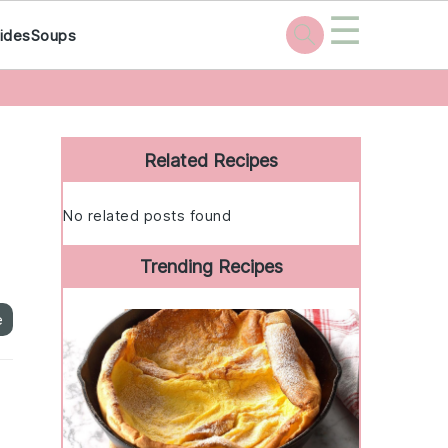
☰
ides
Soups
Primary
Sidebar
Related Recipes
No related posts found
Trending Recipes
e