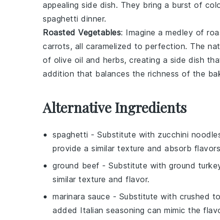
appealing side dish. They bring a burst of col
spaghetti
dinner.
Roasted Vegetables
: Imagine a medley of
roa
carrots
, all caramelized to perfection. The n
of
olive oil
and
herbs
, creating a side dish th
addition that balances the richness of the
ba
Alternative Ingredients
spaghetti
- Substitute with
zucchini noodle
provide a similar texture and absorb flavors
ground beef
- Substitute with
ground turke
similar texture and flavor.
marinara sauce
- Substitute with
crushed to
added Italian seasoning can mimic the flavo