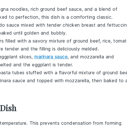
agna noodles
, rich
ground beef
sauce, and a blend of
ked to perfection, this dish is a comforting classic.
edo sauce
mixed with tender
chicken breast
and
fettucci
baked until golden and bubbly.
rs
filled with a savory mixture of
ground beef
,
rice
,
tomat
e tender and the filling is deliciously melded.
eggplant
slices,
marinara sauce
, and
mozzarella
and
melted and the eggplant is tender.
pasta
tubes stuffed with a flavorful mixture of
ground bee
inara sauce
and topped with
mozzarella
, then baked to 
 Dish
temperature. This prevents condensation from forming