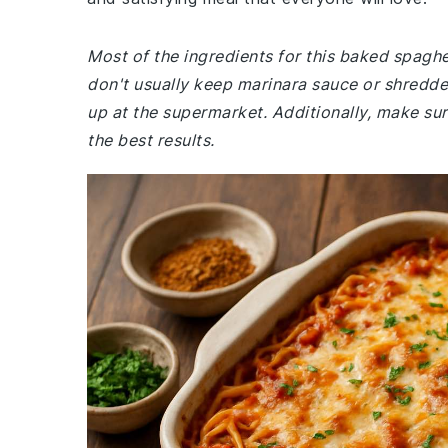
Most of the ingredients for this baked spagh
don't usually keep marinara sauce or shredde
up at the supermarket. Additionally, make s
the best results.