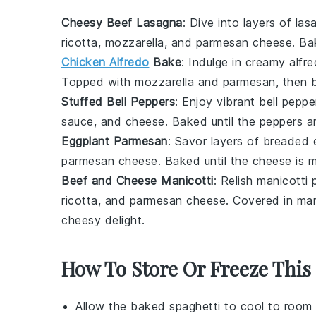
Cheesy Beef Lasagna
: Dive into layers of
las
ricotta
,
mozzarella
, and
parmesan cheese
. Ba
Chicken Alfredo
Bake
: Indulge in creamy
alfr
Topped with
mozzarella
and
parmesan
, then 
Stuffed Bell Peppers
: Enjoy vibrant
bell peppe
sauce
, and
cheese
. Baked until the peppers ar
Eggplant Parmesan
: Savor layers of breaded
parmesan cheese
. Baked until the cheese is 
Beef and Cheese Manicotti
: Relish
manicotti 
ricotta
, and
parmesan cheese
. Covered in
mar
cheesy delight.
How To Store Or Freeze This
Allow the
baked spaghetti
to cool to room 