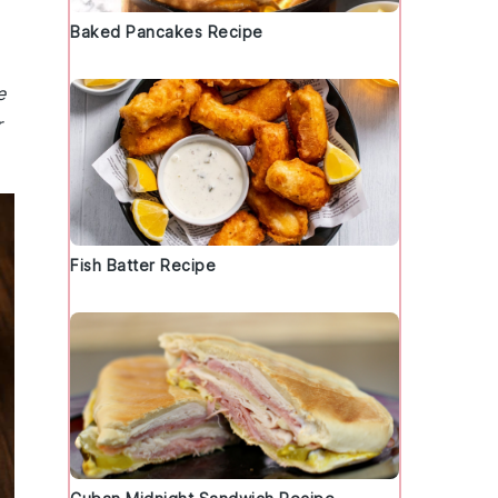
Baked Pancakes Recipe
e
r
Fish Batter Recipe