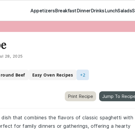
Appetizers
Breakfast
Dinner
Drinks
Lunch
Salads
S
pe
ul 28, 2025
Ground Beef
Easy Oven Recipes
+2
Print Recipe
Jump To Recip
 dish that combines the flavors of classic spaghetti with
fect for family dinners or gatherings, offering a hearty