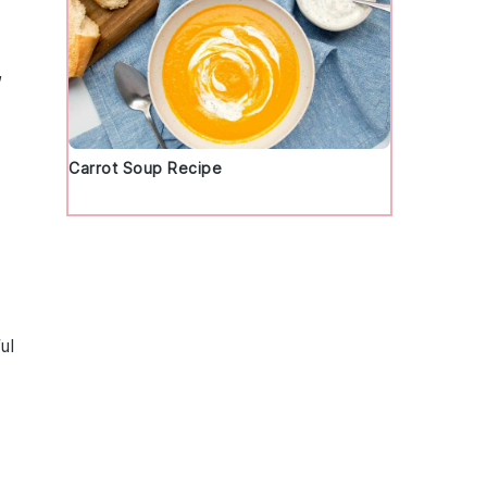
,
Carrot Soup Recipe
ul
d