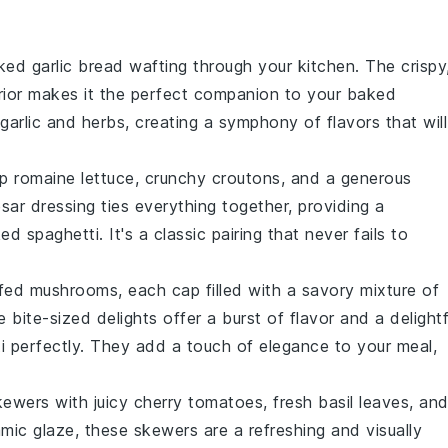
aked
garlic bread
wafting through your kitchen. The crispy
terior makes it the perfect companion to your
baked
garlic
and
herbs
, creating a symphony of flavors that will
sp
romaine lettuce
, crunchy
croutons
, and a generous
sar dressing
ties everything together, providing a
ed spaghetti
. It's a classic pairing that never fails to
ffed mushrooms
, each cap filled with a savory mixture of
e bite-sized delights offer a burst of flavor and a delightf
i
perfectly. They add a touch of elegance to your meal,
kewers
with juicy
cherry tomatoes
, fresh
basil leaves
, an
amic glaze, these skewers are a refreshing and visually