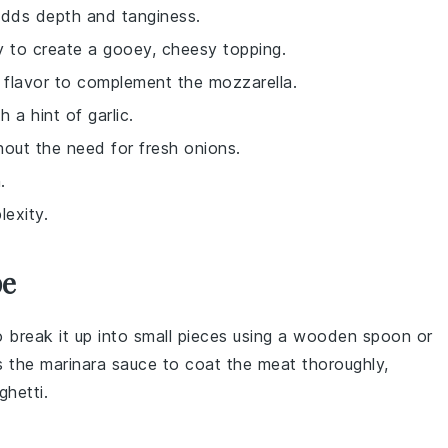
adds depth and tanginess.
ly to create a gooey, cheesy topping.
y flavor to complement the mozzarella.
 a hint of garlic.
hout the need for fresh onions.
.
exity.
pe
o break it up into small pieces using a wooden spoon or
s the
marinara sauce
to coat the meat thoroughly,
ghetti
.