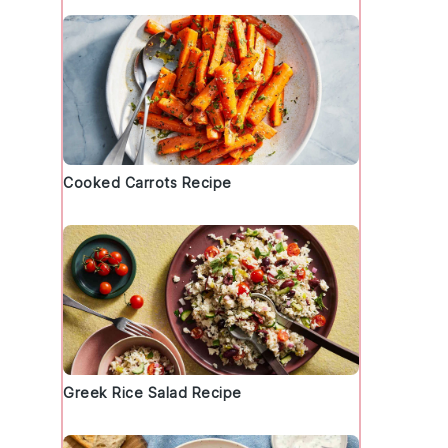
Cooked Carrots Recipe
Greek Rice Salad Recipe