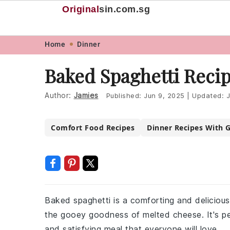
Original
sin
.com.sg
Skip
Skip
Skip
Skip
Home
Dinner
to
to
to
to
Baked Spaghetti Reci
primary
main
primary
footer
navigation
content
sidebar
Author:
Jamies
Published:
Jun 9, 2025
|
Updated:
J
Comfort Food Recipes
Dinner Recipes With 
Baked spaghetti is a comforting and delicious
the gooey goodness of melted cheese. It's per
and satisfying meal that everyone will love.