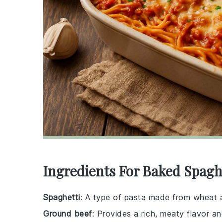
Ingredients For Baked Spagh
Spaghetti
: A type of pasta made from wheat an
Ground beef
: Provides a rich, meaty flavor an