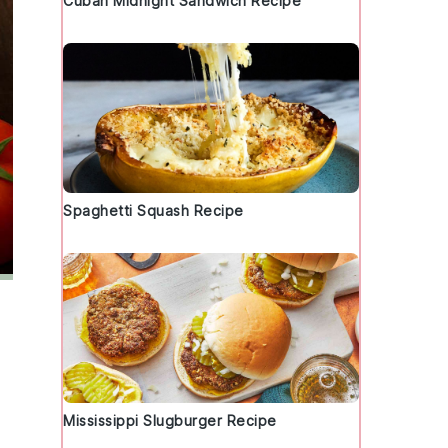
Cuban Midnight Sandwich Recipe
Spaghetti Squash Recipe
Mississippi Slugburger Recipe