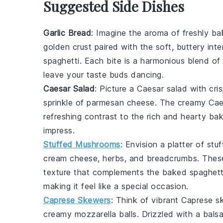
Suggested Side Dishes
Garlic Bread
: Imagine the aroma of freshly b
golden crust paired with the soft, buttery in
spaghetti
. Each bite is a harmonious blend of
leave your taste buds dancing.
Caesar Salad
: Picture a
Caesar salad
with cri
sprinkle of
parmesan cheese
. The creamy
Cae
refreshing contrast to the rich and hearty
bak
impress.
Stuffed Mushrooms
: Envision a platter of
stu
cream cheese
,
herbs
, and
breadcrumbs
. Thes
texture that complements the
baked spaghett
making it feel like a special occasion.
Caprese Skewers
: Think of vibrant
Caprese s
creamy
mozzarella balls
. Drizzled with a bals