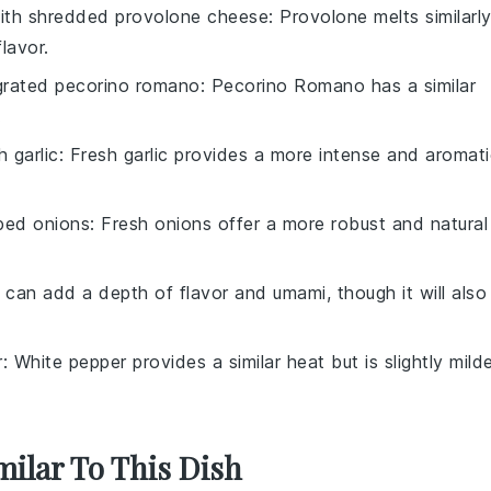
with
shredded provolone cheese
: Provolone melts similarl
lavor.
grated pecorino romano
: Pecorino Romano has a similar
.
 garlic
: Fresh garlic provides a more intense and aromat
ped onions
: Fresh onions offer a more robust and natural
 can add a depth of flavor and umami, though it will also
r
: White pepper provides a similar heat but is slightly mild
milar To This Dish