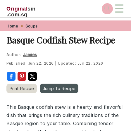
☰
Original
sin
.com.sg
Skip
Skip
Skip
Skip
Home
Soups
to
to
to
to
Basque Codfish Stew Recipe
primary
main
primary
footer
navigation
content
sidebar
Author:
Jamies
Published:
Jun 22, 2026
|
Updated:
Jun 22, 2026
Print Recipe
Jump To Recipe
This Basque codfish stew is a hearty and flavorful
dish that brings the rich culinary traditions of the
Basque region to your table. Combining tender