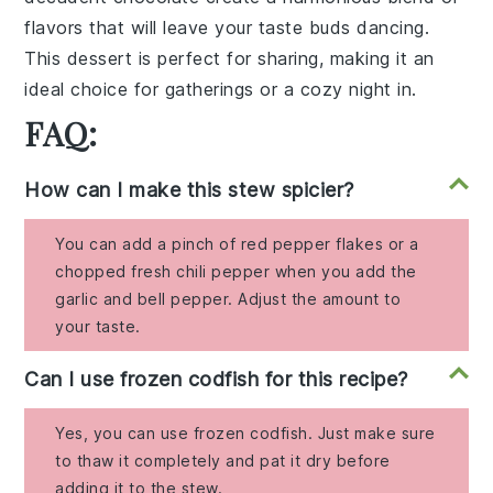
flavors that will leave your taste buds dancing.
This dessert is perfect for sharing, making it an
ideal choice for gatherings or a cozy night in.
FAQ:
How can I make this stew spicier?
You can add a pinch of red pepper flakes or a
chopped fresh chili pepper when you add the
garlic and bell pepper. Adjust the amount to
your taste.
Can I use frozen codfish for this recipe?
Yes, you can use frozen codfish. Just make sure
to thaw it completely and pat it dry before
adding it to the stew.