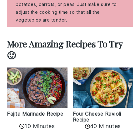
potatoes, carrots, or peas. Just make sure to
adjust the cooking time so that all the
vegetables are tender.
More Amazing Recipes To Try
🙂
Fajita Marinade Recipe
Four Cheese Ravioli
Recipe
10 Minutes
40 Minutes