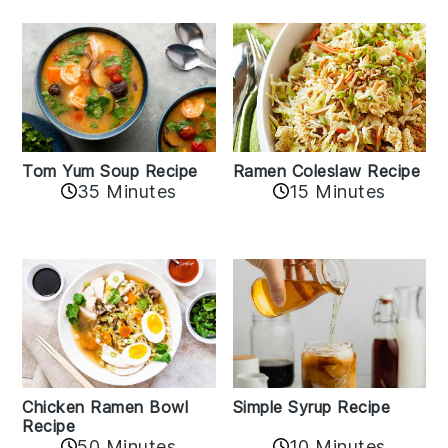
Tom Yum Soup Recipe
Ramen Coleslaw Recipe
35 Minutes
15 Minutes
Chicken Ramen Bowl
Simple Syrup Recipe
Recipe
10 Minutes
50 Minutes