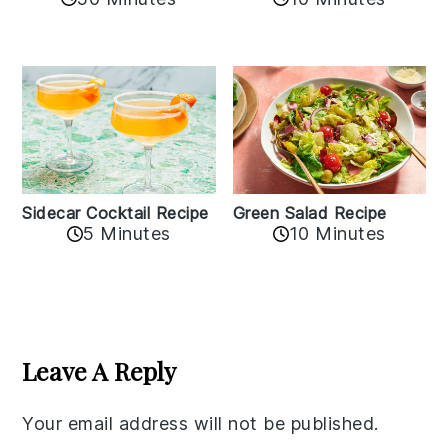
Sidecar Cocktail Recipe
Green Salad Recipe
5 Minutes
10 Minutes
Reader
Interactions
Leave A Reply
Your email address will not be published.