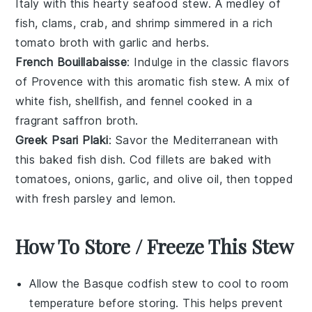
Italy
with this hearty
seafood stew
. A medley of
fish
,
clams
,
crab
, and
shrimp
simmered in a rich
tomato broth
with
garlic
and
herbs
.
French Bouillabaisse
: Indulge in the classic flavors
of
Provence
with this aromatic
fish stew
. A mix of
white fish
,
shellfish
, and
fennel
cooked in a
fragrant
saffron broth
.
Greek Psari Plaki
: Savor the Mediterranean with
this baked
fish
dish.
Cod
fillets are baked with
tomatoes
,
onions
,
garlic
, and
olive oil
, then topped
with fresh
parsley
and
lemon
.
How To Store / Freeze This Stew
Allow the
Basque codfish stew
to cool to room
temperature before storing. This helps prevent