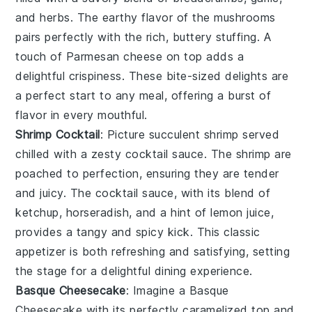
and
herbs
. The earthy flavor of the mushrooms
pairs perfectly with the rich, buttery stuffing. A
touch of
Parmesan cheese
on top adds a
delightful crispiness. These bite-sized delights are
a perfect start to any meal, offering a burst of
flavor in every mouthful.
Shrimp Cocktail
: Picture succulent
shrimp
served
chilled with a zesty
cocktail sauce
. The shrimp are
poached to perfection, ensuring they are tender
and juicy. The cocktail sauce, with its blend of
ketchup
,
horseradish
, and a hint of
lemon juice
,
provides a tangy and spicy kick. This classic
appetizer is both refreshing and satisfying, setting
the stage for a delightful dining experience.
Basque Cheesecake
: Imagine a
Basque
Cheesecake
with its perfectly caramelized top and