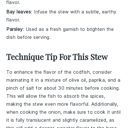
flavor.
Bay leaves
: Infuse the stew with a subtle, earthy
flavor.
Parsley
: Used as a fresh garnish to brighten the
dish before serving.
Technique Tip For This Stew
To enhance the flavor of the
codfish
, consider
marinating it in a mixture of
olive oil
,
paprika
, and a
pinch of
salt
for about 30 minutes before cooking.
This will allow the fish to absorb the spices,
making the
stew
even more flavorful. Additionally,
when cooking the
onion
, make sure to cook it until
it is fully translucent and slightly caramelized, as
this will add a deeper, sweeter flavor to the base