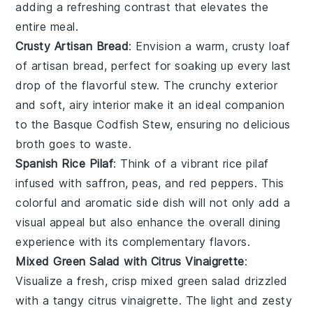
adding a refreshing contrast that elevates the
entire meal.
Crusty Artisan Bread
: Envision a warm, crusty loaf
of
artisan bread
, perfect for soaking up every last
drop of the flavorful stew. The crunchy exterior
and soft, airy interior make it an ideal companion
to the Basque Codfish Stew, ensuring no delicious
broth goes to waste.
Spanish Rice Pilaf
: Think of a vibrant
rice pilaf
infused with
saffron
,
peas
, and
red peppers
. This
colorful and aromatic side dish will not only add a
visual appeal but also enhance the overall dining
experience with its complementary flavors.
Mixed Green Salad with Citrus Vinaigrette
:
Visualize a fresh, crisp
mixed green salad
drizzled
with a tangy
citrus vinaigrette
. The light and zesty