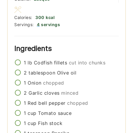
Calories:
300
kcal
Servings:
4
servings
Ingredients
1
lb
Codfish fillets
cut into chunks
2
tablespoon
Olive oil
1
Onion
chopped
2
Garlic cloves
minced
1
Red bell pepper
chopped
1
cup
Tomato sauce
1
cup
Fish stock