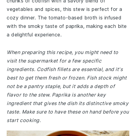
chunks of codfish with a savory blend of
vegetables and spices, this stew is perfect for a
cozy dinner. The tomato-based broth is infused
with the smoky taste of paprika, making each bite
a delightful experience.
When preparing this recipe, you might need to
visit the supermarket for a few specific
ingredients. Codfish fillets are essential, and it's
best to get them fresh or frozen. Fish stock might
not be a pantry staple, but it adds a depth of
flavor to the stew. Paprika is another key
ingredient that gives the dish its distinctive smoky
taste. Make sure to have these on hand before you
start cooking.