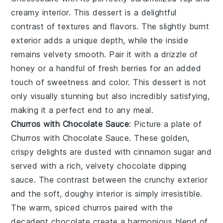
creamy interior. This dessert is a delightful
contrast of textures and flavors. The slightly burnt
exterior adds a unique depth, while the inside
remains velvety smooth. Pair it with a drizzle of
honey
or a handful of
fresh berries
for an added
touch of sweetness and color. This dessert is not
only visually stunning but also incredibly satisfying,
making it a perfect end to any meal.
Churros with Chocolate Sauce
: Picture a plate of
Churros with Chocolate Sauce
. These golden,
crispy delights are dusted with
cinnamon sugar
and
served with a rich, velvety
chocolate dipping
sauce
. The contrast between the crunchy exterior
and the soft, doughy interior is simply irresistible.
The warm, spiced churros paired with the
decadent chocolate create a harmonious blend of