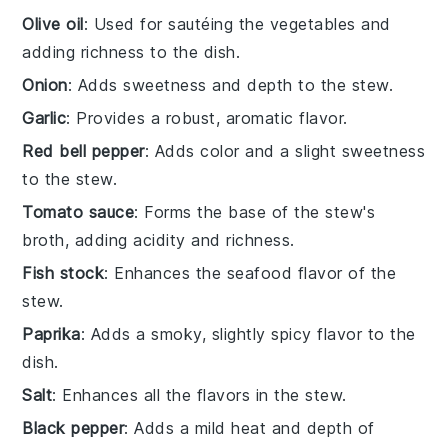
Olive oil
: Used for sautéing the vegetables and
adding richness to the dish.
Onion
: Adds sweetness and depth to the stew.
Garlic
: Provides a robust, aromatic flavor.
Red bell pepper
: Adds color and a slight sweetness
to the stew.
Tomato sauce
: Forms the base of the stew's
broth, adding acidity and richness.
Fish stock
: Enhances the seafood flavor of the
stew.
Paprika
: Adds a smoky, slightly spicy flavor to the
dish.
Salt
: Enhances all the flavors in the stew.
Black pepper
: Adds a mild heat and depth of