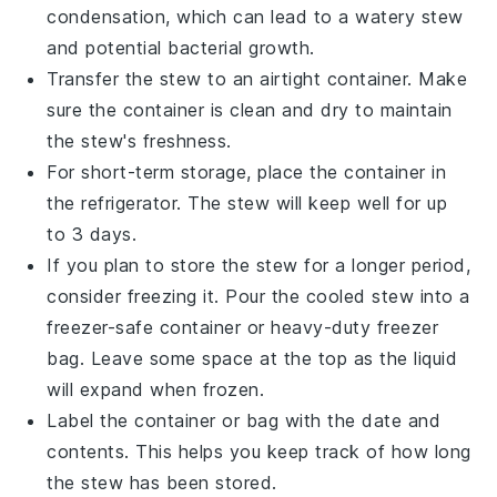
condensation, which can lead to a watery stew
and potential bacterial growth.
Transfer the stew to an airtight container. Make
sure the container is clean and dry to maintain
the stew's freshness.
For short-term storage, place the container in
the refrigerator. The stew will keep well for up
to 3 days.
If you plan to store the stew for a longer period,
consider freezing it. Pour the cooled stew into a
freezer-safe container or heavy-duty freezer
bag. Leave some space at the top as the liquid
will expand when frozen.
Label the container or bag with the date and
contents. This helps you keep track of how long
the stew has been stored.