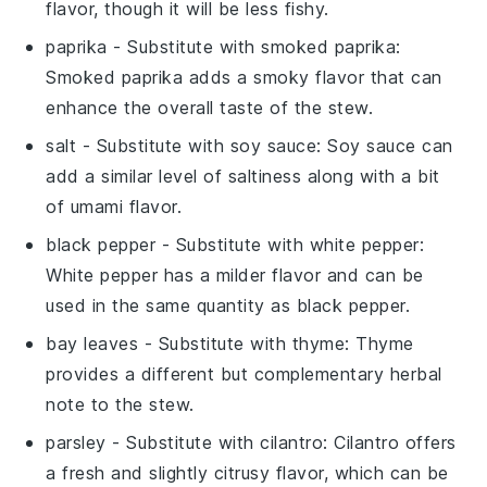
flavor, though it will be less fishy.
paprika
- Substitute with
smoked paprika
:
Smoked paprika adds a smoky flavor that can
enhance the overall taste of the stew.
salt
- Substitute with
soy sauce
: Soy sauce can
add a similar level of saltiness along with a bit
of umami flavor.
black pepper
- Substitute with
white pepper
:
White pepper has a milder flavor and can be
used in the same quantity as black pepper.
bay leaves
- Substitute with
thyme
: Thyme
provides a different but complementary herbal
note to the stew.
parsley
- Substitute with
cilantro
: Cilantro offers
a fresh and slightly citrusy flavor, which can be