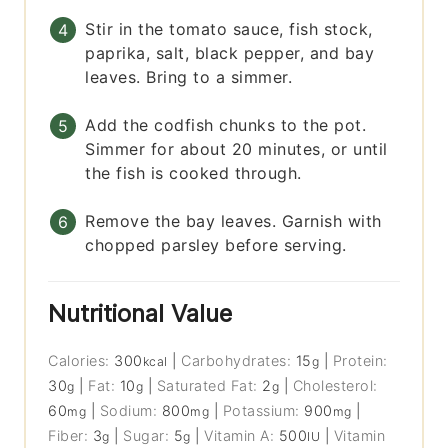
Stir in the tomato sauce, fish stock,
paprika, salt, black pepper, and bay
leaves. Bring to a simmer.
Add the codfish chunks to the pot.
Simmer for about 20 minutes, or until
the fish is cooked through.
Remove the bay leaves. Garnish with
chopped parsley before serving.
Nutritional Value
Calories:
300
|
Carbohydrates:
15
|
Protein:
kcal
g
30
|
Fat:
10
|
Saturated Fat:
2
|
Cholesterol:
g
g
g
60
|
Sodium:
800
|
Potassium:
900
|
mg
mg
mg
Fiber:
3
|
Sugar:
5
|
Vitamin A:
500
|
Vitamin
g
g
IU