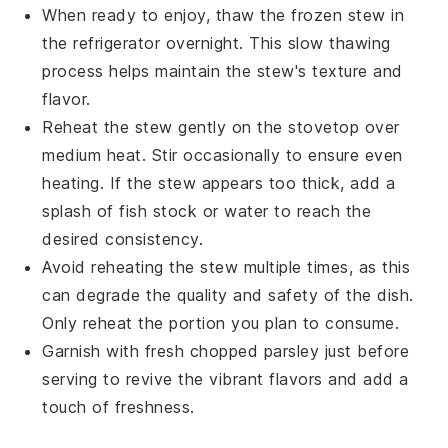
When ready to enjoy, thaw the frozen stew in
the refrigerator overnight. This slow thawing
process helps maintain the stew's texture and
flavor.
Reheat the stew gently on the stovetop over
medium heat. Stir occasionally to ensure even
heating. If the stew appears too thick, add a
splash of
fish stock
or water to reach the
desired consistency.
Avoid reheating the stew multiple times, as this
can degrade the quality and safety of the dish.
Only reheat the portion you plan to consume.
Garnish with fresh
chopped parsley
just before
serving to revive the vibrant flavors and add a
touch of freshness.