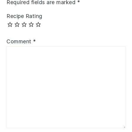
Required fields are marked
*
Recipe Rating
Comment
*