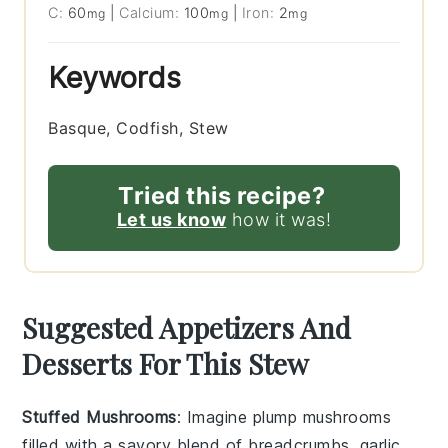
C:
60
|
Calcium:
100
|
Iron:
2
mg
mg
mg
Keywords
Basque, Codfish, Stew
Tried this recipe?
Let us know
how it was!
Suggested Appetizers And
Desserts For This Stew
Stuffed Mushrooms
: Imagine plump
mushrooms
filled with a savory blend of
breadcrumbs
,
garlic
,