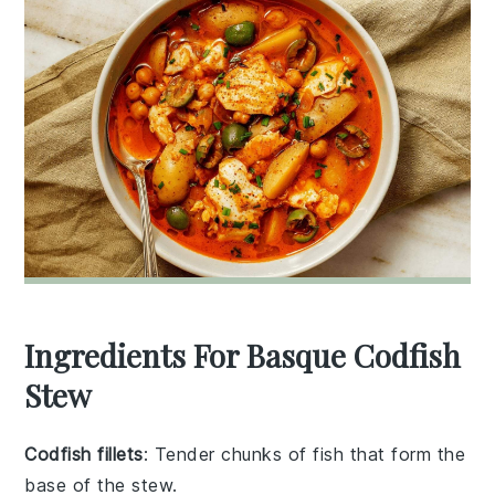
Ingredients For Basque Codfish
Stew
Codfish fillets
: Tender chunks of fish that form the
base of the stew.