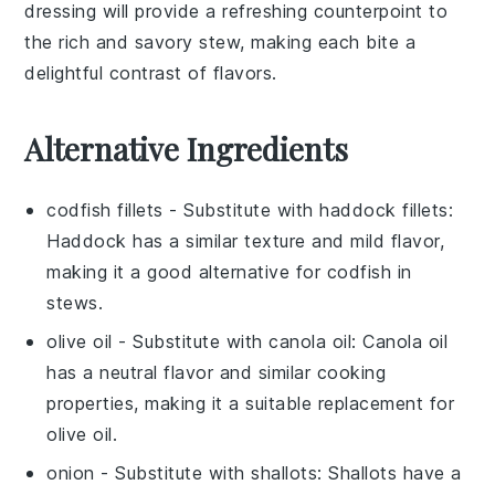
dressing will provide a refreshing counterpoint to
the rich and savory stew, making each bite a
delightful contrast of flavors.
Alternative Ingredients
codfish fillets
- Substitute with
haddock fillets
:
Haddock has a similar texture and mild flavor,
making it a good alternative for codfish in
stews.
olive oil
- Substitute with
canola oil
: Canola oil
has a neutral flavor and similar cooking
properties, making it a suitable replacement for
olive oil.
onion
- Substitute with
shallots
: Shallots have a