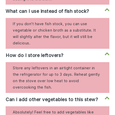
What can I use instead of fish stock?
If you don't have fish stock, you can use
vegetable or chicken broth as a substitute. It
will slightly alter the flavor, but it will still be
delicious.
How do I store leftovers?
Store any leftovers in an airtight container in
the refrigerator for up to 3 days. Reheat gently
on the stove over low heat to avoid
overcooking the fish.
Can I add other vegetables to this stew?
Absolutely! Feel free to add vegetables like