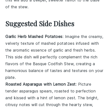
of the
stew
.
Suggested Side Dishes
Garlic Herb Mashed Potatoes
: Imagine the creamy,
velvety texture of mashed
potatoes
infused with
the aromatic essence of
garlic
and fresh
herbs
.
This side dish will perfectly complement the rich
flavors of the Basque Codfish Stew, creating a
harmonious balance of tastes and textures on your
plate.
Roasted Asparagus with Lemon Zest
: Picture
tender
asparagus
spears, roasted to perfection
and kissed with a hint of
lemon zest
. The bright,
citrusy notes will cut through the hearty stew,