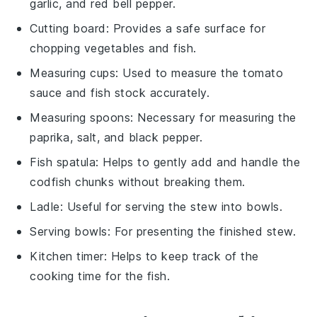
garlic, and red bell pepper.
Cutting board
: Provides a safe surface for
chopping vegetables and fish.
Measuring cups
: Used to measure the tomato
sauce and fish stock accurately.
Measuring spoons
: Necessary for measuring the
paprika, salt, and black pepper.
Fish spatula
: Helps to gently add and handle the
codfish chunks without breaking them.
Ladle
: Useful for serving the stew into bowls.
Serving bowls
: For presenting the finished stew.
Kitchen timer
: Helps to keep track of the
cooking time for the fish.