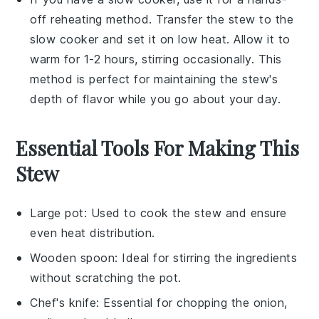
off reheating method. Transfer the stew to the
slow cooker and set it on low heat. Allow it to
warm for 1-2 hours, stirring occasionally. This
method is perfect for maintaining the stew's
depth of flavor while you go about your day.
Essential Tools For Making This
Stew
Large pot
: Used to cook the stew and ensure
even heat distribution.
Wooden spoon
: Ideal for stirring the ingredients
without scratching the pot.
Chef's knife
: Essential for chopping the onion,