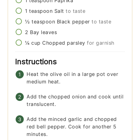
1
teaspoon
Paprika
1
teaspoon
Salt
to taste
½
teaspoon
Black pepper
to taste
2
Bay leaves
¼
cup
Chopped parsley
for garnish
Instructions
Heat the olive oil in a large pot over
medium heat.
Add the chopped onion and cook until
translucent.
Add the minced garlic and chopped
red bell pepper. Cook for another 5
minutes.