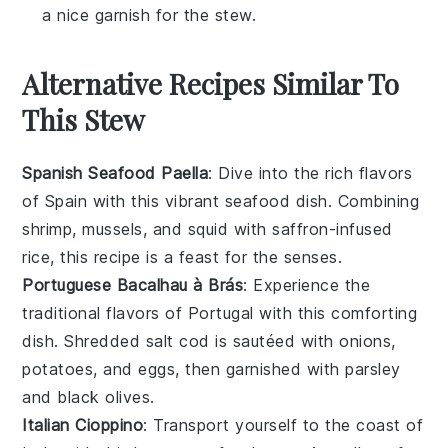
a nice garnish for the stew.
Alternative Recipes Similar To
This Stew
Spanish Seafood Paella
: Dive into the rich flavors
of
Spain
with this vibrant
seafood
dish. Combining
shrimp
,
mussels
, and
squid
with saffron-infused
rice
, this recipe is a feast for the senses.
Portuguese Bacalhau à Brás
: Experience the
traditional flavors of
Portugal
with this comforting
dish. Shredded
salt cod
is sautéed with
onions
,
potatoes
, and
eggs
, then garnished with
parsley
and
black olives
.
Italian Cioppino
: Transport yourself to the coast of