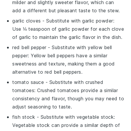
milder and slightly sweeter flavor, which can
add a different but pleasant taste to the stew.
garlic cloves
- Substitute with
garlic powder
:
Use ⅛ teaspoon of garlic powder for each clove
of garlic to maintain the garlic flavor in the dish.
red bell pepper
- Substitute with
yellow bell
pepper
: Yellow bell peppers have a similar
sweetness and texture, making them a good
alternative to red bell peppers.
tomato sauce
- Substitute with
crushed
tomatoes
: Crushed tomatoes provide a similar
consistency and flavor, though you may need to
adjust seasoning to taste.
fish stock
- Substitute with
vegetable stock
:
Vegetable stock can provide a similar depth of