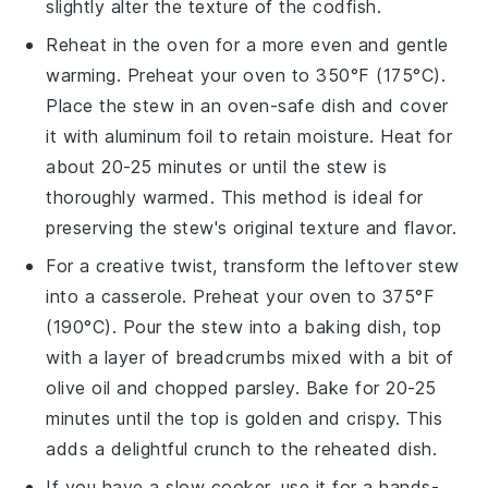
slightly alter the texture of the
codfish
.
Reheat in the oven for a more even and gentle
warming. Preheat your oven to 350°F (175°C).
Place the stew in an oven-safe dish and cover
it with aluminum foil to retain moisture. Heat for
about 20-25 minutes or until the stew is
thoroughly warmed. This method is ideal for
preserving the stew's original texture and flavor.
For a creative twist, transform the leftover stew
into a
casserole
. Preheat your oven to 375°F
(190°C). Pour the stew into a baking dish, top
with a layer of breadcrumbs mixed with a bit of
olive oil
and
chopped parsley
. Bake for 20-25
minutes until the top is golden and crispy. This
adds a delightful crunch to the reheated dish.
If you have a slow cooker, use it for a hands-