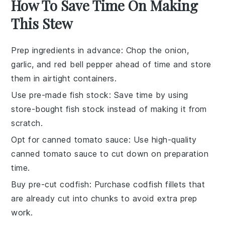
How To Save Time On Making
This Stew
Prep ingredients in advance
: Chop the
onion
,
garlic
, and
red bell pepper
ahead of time and store
them in airtight containers.
Use pre-made fish stock
: Save time by using
store-bought
fish stock
instead of making it from
scratch.
Opt for canned tomato sauce
: Use high-quality
canned
tomato sauce
to cut down on preparation
time.
Buy pre-cut codfish
: Purchase
codfish fillets
that
are already cut into chunks to avoid extra prep
work.