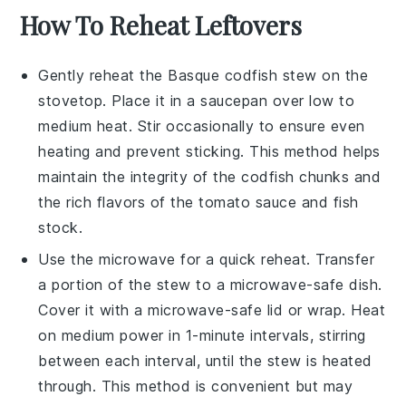
How To Reheat Leftovers
Gently reheat the
Basque codfish stew
on the
stovetop. Place it in a saucepan over low to
medium heat. Stir occasionally to ensure even
heating and prevent sticking. This method helps
maintain the integrity of the
codfish
chunks and
the rich flavors of the
tomato sauce
and
fish
stock
.
Use the microwave for a quick reheat. Transfer
a portion of the stew to a microwave-safe dish.
Cover it with a microwave-safe lid or wrap. Heat
on medium power in 1-minute intervals, stirring
between each interval, until the stew is heated
through. This method is convenient but may