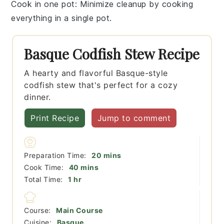
Cook in one pot
: Minimize cleanup by cooking
everything in a single
pot
.
Basque Codfish Stew Recipe
A hearty and flavorful Basque-style
codfish stew that's perfect for a cozy
dinner.
Print Recipe
Jump to comment
minutes
Preparation Time:
20
mins
minutes
Cook Time:
40
mins
hour
Total Time:
1
hr
Course:
Main Course
Cuisine:
Basque