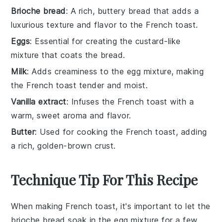
Brioche bread
: A rich, buttery bread that adds a
luxurious texture and flavor to the French toast.
Eggs
: Essential for creating the custard-like
mixture that coats the bread.
Milk
: Adds creaminess to the egg mixture, making
the French toast tender and moist.
Vanilla extract
: Infuses the French toast with a
warm, sweet aroma and flavor.
Butter
: Used for cooking the French toast, adding
a rich, golden-brown crust.
Technique Tip For This Recipe
When making
French toast
, it's important to let the
brioche bread
soak in the
egg mixture
for a few