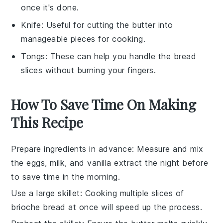
once it's done.
Knife
: Useful for cutting the butter into
manageable pieces for cooking.
Tongs
: These can help you handle the bread
slices without burning your fingers.
How To Save Time On Making
This Recipe
Prepare ingredients in advance
: Measure and mix
the
eggs
,
milk
, and
vanilla extract
the night before
to save time in the morning.
Use a large skillet
: Cooking multiple slices of
brioche bread
at once will speed up the process.