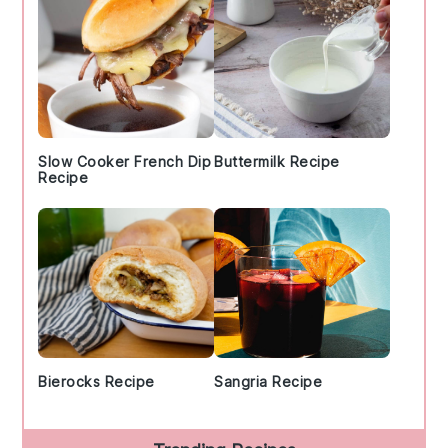
Slow Cooker French Dip
Buttermilk Recipe
Recipe
Bierocks Recipe
Sangria Recipe