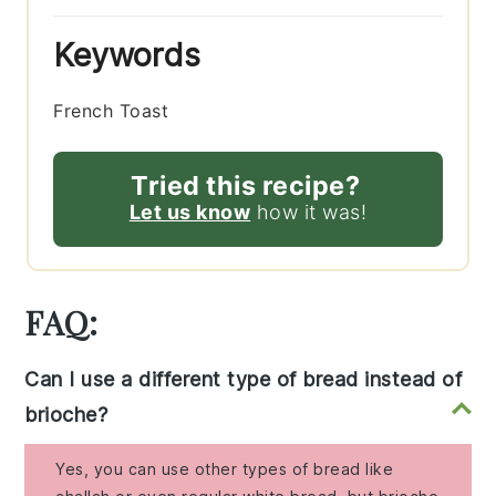
Keywords
French Toast
Tried this recipe?
Let us know
how it was!
FAQ:
Can I use a different type of bread instead of
brioche?
Yes, you can use other types of bread like