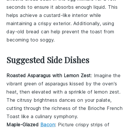
seconds to ensure it absorbs enough liquid. This
helps achieve a custard-like interior while
maintaining a crispy exterior. Additionally, using
day-old bread
can help prevent the toast from
becoming too soggy.
Suggested Side Dishes
Roasted Asparagus with Lemon Zest
: Imagine the
vibrant green of
asparagus
kissed by the oven's
heat, then elevated with a sprinkle of
lemon zest
.
The citrusy brightness dances on your palate,
cutting through the richness of the
Brioche French
Toast
like a culinary symphony.
Maple-Glazed
Bacon
: Picture crispy strips of