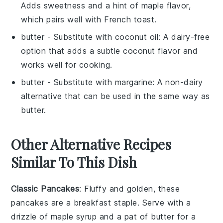
Adds sweetness and a hint of maple flavor,
which pairs well with
French toast
.
butter
- Substitute with
coconut oil
: A dairy-free
option that adds a subtle coconut flavor and
works well for cooking.
butter
- Substitute with
margarine
: A non-dairy
alternative that can be used in the same way as
butter
.
Other Alternative Recipes
Similar To This Dish
Classic Pancakes
: Fluffy and golden, these
pancakes
are a breakfast staple. Serve with a
drizzle of maple syrup and a pat of butter for a