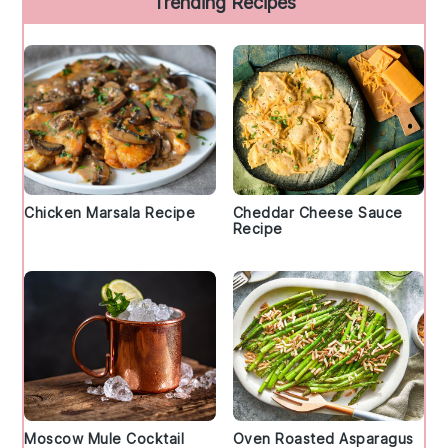
Trending Recipes
Chicken Marsala Recipe
Cheddar Cheese Sauce
Recipe
Moscow Mule Cocktail
Oven Roasted Asparagus