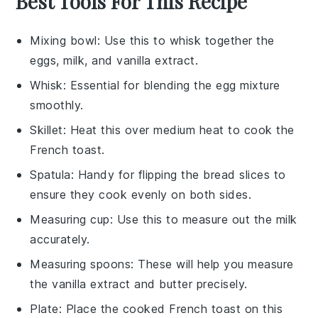
Best Tools For This Recipe
Mixing bowl
: Use this to whisk together the
eggs, milk, and vanilla extract.
Whisk
: Essential for blending the egg mixture
smoothly.
Skillet
: Heat this over medium heat to cook the
French toast.
Spatula
: Handy for flipping the bread slices to
ensure they cook evenly on both sides.
Measuring cup
: Use this to measure out the milk
accurately.
Measuring spoons
: These will help you measure
the vanilla extract and butter precisely.
Plate
: Place the cooked French toast on this