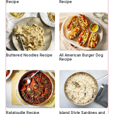
Recipe
Recipe
Buttered Noodles Recipe
All American Burger Dog
Recipe
Ratatouille Recipe
Island Style Sardines and