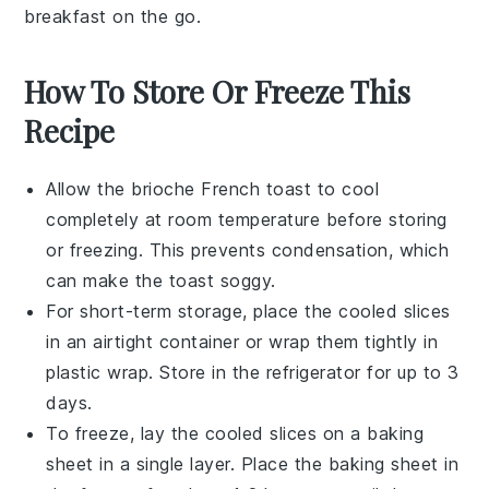
breakfast on the go.
How To Store Or Freeze This
Recipe
Allow the
brioche French toast
to cool
completely at room temperature before storing
or freezing. This prevents condensation, which
can make the toast soggy.
For short-term storage, place the cooled slices
in an airtight container or wrap them tightly in
plastic wrap. Store in the refrigerator for up to 3
days.
To freeze, lay the cooled slices on a baking
sheet in a single layer. Place the baking sheet in