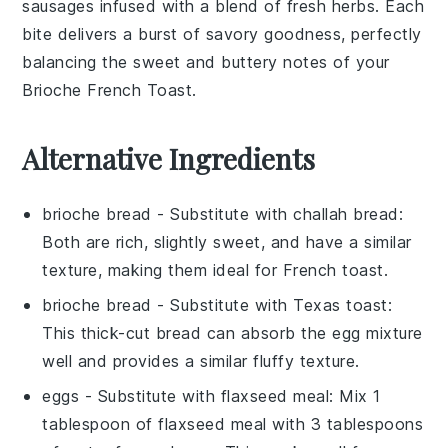
sausages
infused with a blend of fresh
herbs
. Each
bite delivers a burst of savory goodness, perfectly
balancing the sweet and buttery notes of your
Brioche French Toast
.
Alternative Ingredients
brioche bread
- Substitute with
challah bread
:
Both are rich, slightly sweet, and have a similar
texture, making them ideal for
French toast
.
brioche bread
- Substitute with
Texas toast
:
This thick-cut bread can absorb the
egg mixture
well and provides a similar fluffy texture.
eggs
- Substitute with
flaxseed meal
: Mix 1
tablespoon of flaxseed meal with 3 tablespoons