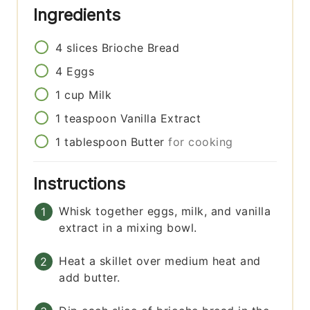
Ingredients
4
slices
Brioche Bread
4
Eggs
1
cup
Milk
1
teaspoon
Vanilla Extract
1
tablespoon
Butter
for cooking
Instructions
Whisk together eggs, milk, and vanilla
extract in a mixing bowl.
Heat a skillet over medium heat and
add butter.