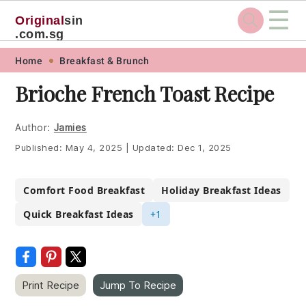
☰
Original
sin
.com.sg
Skip
Skip
Skip
Skip
Home
Breakfast & Brunch
to
to
to
to
Brioche French Toast Recipe
primary
main
primary
footer
navigation
content
sidebar
Author:
Jamies
Published:
May 4, 2025
|
Updated:
Dec 1, 2025
Comfort Food Breakfast
Holiday Breakfast Ideas
Quick Breakfast Ideas
+1
Print Recipe
Jump To Recipe