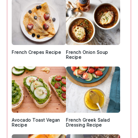
French Crepes Recipe
French Onion Soup
Recipe
Avocado Toast Vegan
French Greek Salad
Recipe
Dressing Recipe