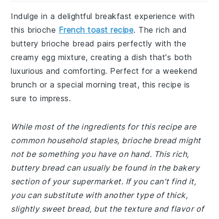
Indulge in a delightful breakfast experience with
this brioche
French toast recipe
. The rich and
buttery brioche bread pairs perfectly with the
creamy egg mixture, creating a dish that's both
luxurious and comforting. Perfect for a weekend
brunch or a special morning treat, this recipe is
sure to impress.
While most of the ingredients for this recipe are
common household staples, brioche bread might
not be something you have on hand. This rich,
buttery bread can usually be found in the bakery
section of your supermarket. If you can't find it,
you can substitute with another type of thick,
slightly sweet bread, but the texture and flavor of