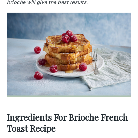
brioche will give the best results.
Ingredients For Brioche French
Toast Recipe