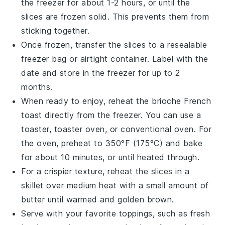
the freezer for about 1-2 hours, or until the
slices are frozen solid. This prevents them from
sticking together.
Once frozen, transfer the slices to a resealable
freezer bag or airtight container. Label with the
date and store in the freezer for up to 2
months.
When ready to enjoy, reheat the
brioche French
toast
directly from the freezer. You can use a
toaster, toaster oven, or conventional oven. For
the oven, preheat to 350°F (175°C) and bake
for about 10 minutes, or until heated through.
For a crispier texture, reheat the slices in a
skillet over medium heat with a small amount of
butter
until warmed and golden brown.
Serve with your favorite toppings, such as
fresh