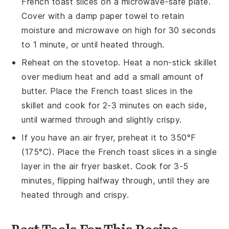
French toast
slices on a microwave-safe plate.
Cover with a damp paper towel to retain
moisture and microwave on high for 30 seconds
to 1 minute, or until heated through.
Reheat on the stovetop. Heat a non-stick skillet
over medium heat and add a small amount of
butter
. Place the
French toast
slices in the
skillet and cook for 2-3 minutes on each side,
until warmed through and slightly crispy.
If you have an air fryer, preheat it to 350°F
(175°C). Place the
French toast
slices in a single
layer in the air fryer basket. Cook for 3-5
minutes, flipping halfway through, until they are
heated through and crispy.