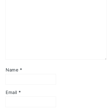
Name
*
Email
*