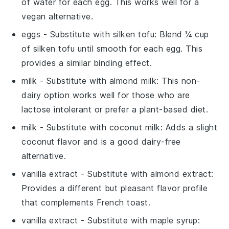
of water for each
egg
. This works well for a
vegan alternative.
eggs
- Substitute with
silken tofu
: Blend ¼ cup
of silken tofu until smooth for each
egg
. This
provides a similar binding effect.
milk
- Substitute with
almond milk
: This non-
dairy option works well for those who are
lactose intolerant or prefer a plant-based diet.
milk
- Substitute with
coconut milk
: Adds a slight
coconut flavor and is a good dairy-free
alternative.
vanilla extract
- Substitute with
almond extract
:
Provides a different but pleasant flavor profile
that complements
French toast
.
vanilla extract
- Substitute with
maple syrup
: