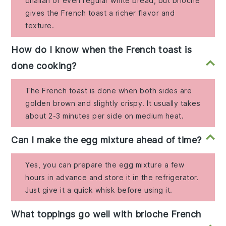
challah or even regular white bread, but brioche
gives the French toast a richer flavor and
texture.
How do I know when the French toast is
done cooking?
The French toast is done when both sides are
golden brown and slightly crispy. It usually takes
about 2-3 minutes per side on medium heat.
Can I make the egg mixture ahead of time?
Yes, you can prepare the egg mixture a few
hours in advance and store it in the refrigerator.
Just give it a quick whisk before using it.
What toppings go well with brioche French