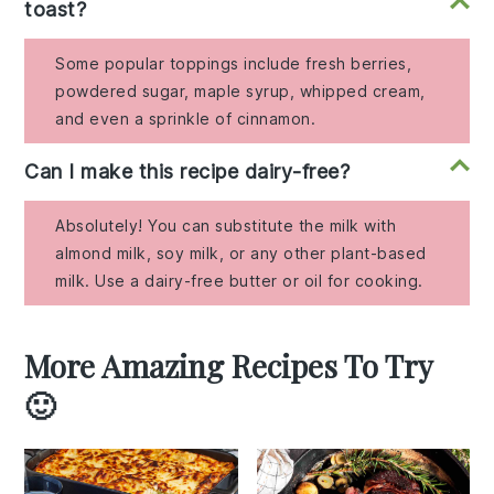
toast?
Some popular toppings include fresh berries,
powdered sugar, maple syrup, whipped cream,
and even a sprinkle of cinnamon.
Can I make this recipe dairy-free?
Absolutely! You can substitute the milk with
almond milk, soy milk, or any other plant-based
milk. Use a dairy-free butter or oil for cooking.
More Amazing Recipes To Try
🙂