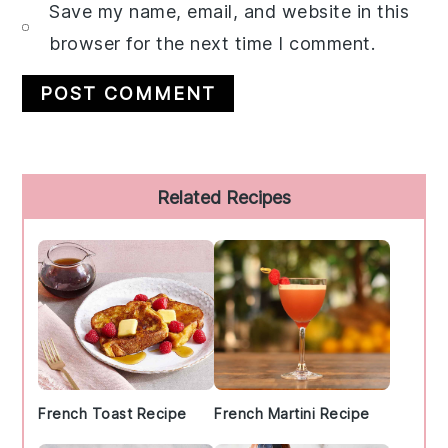
Save my name, email, and website in this
browser for the next time I comment.
Primary
Related Recipes
Sidebar
French Toast Recipe
French Martini Recipe