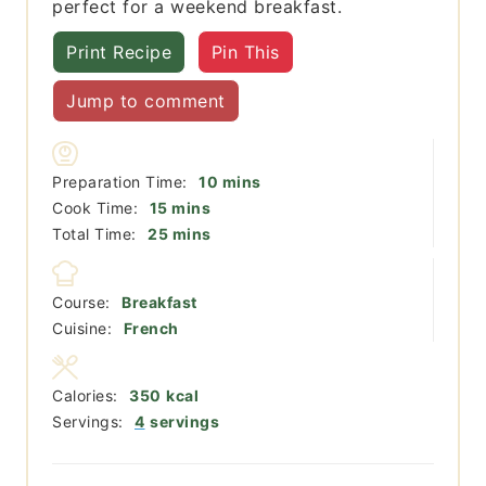
perfect for a weekend breakfast.
Print Recipe
Pin This
Jump to comment
minutes
Preparation Time:
10
mins
minutes
Cook Time:
15
mins
minutes
Total Time:
25
mins
Course:
Breakfast
Cuisine:
French
Calories:
350
kcal
Servings:
4
servings