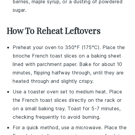
berries
,
maple syrup
, or a dusting of
powdered
sugar
.
How To Reheat Leftovers
Preheat your oven to 350°F (175°C). Place the
brioche French toast
slices on a baking sheet
lined with parchment paper. Bake for about 10
minutes, flipping halfway through, until they are
heated through and slightly crispy.
Use a toaster oven set to medium heat. Place
the
French toast
slices directly on the rack or
on a small baking tray. Toast for 5-7 minutes,
checking frequently to avoid burning.
For a quick method, use a microwave. Place the