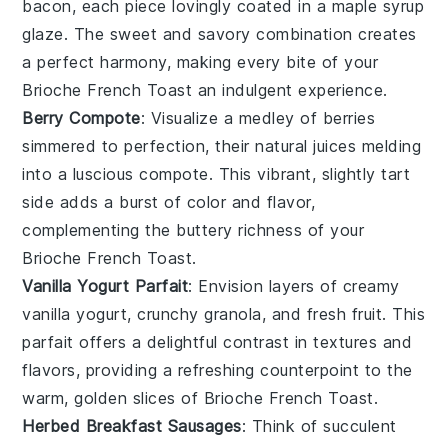
bacon
, each piece lovingly coated in a
maple syrup
glaze. The sweet and savory combination creates
a perfect harmony, making every bite of your
Brioche French Toast
an indulgent experience.
Berry Compote
: Visualize a medley of
berries
simmered to perfection, their natural juices melding
into a luscious compote. This vibrant, slightly tart
side adds a burst of color and flavor,
complementing the buttery richness of your
Brioche French Toast
.
Vanilla Yogurt Parfait
: Envision layers of creamy
vanilla yogurt
, crunchy
granola
, and fresh
fruit
. This
parfait offers a delightful contrast in textures and
flavors, providing a refreshing counterpoint to the
warm, golden slices of
Brioche French Toast
.
Herbed Breakfast Sausages
: Think of succulent