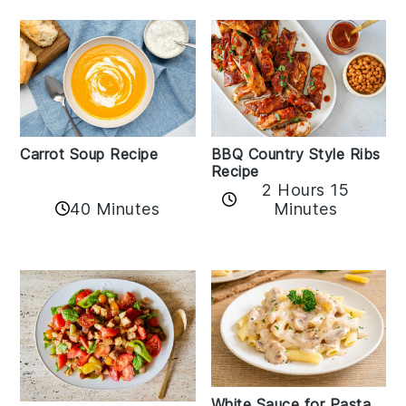
Carrot Soup Recipe
BBQ Country Style Ribs
Recipe
2 Hours 15
40 Minutes
Minutes
White Sauce for Pasta