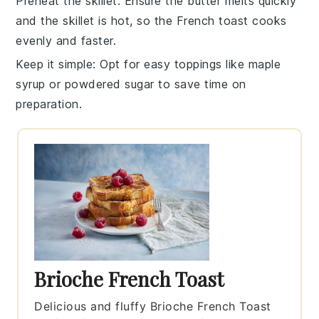
Preheat the skillet
: Ensure the
butter
melts quickly
and the skillet is hot, so the
French toast
cooks
evenly and faster.
Keep it simple
: Opt for easy
toppings
like
maple
syrup
or
powdered sugar
to save time on
preparation.
Brioche French Toast
Delicious and fluffy Brioche French Toast