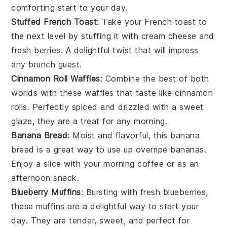
comforting start to your day.
Stuffed French Toast
: Take your
French toast
to
the next level by stuffing it with
cream cheese
and
fresh berries
. A delightful twist that will impress
any brunch guest.
Cinnamon Roll Waffles
: Combine the best of both
worlds with these
waffles
that taste like
cinnamon
rolls
. Perfectly spiced and drizzled with a sweet
glaze, they are a treat for any morning.
Banana Bread
: Moist and flavorful, this
banana
bread
is a great way to use up overripe
bananas
.
Enjoy a slice with your morning coffee or as an
afternoon snack.
Blueberry Muffins
: Bursting with
fresh blueberries
,
these
muffins
are a delightful way to start your
day. They are tender, sweet, and perfect for