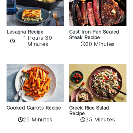
Lasagna Recipe
Cast Iron Pan Seared
Steak Recipe
1 Hours 30
Minutes
20 Minutes
Cooked Carrots Recipe
Greek Rice Salad
Recipe
25 Minutes
35 Minutes