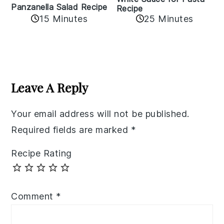
Panzanella Salad Recipe
Recipe
15 Minutes
25 Minutes
Reader
Interactions
Leave A Reply
Your email address will not be published.
Required fields are marked
*
Recipe Rating
Comment
*