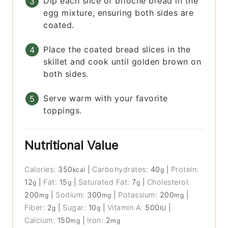
Dip each slice of brioche bread in the
egg mixture, ensuring both sides are
coated.
Place the coated bread slices in the
skillet and cook until golden brown on
both sides.
Serve warm with your favorite
toppings.
Nutritional Value
Calories:
350
|
Carbohydrates:
40
|
Protein:
kcal
g
12
|
Fat:
15
|
Saturated Fat:
7
|
Cholesterol:
g
g
g
200
|
Sodium:
300
|
Potassium:
200
|
mg
mg
mg
Fiber:
2
|
Sugar:
10
|
Vitamin A:
500
|
g
g
IU
Calcium:
150
|
Iron:
2
mg
mg