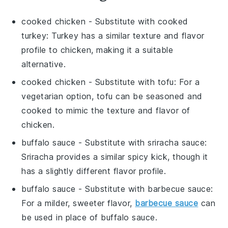
cooked chicken
- Substitute with
cooked
turkey
: Turkey has a similar texture and flavor
profile to chicken, making it a suitable
alternative.
cooked chicken
- Substitute with
tofu
: For a
vegetarian option, tofu can be seasoned and
cooked to mimic the texture and flavor of
chicken.
buffalo sauce
- Substitute with
sriracha sauce
:
Sriracha provides a similar spicy kick, though it
has a slightly different flavor profile.
buffalo sauce
- Substitute with
barbecue sauce
:
For a milder, sweeter flavor,
barbecue sauce
can
be used in place of buffalo sauce.