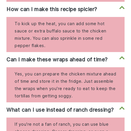
How can I make this recipe spicier?
To kick up the heat, you can add some hot
sauce or extra buffalo sauce to the chicken
mixture. You can also sprinkle in some red
pepper flakes.
Can I make these wraps ahead of time?
Yes, you can prepare the chicken mixture ahead
of time and store it in the fridge. Just assemble
the wraps when you're ready to eat to keep the
tortillas from getting soggy.
What can I use instead of ranch dressing?
If you're not a fan of ranch, you can use blue