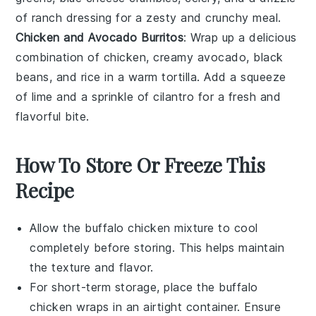
of
ranch dressing
for a zesty and crunchy meal.
Chicken and Avocado Burritos
: Wrap up a delicious
combination of
chicken
, creamy
avocado
,
black
beans
, and
rice
in a warm
tortilla
. Add a squeeze
of
lime
and a sprinkle of
cilantro
for a fresh and
flavorful bite.
How To Store Or Freeze This
Recipe
Allow the
buffalo chicken mixture
to cool
completely before storing. This helps maintain
the texture and flavor.
For short-term storage, place the
buffalo
chicken wraps
in an airtight container. Ensure