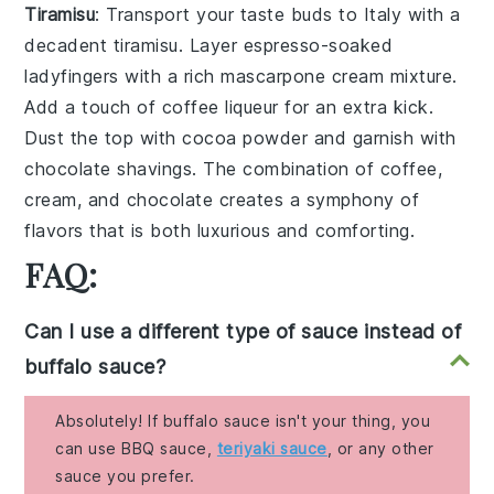
Tiramisu
: Transport your taste buds to Italy with a
decadent
tiramisu
. Layer
espresso-soaked
ladyfingers
with a rich
mascarpone cream
mixture.
Add a touch of
coffee liqueur
for an extra kick.
Dust the top with
cocoa powder
and garnish with
chocolate shavings
. The combination of
coffee
,
cream
, and
chocolate
creates a symphony of
flavors that is both luxurious and comforting.
FAQ:
Can I use a different type of sauce instead of
buffalo sauce?
Absolutely! If buffalo sauce isn't your thing, you
can use BBQ sauce,
teriyaki sauce
, or any other
sauce you prefer.