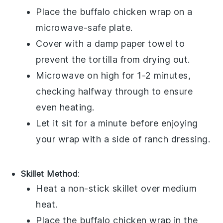
Place the
buffalo chicken wrap
on a
microwave-safe plate.
Cover with a damp paper towel to
prevent the
tortilla
from drying out.
Microwave on high for 1-2 minutes,
checking halfway through to ensure
even heating.
Let it sit for a minute before enjoying
your wrap with a side of
ranch dressing
.
Skillet Method
:
Heat a non-stick skillet over medium
heat.
Place the
buffalo chicken wrap
in the