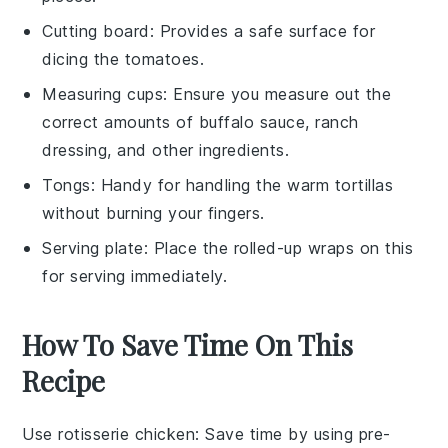
Cutting board
: Provides a safe surface for
dicing the tomatoes.
Measuring cups
: Ensure you measure out the
correct amounts of buffalo sauce, ranch
dressing, and other ingredients.
Tongs
: Handy for handling the warm tortillas
without burning your fingers.
Serving plate
: Place the rolled-up wraps on this
for serving immediately.
How To Save Time On This
Recipe
Use rotisserie chicken
: Save time by using
pre-