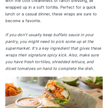
with the cool creaminess of ranch dressing, all
wrapped up in a soft tortilla. Perfect for a quick
lunch or a casual dinner, these wraps are sure to
become a favorite.
If you don't usually keep buffalo sauce in your
pantry, you might need to pick some up at the
supermarket. It's a key ingredient that gives these
wraps their signature spicy kick. Also, make sure
you have fresh tortillas, shredded lettuce, and
diced tomatoes on hand to complete the dish.