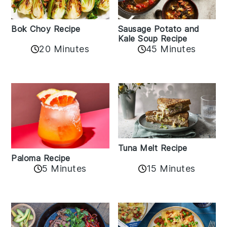
Bok Choy Recipe
Sausage Potato and
Kale Soup Recipe
20 Minutes
45 Minutes
Tuna Melt Recipe
Paloma Recipe
5 Minutes
15 Minutes