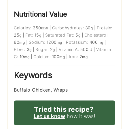
Nutritional Value
Calories:
350
|
Carbohydrates:
30
|
Protein:
kcal
g
25
|
Fat:
15
|
Saturated Fat:
5
|
Cholesterol:
g
g
g
60
|
Sodium:
1200
|
Potassium:
400
|
mg
mg
mg
Fiber:
3
|
Sugar:
2
|
Vitamin A:
500
|
Vitamin
g
g
IU
C:
10
|
Calcium:
100
|
Iron:
2
mg
mg
mg
Keywords
Buffalo Chicken, Wraps
Tried this recipe?
Let us know
how it was!