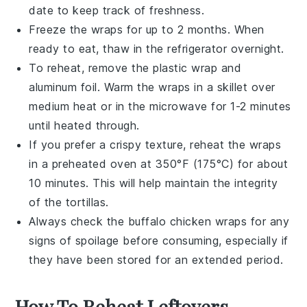
date to keep track of freshness.
Freeze the wraps for up to 2 months. When
ready to eat, thaw in the refrigerator overnight.
To reheat, remove the plastic wrap and
aluminum foil. Warm the wraps in a skillet over
medium heat or in the microwave for 1-2 minutes
until heated through.
If you prefer a crispy texture, reheat the wraps
in a preheated oven at 350°F (175°C) for about
10 minutes. This will help maintain the integrity
of the
tortillas
.
Always check the
buffalo chicken wraps
for any
signs of spoilage before consuming, especially if
they have been stored for an extended period.
How To Reheat Leftovers