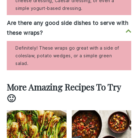
cheese dressing, Caesar dressing, or even a
simple yogurt-based dressing.
Are there any good side dishes to serve with
these wraps?
Definitely! These wraps go great with a side of
coleslaw, potato wedges, or a simple green
salad.
More Amazing Recipes To Try
🙂