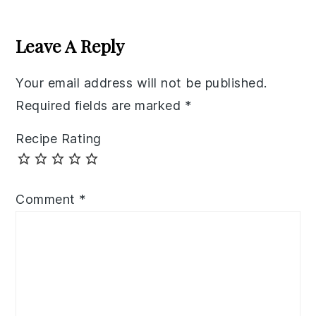
Reader
Interactions
Leave A Reply
Your email address will not be published.
Required fields are marked
*
Recipe Rating
Comment
*