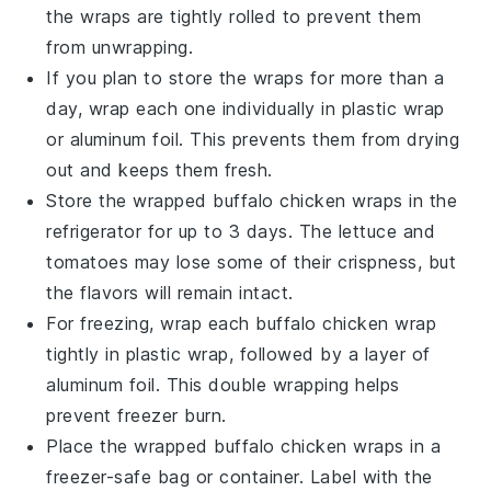
the wraps are tightly rolled to prevent them
from unwrapping.
If you plan to store the wraps for more than a
day, wrap each one individually in plastic wrap
or aluminum foil. This prevents them from drying
out and keeps them fresh.
Store the wrapped
buffalo chicken wraps
in the
refrigerator for up to 3 days. The
lettuce
and
tomatoes
may lose some of their crispness, but
the flavors will remain intact.
For freezing, wrap each
buffalo chicken wrap
tightly in plastic wrap, followed by a layer of
aluminum foil. This double wrapping helps
prevent freezer burn.
Place the wrapped
buffalo chicken wraps
in a
freezer-safe bag or container. Label with the