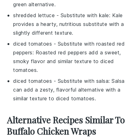
green alternative.
shredded lettuce
- Substitute with
kale
: Kale
provides a hearty, nutritious substitute with a
slightly different texture.
diced tomatoes
- Substitute with
roasted red
peppers
: Roasted red peppers add a sweet,
smoky flavor and similar texture to diced
tomatoes.
diced tomatoes
- Substitute with
salsa
: Salsa
can add a zesty, flavorful alternative with a
similar texture to diced tomatoes.
Alternative Recipes Similar To
Buffalo Chicken Wraps