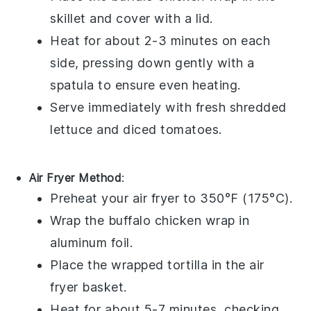
skillet and cover with a lid.
Heat for about 2-3 minutes on each
side, pressing down gently with a
spatula to ensure even heating.
Serve immediately with fresh
shredded
lettuce
and
diced tomatoes
.
Air Fryer Method
:
Preheat your air fryer to 350°F (175°C).
Wrap the
buffalo chicken wrap
in
aluminum foil.
Place the wrapped
tortilla
in the air
fryer basket.
Heat for about 5-7 minutes, checking