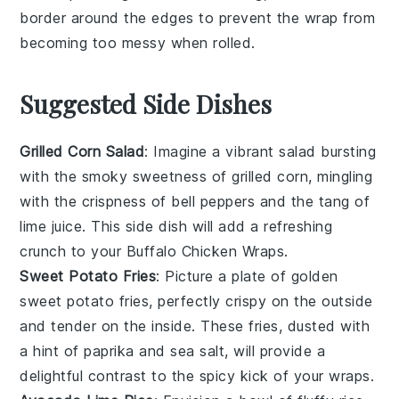
border around the edges to prevent the wrap from
becoming too messy when rolled.
Suggested Side Dishes
Grilled Corn Salad
: Imagine a vibrant
salad
bursting
with the smoky sweetness of
grilled corn
, mingling
with the crispness of
bell peppers
and the tang of
lime juice
. This side dish will add a refreshing
crunch to your
Buffalo Chicken Wraps
.
Sweet Potato Fries
: Picture a plate of golden
sweet potato fries
, perfectly crispy on the outside
and tender on the inside. These fries, dusted with
a hint of
paprika
and
sea salt
, will provide a
delightful contrast to the spicy kick of your
wraps
.