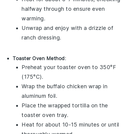
halfway through to ensure even
warming.
Unwrap and enjoy with a drizzle of
ranch dressing
.
Toaster Oven Method
:
Preheat your toaster oven to 350°F
(175°C).
Wrap the
buffalo chicken wrap
in
aluminum foil.
Place the wrapped
tortilla
on the
toaster oven tray.
Heat for about 10-15 minutes or until