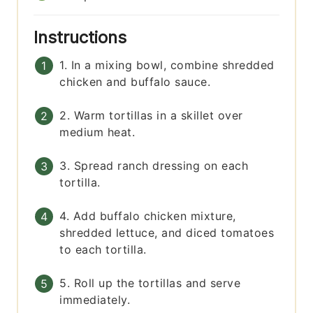
Instructions
1. In a mixing bowl, combine shredded
chicken and buffalo sauce.
2. Warm tortillas in a skillet over
medium heat.
3. Spread ranch dressing on each
tortilla.
4. Add buffalo chicken mixture,
shredded lettuce, and diced tomatoes
to each tortilla.
5. Roll up the tortillas and serve
immediately.