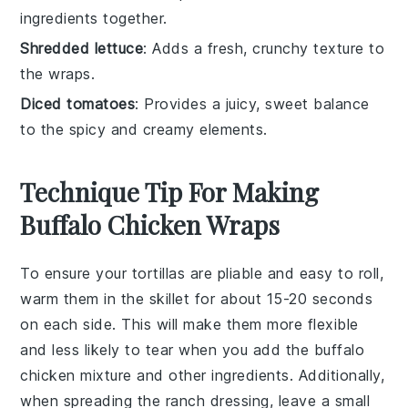
ingredients together.
Shredded lettuce
: Adds a fresh, crunchy texture to
the wraps.
Diced tomatoes
: Provides a juicy, sweet balance
to the spicy and creamy elements.
Technique Tip For Making
Buffalo Chicken Wraps
To ensure your
tortillas
are pliable and easy to roll,
warm them in the skillet for about 15-20 seconds
on each side. This will make them more flexible
and less likely to tear when you add the
buffalo
chicken mixture
and other ingredients. Additionally,
when spreading the
ranch dressing
, leave a small