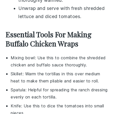
thoroughly warmed.
Unwrap and serve with fresh
shredded
lettuce
and
diced tomatoes
.
Essential Tools For Making
Buffalo Chicken Wraps
Mixing bowl
: Use this to combine the shredded
chicken and buffalo sauce thoroughly.
Skillet
: Warm the tortillas in this over medium
heat to make them pliable and easier to roll.
Spatula
: Helpful for spreading the ranch dressing
evenly on each tortilla.
Knife
: Use this to dice the tomatoes into small
pieces.