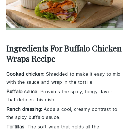
Ingredients For Buffalo Chicken
Wraps Recipe
Cooked chicken
: Shredded to make it easy to mix
with the sauce and wrap in the tortilla.
Buffalo sauce
: Provides the spicy, tangy flavor
that defines this dish.
Ranch dressing
: Adds a cool, creamy contrast to
the spicy buffalo sauce.
Tortillas
: The soft wrap that holds all the