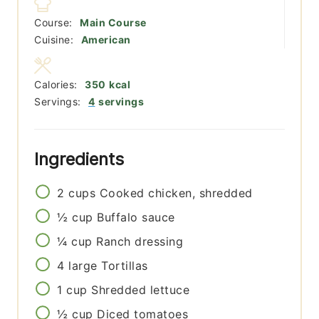
Course:
Main Course
Cuisine:
American
Calories:
350
kcal
Servings:
4
servings
Ingredients
2
cups
Cooked chicken, shredded
½
cup
Buffalo sauce
¼
cup
Ranch dressing
4
large
Tortillas
1
cup
Shredded lettuce
½
cup
Diced tomatoes