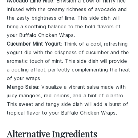
Avocado Lime Rice
: Envision a bowl of fluffy
rice
infused with the creamy richness of
avocado
and
the zesty brightness of
lime
. This side dish will
bring a soothing balance to the bold flavors of
your
Buffalo Chicken Wraps
.
Cucumber Mint Yogurt
: Think of a cool, refreshing
yogurt dip
with the crispness of
cucumber
and the
aromatic touch of
mint
. This side dish will provide
a cooling effect, perfectly complementing the heat
of your
wraps
.
Mango Salsa
: Visualize a vibrant
salsa
made with
juicy
mangoes
,
red onions
, and a hint of
cilantro
.
This sweet and tangy side dish will add a burst of
tropical flavor to your
Buffalo Chicken Wraps
.
Alternative Ingredients