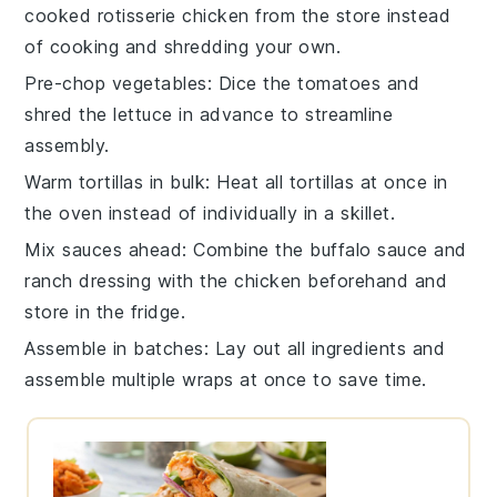
cooked rotisserie chicken
from the store instead
of cooking and shredding your own.
Pre-chop vegetables
: Dice the
tomatoes
and
shred the
lettuce
in advance to streamline
assembly.
Warm tortillas in bulk
: Heat all
tortillas
at once in
the oven instead of individually in a skillet.
Mix sauces ahead
: Combine the
buffalo sauce
and
ranch dressing
with the
chicken
beforehand and
store in the fridge.
Assemble in batches
: Lay out all ingredients and
assemble multiple
wraps
at once to save time.