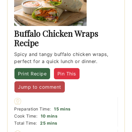
Buffalo Chicken Wraps
Recipe
Spicy and tangy buffalo chicken wraps,
perfect for a quick lunch or dinner.
Print Recipe
Pin This
Jump to comment
minutes
Preparation Time:
15
mins
minutes
Cook Time:
10
mins
minutes
Total Time:
25
mins