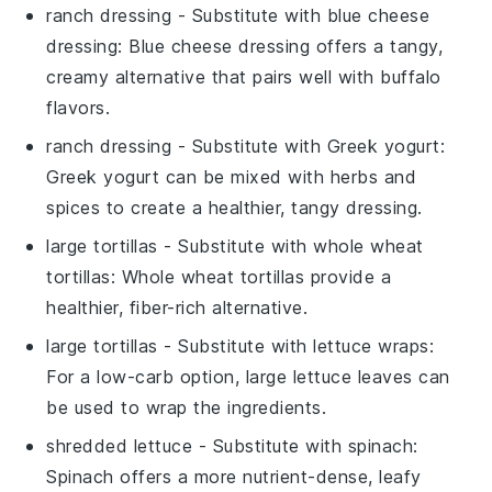
ranch dressing
- Substitute with
blue cheese
dressing
: Blue cheese dressing offers a tangy,
creamy alternative that pairs well with buffalo
flavors.
ranch dressing
- Substitute with
Greek yogurt
:
Greek yogurt can be mixed with herbs and
spices to create a healthier, tangy dressing.
large tortillas
- Substitute with
whole wheat
tortillas
: Whole wheat tortillas provide a
healthier, fiber-rich alternative.
large tortillas
- Substitute with
lettuce wraps
:
For a low-carb option, large lettuce leaves can
be used to wrap the ingredients.
shredded lettuce
- Substitute with
spinach
:
Spinach offers a more nutrient-dense, leafy