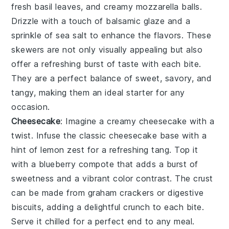
fresh
basil leaves
, and creamy
mozzarella balls
.
Drizzle with a touch of
balsamic glaze
and a
sprinkle of
sea salt
to enhance the flavors. These
skewers are not only visually appealing but also
offer a refreshing burst of taste with each bite.
They are a perfect balance of sweet, savory, and
tangy, making them an ideal starter for any
occasion.
Cheesecake
: Imagine a creamy
cheesecake
with a
twist. Infuse the classic
cheesecake
base with a
hint of
lemon zest
for a refreshing tang. Top it
with a
blueberry compote
that adds a burst of
sweetness and a vibrant color contrast. The
crust
can be made from
graham crackers
or
digestive
biscuits
, adding a delightful crunch to each bite.
Serve it chilled for a perfect end to any meal.