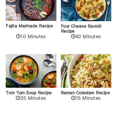
Fajita Marinade Recipe
Four Cheese Ravioli
Recipe
10 Minutes
40 Minutes
Tom Yum Soup Recipe
Ramen Coleslaw Recipe
35 Minutes
15 Minutes