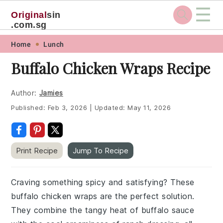
☰
Original
sin
.com.sg
Skip
Skip
Skip
Skip
Home
Lunch
to
to
to
to
Buffalo Chicken Wraps Recipe
primary
main
primary
footer
navigation
content
sidebar
Author:
Jamies
Published:
Feb 3, 2026
|
Updated:
May 11, 2026
Print Recipe
Jump To Recipe
Craving something spicy and satisfying? These
buffalo chicken wraps are the perfect solution.
They combine the tangy heat of buffalo sauce