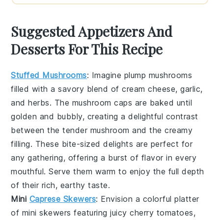
Suggested Appetizers And
Desserts For This Recipe
Stuffed Mushrooms
: Imagine plump
mushrooms
filled with a savory blend of
cream cheese
,
garlic
,
and
herbs
. The
mushroom caps
are baked until
golden and bubbly, creating a delightful contrast
between the tender
mushroom
and the creamy
filling. These bite-sized delights are perfect for
any gathering, offering a burst of flavor in every
mouthful. Serve them warm to enjoy the full depth
of their rich, earthy taste.
Mini
Caprese Skewers
: Envision a colorful platter
of
mini skewers
featuring juicy
cherry tomatoes
,