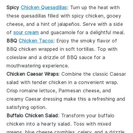
Spicy
Chicken Quesadillas
: Turn up the heat with
these
quesadillas
filled with spicy
chicken
, gooey
cheese
, and a hint of
jalapeños
. Serve with a side
of
sour cream
and
guacamole
for a delightful meal.
BBQ
Chicken Tacos
: Enjoy the smoky flavor of
BBQ chicken
wrapped in soft
tortillas
. Top with
coleslaw
and a drizzle of
BBQ sauce
for a
mouthwatering experience.
Chicken Caesar Wraps
: Combine the classic
Caesar
salad
with tender
chicken
in a convenient wrap.
Crisp
romaine lettuce
,
Parmesan cheese
, and
creamy
Caesar dressing
make this a refreshing and
satisfying option.
Buffalo Chicken Salad
: Transform your
buffalo
chicken
into a hearty
salad
. Toss with
mixed
greens
,
blue cheese crumbles
,
celery
, and a drizzle