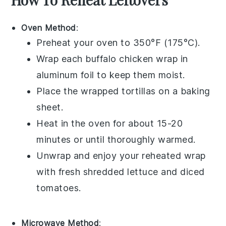
Oven Method
:
Preheat your oven to 350°F (175°C).
Wrap each
buffalo chicken wrap
in
aluminum foil to keep them moist.
Place the wrapped
tortillas
on a baking
sheet.
Heat in the oven for about 15-20
minutes or until thoroughly warmed.
Unwrap and enjoy your reheated wrap
with fresh
shredded lettuce
and
diced
tomatoes
.
Microwave Method
: