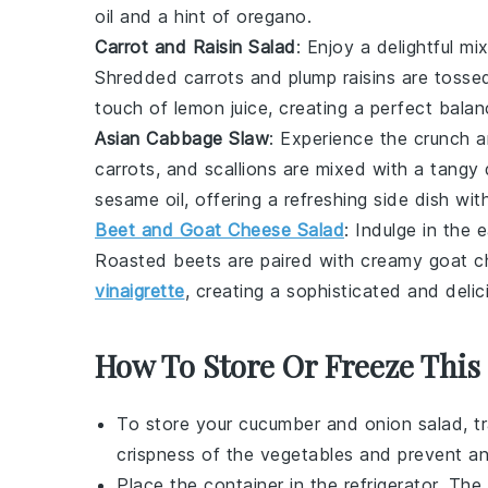
oil and a hint of oregano.
Carrot and Raisin Salad
: Enjoy a delightful m
Shredded carrots and plump raisins are tosse
touch of lemon juice, creating a perfect balan
Asian Cabbage Slaw
: Experience the crunch 
carrots
, and
scallions
are mixed with a tangy d
sesame oil, offering a refreshing side dish wit
Beet and Goat Cheese Salad
: Indulge in the
Roasted beets are paired with creamy goat 
vinaigrette
, creating a sophisticated and delic
How To Store Or Freeze This
To store your
cucumber and onion salad
, t
crispness of the
vegetables
and prevent an
Place the container in the refrigerator. The