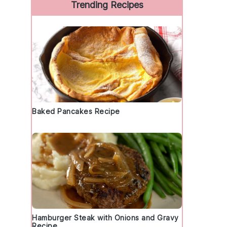
Trending Recipes
Baked Pancakes Recipe
Hamburger Steak with Onions and Gravy
Recipe