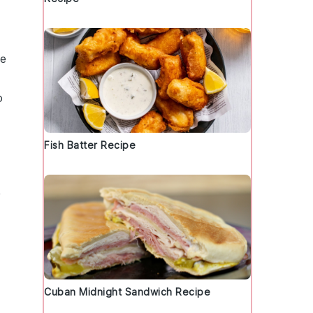
te
o
Fish Batter Recipe
Cuban Midnight Sandwich Recipe