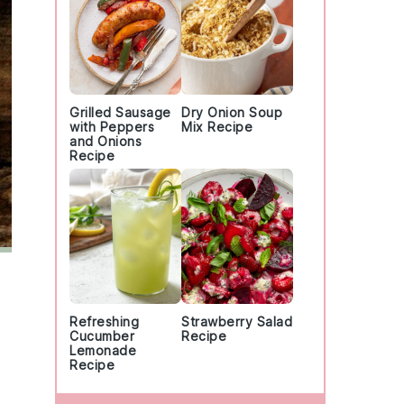
Grilled Sausage
Dry Onion Soup
with Peppers
Mix Recipe
and Onions
Recipe
Refreshing
Strawberry Salad
Cucumber
Recipe
Lemonade
Recipe