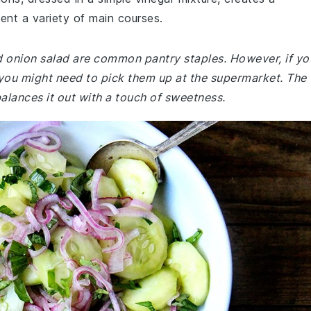
ment a variety of main courses.
d onion salad are common pantry staples. However, if yo
 you might need to pick them up at the supermarket. The
balances it out with a touch of sweetness.