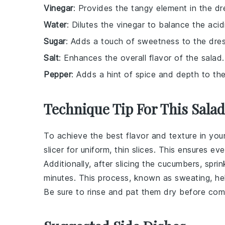
Vinegar
: Provides the tangy element in the dr
Water
: Dilutes the vinegar to balance the acidi
Sugar
: Adds a touch of sweetness to the dres
Salt
: Enhances the overall flavor of the salad.
Pepper
: Adds a hint of spice and depth to the
Technique Tip For This Salad
To achieve the best flavor and texture in you
slicer for uniform, thin slices. This ensures e
Additionally, after slicing the
cucumbers
, spri
minutes. This process, known as sweating, help
Be sure to rinse and pat them dry before com