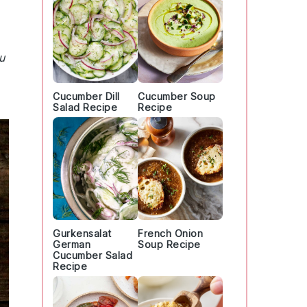
u
Cucumber Dill
Cucumber Soup
Salad Recipe
Recipe
Gurkensalat
French Onion
German
Soup Recipe
Cucumber Salad
Recipe