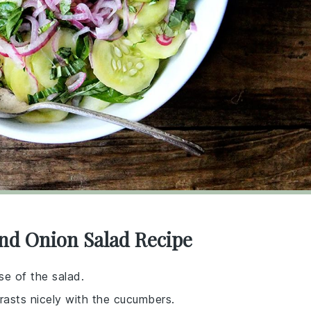
nd Onion Salad Recipe
se of the salad.
rasts nicely with the cucumbers.