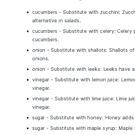
cucumbers
- Substitute with
zucchini
: Zucch
alternative in salads.
cucumbers
- Substitute with
celery
: Celery 
cucumbers.
onion
- Substitute with
shallots
: Shallots o
onions.
onion
- Substitute with
leeks
: Leeks have a 
vinegar
- Substitute with
lemon juice
: Lemon
vinegar.
vinegar
- Substitute with
lime juice
: Lime ju
vinegar.
sugar
- Substitute with
honey
: Honey adds s
sugar
- Substitute with
maple syrup
: Maple 