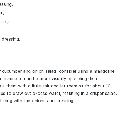
essing.
ty.
sing.
 dressing.
r
cucumber
and
onion
salad, consider using a mandoline
ven marination and a more visually appealing dish.
nkle them with a little salt and let them sit for about 10
s to draw out excess water, resulting in a crisper salad.
bining with the
onions
and dressing.