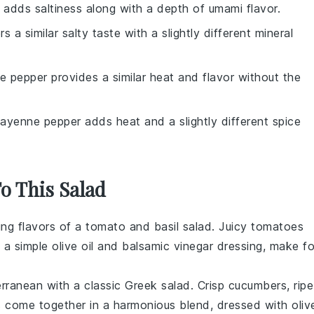
 adds saltiness along with a depth of umami flavor.
rs a similar salty taste with a slightly different mineral
te pepper provides a similar heat and flavor without the
Cayenne pepper adds heat and a slightly different spice
To This Salad
hing flavors of a
tomato
and
basil
salad. Juicy tomatoes
h a simple olive oil and balsamic vinegar dressing, make fo
erranean with a classic
Greek salad
. Crisp
cucumbers
, ripe
s
come together in a harmonious blend, dressed with oliv