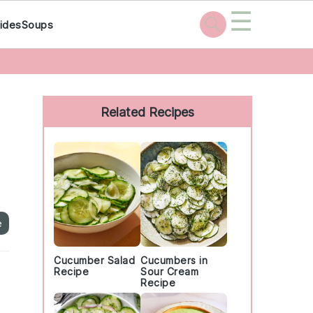
☰
ides
Soups
Primary
Sidebar
Related Recipes
e
Cucumber Salad
Cucumbers in
Recipe
Sour Cream
Recipe