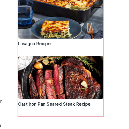
Lasagna Recipe
r
Cast Iron Pan Seared Steak Recipe
e