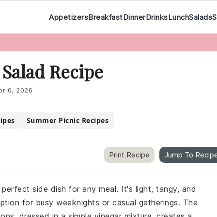
Appetizers
Breakfast
Dinner
Drinks
Lunch
Salads
S
Salad Recipe
pr 6, 2026
cipes
Summer Picnic Recipes
Print Recipe
Jump To Recip
erfect side dish for any meal. It's light, tangy, and
option for busy weeknights or casual gatherings. The
ns, dressed in a simple vinegar mixture, creates a