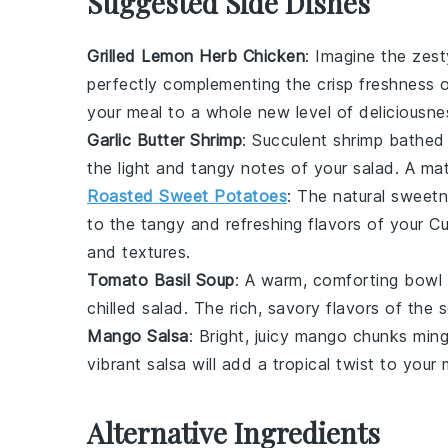
Suggested Side Dishes
Grilled Lemon Herb Chicken
: Imagine the zes
perfectly complementing the crisp freshness 
your meal to a whole new level of deliciousne
Garlic Butter Shrimp
: Succulent
shrimp
bathed 
the light and tangy notes of your salad. A ma
Roasted Sweet Potatoes
: The natural sweet
to the tangy and refreshing flavors of your
Cu
and textures.
Tomato Basil Soup
: A warm, comforting bowl
chilled salad. The rich, savory flavors of the s
Mango Salsa
: Bright, juicy
mango
chunks ming
vibrant salsa will add a tropical twist to your
Alternative Ingredients