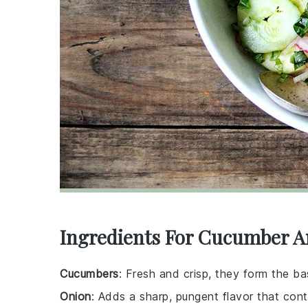
Ingredients For Cucumber A
Cucumbers
: Fresh and crisp, they form the ba
Onion
: Adds a sharp, pungent flavor that cont