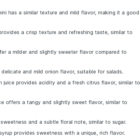
ini has a similar texture and mild flavor, making it a good
provides a crisp texture and refreshing taste, similar to
ffer a milder and slightly sweeter flavor compared to
delicate and mild onion flavor, suitable for salads.
 juice provides acidity and a fresh citrus flavor, similar t
ice offers a tangy and slightly sweet flavor, similar to
weetness and a subtle floral note, similar to sugar.
syrup provides sweetness with a unique, rich flavor.