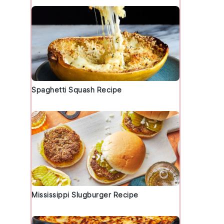
Spaghetti Squash Recipe
o
Mississippi Slugburger Recipe