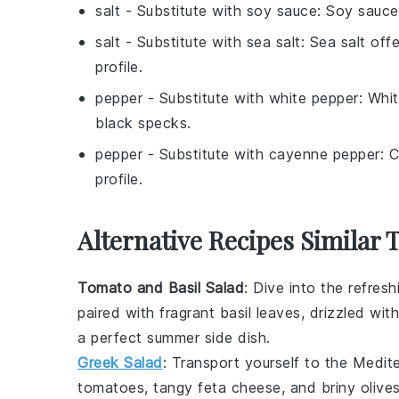
salt
- Substitute with
soy sauce
: Soy sauce
salt
- Substitute with
sea salt
: Sea salt offe
profile.
pepper
- Substitute with
white pepper
: Whi
black specks.
pepper
- Substitute with
cayenne pepper
: 
profile.
Alternative Recipes Similar 
Tomato and Basil Salad
: Dive into the refres
paired with fragrant basil leaves, drizzled wit
a perfect summer side dish.
Greek Salad
: Transport yourself to the Medit
tomatoes
, tangy
feta cheese
, and briny
olive