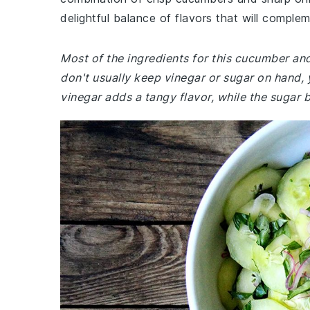
delightful balance of flavors that will comple
Most of the ingredients for this cucumber an
don't usually keep vinegar or sugar on hand,
vinegar adds a tangy flavor, while the sugar 