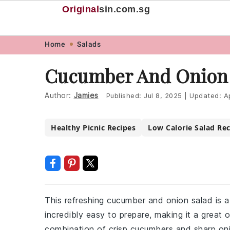
Original
sin
.com.sg
Skip
Skip
Skip
Skip
Home
Salads
to
to
to
to
Cucumber And Onion 
primary
main
primary
footer
navigation
content
sidebar
Author:
Jamies
Published:
Jul 8, 2025
|
Updated:
A
Healthy Picnic Recipes
Low Calorie Salad Re
This refreshing cucumber and onion salad is a p
incredibly easy to prepare, making it a great 
combination of crisp cucumbers and sharp onio