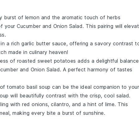
ty burst of
lemon
and the aromatic touch of
herbs
of your
Cucumber and Onion Salad
. This pairing will eleva
ss.
in a rich
garlic butter
sauce, offering a savory contrast t
tch made in culinary heaven!
ness of
roasted sweet potatoes
adds a delightful balance
cumber and Onion Salad
. A perfect harmony of tastes
 of
tomato basil soup
can be the ideal companion to your
oup will beautifully contrast with the crisp, cool salad.
ling with
red onions
,
cilantro
, and a hint of
lime
. This
 meal, making every bite a burst of sunshine.