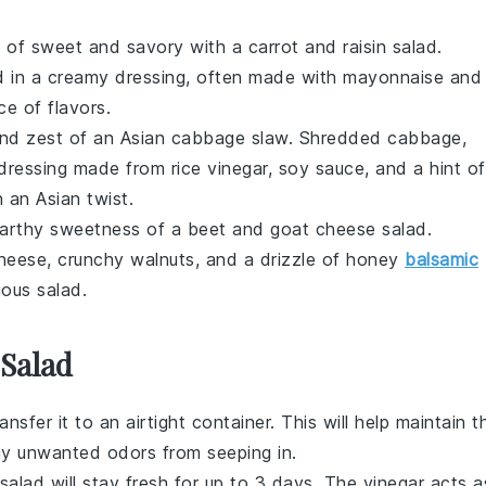
ix of sweet and savory with a
carrot
and
raisin
salad.
d in a creamy dressing, often made with mayonnaise and
ce of flavors.
and zest of an
Asian cabbage slaw
. Shredded
cabbage
,
ressing made from rice vinegar, soy sauce, and a hint of
h an Asian twist.
 earthy sweetness of a
beet
and
goat cheese
salad.
cheese, crunchy
walnuts
, and a drizzle of honey
balsamic
ious salad.
 Salad
ransfer it to an airtight container. This will help maintain t
y unwanted odors from seeping in.
 salad will stay fresh for up to 3 days. The
vinegar
acts a