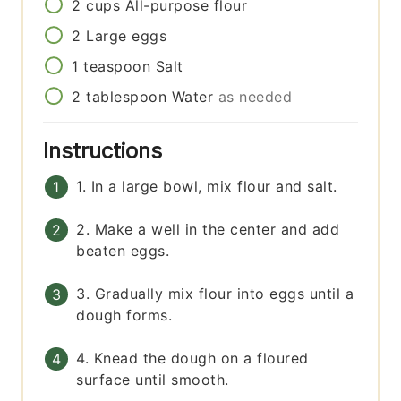
2
cups
All-purpose flour
2
Large eggs
1
teaspoon
Salt
2
tablespoon
Water
as needed
Instructions
1. In a large bowl, mix flour and salt.
2. Make a well in the center and add
beaten eggs.
3. Gradually mix flour into eggs until a
dough forms.
4. Knead the dough on a floured
surface until smooth.