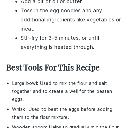
Add a bit of
oil
or
butter
.
Toss in the
egg noodles
and any
additional ingredients like
vegetables
or
meat
.
Stir-fry for 3-5 minutes, or until
everything is heated through.
Best Tools For This Recipe
Large bowl
: Used to mix the flour and salt
together and to create a well for the beaten
eggs.
Whisk
: Used to beat the eggs before adding
them to the flour mixture.
Wooden spoon
: Helps to gradually mix the flour