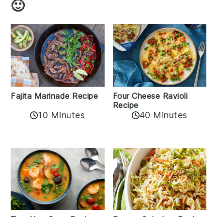
🙂
Fajita Marinade Recipe
Four Cheese Ravioli
Recipe
10 Minutes
40 Minutes