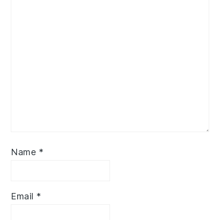
Name
*
Email
*