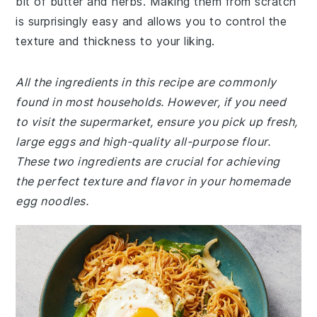
bit of butter and herbs. Making them from scratch
is surprisingly easy and allows you to control the
texture and thickness to your liking.
All the ingredients in this recipe are commonly
found in most households. However, if you need
to visit the supermarket, ensure you pick up fresh,
large eggs and high-quality all-purpose flour.
These two ingredients are crucial for achieving
the perfect texture and flavor in your homemade
egg noodles.