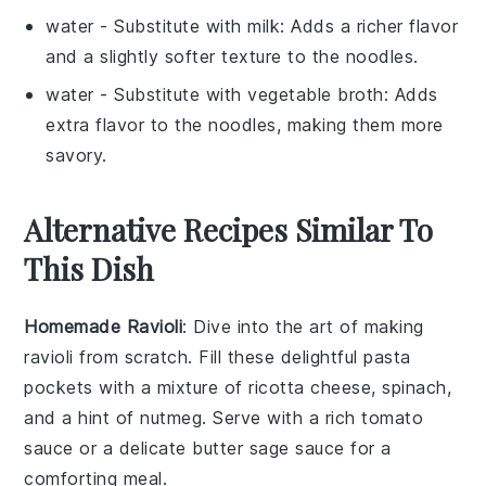
water
- Substitute with
milk
: Adds a richer flavor
and a slightly softer texture to the noodles.
water
- Substitute with
vegetable broth
: Adds
extra flavor to the noodles, making them more
savory.
Alternative Recipes Similar To
This Dish
Homemade Ravioli
: Dive into the art of making
ravioli
from scratch. Fill these delightful pasta
pockets with a mixture of
ricotta cheese
,
spinach
,
and a hint of
nutmeg
. Serve with a rich
tomato
sauce
or a delicate
butter sage sauce
for a
comforting meal.