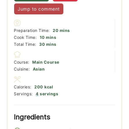
Jump to comment
minutes
Preparation Time:
20
mins
minutes
Cook Time:
10
mins
minutes
Total Time:
30
mins
Course:
Main Course
Cuisine:
Asian
Calories:
200
kcal
Servings:
4
servings
Ingredients