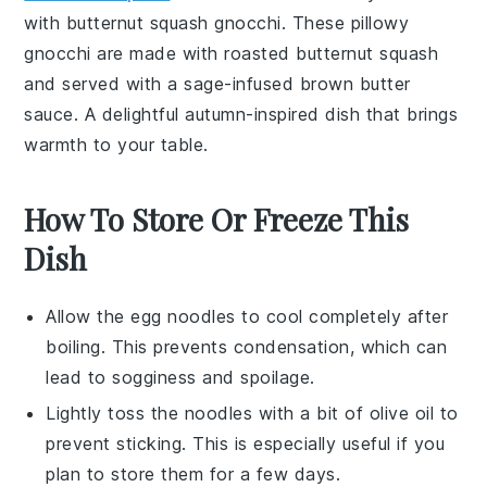
with
butternut squash gnocchi
. These pillowy
gnocchi
are made with roasted
butternut squash
and served with a sage-infused
brown butter
sauce
. A delightful autumn-inspired dish that brings
warmth to your table.
How To Store Or Freeze This
Dish
Allow the
egg noodles
to cool completely after
boiling. This prevents condensation, which can
lead to sogginess and spoilage.
Lightly toss the noodles with a bit of
olive oil
to
prevent sticking. This is especially useful if you
plan to store them for a few days.