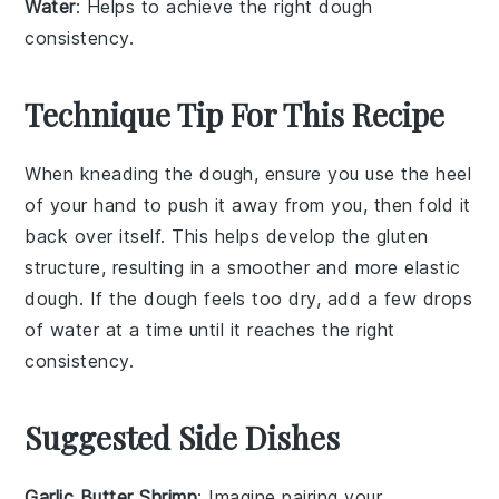
Water
: Helps to achieve the right dough
consistency.
Technique Tip For This Recipe
When kneading the
dough
, ensure you use the heel
of your hand to push it away from you, then fold it
back over itself. This helps develop the
gluten
structure, resulting in a smoother and more elastic
dough
. If the
dough
feels too dry, add a few drops
of
water
at a time until it reaches the right
consistency.
Suggested Side Dishes
Garlic Butter Shrimp
: Imagine pairing your