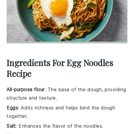
Ingredients For Egg Noodles
Recipe
All-purpose flour
: The base of the dough, providing
structure and texture.
Eggs
: Adds richness and helps bind the dough
together.
Salt
: Enhances the flavor of the noodles.