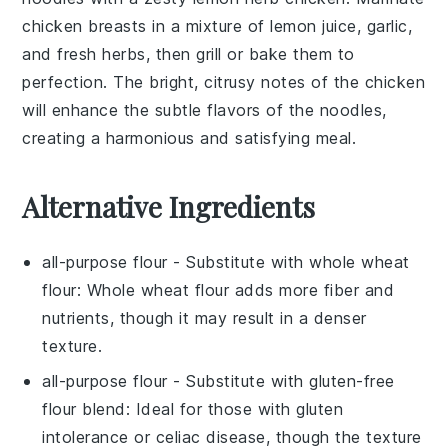
chicken breasts
in a mixture of
lemon juice
,
garlic
,
and
fresh herbs
, then grill or bake them to
perfection. The bright, citrusy notes of the chicken
will enhance the subtle flavors of the noodles,
creating a harmonious and satisfying meal.
Alternative Ingredients
all-purpose flour
- Substitute with
whole wheat
flour
: Whole wheat flour adds more fiber and
nutrients, though it may result in a denser
texture.
all-purpose flour
- Substitute with
gluten-free
flour blend
: Ideal for those with gluten
intolerance or celiac disease, though the texture