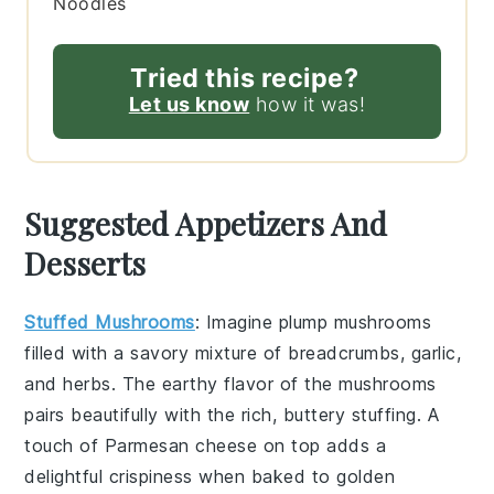
Noodles
Tried this recipe?
Let us know
how it was!
Suggested Appetizers And
Desserts
Stuffed Mushrooms
: Imagine plump
mushrooms
filled with a savory mixture of
breadcrumbs
,
garlic
,
and
herbs
. The earthy flavor of the mushrooms
pairs beautifully with the rich, buttery stuffing. A
touch of
Parmesan cheese
on top adds a
delightful crispiness when baked to golden