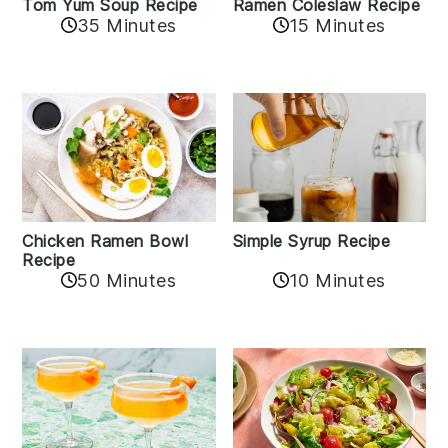
Tom Yum Soup Recipe
Ramen Coleslaw Recipe
35 Minutes
15 Minutes
Chicken Ramen Bowl
Simple Syrup Recipe
Recipe
10 Minutes
50 Minutes