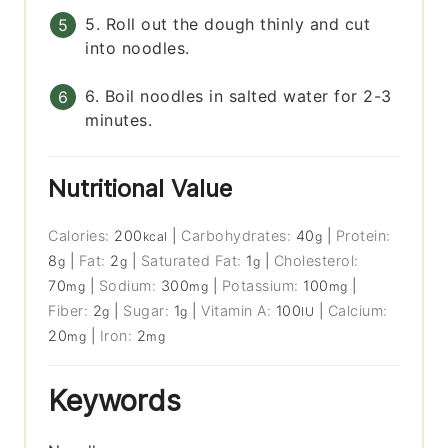
5. Roll out the dough thinly and cut
into noodles.
6. Boil noodles in salted water for 2-3
minutes.
Nutritional Value
Calories:
200
|
Carbohydrates:
40
|
Protein:
kcal
g
8
|
Fat:
2
|
Saturated Fat:
1
|
Cholesterol:
g
g
g
70
|
Sodium:
300
|
Potassium:
100
|
mg
mg
mg
Fiber:
2
|
Sugar:
1
|
Vitamin A:
100
|
Calcium:
g
g
IU
20
|
Iron:
2
mg
mg
Keywords