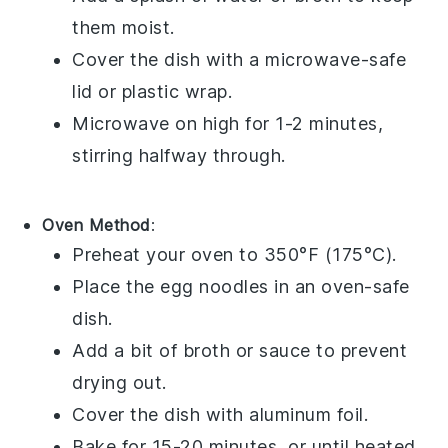
them moist.
Cover the dish with a microwave-safe
lid or
plastic wrap
.
Microwave on high for 1-2 minutes,
stirring halfway through.
Oven Method
:
Preheat your oven to 350°F (175°C).
Place the
egg noodles
in an oven-safe
dish.
Add a bit of
broth
or
sauce
to prevent
drying out.
Cover the dish with
aluminum foil
.
Bake for 15-20 minutes, or until heated