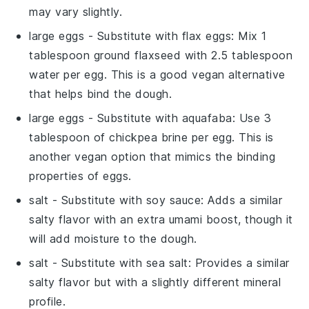
may vary slightly.
large eggs
- Substitute with
flax eggs
: Mix 1
tablespoon ground flaxseed with 2.5 tablespoon
water per egg. This is a good vegan alternative
that helps bind the dough.
large eggs
- Substitute with
aquafaba
: Use 3
tablespoon of chickpea brine per egg. This is
another vegan option that mimics the binding
properties of eggs.
salt
- Substitute with
soy sauce
: Adds a similar
salty flavor with an extra umami boost, though it
will add moisture to the dough.
salt
- Substitute with
sea salt
: Provides a similar
salty flavor but with a slightly different mineral
profile.