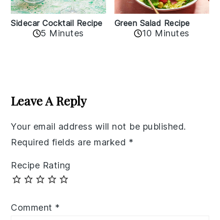
Sidecar Cocktail Recipe
Green Salad Recipe
5 Minutes
10 Minutes
Reader
Interactions
Leave A Reply
Your email address will not be published.
Required fields are marked
*
Recipe Rating
Comment
*