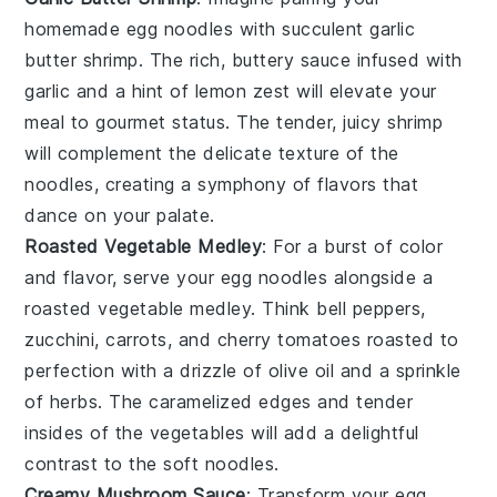
homemade
egg noodles
with succulent
garlic
butter shrimp
. The rich, buttery sauce infused with
garlic
and a hint of
lemon
zest will elevate your
meal to gourmet status. The tender, juicy
shrimp
will complement the delicate texture of the
noodles, creating a symphony of flavors that
dance on your palate.
Roasted Vegetable Medley
: For a burst of color
and flavor, serve your
egg noodles
alongside a
roasted vegetable medley
. Think
bell peppers
,
zucchini
,
carrots
, and
cherry tomatoes
roasted to
perfection with a drizzle of
olive oil
and a sprinkle
of
herbs
. The caramelized edges and tender
insides of the vegetables will add a delightful
contrast to the soft noodles.
Creamy Mushroom Sauce
: Transform your
egg