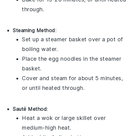
through.
Steaming Method
:
Set up a
steamer basket
over a pot of
boiling
water
.
Place the
egg noodles
in the steamer
basket.
Cover and steam for about 5 minutes,
or until heated through.
Sauté Method
:
Heat a
wok
or large skillet over
medium-high heat.