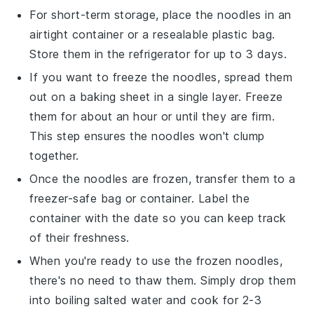
For short-term storage, place the noodles in an
airtight container or a resealable plastic bag.
Store them in the refrigerator for up to 3 days.
If you want to freeze the noodles, spread them
out on a baking sheet in a single layer. Freeze
them for about an hour or until they are firm.
This step ensures the noodles won't clump
together.
Once the noodles are frozen, transfer them to a
freezer-safe bag or container. Label the
container with the date so you can keep track
of their freshness.
When you're ready to use the frozen noodles,
there's no need to thaw them. Simply drop them
into boiling
salted water
and cook for 2-3