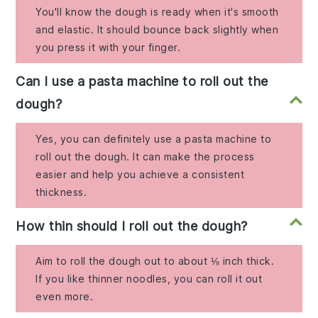
You'll know the dough is ready when it's smooth
and elastic. It should bounce back slightly when
you press it with your finger.
Can I use a pasta machine to roll out the
dough?
Yes, you can definitely use a pasta machine to
roll out the dough. It can make the process
easier and help you achieve a consistent
thickness.
How thin should I roll out the dough?
Aim to roll the dough out to about ⅛ inch thick.
If you like thinner noodles, you can roll it out
even more.