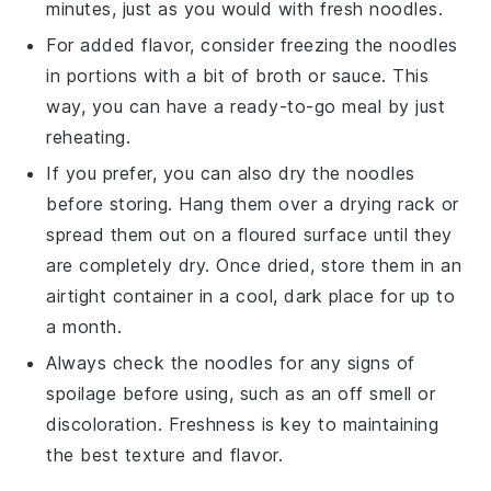
minutes, just as you would with fresh noodles.
For added flavor, consider freezing the noodles
in portions with a bit of
broth
or
sauce
. This
way, you can have a ready-to-go meal by just
reheating.
If you prefer, you can also dry the noodles
before storing. Hang them over a drying rack or
spread them out on a floured surface until they
are completely dry. Once dried, store them in an
airtight container in a cool, dark place for up to
a month.
Always check the noodles for any signs of
spoilage before using, such as an off smell or
discoloration. Freshness is key to maintaining
the best texture and flavor.