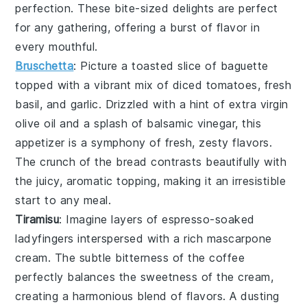
perfection. These bite-sized delights are perfect
for any gathering, offering a burst of flavor in
every mouthful.
Bruschetta
: Picture a toasted slice of
baguette
topped with a vibrant mix of
diced tomatoes
,
fresh
basil
, and
garlic
. Drizzled with a hint of
extra virgin
olive oil
and a splash of
balsamic vinegar
, this
appetizer is a symphony of fresh, zesty flavors.
The crunch of the bread contrasts beautifully with
the juicy, aromatic topping, making it an irresistible
start to any meal.
Tiramisu
: Imagine layers of
espresso-soaked
ladyfingers
interspersed with a rich
mascarpone
cream
. The subtle bitterness of the
coffee
perfectly balances the sweetness of the
cream
,
creating a harmonious blend of flavors. A dusting