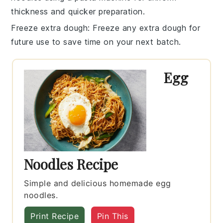
thickness and quicker preparation.
Freeze extra dough
: Freeze any extra dough for
future use to save time on your next batch.
Egg
Noodles Recipe
Simple and delicious homemade egg
noodles.
Print Recipe
Pin This