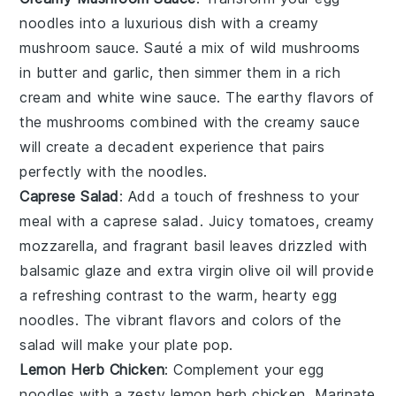
noodles
into a luxurious dish with a
creamy
mushroom sauce
. Sauté a mix of
wild mushrooms
in
butter
and
garlic
, then simmer them in a rich
cream
and
white wine
sauce. The earthy flavors of
the mushrooms combined with the creamy sauce
will create a decadent experience that pairs
perfectly with the noodles.
Caprese Salad
: Add a touch of freshness to your
meal with a
caprese salad
. Juicy
tomatoes
, creamy
mozzarella
, and fragrant
basil
leaves drizzled with
balsamic glaze
and
extra virgin olive oil
will provide
a refreshing contrast to the warm, hearty
egg
noodles
. The vibrant flavors and colors of the
salad will make your plate pop.
Lemon Herb Chicken
: Complement your
egg
noodles
with a zesty
lemon herb chicken
. Marinate