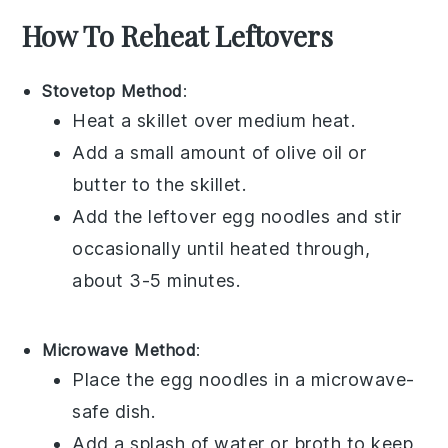
How To Reheat Leftovers
Stovetop Method
:
Heat a skillet over medium heat.
Add a small amount of
olive oil
or
butter
to the skillet.
Add the leftover
egg noodles
and stir
occasionally until heated through,
about 3-5 minutes.
Microwave Method
:
Place the
egg noodles
in a microwave-
safe dish.
Add a splash of
water
or
broth
to keep