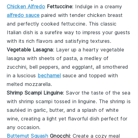
Chicken Alfredo
Fettuccine
: Indulge in a creamy
alfredo sauce
paired with tender
chicken breast
and perfectly cooked
fettuccine
. This classic
Italian dish is a surefire way to impress your guests
with its rich flavors and satisfying textures.
Vegetable Lasagna
: Layer up a hearty
vegetable
lasagna
with sheets of
pasta
, a medley of
zucchini
,
bell peppers
, and
eggplant
, all smothered
in a luscious
bechamel
sauce
and topped with
melted
mozzarella
.
Shrimp Scampi Linguine
: Savor the taste of the sea
with
shrimp scampi
tossed in
linguine
. The
shrimp
is
sautéed in
garlic
,
butter
, and a splash of
white
wine
, creating a light yet flavorful dish perfect for
any occasion.
Butternut Squash
Gnocchi
: Create a cozy meal