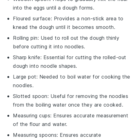
into the eggs until a dough forms.
Floured surface
: Provides a non-stick area to
knead the dough until it becomes smooth.
Rolling pin
: Used to roll out the dough thinly
before cutting it into noodles.
Sharp knife
: Essential for cutting the rolled-out
dough into noodle shapes.
Large pot
: Needed to boil water for cooking the
noodles.
Slotted spoon
: Useful for removing the noodles
from the boiling water once they are cooked.
Measuring cups
: Ensures accurate measurement
of the flour and water.
Measuring spoons
: Ensures accurate