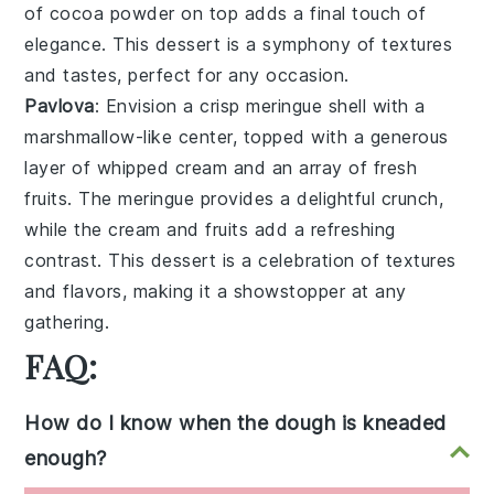
of
cocoa powder
on top adds a final touch of
elegance. This dessert is a symphony of textures
and tastes, perfect for any occasion.
Pavlova
: Envision a
crisp meringue shell
with a
marshmallow-like center
, topped with a generous
layer of
whipped cream
and an array of
fresh
fruits
. The
meringue
provides a delightful crunch,
while the
cream
and
fruits
add a refreshing
contrast. This dessert is a celebration of textures
and flavors, making it a showstopper at any
gathering.
FAQ:
How do I know when the dough is kneaded
enough?