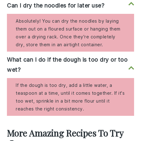
Can I dry the noodles for later use?
Absolutely! You can dry the noodles by laying
them out on a floured surface or hanging them
over a drying rack. Once they're completely
dry, store them in an airtight container.
What can I do if the dough is too dry or too
wet?
If the dough is too dry, add a little water, a
teaspoon at a time, until it comes together. If it's
too wet, sprinkle in a bit more flour until it
reaches the right consistency.
More Amazing Recipes To Try