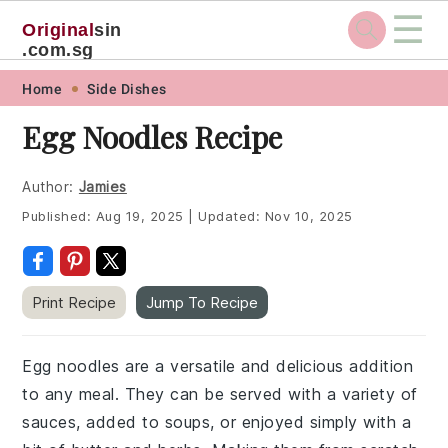
☰
Original
sin
.com.sg
Skip
Skip
Skip
Skip
Home
Side Dishes
to
to
to
to
Egg Noodles Recipe
primary
main
primary
footer
navigation
content
sidebar
Author:
Jamies
Published:
Aug 19, 2025
|
Updated:
Nov 10, 2025
Print Recipe
Jump To Recipe
Egg noodles are a versatile and delicious addition
to any meal. They can be served with a variety of
sauces, added to soups, or enjoyed simply with a