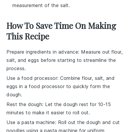
measurement of the salt.
How To Save Time On Making
This Recipe
Prepare ingredients in advance
: Measure out
flour
,
salt
, and
eggs
before starting to streamline the
process.
Use a food processor
: Combine
flour
,
salt
, and
eggs
in a food processor to quickly form the
dough.
Rest the dough
: Let the dough rest for 10-15
minutes to make it easier to roll out.
Use a pasta machine
: Roll out the dough and cut
noodles
using a pasta machine for uniform