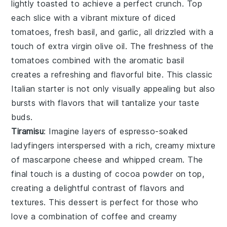
lightly toasted to achieve a perfect crunch. Top
each slice with a vibrant mixture of
diced
tomatoes
,
fresh basil
, and
garlic
, all drizzled with a
touch of
extra virgin olive oil
. The freshness of the
tomatoes combined with the aromatic basil
creates a refreshing and flavorful bite. This classic
Italian starter is not only visually appealing but also
bursts with flavors that will tantalize your taste
buds.
Tiramisu
: Imagine layers of
espresso-soaked
ladyfingers
interspersed with a rich, creamy mixture
of
mascarpone cheese
and
whipped cream
. The
final touch is a dusting of
cocoa powder
on top,
creating a delightful contrast of flavors and
textures. This dessert is perfect for those who
love a combination of
coffee
and
creamy