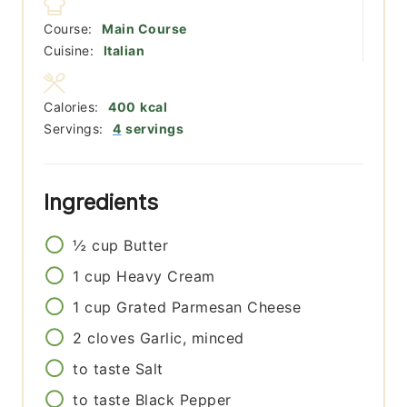
Course:
Main Course
Cuisine:
Italian
Calories:
400
kcal
Servings:
4
servings
Ingredients
½
cup
Butter
1
cup
Heavy Cream
1
cup
Grated Parmesan Cheese
2
cloves
Garlic, minced
to taste
Salt
to taste
Black Pepper