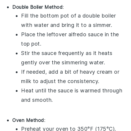
Double Boiler Method
:
Fill the bottom pot of a double boiler
with water and bring it to a simmer.
Place the leftover
alfredo sauce
in the
top pot.
Stir the sauce frequently as it heats
gently over the simmering water.
If needed, add a bit of
heavy cream
or
milk
to adjust the consistency.
Heat until the sauce is warmed through
and smooth.
Oven Method
:
Preheat your oven to 350°F (175°C).