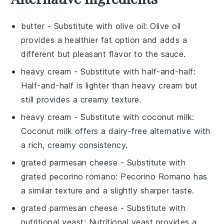
butter
- Substitute with
olive oil
: Olive oil
provides a healthier fat option and adds a
different but pleasant flavor to the sauce.
heavy cream
- Substitute with
half-and-half
:
Half-and-half is lighter than heavy cream but
still provides a creamy texture.
heavy cream
- Substitute with
coconut milk
:
Coconut milk offers a dairy-free alternative with
a rich, creamy consistency.
grated parmesan cheese
- Substitute with
grated pecorino romano
: Pecorino Romano has
a similar texture and a slightly sharper taste.
grated parmesan cheese
- Substitute with
nutritional yeast
: Nutritional yeast provides a