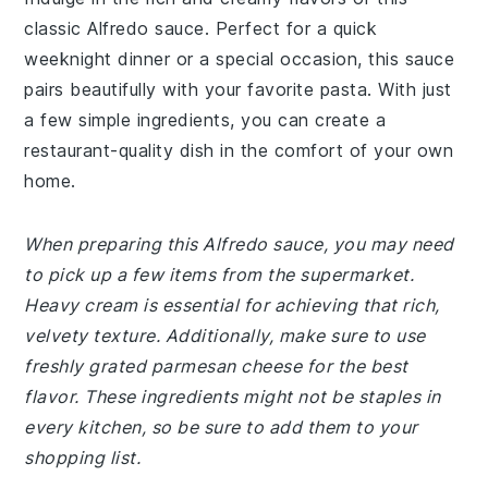
classic Alfredo sauce. Perfect for a quick
weeknight dinner or a special occasion, this sauce
pairs beautifully with your favorite pasta. With just
a few simple ingredients, you can create a
restaurant-quality dish in the comfort of your own
home.
When preparing this Alfredo sauce, you may need
to pick up a few items from the supermarket.
Heavy cream is essential for achieving that rich,
velvety texture. Additionally, make sure to use
freshly grated parmesan cheese for the best
flavor. These ingredients might not be staples in
every kitchen, so be sure to add them to your
shopping list.