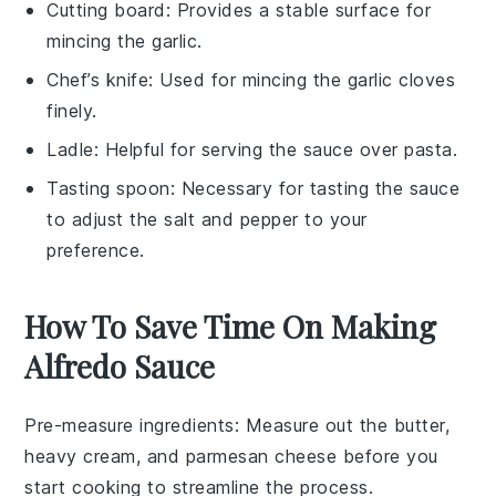
Cutting board
: Provides a stable surface for
mincing the garlic.
Chef’s knife
: Used for mincing the garlic cloves
finely.
Ladle
: Helpful for serving the sauce over pasta.
Tasting spoon
: Necessary for tasting the sauce
to adjust the salt and pepper to your
preference.
How To Save Time On Making
Alfredo Sauce
Pre-measure ingredients
: Measure out the
butter
,
heavy cream
, and
parmesan cheese
before you
start cooking to streamline the process.