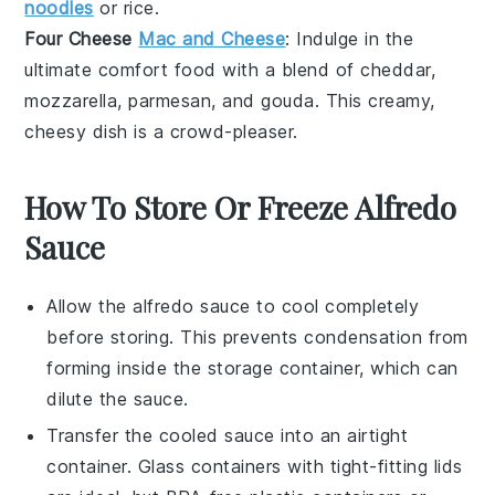
noodles
or
rice
.
Four Cheese
Mac and Cheese
: Indulge in the
ultimate comfort food with a blend of
cheddar
,
mozzarella
,
parmesan
, and
gouda
. This creamy,
cheesy dish is a crowd-pleaser.
How To Store Or Freeze Alfredo
Sauce
Allow the
alfredo sauce
to cool completely
before storing. This prevents condensation from
forming inside the storage container, which can
dilute the sauce.
Transfer the cooled sauce into an airtight
container. Glass containers with tight-fitting lids