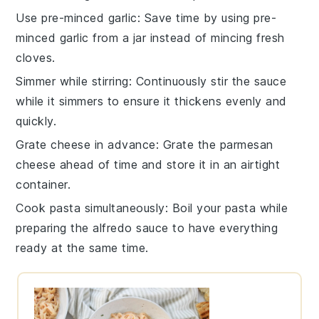
Use pre-minced garlic
: Save time by using pre-
minced
garlic
from a jar instead of mincing fresh
cloves.
Simmer while stirring
: Continuously stir the
sauce
while it simmers to ensure it thickens evenly and
quickly.
Grate cheese in advance
: Grate the
parmesan
cheese
ahead of time and store it in an airtight
container.
Cook pasta simultaneously
: Boil your
pasta
while
preparing the
alfredo sauce
to have everything
ready at the same time.