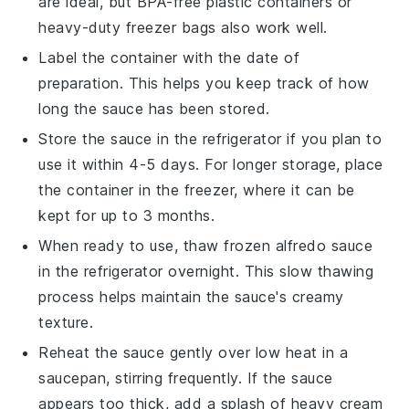
are ideal, but BPA-free plastic containers or
heavy-duty freezer bags also work well.
Label the container with the date of
preparation. This helps you keep track of how
long the sauce has been stored.
Store the sauce in the refrigerator if you plan to
use it within 4-5 days. For longer storage, place
the container in the freezer, where it can be
kept for up to 3 months.
When ready to use, thaw frozen
alfredo sauce
in the refrigerator overnight. This slow thawing
process helps maintain the sauce's creamy
texture.
Reheat the sauce gently over low heat in a
saucepan, stirring frequently. If the sauce
appears too thick, add a splash of
heavy cream