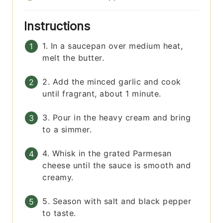
Instructions
1. In a saucepan over medium heat,
melt the butter.
2. Add the minced garlic and cook
until fragrant, about 1 minute.
3. Pour in the heavy cream and bring
to a simmer.
4. Whisk in the grated Parmesan
cheese until the sauce is smooth and
creamy.
5. Season with salt and black pepper
to taste.