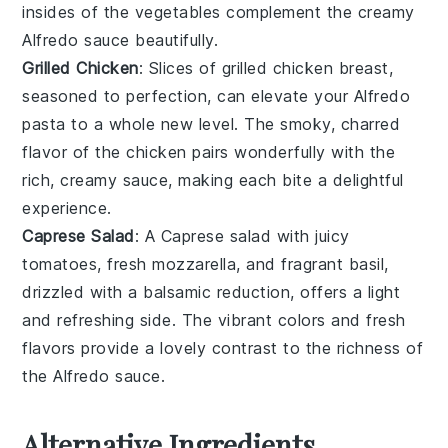
insides of the vegetables complement the creamy
Alfredo sauce beautifully.
Grilled Chicken
: Slices of
grilled chicken
breast,
seasoned to perfection, can elevate your Alfredo
pasta to a whole new level. The smoky, charred
flavor of the chicken pairs wonderfully with the
rich, creamy sauce, making each bite a delightful
experience.
Caprese Salad
: A
Caprese salad
with juicy
tomatoes
, fresh
mozzarella
, and fragrant
basil
,
drizzled with a balsamic reduction, offers a light
and refreshing side. The vibrant colors and fresh
flavors provide a lovely contrast to the richness of
the Alfredo sauce.
Alternative Ingredients