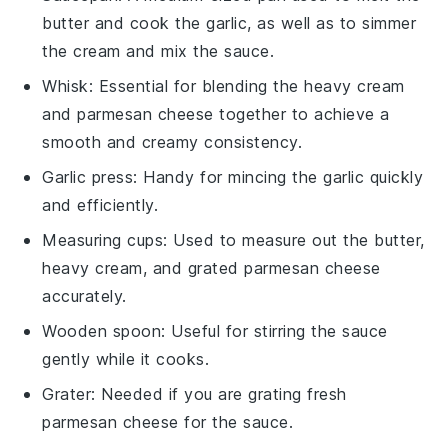
butter and cook the garlic, as well as to simmer
the cream and mix the sauce.
Whisk
: Essential for blending the heavy cream
and parmesan cheese together to achieve a
smooth and creamy consistency.
Garlic press
: Handy for mincing the garlic quickly
and efficiently.
Measuring cups
: Used to measure out the butter,
heavy cream, and grated parmesan cheese
accurately.
Wooden spoon
: Useful for stirring the sauce
gently while it cooks.
Grater
: Needed if you are grating fresh
parmesan cheese for the sauce.