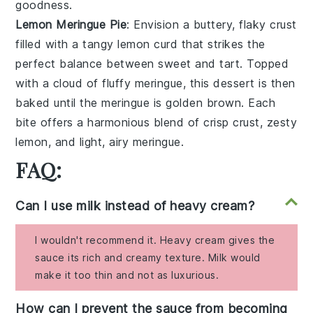
goodness
.
Lemon Meringue Pie
: Envision a
buttery, flaky crust
filled with a
tangy lemon curd
that strikes the
perfect balance between sweet and tart. Topped
with a
cloud of fluffy meringue
, this dessert is then
baked until the meringue is golden brown. Each
bite offers a harmonious blend of
crisp crust
,
zesty
lemon
, and
light, airy meringue
.
FAQ:
Can I use milk instead of heavy cream?
I wouldn't recommend it. Heavy cream gives the
sauce its rich and creamy texture. Milk would
make it too thin and not as luxurious.
How can I prevent the sauce from becoming