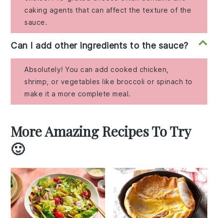
caking agents that can affect the texture of the
sauce.
Can I add other ingredients to the sauce?
Absolutely! You can add cooked chicken,
shrimp, or vegetables like broccoli or spinach to
make it a more complete meal.
More Amazing Recipes To Try
🙂