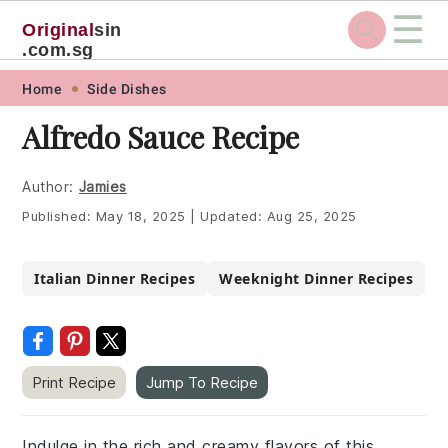
☰
Original
sin
.com.sg
Skip
Skip
Skip
Skip
Home
Side Dishes
to
to
to
to
Alfredo Sauce Recipe
primary
main
primary
footer
navigation
content
sidebar
Author:
Jamies
Published:
May 18, 2025
|
Updated:
Aug 25, 2025
Italian Dinner Recipes
Weeknight Dinner Recipes
Print Recipe
Jump To Recipe
Indulge in the rich and creamy flavors of this