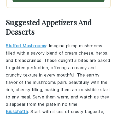
Suggested Appetizers And
Desserts
Stuffed Mushrooms
: Imagine plump
mushrooms
filled with a savory blend of
cream cheese
,
herbs
,
and
breadcrumbs
. These delightful bites are baked
to golden perfection, offering a creamy and
crunchy texture in every mouthful. The earthy
flavor of the mushrooms pairs beautifully with the
rich, cheesy filling, making them an irresistible start
to any meal. Serve them warm, and watch as they
disappear from the plate in no time.
Bruschetta
: Start with slices of
crusty baguette
,