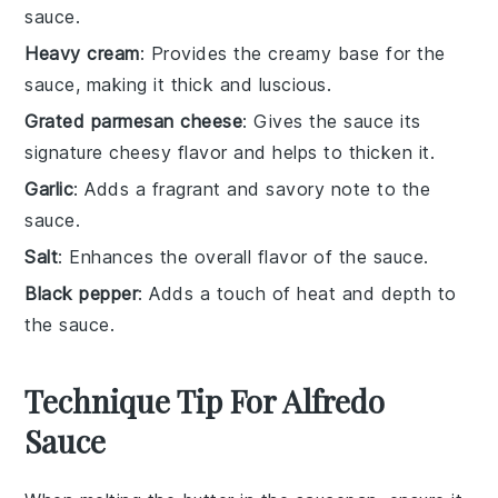
sauce.
Heavy cream
: Provides the creamy base for the
sauce, making it thick and luscious.
Grated parmesan cheese
: Gives the sauce its
signature cheesy flavor and helps to thicken it.
Garlic
: Adds a fragrant and savory note to the
sauce.
Salt
: Enhances the overall flavor of the sauce.
Black pepper
: Adds a touch of heat and depth to
the sauce.
Technique Tip For Alfredo
Sauce