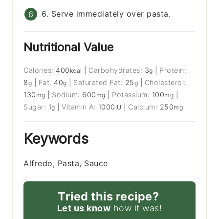
6. Serve immediately over pasta.
Nutritional Value
Calories:
400
|
Carbohydrates:
3
|
Protein:
kcal
g
8
|
Fat:
40
|
Saturated Fat:
25
|
Cholesterol:
g
g
g
130
|
Sodium:
600
|
Potassium:
100
|
mg
mg
mg
Sugar:
1
|
Vitamin A:
1000
|
Calcium:
250
g
IU
mg
Keywords
Alfredo, Pasta, Sauce
Tried this recipe?
Let us know
how it was!