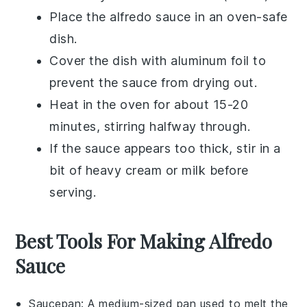
Place the
alfredo sauce
in an oven-safe
dish.
Cover the dish with
aluminum foil
to
prevent the sauce from drying out.
Heat in the oven for about 15-20
minutes, stirring halfway through.
If the sauce appears too thick, stir in a
bit of
heavy cream
or
milk
before
serving.
Best Tools For Making Alfredo
Sauce
Saucepan
: A medium-sized pan used to melt the