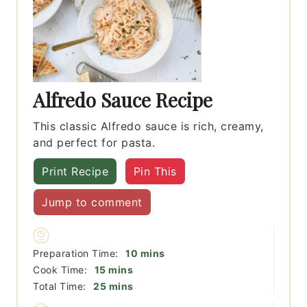
Alfredo Sauce Recipe
This classic Alfredo sauce is rich, creamy,
and perfect for pasta.
Print Recipe
Pin This
Jump to comment
minutes
Preparation Time:
10
mins
minutes
Cook Time:
15
mins
minutes
Total Time:
25
mins