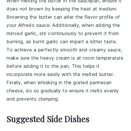
When melting the
butter
in the saucepan, ensure it
does not brown by keeping the heat at medium.
Browning the butter can alter the flavor profile of
your
Alfredo sauce
. Additionally, when adding the
minced garlic
, stir continuously to prevent it from
burning, as burnt garlic can impart a bitter taste.
To achieve a perfectly smooth and creamy sauce,
make sure the
heavy cream
is at room temperature
before adding it to the pan. This helps it
incorporate more easily with the melted butter.
Finally, when whisking in the
grated parmesan
cheese
, do so gradually to ensure it melts evenly
and prevents clumping.
Suggested Side Dishes