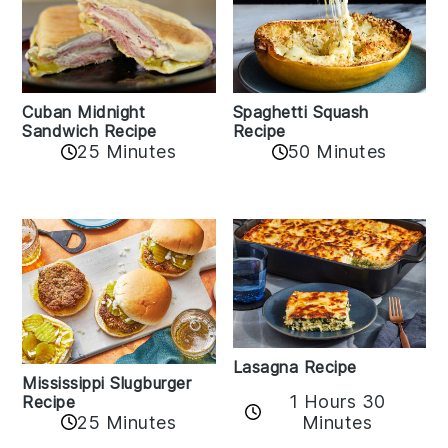
Cuban Midnight
Spaghetti Squash
Sandwich Recipe
Recipe
25 Minutes
50 Minutes
Lasagna Recipe
Mississippi Slugburger
1 Hours 30
Recipe
25 Minutes
Minutes