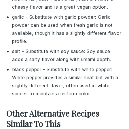
cheesy flavor and is a great vegan option.
garlic
- Substitute with
garlic powder
: Garlic
powder can be used when fresh garlic is not
available, though it has a slightly different flavor
profile.
salt
- Substitute with
soy sauce
: Soy sauce
adds a salty flavor along with umami depth.
black pepper
- Substitute with
white pepper
:
White pepper provides a similar heat but with a
slightly different flavor, often used in white
sauces to maintain a uniform color.
Other Alternative Recipes
Similar To This