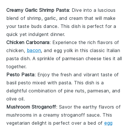
Creamy Garlic Shrimp Pasta
: Dive into a luscious
blend of
shrimp
,
garlic
, and
cream
that will make
your taste buds dance. This dish is perfect for a
quick yet indulgent dinner.
Chicken Carbonara
: Experience the rich flavors of
chicken
,
bacon
, and
egg yolk
in this classic Italian
pasta dish. A sprinkle of
parmesan
cheese ties it all
together.
Pesto Pasta
: Enjoy the fresh and vibrant taste of
basil
pesto mixed with
pasta
. This dish is a
delightful combination of
pine nuts
,
parmesan
, and
olive oil
.
Mushroom Stroganoff
: Savor the earthy flavors of
mushrooms
in a creamy
stroganoff
sauce. This
vegetarian delight is perfect over a bed of
egg