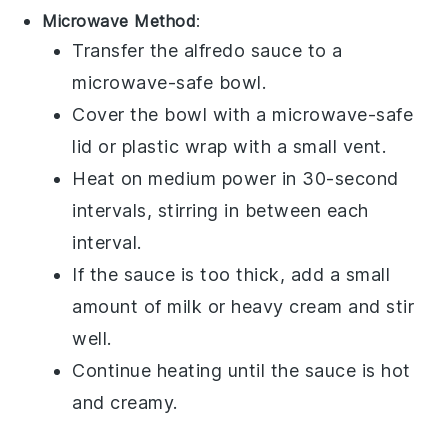
Microwave Method
:
Transfer the
alfredo sauce
to a
microwave-safe bowl.
Cover the bowl with a microwave-safe
lid or
plastic wrap
with a small vent.
Heat on medium power in 30-second
intervals, stirring in between each
interval.
If the sauce is too thick, add a small
amount of
milk
or
heavy cream
and stir
well.
Continue heating until the sauce is hot
and creamy.