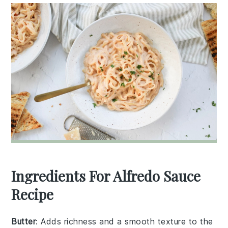
Ingredients For Alfredo Sauce
Recipe
Butter
: Adds richness and a smooth texture to the