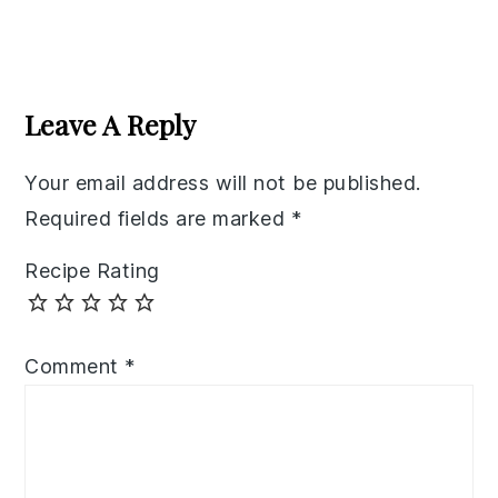
Reader
Interactions
Leave A Reply
Your email address will not be published.
Required fields are marked
*
Recipe Rating
Comment
*