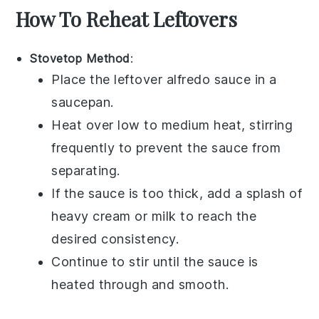
How To Reheat Leftovers
Stovetop Method
:
Place the leftover
alfredo sauce
in a
saucepan.
Heat over low to medium heat, stirring
frequently to prevent the sauce from
separating.
If the sauce is too thick, add a splash of
heavy cream
or
milk
to reach the
desired consistency.
Continue to stir until the sauce is
heated through and smooth.