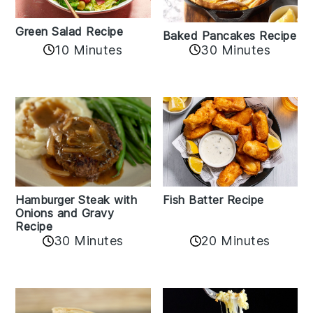
Green Salad Recipe
Baked Pancakes Recipe
10 Minutes
30 Minutes
Hamburger Steak with
Fish Batter Recipe
Onions and Gravy
Recipe
30 Minutes
20 Minutes