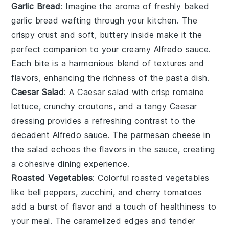
Garlic Bread
: Imagine the aroma of freshly baked
garlic bread
wafting through your kitchen. The
crispy crust and soft, buttery inside make it the
perfect companion to your creamy Alfredo sauce.
Each bite is a harmonious blend of textures and
flavors, enhancing the richness of the
pasta
dish.
Caesar Salad
: A
Caesar salad
with crisp
romaine
lettuce
, crunchy
croutons
, and a tangy
Caesar
dressing
provides a refreshing contrast to the
decadent Alfredo sauce. The
parmesan cheese
in
the salad echoes the flavors in the sauce, creating
a cohesive dining experience.
Roasted Vegetables
: Colorful
roasted vegetables
like
bell peppers
,
zucchini
, and
cherry tomatoes
add a burst of flavor and a touch of healthiness to
your meal. The caramelized edges and tender