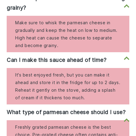
grainy?
Make sure to whisk the parmesan cheese in
gradually and keep the heat on low to medium.
High heat can cause the cheese to separate
and become grainy.
Can I make this sauce ahead of time?
It's best enjoyed fresh, but you can make it
ahead and store it in the fridge for up to 2 days.
Reheat it gently on the stove, adding a splash
of cream if it thickens too much.
What type of parmesan cheese should I use?
Freshly grated parmesan cheese is the best
choice. Pre-grated cheese often contains anti-