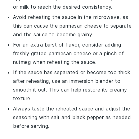
or
milk
to reach the desired consistency.
Avoid reheating the sauce in the microwave, as
this can cause the
parmesan cheese
to separate
and the sauce to become grainy.
For an extra burst of flavor, consider adding
freshly grated
parmesan cheese
or a pinch of
nutmeg
when reheating the sauce.
If the sauce has separated or become too thick
after reheating, use an immersion blender to
smooth it out. This can help restore its creamy
texture.
Always taste the reheated sauce and adjust the
seasoning with
salt
and
black pepper
as needed
before serving.