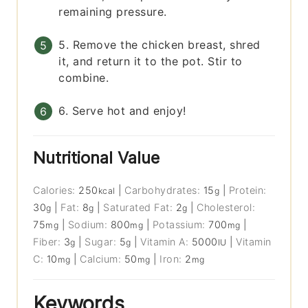
remaining pressure.
5. Remove the chicken breast, shred
it, and return it to the pot. Stir to
combine.
6. Serve hot and enjoy!
Nutritional Value
Calories:
250
|
Carbohydrates:
15
|
Protein:
kcal
g
30
|
Fat:
8
|
Saturated Fat:
2
|
Cholesterol:
g
g
g
75
|
Sodium:
800
|
Potassium:
700
|
mg
mg
mg
Fiber:
3
|
Sugar:
5
|
Vitamin A:
5000
|
Vitamin
g
g
IU
C:
10
|
Calcium:
50
|
Iron:
2
mg
mg
mg
Keywords