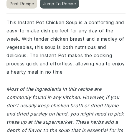
Print Recipe
Jump To Recipe
This Instant Pot Chicken Soup is a comforting and
easy-to-make dish perfect for any day of the
week. With tender chicken breast and a medley of
vegetables, this soup is both nutritious and
delicious. The Instant Pot makes the cooking
process quick and effortless, allowing you to enjoy
a hearty meal in no time.
Most of the ingredients in this recipe are
commonly found in any kitchen. However, if you
don't usually keep chicken broth or dried thyme
and dried parsley on hand, you might need to pick
these up at the supermarket. These herbs add a
depth of flavor to the soup that is essential for its