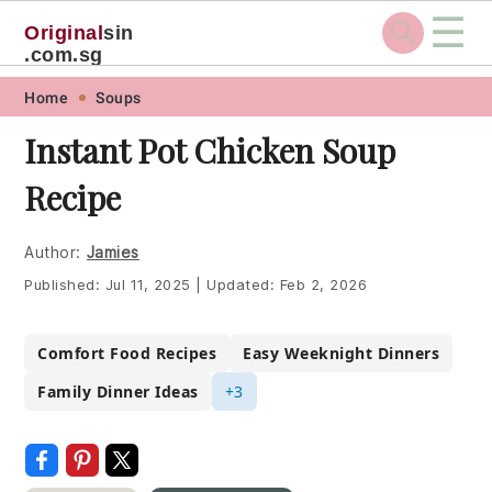
☰
Original
sin
.com.sg
Skip
Skip
Skip
Skip
Home
Soups
to
to
to
to
Instant Pot Chicken Soup
primary
main
primary
footer
Recipe
navigation
content
sidebar
Author:
Jamies
Published:
Jul 11, 2025
|
Updated:
Feb 2, 2026
Comfort Food Recipes
Easy Weeknight Dinners
Family Dinner Ideas
+3