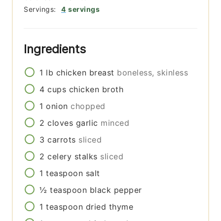
Servings:
4
servings
Ingredients
1
lb
chicken breast
boneless, skinless
4
cups
chicken broth
1
onion
chopped
2
cloves
garlic
minced
3
carrots
sliced
2
celery stalks
sliced
1
teaspoon
salt
½
teaspoon
black pepper
1
teaspoon
dried thyme