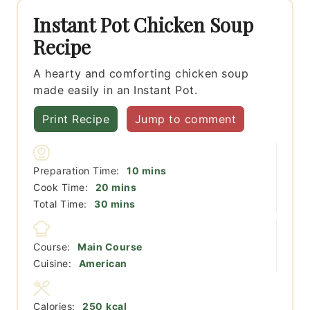
Instant Pot Chicken Soup
Recipe
A hearty and comforting chicken soup
made easily in an Instant Pot.
Print Recipe
Jump to comment
minutes
Preparation Time:
10
mins
minutes
Cook Time:
20
mins
minutes
Total Time:
30
mins
Course:
Main Course
Cuisine:
American
Calories:
250
kcal