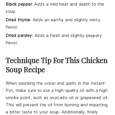
Black pepper
: Adds a mild heat and depth to the
soup.
Dried thyme
: Adds an earthy and slightly minty
flavor.
Dried parsley
: Adds a fresh and slightly peppery
flavor.
Technique Tip For This Chicken
Soup Recipe
When sautéing the
onion
and
garlic
in the
Instant
Pot
, make sure to use a high-quality
oil
with a high
smoke point, such as
avocado oil
or
grapeseed oil
.
This will prevent the oil from burning and imparting
a bitter taste to your
soup
. Additionally, finely