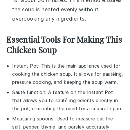
for about 30 minutes. This method ensures
the soup is heated evenly without
overcooking any ingredients.
Essential Tools For Making This
Chicken Soup
Instant Pot
: This is the main appliance used for
cooking the chicken soup. It allows for sautéing,
pressure cooking, and keeping the soup warm.
Sauté function
: A feature on the Instant Pot
that allows you to sauté ingredients directly in
the pot, eliminating the need for a separate pan.
Measuring spoons
: Used to measure out the
salt, pepper, thyme, and parsley accurately.