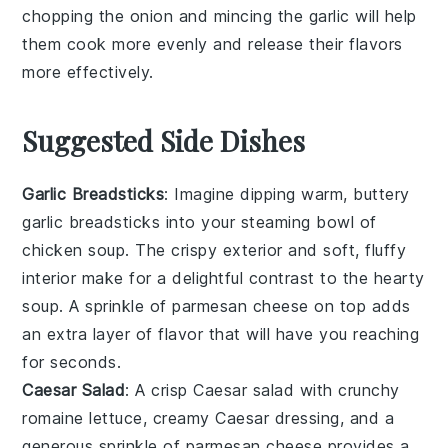
chopping the
onion
and mincing the
garlic
will help
them cook more evenly and release their flavors
more effectively.
Suggested Side Dishes
Garlic Breadsticks
: Imagine dipping warm, buttery
garlic breadsticks
into your steaming bowl of
chicken soup
. The crispy exterior and soft, fluffy
interior make for a delightful contrast to the hearty
soup. A sprinkle of
parmesan cheese
on top adds
an extra layer of flavor that will have you reaching
for seconds.
Caesar Salad
: A crisp
Caesar salad
with crunchy
romaine lettuce
, creamy
Caesar dressing
, and a
generous sprinkle of
parmesan cheese
provides a