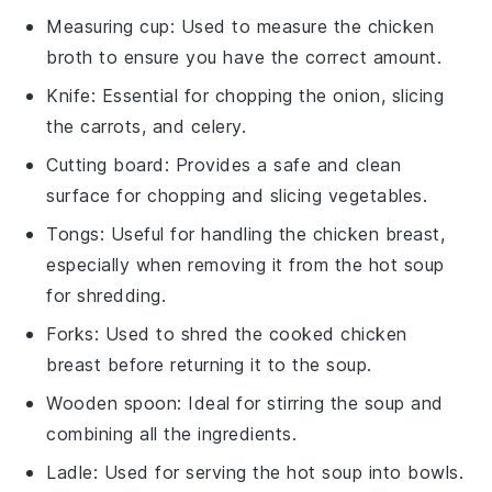
Measuring cup
: Used to measure the chicken
broth to ensure you have the correct amount.
Knife
: Essential for chopping the onion, slicing
the carrots, and celery.
Cutting board
: Provides a safe and clean
surface for chopping and slicing vegetables.
Tongs
: Useful for handling the chicken breast,
especially when removing it from the hot soup
for shredding.
Forks
: Used to shred the cooked chicken
breast before returning it to the soup.
Wooden spoon
: Ideal for stirring the soup and
combining all the ingredients.
Ladle
: Used for serving the hot soup into bowls.