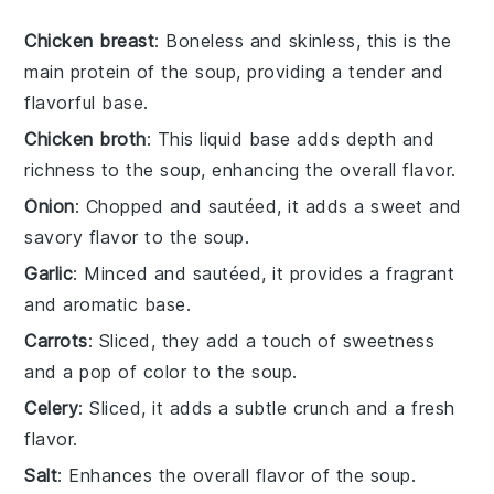
Chicken breast
: Boneless and skinless, this is the
main protein of the soup, providing a tender and
flavorful base.
Chicken broth
: This liquid base adds depth and
richness to the soup, enhancing the overall flavor.
Onion
: Chopped and sautéed, it adds a sweet and
savory flavor to the soup.
Garlic
: Minced and sautéed, it provides a fragrant
and aromatic base.
Carrots
: Sliced, they add a touch of sweetness
and a pop of color to the soup.
Celery
: Sliced, it adds a subtle crunch and a fresh
flavor.
Salt
: Enhances the overall flavor of the soup.