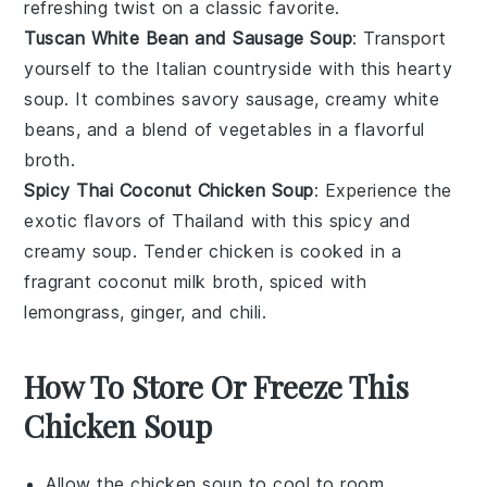
refreshing twist on a classic favorite.
Tuscan White Bean and Sausage Soup
: Transport
yourself to the Italian countryside with this hearty
soup. It combines savory
sausage
, creamy
white
beans
, and a blend of
vegetables
in a flavorful
broth.
Spicy Thai Coconut Chicken Soup
: Experience the
exotic flavors of Thailand with this spicy and
creamy soup. Tender
chicken
is cooked in a
fragrant
coconut milk
broth, spiced with
lemongrass
,
ginger
, and
chili
.
How To Store Or Freeze This
Chicken Soup
Allow the
chicken soup
to cool to room