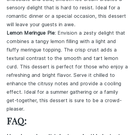
sensory delight
that is hard to resist. Ideal for a
romantic dinner
or a
special occasion
, this
dessert
will leave your guests in awe.
Lemon Meringue Pie
: Envision a
zesty delight
that
combines a
tangy lemon filling
with a
light and
fluffy meringue topping
. The
crisp crust
adds a
textural contrast
to the
smooth and tart lemon
curd
. This
dessert
is perfect for those who enjoy a
refreshing and bright flavor
. Serve it chilled to
enhance the
citrusy notes
and provide a
cooling
effect
. Ideal for a
summer gathering
or a
family
get-together
, this
dessert
is sure to be a
crowd-
pleaser
.
FAQ: