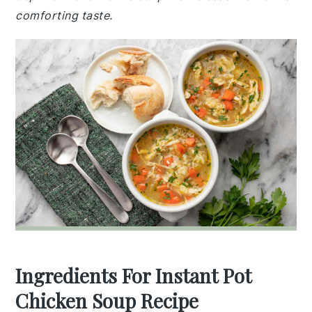
comforting taste.
Ingredients For Instant Pot
Chicken Soup Recipe