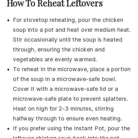
How To Reheat Leftovers
For stovetop reheating, pour the
chicken
soup
into a pot and heat over medium heat.
Stir occasionally until the soup is heated
through, ensuring the
chicken
and
vegetables
are evenly warmed.
To reheat in the microwave, place a portion
of the
soup
in a microwave-safe bowl.
Cover it with a microwave-safe lid or a
microwave-safe plate to prevent splatters.
Heat on high for 2-3 minutes, stirring
halfway through to ensure even heating.
If you prefer using the
Instant Pot
, pour the