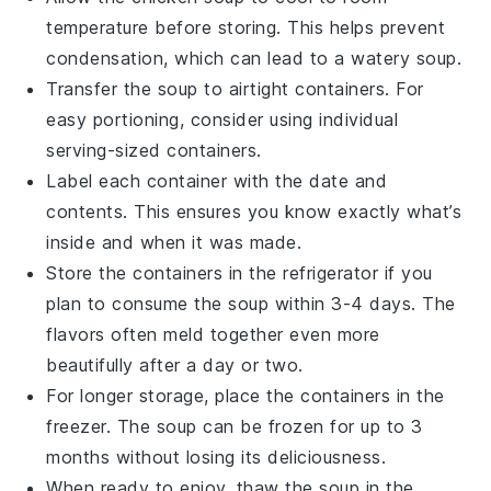
temperature before storing. This helps prevent
condensation, which can lead to a watery soup.
Transfer the soup to airtight containers. For
easy portioning, consider using individual
serving-sized containers.
Label each container with the date and
contents. This ensures you know exactly what’s
inside and when it was made.
Store the containers in the refrigerator if you
plan to consume the soup within 3-4 days. The
flavors
often meld together even more
beautifully after a day or two.
For longer storage, place the containers in the
freezer. The soup can be frozen for up to 3
months without losing its deliciousness.
When ready to enjoy, thaw the soup in the