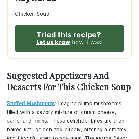
Chicken Soup
Tried this recipe?
Let us know
how it was!
Suggested Appetizers And
Desserts For This Chicken Soup
Stuffed Mushrooms
: Imagine plump
mushrooms
filled with a savory mixture of
cream cheese
,
garlic
, and
herbs
. These delightful bites are then
baked until golden and bubbly, offering a creamy
and flavorful start to any meal. The earthy flavor