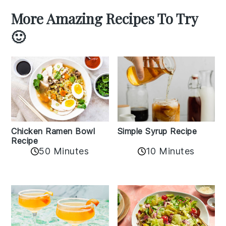
More Amazing Recipes To Try
🙂
Chicken Ramen Bowl
Simple Syrup Recipe
Recipe
10 Minutes
50 Minutes