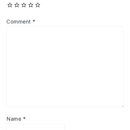
Comment
*
Name
*