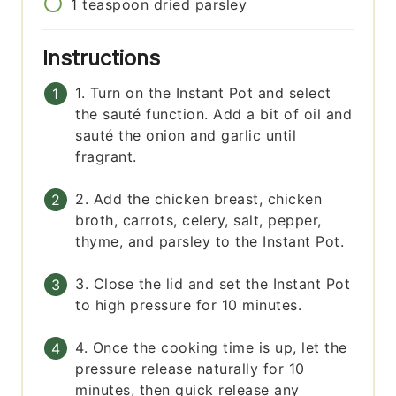
1
teaspoon
dried parsley
Instructions
1. Turn on the Instant Pot and select
the sauté function. Add a bit of oil and
sauté the onion and garlic until
fragrant.
2. Add the chicken breast, chicken
broth, carrots, celery, salt, pepper,
thyme, and parsley to the Instant Pot.
3. Close the lid and set the Instant Pot
to high pressure for 10 minutes.
4. Once the cooking time is up, let the
pressure release naturally for 10
minutes, then quick release any