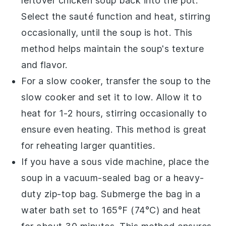
leftover
chicken soup
back into the pot.
Select the sauté function and heat, stirring
occasionally, until the soup is hot. This
method helps maintain the soup's texture
and flavor.
For a slow cooker, transfer the
soup
to the
slow cooker and set it to low. Allow it to
heat for 1-2 hours, stirring occasionally to
ensure even heating. This method is great
for reheating larger quantities.
If you have a
sous vide
machine, place the
soup
in a vacuum-sealed bag or a heavy-
duty zip-top bag. Submerge the bag in a
water bath set to 165°F (74°C) and heat