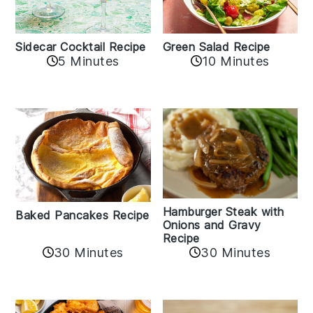
Sidecar Cocktail Recipe
Green Salad Recipe
5 Minutes
10 Minutes
Hamburger Steak with
Baked Pancakes Recipe
Onions and Gravy
Recipe
30 Minutes
30 Minutes