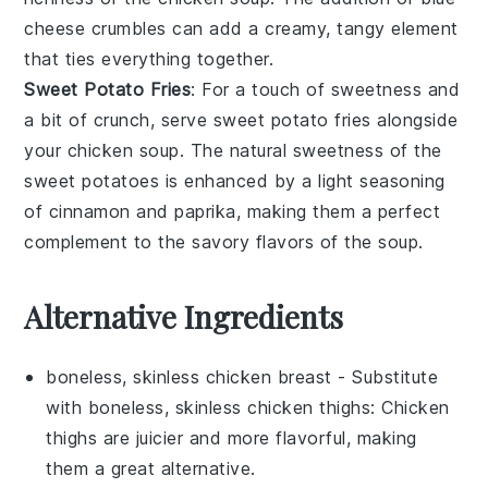
cheese crumbles
can add a creamy, tangy element
that ties everything together.
Sweet Potato Fries
: For a touch of sweetness and
a bit of crunch, serve
sweet potato fries
alongside
your
chicken soup
. The natural sweetness of the
sweet potatoes
is enhanced by a light seasoning
of
cinnamon
and
paprika
, making them a perfect
complement to the savory flavors of the soup.
Alternative Ingredients
boneless, skinless chicken breast
- Substitute
with
boneless, skinless chicken thighs
: Chicken
thighs are juicier and more flavorful, making
them a great alternative.