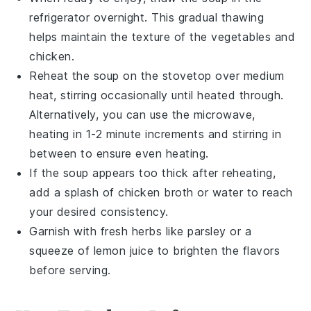
refrigerator overnight. This gradual thawing
helps maintain the texture of the
vegetables
and
chicken
.
Reheat the soup on the stovetop over medium
heat, stirring occasionally until heated through.
Alternatively, you can use the microwave,
heating in 1-2 minute increments and stirring in
between to ensure even heating.
If the soup appears too thick after reheating,
add a splash of
chicken broth
or water to reach
your desired consistency.
Garnish with fresh herbs like
parsley
or a
squeeze of
lemon juice
to brighten the flavors
before serving.