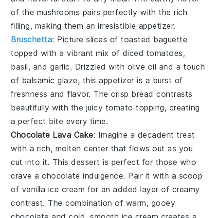
of the mushrooms pairs perfectly with the rich
filling, making them an irresistible appetizer.
Bruschetta
: Picture slices of
toasted baguette
topped with a vibrant mix of
diced tomatoes
,
basil
, and
garlic
. Drizzled with
olive oil
and a touch
of
balsamic glaze
, this appetizer is a burst of
freshness and flavor. The crisp bread contrasts
beautifully with the juicy tomato topping, creating
a perfect bite every time.
Chocolate Lava Cake
: Imagine a
decadent treat
with a rich, molten center that flows out as you
cut into it. This
dessert
is perfect for those who
crave a
chocolate indulgence
. Pair it with a scoop
of
vanilla ice cream
for an added layer of
creamy
contrast
. The combination of warm, gooey
chocolate
and cold, smooth
ice cream
creates a