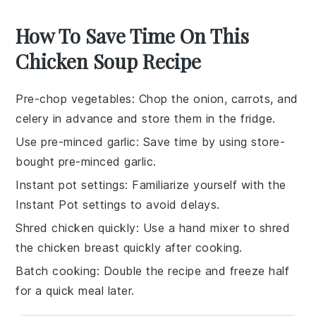
How To Save Time On This
Chicken Soup Recipe
Pre-chop vegetables
: Chop the
onion
,
carrots
, and
celery
in advance and store them in the fridge.
Use pre-minced garlic
: Save time by using store-
bought pre-minced
garlic
.
Instant pot settings
: Familiarize yourself with the
Instant Pot
settings to avoid delays.
Shred chicken quickly
: Use a hand mixer to shred
the
chicken breast
quickly after cooking.
Batch cooking
: Double the recipe and freeze half
for a quick meal later.