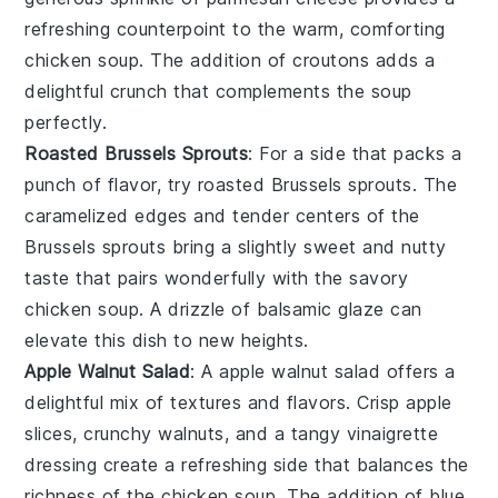
refreshing counterpoint to the warm, comforting
chicken soup
. The addition of
croutons
adds a
delightful crunch that complements the soup
perfectly.
Roasted Brussels Sprouts
: For a side that packs a
punch of flavor, try
roasted Brussels sprouts
. The
caramelized edges and tender centers of the
Brussels sprouts
bring a slightly sweet and nutty
taste that pairs wonderfully with the savory
chicken soup
. A drizzle of
balsamic glaze
can
elevate this dish to new heights.
Apple Walnut Salad
: A
apple walnut salad
offers a
delightful mix of textures and flavors. Crisp
apple
slices
, crunchy
walnuts
, and a tangy
vinaigrette
dressing create a refreshing side that balances the
richness of the
chicken soup
. The addition of
blue