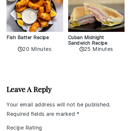
Fish Batter Recipe
Cuban Midnight
Sandwich Recipe
20 Minutes
25 Minutes
Reader
Interactions
Leave A Reply
Your email address will not be published.
Required fields are marked
*
Recipe Rating