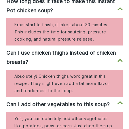
How long does it take to make this Instant
Pot chicken soup?
From start to finish, it takes about 30 minutes.
This includes the time for sautéing, pressure
cooking, and natural pressure release.
Can I use chicken thighs instead of chicken
breasts?
Absolutely! Chicken thighs work great in this
recipe. They might even add a bit more flavor
and tenderness to the soup.
Can I add other vegetables to this soup?
Yes, you can definitely add other vegetables
like potatoes, peas, or corn. Just chop them up