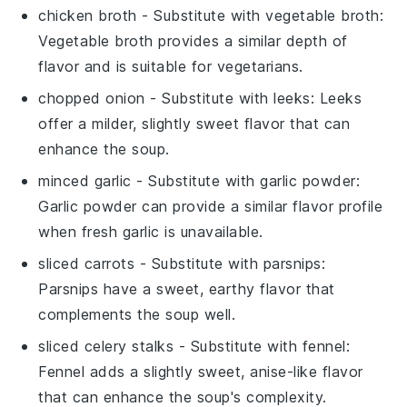
chicken broth
- Substitute with
vegetable broth
:
Vegetable broth provides a similar depth of
flavor and is suitable for vegetarians.
chopped onion
- Substitute with
leeks
: Leeks
offer a milder, slightly sweet flavor that can
enhance the soup.
minced garlic
- Substitute with
garlic powder
:
Garlic powder can provide a similar flavor profile
when fresh garlic is unavailable.
sliced carrots
- Substitute with
parsnips
:
Parsnips have a sweet, earthy flavor that
complements the soup well.
sliced celery stalks
- Substitute with
fennel
:
Fennel adds a slightly sweet, anise-like flavor
that can enhance the soup's complexity.