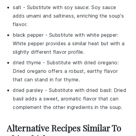
salt
- Substitute with
soy sauce
: Soy sauce
adds umami and saltiness, enriching the soup's
flavor.
black pepper
- Substitute with
white pepper
:
White pepper provides a similar heat but with a
slightly different flavor profile.
dried thyme
- Substitute with
dried oregano
:
Dried oregano offers a robust, earthy flavor
that can stand in for thyme.
dried parsley
- Substitute with
dried basil
: Dried
basil adds a sweet, aromatic flavor that can
complement the other ingredients in the soup.
Alternative Recipes Similar To