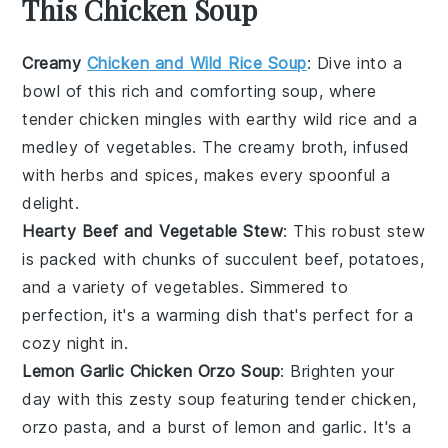
This Chicken Soup
Creamy
Chicken and Wild Rice Soup
: Dive into a
bowl of this rich and comforting soup, where
tender
chicken
mingles with earthy
wild rice
and a
medley of
vegetables
. The creamy broth, infused
with
herbs
and spices, makes every spoonful a
delight.
Hearty Beef and Vegetable Stew
: This robust stew
is packed with chunks of succulent
beef
,
potatoes
,
and a variety of
vegetables
. Simmered to
perfection, it's a warming dish that's perfect for a
cozy night in.
Lemon Garlic Chicken Orzo Soup
: Brighten your
day with this zesty soup featuring tender
chicken
,
orzo pasta
, and a burst of
lemon
and
garlic
. It's a