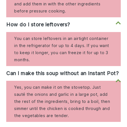
and add them in with the other ingredients
before pressure cooking.
How do I store leftovers?
You can store leftovers in an airtight container
in the refrigerator for up to 4 days. If you want
to keep it longer, you can freeze it for up to 3
months.
Can I make this soup without an Instant Pot?
Yes, you can make it on the stovetop. Just
sauté the onions and garlic in a large pot, add
the rest of the ingredients, bring to a boil, then
simmer until the chicken is cooked through and
the vegetables are tender.