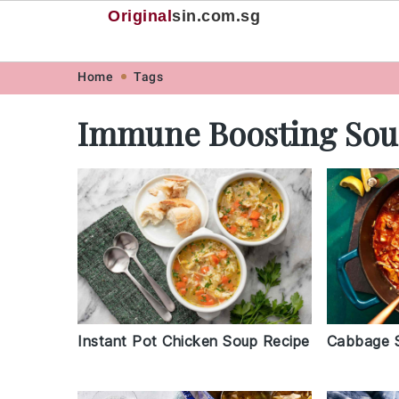
Original
sin
.com.sg
Skip
Skip
Skip
Skip
Home
Tags
to
to
to
to
Immune Boosting So
primary
main
primary
footer
navigation
content
sidebar
Instant Pot Chicken Soup Recipe
Cabbage 