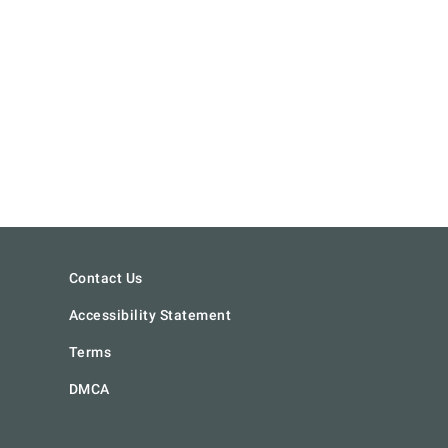
Contact Us
Accessibility Statement
Terms
DMCA