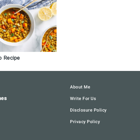
p Recipe
About Me
hes
Write For Us
Disclosure Policy
Privacy Policy