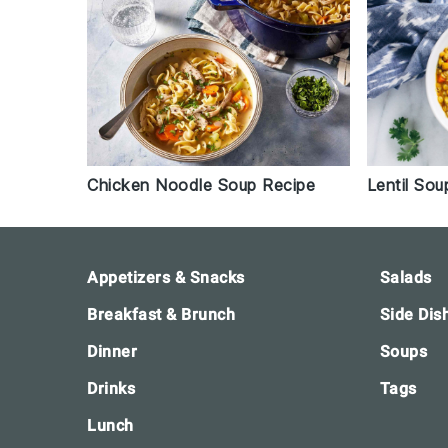
Chicken Noodle Soup Recipe
Lentil Sou
Footer
Appetizers & Snacks
Salads
Breakfast & Brunch
Side Dis
Dinner
Soups
Drinks
Tags
Lunch