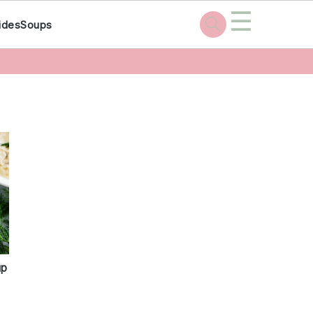
☰
ides
Soups
up