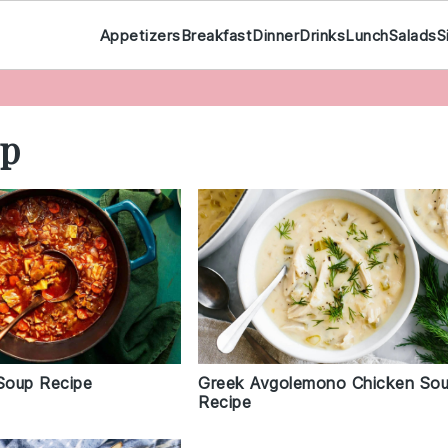
Appetizers
Breakfast
Dinner
Drinks
Lunch
Salads
S
up
Soup Recipe
Greek Avgolemono Chicken So
Recipe