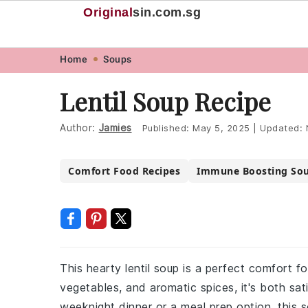
Original
sin
.com.sg
Skip
Skip
Skip
Skip
Home
Soups
to
to
to
to
Lentil Soup Recipe
primary
main
primary
footer
navigation
content
sidebar
Author:
Jamies
Published:
May 5, 2025
|
Updated:
Comfort Food Recipes
Immune Boosting So
This hearty lentil soup is a perfect comfort fo
vegetables, and aromatic spices, it's both sat
weeknight dinner or a meal prep option, this s