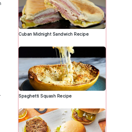
h
Cuban Midnight Sandwich Recipe
r
Spaghetti Squash Recipe