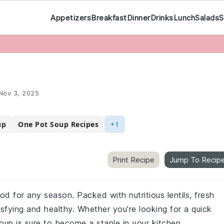
Appetizers
Breakfast
Dinner
Drinks
Lunch
Salads
S
Nov 3, 2025
up
One Pot Soup Recipes
+1
Print Recipe
Jump To Recip
od for any season. Packed with nutritious lentils, fresh
isfying and healthy. Whether you're looking for a quick
oup is sure to become a staple in your kitchen.