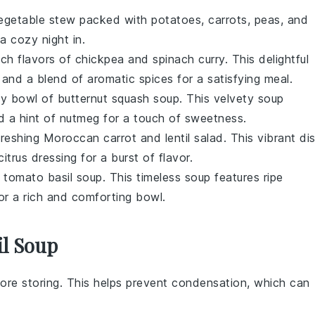
egetable stew
packed with
potatoes
,
carrots
,
peas
, and
 a cozy night in.
ich flavors of
chickpea and spinach curry
. This delightful
, and a blend of aromatic
spices
for a satisfying meal.
my bowl of
butternut squash soup
. This velvety
soup
d a hint of
nutmeg
for a touch of sweetness.
freshing
Moroccan carrot and lentil salad
. This vibrant di
citrus dressing
for a burst of flavor.
f
tomato basil soup
. This timeless
soup
features ripe
or a rich and comforting bowl.
il Soup
ore storing. This helps prevent condensation, which can