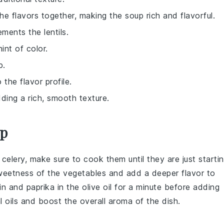
 the flavors together, making the soup rich and flavorful.
ments the lentils.
int of color.
p.
the flavor profile.
ding a rich, smooth texture.
up
d
celery
, make sure to cook them until they are just starti
sweetness of the vegetables and add a deeper flavor to
in
and
paprika
in the
olive oil
for a minute before adding
l oils and boost the overall aroma of the dish.