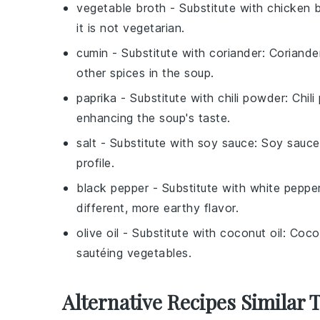
vegetable broth
- Substitute with
chicken 
it is not vegetarian.
cumin
- Substitute with
coriander
: Coriande
other spices in the soup.
paprika
- Substitute with
chili powder
: Chil
enhancing the soup's taste.
salt
- Substitute with
soy sauce
: Soy sauce
profile.
black pepper
- Substitute with
white peppe
different, more earthy flavor.
olive oil
- Substitute with
coconut oil
: Coco
sautéing vegetables.
Alternative Recipes Similar 