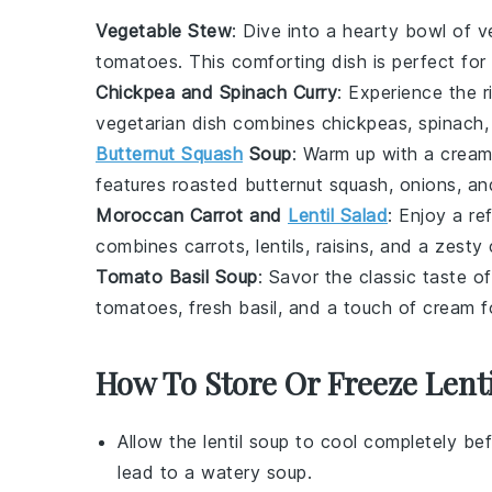
Vegetable Stew
: Dive into a hearty bowl of
v
tomatoes
. This comforting dish is perfect for
Chickpea and Spinach Curry
: Experience the r
vegetarian
dish combines
chickpeas
,
spinach
Butternut Squash
Soup
: Warm up with a crea
features roasted
butternut squash
,
onions
, an
Moroccan Carrot and
Lentil Salad
: Enjoy a re
combines
carrots
,
lentils
,
raisins
, and a zesty
Tomato Basil Soup
: Savor the classic taste o
tomatoes
, fresh
basil
, and a touch of
cream
f
How To Store Or Freeze Lent
Allow the
lentil soup
to cool completely bef
lead to a watery soup.