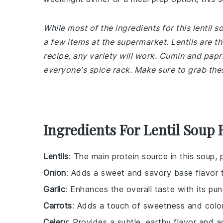
While most of the ingredients for this lentil
a few items at the supermarket. Lentils are th
recipe, any variety will work. Cumin and papr
everyone's spice rack. Make sure to grab the
Ingredients For Lentil Soup 
Lentils
: The main protein source in this soup, 
Onion
: Adds a sweet and savory base flavor 
Garlic
: Enhances the overall taste with its pun
Carrots
: Adds a touch of sweetness and color
Celery
: Provides a subtle, earthy flavor and ad