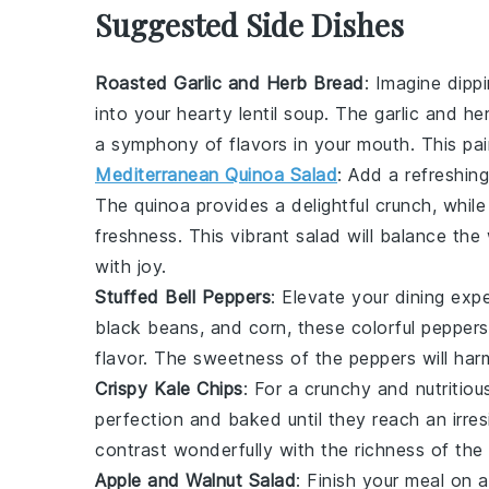
Suggested Side Dishes
Roasted Garlic and Herb Bread
: Imagine dipp
into your hearty
lentil soup
. The
garlic
and
he
a symphony of flavors in your mouth. This pairi
Mediterranean Quinoa Salad
: Add a refreshin
The
quinoa
provides a delightful crunch, whil
freshness
. This vibrant salad will balance th
with joy.
Stuffed Bell Peppers
: Elevate your dining exp
black beans
, and
corn
, these colorful
peppers
flavor. The
sweetness
of the
peppers
will har
Crispy Kale Chips
: For a crunchy and nutritiou
perfection and baked until they reach an irres
contrast wonderfully with the
richness
of the
Apple and Walnut Salad
: Finish your meal on 