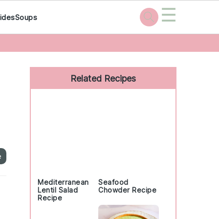
☰
ides
Soups
Primary
Sidebar
Related Recipes
e
Mediterranean
Seafood
Lentil Salad
Chowder Recipe
Recipe