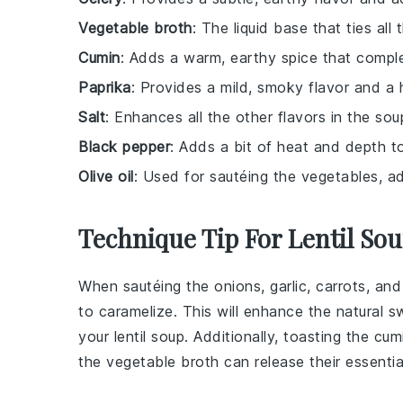
Vegetable broth
: The liquid base that ties all
Cumin
: Adds a warm, earthy spice that comple
Paprika
: Provides a mild, smoky flavor and a h
Salt
: Enhances all the other flavors in the sou
Black pepper
: Adds a bit of heat and depth to 
Olive oil
: Used for sautéing the vegetables, ad
Technique Tip For Lentil So
When sautéing the
onions
,
garlic
,
carrots
, an
to caramelize. This will enhance the natural 
your
lentil soup
. Additionally, toasting the
cum
the
vegetable broth
can release their essentia