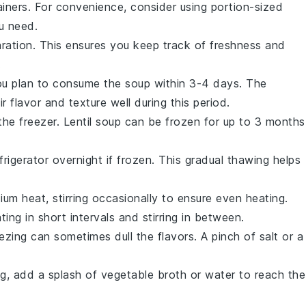
ainers. For convenience, consider using portion-sized
u need.
aration. This ensures you keep track of freshness and
.
 you plan to consume the soup within 3-4 days. The
ir flavor and texture well during this period.
 the freezer. Lentil soup can be frozen for up to 3 months
rigerator overnight if frozen. This gradual thawing helps
m heat, stirring occasionally to ensure even heating.
ing in short intervals and stirring in between.
eezing can sometimes dull the flavors. A pinch of
salt
or a
ng, add a splash of
vegetable broth
or water to reach the