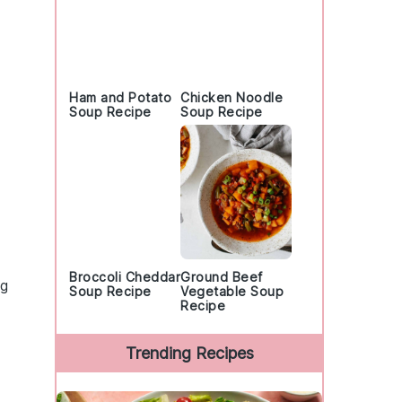
Ham and Potato
Chicken Noodle
Soup Recipe
Soup Recipe
Broccoli Cheddar
Ground Beef
ng
Soup Recipe
Vegetable Soup
Recipe
Trending Recipes