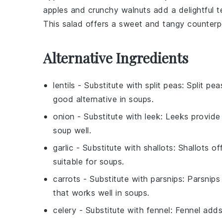
apples
and
crunchy walnuts
add a delightful t
This
salad
offers a sweet and tangy counterp
Alternative Ingredients
lentils
- Substitute with
split peas
: Split pe
good alternative in soups.
onion
- Substitute with
leek
: Leeks provide
soup well.
garlic
- Substitute with
shallots
: Shallots of
suitable for soups.
carrots
- Substitute with
parsnips
: Parsnips
that works well in soups.
celery
- Substitute with
fennel
: Fennel adds