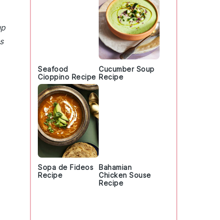
up
s
Seafood
Cucumber Soup
Cioppino Recipe
Recipe
Sopa de Fideos
Bahamian
Recipe
Chicken Souse
Recipe