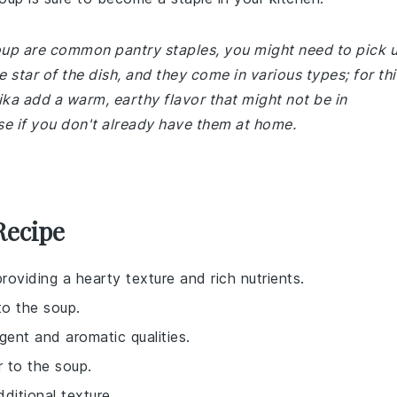
 soup are common pantry staples, you might need to pick 
e star of the dish, and they come in various types; for thi
ika add a warm, earthy flavor that might not be in
se if you don't already have them at home.
Recipe
providing a hearty texture and rich nutrients.
to the soup.
gent and aromatic qualities.
 to the soup.
ditional texture.