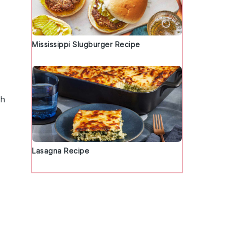
Mississippi Slugburger Recipe
sh
Lasagna Recipe