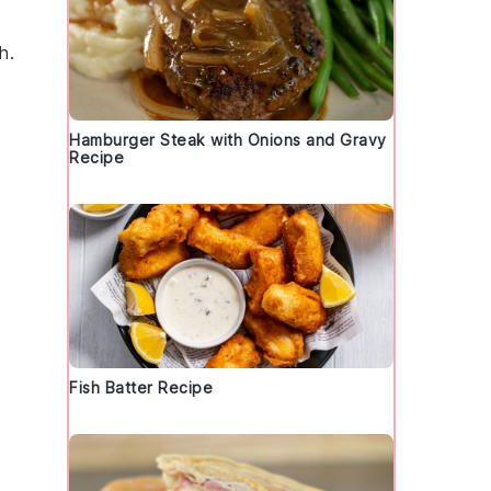
h.
Hamburger Steak with Onions and Gravy
Recipe
Fish Batter Recipe