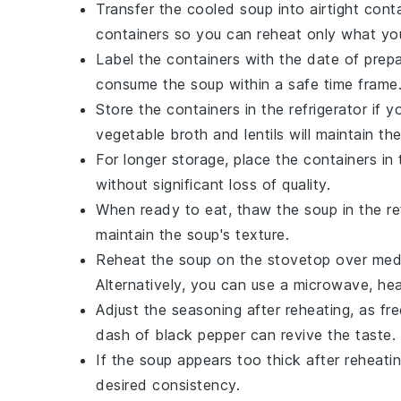
Transfer the cooled soup into airtight cont
containers so you can reheat only what yo
Label the containers with the date of prep
consume the soup within a safe time frame
Store the containers in the refrigerator if
vegetable broth
and
lentils
will maintain the
For longer storage, place the containers in
without significant loss of quality.
When ready to eat, thaw the soup in the ref
maintain the soup's texture.
Reheat the soup on the stovetop over mediu
Alternatively, you can use a microwave, heat
Adjust the seasoning after reheating, as fr
dash of
black pepper
can revive the taste.
If the soup appears too thick after reheati
desired consistency.