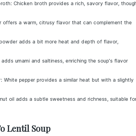
broth
: Chicken broth provides a rich, savory flavor, thoug
r offers a warm, citrusy flavor that can complement the
i powder adds a bit more heat and depth of flavor,
 adds umami and saltiness, enriching the soup's flavor
r
: White pepper provides a similar heat but with a slightly
nut oil adds a subtle sweetness and richness, suitable fo
To Lentil Soup