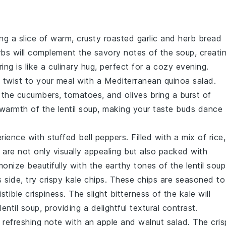
ing a slice of warm, crusty
roasted garlic and herb bread
rbs
will complement the
savory
notes of the
soup
, creati
ng is like a culinary hug, perfect for a cozy evening.
g twist to your meal with a
Mediterranean quinoa salad
.
e the
cucumbers
,
tomatoes
, and
olives
bring a burst of
e warmth of the
lentil soup
, making your taste buds dance
erience with
stuffed bell peppers
. Filled with a mix of
rice
,
are not only visually appealing but also packed with
monize beautifully with the
earthy
tones of the
lentil soup
s side, try
crispy kale chips
. These
chips
are seasoned to
istible crispiness. The
slight bitterness
of the
kale
will
lentil soup
, providing a delightful textural contrast.
a refreshing note with an
apple and walnut salad
. The
cris