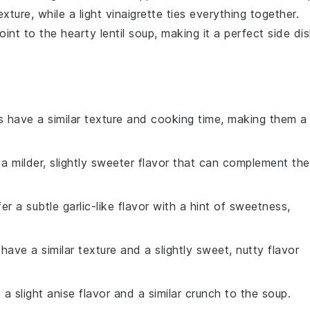
exture, while a
light vinaigrette
ties everything together.
oint to the
hearty lentil soup
, making it a perfect side dis
as have a similar texture and cooking time, making them a
 a milder, slightly sweeter flavor that can complement the
fer a subtle garlic-like flavor with a hint of sweetness,
 have a similar texture and a slightly sweet, nutty flavor
 a slight anise flavor and a similar crunch to the soup.