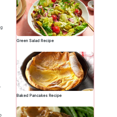
ng
Green Salad Recipe
.
Baked Pancakes Recipe
p