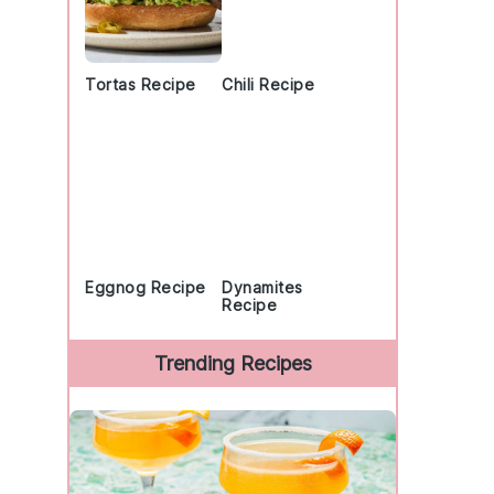
Tortas Recipe
Chili Recipe
Eggnog Recipe
Dynamites
Recipe
Trending Recipes