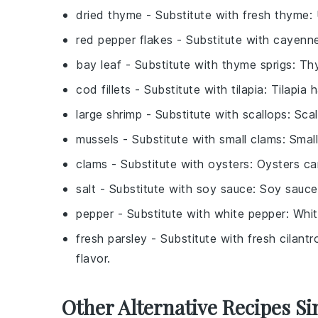
dried thyme
- Substitute with
fresh thyme
:
red pepper flakes
- Substitute with
cayenne
bay leaf
- Substitute with
thyme sprigs
: Th
cod fillets
- Substitute with
tilapia
: Tilapia 
large shrimp
- Substitute with
scallops
: Sca
mussels
- Substitute with
small clams
: Smal
clams
- Substitute with
oysters
: Oysters ca
salt
- Substitute with
soy sauce
: Soy sauce
pepper
- Substitute with
white pepper
: Whit
fresh parsley
- Substitute with
fresh cilantr
flavor.
Other Alternative Recipes Si