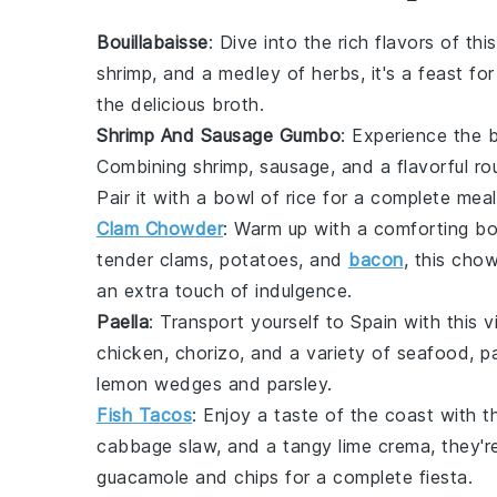
Bouillabaisse
: Dive into the rich flavors of t
shrimp
, and a medley of
herbs
, it's a feast f
the delicious broth.
Shrimp And Sausage Gumbo
: Experience the 
Combining
shrimp
,
sausage
, and a flavorful
ro
Pair it with a bowl of
rice
for a complete meal
Clam Chowder
: Warm up with a comforting b
tender
clams
,
potatoes
, and
bacon
, this chow
an extra touch of indulgence.
Paella
: Transport yourself to Spain with this 
chicken
,
chorizo
, and a variety of
seafood
, p
lemon wedges
and
parsley
.
Fish Tacos
: Enjoy a taste of the coast with t
cabbage slaw
, and a tangy
lime crema
, they'
guacamole
and
chips
for a complete fiesta.