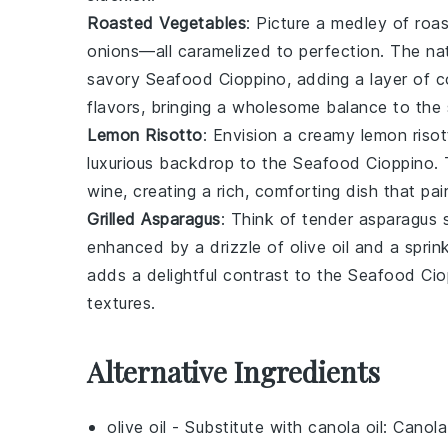
Roasted Vegetables
: Picture a medley of
roa
onions
—all caramelized to perfection. The na
savory
Seafood Cioppino
, adding a layer of 
flavors, bringing a wholesome balance to the
Lemon Risotto
: Envision a creamy
lemon riso
luxurious backdrop to the
Seafood Cioppino
.
wine
, creating a rich, comforting dish that pai
Grilled Asparagus
: Think of tender
asparagus
s
enhanced by a drizzle of
olive oil
and a sprin
adds a delightful contrast to the
Seafood Cio
textures.
Alternative Ingredients
olive oil
- Substitute with
canola oil
: Canola