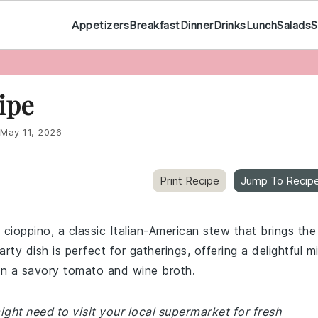
Appetizers
Breakfast
Dinner
Drinks
Lunch
Salads
S
ipe
May 11, 2026
Print Recipe
Jump To Recip
 cioppino, a classic Italian-American stew that brings the
rty dish is perfect for gatherings, offering a delightful m
in a savory tomato and wine broth.
ght need to visit your local supermarket for fresh