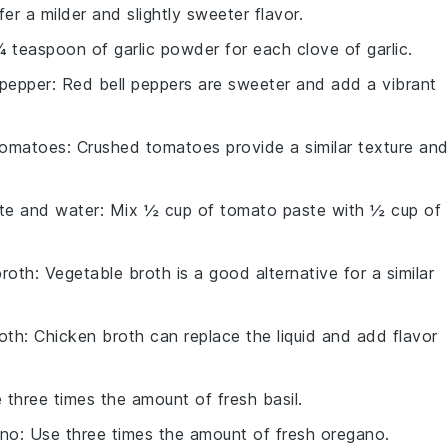
ffer a milder and slightly sweeter flavor.
¼ teaspoon of garlic powder for each clove of garlic.
 pepper
: Red bell peppers are sweeter and add a vibrant
tomatoes
: Crushed tomatoes provide a similar texture an
te and water
: Mix ½ cup of tomato paste with ½ cup of
broth
: Vegetable broth is a good alternative for a similar
oth
: Chicken broth can replace the liquid and add flavor
e three times the amount of fresh basil.
ano
: Use three times the amount of fresh oregano.