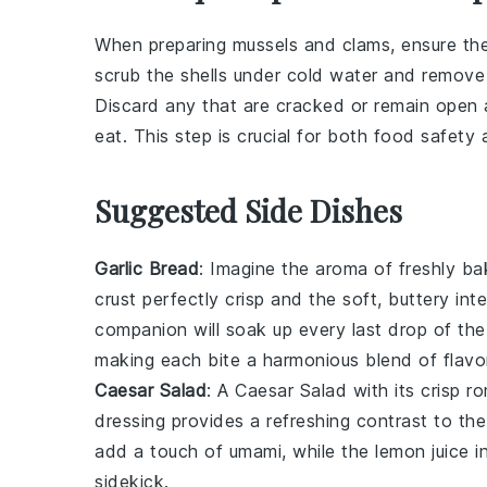
When preparing
mussels
and
clams
, ensure th
scrub the shells under cold water and remove 
Discard any that are cracked or remain open a
eat. This step is crucial for both food safety 
Suggested Side Dishes
Garlic Bread
: Imagine the aroma of freshly b
crust perfectly crisp and the soft, buttery int
companion will soak up every last drop of the
making each bite a harmonious blend of flavo
Caesar Salad
: A
Caesar Salad
with its crisp
ro
dressing
provides a refreshing contrast to th
add a touch of umami, while the
lemon juice
in
sidekick.