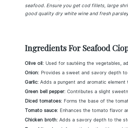
seafood. Ensure you get cod fillets, large shr
good quality dry white wine and fresh parsley
Ingredients For Seafood Cio
Olive oil
: Used for sautéing the vegetables, ad
Onion
: Provides a sweet and savory depth to
Garlic
: Adds a pungent and aromatic element t
Green bell pepper
: Contributes a slight sweet
Diced tomatoes
: Forms the base of the tomat
Tomato sauce
: Enhances the tomato flavor a
Chicken broth
: Adds a savory depth to the s