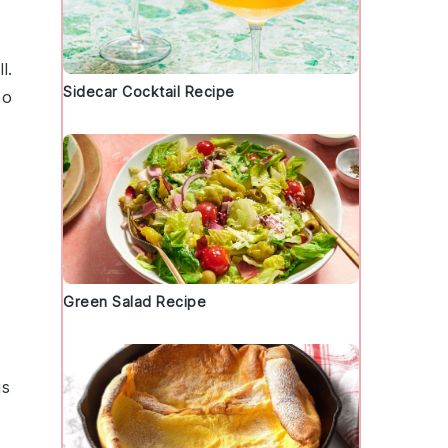
l.
Sidecar Cocktail Recipe
to
Green Salad Recipe
gs