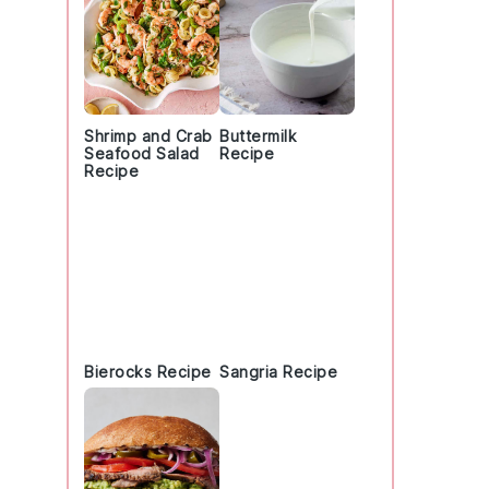
Shrimp and Crab
Buttermilk
Seafood Salad
Recipe
Recipe
Bierocks Recipe
Sangria Recipe