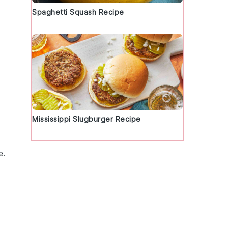
Spaghetti Squash Recipe
Mississippi Slugburger Recipe
e.