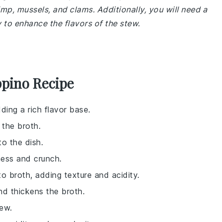
imp, mussels, and clams. Additionally, you will need a
 to enhance the flavors of the stew.
ppino Recipe
ding a rich flavor base.
 the broth.
o the dish.
ness and crunch.
o broth, adding texture and acidity.
nd thickens the broth.
tew.