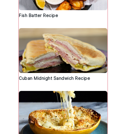
Fish Batter Recipe
d
Cuban Midnight Sandwich Recipe