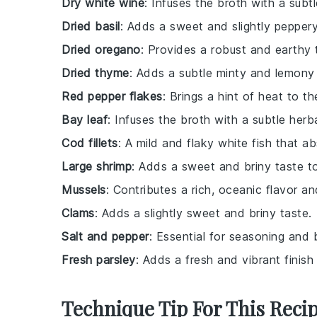
Dry white wine
: Infuses the broth with a subt
Dried basil
: Adds a sweet and slightly peppery
Dried oregano
: Provides a robust and earthy 
Dried thyme
: Adds a subtle minty and lemony 
Red pepper flakes
: Brings a hint of heat to th
Bay leaf
: Infuses the broth with a subtle herb
Cod fillets
: A mild and flaky white fish that a
Large shrimp
: Adds a sweet and briny taste t
Mussels
: Contributes a rich, oceanic flavor an
Clams
: Adds a slightly sweet and briny taste.
Salt and pepper
: Essential for seasoning and 
Fresh parsley
: Adds a fresh and vibrant finish 
Technique Tip For This Reci