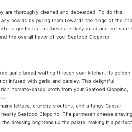
ey are thoroughly cleaned and debearded. To do this,
any beards by pulling them towards the hinge of the shel
fter a gentle tap, as these are likely dead and not safe 
and the overall flavor of your
Seafood Cioppino
.
aked
garlic bread
wafting through your kitchen, its golden
erior infused with
garlic
and
parsley
. This delightful
 rich,
tomato
-based broth from your
Seafood Cioppino
,
rs.
maine lettuce
, crunchy
croutons
, and a tangy
Caesar
e hearty
Seafood Cioppino
. The
parmesan cheese
shavin
 the dressing brightens up the palate, making it a perfect