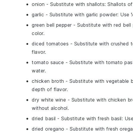
onion
- Substitute with
shallots
: Shallots o
garlic
- Substitute with
garlic powder
: Use 
green bell pepper
- Substitute with
red bell
color.
diced tomatoes
- Substitute with
crushed 
flavor.
tomato sauce
- Substitute with
tomato pas
water.
chicken broth
- Substitute with
vegetable 
depth of flavor.
dry white wine
- Substitute with
chicken br
without alcohol.
dried basil
- Substitute with
fresh basil
: Us
dried oregano
- Substitute with
fresh oreg