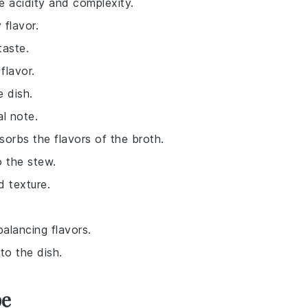
le acidity and complexity.
 flavor.
taste.
flavor.
e dish.
al note.
bsorbs the flavors of the broth.
o the stew.
d texture.
balancing flavors.
to the dish.
pe