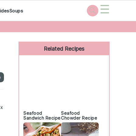
☰
ides
Soups
Primary
Sidebar
Related Recipes
e
ix
Seafood
Seafood
Sandwich Recipe
Chowder Recipe