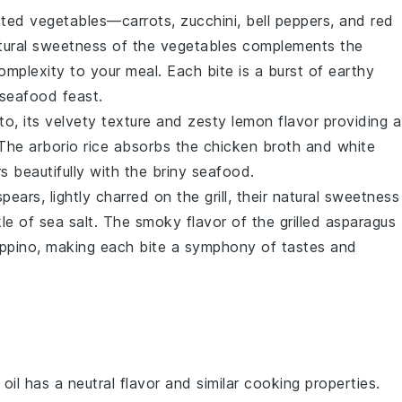
sted vegetables
—
carrots
,
zucchini
,
bell peppers
, and
red
tural sweetness of the
vegetables
complements the
complexity to your meal. Each bite is a burst of earthy
 seafood feast.
tto
, its velvety texture and zesty
lemon
flavor providing a
 The
arborio rice
absorbs the
chicken broth
and
white
rs beautifully with the briny
seafood
.
pears, lightly charred on the grill, their natural sweetness
kle of
sea salt
. The smoky flavor of the
grilled asparagus
ppino
, making each bite a symphony of tastes and
 oil has a neutral flavor and similar cooking properties.