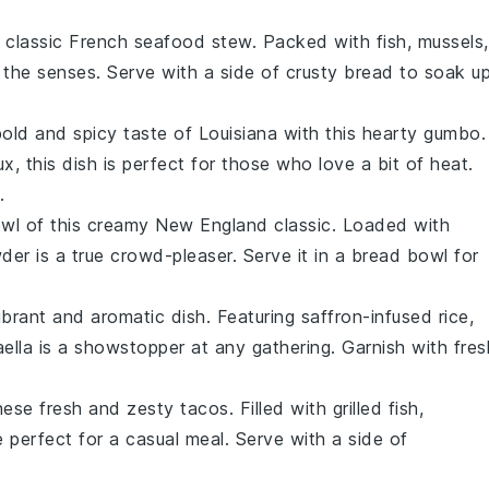
his classic French seafood stew. Packed with
fish
,
mussels
,
or the senses. Serve with a side of crusty
bread
to soak u
bold and spicy taste of Louisiana with this hearty gumbo.
ux
, this dish is perfect for those who love a bit of heat.
.
owl of this creamy New England classic. Loaded with
der is a true crowd-pleaser. Serve it in a
bread bowl
for
vibrant and aromatic dish. Featuring
saffron-infused rice
,
aella is a showstopper at any gathering. Garnish with fres
hese fresh and zesty tacos. Filled with
grilled fish
,
re perfect for a casual meal. Serve with a side of