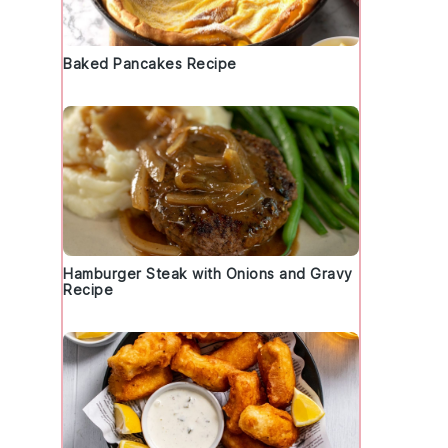
Baked Pancakes Recipe
Hamburger Steak with Onions and Gravy
Recipe