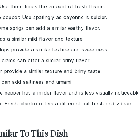
 Use three times the amount of fresh thyme.
 pepper
: Use sparingly as cayenne is spicier.
yme sprigs can add a similar earthy flavor.
has a similar mild flavor and texture.
llops provide a similar texture and sweetness.
l clams can offer a similar briny flavor.
n provide a similar texture and briny taste.
 can add saltiness and umami.
e pepper has a milder flavor and is less visually noticeabl
o
: Fresh cilantro offers a different but fresh and vibrant
milar To This Dish