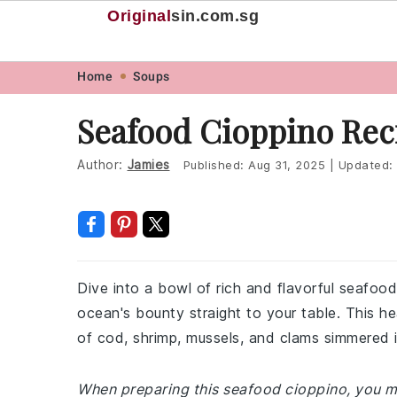
Original
sin
.com.sg
Skip
Skip
Skip
Skip
Home
Soups
to
to
to
to
Seafood Cioppino Rec
primary
main
primary
footer
navigation
content
sidebar
Author:
Jamies
Published:
Aug 31, 2025
|
Updated:
Dive into a bowl of rich and flavorful seafood
ocean's bounty straight to your table. This hea
of cod, shrimp, mussels, and clams simmered 
When preparing this seafood cioppino, you mi