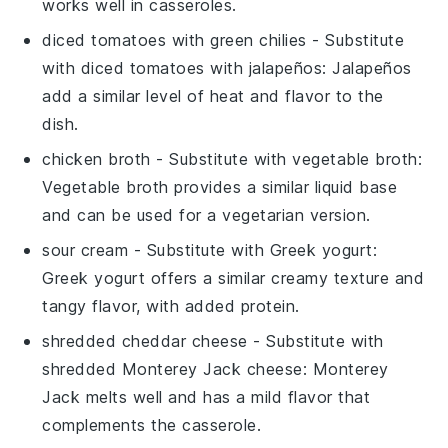
works well in casseroles.
diced tomatoes with green chilies
- Substitute
with
diced tomatoes with jalapeños
: Jalapeños
add a similar level of heat and flavor to the
dish.
chicken broth
- Substitute with
vegetable broth
:
Vegetable broth provides a similar liquid base
and can be used for a vegetarian version.
sour cream
- Substitute with
Greek yogurt
:
Greek yogurt offers a similar creamy texture and
tangy flavor, with added protein.
shredded cheddar cheese
- Substitute with
shredded Monterey Jack cheese
: Monterey
Jack melts well and has a mild flavor that
complements the casserole.