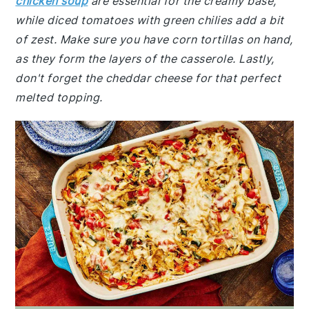
chicken soup
are essential for the creamy base,
while diced tomatoes with green chilies add a bit
of zest. Make sure you have corn tortillas on hand,
as they form the layers of the casserole. Lastly,
don't forget the cheddar cheese for that perfect
melted topping.