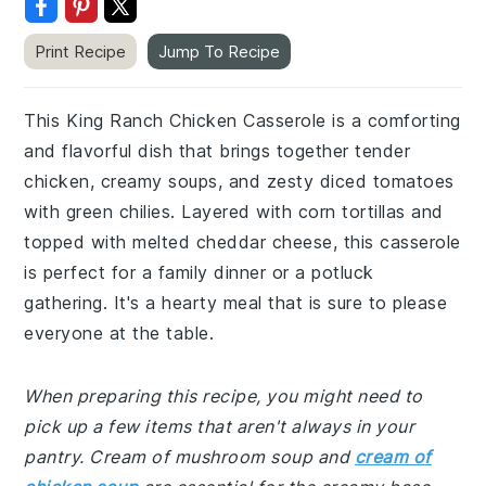
Print Recipe
Jump To Recipe
This King Ranch Chicken Casserole is a comforting
and flavorful dish that brings together tender
chicken, creamy soups, and zesty diced tomatoes
with green chilies. Layered with corn tortillas and
topped with melted cheddar cheese, this casserole
is perfect for a family dinner or a potluck
gathering. It's a hearty meal that is sure to please
everyone at the table.
When preparing this recipe, you might need to
pick up a few items that aren't always in your
pantry. Cream of mushroom soup and
cream of