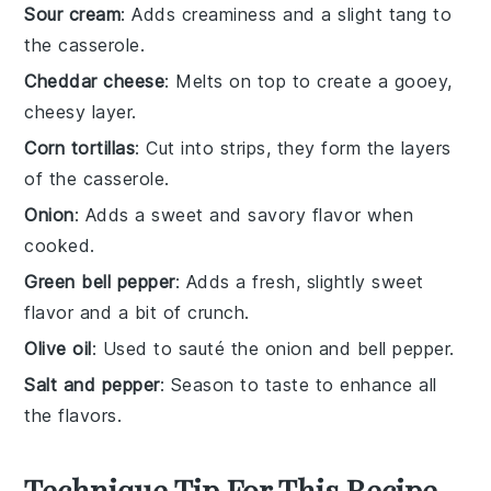
Sour cream
: Adds creaminess and a slight tang to
the casserole.
Cheddar cheese
: Melts on top to create a gooey,
cheesy layer.
Corn tortillas
: Cut into strips, they form the layers
of the casserole.
Onion
: Adds a sweet and savory flavor when
cooked.
Green bell pepper
: Adds a fresh, slightly sweet
flavor and a bit of crunch.
Olive oil
: Used to sauté the onion and bell pepper.
Salt and pepper
: Season to taste to enhance all
the flavors.
Technique Tip For This Recipe