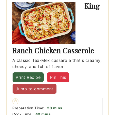
King
Ranch Chicken Casserole
A classic Tex-Mex casserole that's creamy,
cheesy, and full of flavor.
Print Recipe
Pin This
Jump to comment
minutes
Preparation Time:
20
mins
minutes
Cook Time:
40
mins