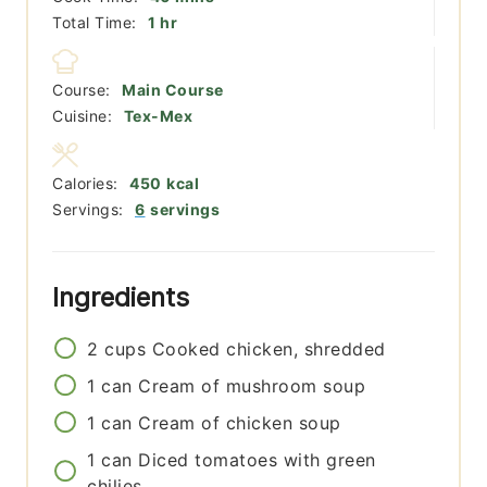
hour
Total Time:
1
hr
Course:
Main Course
Cuisine:
Tex-Mex
Calories:
450
kcal
Servings:
6
servings
Ingredients
2
cups
Cooked chicken, shredded
1
can
Cream of mushroom soup
1
can
Cream of chicken soup
1
can
Diced tomatoes with green
chilies