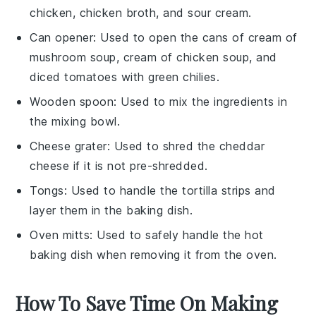
chicken, chicken broth, and sour cream.
Can opener
: Used to open the cans of cream of
mushroom soup, cream of chicken soup, and
diced tomatoes with green chilies.
Wooden spoon
: Used to mix the ingredients in
the mixing bowl.
Cheese grater
: Used to shred the cheddar
cheese if it is not pre-shredded.
Tongs
: Used to handle the tortilla strips and
layer them in the baking dish.
Oven mitts
: Used to safely handle the hot
baking dish when removing it from the oven.
How To Save Time On Making