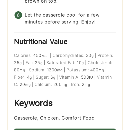
brown on top.
Let the casserole cool for a few
minutes before serving. Enjoy!
Nutritional Value
Calories:
450
|
Carbohydrates:
30
|
Protein:
kcal
g
25
|
Fat:
25
|
Saturated Fat:
10
|
Cholesterol:
g
g
g
80
|
Sodium:
1200
|
Potassium:
400
|
mg
mg
mg
Fiber:
4
|
Sugar:
6
|
Vitamin A:
500
|
Vitamin
g
g
IU
C:
20
|
Calcium:
200
|
Iron:
2
mg
mg
mg
Keywords
Casserole, Chicken, Comfort Food