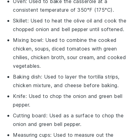
Oven
: Used to bake the casserole at a
consistent temperature of 350°F (175°C).
Skillet
: Used to heat the olive oil and cook the
chopped onion and bell pepper until softened.
Mixing bowl
: Used to combine the cooked
chicken, soups, diced tomatoes with green
chilies, chicken broth, sour cream, and cooked
vegetables.
Baking dish
: Used to layer the tortilla strips,
chicken mixture, and cheese before baking.
Knife
: Used to chop the onion and green bell
pepper.
Cutting board
: Used as a surface to chop the
onion and green bell pepper.
Measuring cups
: Used to measure out the