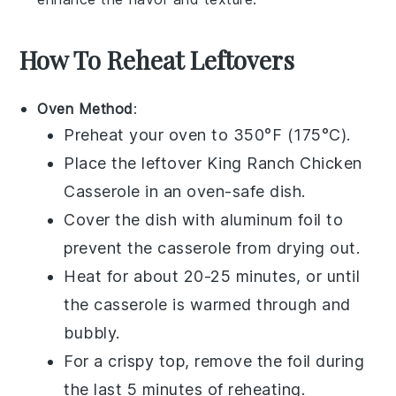
How To Reheat Leftovers
Oven Method
:
Preheat your oven to 350°F (175°C).
Place the leftover
King Ranch Chicken
Casserole
in an oven-safe dish.
Cover the dish with aluminum foil to
prevent the
casserole
from drying out.
Heat for about 20-25 minutes, or until
the
casserole
is warmed through and
bubbly.
For a crispy top, remove the foil during
the last 5 minutes of reheating.