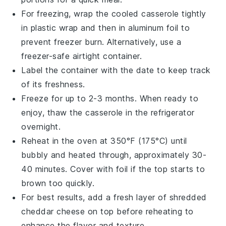
For freezing, wrap the cooled
casserole
tightly
in
plastic wrap
and then in
aluminum foil
to
prevent freezer burn. Alternatively, use a
freezer-safe airtight container.
Label the container with the date to keep track
of its freshness.
Freeze for up to 2-3 months. When ready to
enjoy, thaw the
casserole
in the refrigerator
overnight.
Reheat in the oven at 350°F (175°C) until
bubbly and heated through, approximately 30-
40 minutes. Cover with
foil
if the top starts to
brown too quickly.
For best results, add a fresh layer of
shredded
cheddar cheese
on top before reheating to
enhance the flavor and texture.