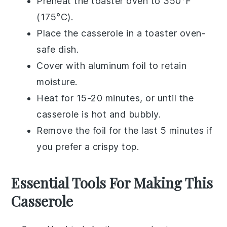
Preheat the toaster oven to 350°F
(175°C).
Place the
casserole
in a toaster oven-
safe dish.
Cover with aluminum foil to retain
moisture.
Heat for 15-20 minutes, or until the
casserole
is hot and bubbly.
Remove the foil for the last 5 minutes if
you prefer a crispy top.
Essential Tools For Making This
Casserole