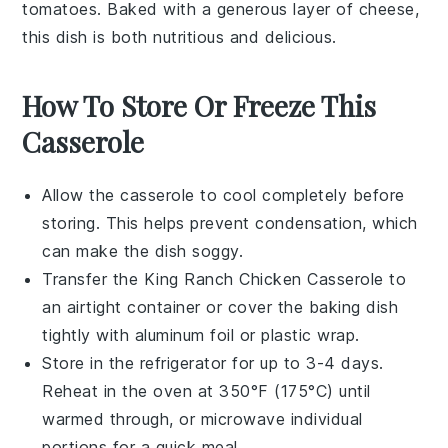
tomatoes
. Baked with a generous layer of
cheese
,
this dish is both nutritious and delicious.
How To Store Or Freeze This
Casserole
Allow the
casserole
to cool completely before
storing. This helps prevent condensation, which
can make the dish soggy.
Transfer the
King Ranch Chicken Casserole
to
an airtight container or cover the baking dish
tightly with
aluminum foil
or
plastic wrap
.
Store in the refrigerator for up to 3-4 days.
Reheat in the oven at 350°F (175°C) until
warmed through, or microwave individual
portions for a quick meal.