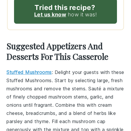
Tried this recipe?
Let us know
how it was!
Suggested Appetizers And
Desserts For This Casserole
Stuffed Mushrooms
: Delight your guests with these
Stuffed Mushrooms
. Start by selecting large, fresh
mushrooms and remove the stems. Sauté a mixture
of finely chopped mushroom stems, garlic, and
onions until fragrant. Combine this with cream
cheese, breadcrumbs, and a blend of herbs like
parsley and thyme. Fill each mushroom cap
generously with the mixture and top with a sprinkle