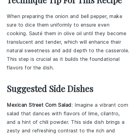
When preparing the
onion
and
bell pepper
, make
sure to dice them uniformly to ensure even
cooking. Sauté them in
olive oil
until they become
translucent and tender, which will enhance their
natural sweetness and add depth to the
casserole
.
This step is crucial as it builds the foundational
flavors for the dish.
Suggested Side Dishes
Mexican Street Corn Salad
: Imagine a vibrant
corn
salad
that dances with flavors of
lime
,
cilantro
,
and a hint of
chili powder
. This side dish brings a
zesty and refreshing contrast to the rich and