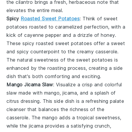
the
cilantro
brings a fresh, herbaceous note that
elevates the entire meal.
Spicy
Roasted Sweet Potatoes
: Think of
sweet
potatoes
roasted to caramelized perfection, with a
kick of
cayenne pepper
and a drizzle of
honey
.
These
spicy roasted sweet potatoes
offer a sweet
and spicy counterpoint to the creamy casserole.
The natural sweetness of the
sweet potatoes
is
enhanced by the roasting process, creating a side
dish that's both comforting and exciting.
Mango Jicama Slaw
: Visualize a crisp and colorful
slaw
made with
mango
,
jicama
, and a splash of
citrus dressing
. This side dish is a refreshing palate
cleanser that balances the richness of the
casserole. The
mango
adds a tropical sweetness,
while the
jicama
provides a satisfying crunch,