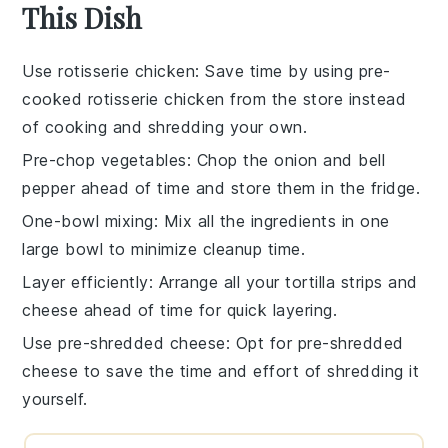
This Dish
Use rotisserie chicken
: Save time by using
pre-
cooked rotisserie chicken
from the store instead
of cooking and shredding your own.
Pre-chop vegetables
: Chop the
onion
and
bell
pepper
ahead of time and store them in the fridge.
One-bowl mixing
: Mix all the ingredients in one
large bowl to minimize cleanup time.
Layer efficiently
: Arrange all your
tortilla strips
and
cheese
ahead of time for quick layering.
Use pre-shredded cheese
: Opt for
pre-shredded
cheese
to save the time and effort of shredding it
yourself.