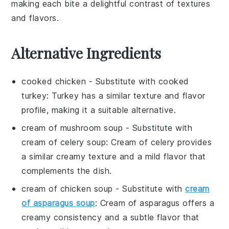
making each bite a delightful contrast of textures
and flavors.
Alternative Ingredients
cooked chicken
- Substitute with
cooked
turkey
: Turkey has a similar texture and flavor
profile, making it a suitable alternative.
cream of mushroom soup
- Substitute with
cream of celery soup
: Cream of celery provides
a similar creamy texture and a mild flavor that
complements the dish.
cream of chicken soup
- Substitute with
cream
of asparagus soup
: Cream of asparagus offers a
creamy consistency and a subtle flavor that