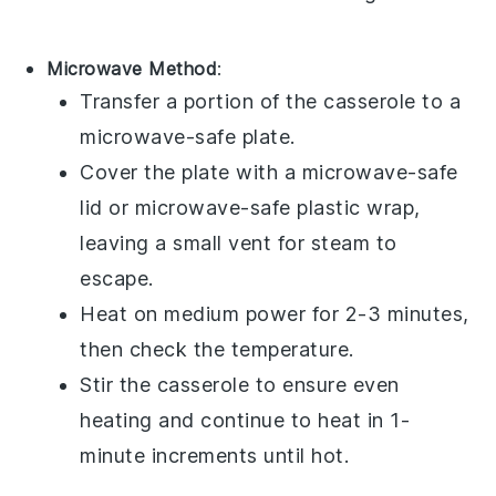
Microwave Method
:
Transfer a portion of the
casserole
to a
microwave-safe plate.
Cover the plate with a microwave-safe
lid or microwave-safe plastic wrap,
leaving a small vent for steam to
escape.
Heat on medium power for 2-3 minutes,
then check the temperature.
Stir the
casserole
to ensure even
heating and continue to heat in 1-
minute increments until hot.