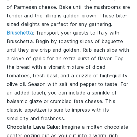
of Parmesan cheese. Bake until the mushrooms are
tender and the filling is golden brown. These bite-
sized delights are perfect for any gathering.
Bruschetta
: Transport your guests to Italy with
Bruschetta
. Begin by toasting slices of baguette
until they are crisp and golden. Rub each slice with
a clove of garlic for an extra burst of flavor. Top
the bread with a vibrant mixture of diced
tomatoes, fresh basil, and a drizzle of high-quality
olive oil. Season with salt and pepper to taste. For
an added touch, you can include a sprinkle of
balsamic glaze or crumbled feta cheese. This
classic appetizer is sure to impress with its
simplicity and freshness.
Chocolate Lava Cake
: Imagine a
molten chocolate
center
oozing out as you cut into a warm, rich