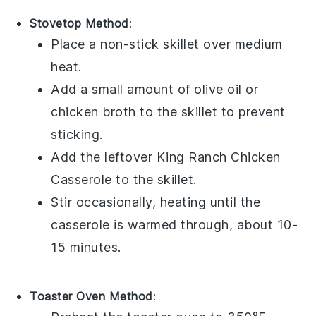
Stovetop Method
:
Place a non-stick skillet over medium
heat.
Add a small amount of
olive oil
or
chicken broth
to the skillet to prevent
sticking.
Add the leftover
King Ranch Chicken
Casserole
to the skillet.
Stir occasionally, heating until the
casserole
is warmed through, about 10-
15 minutes.
Toaster Oven Method
: