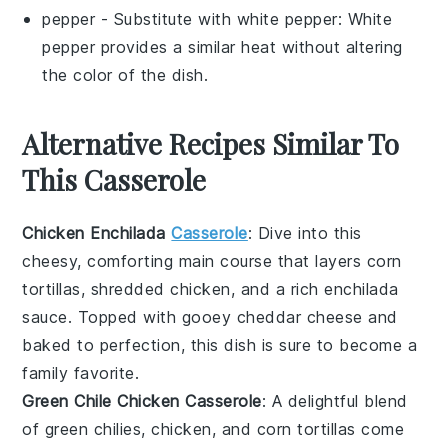
pepper
- Substitute with
white pepper
: White
pepper provides a similar heat without altering
the color of the dish.
Alternative Recipes Similar To
This Casserole
Chicken Enchilada
Casserole
: Dive into this
cheesy, comforting
main course
that layers
corn
tortillas
, shredded
chicken
, and a rich
enchilada
sauce
. Topped with gooey
cheddar cheese
and
baked to perfection, this dish is sure to become a
family favorite.
Green Chile Chicken Casserole
: A delightful blend
of
green chilies
,
chicken
, and
corn tortillas
come