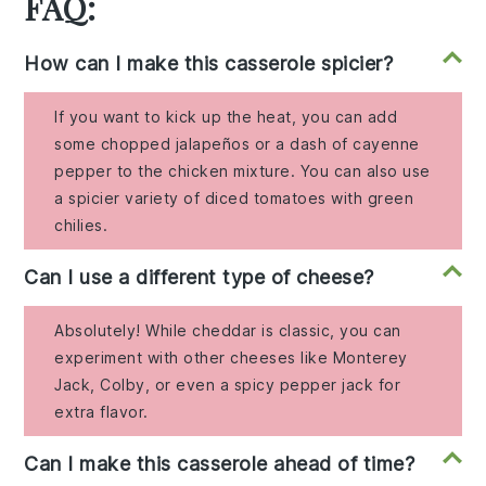
FAQ:
How can I make this casserole spicier?
If you want to kick up the heat, you can add
some chopped jalapeños or a dash of cayenne
pepper to the chicken mixture. You can also use
a spicier variety of diced tomatoes with green
chilies.
Can I use a different type of cheese?
Absolutely! While cheddar is classic, you can
experiment with other cheeses like Monterey
Jack, Colby, or even a spicy pepper jack for
extra flavor.
Can I make this casserole ahead of time?