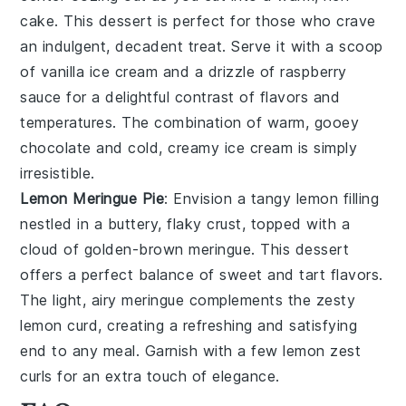
cake
. This dessert is perfect for those who crave
an indulgent,
decadent treat
. Serve it with a scoop
of
vanilla ice cream
and a drizzle of
raspberry
sauce
for a delightful contrast of flavors and
temperatures. The
combination
of warm, gooey
chocolate and cold, creamy ice cream is simply
irresistible.
Lemon Meringue Pie
: Envision a
tangy lemon filling
nestled in a
buttery, flaky crust
, topped with a
cloud of
golden-brown meringue
. This dessert
offers a perfect balance of
sweet and tart flavors
.
The
light, airy meringue
complements the
zesty
lemon curd
, creating a refreshing and satisfying
end to any meal. Garnish with a few
lemon zest
curls
for an extra touch of elegance.