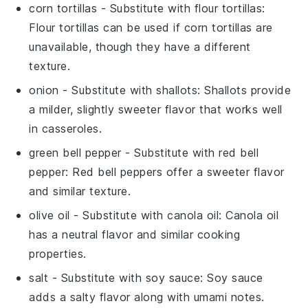
corn tortillas
- Substitute with
flour tortillas
:
Flour tortillas can be used if corn tortillas are
unavailable, though they have a different
texture.
onion
- Substitute with
shallots
: Shallots provide
a milder, slightly sweeter flavor that works well
in casseroles.
green bell pepper
- Substitute with
red bell
pepper
: Red bell peppers offer a sweeter flavor
and similar texture.
olive oil
- Substitute with
canola oil
: Canola oil
has a neutral flavor and similar cooking
properties.
salt
- Substitute with
soy sauce
: Soy sauce
adds a salty flavor along with umami notes.