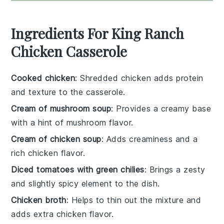
Ingredients For King Ranch
Chicken Casserole
Cooked chicken
: Shredded chicken adds protein
and texture to the casserole.
Cream of mushroom soup
: Provides a creamy base
with a hint of mushroom flavor.
Cream of chicken soup
: Adds creaminess and a
rich chicken flavor.
Diced tomatoes with green chilies
: Brings a zesty
and slightly spicy element to the dish.
Chicken broth
: Helps to thin out the mixture and
adds extra chicken flavor.