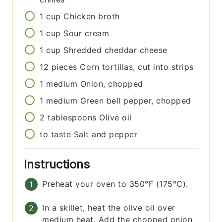
1
cup
Chicken broth
1
cup
Sour cream
1
cup
Shredded cheddar cheese
12
pieces
Corn tortillas, cut into strips
1
medium
Onion, chopped
1
medium
Green bell pepper, chopped
2
tablespoons
Olive oil
to taste
Salt and pepper
Instructions
Preheat your oven to 350°F (175°C).
In a skillet, heat the olive oil over
medium heat. Add the chopped onion