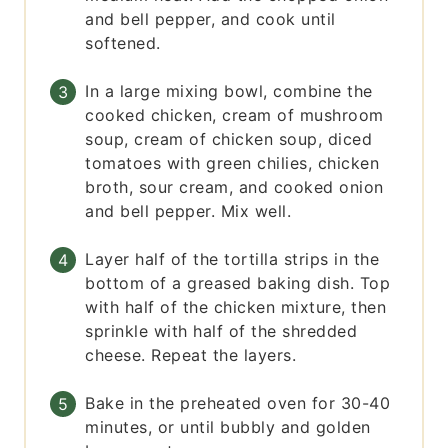
and bell pepper, and cook until
softened.
In a large mixing bowl, combine the
cooked chicken, cream of mushroom
soup, cream of chicken soup, diced
tomatoes with green chilies, chicken
broth, sour cream, and cooked onion
and bell pepper. Mix well.
Layer half of the tortilla strips in the
bottom of a greased baking dish. Top
with half of the chicken mixture, then
sprinkle with half of the shredded
cheese. Repeat the layers.
Bake in the preheated oven for 30-40
minutes, or until bubbly and golden