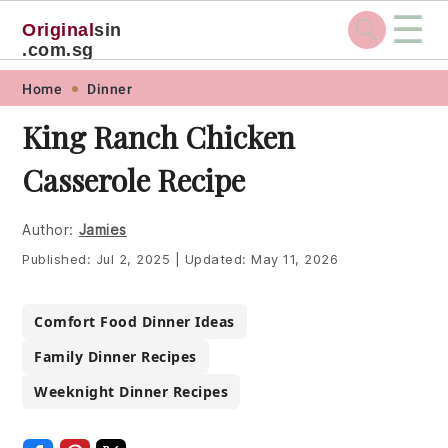
☰
Original
sin
.com.sg
Skip
Skip
Skip
Skip
Home
Dinner
to
to
to
to
King Ranch Chicken
primary
main
primary
footer
Casserole Recipe
navigation
content
sidebar
Author:
Jamies
Published:
Jul 2, 2025
|
Updated:
May 11, 2026
Comfort Food Dinner Ideas
Family Dinner Recipes
Weeknight Dinner Recipes