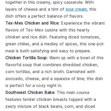
together in this creamy, spicy casserole. With
layers of
cheese
and a hint of
sour cream
, this
dish offers a perfect balance of flavors.
Tex-Mex Chicken and Rice
: Experience the vibrant
flavors of
Tex-Mex cuisine
with this hearty
chicken and rice
dish. Featuring
diced tomatoes
,
green chilies
, and a medley of
spices
, this one-pot
meal is both satisfying and easy to prepare.
Chicken Tortilla Soup
: Warm up with a bowl of this
flavorful
soup
that combines shredded
chicken
,
corn tortillas
, and a rich
broth
. Garnished with
avocado
,
cheese
, and a squeeze of
lime
, this dish
is perfect for a cozy night in.
Southwest Chicken Bake
: This
main course
features tender
chicken
breasts topped with a
zesty mixture of
black beans
,
corn
, and
diced