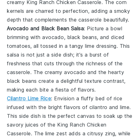
creamy King Ranch Chicken Casserole. The
corn
kernels
are charred to perfection, adding a smoky
depth that complements the casserole beautifully.
Avocado and Black Bean Salsa
: Picture a bowl
brimming with
avocado
,
black beans
, and
diced
tomatoes
, all tossed in a tangy
lime dressing
. This
salsa is not just a side dish; it's a burst of
freshness that cuts through the richness of the
casserole. The creamy
avocado
and the hearty
black beans
create a delightful texture contrast,
making each bite a fiesta of flavors.
Cilantro Lime Rice
: Envision a fluffy bed of
rice
infused with the bright flavors of
cilantro
and
lime
.
This side dish is the perfect canvas to soak up the
savory juices of the King Ranch Chicken
Casserole. The
lime zest
adds a citrusy zing, while