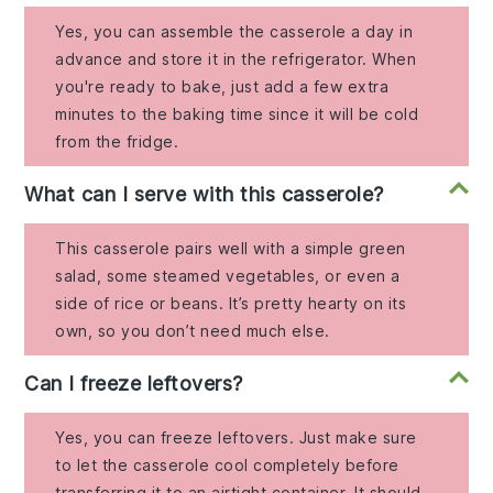
Yes, you can assemble the casserole a day in
advance and store it in the refrigerator. When
you're ready to bake, just add a few extra
minutes to the baking time since it will be cold
from the fridge.
What can I serve with this casserole?
This casserole pairs well with a simple green
salad, some steamed vegetables, or even a
side of rice or beans. It’s pretty hearty on its
own, so you don’t need much else.
Can I freeze leftovers?
Yes, you can freeze leftovers. Just make sure
to let the casserole cool completely before
transferring it to an airtight container. It should