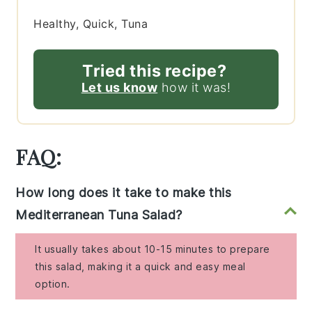
Healthy, Quick, Tuna
Tried this recipe?
Let us know
how it was!
FAQ:
How long does it take to make this
Mediterranean Tuna Salad?
It usually takes about 10-15 minutes to prepare
this salad, making it a quick and easy meal
option.