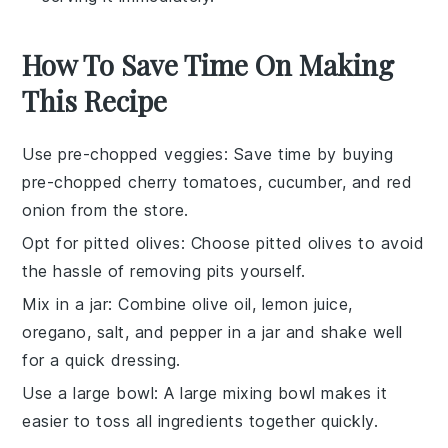
How To Save Time On Making
This Recipe
Use pre-chopped veggies
: Save time by buying
pre-chopped cherry tomatoes
,
cucumber
, and
red
onion
from the store.
Opt for pitted olives
: Choose
pitted olives
to avoid
the hassle of removing pits yourself.
Mix in a jar
: Combine
olive oil
,
lemon juice
,
oregano
,
salt
, and
pepper
in a jar and shake well
for a quick dressing.
Use a large bowl
: A
large mixing bowl
makes it
easier to toss all ingredients together quickly.