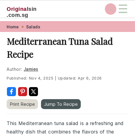
☰
Original
sin
.com.sg
Skip
Skip
Skip
Skip
Home
Salads
to
to
to
to
Mediterranean Tuna Salad
primary
main
primary
footer
Recipe
navigation
content
sidebar
Author:
Jamies
Published:
Nov 4, 2025
|
Updated:
Apr 6, 2026
Print Recipe
Jump To Recipe
This Mediterranean tuna salad is a refreshing and
healthy dish that combines the flavors of the