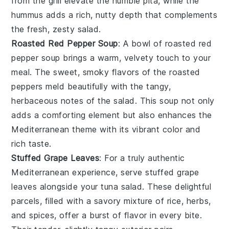
from the grill elevate the humble pita, while the
hummus adds a rich, nutty depth that complements
the fresh, zesty salad.
Roasted Red Pepper Soup
: A bowl of
roasted red
pepper soup
brings a warm, velvety touch to your
meal. The sweet, smoky flavors of the
roasted
peppers
meld beautifully with the tangy,
herbaceous notes of the salad. This soup not only
adds a comforting element but also enhances the
Mediterranean theme with its vibrant color and
rich taste.
Stuffed Grape Leaves
: For a truly authentic
Mediterranean experience, serve
stuffed grape
leaves
alongside your tuna salad. These delightful
parcels, filled with a savory mixture of
rice
,
herbs
,
and
spices
, offer a burst of flavor in every bite.