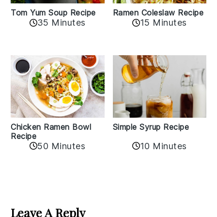
Tom Yum Soup Recipe
Ramen Coleslaw Recipe
35 Minutes
15 Minutes
Chicken Ramen Bowl
Simple Syrup Recipe
Recipe
10 Minutes
50 Minutes
Reader
Interactions
Leave A Reply