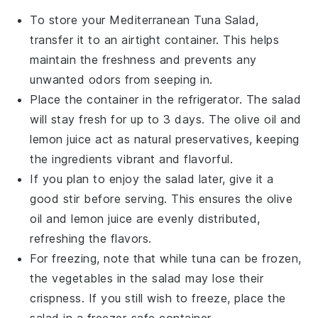
To store your
Mediterranean Tuna Salad
,
transfer it to an airtight container. This helps
maintain the freshness and prevents any
unwanted odors from seeping in.
Place the container in the refrigerator. The salad
will stay fresh for up to 3 days. The
olive oil
and
lemon juice
act as natural preservatives, keeping
the ingredients vibrant and flavorful.
If you plan to enjoy the salad later, give it a
good stir before serving. This ensures the
olive
oil
and
lemon juice
are evenly distributed,
refreshing the flavors.
For freezing, note that while
tuna
can be frozen,
the
vegetables
in the salad may lose their
crispness. If you still wish to freeze, place the
salad in a freezer-safe container.