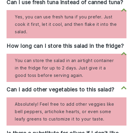
Can I use fresh tuna instead of canned tuna?
Yes, you can use fresh tuna if you prefer. Just
cook it first, let it cool, and then flake it into the
salad.
How long can I store this salad in the fridge?
You can store the salad in an airtight container
in the fridge for up to 2 days. Just give it a
good toss before serving again.
Can I add other vegetables to this salad?
Absolutely! Feel free to add other veggies like
bell peppers, artichoke hearts, or even some
leafy greens to customize it to your taste.