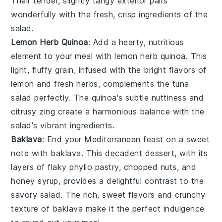
Their tender, slightly tangy exterior pairs
wonderfully with the fresh, crisp ingredients of the
salad.
Lemon Herb Quinoa
: Add a hearty, nutritious
element to your meal with
lemon herb quinoa
. This
light, fluffy grain, infused with the bright flavors of
lemon
and
fresh herbs
, complements the tuna
salad perfectly. The quinoa's subtle nuttiness and
citrusy zing create a harmonious balance with the
salad's vibrant ingredients.
Baklava
: End your Mediterranean feast on a sweet
note with
baklava
. This decadent dessert, with its
layers of flaky
phyllo pastry
,
chopped nuts
, and
honey syrup
, provides a delightful contrast to the
savory salad. The rich, sweet flavors and crunchy
texture of baklava make it the perfect indulgence