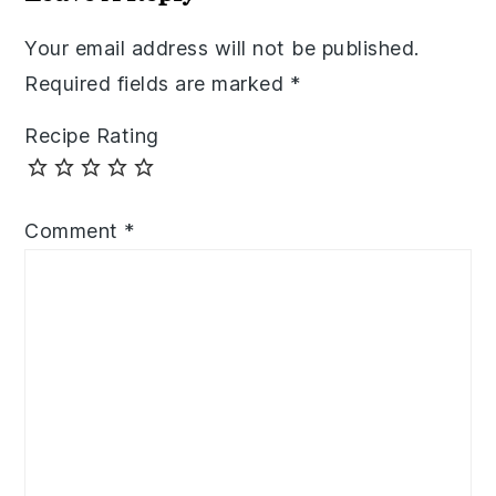
Your email address will not be published.
Required fields are marked
*
Recipe Rating
Comment
*