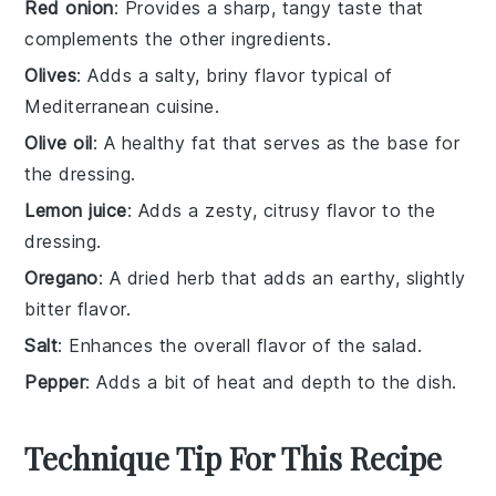
Red onion
: Provides a sharp, tangy taste that
complements the other ingredients.
Olives
: Adds a salty, briny flavor typical of
Mediterranean cuisine.
Olive oil
: A healthy fat that serves as the base for
the dressing.
Lemon juice
: Adds a zesty, citrusy flavor to the
dressing.
Oregano
: A dried herb that adds an earthy, slightly
bitter flavor.
Salt
: Enhances the overall flavor of the salad.
Pepper
: Adds a bit of heat and depth to the dish.
Technique Tip For This Recipe