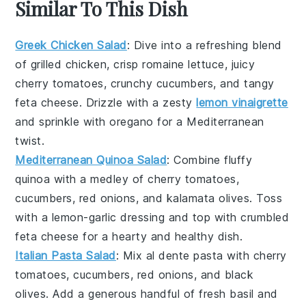
Similar To This Dish
Greek Chicken Salad
: Dive into a refreshing blend
of grilled chicken, crisp
romaine lettuce
, juicy
cherry tomatoes
, crunchy
cucumbers
, and tangy
feta cheese
. Drizzle with a zesty
lemon vinaigrette
and sprinkle with
oregano
for a Mediterranean
twist.
Mediterranean Quinoa Salad
: Combine fluffy
quinoa
with a medley of
cherry tomatoes
,
cucumbers
,
red onions
, and
kalamata olives
. Toss
with a
lemon-garlic dressing
and top with crumbled
feta cheese
for a hearty and healthy dish.
Italian Pasta Salad
: Mix al dente
pasta
with
cherry
tomatoes
,
cucumbers
,
red onions
, and
black
olives
. Add a generous handful of
fresh basil
and