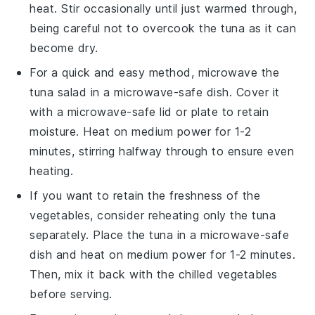
heat. Stir occasionally until just warmed through,
being careful not to overcook the
tuna
as it can
become dry.
For a quick and easy method, microwave the
tuna salad
in a microwave-safe dish. Cover it
with a microwave-safe lid or plate to retain
moisture. Heat on medium power for 1-2
minutes, stirring halfway through to ensure even
heating.
If you want to retain the freshness of the
vegetables
, consider reheating only the
tuna
separately. Place the
tuna
in a microwave-safe
dish and heat on medium power for 1-2 minutes.
Then, mix it back with the chilled
vegetables
before serving.