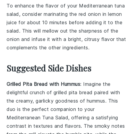
To enhance the flavor of your Mediterranean tuna
salad, consider marinating the
red onion
in
lemon
juice
for about 10 minutes before adding it to the
salad. This will mellow out the sharpness of the
onion and infuse it with a bright, citrusy flavor that
complements the other ingredients.
Suggested Side Dishes
Grilled Pita Bread with Hummus
: Imagine the
delightful crunch of
grilled pita bread
paired with
the creamy, garlicky goodness of
hummus
. This
duo is the perfect companion to your
Mediterranean Tuna Salad, offering a satisfying
contrast in textures and flavors. The smoky notes