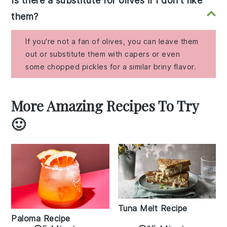
Is there a substitute for olives if I don't like
them?
If you're not a fan of olives, you can leave them
out or substitute them with capers or even
some chopped pickles for a similar briny flavor.
More Amazing Recipes To Try
🙂
Tuna Melt Recipe
Paloma Recipe