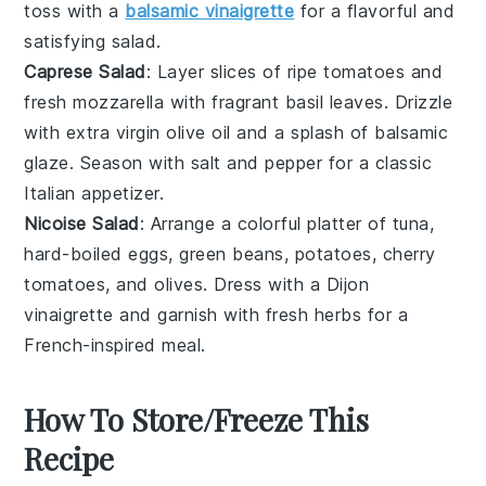
toss with a
balsamic vinaigrette
for a flavorful and
satisfying salad.
Caprese Salad
: Layer slices of ripe
tomatoes
and
fresh
mozzarella
with fragrant
basil leaves
. Drizzle
with
extra virgin olive oil
and a splash of
balsamic
glaze
. Season with
salt
and
pepper
for a classic
Italian appetizer.
Nicoise Salad
: Arrange a colorful platter of
tuna
,
hard-boiled eggs
,
green beans
,
potatoes
,
cherry
tomatoes
, and
olives
. Dress with a
Dijon
vinaigrette
and garnish with
fresh herbs
for a
French-inspired meal.
How To Store/Freeze This
Recipe