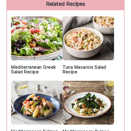
Primary
Related Recipes
Sidebar
Mediterranean Greek
Tuna Macaroni Salad
Salad Recipe
Recipe