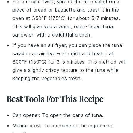
For a unique twist, spread the
tuna salad
on a
piece of
bread
or
baguette
and toast it in the
oven at 350°F (175°C) for about 5-7 minutes.
This will give you a warm, open-faced
tuna
sandwich with a delightful crunch.
If you have an air fryer, you can place the
tuna
salad
in an air fryer-safe dish and heat it at
300°F (150°C) for 3-5 minutes. This method will
give a slightly crispy texture to the
tuna
while
keeping the
vegetables
fresh.
Best Tools For This Recipe
Can opener
: To open the cans of tuna.
Mixing bowl
: To combine all the ingredients