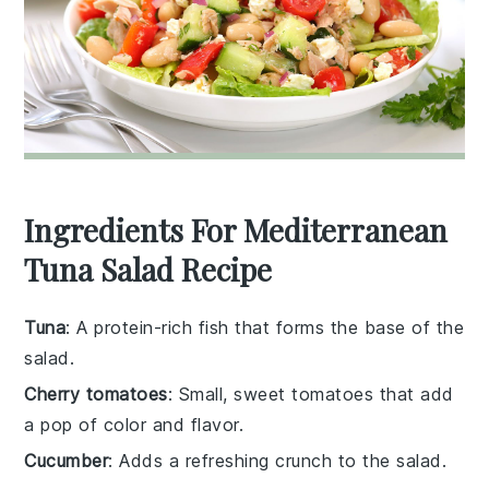
Ingredients For Mediterranean
Tuna Salad Recipe
Tuna
: A protein-rich fish that forms the base of the
salad.
Cherry tomatoes
: Small, sweet tomatoes that add
a pop of color and flavor.
Cucumber
: Adds a refreshing crunch to the salad.