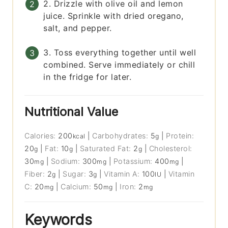
2. Drizzle with olive oil and lemon
juice. Sprinkle with dried oregano,
salt, and pepper.
3. Toss everything together until well
combined. Serve immediately or chill
in the fridge for later.
Nutritional Value
Calories:
200
|
Carbohydrates:
5
|
Protein:
kcal
g
20
|
Fat:
10
|
Saturated Fat:
2
|
Cholesterol:
g
g
g
30
|
Sodium:
300
|
Potassium:
400
|
mg
mg
mg
Fiber:
2
|
Sugar:
3
|
Vitamin A:
100
|
Vitamin
g
g
IU
C:
20
|
Calcium:
50
|
Iron:
2
mg
mg
mg
Keywords