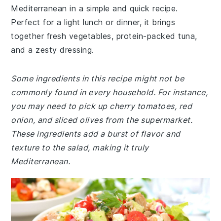
Mediterranean in a simple and quick recipe.
Perfect for a light lunch or dinner, it brings
together fresh vegetables, protein-packed tuna,
and a zesty dressing.
Some ingredients in this recipe might not be
commonly found in every household. For instance,
you may need to pick up cherry tomatoes, red
onion, and sliced olives from the supermarket.
These ingredients add a burst of flavor and
texture to the salad, making it truly
Mediterranean.