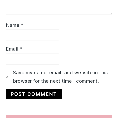
Name
*
Email
*
Save my name, email, and website in this
browser for the next time I comment.