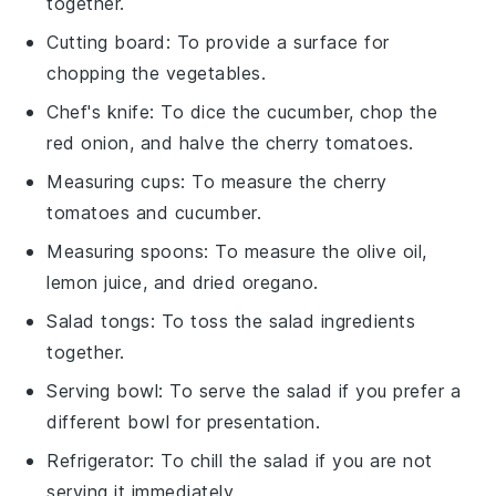
together.
Cutting board
: To provide a surface for
chopping the vegetables.
Chef's knife
: To dice the cucumber, chop the
red onion, and halve the cherry tomatoes.
Measuring cups
: To measure the cherry
tomatoes and cucumber.
Measuring spoons
: To measure the olive oil,
lemon juice, and dried oregano.
Salad tongs
: To toss the salad ingredients
together.
Serving bowl
: To serve the salad if you prefer a
different bowl for presentation.
Refrigerator
: To chill the salad if you are not
serving it immediately.