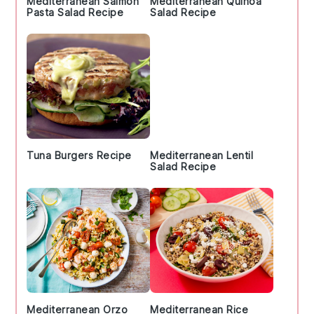
Mediterranean Salmon
Mediterranean Quinoa
Pasta Salad Recipe
Salad Recipe
Tuna Burgers Recipe
Mediterranean Lentil
Salad Recipe
Mediterranean Orzo
Mediterranean Rice