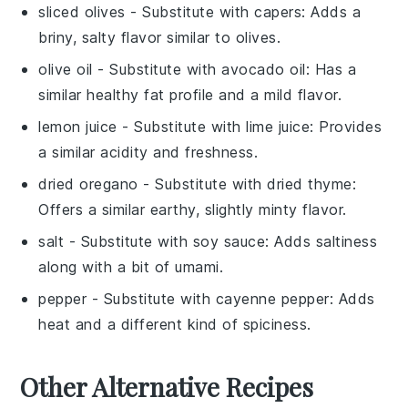
sliced olives
- Substitute with
capers
: Adds a
briny, salty flavor similar to olives.
olive oil
- Substitute with
avocado oil
: Has a
similar healthy fat profile and a mild flavor.
lemon juice
- Substitute with
lime juice
: Provides
a similar acidity and freshness.
dried oregano
- Substitute with
dried thyme
:
Offers a similar earthy, slightly minty flavor.
salt
- Substitute with
soy sauce
: Adds saltiness
along with a bit of umami.
pepper
- Substitute with
cayenne pepper
: Adds
heat and a different kind of spiciness.
Other Alternative Recipes