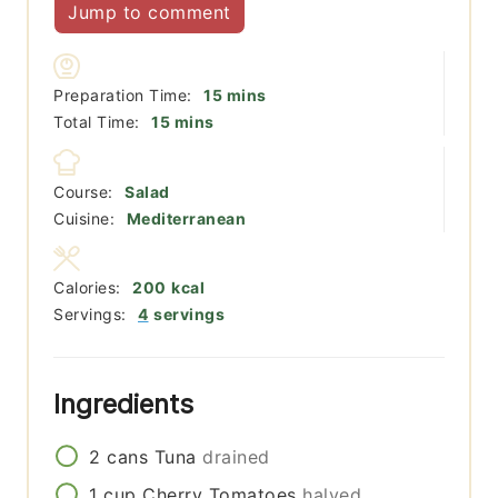
Jump to comment
minutes
Preparation Time:
15
mins
minutes
Total Time:
15
mins
Course:
Salad
Cuisine:
Mediterranean
Calories:
200
kcal
Servings:
4
servings
Ingredients
2
cans
Tuna
drained
1
cup
Cherry Tomatoes
halved