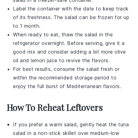
Label the container with the date to keep track
of its freshness. The salad can be frozen for up
to 1 month.
When ready to eat, thaw the salad in the
refrigerator overnight. Before serving, give it a
good mix and consider adding a bit more
olive
oil
and
lemon juice
to revive the flavors.
For best results, consume the salad fresh or
within the recommended storage period to
enjoy the full burst of Mediterranean flavors.
How To Reheat Leftovers
If you prefer a warm salad, gently heat the
tuna
salad
in a non-stick skillet over medium-low