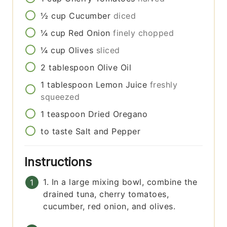
½
cup
Cucumber
diced
¼
cup
Red Onion
finely chopped
¼
cup
Olives
sliced
2
tablespoon
Olive Oil
1
tablespoon
Lemon Juice
freshly
squeezed
1
teaspoon
Dried Oregano
to taste
Salt and Pepper
Instructions
1. In a large mixing bowl, combine the
drained tuna, cherry tomatoes,
cucumber, red onion, and olives.