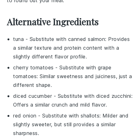
to round out your meal.
Alternative Ingredients
tuna
- Substitute with
canned salmon
: Provides
a similar texture and protein content with a
slightly different flavor profile.
cherry tomatoes
- Substitute with
grape
tomatoes
: Similar sweetness and juiciness, just a
different shape.
diced cucumber
- Substitute with
diced zucchini
:
Offers a similar crunch and mild flavor.
red onion
- Substitute with
shallots
: Milder and
slightly sweeter, but still provides a similar
sharpness.