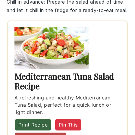
Chill in advance
: Prepare the salad ahead of time
and let it
chill in the fridge
for a ready-to-eat meal.
Mediterranean Tuna Salad
Recipe
A refreshing and healthy Mediterranean
Tuna Salad, perfect for a quick lunch or
light dinner.
Print Recipe
Pin This