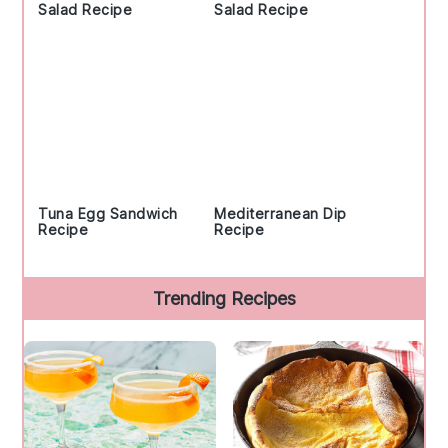
Salad Recipe
Salad Recipe
Tuna Egg Sandwich
Mediterranean Dip
Recipe
Recipe
Trending Recipes