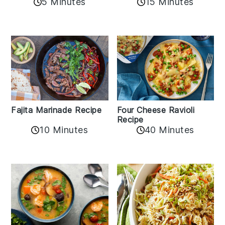
5 Minutes
15 Minutes
Fajita Marinade Recipe
Four Cheese Ravioli
Recipe
10 Minutes
40 Minutes