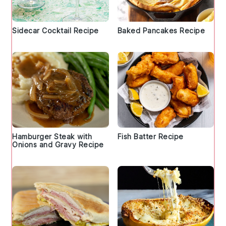
Sidecar Cocktail Recipe
Baked Pancakes Recipe
Hamburger Steak with
Fish Batter Recipe
Onions and Gravy Recipe