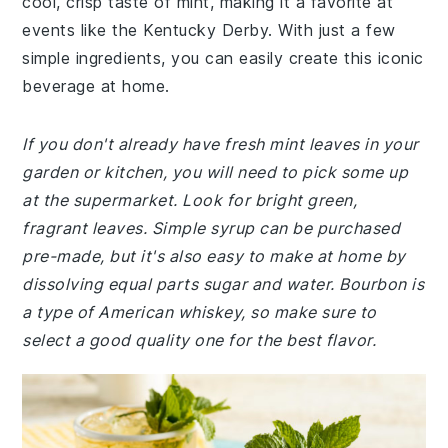
cool, crisp taste of mint, making it a favorite at
events like the Kentucky Derby. With just a few
simple ingredients, you can easily create this iconic
beverage at home.
If you don't already have fresh mint leaves in your
garden or kitchen, you will need to pick some up
at the supermarket. Look for bright green,
fragrant leaves. Simple syrup can be purchased
pre-made, but it's also easy to make at home by
dissolving equal parts sugar and water. Bourbon is
a type of American whiskey, so make sure to
select a good quality one for the best flavor.