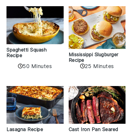
Spaghetti Squash
Mississippi Slugburger
Recipe
Recipe
50 Minutes
25 Minutes
Lasagna Recipe
Cast Iron Pan Seared