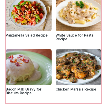
Panzanella Salad Recipe
White Sauce for Pasta
Recipe
Bacon Milk Gravy for
Chicken Marsala Recipe
Biscuits Recipe