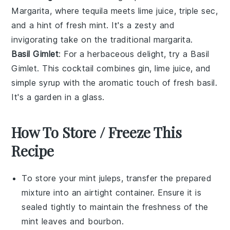
Margarita, where
tequila
meets
lime juice
,
triple sec
,
and a hint of
fresh mint
. It's a zesty and
invigorating take on the traditional margarita.
Basil Gimlet
: For a herbaceous delight, try a Basil
Gimlet. This cocktail combines
gin
,
lime juice
, and
simple syrup
with the aromatic touch of
fresh basil
.
It's a garden in a glass.
How To Store / Freeze This
Recipe
To store your
mint juleps
, transfer the prepared
mixture into an airtight container. Ensure it is
sealed tightly to maintain the freshness of the
mint leaves
and
bourbon
.