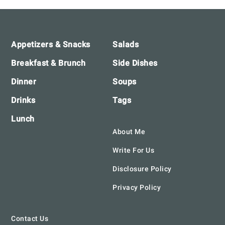
Footer
Appetizers & Snacks
Salads
Breakfast & Brunch
Side Dishes
Dinner
Soups
Drinks
Tags
Lunch
About Me
Write For Us
Disclosure Policy
Privacy Policy
Contact Us