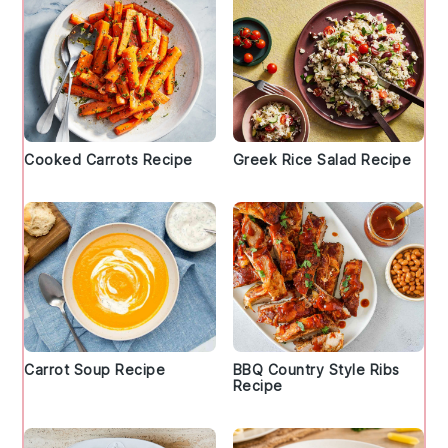
Cooked Carrots Recipe
Greek Rice Salad Recipe
Carrot Soup Recipe
BBQ Country Style Ribs
Recipe