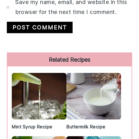
Save my name, email, and website in this
browser for the next time I comment.
Primary
Related Recipes
Sidebar
Mint Syrup Recipe
Buttermilk Recipe