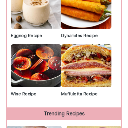
Eggnog Recipe
Dynamites Recipe
Wine Recipe
Muffuletta Recipe
Trending Recipes