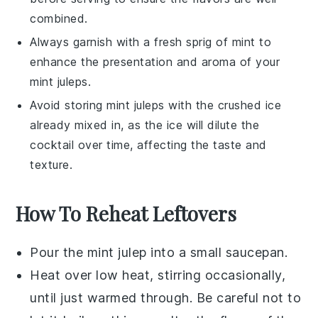
combined.
Always garnish with a fresh sprig of
mint
to
enhance the presentation and aroma of your
mint juleps
.
Avoid storing
mint juleps
with the
crushed ice
already mixed in, as the ice will dilute the
cocktail
over time, affecting the taste and
texture.
How To Reheat Leftovers
Pour the
mint julep
into a small saucepan.
Heat over low heat, stirring occasionally,
until just warmed through. Be careful not to