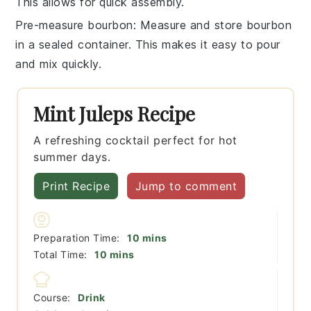
This allows for quick assembly.
Pre-measure bourbon
: Measure and store
bourbon
in a sealed container. This makes it easy to pour
and mix quickly.
Mint Juleps Recipe
A refreshing cocktail perfect for hot
summer days.
Print Recipe
Jump to comment
minutes
Preparation Time:
10
mins
minutes
Total Time:
10
mins
Course:
Drink