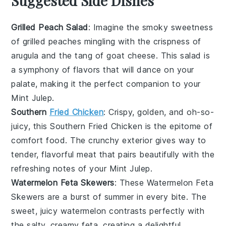
Suggested Side Dishes
Grilled Peach Salad
: Imagine the smoky sweetness
of
grilled peaches
mingling with the crispness of
arugula
and the tang of
goat cheese
. This salad is
a symphony of flavors that will dance on your
palate, making it the perfect companion to your
Mint Julep
.
Southern
Fried Chicken
: Crispy, golden, and oh-so-
juicy, this
Southern Fried Chicken
is the epitome of
comfort food. The crunchy exterior gives way to
tender, flavorful meat that pairs beautifully with the
refreshing notes of your
Mint Julep
.
Watermelon Feta Skewers
: These
Watermelon Feta
Skewers
are a burst of summer in every bite. The
sweet, juicy
watermelon
contrasts perfectly with
the salty, creamy
feta
, creating a delightful