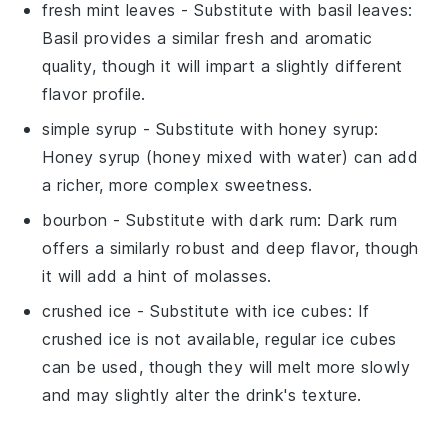
fresh mint leaves
- Substitute with
basil leaves
:
Basil provides a similar fresh and aromatic
quality, though it will impart a slightly different
flavor profile.
simple syrup
- Substitute with
honey syrup
:
Honey syrup (honey mixed with water) can add
a richer, more complex sweetness.
bourbon
- Substitute with
dark rum
: Dark rum
offers a similarly robust and deep flavor, though
it will add a hint of molasses.
crushed ice
- Substitute with
ice cubes
: If
crushed ice is not available, regular ice cubes
can be used, though they will melt more slowly
and may slightly alter the drink's texture.