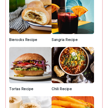
Bierocks Recipe
Sangria Recipe
Tortas Recipe
Chili Recipe