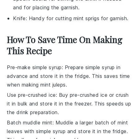
and for placing the garnish.
Knife
: Handy for cutting mint sprigs for garnish.
How To Save Time On Making
This Recipe
Pre-make simple syrup
: Prepare
simple syrup
in
advance and store it in the fridge. This saves time
when making
mint juleps
.
Use pre-crushed ice
: Buy pre-crushed ice or crush
it in bulk and store it in the freezer. This speeds up
the drink preparation.
Batch muddle mint
: Muddle a larger batch of
mint
leaves
with
simple syrup
and store it in the fridge.