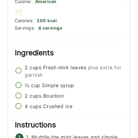
Cuisine:
American
Calories:
200
kcal
Servings:
4
servings
Ingredients
2
cups
Fresh mint leaves
plus extra for
garnish
½
cup
Simple syrup
2
cups
Bourbon
4
cups
Crushed ice
Instructions
1. Muddle the mint leaves and simple