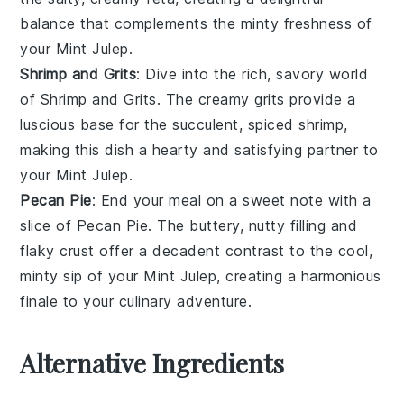
balance that complements the minty freshness of
your
Mint Julep
.
Shrimp and Grits
: Dive into the rich, savory world
of
Shrimp and Grits
. The creamy
grits
provide a
luscious base for the succulent, spiced
shrimp
,
making this dish a hearty and satisfying partner to
your
Mint Julep
.
Pecan Pie
: End your meal on a sweet note with a
slice of
Pecan Pie
. The buttery, nutty filling and
flaky crust offer a decadent contrast to the cool,
minty sip of your
Mint Julep
, creating a harmonious
finale to your culinary adventure.
Alternative Ingredients