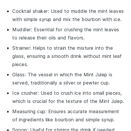
Cocktail shaker
: Used to muddle the mint leaves
with simple syrup and mix the bourbon with ice.
Muddler
: Essential for crushing the mint leaves
to release their oils and flavors.
Strainer
: Helps to strain the mixture into the
glass, ensuring a smooth drink without mint leaf
pieces.
Glass
: The vessel in which the Mint Julep is
served, traditionally a silver or pewter cup.
Ice crusher
: Used to crush ice into small pieces,
which is crucial for the texture of the Mint Julep.
Measuring cup
: Ensures accurate measurement
of ingredients like bourbon and simple syrup.
Spoon
: Useful for stirring the drink if needed