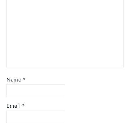
Name
*
Email
*