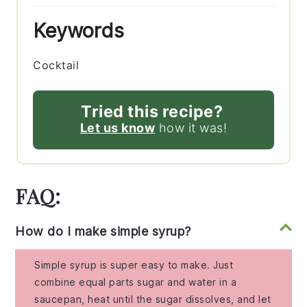
Keywords
Cocktail
Tried this recipe?
Let us know
how it was!
FAQ:
How do I make simple syrup?
Simple syrup is super easy to make. Just
combine equal parts sugar and water in a
saucepan, heat until the sugar dissolves, and let