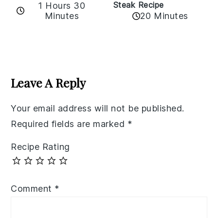
Steak Recipe
1 Hours 30
Minutes
20 Minutes
Reader
Interactions
Leave A Reply
Your email address will not be published.
Required fields are marked
*
Recipe Rating
Comment
*