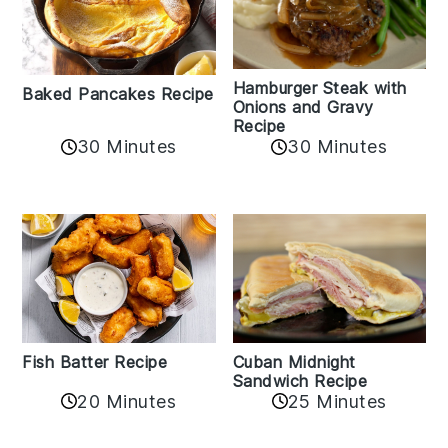
Hamburger Steak with
Baked Pancakes Recipe
Onions and Gravy
Recipe
30 Minutes
30 Minutes
Fish Batter Recipe
Cuban Midnight
Sandwich Recipe
20 Minutes
25 Minutes