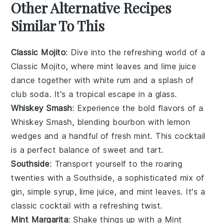
Other Alternative Recipes
Similar To This
Classic Mojito
: Dive into the refreshing world of a
Classic Mojito, where
mint leaves
and
lime juice
dance together with
white rum
and a splash of
club soda
. It's a tropical escape in a glass.
Whiskey Smash
: Experience the bold flavors of a
Whiskey Smash, blending
bourbon
with
lemon
wedges
and a handful of
fresh mint
. This cocktail
is a perfect balance of sweet and tart.
Southside
: Transport yourself to the roaring
twenties with a Southside, a sophisticated mix of
gin
,
simple syrup
,
lime juice
, and
mint leaves
. It's a
classic cocktail with a refreshing twist.
Mint Margarita
: Shake things up with a Mint