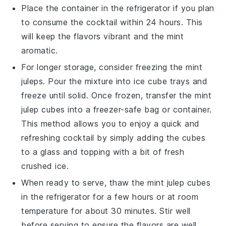
Place the container in the refrigerator if you plan
to consume the
cocktail
within 24 hours. This
will keep the flavors vibrant and the
mint
aromatic.
For longer storage, consider freezing the
mint
juleps
. Pour the mixture into ice cube trays and
freeze until solid. Once frozen, transfer the
mint
julep cubes
into a freezer-safe bag or container.
This method allows you to enjoy a quick and
refreshing
cocktail
by simply adding the cubes
to a glass and topping with a bit of fresh
crushed ice
.
When ready to serve, thaw the
mint julep cubes
in the refrigerator for a few hours or at room
temperature for about 30 minutes. Stir well
before serving to ensure the flavors are well