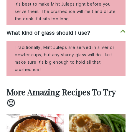
It's best to make Mint Juleps right before you
serve them. The crushed ice will melt and dilute
the drink if it sits too long.
What kind of glass should I use?
Traditionally, Mint Juleps are served in silver or
pewter cups, but any sturdy glass will do. Just
make sure it's big enough to hold all that
crushed ice!
More Amazing Recipes To Try
🙂