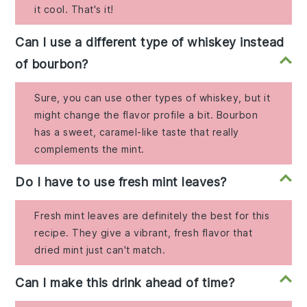
it cool. That's it!
Can I use a different type of whiskey instead
of bourbon?
Sure, you can use other types of whiskey, but it
might change the flavor profile a bit. Bourbon
has a sweet, caramel-like taste that really
complements the mint.
Do I have to use fresh mint leaves?
Fresh mint leaves are definitely the best for this
recipe. They give a vibrant, fresh flavor that
dried mint just can't match.
Can I make this drink ahead of time?