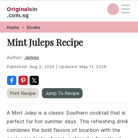
☰
Original
sin
.com.sg
Skip
Skip
Skip
Skip
Home
Drinks
to
to
to
to
Mint Juleps Recipe
primary
main
primary
footer
navigation
content
sidebar
Author:
Jamies
Published:
Aug 2, 2025
|
Updated:
May 11, 2026
Print Recipe
Jump To Recipe
A Mint Julep is a classic Southern cocktail that is
perfect for hot summer days. This refreshing drink
combines the bold flavors of bourbon with the