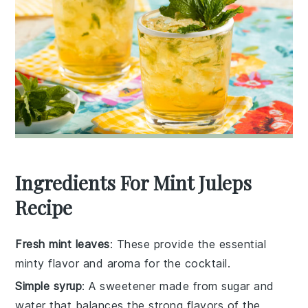
Ingredients For Mint Juleps
Recipe
Fresh mint leaves
: These provide the essential
minty flavor and aroma for the cocktail.
Simple syrup
: A sweetener made from sugar and
water that balances the strong flavors of the