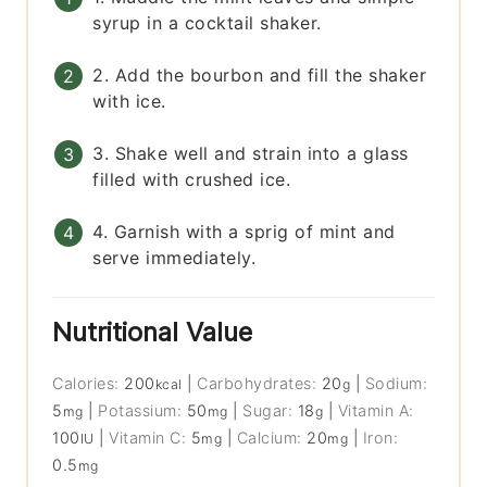
syrup in a cocktail shaker.
2. Add the bourbon and fill the shaker
with ice.
3. Shake well and strain into a glass
filled with crushed ice.
4. Garnish with a sprig of mint and
serve immediately.
Nutritional Value
Calories:
200
|
Carbohydrates:
20
|
Sodium:
kcal
g
5
|
Potassium:
50
|
Sugar:
18
|
Vitamin A:
mg
mg
g
100
|
Vitamin C:
5
|
Calcium:
20
|
Iron:
IU
mg
mg
0.5
mg