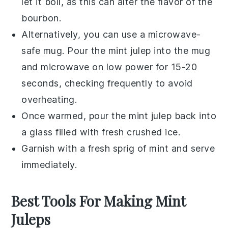
let it boil, as this can alter the flavor of the
bourbon
.
Alternatively, you can use a microwave-
safe mug. Pour the
mint julep
into the mug
and microwave on low power for 15-20
seconds, checking frequently to avoid
overheating.
Once warmed, pour the
mint julep
back into
a glass filled with fresh
crushed ice
.
Garnish with a fresh sprig of
mint
and serve
immediately.
Best Tools For Making Mint
Juleps