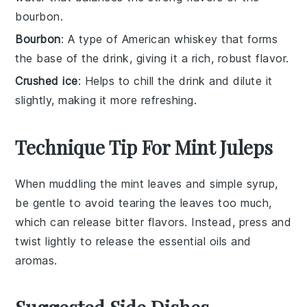
bourbon.
Bourbon
: A type of American whiskey that forms
the base of the drink, giving it a rich, robust flavor.
Crushed ice
: Helps to chill the drink and dilute it
slightly, making it more refreshing.
Technique Tip For Mint Juleps
When muddling the
mint leaves
and
simple syrup
,
be gentle to avoid tearing the leaves too much,
which can release bitter flavors. Instead, press and
twist lightly to release the essential oils and
aromas.