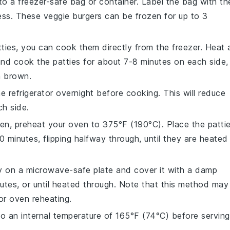
to a freezer-safe bag or container. Label the bag with th
ness. These
veggie burgers
can be frozen for up to 3
ties, you can cook them directly from the freezer. Heat 
and cook the patties for about 7-8 minutes on each side,
n brown.
he refrigerator overnight before cooking. This will reduce
h side.
oven, preheat your oven to 375°F (190°C). Place the patti
minutes, flipping halfway through, until they are heated
ty on a microwave-safe plate and cover it with a damp
utes, or until heated through. Note that this method may
 or oven reheating.
to an internal temperature of 165°F (74°C) before serving