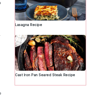
a
Lasagna Recipe
r
Cast Iron Pan Seared Steak Recipe
e