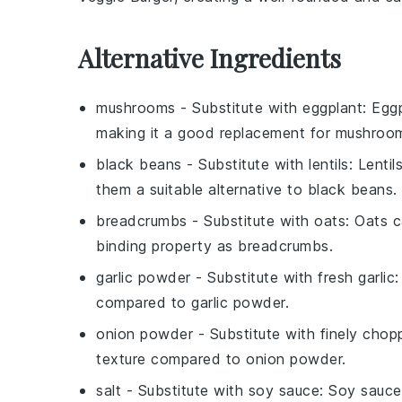
Alternative Ingredients
mushrooms
- Substitute with
eggplant
: Egg
making it a good replacement for mushroo
black beans
- Substitute with
lentils
: Lenti
them a suitable alternative to black beans.
breadcrumbs
- Substitute with
oats
: Oats c
binding property as breadcrumbs.
garlic powder
- Substitute with
fresh garlic
:
compared to garlic powder.
onion powder
- Substitute with
finely chop
texture compared to onion powder.
salt
- Substitute with
soy sauce
: Soy sauce