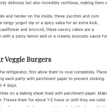
nly delicious but also incredibly nutritious, making them 
side and tender on the inside, these
zucchini
and
corn
h a tangy
yogurt
dip or a spicy
salsa
for an extra kick.
cauliflower
and
broccoli
, these savory cakes are a
em with a zesty
lemon
aioli or a creamy
avocado
sauce fo
ur Veggie Burgers
the refrigerator, first allow them to cool completely. Place
ting each patty with parchment paper to prevent sticking.
 3-4 days.
patties on a baking sheet lined with parchment paper. Mak
. Freeze them for about 1-2 hours or until they are solid.