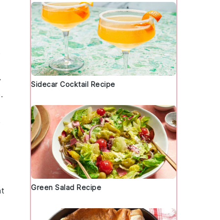
o
y
Sidecar Cocktail Recipe
.
e
Green Salad Recipe
nt