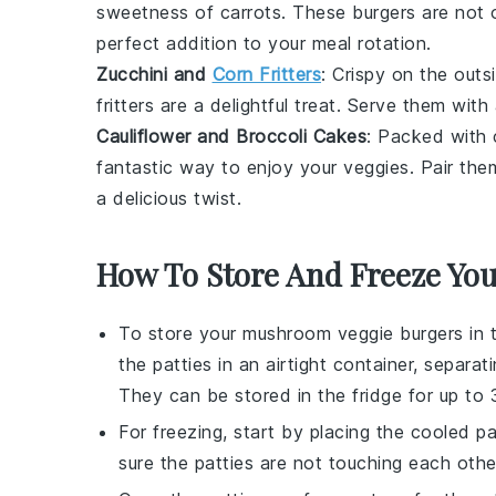
sweetness of
carrots
. These burgers are not o
perfect addition to your meal rotation.
Zucchini and
Corn Fritters
: Crispy on the out
fritters are a delightful treat. Serve them wit
Cauliflower and Broccoli Cakes
: Packed with
fantastic way to enjoy your veggies. Pair th
a delicious twist.
How To Store And Freeze Yo
To store your
mushroom veggie burgers
in 
the patties in an airtight container, separa
They can be stored in the fridge for up to
For freezing, start by placing the cooled 
sure the patties are not touching each other