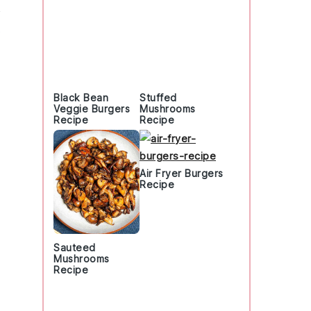
Black Bean
Stuffed
Veggie Burgers
Mushrooms
Recipe
Recipe
Air Fryer Burgers
Recipe
Sauteed
Mushrooms
Recipe