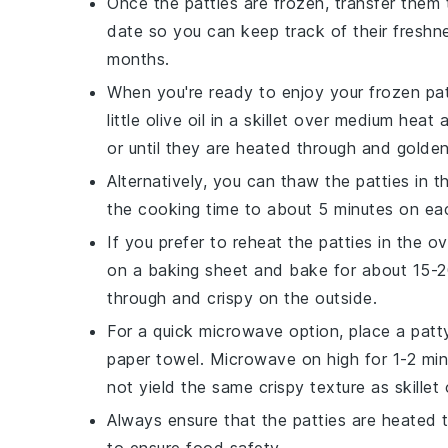
Once the patties are frozen, transfer them 
date so you can keep track of their fresh
months.
When you're ready to enjoy your frozen pat
little
olive oil
in a skillet over medium heat 
or until they are heated through and golde
Alternatively, you can thaw the patties in t
the cooking time to about 5 minutes on eac
If you prefer to reheat the patties in the 
on a baking sheet and bake for about 15-20 
through and crispy on the outside.
For a quick microwave option, place a pat
paper towel. Microwave on high for 1-2 min
not yield the same crispy texture as skillet
Always ensure that the patties are heated 