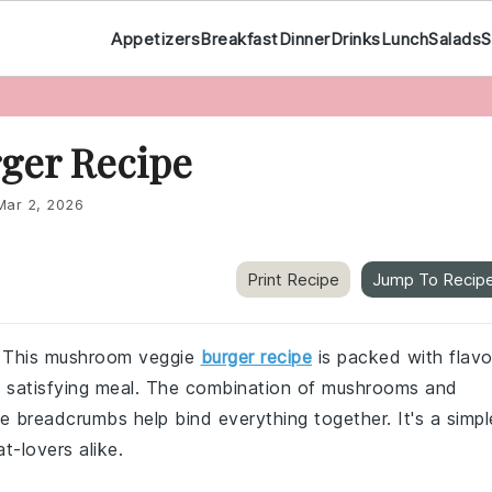
Appetizers
Breakfast
Dinner
Drinks
Lunch
Salads
S
ger Recipe
Mar 2, 2026
Print Recipe
Jump To Recip
r? This mushroom veggie
burger recipe
is packed with flavo
 a satisfying meal. The combination of mushrooms and
e breadcrumbs help bind everything together. It's a simpl
t-lovers alike.