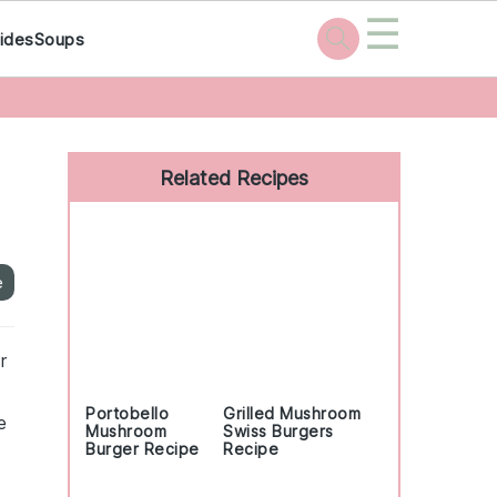
☰
ides
Soups
Primary
Sidebar
Related Recipes
e
r
Portobello
Grilled Mushroom
e
Mushroom
Swiss Burgers
Burger Recipe
Recipe