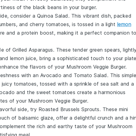
tiness of the
black beans
in your burger.
 side, consider a
Quinoa Salad
. This vibrant dish, packed
umbers
, and
cherry tomatoes
, is tossed in a light
lemon
ure and a protein boost, making it a perfect companion t
ide of
Grilled Asparagus
. These tender
green spears
, lightl
and
lemon juice
, bring a sophisticated touch to your plate
 enhance the flavors of your
Mushroom Veggie Burger
.
reshness
with an
Avocado and Tomato Salad
. This simpl
 juicy
tomatoes
, tossed with a sprinkle of
sea salt
and a
vocado
and the
sweet tomatoes
create a harmonious
otes of your
Mushroom Veggie Burger
.
avorful side, try
Roasted Brussels Sprouts
. These
mini
touch of
balsamic glaze
, offer a delightful
crunch
and a hi
l complement the rich and earthy taste of your
Mushroom
tisfying meal.