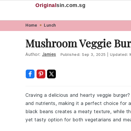
Original
sin
.com.sg
Skip
Skip
Skip
Skip
Home
Lunch
to
to
to
to
Mushroom Veggie Bur
primary
main
primary
footer
navigation
content
sidebar
Author:
Jamies
Published:
Sep 3, 2025
|
Updated:
Craving a delicious and hearty veggie burge
and nutrients, making it a perfect choice for
black beans creates a meaty texture, while th
yet tasty option for both vegetarians and mea