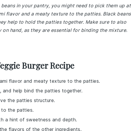
 beans in your pantry, you might need to pick them up at
 flavor and a meaty texture to the patties. Black beans
hey help to hold the patties together. Make sure to also
on hand, as they are essential for binding the mixture.
eggie Burger Recipe
ami flavor and meaty texture to the patties.
, and help bind the patties together.
ve the patties structure.
 to the patties.
ith a hint of sweetness and depth.
the flavors of the other ingredients.