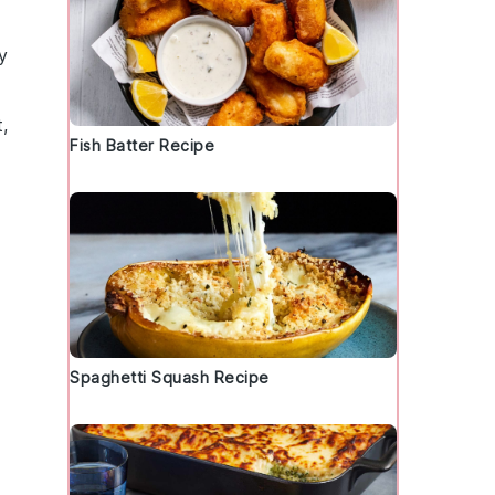
y
,
Fish Batter Recipe
Spaghetti Squash Recipe