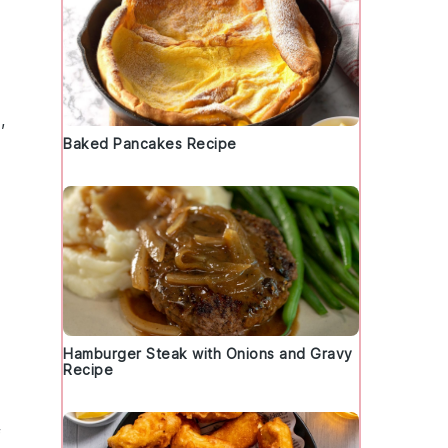
,
Baked Pancakes Recipe
Hamburger Steak with Onions and Gravy
Recipe
f