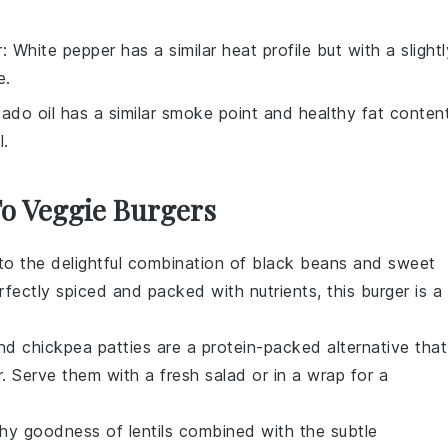
r
: White pepper has a similar heat profile but with a slightl
e.
ado oil has a similar smoke point and healthy fat content
l.
To Veggie Burgers
nto the delightful combination of
black beans
and
sweet
rfectly spiced and packed with nutrients, this burger is a
nd
chickpea
patties are a protein-packed alternative that
or. Serve them with a fresh
salad
or in a
wrap
for a
rthy goodness of
lentils
combined with the subtle