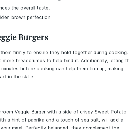
ces the overall taste.
olden brown perfection.
eggie Burgers
 them firmly to ensure they hold together during cooking.
it more
breadcrumbs
to help bind it. Additionally, letting t
20 minutes before cooking can help them firm up, making
part in the
skillet
.
room Veggie Burger
with a side of crispy
Sweet Potato
th a hint of paprika and a touch of sea salt, will add a
your meal. Perfectly balanced, they complement the