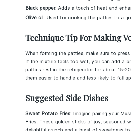
Black pepper
: Adds a touch of heat and enhan
Olive oil
: Used for cooking the patties to a g
Technique Tip For Making V
When forming the
patties
, make sure to press
If the mixture feels too wet, you can add a b
patties
rest in the refrigerator for about 15-
them easier to handle and less likely to fall a
Suggested Side Dishes
Sweet Potato Fries
: Imagine pairing your
Mush
Fries
. These golden sticks of joy, seasoned wi
delightful crunch and a burst of
sweetness
to 