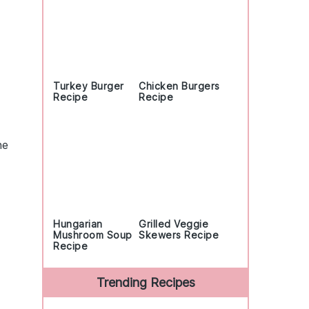
Turkey Burger
Chicken Burgers
Recipe
Recipe
he
Hungarian
Grilled Veggie
Mushroom Soup
Skewers Recipe
Recipe
Trending Recipes