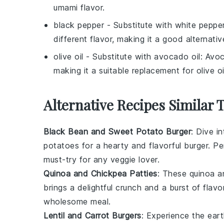
umami flavor.
black pepper
- Substitute with
white peppe
different flavor, making it a good alternativ
olive oil
- Substitute with
avocado oil
: Avoc
making it a suitable replacement for olive oi
Alternative Recipes Similar 
Black Bean and Sweet Potato Burger
: Dive i
potatoes
for a hearty and flavorful burger. Pe
must-try for any veggie lover.
Quinoa and Chickpea Patties
: These
quinoa
a
brings a delightful crunch and a burst of flav
wholesome meal.
Lentil and Carrot Burgers
: Experience the ea