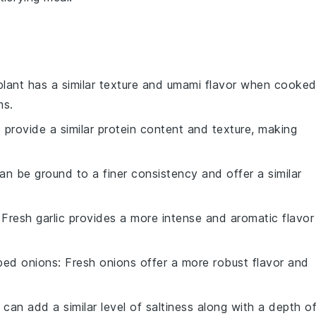
plant has a similar texture and umami flavor when cooked
ms.
ls provide a similar protein content and texture, making
an be ground to a finer consistency and offer a similar
 Fresh garlic provides a more intense and aromatic flavor
ped onions
: Fresh onions offer a more robust flavor and
 can add a similar level of saltiness along with a depth o