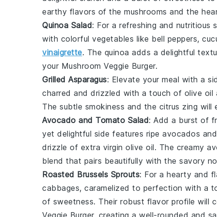
earthy flavors of the
mushrooms
and the hear
Quinoa Salad
: For a refreshing and nutritious
with
colorful vegetables
like
bell peppers
,
cuc
vinaigrette
. The
quinoa
adds a delightful text
your
Mushroom Veggie Burger
.
Grilled Asparagus
: Elevate your meal with a s
charred and drizzled with a touch of
olive oil
The subtle
smokiness
and the
citrus zing
will
Avocado and Tomato Salad
: Add a burst of
f
yet delightful side features ripe
avocados
and
drizzle of
extra virgin olive oil
. The
creamy a
blend that pairs beautifully with the savory n
Roasted Brussels Sprouts
: For a hearty and fl
cabbages
, caramelized to perfection with a 
of
sweetness
. Their robust flavor profile wil
Veggie Burger
, creating a well-rounded and sa