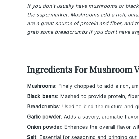
If you don't usually have mushrooms or black
the supermarket. Mushrooms add a rich, umami
are a great source of protein and fiber, and t
grab some breadcrumbs if you don't have any 
Ingredients For Mushroom V
Mushrooms
: Finely chopped to add a rich, um
Black beans
: Mashed to provide protein, fiber
Breadcrumbs
: Used to bind the mixture and gi
Garlic powder
: Adds a savory, aromatic flavor
Onion powder
: Enhances the overall flavor w
Salt
: Essential for seasoning and bringing out 