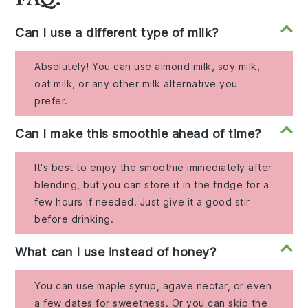
Can I use a different type of milk?
Absolutely! You can use almond milk, soy milk,
oat milk, or any other milk alternative you
prefer.
Can I make this smoothie ahead of time?
It's best to enjoy the smoothie immediately after
blending, but you can store it in the fridge for a
few hours if needed. Just give it a good stir
before drinking.
What can I use instead of honey?
You can use maple syrup, agave nectar, or even
a few dates for sweetness. Or you can skip the