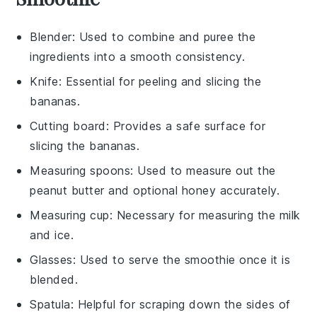
Blender
: Used to combine and puree the
ingredients into a smooth consistency.
Knife
: Essential for peeling and slicing the
bananas.
Cutting board
: Provides a safe surface for
slicing the bananas.
Measuring spoons
: Used to measure out the
peanut butter and optional honey accurately.
Measuring cup
: Necessary for measuring the milk
and ice.
Glasses
: Used to serve the smoothie once it is
blended.
Spatula
: Helpful for scraping down the sides of