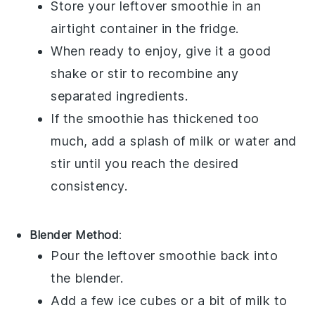
Store your leftover
smoothie
in an
airtight container in the fridge.
When ready to enjoy, give it a good
shake or stir to recombine any
separated ingredients.
If the
smoothie
has thickened too
much, add a splash of
milk
or
water
and
stir until you reach the desired
consistency.
Blender Method
:
Pour the leftover
smoothie
back into
the blender.
Add a few ice cubes or a bit of
milk
to