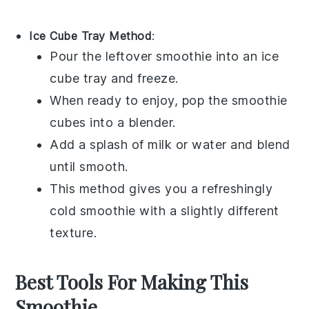
Ice Cube Tray Method
:
Pour the leftover
smoothie
into an ice
cube tray and freeze.
When ready to enjoy, pop the
smoothie
cubes into a blender.
Add a splash of
milk
or
water
and blend
until smooth.
This method gives you a refreshingly
cold
smoothie
with a slightly different
texture.
Best Tools For Making This
Smoothie