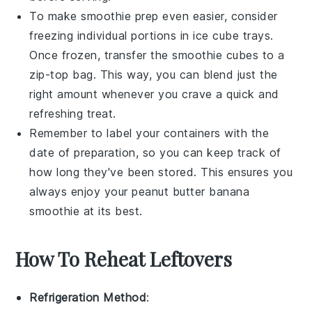
To make smoothie prep even easier, consider
freezing individual portions in ice cube trays.
Once frozen, transfer the smoothie cubes to a
zip-top bag. This way, you can blend just the
right amount whenever you crave a quick and
refreshing treat.
Remember to label your containers with the
date of preparation, so you can keep track of
how long they've been stored. This ensures you
always enjoy your
peanut butter banana
smoothie
at its best.
How To Reheat Leftovers
Refrigeration Method
: