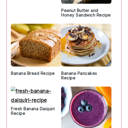
Peanut Butter and
Honey Sandwich Recipe
Banana Bread Recipe
Banana Pancakes
Recipe
Fresh Banana Daiquiri
Recipe