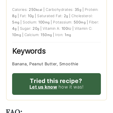
Calories:
250
|
Carbohydrates:
35
|
Protein:
kcal
g
8
|
Fat:
10
|
Saturated Fat:
2
|
Cholesterol:
g
g
g
5
|
Sodium:
100
|
Potassium:
500
|
Fiber:
mg
mg
mg
4
|
Sugar:
20
|
Vitamin A:
100
|
Vitamin C:
g
g
IU
10
|
Calcium:
150
|
Iron:
1
mg
mg
mg
Keywords
Banana, Peanut Butter, Smoothie
Tried this recipe?
Let us know
how it was!
FAQ: