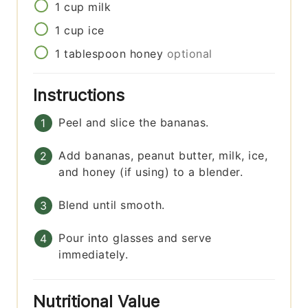
1
cup
milk
1
cup
ice
1
tablespoon
honey
optional
Instructions
Peel and slice the bananas.
Add bananas, peanut butter, milk, ice,
and honey (if using) to a blender.
Blend until smooth.
Pour into glasses and serve
immediately.
Nutritional Value