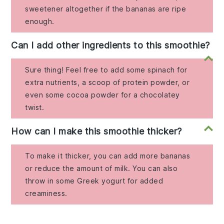
sweetener altogether if the bananas are ripe
enough.
Can I add other ingredients to this smoothie?
Sure thing! Feel free to add some spinach for
extra nutrients, a scoop of protein powder, or
even some cocoa powder for a chocolatey
twist.
How can I make this smoothie thicker?
To make it thicker, you can add more bananas
or reduce the amount of milk. You can also
throw in some Greek yogurt for added
creaminess.