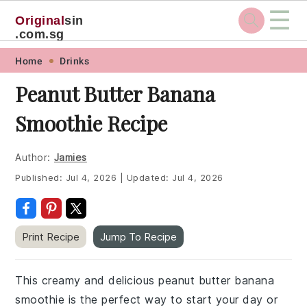
☰
Original
sin
.com.sg
Skip
Skip
Skip
Skip
Home
Drinks
to
to
to
to
Peanut Butter Banana
primary
main
primary
footer
Smoothie Recipe
navigation
content
sidebar
Author:
Jamies
Published:
Jul 4, 2026
|
Updated:
Jul 4, 2026
Print Recipe
Jump To Recipe
This creamy and delicious peanut butter banana
smoothie is the perfect way to start your day or