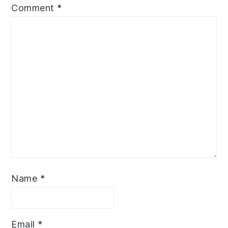
Comment
*
Name
*
Email
*