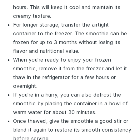
hours. This will keep it cool and maintain its
creamy texture.
For longer storage, transfer the airtight
container to the freezer. The smoothie can be
frozen for up to 3 months without losing its
flavor and nutritional value.
When you're ready to enjoy your frozen
smoothie, remove it from the freezer and let it
thaw in the refrigerator for a few hours or
overnight.
If you're in a hurry, you can also defrost the
smoothie by placing the container in a bowl of
warm water for about 30 minutes.
Once thawed, give the smoothie a good stir or
blend it again to restore its smooth consistency
before serving.