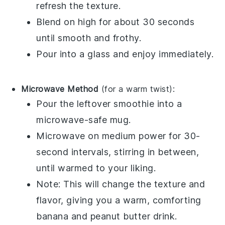
refresh the texture.
Blend on high for about 30 seconds
until smooth and frothy.
Pour into a glass and enjoy immediately.
Microwave Method
(for a warm twist):
Pour the leftover
smoothie
into a
microwave-safe mug.
Microwave on medium power for 30-
second intervals, stirring in between,
until warmed to your liking.
Note: This will change the texture and
flavor, giving you a warm, comforting
banana
and
peanut butter
drink.