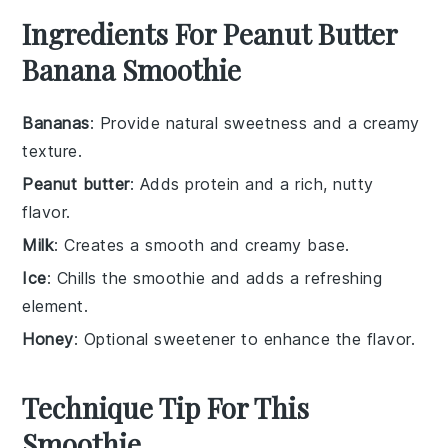
Ingredients For Peanut Butter
Banana Smoothie
Bananas
: Provide natural sweetness and a creamy
texture.
Peanut butter
: Adds protein and a rich, nutty
flavor.
Milk
: Creates a smooth and creamy base.
Ice
: Chills the smoothie and adds a refreshing
element.
Honey
: Optional sweetener to enhance the flavor.
Technique Tip For This
Smoothie