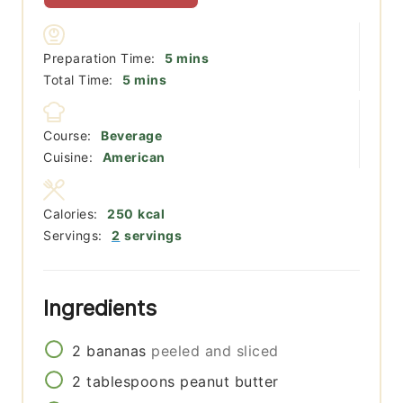
minutes
Preparation Time:
5
mins
minutes
Total Time:
5
mins
Course:
Beverage
Cuisine:
American
Calories:
250
kcal
Servings:
2
servings
Ingredients
2
bananas
peeled and sliced
2
tablespoons
peanut butter