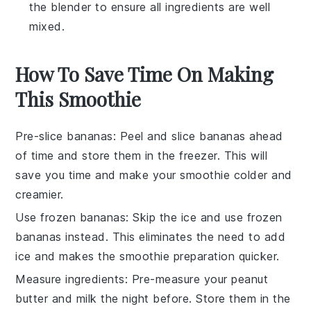
the blender to ensure all ingredients are well
mixed.
How To Save Time On Making
This Smoothie
Pre-slice bananas
: Peel and slice
bananas
ahead
of time and store them in the freezer. This will
save you time and make your
smoothie
colder and
creamier.
Use frozen bananas
: Skip the
ice
and use frozen
bananas
instead. This eliminates the need to add
ice and makes the smoothie preparation quicker.
Measure ingredients
: Pre-measure your
peanut
butter
and
milk
the night before. Store them in the