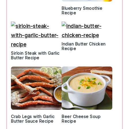
Blueberry Smoothie
Recipe
Indian Butter Chicken
Recipe
Sirloin Steak with Garlic
Butter Recipe
Crab Legs with Garlic
Beer Cheese Soup
Butter Sauce Recipe
Recipe