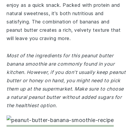
enjoy as a quick snack. Packed with protein and
natural sweetness, it's both nutritious and
satisfying. The combination of bananas and
peanut butter creates a rich, velvety texture that
will leave you craving more.
Most of the ingredients for this peanut butter
banana smoothie are commonly found in your
kitchen. However, if you don't usually keep peanut
butter or honey on hand, you might need to pick
them up at the supermarket. Make sure to choose
a natural peanut butter without added sugars for
the healthiest option.