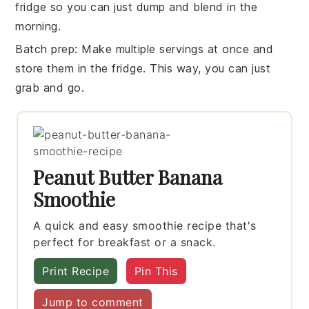
fridge so you can just dump and blend in the
morning.
Batch prep
: Make multiple servings at once and
store them in the fridge. This way, you can just
grab and go.
Peanut Butter Banana
Smoothie
A quick and easy smoothie recipe that's
perfect for breakfast or a snack.
Print Recipe
Pin This
Jump to comment