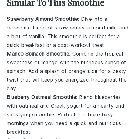
Similar To This Smoothie
Strawberry Almond Smoothie
: Dive into a
refreshing blend of
strawberries
,
almond milk
, and
a hint of
vanilla
. This smoothie is perfect for a
quick breakfast or a post-workout treat.
Mango Spinach Smoothie
: Combine the tropical
sweetness of
mango
with the nutritious punch of
spinach
. Add a splash of
orange juice
for a zesty
twist that will keep you energized throughout the
day.
Blueberry Oatmeal Smoothie
: Blend
blueberries
with
oatmeal
and
Greek yogurt
for a hearty and
satisfying smoothie. Perfect for those busy
mornings when you need a quick and nutritious
breakfast.