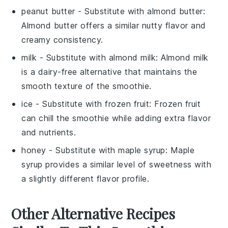
peanut butter
- Substitute with
almond butter
:
Almond butter offers a similar nutty flavor and
creamy consistency.
milk
- Substitute with
almond milk
: Almond milk
is a dairy-free alternative that maintains the
smooth texture of the smoothie.
ice
- Substitute with
frozen fruit
: Frozen fruit
can chill the smoothie while adding extra flavor
and nutrients.
honey
- Substitute with
maple syrup
: Maple
syrup provides a similar level of sweetness with
a slightly different flavor profile.
Other Alternative Recipes