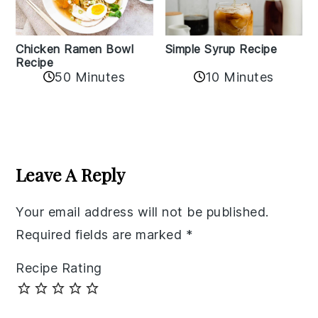
Chicken Ramen Bowl
Simple Syrup Recipe
Recipe
10 Minutes
50 Minutes
Reader
Interactions
Leave A Reply
Your email address will not be published.
Required fields are marked
*
Recipe Rating