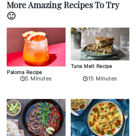
More Amazing Recipes To Try
🙂
Tuna Melt Recipe
Paloma Recipe
5 Minutes
15 Minutes