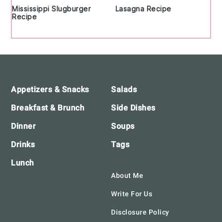
Mississippi Slugburger
Lasagna Recipe
Recipe
Footer
Appetizers & Snacks
Salads
Breakfast & Brunch
Side Dishes
Dinner
Soups
Drinks
Tags
Lunch
About Me
Write For Us
Disclosure Policy