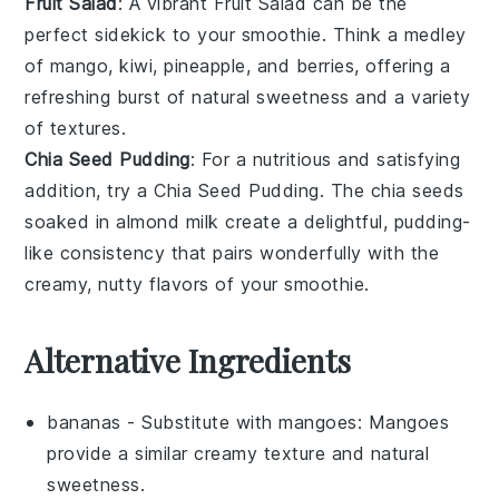
Fruit Salad
: A vibrant
Fruit Salad
can be the
perfect sidekick to your smoothie. Think a medley
of
mango
,
kiwi
,
pineapple
, and
berries
, offering a
refreshing burst of natural sweetness and a variety
of textures.
Chia Seed Pudding
: For a nutritious and satisfying
addition, try a
Chia Seed Pudding
. The
chia seeds
soaked in
almond milk
create a delightful, pudding-
like consistency that pairs wonderfully with the
creamy, nutty flavors of your smoothie.
Alternative Ingredients
bananas
- Substitute with
mangoes
: Mangoes
provide a similar creamy texture and natural
sweetness.