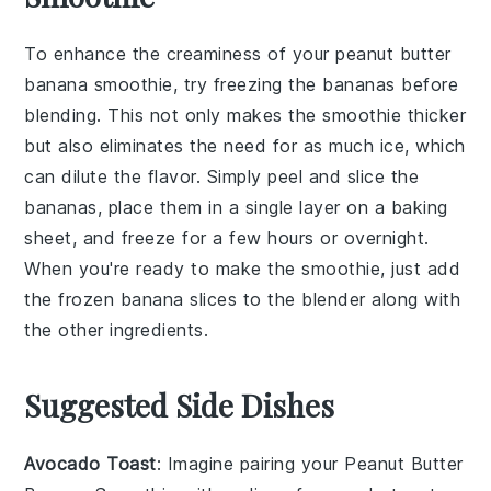
To enhance the creaminess of your
peanut butter
banana smoothie
, try freezing the
bananas
before
blending. This not only makes the smoothie thicker
but also eliminates the need for as much
ice
, which
can dilute the flavor. Simply peel and slice the
bananas
, place them in a single layer on a baking
sheet, and freeze for a few hours or overnight.
When you're ready to make the smoothie, just add
the frozen
banana slices
to the blender along with
the other ingredients.
Suggested Side Dishes
Avocado Toast
: Imagine pairing your
Peanut Butter