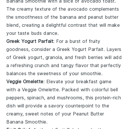
Banana Smoothie
with a slice of
avocado toast
.
The creamy texture of the
avocado
complements
the smoothness of the
banana
and
peanut butter
blend, creating a delightful contrast that will make
your taste buds dance.
Greek Yogurt Parfait
: For a burst of
fruity
goodness, consider a
Greek Yogurt Parfait
. Layers
of
Greek yogurt
,
granola
, and fresh
berries
will add
a refreshing crunch and tangy flavor that perfectly
balances the sweetness of your smoothie.
Veggie Omelette
: Elevate your breakfast game
with a
Veggie Omelette
. Packed with colorful
bell
peppers
,
spinach
, and
mushrooms
, this protein-rich
dish will provide a savory counterpoint to the
creamy, sweet notes of your
Peanut Butter
Banana Smoothie
.