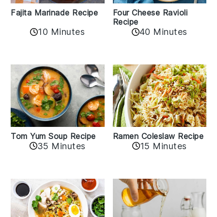
Fajita Marinade Recipe
Four Cheese Ravioli
Recipe
10 Minutes
40 Minutes
Tom Yum Soup Recipe
Ramen Coleslaw Recipe
35 Minutes
15 Minutes