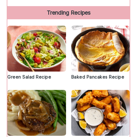
Trending Recipes
Green Salad Recipe
Baked Pancakes Recipe