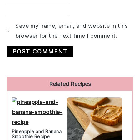
Save my name, email, and website in this
browser for the next time I comment.
Primary
Related Recipes
Sidebar
Pineapple and Banana
Smoothie Recipe