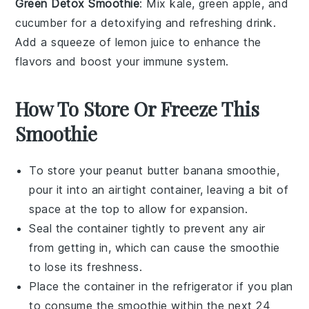
Green Detox Smoothie
: Mix
kale
,
green apple
, and
cucumber
for a detoxifying and refreshing drink.
Add a squeeze of
lemon
juice to enhance the
flavors and boost your immune system.
How To Store Or Freeze This
Smoothie
To store your
peanut butter banana smoothie
,
pour it into an airtight container, leaving a bit of
space at the top to allow for expansion.
Seal the container tightly to prevent any air
from getting in, which can cause the smoothie
to lose its freshness.
Place the container in the refrigerator if you plan
to consume the smoothie within the next 24