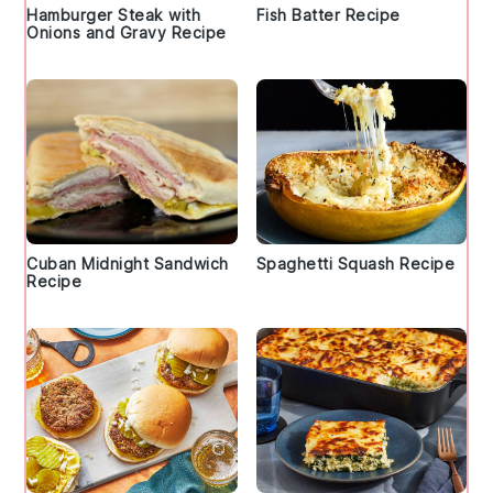
Hamburger Steak with
Fish Batter Recipe
Onions and Gravy Recipe
Cuban Midnight Sandwich
Spaghetti Squash Recipe
Recipe