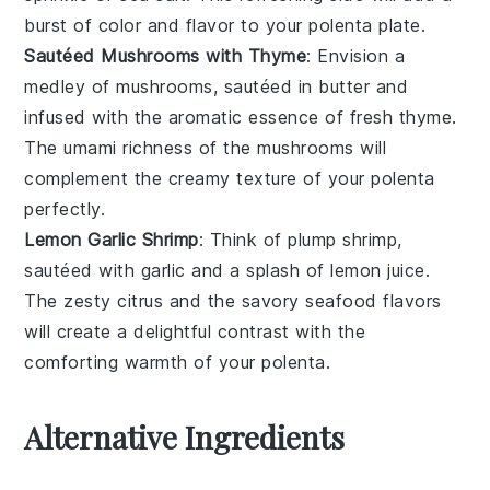
burst of color and flavor to your
polenta
plate.
Sautéed Mushrooms with Thyme
: Envision a
medley of
mushrooms
, sautéed in
butter
and
infused with the aromatic essence of fresh
thyme
.
The
umami
richness of the mushrooms will
complement the creamy texture of your
polenta
perfectly.
Lemon Garlic Shrimp
: Think of plump
shrimp
,
sautéed with
garlic
and a splash of
lemon juice
.
The zesty citrus and the savory
seafood
flavors
will create a delightful contrast with the
comforting warmth of your
polenta
.
Alternative Ingredients