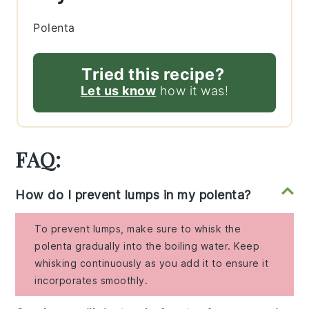
Polenta
Tried this recipe?
Let us know
how it was!
FAQ:
How do I prevent lumps in my polenta?
To prevent lumps, make sure to whisk the
polenta gradually into the boiling water. Keep
whisking continuously as you add it to ensure it
incorporates smoothly.