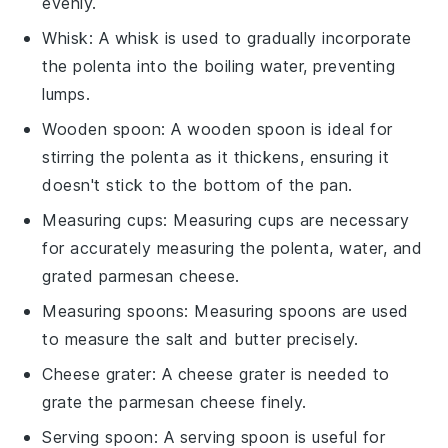
evenly.
Whisk
: A
whisk
is used to gradually incorporate
the polenta into the boiling water, preventing
lumps.
Wooden spoon
: A
wooden spoon
is ideal for
stirring the polenta as it thickens, ensuring it
doesn't stick to the bottom of the pan.
Measuring cups
:
Measuring cups
are necessary
for accurately measuring the polenta, water, and
grated parmesan cheese.
Measuring spoons
:
Measuring spoons
are used
to measure the salt and butter precisely.
Cheese grater
: A
cheese grater
is needed to
grate the parmesan cheese finely.
Serving spoon
: A
serving spoon
is useful for