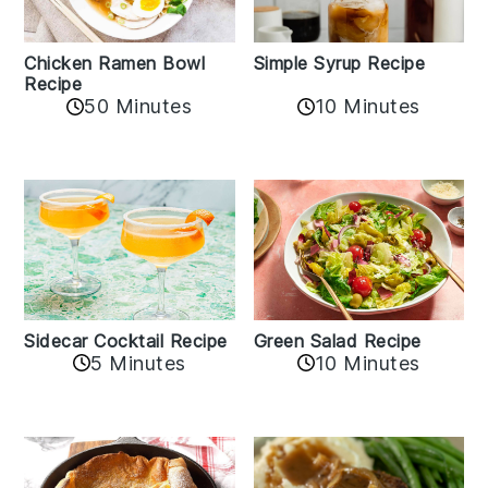
Chicken Ramen Bowl
Simple Syrup Recipe
Recipe
10 Minutes
50 Minutes
Sidecar Cocktail Recipe
Green Salad Recipe
5 Minutes
10 Minutes