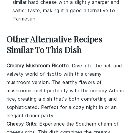
similar hard cheese with a slightly sharper and
saltier taste, making it a good alternative to
Parmesan.
Other Alternative Recipes
Similar To This Dish
Creamy Mushroom Risotto
: Dive into the rich and
velvety world of
risotto
with this creamy
mushroom version. The earthy flavors of
mushrooms
meld perfectly with the creamy
Arborio
rice
, creating a dish that's both comforting and
sophisticated. Perfect for a cozy night in or an
elegant dinner party.
Cheesy Grits
: Experience the Southern charm of
cheesy grits
. This dish combines the creamy