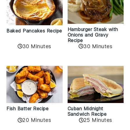
Hamburger Steak with
Baked Pancakes Recipe
Onions and Gravy
Recipe
30 Minutes
30 Minutes
Fish Batter Recipe
Cuban Midnight
Sandwich Recipe
20 Minutes
25 Minutes