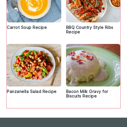
Carrot Soup Recipe
BBQ Country Style Ribs
Recipe
Panzanella Salad Recipe
Bacon Milk Gravy for
Biscuits Recipe