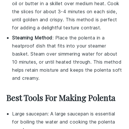
oil
or
butter
in a skillet over medium heat. Cook
the slices for about 3-4 minutes on each side,
until golden and crispy. This method is perfect
for adding a delightful texture contrast.
Steaming Method
: Place the
polenta
in a
heatproof dish that fits into your steamer
basket. Steam over simmering water for about
10 minutes, or until heated through. This method
helps retain moisture and keeps the
polenta
soft
and creamy.
Best Tools For Making Polenta
Large saucepan
: A
large saucepan
is essential
for boiling the water and cooking the polenta