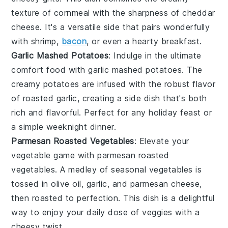
texture of
cornmeal
with the sharpness of
cheddar
cheese
. It's a versatile side that pairs wonderfully
with
shrimp
,
bacon
, or even a hearty
breakfast
.
Garlic Mashed Potatoes
: Indulge in the ultimate
comfort food with garlic mashed potatoes. The
creamy
potatoes
are infused with the robust flavor
of
roasted garlic
, creating a side dish that's both
rich and flavorful. Perfect for any
holiday feast
or
a simple weeknight dinner.
Parmesan Roasted Vegetables
: Elevate your
vegetable game with parmesan roasted
vegetables. A medley of
seasonal vegetables
is
tossed in
olive oil
,
garlic
, and
parmesan cheese
,
then roasted to perfection. This dish is a delightful
way to enjoy your daily dose of
veggies
with a
cheesy twist.