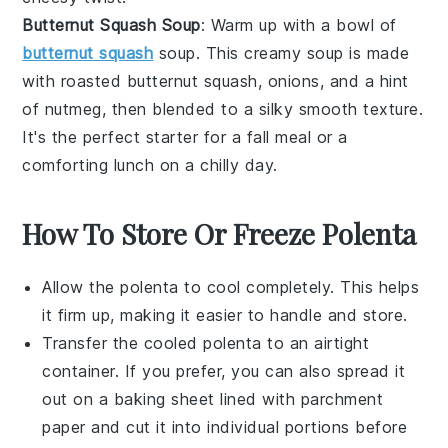
Butternut Squash Soup
: Warm up with a bowl of
butternut squash
soup. This creamy
soup
is made
with roasted
butternut squash
,
onions
, and a hint
of
nutmeg
, then blended to a silky smooth texture.
It's the perfect starter for a fall meal or a
comforting lunch on a chilly day.
How To Store Or Freeze Polenta
Allow the
polenta
to cool completely. This helps
it firm up, making it easier to handle and store.
Transfer the cooled
polenta
to an airtight
container. If you prefer, you can also spread it
out on a baking sheet lined with parchment
paper and cut it into individual portions before