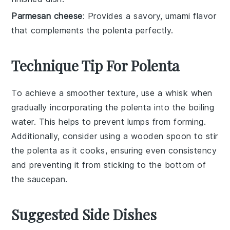
Parmesan cheese
: Provides a savory, umami flavor
that complements the polenta perfectly.
Technique Tip For Polenta
To achieve a smoother texture, use a
whisk
when
gradually incorporating the
polenta
into the
boiling
water
. This helps to prevent lumps from forming.
Additionally, consider using a
wooden spoon
to stir
the
polenta
as it cooks, ensuring even consistency
and preventing it from sticking to the bottom of
the
saucepan
.
Suggested Side Dishes