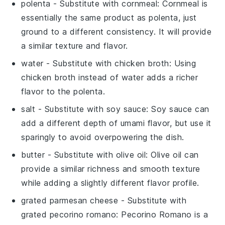
polenta
- Substitute with
cornmeal
: Cornmeal is
essentially the same product as polenta, just
ground to a different consistency. It will provide
a similar texture and flavor.
water
- Substitute with
chicken broth
: Using
chicken broth instead of water adds a richer
flavor to the polenta.
salt
- Substitute with
soy sauce
: Soy sauce can
add a different depth of umami flavor, but use it
sparingly to avoid overpowering the dish.
butter
- Substitute with
olive oil
: Olive oil can
provide a similar richness and smooth texture
while adding a slightly different flavor profile.
grated parmesan cheese
- Substitute with
grated pecorino romano
: Pecorino Romano is a