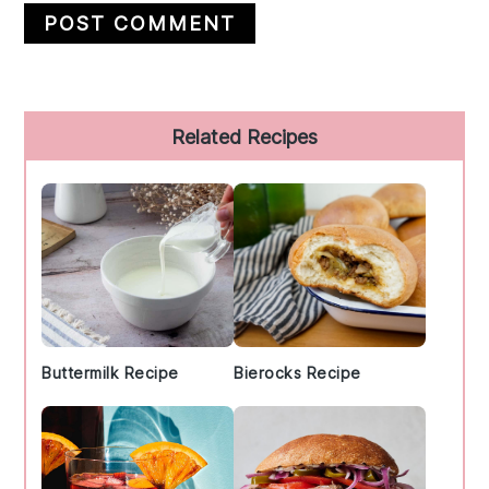
Primary
Related Recipes
Sidebar
Buttermilk Recipe
Bierocks Recipe