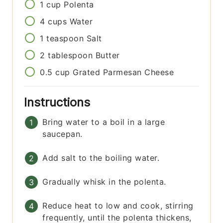
1
cup
Polenta
4
cups
Water
1
teaspoon
Salt
2
tablespoon
Butter
0.5
cup
Grated Parmesan Cheese
Instructions
Bring water to a boil in a large
saucepan.
Add salt to the boiling water.
Gradually whisk in the polenta.
Reduce heat to low and cook, stirring
frequently, until the polenta thickens,