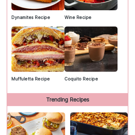
Dynamites Recipe
Wine Recipe
Muffuletta Recipe
Coquito Recipe
Trending Recipes