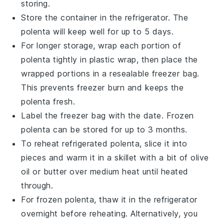
storing.
Store the container in the refrigerator. The
polenta
will keep well for up to 5 days.
For longer storage, wrap each portion of
polenta
tightly in plastic wrap, then place the
wrapped portions in a resealable freezer bag.
This prevents freezer burn and keeps the
polenta
fresh.
Label the freezer bag with the date. Frozen
polenta
can be stored for up to 3 months.
To reheat refrigerated
polenta
, slice it into
pieces and warm it in a skillet with a bit of
olive
oil
or
butter
over medium heat until heated
through.
For frozen
polenta
, thaw it in the refrigerator
overnight before reheating. Alternatively, you