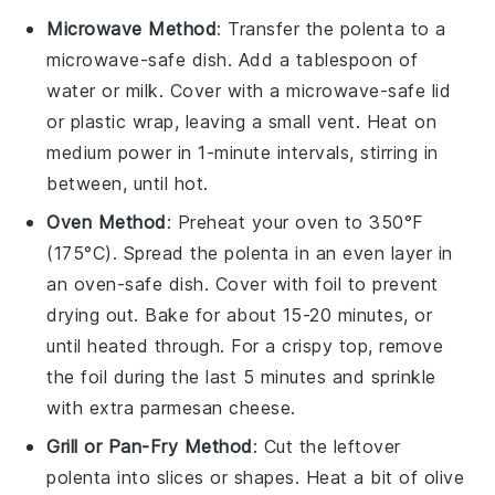
Microwave Method
: Transfer the
polenta
to a
microwave-safe dish. Add a tablespoon of
water
or
milk
. Cover with a microwave-safe lid
or plastic wrap, leaving a small vent. Heat on
medium power in 1-minute intervals, stirring in
between, until hot.
Oven Method
: Preheat your oven to 350°F
(175°C). Spread the
polenta
in an even layer in
an oven-safe dish. Cover with foil to prevent
drying out. Bake for about 15-20 minutes, or
until heated through. For a crispy top, remove
the foil during the last 5 minutes and sprinkle
with extra
parmesan cheese
.
Grill or Pan-Fry Method
: Cut the leftover
polenta
into slices or shapes. Heat a bit of
olive