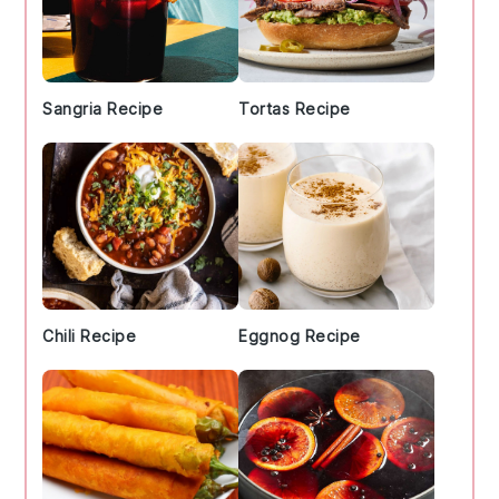
Sangria Recipe
Tortas Recipe
Chili Recipe
Eggnog Recipe