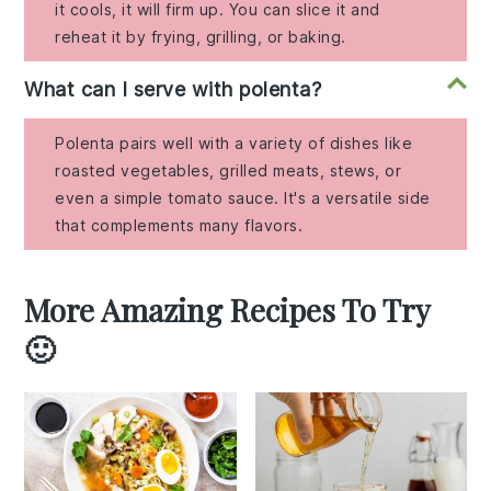
it cools, it will firm up. You can slice it and
reheat it by frying, grilling, or baking.
What can I serve with polenta?
Polenta pairs well with a variety of dishes like
roasted vegetables, grilled meats, stews, or
even a simple tomato sauce. It's a versatile side
that complements many flavors.
More Amazing Recipes To Try
🙂