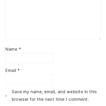
Name
*
Email
*
Save my name, email, and website in this
browser for the next time I comment.