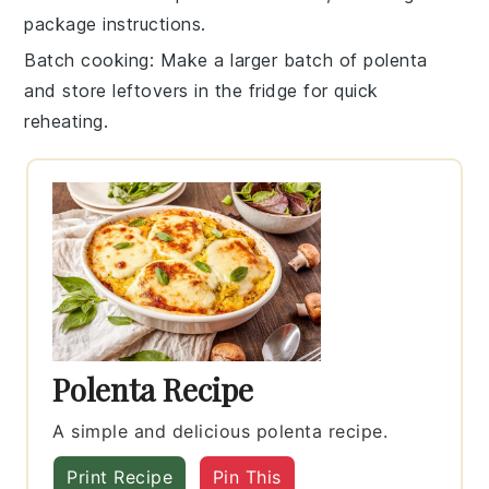
package instructions.
Batch cooking
: Make a larger batch of
polenta
and store leftovers in the fridge for quick
reheating.
Polenta Recipe
A simple and delicious polenta recipe.
Print Recipe
Pin This