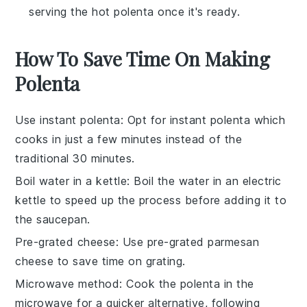
serving the hot polenta once it's ready.
How To Save Time On Making
Polenta
Use instant polenta
: Opt for
instant polenta
which
cooks in just a few minutes instead of the
traditional 30 minutes.
Boil water in a kettle
: Boil the
water
in an electric
kettle to speed up the process before adding it to
the saucepan.
Pre-grated cheese
: Use
pre-grated parmesan
cheese
to save time on grating.
Microwave method
: Cook the
polenta
in the
microwave for a quicker alternative, following