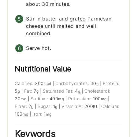
about 30 minutes.
Stir in butter and grated Parmesan
cheese until melted and well
combined.
Serve hot.
Nutritional Value
Calories:
200
|
Carbohydrates:
30
|
Protein:
kcal
g
5
|
Fat:
7
|
Saturated Fat:
4
|
Cholesterol:
g
g
g
20
|
Sodium:
400
|
Potassium:
100
|
mg
mg
mg
Fiber:
2
|
Sugar:
1
|
Vitamin A:
200
|
Calcium:
g
g
IU
100
|
Iron:
1
mg
mg
Keywords