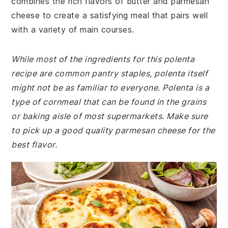
combines the rich flavors of butter and parmesan
cheese to create a satisfying meal that pairs well
with a variety of main courses.
While most of the ingredients for this polenta
recipe are common pantry staples, polenta itself
might not be as familiar to everyone. Polenta is a
type of cornmeal that can be found in the grains
or baking aisle of most supermarkets. Make sure
to pick up a good quality parmesan cheese for the
best flavor.