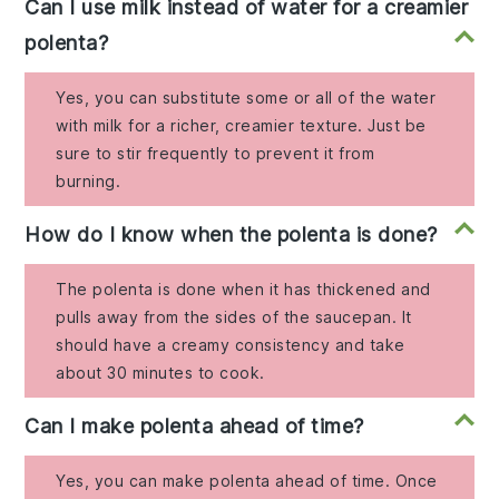
Can I use milk instead of water for a creamier
polenta?
Yes, you can substitute some or all of the water
with milk for a richer, creamier texture. Just be
sure to stir frequently to prevent it from
burning.
How do I know when the polenta is done?
The polenta is done when it has thickened and
pulls away from the sides of the saucepan. It
should have a creamy consistency and take
about 30 minutes to cook.
Can I make polenta ahead of time?
Yes, you can make polenta ahead of time. Once