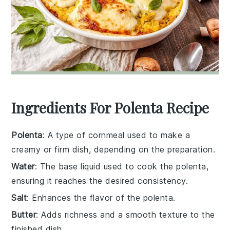
Ingredients For Polenta Recipe
Polenta
: A type of cornmeal used to make a
creamy or firm dish, depending on the preparation.
Water
: The base liquid used to cook the polenta,
ensuring it reaches the desired consistency.
Salt
: Enhances the flavor of the polenta.
Butter
: Adds richness and a smooth texture to the
finished dish.