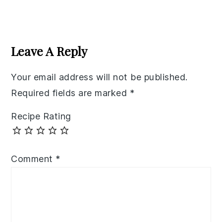
Reader
Interactions
Leave A Reply
Your email address will not be published.
Required fields are marked
*
Recipe Rating
Comment
*