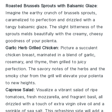
Roasted Brussels Sprouts with Balsamic Glaze
:
Imagine the
earthy
crunch of
brussels sprouts
,
caramelized to perfection and drizzled with a
tangy
balsamic glaze
. The slight bitterness of the
sprouts melds beautifully with the creamy, cheesy
goodness of your
polenta
.
Garlic Herb Grilled Chicken
: Picture a succulent
chicken breast
, marinated in a blend of
garlic
,
rosemary
, and
thyme
, then grilled to juicy
perfection. The savory notes of the
herbs
and the
smoky char from the grill will elevate your
polenta
to new heights.
Caprese Salad
: Visualize a vibrant
salad
of
ripe
tomatoes
, fresh
mozzarella
, and fragrant
basil
, all
drizzled with a touch of
extra virgin olive oil
and a
sprinkle of
sea salt
. This refreshing side will add a