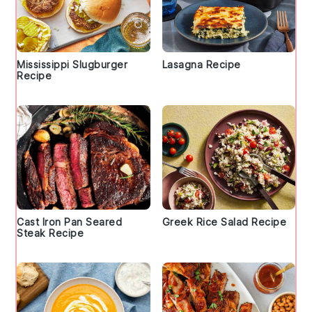
Mississippi Slugburger
Lasagna Recipe
Recipe
Cast Iron Pan Seared
Greek Rice Salad Recipe
Steak Recipe