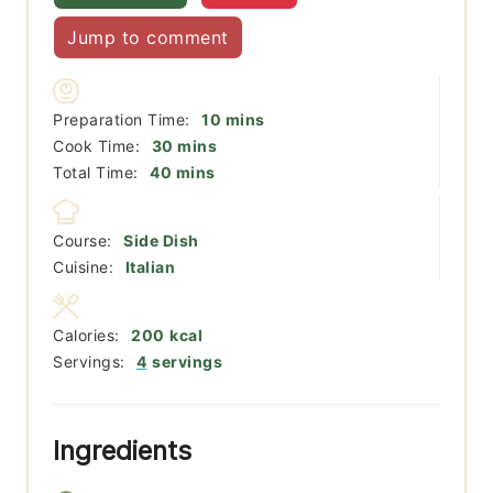
Jump to comment
minutes
Preparation Time:
10
mins
minutes
Cook Time:
30
mins
minutes
Total Time:
40
mins
Course:
Side Dish
Cuisine:
Italian
Calories:
200
kcal
Servings:
4
servings
Ingredients