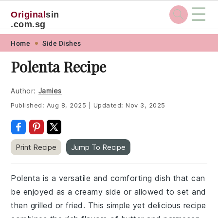
☰
Original
sin
.com.sg
Skip
Skip
Skip
Skip
Home
Side Dishes
to
to
to
to
Polenta Recipe
primary
main
primary
footer
navigation
content
sidebar
Author:
Jamies
Published:
Aug 8, 2025
|
Updated:
Nov 3, 2025
Print Recipe
Jump To Recipe
Polenta is a versatile and comforting dish that can
be enjoyed as a creamy side or allowed to set and
then grilled or fried. This simple yet delicious recipe