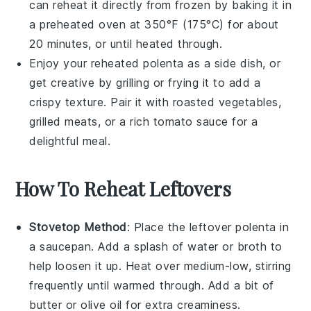
can reheat it directly from frozen by baking it in
a preheated oven at 350°F (175°C) for about
20 minutes, or until heated through.
Enjoy your reheated
polenta
as a side dish, or
get creative by grilling or frying it to add a
crispy texture. Pair it with
roasted vegetables
,
grilled meats
, or a rich
tomato sauce
for a
delightful meal.
How To Reheat Leftovers
Stovetop Method
: Place the leftover
polenta
in
a saucepan. Add a splash of
water
or
broth
to
help loosen it up. Heat over medium-low, stirring
frequently until warmed through. Add a bit of
butter
or
olive oil
for extra creaminess.