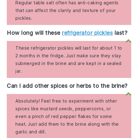
Regular table salt often has anti-caking agents
that can affect the clarity and texture of your
pickles.
How long will these
refrigerator pickles
last?
These refrigerator pickles will last for about 1 to
2 months in the fridge. Just make sure they stay
submerged in the brine and are kept in a sealed
jar.
Can I add other spices or herbs to the brine?
Absolutely! Feel free to experiment with other
spices like mustard seeds, peppercorns, or
even a pinch of red pepper flakes for some
heat. Just add them to the brine along with the
garlic and dill.