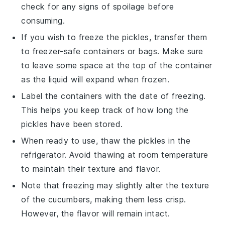
check for any signs of spoilage before
consuming.
If you wish to freeze the
pickles
, transfer them
to freezer-safe containers or bags. Make sure
to leave some space at the top of the container
as the liquid will expand when frozen.
Label the containers with the date of freezing.
This helps you keep track of how long the
pickles
have been stored.
When ready to use, thaw the
pickles
in the
refrigerator. Avoid thawing at room temperature
to maintain their texture and flavor.
Note that freezing may slightly alter the texture
of the
cucumbers
, making them less crisp.
However, the
flavor
will remain intact.