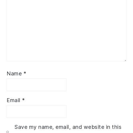
Name
*
Email
*
Save my name, email, and website in this