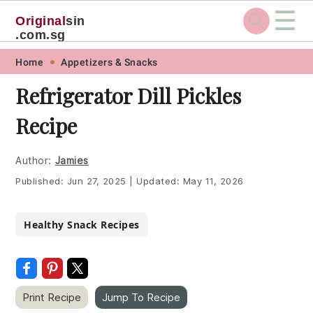
☰
Original
sin
.com.sg
Skip
Skip
Skip
Skip
Home
Appetizers & Snacks
to
to
to
to
Refrigerator Dill Pickles
primary
main
primary
footer
Recipe
navigation
content
sidebar
Author:
Jamies
Published:
Jun 27, 2025
|
Updated:
May 11, 2026
Healthy Snack Recipes
Print Recipe
Jump To Recipe