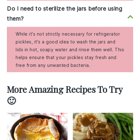
Do I need to sterilize the jars before using
them?
While it's not strictly necessary for refrigerator
pickles, it's a good idea to wash the jars and
lids in hot, soapy water and rinse them well. This
helps ensure that your pickles stay fresh and
free from any unwanted bacteria.
More Amazing Recipes To Try
🙂