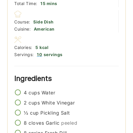
minutes
Total Time:
15
mins
Course:
Side Dish
Cuisine:
American
Calories:
5
kcal
Servings:
10
servings
Ingredients
4
cups
Water
2
cups
White Vinegar
½
cup
Pickling Salt
8
cloves
Garlic
peeled
8
sprigs
Fresh Dill