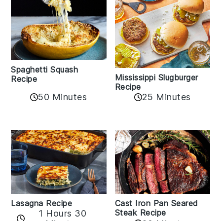
Spaghetti Squash
Mississippi Slugburger
Recipe
Recipe
50 Minutes
25 Minutes
Lasagna Recipe
Cast Iron Pan Seared
Steak Recipe
1 Hours 30