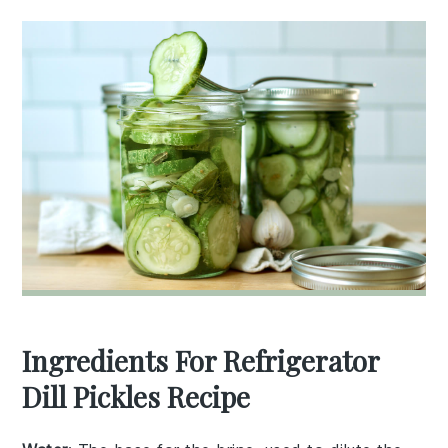
Ingredients For Refrigerator
Dill Pickles Recipe