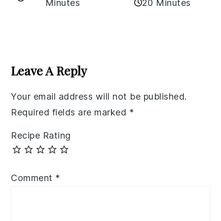
Minutes
20 Minutes
Reader
Interactions
Leave A Reply
Your email address will not be published.
Required fields are marked
*
Recipe Rating
Comment
*