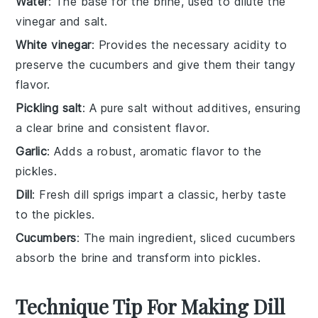
Water
: The base for the brine, used to dilute the
vinegar and salt.
White vinegar
: Provides the necessary acidity to
preserve the cucumbers and give them their tangy
flavor.
Pickling salt
: A pure salt without additives, ensuring
a clear brine and consistent flavor.
Garlic
: Adds a robust, aromatic flavor to the
pickles.
Dill
: Fresh dill sprigs impart a classic, herby taste
to the pickles.
Cucumbers
: The main ingredient, sliced cucumbers
absorb the brine and transform into pickles.
Technique Tip For Making Dill