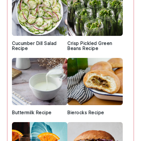
Cucumber Dill Salad
Crisp Pickled Green
Recipe
Beans Recipe
Buttermilk Recipe
Bierocks Recipe