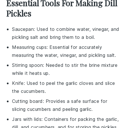
Essential Tools For Making Dill
Pickles
Saucepan
: Used to combine water, vinegar, and
pickling salt and bring them to a boil.
Measuring cups
: Essential for accurately
measuring the water, vinegar, and pickling salt.
Stirring spoon
: Needed to stir the brine mixture
while it heats up.
Knife
: Used to peel the garlic cloves and slice
the cucumbers.
Cutting board
: Provides a safe surface for
slicing cucumbers and peeling garlic.
Jars with lids
: Containers for packing the garlic,
dill, and cucumbers, and for storing the pickles