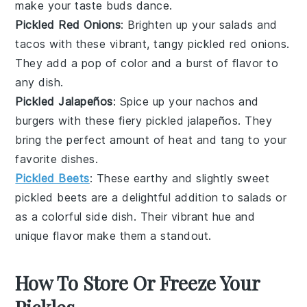
make your taste buds dance.
Pickled Red Onions
: Brighten up your
salads
and
tacos
with these vibrant, tangy pickled red onions.
They add a pop of color and a burst of flavor to
any dish.
Pickled Jalapeños
: Spice up your
nachos
and
burgers
with these fiery pickled jalapeños. They
bring the perfect amount of heat and tang to your
favorite dishes.
Pickled Beets
: These earthy and slightly sweet
pickled
beets
are a delightful addition to salads or
as a colorful side dish. Their vibrant hue and
unique flavor make them a standout.
How To Store Or Freeze Your