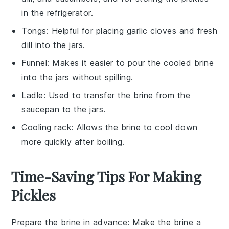
in the refrigerator.
Tongs
: Helpful for placing garlic cloves and fresh
dill into the jars.
Funnel
: Makes it easier to pour the cooled brine
into the jars without spilling.
Ladle
: Used to transfer the brine from the
saucepan to the jars.
Cooling rack
: Allows the brine to cool down
more quickly after boiling.
Time-Saving Tips For Making
Pickles
Prepare the brine in advance
: Make the
brine
a