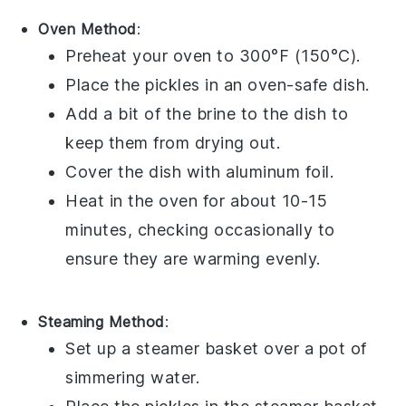
Oven Method
:
Preheat your oven to 300°F (150°C).
Place the
pickles
in an oven-safe dish.
Add a bit of the
brine
to the dish to
keep them from drying out.
Cover the dish with aluminum foil.
Heat in the oven for about 10-15
minutes, checking occasionally to
ensure they are warming evenly.
Steaming Method
:
Set up a steamer basket over a pot of
simmering water.