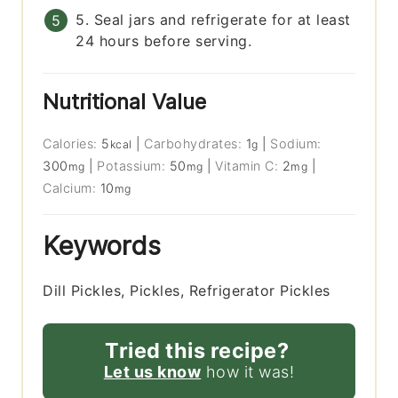
5. Seal jars and refrigerate for at least
24 hours before serving.
Nutritional Value
Calories:
5
|
Carbohydrates:
1
|
Sodium:
kcal
g
300
|
Potassium:
50
|
Vitamin C:
2
|
mg
mg
mg
Calcium:
10
mg
Keywords
Dill Pickles, Pickles, Refrigerator Pickles
Tried this recipe?
Let us know
how it was!