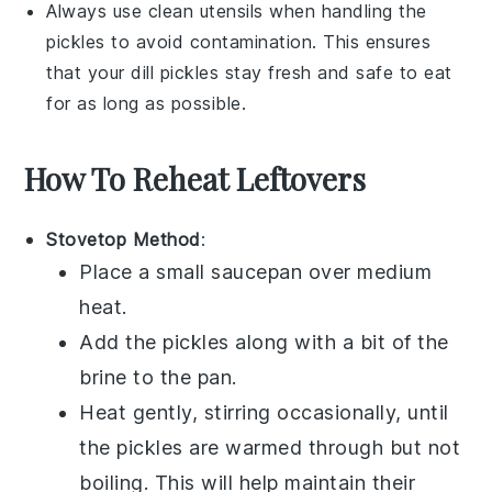
Always use clean utensils when handling the
pickles
to avoid contamination. This ensures
that your
dill pickles
stay fresh and safe to eat
for as long as possible.
How To Reheat Leftovers
Stovetop Method
:
Place a small saucepan over medium
heat.
Add the
pickles
along with a bit of the
brine
to the pan.
Heat gently, stirring occasionally, until
the pickles are warmed through but not
boiling. This will help maintain their