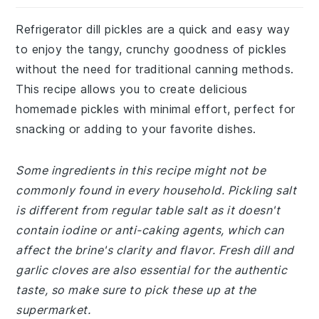
Refrigerator dill pickles are a quick and easy way
to enjoy the tangy, crunchy goodness of pickles
without the need for traditional canning methods.
This recipe allows you to create delicious
homemade pickles with minimal effort, perfect for
snacking or adding to your favorite dishes.
Some ingredients in this recipe might not be
commonly found in every household. Pickling salt
is different from regular table salt as it doesn't
contain iodine or anti-caking agents, which can
affect the brine's clarity and flavor. Fresh dill and
garlic cloves are also essential for the authentic
taste, so make sure to pick these up at the
supermarket.