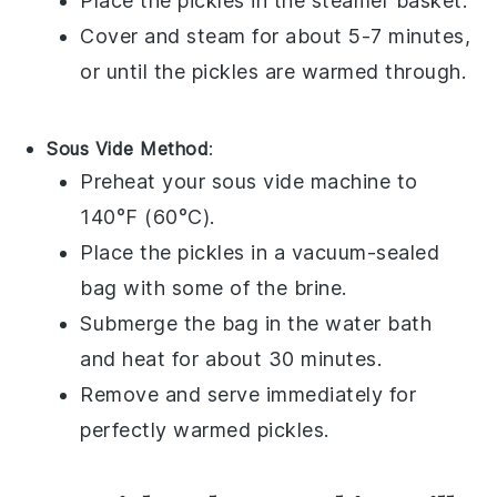
Place the
pickles
in the steamer basket.
Cover and steam for about 5-7 minutes,
or until the pickles are warmed through.
Sous Vide Method
:
Preheat your sous vide machine to
140°F (60°C).
Place the
pickles
in a vacuum-sealed
bag with some of the
brine
.
Submerge the bag in the water bath
and heat for about 30 minutes.
Remove and serve immediately for
perfectly warmed pickles.