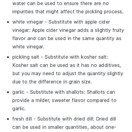
water can be used to ensure there are no
impurities that might affect the pickling process.
white vinegar
- Substitute with
apple cider
vinegar
: Apple cider vinegar adds a slightly fruity
flavor and can be used in the same quantity as
white vinegar.
pickling salt
- Substitute with
kosher salt
:
Kosher salt can be used as it has no additives,
but you may need to adjust the quantity slightly
due to the difference in grain size.
garlic
- Substitute with
shallots
: Shallots can
provide a milder, sweeter flavor compared to
garlic.
fresh dill
- Substitute with
dried dill
: Dried dill
can be used in smaller quantities, about one-