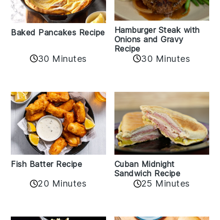
Hamburger Steak with
Baked Pancakes Recipe
Onions and Gravy
Recipe
30 Minutes
30 Minutes
Fish Batter Recipe
Cuban Midnight
Sandwich Recipe
20 Minutes
25 Minutes