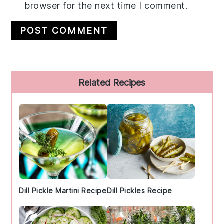
browser for the next time I comment.
Primary
Related Recipes
Sidebar
Dill Pickle Martini Recipe
Dill Pickles Recipe