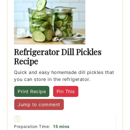
Refrigerator Dill Pickles
Recipe
Quick and easy homemade dill pickles that
you can store in the refrigerator.
Print Recipe
Pin This
Jump to comment
minutes
Preparation Time:
15
mins