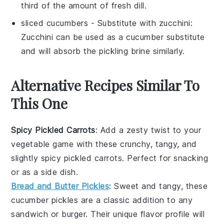
third of the amount of fresh dill.
sliced cucumbers
- Substitute with
zucchini
:
Zucchini can be used as a cucumber substitute
and will absorb the pickling brine similarly.
Alternative Recipes Similar To
This One
Spicy Pickled Carrots
: Add a zesty twist to your
vegetable
game with these crunchy, tangy, and
slightly spicy pickled carrots. Perfect for snacking
or as a side dish.
Bread and Butter Pickles
: Sweet and tangy, these
cucumber
pickles are a classic addition to any
sandwich or burger. Their unique flavor profile will