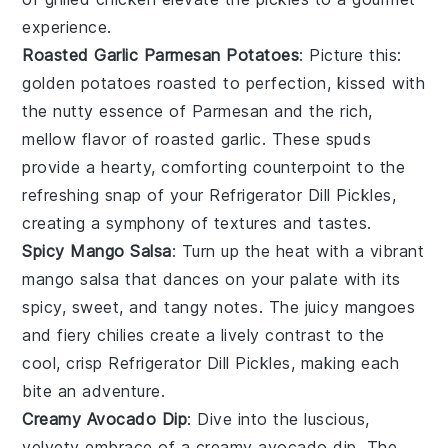
experience.
Roasted Garlic Parmesan Potatoes
: Picture this:
golden
potatoes
roasted to perfection, kissed with
the nutty essence of
Parmesan
and the rich,
mellow flavor of
roasted garlic
. These spuds
provide a hearty, comforting counterpoint to the
refreshing snap of your
Refrigerator Dill Pickles
,
creating a symphony of textures and tastes.
Spicy Mango Salsa
: Turn up the heat with a vibrant
mango salsa
that dances on your palate with its
spicy, sweet, and tangy notes. The juicy
mangoes
and fiery
chilies
create a lively contrast to the
cool, crisp
Refrigerator Dill Pickles
, making each
bite an adventure.
Creamy Avocado Dip
: Dive into the luscious,
velvety embrace of a
creamy avocado dip
. The