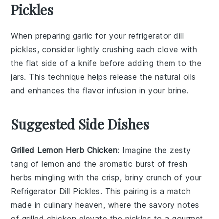
Pickles
When preparing
garlic
for your
refrigerator dill
pickles
, consider lightly crushing each clove with
the flat side of a knife before adding them to the
jars. This technique helps release the natural oils
and enhances the
flavor
infusion in your
brine
.
Suggested Side Dishes
Grilled Lemon Herb Chicken
: Imagine the zesty
tang of
lemon
and the aromatic burst of fresh
herbs
mingling with the crisp, briny crunch of your
Refrigerator Dill Pickles
. This pairing is a match
made in culinary heaven, where the savory notes
of
grilled chicken
elevate the pickles to a gourmet