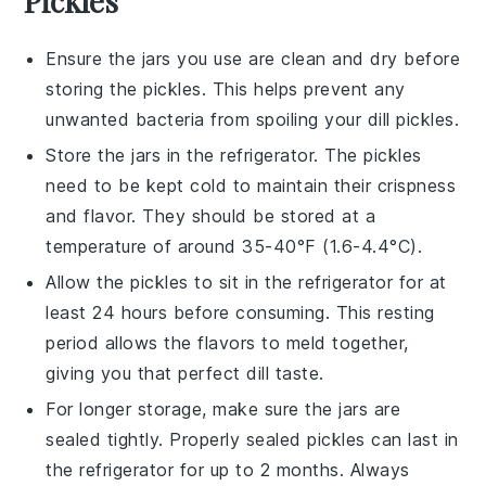
Pickles
Ensure the
jars
you use are clean and dry before
storing the
pickles
. This helps prevent any
unwanted bacteria from spoiling your
dill pickles
.
Store the
jars
in the refrigerator. The
pickles
need to be kept cold to maintain their crispness
and flavor. They should be stored at a
temperature of around 35-40°F (1.6-4.4°C).
Allow the
pickles
to sit in the refrigerator for at
least 24 hours before consuming. This resting
period allows the flavors to meld together,
giving you that perfect
dill
taste.
For longer storage, make sure the
jars
are
sealed tightly. Properly sealed
pickles
can last in
the refrigerator for up to 2 months. Always