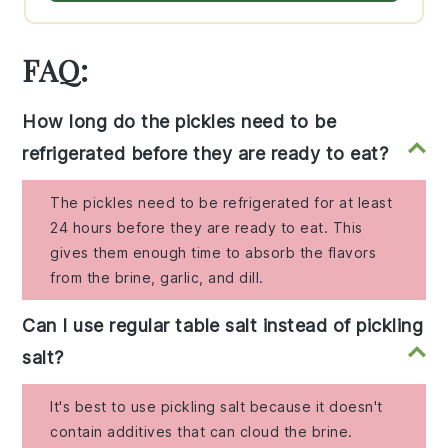
FAQ:
How long do the pickles need to be
refrigerated before they are ready to eat?
The pickles need to be refrigerated for at least
24 hours before they are ready to eat. This
gives them enough time to absorb the flavors
from the brine, garlic, and dill.
Can I use regular table salt instead of pickling
salt?
It's best to use pickling salt because it doesn't
contain additives that can cloud the brine.