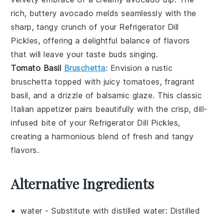
rich, buttery
avocado
melds seamlessly with the
sharp, tangy crunch of your
Refrigerator Dill
Pickles
, offering a delightful balance of flavors
that will leave your taste buds singing.
Tomato Basil
Bruschetta
: Envision a rustic
bruschetta
topped with juicy
tomatoes
, fragrant
basil
, and a drizzle of
balsamic glaze
. This classic
Italian appetizer pairs beautifully with the crisp, dill-
infused bite of your
Refrigerator Dill Pickles
,
creating a harmonious blend of fresh and tangy
flavors.
Alternative Ingredients
water
- Substitute with
distilled water
: Distilled