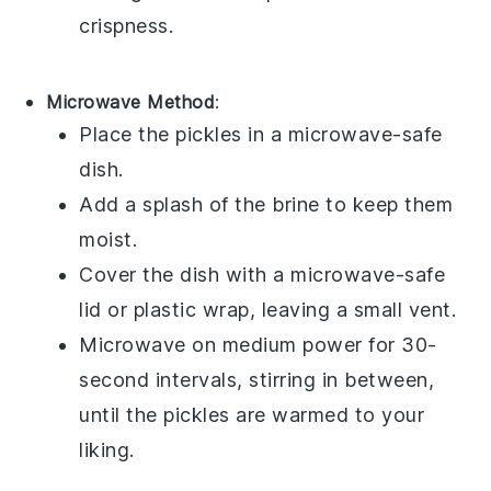
crispness.
Microwave Method
:
Place the
pickles
in a microwave-safe
dish.
Add a splash of the
brine
to keep them
moist.
Cover the dish with a microwave-safe
lid or plastic wrap, leaving a small vent.
Microwave on medium power for 30-
second intervals, stirring in between,
until the pickles are warmed to your
liking.