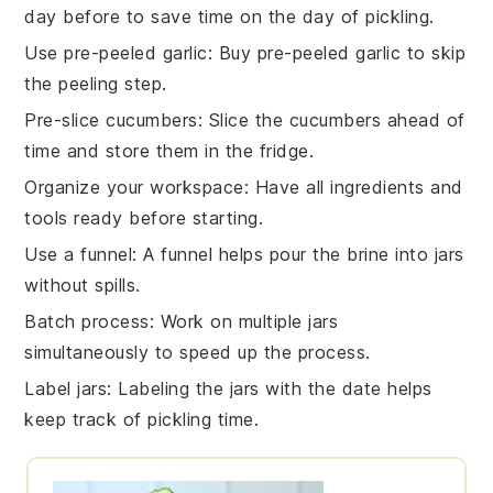
day before to save time on the day of pickling.
Use pre-peeled garlic
: Buy pre-peeled
garlic
to skip
the peeling step.
Pre-slice cucumbers
: Slice the
cucumbers
ahead of
time and store them in the fridge.
Organize your workspace
: Have all
ingredients
and
tools ready before starting.
Use a funnel
: A funnel helps pour the
brine
into jars
without spills.
Batch process
: Work on multiple jars
simultaneously to speed up the process.
Label jars
: Labeling the
jars
with the date helps
keep track of pickling time.