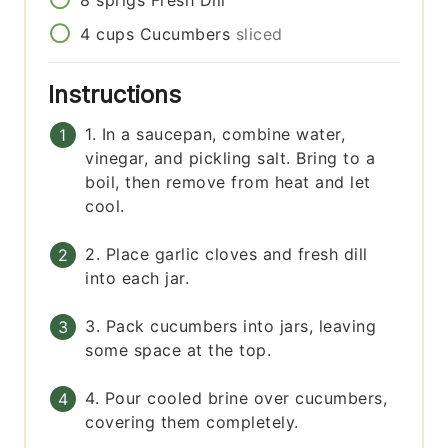
4
cups
Cucumbers
sliced
Instructions
1. In a saucepan, combine water,
vinegar, and pickling salt. Bring to a
boil, then remove from heat and let
cool.
2. Place garlic cloves and fresh dill
into each jar.
3. Pack cucumbers into jars, leaving
some space at the top.
4. Pour cooled brine over cucumbers,
covering them completely.