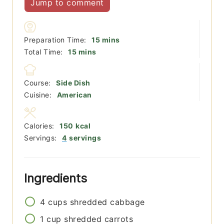
Jump to comment
minutes
Preparation Time:
15
mins
minutes
Total Time:
15
mins
Course:
Side Dish
Cuisine:
American
Calories:
150
kcal
Servings:
4
servings
Ingredients
4
cups
shredded cabbage
1
cup
shredded carrots