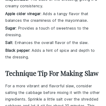
creamy consistency.
Apple cider vinegar
: Adds a tangy flavor that
balances the creaminess of the mayonnaise.
Sugar
: Provides a touch of sweetness to the
dressing.
Salt
: Enhances the overall flavor of the slaw.
Black pepper
: Adds a hint of spice and depth to
the dressing.
Technique Tip For Making Slaw
For a more vibrant and flavorful slaw, consider
salting the
cabbage
before mixing it with the other
ingredients. Sprinkle a little salt over the shredded
cabbage
and let it sit for about 10 minutes. This