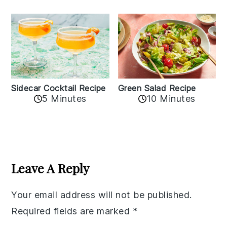
Sidecar Cocktail Recipe
Green Salad Recipe
5 Minutes
10 Minutes
Reader
Interactions
Leave A Reply
Your email address will not be published.
Required fields are marked
*