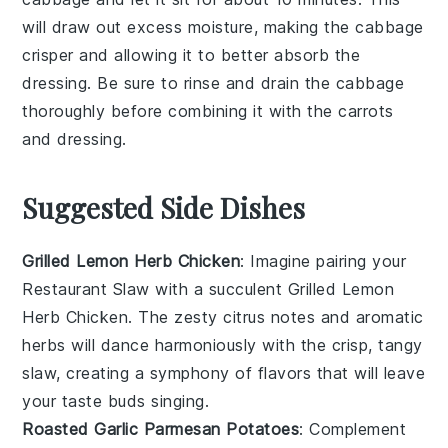
will draw out excess moisture, making the
cabbage
crisper and allowing it to better absorb the
dressing
. Be sure to rinse and drain the
cabbage
thoroughly before combining it with the
carrots
and
dressing
.
Suggested Side Dishes
Grilled Lemon Herb Chicken
: Imagine pairing your
Restaurant Slaw
with a succulent
Grilled Lemon
Herb Chicken
. The zesty citrus notes and aromatic
herbs will dance harmoniously with the crisp, tangy
slaw, creating a symphony of flavors that will leave
your taste buds singing.
Roasted Garlic Parmesan Potatoes
: Complement