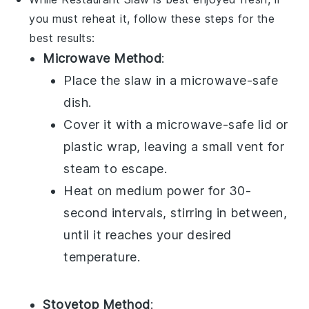
you must reheat it, follow these steps for the
best results:
Microwave Method
:
Place the
slaw
in a microwave-safe
dish.
Cover it with a microwave-safe lid or
plastic wrap, leaving a small vent for
steam to escape.
Heat on medium power for 30-
second intervals, stirring in between,
until it reaches your desired
temperature.
Stovetop Method
: