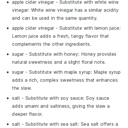
apple cider vinegar
- Substitute with
white wine
vinegar
: White wine vinegar has a similar acidity
and can be used in the same quantity.
apple cider vinegar
- Substitute with
lemon juice
:
Lemon juice adds a fresh, tangy flavor that
complements the other ingredients.
sugar
- Substitute with
honey
: Honey provides
natural sweetness and a slight floral note.
sugar
- Substitute with
maple syrup
: Maple syrup
adds a rich, complex sweetness that enhances
the slaw.
salt
- Substitute with
soy sauce
: Soy sauce
adds umami and saltiness, giving the slaw a
deeper flavor.
salt
- Substitute with
sea salt
: Sea salt offers a