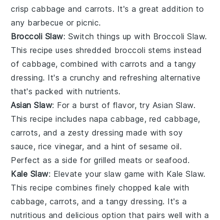
crisp
cabbage
and
carrots
. It's a great addition to
any
barbecue
or
picnic
.
Broccoli Slaw
: Switch things up with Broccoli Slaw.
This
recipe
uses shredded
broccoli
stems instead
of cabbage, combined with
carrots
and a tangy
dressing
. It's a crunchy and refreshing alternative
that's packed with nutrients.
Asian Slaw
: For a burst of flavor, try Asian Slaw.
This
recipe
includes
napa cabbage
,
red cabbage
,
carrots
, and a zesty
dressing
made with
soy
sauce
,
rice vinegar
, and a hint of
sesame oil
.
Perfect as a side for
grilled meats
or
seafood
.
Kale Slaw
: Elevate your slaw game with Kale Slaw.
This
recipe
combines finely chopped
kale
with
cabbage
,
carrots
, and a tangy
dressing
. It's a
nutritious and delicious option that pairs well with a