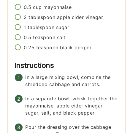
0.5
cup
mayonnaise
2
tablespoon
apple cider vinegar
1
tablespoon
sugar
0.5
teaspoon
salt
0.25
teaspoon
black pepper
Instructions
In a large mixing bowl, combine the
shredded cabbage and carrots.
In a separate bowl, whisk together the
mayonnaise, apple cider vinegar,
sugar, salt, and black pepper.
Pour the dressing over the cabbage