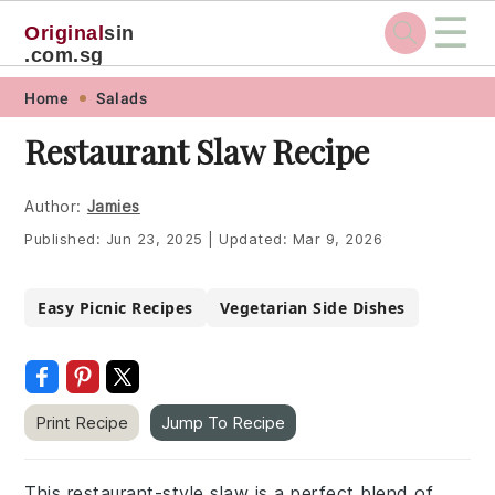
☰
Original
sin
.com.sg
Skip
Skip
Skip
Skip
Home
Salads
to
to
to
to
Restaurant Slaw Recipe
primary
main
primary
footer
navigation
content
sidebar
Author:
Jamies
Published:
Jun 23, 2025
|
Updated:
Mar 9, 2026
Easy Picnic Recipes
Vegetarian Side Dishes
Print Recipe
Jump To Recipe
This restaurant-style slaw is a perfect blend of