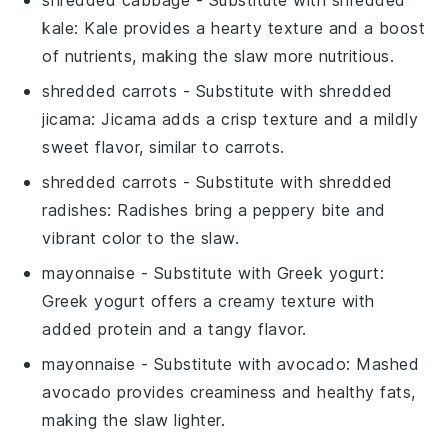
kale
: Kale provides a hearty texture and a boost
of nutrients, making the slaw more nutritious.
shredded carrots
- Substitute with
shredded
jicama
: Jicama adds a crisp texture and a mildly
sweet flavor, similar to carrots.
shredded carrots
- Substitute with
shredded
radishes
: Radishes bring a peppery bite and
vibrant color to the slaw.
mayonnaise
- Substitute with
Greek yogurt
:
Greek yogurt offers a creamy texture with
added protein and a tangy flavor.
mayonnaise
- Substitute with
avocado
: Mashed
avocado provides creaminess and healthy fats,
making the slaw lighter.