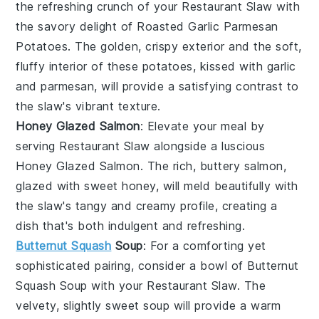
the refreshing crunch of your
Restaurant Slaw
with
the savory delight of
Roasted Garlic Parmesan
Potatoes
. The golden, crispy exterior and the soft,
fluffy interior of these potatoes, kissed with garlic
and parmesan, will provide a satisfying contrast to
the slaw's vibrant texture.
Honey Glazed Salmon
: Elevate your meal by
serving
Restaurant Slaw
alongside a luscious
Honey Glazed Salmon
. The rich, buttery salmon,
glazed with sweet honey, will meld beautifully with
the slaw's tangy and creamy profile, creating a
dish that's both indulgent and refreshing.
Butternut Squash
Soup
: For a comforting yet
sophisticated pairing, consider a bowl of
Butternut
Squash Soup
with your
Restaurant Slaw
. The
velvety, slightly sweet soup will provide a warm