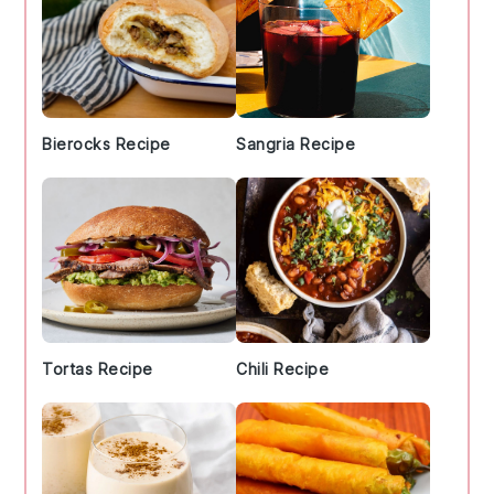
Bierocks Recipe
Sangria Recipe
Tortas Recipe
Chili Recipe