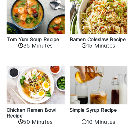
Tom Yum Soup Recipe
Ramen Coleslaw Recipe
35 Minutes
15 Minutes
Chicken Ramen Bowl
Simple Syrup Recipe
Recipe
10 Minutes
50 Minutes