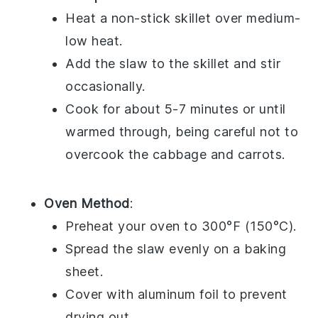
Heat a non-stick skillet over medium-
low heat.
Add the
slaw
to the skillet and stir
occasionally.
Cook for about 5-7 minutes or until
warmed through, being careful not to
overcook the
cabbage
and
carrots
.
Oven Method
:
Preheat your oven to 300°F (150°C).
Spread the
slaw
evenly on a baking
sheet.
Cover with aluminum foil to prevent
drying out.