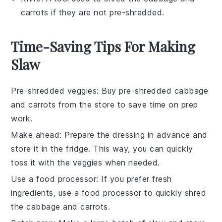
carrots if they are not pre-shredded.
Time-Saving Tips For Making
Slaw
Pre-shredded veggies
: Buy
pre-shredded cabbage
and
carrots
from the store to save time on
prep
work
.
Make ahead
: Prepare the
dressing
in advance and
store it in the fridge. This way, you can quickly
toss it with the
veggies
when needed.
Use a food processor
: If you prefer fresh
ingredients, use a
food processor
to quickly shred
the
cabbage
and
carrots
.