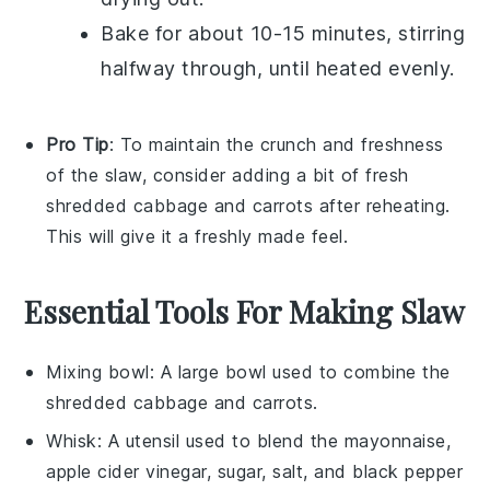
Bake for about 10-15 minutes, stirring
halfway through, until heated evenly.
Pro Tip
: To maintain the
crunch
and
freshness
of the
slaw
, consider adding a bit of fresh
shredded cabbage
and
carrots
after reheating.
This will give it a freshly made feel.
Essential Tools For Making Slaw
Mixing bowl
: A large bowl used to combine the
shredded cabbage and carrots.
Whisk
: A utensil used to blend the mayonnaise,
apple cider vinegar, sugar, salt, and black pepper