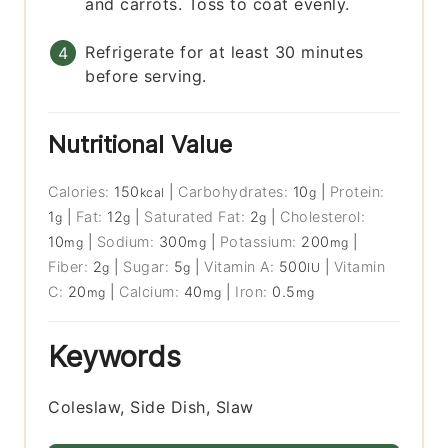
and carrots. Toss to coat evenly.
Refrigerate for at least 30 minutes
before serving.
Nutritional Value
Calories:
150
|
Carbohydrates:
10
|
Protein:
kcal
g
1
|
Fat:
12
|
Saturated Fat:
2
|
Cholesterol:
g
g
g
10
|
Sodium:
300
|
Potassium:
200
|
mg
mg
mg
Fiber:
2
|
Sugar:
5
|
Vitamin A:
500
|
Vitamin
g
g
IU
C:
20
|
Calcium:
40
|
Iron:
0.5
mg
mg
mg
Keywords
Coleslaw, Side Dish, Slaw