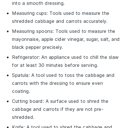
into a smooth dressing.
Measuring cups
: Tools used to measure the
shredded cabbage and carrots accurately.
Measuring spoons
: Tools used to measure the
mayonnaise, apple cider vinegar, sugar, salt, and
black pepper precisely.
Refrigerator
: An appliance used to chill the slaw
for at least 30 minutes before serving.
Spatula
: A tool used to toss the cabbage and
carrots with the dressing to ensure even
coating.
Cutting board
: A surface used to shred the
cabbage and carrots if they are not pre-
shredded.
Knife
: A tool used to shred the cabbage and