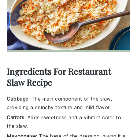
Ingredients For Restaurant
Slaw Recipe
Cabbage
: The main component of the slaw,
providing a crunchy texture and mild flavor.
Carrots
: Adds sweetness and a vibrant color to
the slaw.
Mayonnaise
: The base of the dressing, giving it a