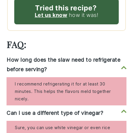
Tried this recipe?
Let us know
how it was!
FAQ:
How long does the slaw need to refrigerate
before serving?
I recommend refrigerating it for at least 30
minutes. This helps the flavors meld together
nicely.
Can I use a different type of vinegar?
Sure, you can use white vinegar or even rice