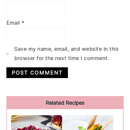
Email
*
Save my name, email, and website in this
browser for the next time I comment.
Primary
Related Recipes
Sidebar