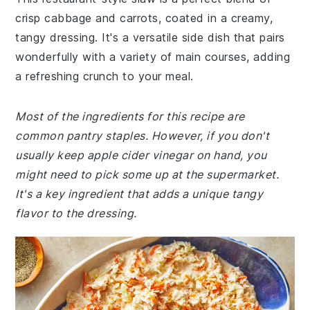
crisp cabbage and carrots, coated in a creamy,
tangy dressing. It's a versatile side dish that pairs
wonderfully with a variety of main courses, adding
a refreshing crunch to your meal.
Most of the ingredients for this recipe are
common pantry staples. However, if you don't
usually keep apple cider vinegar on hand, you
might need to pick some up at the supermarket.
It's a key ingredient that adds a unique tangy
flavor to the dressing.