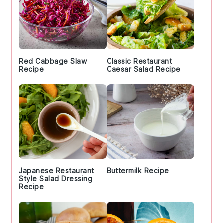
Red Cabbage Slaw
Classic Restaurant
Recipe
Caesar Salad Recipe
Japanese Restaurant
Buttermilk Recipe
Style Salad Dressing
Recipe