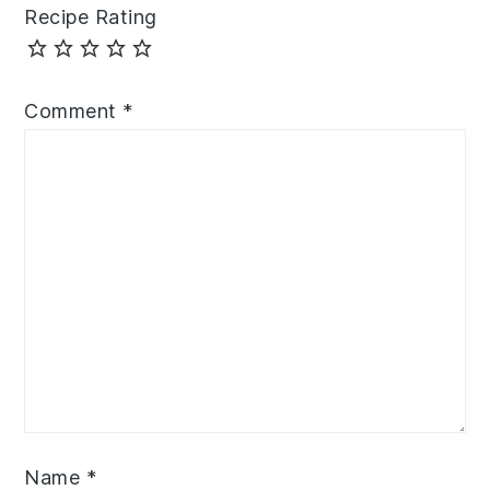
Recipe Rating
Comment
*
Name
*