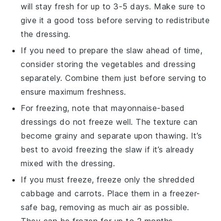
will stay fresh for up to 3-5 days. Make sure to
give it a good toss before serving to redistribute
the
dressing
.
If you need to prepare the
slaw
ahead of time,
consider storing the
vegetables
and
dressing
separately. Combine them just before serving to
ensure maximum freshness.
For freezing, note that
mayonnaise-based
dressings
do not freeze well. The texture can
become grainy and separate upon thawing. It’s
best to avoid freezing the
slaw
if it’s already
mixed with the
dressing
.
If you must freeze, freeze only the
shredded
cabbage
and
carrots
. Place them in a freezer-
safe bag, removing as much air as possible.
They can be frozen for up to 2 months.