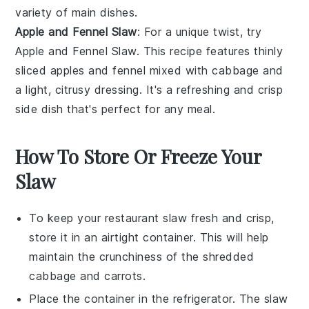
variety of
main dishes
.
Apple and Fennel Slaw
: For a unique twist, try
Apple and Fennel Slaw. This
recipe
features thinly
sliced
apples
and
fennel
mixed with
cabbage
and
a light, citrusy
dressing
. It's a refreshing and crisp
side dish that's perfect for any
meal
.
How To Store Or Freeze Your
Slaw
To keep your
restaurant slaw
fresh and crisp,
store it in an airtight container. This will help
maintain the
crunchiness
of the
shredded
cabbage
and
carrots
.
Place the container in the refrigerator. The
slaw