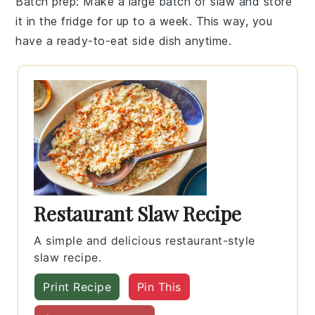
Batch prep
: Make a large batch of
slaw
and store
it in the fridge for up to a week. This way, you
have a ready-to-eat side dish anytime.
Restaurant Slaw Recipe
A simple and delicious restaurant-style
slaw recipe.
Print Recipe
Pin This