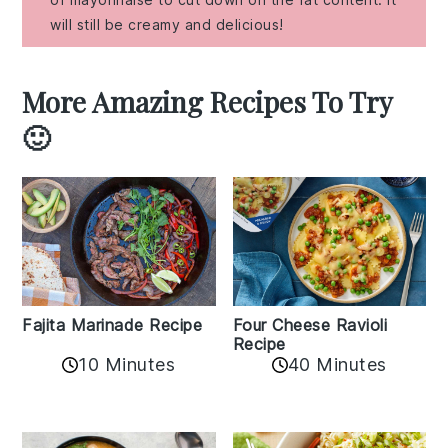
will still be creamy and delicious!
More Amazing Recipes To Try
🙂
Fajita Marinade Recipe
Four Cheese Ravioli
Recipe
10 Minutes
40 Minutes