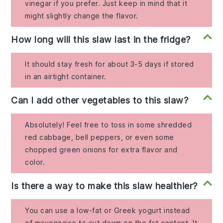
vinegar if you prefer. Just keep in mind that it
might slightly change the flavor.
How long will this slaw last in the fridge?
It should stay fresh for about 3-5 days if stored
in an airtight container.
Can I add other vegetables to this slaw?
Absolutely! Feel free to toss in some shredded
red cabbage, bell peppers, or even some
chopped green onions for extra flavor and
color.
Is there a way to make this slaw healthier?
You can use a low-fat or Greek yogurt instead
of mayonnaise to cut down on the fat content. It