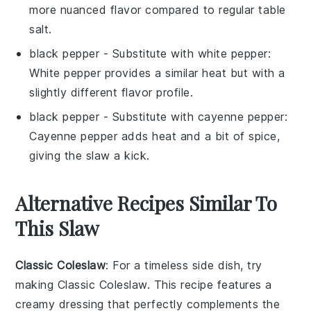
more nuanced flavor compared to regular table
salt.
black pepper
- Substitute with
white pepper
:
White pepper provides a similar heat but with a
slightly different flavor profile.
black pepper
- Substitute with
cayenne pepper
:
Cayenne pepper adds heat and a bit of spice,
giving the slaw a kick.
Alternative Recipes Similar To
This Slaw
Classic Coleslaw
: For a timeless side dish, try
making Classic Coleslaw. This
recipe
features a
creamy dressing that perfectly complements the