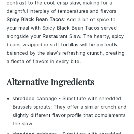
contrast to the cool, crisp slaw, making for a
delightful interplay of temperatures and flavors.
Spicy Black Bean Tacos
: Add a bit of spice to
your meal with
Spicy Black Bean Tacos
served
alongside your
Restaurant Slaw
. The hearty, spicy
beans wrapped in soft tortillas will be perfectly
balanced by the slaw's refreshing crunch, creating
a fiesta of flavors in every bite.
Alternative Ingredients
shredded cabbage
- Substitute with
shredded
Brussels sprouts
: They offer a similar crunch and
slightly different flavor profile that complements
the slaw.
shredded cabbage
- Substitute with
shredded