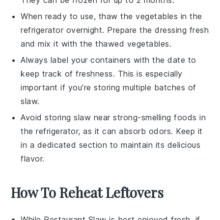
When ready to use, thaw the
vegetables
in the
refrigerator overnight. Prepare the
dressing
fresh
and mix it with the thawed
vegetables
.
Always label your containers with the date to
keep track of freshness. This is especially
important if you’re storing multiple batches of
slaw
.
Avoid storing
slaw
near strong-smelling foods in
the refrigerator, as it can absorb odors. Keep it
in a dedicated section to maintain its delicious
flavor.
How To Reheat Leftovers
While
Restaurant Slaw
is best enjoyed fresh, if