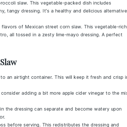
roccoli slaw
. This
vegetable
-packed dish includes
y, tangy dressing. It's a healthy and delicious alternative
d flavors of
Mexican street corn slaw
. This
vegetable
-rich
ntro
, all tossed in a zesty
lime
-mayo dressing. A perfect
 Slaw
t to an airtight container. This will keep it fresh and crisp i
, consider adding a bit more
apple cider vinegar
to the mi
in the dressing can separate and become watery upon
or.
s before serving. This redistributes the dressing and