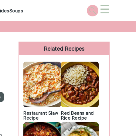
☰
ides
Soups
Primary
Sidebar
Related Recipes
e
Restaurant Slaw
Red Beans and
Recipe
Rice Recipe
g