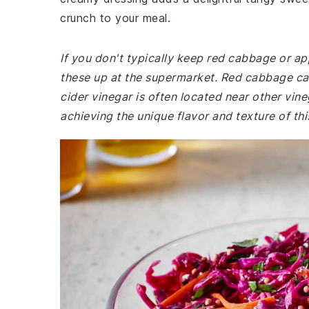
crunch to your meal.
If you don't typically keep red cabbage or ap
these up at the supermarket. Red cabbage can
cider vinegar is often located near other vin
achieving the unique flavor and texture of thi