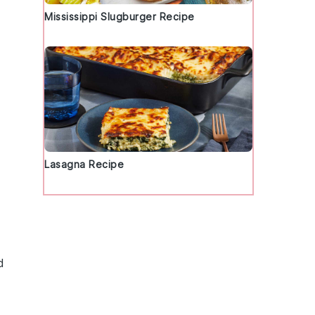
Mississippi Slugburger Recipe
Lasagna Recipe
d