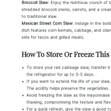
Broccoli Slaw
: Enjoy the nutritious crunch of
b
shredded
broccoli stems
,
carrots
, and a cream
to traditional slaw.
Mexican Street Corn Slaw
: Indulge in the bol
dish features
corn kernels
,
cabbage
, and
cila
side for
tacos
and
grilled meats
.
How To Store Or Freeze This
To store your
red cabbage slaw
, transfer i
the refrigerator for up to 3-5 days.
If you want to extend the life of your
slaw
The acidity helps preserve the
vegetables
.
Avoid freezing the
slaw
as the
mayonnaise
thawing, compromising the texture and flav
For a quick refresh, give the
slaw
a good tos