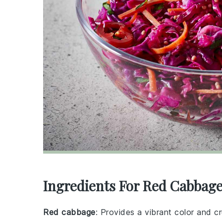
Ingredients For Red Cabbage
Red cabbage
: Provides a vibrant color and c