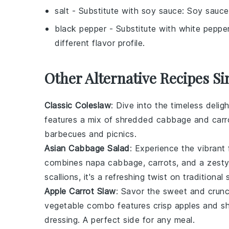
salt
- Substitute with
soy sauce
: Soy sauce
black pepper
- Substitute with
white peppe
different flavor profile.
Other Alternative Recipes Si
Classic Coleslaw
: Dive into the timeless delig
features a mix of shredded
cabbage
and
carr
barbecues
and
picnics
.
Asian Cabbage Salad
: Experience the vibrant
combines
napa cabbage
,
carrots
, and a zest
scallions
, it's a refreshing twist on traditional 
Apple Carrot Slaw
: Savor the sweet and cru
vegetable
combo features crisp
apples
and s
dressing. A perfect side for any
meal
.