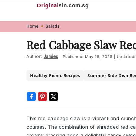
Original
sin
.com.sg
Skip
Skip
Skip
Skip
Home
Salads
to
to
to
to
Red Cabbage Slaw Re
primary
main
primary
footer
navigation
content
sidebar
Author:
Jamies
Published:
May 18, 2025
|
Updated
Healthy Picnic Recipes
Summer Side Dish Re
This red cabbage slaw is a vibrant and crunchy
courses. The combination of shredded red cab
creamy dressing adds a delightful tangy sweetn