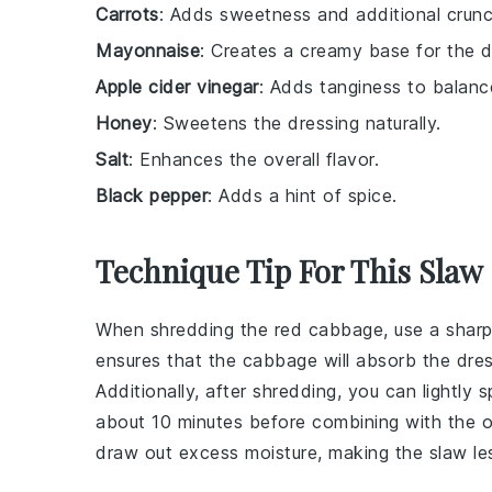
Carrots
: Adds sweetness and additional crunc
Mayonnaise
: Creates a creamy base for the d
Apple cider vinegar
: Adds tanginess to balan
Honey
: Sweetens the dressing naturally.
Salt
: Enhances the overall flavor.
Black pepper
: Adds a hint of spice.
Technique Tip For This Slaw
When shredding the
red cabbage
, use a sharp
ensures that the
cabbage
will absorb the
dres
Additionally, after shredding, you can lightly 
about 10 minutes before combining with the ot
draw out excess moisture, making the
slaw
le