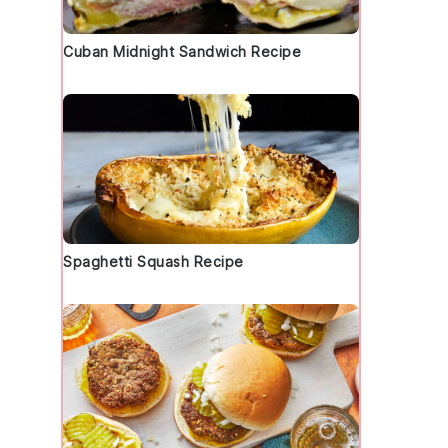
Cuban Midnight Sandwich Recipe
Spaghetti Squash Recipe