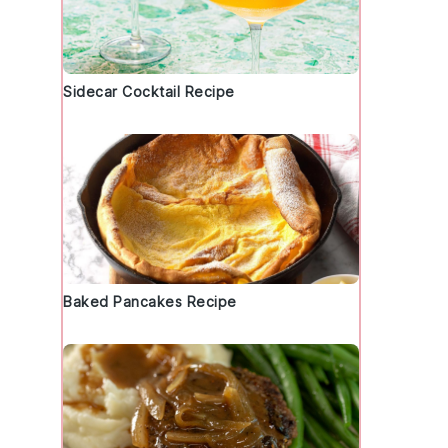
Sidecar Cocktail Recipe
Baked Pancakes Recipe