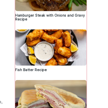
Hamburger Steak with Onions and Gravy
Recipe
Fish Batter Recipe
p,