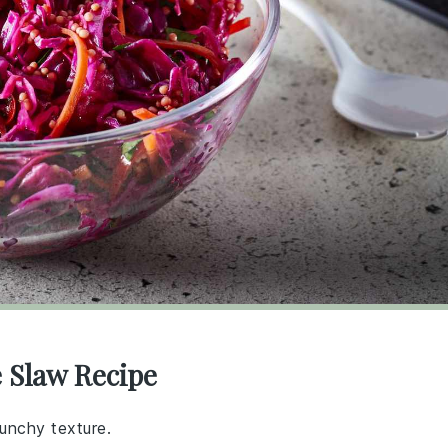
 Slaw Recipe
runchy texture.