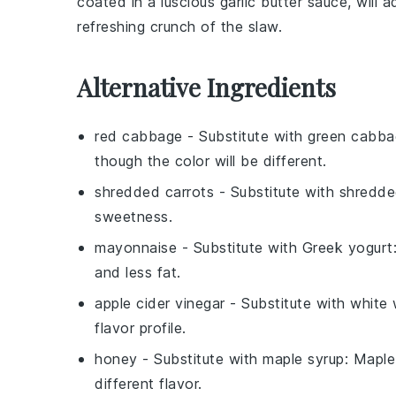
coated in a luscious garlic butter sauce, will 
refreshing crunch of the slaw.
Alternative Ingredients
red cabbage
- Substitute with
green cabba
though the color will be different.
shredded carrots
- Substitute with
shredde
sweetness.
mayonnaise
- Substitute with
Greek yogurt
and less fat.
apple cider vinegar
- Substitute with
white 
flavor profile.
honey
- Substitute with
maple syrup
: Maple
different flavor.