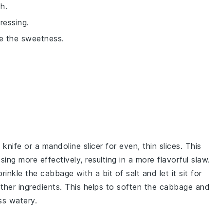
h.
ressing.
ce the sweetness.
 knife or a mandoline slicer for even, thin slices. This
sing
more effectively, resulting in a more flavorful
slaw
.
sprinkle the
cabbage
with a bit of
salt
and let it sit for
her ingredients. This helps to soften the
cabbage
and
ss watery.