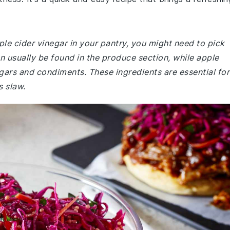
ple cider vinegar in your pantry, you might need to pick
 usually be found in the produce section, while apple
egars and condiments. These ingredients are essential for
s slaw.