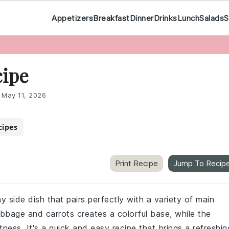
Appetizers
Breakfast
Dinner
Drinks
Lunch
Salads
S
cipe
:
May 11, 2026
cipes
Print Recipe
Jump To Recip
 side dish that pairs perfectly with a variety of main
bage and carrots creates a colorful base, while the
ess. It's a quick and easy recipe that brings a refreshin