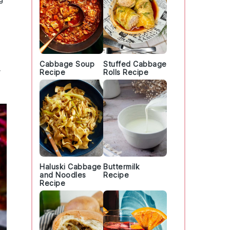
Cabbage Soup
Stuffed Cabbage
Recipe
Rolls Recipe
Haluski Cabbage
Buttermilk
and Noodles
Recipe
Recipe