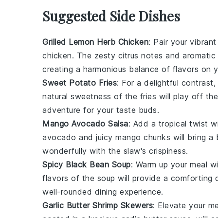
Suggested Side Dishes
Grilled Lemon Herb Chicken
: Pair your vibra
chicken
. The zesty citrus notes and aromatic 
creating a harmonious balance of flavors on y
Sweet Potato Fries
: For a delightful contrast
natural sweetness of the fries will play off 
adventure for your taste buds.
Mango Avocado Salsa
: Add a tropical twist w
avocado and juicy mango chunks will bring a b
wonderfully with the slaw's crispiness.
Spicy Black Bean Soup
: Warm up your meal w
flavors of the soup will provide a comforting c
well-rounded dining experience.
Garlic Butter Shrimp Skewers
: Elevate your m