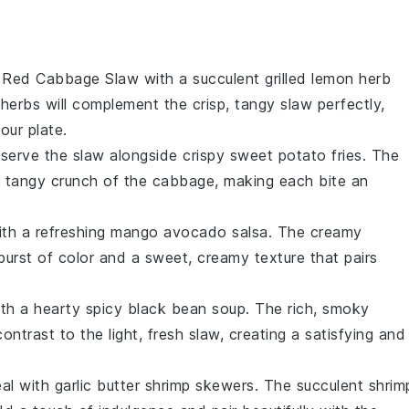
nt Red Cabbage Slaw with a succulent
grilled lemon herb
herbs will complement the crisp, tangy slaw perfectly,
our plate.
, serve the slaw alongside crispy
sweet potato fries
. The
the tangy crunch of the cabbage, making each bite an
ith a refreshing
mango avocado salsa
. The creamy
urst of color and a sweet, creamy texture that pairs
ith a hearty
spicy black bean soup
. The rich, smoky
ontrast to the light, fresh slaw, creating a satisfying and
eal with
garlic butter shrimp skewers
. The succulent shrim