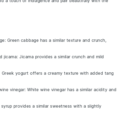
add a touch of indulgence and pair beautifully with the
ge
: Green cabbage has a similar texture and crunch,
d jicama
: Jicama provides a similar crunch and mild
: Greek yogurt offers a creamy texture with added tang
wine vinegar
: White wine vinegar has a similar acidity and
 syrup provides a similar sweetness with a slightly