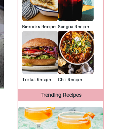
Bierocks Recipe
Sangria Recipe
Tortas Recipe
Chili Recipe
Trending Recipes