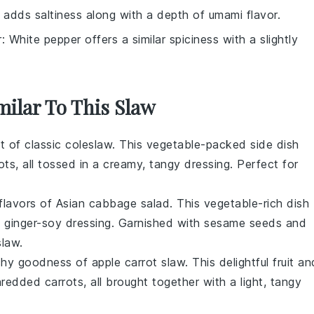
 adds saltiness along with a depth of umami flavor.
r
: White pepper offers a similar spiciness with a slightly
milar To This Slaw
ht of
classic coleslaw
. This
vegetable
-packed side dish
ots
, all tossed in a creamy, tangy dressing. Perfect for
 flavors of
Asian cabbage salad
. This
vegetable
-rich dish
y
ginger
-soy dressing. Garnished with
sesame seeds
and
slaw.
nchy goodness of
apple carrot slaw
. This delightful
fruit
an
hredded
carrots
, all brought together with a light, tangy