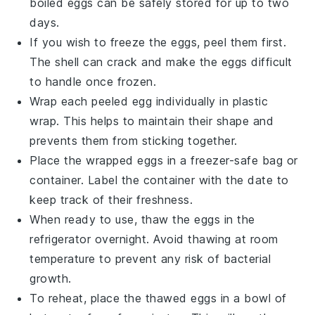
boiled eggs can be safely stored for up to two
days.
If you wish to freeze the eggs, peel them first.
The shell can crack and make the
eggs
difficult
to handle once frozen.
Wrap each peeled egg individually in plastic
wrap. This helps to maintain their shape and
prevents them from sticking together.
Place the wrapped eggs in a freezer-safe bag or
container. Label the container with the date to
keep track of their freshness.
When ready to use, thaw the eggs in the
refrigerator overnight. Avoid thawing at room
temperature to prevent any risk of bacterial
growth.
To reheat, place the thawed eggs in a bowl of