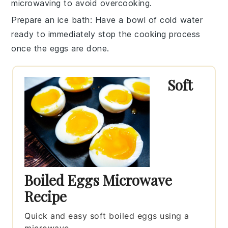
microwaving to avoid overcooking.
Prepare an ice bath
: Have a bowl of cold water
ready to immediately stop the cooking process
once the eggs are done.
Soft
Boiled Eggs Microwave
Recipe
Quick and easy soft boiled eggs using a
microwave.