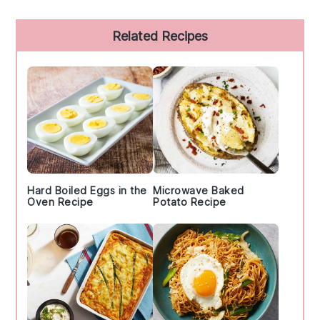
Primary
Related Recipes
Sidebar
Hard Boiled Eggs in the
Microwave Baked
Oven Recipe
Potato Recipe