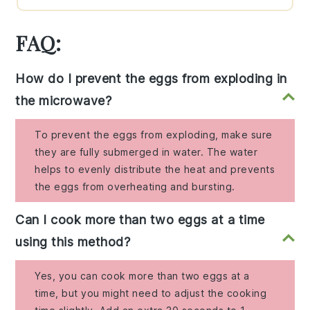
FAQ:
How do I prevent the eggs from exploding in
the microwave?
To prevent the eggs from exploding, make sure
they are fully submerged in water. The water
helps to evenly distribute the heat and prevents
the eggs from overheating and bursting.
Can I cook more than two eggs at a time
using this method?
Yes, you can cook more than two eggs at a
time, but you might need to adjust the cooking