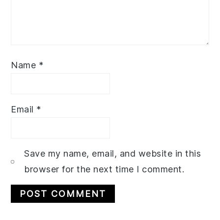
Name
*
Email
*
Save my name, email, and website in this
browser for the next time I comment.