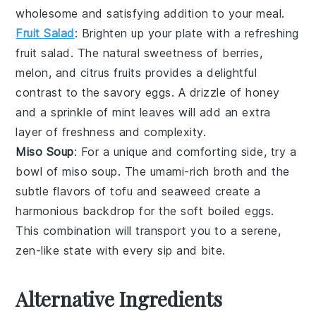
wholesome and satisfying addition to your meal.
Fruit Salad
: Brighten up your plate with a refreshing
fruit salad
. The natural sweetness of
berries
,
melon
, and
citrus
fruits provides a delightful
contrast to the savory eggs. A drizzle of
honey
and a sprinkle of
mint leaves
will add an extra
layer of freshness and complexity.
Miso Soup
: For a unique and comforting side, try a
bowl of
miso soup
. The umami-rich
broth
and the
subtle flavors of
tofu
and
seaweed
create a
harmonious backdrop for the soft boiled eggs.
This combination will transport you to a serene,
zen-like state with every sip and bite.
Alternative Ingredients