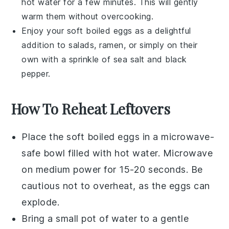
hot water for a few minutes. This will gently
warm them without overcooking.
Enjoy your
soft boiled eggs
as a delightful
addition to
salads
,
ramen
, or simply on their
own with a sprinkle of
sea salt
and
black
pepper
.
How To Reheat Leftovers
Place the
soft boiled eggs
in a microwave-
safe bowl filled with
hot water
. Microwave
on medium power for 15-20 seconds. Be
cautious not to overheat, as the eggs can
explode.
Bring a small pot of
water
to a gentle