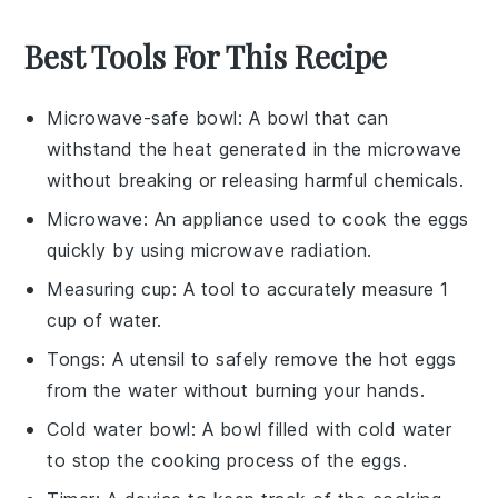
Best Tools For This Recipe
Microwave-safe bowl
: A bowl that can
withstand the heat generated in the microwave
without breaking or releasing harmful chemicals.
Microwave
: An appliance used to cook the eggs
quickly by using microwave radiation.
Measuring cup
: A tool to accurately measure 1
cup of water.
Tongs
: A utensil to safely remove the hot eggs
from the water without burning your hands.
Cold water bowl
: A bowl filled with cold water
to stop the cooking process of the eggs.