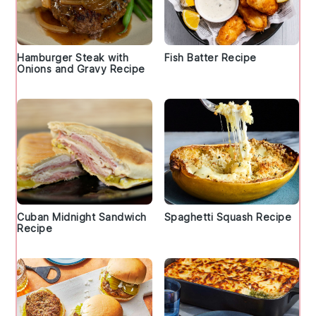
Hamburger Steak with
Fish Batter Recipe
Onions and Gravy Recipe
Cuban Midnight Sandwich
Spaghetti Squash Recipe
Recipe