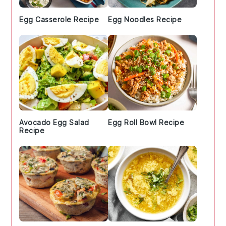
Egg Casserole Recipe
Egg Noodles Recipe
Avocado Egg Salad
Egg Roll Bowl Recipe
Recipe