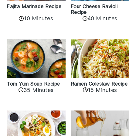
Fajita Marinade Recipe
Four Cheese Ravioli
Recipe
10 Minutes
40 Minutes
Tom Yum Soup Recipe
Ramen Coleslaw Recipe
35 Minutes
15 Minutes