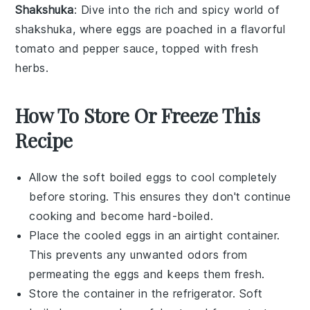
Shakshuka
: Dive into the rich and spicy world of
shakshuka
, where
eggs
are poached in a flavorful
tomato
and
pepper
sauce, topped with fresh
herbs
.
How To Store Or Freeze This
Recipe
Allow the
soft boiled eggs
to cool completely
before storing. This ensures they don't continue
cooking and become hard-boiled.
Place the cooled eggs in an airtight container.
This prevents any unwanted odors from
permeating the
eggs
and keeps them fresh.
Store the container in the refrigerator. Soft