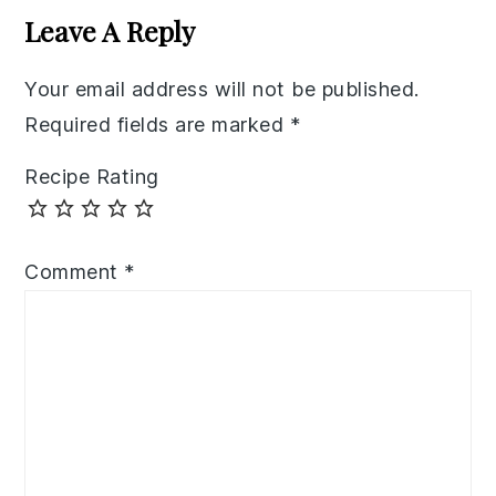
Interactions
Leave A Reply
Your email address will not be published.
Required fields are marked
*
Recipe Rating
Comment
*