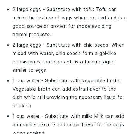
2 large eggs
- Substitute with
tofu
: Tofu can
mimic the texture of eggs when cooked and is a
good source of protein for those avoiding
animal products.
2 large eggs
- Substitute with
chia seeds
: When
mixed with water, chia seeds form a gel-like
consistency that can act as a binding agent
similar to eggs.
1 cup water
- Substitute with
vegetable broth
:
Vegetable broth can add extra flavor to the
dish while still providing the necessary liquid for
cooking.
1 cup water
- Substitute with
milk
: Milk can add
a creamier texture and richer flavor to the eggs
when cooked.