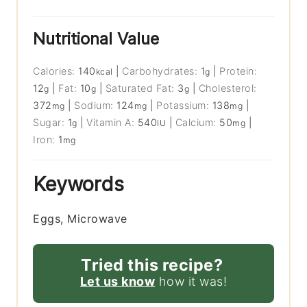
Nutritional Value
Calories:
140
|
Carbohydrates:
1
|
Protein:
kcal
g
12
|
Fat:
10
|
Saturated Fat:
3
|
Cholesterol:
g
g
g
372
|
Sodium:
124
|
Potassium:
138
|
mg
mg
mg
Sugar:
1
|
Vitamin A:
540
|
Calcium:
50
|
g
IU
mg
Iron:
1
mg
Keywords
Eggs, Microwave
Tried this recipe?
Let us know
how it was!