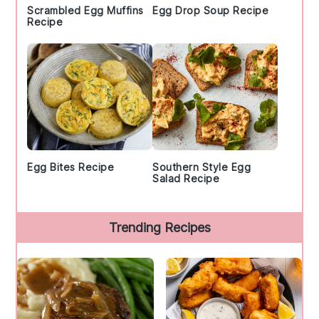
Scrambled Egg Muffins
Egg Drop Soup Recipe
Recipe
Egg Bites Recipe
Southern Style Egg
Salad Recipe
Trending Recipes