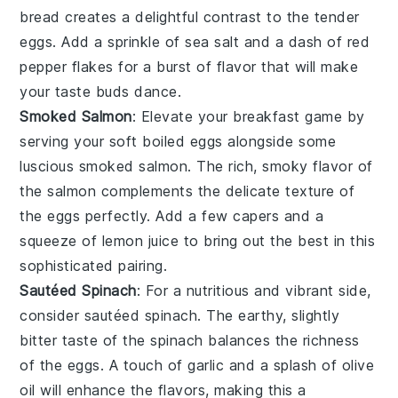
bread
creates a delightful contrast to the tender
eggs. Add a sprinkle of
sea salt
and a dash of
red
pepper flakes
for a burst of flavor that will make
your taste buds dance.
Smoked Salmon
: Elevate your breakfast game by
serving your soft boiled eggs alongside some
luscious
smoked salmon
. The rich, smoky flavor of
the
salmon
complements the delicate texture of
the eggs perfectly. Add a few capers and a
squeeze of
lemon juice
to bring out the best in this
sophisticated pairing.
Sautéed Spinach
: For a nutritious and vibrant side,
consider
sautéed spinach
. The earthy, slightly
bitter taste of the
spinach
balances the richness
of the eggs. A touch of
garlic
and a splash of
olive
oil
will enhance the flavors, making this a