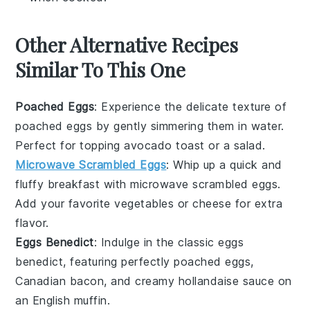
Other Alternative Recipes
Similar To This One
Poached Eggs
: Experience the delicate texture of
poached eggs
by gently simmering them in water.
Perfect for topping
avocado toast
or a
salad
.
Microwave Scrambled Eggs
: Whip up a quick and
fluffy breakfast with
microwave scrambled eggs
.
Add your favorite
vegetables
or
cheese
for extra
flavor.
Eggs Benedict
: Indulge in the classic
eggs
benedict
, featuring perfectly poached eggs,
Canadian bacon
, and creamy
hollandaise sauce
on
an
English muffin
.