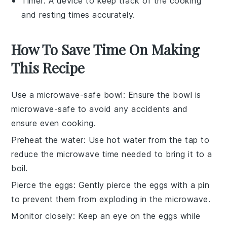
Timer
: A device to keep track of the cooking
and resting times accurately.
How To Save Time On Making
This Recipe
Use a microwave-safe bowl
: Ensure the bowl is
microwave-safe
to avoid any accidents and
ensure even cooking.
Preheat the water
: Use hot water from the tap to
reduce the microwave time needed to bring it to a
boil.
Pierce the eggs
: Gently pierce the eggs with a pin
to prevent them from exploding in the microwave.
Monitor closely
: Keep an eye on the eggs while