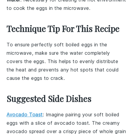
to cook the eggs in the microwave.
Technique Tip For This Recipe
To ensure perfectly
soft boiled eggs
in the
microwave
, make sure the
water
completely
covers the
eggs
. This helps to evenly distribute
the
heat
and prevents any
hot spots
that could
cause the
eggs
to crack.
Suggested Side Dishes
Avocado Toast
: Imagine pairing your soft boiled
eggs with a slice of
avocado toast
. The creamy
avocado
spread over a crispy piece of
whole grain