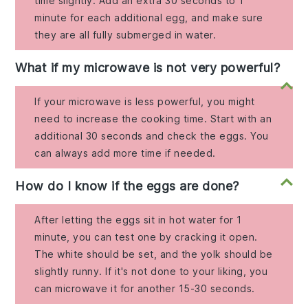
time slightly. Add an extra 30 seconds to 1
minute for each additional egg, and make sure
they are all fully submerged in water.
What if my microwave is not very powerful?
If your microwave is less powerful, you might
need to increase the cooking time. Start with an
additional 30 seconds and check the eggs. You
can always add more time if needed.
How do I know if the eggs are done?
After letting the eggs sit in hot water for 1
minute, you can test one by cracking it open.
The white should be set, and the yolk should be
slightly runny. If it's not done to your liking, you
can microwave it for another 15-30 seconds.