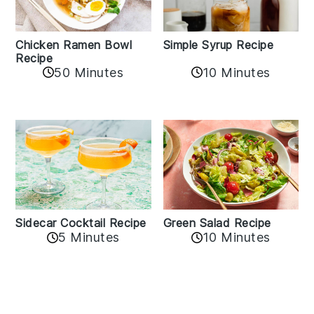
Chicken Ramen Bowl
Simple Syrup Recipe
Recipe
10 Minutes
50 Minutes
Sidecar Cocktail Recipe
Green Salad Recipe
5 Minutes
10 Minutes
Reader