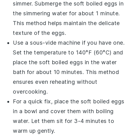
simmer. Submerge the
soft boiled eggs
in
the simmering water for about 1 minute.
This method helps maintain the delicate
texture of the eggs.
Use a sous-vide machine if you have one.
Set the temperature to 140°F (60°C) and
place the
soft boiled eggs
in the water
bath for about 10 minutes. This method
ensures even reheating without
overcooking.
For a quick fix, place the
soft boiled eggs
in a bowl and cover them with
boiling
water
. Let them sit for 3-4 minutes to
warm up gently.