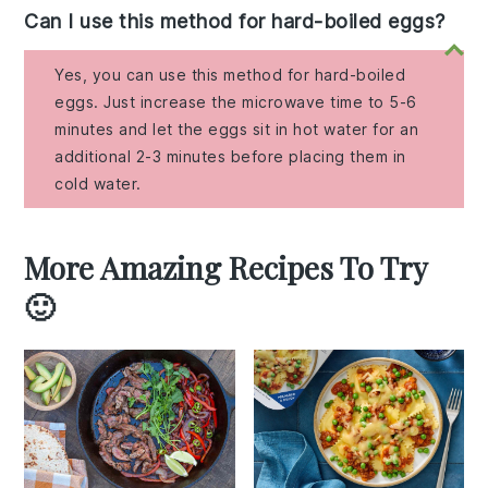
Can I use this method for hard-boiled eggs?
Yes, you can use this method for hard-boiled
eggs. Just increase the microwave time to 5-6
minutes and let the eggs sit in hot water for an
additional 2-3 minutes before placing them in
cold water.
More Amazing Recipes To Try
🙂