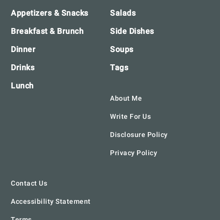
Appetizers & Snacks
Salads
Breakfast & Brunch
Side Dishes
Dinner
Soups
Drinks
Tags
Lunch
About Me
Write For Us
Disclosure Policy
Privacy Policy
Contact Us
Accessibility Statement
Terms