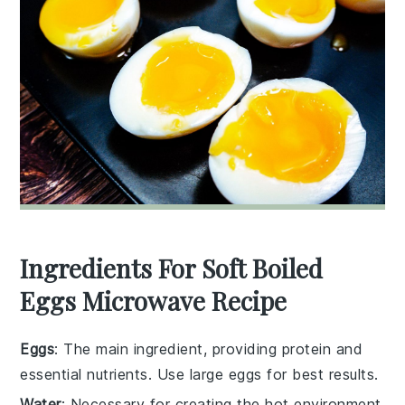
Ingredients For Soft Boiled
Eggs Microwave Recipe
Eggs
: The main ingredient, providing protein and
essential nutrients. Use large eggs for best results.
Water
: Necessary for creating the hot environment