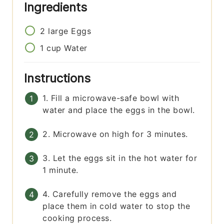
Ingredients
2
large
Eggs
1
cup
Water
Instructions
1. Fill a microwave-safe bowl with
water and place the eggs in the bowl.
2. Microwave on high for 3 minutes.
3. Let the eggs sit in the hot water for
1 minute.
4. Carefully remove the eggs and
place them in cold water to stop the
cooking process.