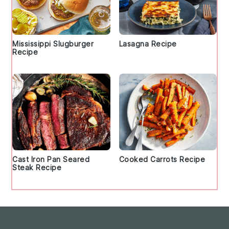
Mississippi Slugburger
Lasagna Recipe
Recipe
Cast Iron Pan Seared
Cooked Carrots Recipe
Steak Recipe
Footer