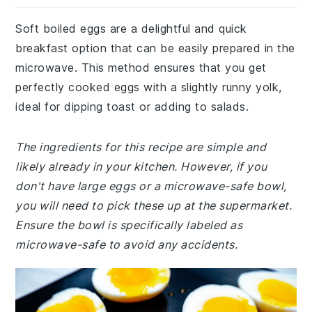
Soft boiled eggs are a delightful and quick
breakfast option that can be easily prepared in the
microwave. This method ensures that you get
perfectly cooked eggs with a slightly runny yolk,
ideal for dipping toast or adding to salads.
The ingredients for this recipe are simple and
likely already in your kitchen. However, if you
don't have large eggs or a microwave-safe bowl,
you will need to pick these up at the supermarket.
Ensure the bowl is specifically labeled as
microwave-safe to avoid any accidents.