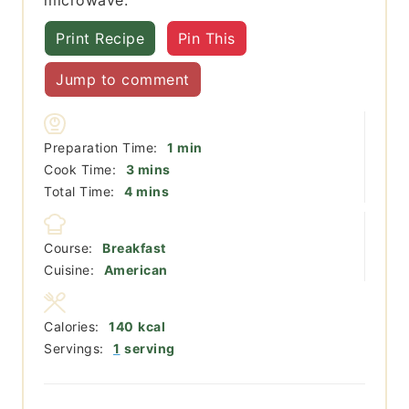
Print Recipe
Pin This
Jump to comment
minute
Preparation Time:
1
min
minutes
Cook Time:
3
mins
minutes
Total Time:
4
mins
Course:
Breakfast
Cuisine:
American
Calories:
140
kcal
Servings:
1
serving