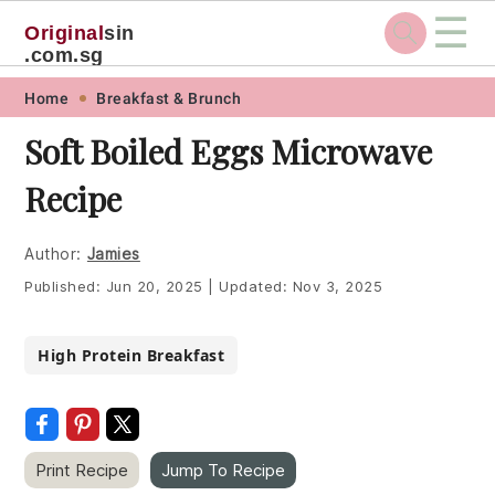
☰
Original
sin
.com.sg
Skip
Skip
Skip
Skip
Home
Breakfast & Brunch
to
to
to
to
Soft Boiled Eggs Microwave
primary
main
primary
footer
Recipe
navigation
content
sidebar
Author:
Jamies
Published:
Jun 20, 2025
|
Updated:
Nov 3, 2025
High Protein Breakfast
Print Recipe
Jump To Recipe