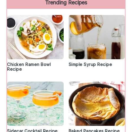
Trending Recipes
Chicken Ramen Bowl
Simple Syrup Recipe
Recipe
Sidecar Cocktail Recipe
Baked Pancakes Recipe