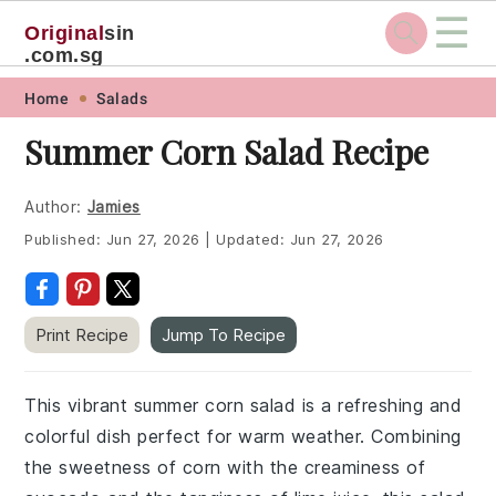
☰
Original
sin
.com.sg
Skip
Skip
Skip
Skip
Home
Salads
to
to
to
to
Summer Corn Salad Recipe
primary
main
primary
footer
navigation
content
sidebar
Author:
Jamies
Published:
Jun 27, 2026
|
Updated:
Jun 27, 2026
Print Recipe
Jump To Recipe
This vibrant summer corn salad is a refreshing and
colorful dish perfect for warm weather. Combining
the sweetness of corn with the creaminess of