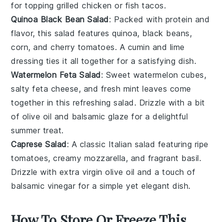
for topping
grilled chicken
or
fish tacos
.
Quinoa Black Bean Salad
: Packed with protein and
flavor, this
salad
features
quinoa
,
black beans
,
corn
, and
cherry tomatoes
. A
cumin
and
lime
dressing ties it all together for a satisfying dish.
Watermelon Feta Salad
: Sweet
watermelon
cubes,
salty
feta cheese
, and fresh
mint
leaves come
together in this refreshing
salad
. Drizzle with a bit
of
olive oil
and
balsamic glaze
for a delightful
summer treat.
Caprese Salad
: A classic
Italian
salad
featuring ripe
tomatoes
, creamy
mozzarella
, and fragrant
basil
.
Drizzle with
extra virgin olive oil
and a touch of
balsamic vinegar
for a simple yet elegant dish.
How To Store Or Freeze This