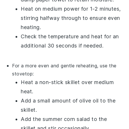
Heat on medium power for 1-2 minutes,
stirring halfway through to ensure even
heating.
Check the temperature and heat for an
additional 30 seconds if needed.
For a more even and gentle reheating, use the
stovetop:
Heat a non-stick skillet over medium
heat.
Add a small amount of
olive oil
to the
skillet.
Add the
summer corn salad
to the
skillet and stir occasionally.