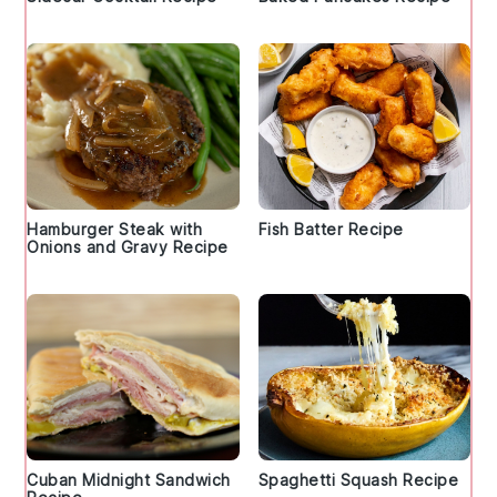
Hamburger Steak with
Fish Batter Recipe
Onions and Gravy Recipe
Cuban Midnight Sandwich
Spaghetti Squash Recipe