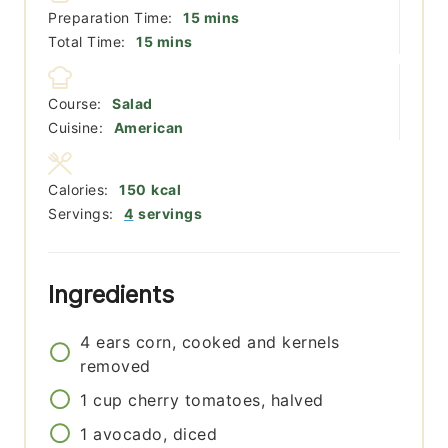
minutes
Preparation Time:
15
mins
minutes
Total Time:
15
mins
Course:
Salad
Cuisine:
American
Calories:
150
kcal
Servings:
4
servings
Ingredients
4
ears
corn, cooked and kernels
removed
1
cup
cherry tomatoes, halved
1
avocado, diced