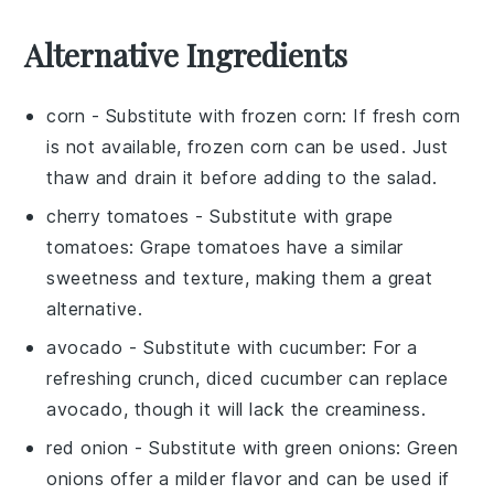
Alternative Ingredients
corn
- Substitute with
frozen corn
: If fresh corn
is not available, frozen corn can be used. Just
thaw and drain it before adding to the salad.
cherry tomatoes
- Substitute with
grape
tomatoes
: Grape tomatoes have a similar
sweetness and texture, making them a great
alternative.
avocado
- Substitute with
cucumber
: For a
refreshing crunch, diced cucumber can replace
avocado, though it will lack the creaminess.
red onion
- Substitute with
green onions
: Green
onions offer a milder flavor and can be used if