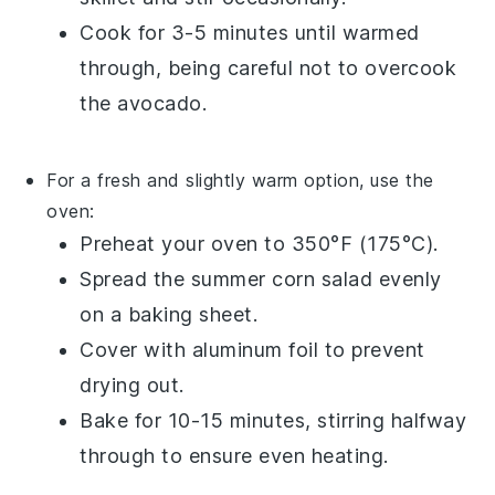
Cook for 3-5 minutes until warmed
through, being careful not to overcook
the
avocado
.
For a fresh and slightly warm option, use the
oven:
Preheat your oven to 350°F (175°C).
Spread the
summer corn salad
evenly
on a baking sheet.
Cover with aluminum foil to prevent
drying out.
Bake for 10-15 minutes, stirring halfway
through to ensure even heating.