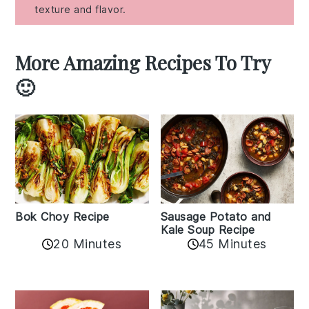
texture and flavor.
More Amazing Recipes To Try
🙂
Bok Choy Recipe
Sausage Potato and
Kale Soup Recipe
20 Minutes
45 Minutes