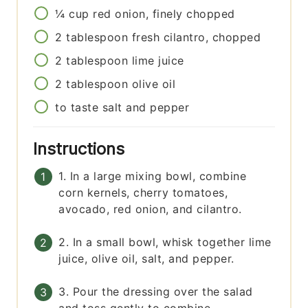
¼
cup
red onion, finely chopped
2
tablespoon
fresh cilantro, chopped
2
tablespoon
lime juice
2
tablespoon
olive oil
to taste
salt and pepper
Instructions
1. In a large mixing bowl, combine
corn kernels, cherry tomatoes,
avocado, red onion, and cilantro.
2. In a small bowl, whisk together lime
juice, olive oil, salt, and pepper.
3. Pour the dressing over the salad