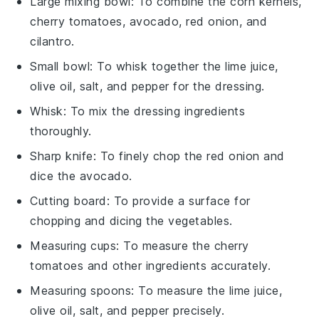
Large mixing bowl
: To combine the corn kernels,
cherry tomatoes, avocado, red onion, and
cilantro.
Small bowl
: To whisk together the lime juice,
olive oil, salt, and pepper for the dressing.
Whisk
: To mix the dressing ingredients
thoroughly.
Sharp knife
: To finely chop the red onion and
dice the avocado.
Cutting board
: To provide a surface for
chopping and dicing the vegetables.
Measuring cups
: To measure the cherry
tomatoes and other ingredients accurately.
Measuring spoons
: To measure the lime juice,
olive oil, salt, and pepper precisely.