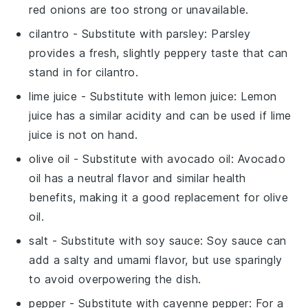
red onions are too strong or unavailable.
cilantro
- Substitute with
parsley
: Parsley
provides a fresh, slightly peppery taste that can
stand in for cilantro.
lime juice
- Substitute with
lemon juice
: Lemon
juice has a similar acidity and can be used if lime
juice is not on hand.
olive oil
- Substitute with
avocado oil
: Avocado
oil has a neutral flavor and similar health
benefits, making it a good replacement for olive
oil.
salt
- Substitute with
soy sauce
: Soy sauce can
add a salty and umami flavor, but use sparingly
to avoid overpowering the dish.
pepper
- Substitute with
cayenne pepper
: For a