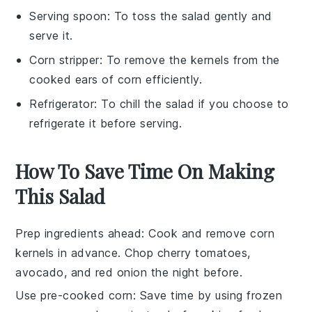
Serving spoon
: To toss the salad gently and
serve it.
Corn stripper
: To remove the kernels from the
cooked ears of corn efficiently.
Refrigerator
: To chill the salad if you choose to
refrigerate it before serving.
How To Save Time On Making
This Salad
Prep ingredients ahead
: Cook and remove
corn
kernels
in advance. Chop
cherry tomatoes
,
avocado
, and
red onion
the night before.
Use pre-cooked corn
: Save time by using
frozen