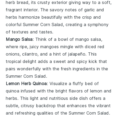
herb bread
, its crusty exterior giving way to a soft,
fragrant interior. The savory notes of
garlic
and
herbs
harmonize beautifully with the crisp and
colorful
Summer Corn Salad
, creating a symphony
of textures and tastes.
Mango Salsa
: Think of a bowl of
mango salsa
,
where ripe, juicy
mangoes
mingle with diced
red
onions
,
cilantro
, and a hint of
jalapeño
. This
tropical delight adds a sweet and spicy kick that
pairs wonderfully with the fresh ingredients in the
Summer Corn Salad
.
Lemon Herb Quinoa
: Visualize a fluffy bed of
quinoa
infused with the bright flavors of
lemon
and
herbs
. This light and nutritious side dish offers a
subtle, citrusy backdrop that enhances the vibrant
and refreshing qualities of the
Summer Corn Salad
.