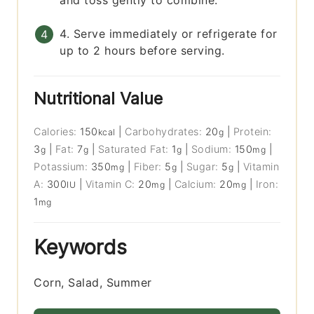
and toss gently to combine.
4. Serve immediately or refrigerate for
up to 2 hours before serving.
Nutritional Value
Calories:
150
|
Carbohydrates:
20
|
Protein:
kcal
g
3
|
Fat:
7
|
Saturated Fat:
1
|
Sodium:
150
|
g
g
g
mg
Potassium:
350
|
Fiber:
5
|
Sugar:
5
|
Vitamin
mg
g
g
A:
300
|
Vitamin C:
20
|
Calcium:
20
|
Iron:
IU
mg
mg
1
mg
Keywords
Corn, Salad, Summer