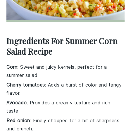
Ingredients For Summer Corn
Salad Recipe
Corn
: Sweet and juicy kernels, perfect for a
summer salad.
Cherry tomatoes
: Adds a burst of color and tangy
flavor.
Avocado
: Provides a creamy texture and rich
taste.
Red onion
: Finely chopped for a bit of sharpness
and crunch.