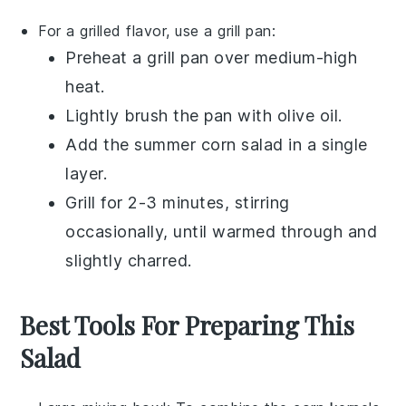
For a grilled flavor, use a grill pan:
Preheat a grill pan over medium-high
heat.
Lightly brush the pan with
olive oil
.
Add the
summer corn salad
in a single
layer.
Grill for 2-3 minutes, stirring
occasionally, until warmed through and
slightly charred.
Best Tools For Preparing This
Salad