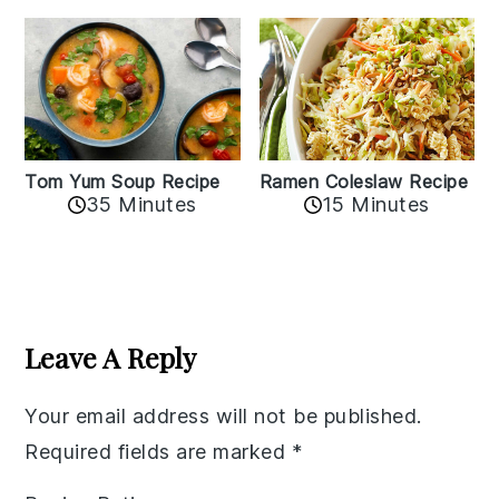
Tom Yum Soup Recipe
Ramen Coleslaw Recipe
35 Minutes
15 Minutes
Reader
Interactions
Leave A Reply
Your email address will not be published.
Required fields are marked
*