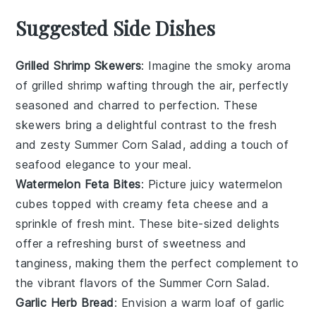
Suggested Side Dishes
Grilled Shrimp Skewers
: Imagine the smoky aroma
of
grilled shrimp
wafting through the air, perfectly
seasoned and charred to perfection. These
skewers bring a delightful contrast to the fresh
and zesty
Summer Corn Salad
, adding a touch of
seafood
elegance to your meal.
Watermelon Feta Bites
: Picture juicy
watermelon
cubes topped with creamy
feta cheese
and a
sprinkle of fresh mint. These bite-sized delights
offer a refreshing burst of sweetness and
tanginess, making them the perfect complement to
the vibrant flavors of the
Summer Corn Salad
.
Garlic Herb Bread
: Envision a warm loaf of
garlic