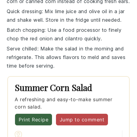
corn
or
canned corn
instead of cooking fresh ears.
Quick dressing
: Mix
lime juice
and
olive oil
in a jar
and shake well. Store in the fridge until needed.
Batch chopping
: Use a
food processor
to finely
chop the
red onion
and
cilantro
quickly.
Serve chilled
: Make the salad in the morning and
refrigerate. This allows flavors to meld and saves
time before serving.
Summer Corn Salad
A refreshing and easy-to-make summer
corn salad.
Print Recipe
Jump to comment