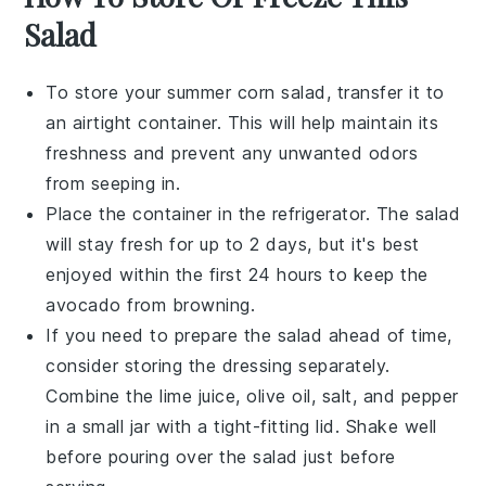
Salad
To store your
summer corn salad
, transfer it to
an airtight container. This will help maintain its
freshness and prevent any unwanted odors
from seeping in.
Place the container in the refrigerator. The salad
will stay fresh for up to 2 days, but it's best
enjoyed within the first 24 hours to keep the
avocado
from browning.
If you need to prepare the salad ahead of time,
consider storing the
dressing
separately.
Combine the
lime juice
,
olive oil
,
salt
, and
pepper
in a small jar with a tight-fitting lid. Shake well
before pouring over the salad just before