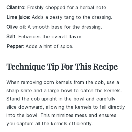
Cilantro
: Freshly chopped for a herbal note.
Lime juice
: Adds a zesty tang to the dressing.
Olive oil
: A smooth base for the dressing.
Salt
: Enhances the overall flavor.
Pepper
: Adds a hint of spice.
Technique Tip For This Recipe
When removing
corn kernels
from the cob, use a
sharp knife
and a
large bowl
to catch the kernels.
Stand the cob upright in the bowl and carefully
slice downward, allowing the kernels to fall directly
into the bowl. This minimizes mess and ensures
you capture all the kernels efficiently.