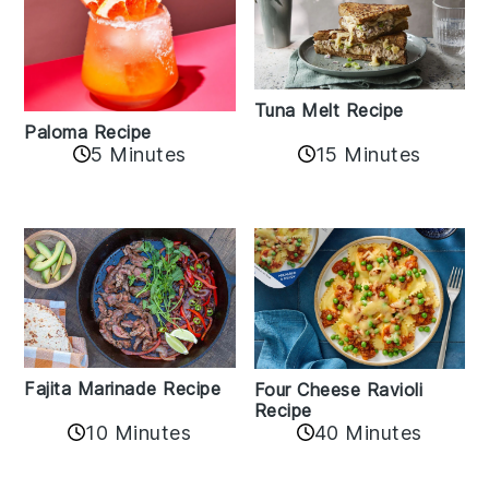
Tuna Melt Recipe
Paloma Recipe
5 Minutes
15 Minutes
Fajita Marinade Recipe
Four Cheese Ravioli
Recipe
10 Minutes
40 Minutes