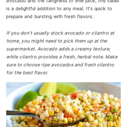
avocado and the tanginess of lime juice, this salad
is a delightful addition to any meal. It's quick to
prepare and bursting with fresh flavors.
If you don't usually stock avocado or cilantro at
home, you might need to pick them up at the
supermarket. Avocado adds a creamy texture,
while cilantro provides a fresh, herbal note. Make
sure to choose ripe avocados and fresh cilantro
for the best flavor.