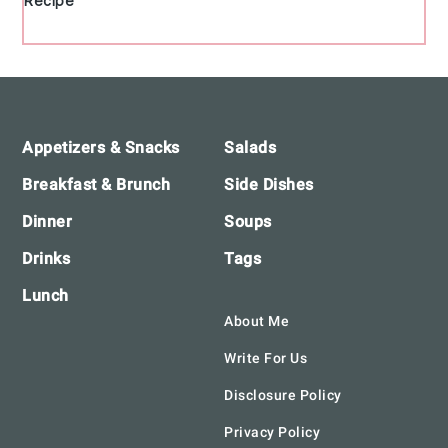
Recipe
Footer
Appetizers & Snacks
Salads
Breakfast & Brunch
Side Dishes
Dinner
Soups
Drinks
Tags
Lunch
About Me
Write For Us
Disclosure Policy
Privacy Policy