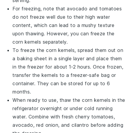
serving.
For freezing, note that
avocado
and
tomatoes
do not freeze well due to their high water
content, which can lead to a mushy texture
upon thawing. However, you can freeze the
corn kernels
separately.
To freeze the
corn kernels
, spread them out on
a baking sheet in a single layer and place them
in the freezer for about 1-2 hours. Once frozen,
transfer the kernels to a freezer-safe bag or
container. They can be stored for up to 6
months.
When ready to use, thaw the
corn kernels
in the
refrigerator overnight or under cold running
water. Combine with fresh
cherry tomatoes
,
avocado
,
red onion
, and
cilantro
before adding