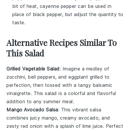
bit of heat, cayenne pepper can be used in
place of black pepper, but adjust the quantity to
taste.
Alternative Recipes Similar To
This Salad
Grilled Vegetable Salad
: Imagine a medley of
zucchini
,
bell peppers
, and
eggplant
grilled to
perfection, then tossed with a tangy
balsamic
vinaigrette
. This
salad
is a colorful and flavorful
addition to any summer meal.
Mango Avocado Salsa
: This vibrant
salsa
combines juicy
mango
, creamy
avocado
, and
zesty
red onion
with a splash of
lime juice
. Perfect