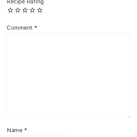
Recipe Rating
Comment
*
Name
*