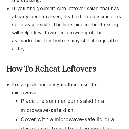
the dressing.
If you find yourself with leftover salad that has
already been dressed, it’s best to consume it as
soon as possible. The
lime juice
in the dressing
will help slow down the browning of the
avocado
, but the texture may still change after
a day.
How To Reheat Leftovers
For a quick and easy method, use the
microwave:
Place the
summer corn salad
in a
microwave-safe dish.
Cover with a microwave-safe lid or a
damp paper towel to retain moisture.