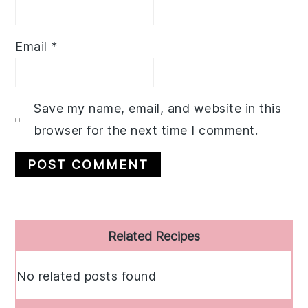
Email
*
Save my name, email, and website in this
browser for the next time I comment.
Primary
Related Recipes
Sidebar
No related posts found