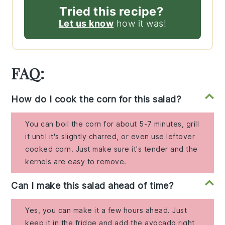
Tried this recipe?
Let us know
how it was!
FAQ:
How do I cook the corn for this salad?
You can boil the corn for about 5-7 minutes, grill
it until it's slightly charred, or even use leftover
cooked corn. Just make sure it's tender and the
kernels are easy to remove.
Can I make this salad ahead of time?
Yes, you can make it a few hours ahead. Just
keep it in the fridge and add the avocado right