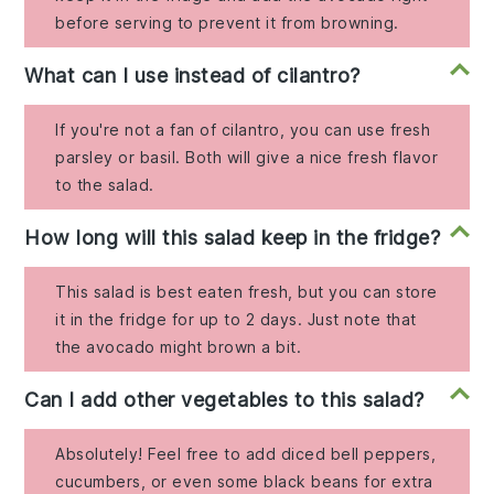
before serving to prevent it from browning.
What can I use instead of cilantro?
If you're not a fan of cilantro, you can use fresh
parsley or basil. Both will give a nice fresh flavor
to the salad.
How long will this salad keep in the fridge?
This salad is best eaten fresh, but you can store
it in the fridge for up to 2 days. Just note that
the avocado might brown a bit.
Can I add other vegetables to this salad?
Absolutely! Feel free to add diced bell peppers,
cucumbers, or even some black beans for extra