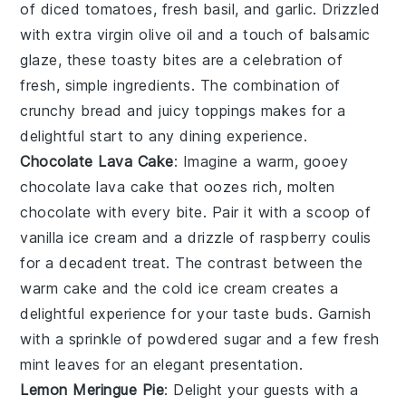
of
diced tomatoes
,
fresh basil
, and
garlic
. Drizzled
with
extra virgin olive oil
and a touch of
balsamic
glaze
, these toasty bites are a celebration of
fresh, simple ingredients. The combination of
crunchy bread and juicy toppings makes for a
delightful start to any dining experience.
Chocolate Lava Cake
: Imagine a warm, gooey
chocolate lava cake
that oozes rich, molten
chocolate
with every bite. Pair it with a scoop of
vanilla ice cream
and a drizzle of
raspberry coulis
for a decadent treat. The contrast between the
warm
cake
and the cold
ice cream
creates a
delightful experience for your taste buds. Garnish
with a sprinkle of
powdered sugar
and a few fresh
mint leaves
for an elegant presentation.
Lemon Meringue Pie
: Delight your guests with a