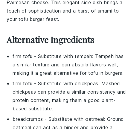
Parmesan cheese
. This elegant side dish brings a
touch of sophistication and a burst of umami to
your tofu burger feast.
Alternative Ingredients
firm tofu
- Substitute with
tempeh
: Tempeh has
a similar texture and can absorb flavors well,
making it a great alternative for
tofu
in burgers.
firm tofu
- Substitute with
chickpeas
: Mashed
chickpeas can provide a similar consistency and
protein content, making them a good plant-
based substitute.
breadcrumbs
- Substitute with
oatmeal
: Ground
oatmeal can act as a binder and provide a