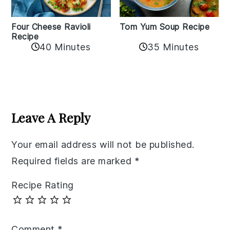
Tom Yum Soup Recipe
Four Cheese Ravioli
Recipe
35 Minutes
40 Minutes
Reader
Interactions
Leave A Reply
Your email address will not be published.
Required fields are marked
*
Recipe Rating
Comment
*