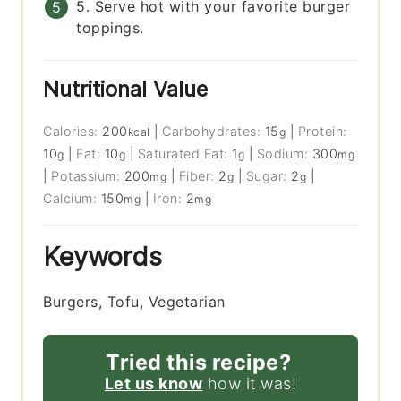
5. Serve hot with your favorite burger
toppings.
Nutritional Value
Calories:
200
|
Carbohydrates:
15
|
Protein:
kcal
g
10
|
Fat:
10
|
Saturated Fat:
1
|
Sodium:
300
g
g
g
mg
|
Potassium:
200
|
Fiber:
2
|
Sugar:
2
|
mg
g
g
Calcium:
150
|
Iron:
2
mg
mg
Keywords
Burgers, Tofu, Vegetarian
Tried this recipe?
Let us know
how it was!