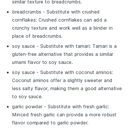
similar texture to
breadcrumbs
.
breadcrumbs
- Substitute with
crushed
cornflakes
: Crushed cornflakes can add a
crunchy texture and work well as a binder in
place of
breadcrumbs
.
soy sauce
- Substitute with
tamari
: Tamari is a
gluten-free alternative that provides a similar
umami flavor to
soy sauce
.
soy sauce
- Substitute with
coconut aminos
:
Coconut aminos offer a slightly sweeter and
less salty flavor, making them a good alternative
to
soy sauce
.
garlic powder
- Substitute with
fresh garlic
:
Minced fresh garlic can provide a more robust
flavor compared to
garlic powder
.