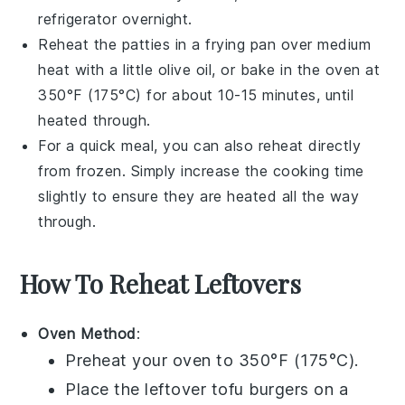
refrigerator overnight.
Reheat the patties in a
frying pan
over medium
heat with a little
olive oil
, or bake in the oven at
350°F (175°C) for about 10-15 minutes, until
heated through.
For a quick meal, you can also reheat directly
from frozen. Simply increase the cooking time
slightly to ensure they are heated all the way
through.
How To Reheat Leftovers
Oven Method
:
Preheat your oven to 350°F (175°C).
Place the leftover
tofu burgers
on a