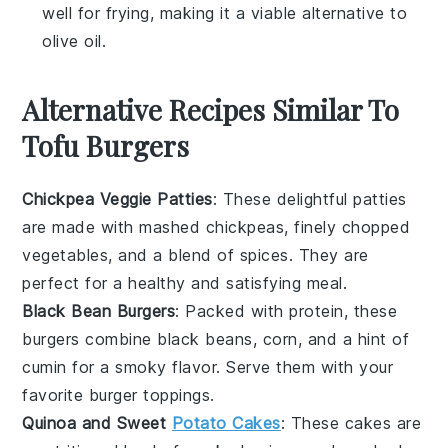
well for frying, making it a viable alternative to
olive oil
.
Alternative Recipes Similar To
Tofu Burgers
Chickpea Veggie Patties
: These delightful patties
are made with mashed
chickpeas
, finely chopped
vegetables
, and a blend of spices. They are
perfect for a healthy and satisfying meal.
Black Bean Burgers
: Packed with protein, these
burgers combine
black beans
,
corn
, and a hint of
cumin
for a smoky flavor. Serve them with your
favorite
burger
toppings.
Quinoa and Sweet
Potato Cakes
: These cakes are