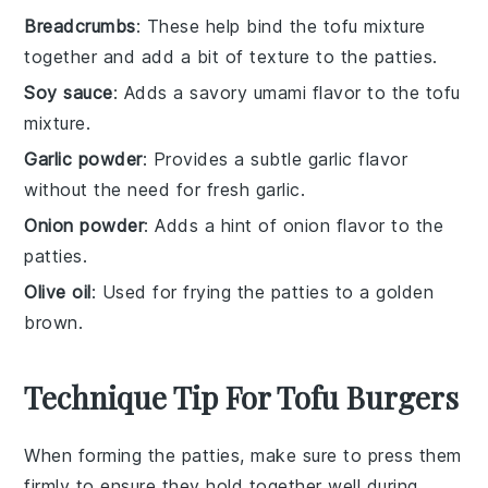
Breadcrumbs
: These help bind the tofu mixture
together and add a bit of texture to the patties.
Soy sauce
: Adds a savory umami flavor to the tofu
mixture.
Garlic powder
: Provides a subtle garlic flavor
without the need for fresh garlic.
Onion powder
: Adds a hint of onion flavor to the
patties.
Olive oil
: Used for frying the patties to a golden
brown.
Technique Tip For Tofu Burgers
When forming the
patties
, make sure to press them
firmly to ensure they hold together well during