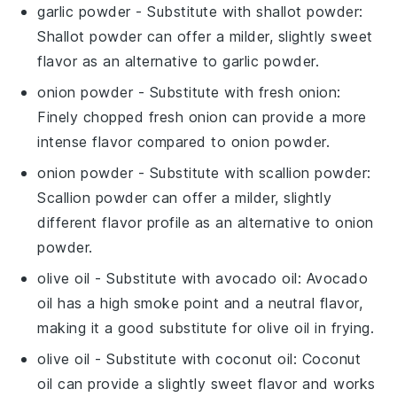
garlic powder
- Substitute with
shallot powder
:
Shallot powder can offer a milder, slightly sweet
flavor as an alternative to
garlic powder
.
onion powder
- Substitute with
fresh onion
:
Finely chopped fresh onion can provide a more
intense flavor compared to
onion powder
.
onion powder
- Substitute with
scallion powder
:
Scallion powder can offer a milder, slightly
different flavor profile as an alternative to
onion
powder
.
olive oil
- Substitute with
avocado oil
: Avocado
oil has a high smoke point and a neutral flavor,
making it a good substitute for
olive oil
in frying.
olive oil
- Substitute with
coconut oil
: Coconut
oil can provide a slightly sweet flavor and works