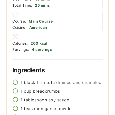
minutes
Total Time:
25
mins
Course:
Main Course
Cuisine:
American
Calories:
200
kcal
Servings:
4
servings
Ingredients
1
block
firm tofu
drained and crumbled
1
cup
breadcrumbs
1
tablespoon
soy sauce
1
teaspoon
garlic powder