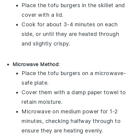
Place the
tofu burgers
in the skillet and
cover with a lid.
Cook for about 3-4 minutes on each
side, or until they are heated through
and slightly crispy.
Microwave Method
:
Place the
tofu burgers
on a microwave-
safe plate.
Cover them with a damp paper towel to
retain moisture.
Microwave on medium power for 1-2
minutes, checking halfway through to
ensure they are heating evenly.