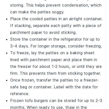
storing. This helps prevent condensation, which
can make the patties soggy.
Place the cooled patties in an airtight container.
If stacking, separate each patty with a piece of
parchment paper
to avoid sticking.
Store the container in the refrigerator for up to
3-4 days. For longer storage, consider freezing.
To freeze, lay the patties on a baking sheet
lined with
parchment paper
and place them in
the freezer for about 1-2 hours, or until they are
firm. This prevents them from sticking together.
Once frozen, transfer the patties to a freezer-
safe bag or container. Label with the date for
reference.
Frozen
tofu burgers
can be stored for up to 2-3
months. When ready to use, thaw in the