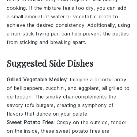
cooking. If the mixture feels too dry, you can add
a small amount of
water
or
vegetable broth
to
achieve the desired consistency. Additionally, using
a non-stick
frying pan
can help prevent the
patties
from sticking and breaking apart.
Suggested Side Dishes
Grilled Vegetable Medley
: Imagine a colorful array
of
bell peppers
,
zucchini
, and
eggplant
, all grilled to
perfection. The smoky char complements the
savory tofu burgers, creating a symphony of
flavors that dance on your palate.
Sweet Potato Fries
: Crispy on the outside, tender
on the inside, these
sweet potato
fries are