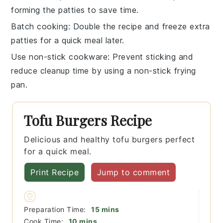
forming the patties to save time.
Batch cooking
: Double the recipe and freeze extra
patties
for a quick meal later.
Use non-stick cookware
: Prevent sticking and
reduce cleanup time by using a non-stick frying
pan.
Tofu Burgers Recipe
Delicious and healthy tofu burgers perfect
for a quick meal.
Print Recipe
Jump to comment
minutes
Preparation Time:
15
mins
minutes
Cook Time:
10
mins