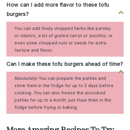
How can I add more flavor to these tofu
burgers?
You can add finely chopped herbs like parsley
or cilantro, a bit of grated carrot or zucchini, or
even some chopped nuts or seeds for extra
texture and flavor.
Can I make these tofu burgers ahead of time?
Absolutely! You can prepare the patties and
store them in the fridge for up to 2 days before
cooking. You can also freeze the uncooked
patties for up to a month; just thaw them in the
fridge before frying or baking.
More Amazing Recipes To Try