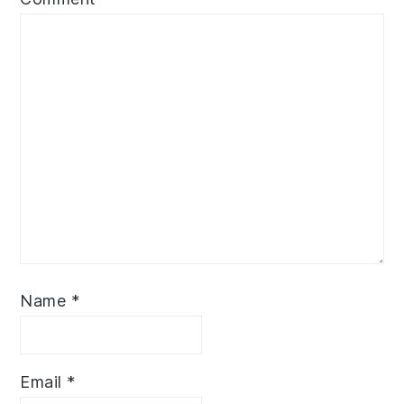
Name
*
Email
*