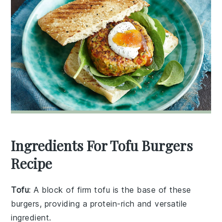
Ingredients For Tofu Burgers
Recipe
Tofu
: A block of firm tofu is the base of these
burgers, providing a protein-rich and versatile
ingredient.