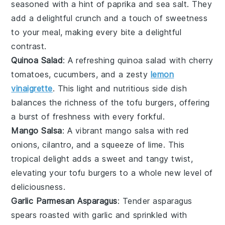
seasoned with a hint of
paprika
and
sea salt
. They
add a delightful crunch and a touch of sweetness
to your meal, making every bite a delightful
contrast.
Quinoa Salad
: A refreshing
quinoa
salad with
cherry
tomatoes
,
cucumbers
, and a zesty
lemon
vinaigrette
. This light and nutritious side dish
balances the richness of the tofu burgers, offering
a burst of freshness with every forkful.
Mango Salsa
: A vibrant
mango
salsa with
red
onions
,
cilantro
, and a squeeze of
lime
. This
tropical delight adds a sweet and tangy twist,
elevating your tofu burgers to a whole new level of
deliciousness.
Garlic Parmesan Asparagus
: Tender
asparagus
spears roasted with
garlic
and sprinkled with