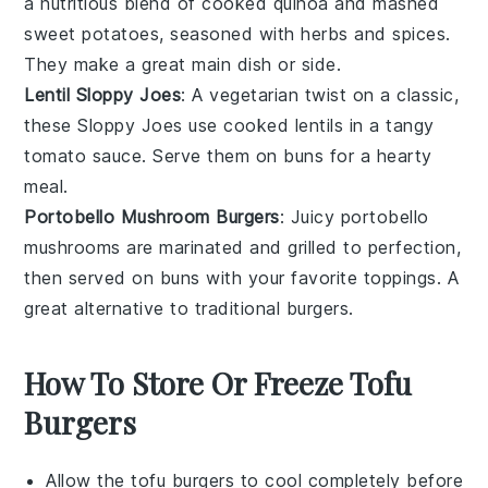
a nutritious blend of cooked
quinoa
and mashed
sweet potatoes
, seasoned with herbs and spices.
They make a great main dish or side.
Lentil Sloppy Joes
: A vegetarian twist on a classic,
these Sloppy Joes use cooked
lentils
in a tangy
tomato sauce. Serve them on
buns
for a hearty
meal.
Portobello Mushroom Burgers
: Juicy
portobello
mushrooms
are marinated and grilled to perfection,
then served on
buns
with your favorite toppings. A
great alternative to traditional burgers.
How To Store Or Freeze Tofu
Burgers
Allow the
tofu burgers
to cool completely before