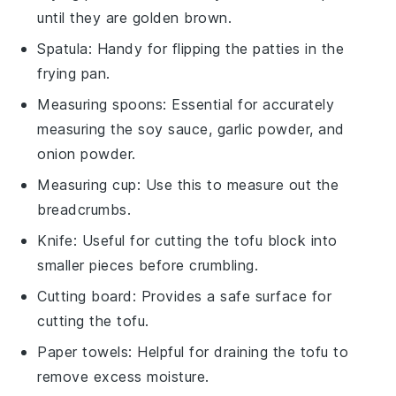
until they are golden brown.
Spatula
: Handy for flipping the patties in the
frying pan.
Measuring spoons
: Essential for accurately
measuring the soy sauce, garlic powder, and
onion powder.
Measuring cup
: Use this to measure out the
breadcrumbs.
Knife
: Useful for cutting the tofu block into
smaller pieces before crumbling.
Cutting board
: Provides a safe surface for
cutting the tofu.
Paper towels
: Helpful for draining the tofu to
remove excess moisture.