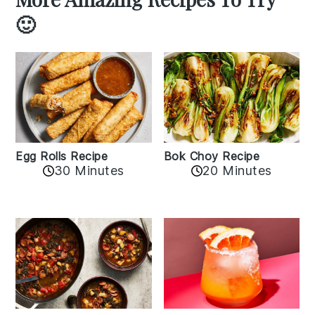
🙂
Egg Rolls Recipe
Bok Choy Recipe
30 Minutes
20 Minutes