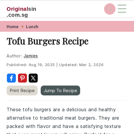
☰
Original
sin
.com.sg
Skip
Skip
Skip
Skip
Home
Lunch
to
to
to
to
Tofu Burgers Recipe
primary
main
primary
footer
navigation
content
sidebar
Author:
Jamies
Published:
Aug 19, 2025
|
Updated:
Mar 2, 2026
Print Recipe
Jump To Recipe
These tofu burgers are a delicious and healthy
alternative to traditional meat burgers. They are
packed with flavor and have a satisfying texture