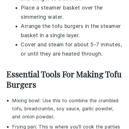
Place a steamer basket over the
simmering water.
Arrange the
tofu burgers
in the steamer
basket in a single layer.
Cover and steam for about 5-7 minutes,
or until they are heated through.
Essential Tools For Making Tofu
Burgers
Mixing bowl
: Use this to combine the crumbled
tofu, breadcrumbs, soy sauce, garlic powder,
and onion powder.
Frying pan
: This is where you'll cook the patties