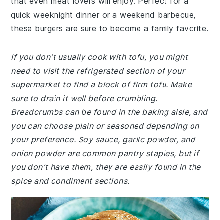
that even meat lovers will enjoy. Perfect for a
quick weeknight dinner or a weekend barbecue,
these burgers are sure to become a family favorite.
If you don't usually cook with tofu, you might
need to visit the refrigerated section of your
supermarket to find a block of firm tofu. Make
sure to drain it well before crumbling.
Breadcrumbs can be found in the baking aisle, and
you can choose plain or seasoned depending on
your preference. Soy sauce, garlic powder, and
onion powder are common pantry staples, but if
you don't have them, they are easily found in the
spice and condiment sections.