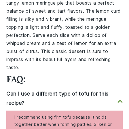
tangy
lemon meringue pie
that boasts a perfect
balance of sweet and tart flavors. The
lemon curd
filling is silky and vibrant, while the
meringue
topping is light and fluffy, toasted to a golden
perfection. Serve each slice with a dollop of
whipped cream
and a zest of
lemon
for an extra
burst of citrus. This classic dessert is sure to
impress with its beautiful layers and refreshing
taste.
FAQ:
Can I use a different type of tofu for this
recipe?
I recommend using firm tofu because it holds
together better when forming patties. Silken or