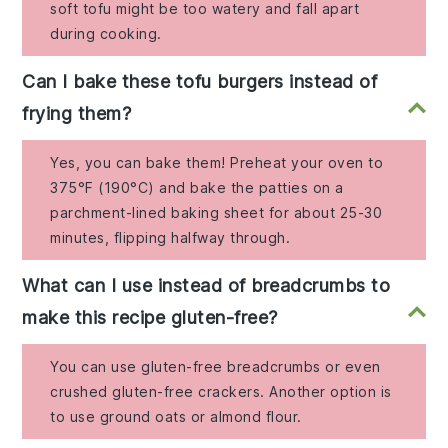
soft tofu might be too watery and fall apart
during cooking.
Can I bake these tofu burgers instead of
frying them?
Yes, you can bake them! Preheat your oven to
375°F (190°C) and bake the patties on a
parchment-lined baking sheet for about 25-30
minutes, flipping halfway through.
What can I use instead of breadcrumbs to
make this recipe gluten-free?
You can use gluten-free breadcrumbs or even
crushed gluten-free crackers. Another option is
to use ground oats or almond flour.