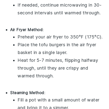
If needed, continue microwaving in 30-
second intervals until warmed through.
Air Fryer Method
:
Preheat your air fryer to 350°F (175°C).
Place the
tofu burgers
in the air fryer
basket in a single layer.
Heat for 5-7 minutes, flipping halfway
through, until they are crispy and
warmed through.
Steaming Method
:
Fill a pot with a small amount of water
and bring it to a simmer.