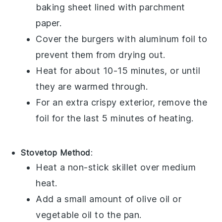
baking sheet lined with parchment
paper.
Cover the burgers with aluminum foil to
prevent them from drying out.
Heat for about 10-15 minutes, or until
they are warmed through.
For an extra crispy exterior, remove the
foil for the last 5 minutes of heating.
Stovetop Method
:
Heat a non-stick skillet over medium
heat.
Add a small amount of
olive oil
or
vegetable oil
to the pan.