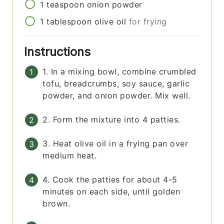
1
teaspoon
onion powder
1
tablespoon
olive oil
for frying
Instructions
1. In a mixing bowl, combine crumbled
tofu, breadcrumbs, soy sauce, garlic
powder, and onion powder. Mix well.
2. Form the mixture into 4 patties.
3. Heat olive oil in a frying pan over
medium heat.
4. Cook the patties for about 4-5
minutes on each side, until golden
brown.