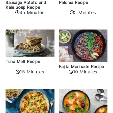
Sausage Potato and
Paloma Recipe
Kale Soup Recipe
45 Minutes
5 Minutes
Tuna Melt Recipe
Fajita Marinade Recipe
15 Minutes
10 Minutes