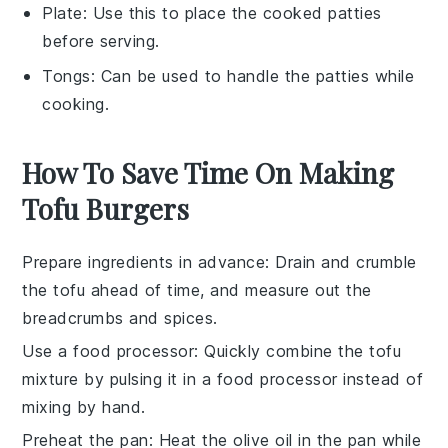
Plate
: Use this to place the cooked patties
before serving.
Tongs
: Can be used to handle the patties while
cooking.
How To Save Time On Making
Tofu Burgers
Prepare ingredients in advance
: Drain and crumble
the
tofu
ahead of time, and measure out the
breadcrumbs
and spices.
Use a food processor
: Quickly combine the
tofu
mixture by pulsing it in a food processor instead of
mixing by hand.
Preheat the pan
: Heat the
olive oil
in the pan while