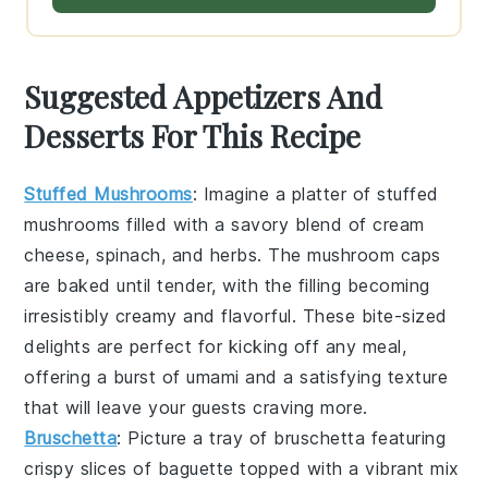
Suggested Appetizers And
Desserts For This Recipe
Stuffed Mushrooms
: Imagine a platter of
stuffed
mushrooms
filled with a savory blend of
cream
cheese
,
spinach
, and
herbs
. The
mushroom caps
are baked until tender, with the filling becoming
irresistibly creamy and flavorful. These bite-sized
delights are perfect for kicking off any meal,
offering a burst of umami and a satisfying texture
that will leave your guests craving more.
Bruschetta
: Picture a tray of
bruschetta
featuring
crispy slices of
baguette
topped with a vibrant mix