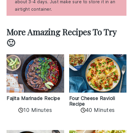
about 3-4 days. Just make sure to store it in an
airtight container.
More Amazing Recipes To Try
🙂
Fajita Marinade Recipe
Four Cheese Ravioli
Recipe
10 Minutes
40 Minutes