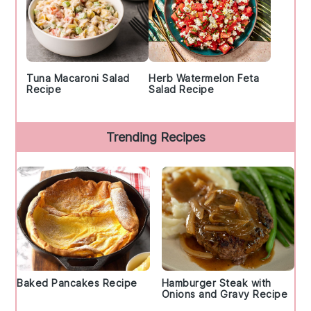
Tuna Macaroni Salad
Herb Watermelon Feta
Recipe
Salad Recipe
Trending Recipes
Baked Pancakes Recipe
Hamburger Steak with
Onions and Gravy Recipe