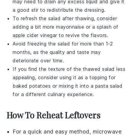
may need to drain any excess liquid and give it
a good stir to redistribute the dressing.
To refresh the salad after thawing, consider
adding a bit more
mayonnaise
or a splash of
apple cider vinegar
to revive the flavors.
Avoid freezing the salad for more than 1-2
months, as the quality and taste may
deteriorate over time.
If you find the texture of the thawed salad less
appealing, consider using it as a topping for
baked potatoes
or mixing it into a
pasta salad
for a different culinary experience.
How To Reheat Leftovers
For a quick and easy method, microwave