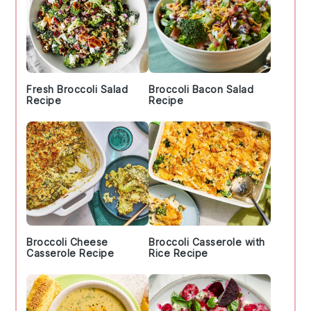
Fresh Broccoli Salad
Broccoli Bacon Salad
Recipe
Recipe
Broccoli Cheese
Broccoli Casserole with
Casserole Recipe
Rice Recipe