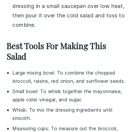
dressing in a small saucepan over low heat,
then pour it over the cold
salad
and toss to
combine.
Best Tools For Making This
Salad
Large mixing bowl
: To combine the chopped
broccoli, raisins, red onion, and sunflower seeds.
Small bowl
: To whisk together the mayonnaise,
apple cider vinegar, and sugar.
Whisk
: To mix the dressing ingredients until
smooth.
Measuring cups
: To measure out the broccoli,