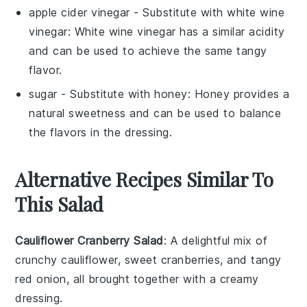
apple cider vinegar
- Substitute with
white wine
vinegar
: White wine vinegar has a similar acidity
and can be used to achieve the same tangy
flavor.
sugar
- Substitute with
honey
: Honey provides a
natural sweetness and can be used to balance
the flavors in the dressing.
Alternative Recipes Similar To
This Salad
Cauliflower Cranberry Salad
: A delightful mix of
crunchy
cauliflower
, sweet
cranberries
, and tangy
red onion
, all brought together with a creamy
dressing
.