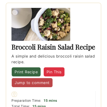
Broccoli Raisin Salad Recipe
A simple and delicious broccoli raisin salad
recipe.
Print Recipe
Pin This
Jump to comment
minutes
Preparation Time:
15
mins
minutes
Total Time:
15
mins