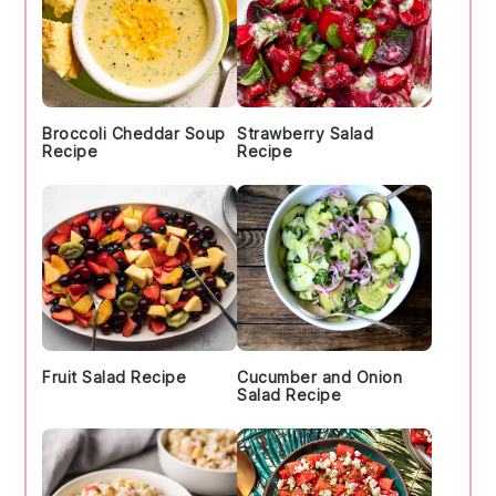
Broccoli Cheddar Soup
Strawberry Salad
Recipe
Recipe
Fruit Salad Recipe
Cucumber and Onion
Salad Recipe