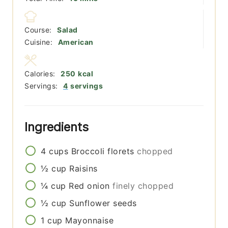
Course:
Salad
Cuisine:
American
Calories:
250
kcal
Servings:
4
servings
Ingredients
4
cups
Broccoli florets
chopped
½
cup
Raisins
¼
cup
Red onion
finely chopped
½
cup
Sunflower seeds
1
cup
Mayonnaise