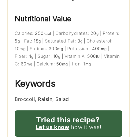
Nutritional Value
Calories:
250
|
Carbohydrates:
20
|
Protein:
kcal
g
5
|
Fat:
18
|
Saturated Fat:
3
|
Cholesterol:
g
g
g
10
|
Sodium:
300
|
Potassium:
400
|
mg
mg
mg
Fiber:
4
|
Sugar:
10
|
Vitamin A:
500
|
Vitamin
g
g
IU
C:
60
|
Calcium:
50
|
Iron:
1
mg
mg
mg
Keywords
Broccoli, Raisin, Salad
Tried this recipe?
Let us know
how it was!