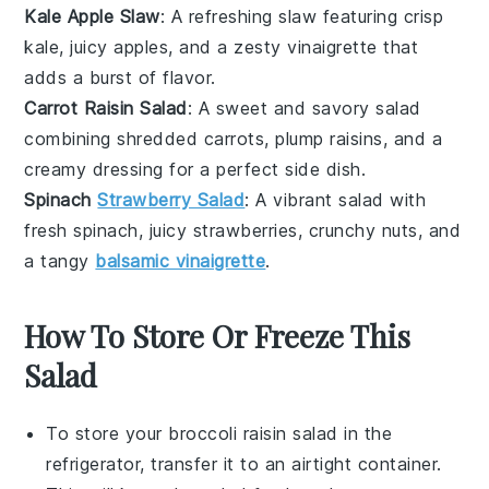
Kale Apple Slaw
: A refreshing
slaw
featuring crisp
kale
, juicy
apples
, and a zesty
vinaigrette
that
adds a burst of flavor.
Carrot Raisin Salad
: A sweet and savory
salad
combining shredded
carrots
, plump
raisins
, and a
creamy
dressing
for a perfect side dish.
Spinach
Strawberry Salad
: A vibrant
salad
with
fresh
spinach
, juicy
strawberries
, crunchy
nuts
, and
a tangy
balsamic vinaigrette
.
How To Store Or Freeze This
Salad
To store your
broccoli raisin salad
in the
refrigerator, transfer it to an airtight container.