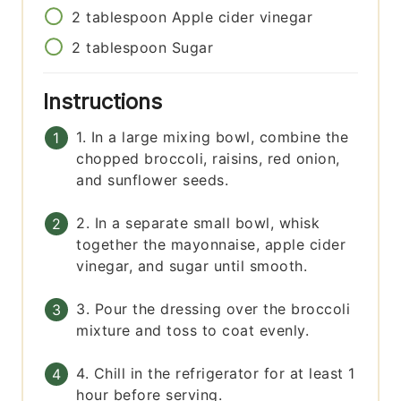
2
tablespoon
Apple cider vinegar
2
tablespoon
Sugar
Instructions
1. In a large mixing bowl, combine the
chopped broccoli, raisins, red onion,
and sunflower seeds.
2. In a separate small bowl, whisk
together the mayonnaise, apple cider
vinegar, and sugar until smooth.
3. Pour the dressing over the broccoli
mixture and toss to coat evenly.
4. Chill in the refrigerator for at least 1
hour before serving.