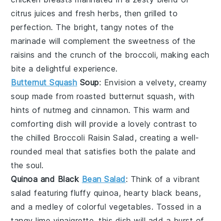
citrus juices
and fresh
herbs
, then grilled to
perfection. The bright, tangy notes of the
marinade will complement the sweetness of the
raisins
and the crunch of the
broccoli
, making each
bite a delightful experience.
Butternut Squash
Soup
: Envision a velvety, creamy
soup
made from roasted
butternut squash
, with
hints of
nutmeg
and
cinnamon
. This warm and
comforting dish will provide a lovely contrast to
the chilled
Broccoli Raisin Salad
, creating a well-
rounded meal that satisfies both the palate and
the soul.
Quinoa and Black
Bean Salad
: Think of a vibrant
salad
featuring fluffy
quinoa
, hearty
black beans
,
and a medley of colorful
vegetables
. Tossed in a
tangy
lime vinaigrette
, this dish will add a burst of