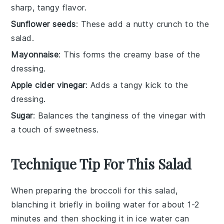
sharp, tangy flavor.
Sunflower seeds
: These add a nutty crunch to the
salad.
Mayonnaise
: This forms the creamy base of the
dressing.
Apple cider vinegar
: Adds a tangy kick to the
dressing.
Sugar
: Balances the tanginess of the vinegar with
a touch of sweetness.
Technique Tip For This Salad
When preparing the
broccoli
for this salad,
blanching it briefly in boiling water for about 1-2
minutes and then shocking it in ice water can