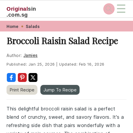
☰
Original
sin
.com.sg
Skip
Skip
Skip
Skip
Home
Salads
to
to
to
to
Broccoli Raisin Salad Recipe
primary
main
primary
footer
navigation
content
sidebar
Author:
Jamies
Published:
Jan 25, 2026
|
Updated:
Feb 16, 2026
Print Recipe
Jump To Recipe
This delightful broccoli raisin salad is a perfect
blend of crunchy, sweet, and savory flavors. It's a
refreshing side dish that pairs wonderfully with a