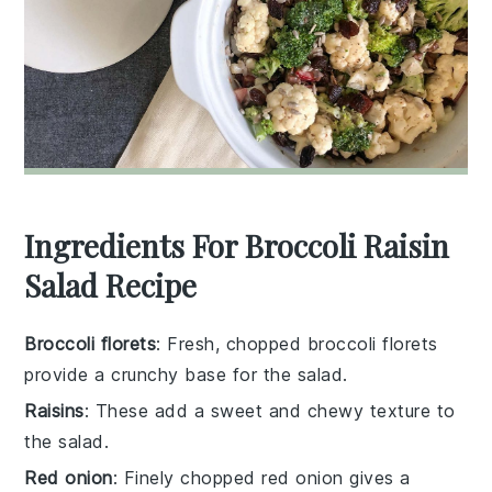
Ingredients For Broccoli Raisin
Salad Recipe
Broccoli florets
: Fresh, chopped broccoli florets
provide a crunchy base for the salad.
Raisins
: These add a sweet and chewy texture to
the salad.
Red onion
: Finely chopped red onion gives a