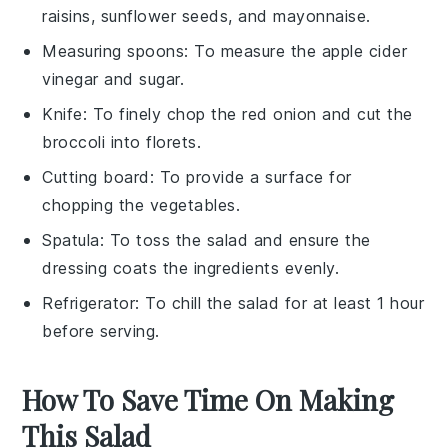
raisins, sunflower seeds, and mayonnaise.
Measuring spoons
: To measure the apple cider
vinegar and sugar.
Knife
: To finely chop the red onion and cut the
broccoli into florets.
Cutting board
: To provide a surface for
chopping the vegetables.
Spatula
: To toss the salad and ensure the
dressing coats the ingredients evenly.
Refrigerator
: To chill the salad for at least 1 hour
before serving.
How To Save Time On Making
This Salad