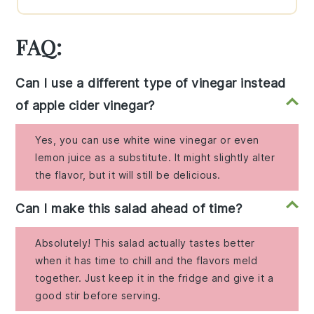
FAQ:
Can I use a different type of vinegar instead
of apple cider vinegar?
Yes, you can use white wine vinegar or even
lemon juice as a substitute. It might slightly alter
the flavor, but it will still be delicious.
Can I make this salad ahead of time?
Absolutely! This salad actually tastes better
when it has time to chill and the flavors meld
together. Just keep it in the fridge and give it a
good stir before serving.