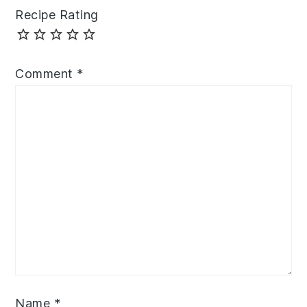
Recipe Rating
Comment
*
Name
*