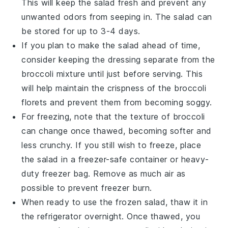
This will keep the salad fresh and prevent any
unwanted odors from seeping in. The salad can
be stored for up to 3-4 days.
If you plan to make the salad ahead of time,
consider keeping the dressing separate from the
broccoli mixture
until just before serving. This
will help maintain the crispness of the
broccoli
florets
and prevent them from becoming soggy.
For freezing, note that the texture of
broccoli
can change once thawed, becoming softer and
less crunchy. If you still wish to freeze, place
the salad in a freezer-safe container or heavy-
duty freezer bag. Remove as much air as
possible to prevent freezer burn.
When ready to use the frozen salad, thaw it in
the refrigerator overnight. Once thawed, you