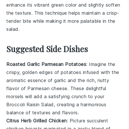
enhance its vibrant green color and slightly soften
the texture. This technique helps maintain a crisp-
tender bite while making it more palatable in the
salad
.
Suggested Side Dishes
Roasted Garlic Parmesan Potatoes
: Imagine the
crispy, golden edges of
potatoes
infused with the
aromatic essence of
garlic
and the rich, nutty
flavor of
Parmesan cheese
. These delightful
morsels will add a satisfying crunch to your
Broccoli Raisin Salad
, creating a harmonious
balance of textures and flavors.
Citrus Herb Grilled Chicken
: Picture succulent
chicken breasts
marinated in a zesty blend of