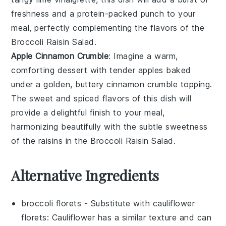
freshness and a protein-packed punch to your
meal, perfectly complementing the flavors of the
Broccoli Raisin Salad
.
Apple Cinnamon Crumble
: Imagine a warm,
comforting
dessert
with tender
apples
baked
under a golden, buttery
cinnamon
crumble topping.
The sweet and spiced flavors of this dish will
provide a delightful finish to your meal,
harmonizing beautifully with the subtle sweetness
of the
raisins
in the
Broccoli Raisin Salad
.
Alternative Ingredients
broccoli florets
- Substitute with
cauliflower
florets
: Cauliflower has a similar texture and can