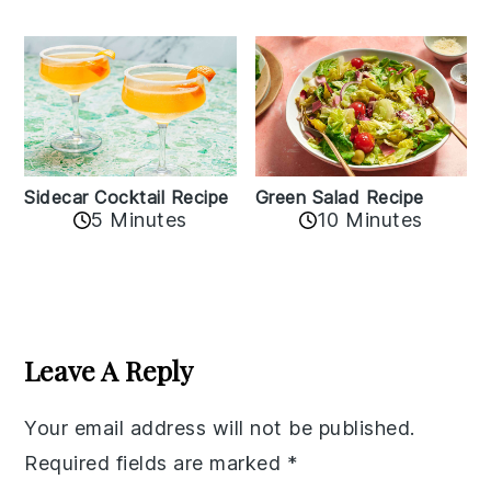
Sidecar Cocktail Recipe
Green Salad Recipe
5 Minutes
10 Minutes
Reader
Interactions
Leave A Reply
Your email address will not be published.
Required fields are marked
*