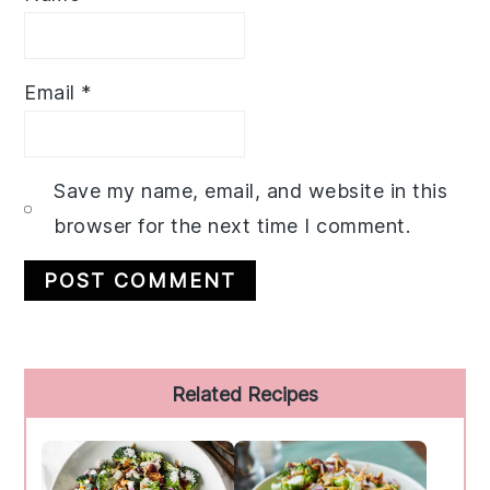
Email
*
Save my name, email, and website in this
browser for the next time I comment.
Primary
Related Recipes
Sidebar