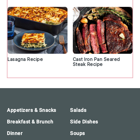
Lasagna Recipe
Cast Iron Pan Seared
Steak Recipe
Footer
Appetizers & Snacks
Salads
Breakfast & Brunch
Side Dishes
Dinner
Soups