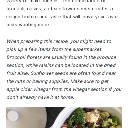
variety of main courses. The combination of
broccoli, raisins, and sunflower seeds creates a
unique texture and taste that will leave your taste
buds wanting more.
When preparing this recipe, you might need to
pick up a few items from the supermarket.
Broccoli florets are usually found in the produce
section, while raisins can be located in the dried
fruit aisle. Sunflower seeds are often found near
the nuts or baking supplies. Make sure to get
apple cider vinegar from the vinegar section if you
don't already have it at home.