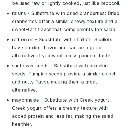
be used raw or lightly cooked, just like broccoli.
raisins
- Substitute with
dried cranberries
: Dried
cranberries offer a similar chewy texture and a
sweet-tart flavor that complements the salad.
red onion
- Substitute with
shallots
: Shallots
have a milder flavor and can be a good
alternative if you want a less pungent taste.
sunflower seeds
- Substitute with
pumpkin
seeds
: Pumpkin seeds provide a similar crunch
and nutty flavor, making them a great
alternative.
mayonnaise
- Substitute with
Greek yogurt
:
Greek yogurt offers a creamy texture with
added protein and less fat, making the salad
healthier.