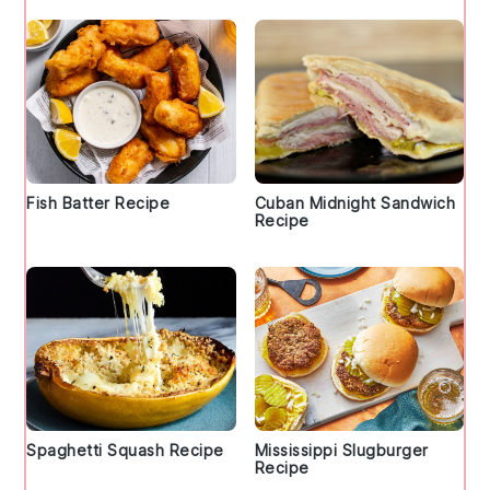
Fish Batter Recipe
Cuban Midnight Sandwich
Recipe
Spaghetti Squash Recipe
Mississippi Slugburger
Recipe