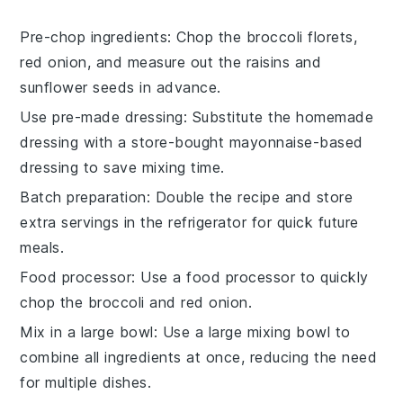
Pre-chop ingredients
: Chop the
broccoli florets
,
red onion
, and measure out the
raisins
and
sunflower seeds
in advance.
Use pre-made dressing
: Substitute the homemade
dressing with a store-bought
mayonnaise-based
dressing
to save mixing time.
Batch preparation
: Double the recipe and store
extra servings in the refrigerator for quick future
meals.
Food processor
: Use a food processor to quickly
chop the
broccoli
and
red onion
.
Mix in a large bowl
: Use a large mixing bowl to
combine all ingredients at once, reducing the need
for multiple dishes.