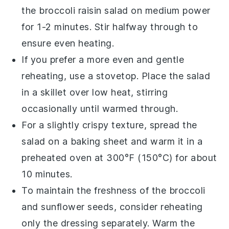
the
broccoli raisin salad
on medium power
for 1-2 minutes. Stir halfway through to
ensure even heating.
If you prefer a more even and gentle
reheating, use a stovetop. Place the
salad
in a skillet over low heat, stirring
occasionally until warmed through.
For a slightly crispy texture, spread the
salad
on a baking sheet and warm it in a
preheated oven at 300°F (150°C) for about
10 minutes.
To maintain the freshness of the
broccoli
and
sunflower seeds
, consider reheating
only the dressing separately. Warm the