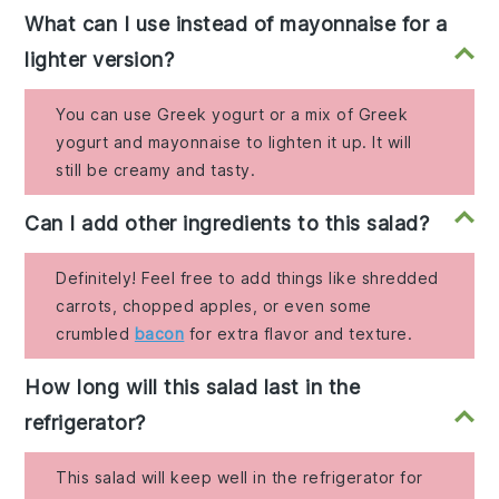
What can I use instead of mayonnaise for a
lighter version?
You can use Greek yogurt or a mix of Greek
yogurt and mayonnaise to lighten it up. It will
still be creamy and tasty.
Can I add other ingredients to this salad?
Definitely! Feel free to add things like shredded
carrots, chopped apples, or even some
crumbled
bacon
for extra flavor and texture.
How long will this salad last in the
refrigerator?
This salad will keep well in the refrigerator for