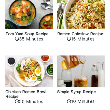
Tom Yum Soup Recipe
Ramen Coleslaw Recipe
35 Minutes
15 Minutes
Chicken Ramen Bowl
Simple Syrup Recipe
Recipe
10 Minutes
50 Minutes