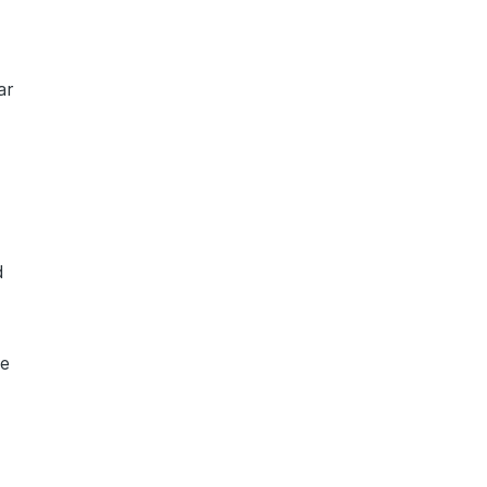
a
ar
d
te