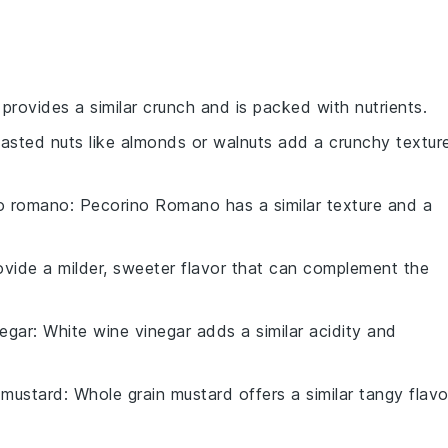
 provides a similar crunch and is packed with nutrients.
oasted nuts like almonds or walnuts add a crunchy textur
o romano
: Pecorino Romano has a similar texture and a
rovide a milder, sweeter flavor that can complement the
negar
: White wine vinegar adds a similar acidity and
 mustard
: Whole grain mustard offers a similar tangy flavo