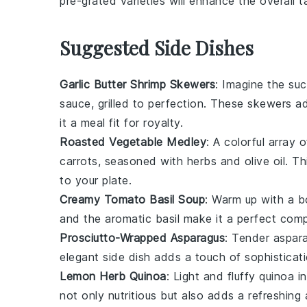
pre-grated varieties will enhance the overall t
Suggested Side Dishes
Garlic Butter Shrimp Skewers
: Imagine the su
sauce, grilled to perfection. These skewers a
it a meal fit for royalty.
Roasted Vegetable Medley
: A colorful array 
carrots
, seasoned with
herbs
and
olive oil
. Th
to your plate.
Creamy Tomato Basil Soup
: Warm up with a 
and the aromatic
basil
make it a perfect comp
Prosciutto-Wrapped Asparagus
: Tender
aspar
elegant side dish adds a touch of sophisticati
Lemon Herb Quinoa
: Light and fluffy
quinoa
in
not only nutritious but also adds a refreshin