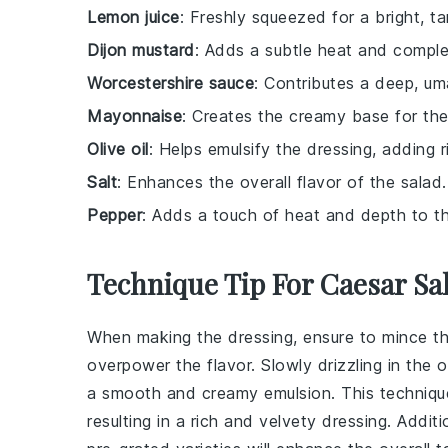
Lemon juice
: Freshly squeezed for a bright, ta
Dijon mustard
: Adds a subtle heat and comple
Worcestershire sauce
: Contributes a deep, um
Mayonnaise
: Creates the creamy base for the
Olive oil
: Helps emulsify the dressing, adding r
Salt
: Enhances the overall flavor of the salad.
Pepper
: Adds a touch of heat and depth to th
Technique Tip For Caesar Sa
When making the dressing, ensure to mince t
overpower the flavor. Slowly drizzling in the
o
a smooth and creamy emulsion. This techniqu
resulting in a rich and velvety dressing. Additi