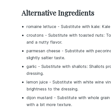
Alternative Ingredients
romaine lettuce
- Substitute with
kale
: Kale
croutons
- Substitute with
toasted nuts
: T
and a nutty flavor.
parmesan cheese
- Substitute with
pecorin
slightly saltier taste.
garlic
- Substitute with
shallots
: Shallots p
dressing.
lemon juice
- Substitute with
white wine vi
brightness to the dressing.
dijon mustard
- Substitute with
whole grain
with a bit more texture.