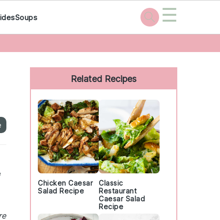
☰
ides
Soups
Primary
Sidebar
Related Recipes
e
e
Chicken Caesar
Classic
Salad Recipe
Restaurant
Caesar Salad
Recipe
re