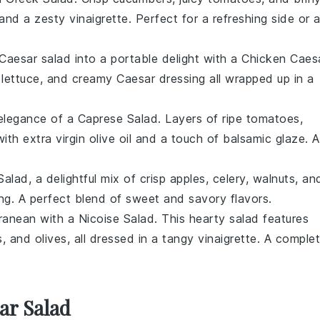
and a zesty
vinaigrette
. Perfect for a refreshing side or 
Caesar salad
into a portable delight with a
Chicken Caes
lettuce
, and creamy
Caesar dressing
all wrapped up in a
 elegance of a
Caprese Salad
. Layers of ripe
tomatoes
,
 with
extra virgin olive oil
and a touch of
balsamic glaze
. A
Salad
, a delightful mix of
crisp apples
,
celery
,
walnuts
, an
ng. A perfect blend of sweet and savory flavors.
rranean with a
Nicoise Salad
. This hearty salad features
s
, and
olives
, all dressed in a tangy
vinaigrette
. A comple
ar Salad