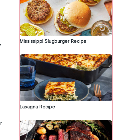
Mississippi Slugburger Recipe
e
Lasagna Recipe
r