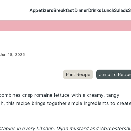
Appetizers
Breakfast
Dinner
Drinks
Lunch
Salads
S
Jun 18, 2026
Print Recipe
Jump To Recip
 combines crisp romaine lettuce with a creamy, tangy
sh, this recipe brings together simple ingredients to creat
staples in every kitchen. Dijon mustard and Worcestershi