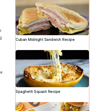
r
g
Cuban Midnight Sandwich Recipe
re
Spaghetti Squash Recipe