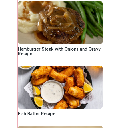
Hamburger Steak with Onions and Gravy
Recipe
g
Fish Batter Recipe