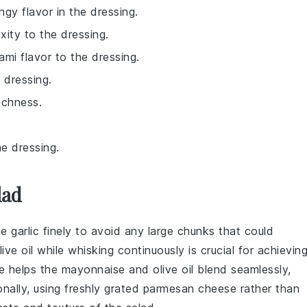
ngy flavor in the dressing.
xity to the dressing.
ami flavor to the dressing.
 dressing.
ichness.
e dressing.
lad
he
garlic
finely to avoid any large chunks that could
live oil
while whisking continuously is crucial for achievin
e helps the
mayonnaise
and
olive oil
blend seamlessly,
onally, using freshly grated
parmesan cheese
rather than