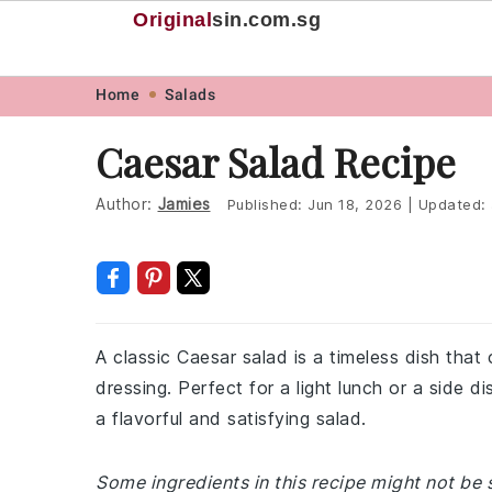
Original
sin
.com.sg
Skip
Skip
Skip
Skip
Home
Salads
to
to
to
to
Caesar Salad Recipe
primary
main
primary
footer
navigation
content
sidebar
Author:
Jamies
Published:
Jun 18, 2026
|
Updated:
A classic Caesar salad is a timeless dish that
dressing. Perfect for a light lunch or a side di
a flavorful and satisfying salad.
Some ingredients in this recipe might not be 