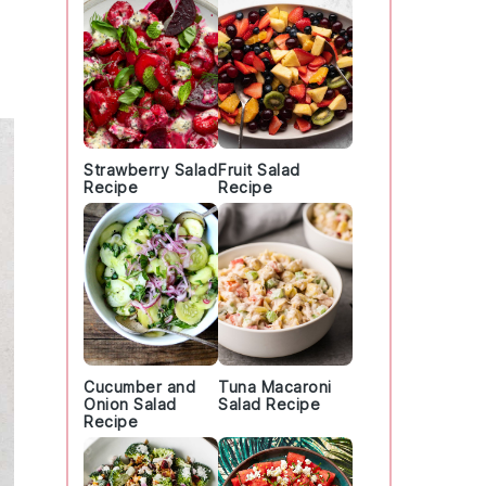
Strawberry Salad
Fruit Salad
Recipe
Recipe
Cucumber and
Tuna Macaroni
Onion Salad
Salad Recipe
Recipe