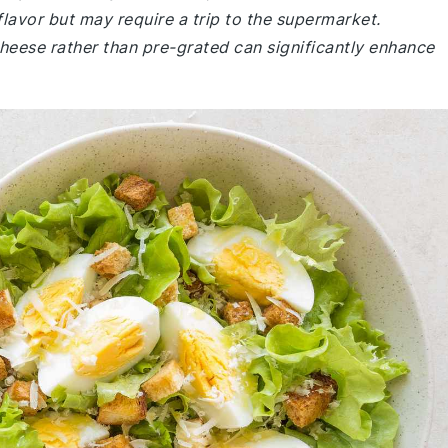
flavor but may require a trip to the supermarket.
cheese rather than pre-grated can significantly enhance