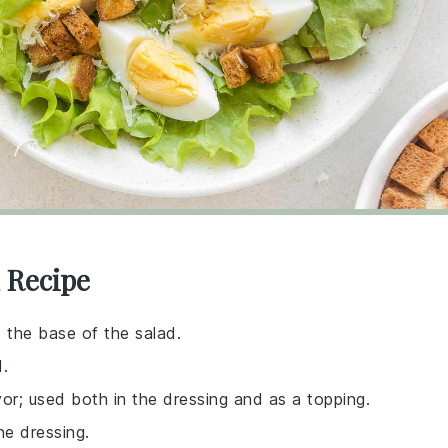
 Recipe
s the base of the salad.
d.
avor; used both in the dressing and as a topping.
he dressing.