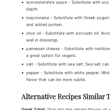
worcestershire sauce
- Substitute with
soy
depth.
mayonnaise
- Substitute with
Greek yogurt
and added protein.
olive oil
- Substitute with
avocado oil
: Avoc
well in dressings.
parmesan cheese
- Substitute with
nutritio
a great option for vegans.
salt
- Substitute with
sea salt
: Sea salt can
pepper
- Substitute with
white pepper
: Whit
flavor that can be more subtle.
Alternative Recipes Similar 
Greek Salad
: Dive into the vibrant flavors of