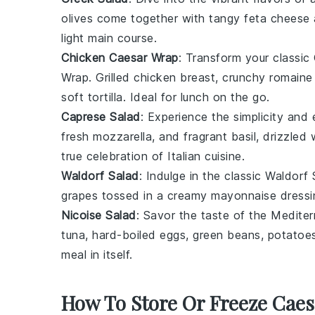
olives
come together with tangy
feta cheese
light main course.
Chicken Caesar Wrap
: Transform your classic
Wrap
. Grilled
chicken breast
, crunchy
romaine 
soft
tortilla
. Ideal for lunch on the go.
Caprese Salad
: Experience the simplicity and
fresh
mozzarella
, and fragrant
basil
, drizzled
true celebration of
Italian cuisine
.
Waldorf Salad
: Indulge in the classic
Waldorf 
grapes
tossed in a creamy
mayonnaise
dressi
Nicoise Salad
: Savor the taste of the Medite
tuna
,
hard-boiled eggs
,
green beans
,
potatoe
meal in itself.
How To Store Or Freeze Caes