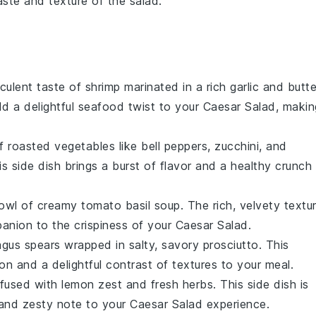
aste and texture of the salad.
cculent taste of
shrimp
marinated in a rich
garlic
and
butte
dd a delightful
seafood
twist to your Caesar Salad, makin
of
roasted vegetables
like
bell peppers
,
zucchini
, and
is side dish brings a burst of flavor and a healthy crunch
bowl of creamy
tomato basil soup
. The rich, velvety textu
anion to the crispiness of your Caesar Salad.
agus
spears wrapped in salty, savory
prosciutto
. This
on and a delightful contrast of textures to your meal.
fused with
lemon
zest and fresh
herbs
. This side dish is
g and zesty note to your Caesar Salad experience.