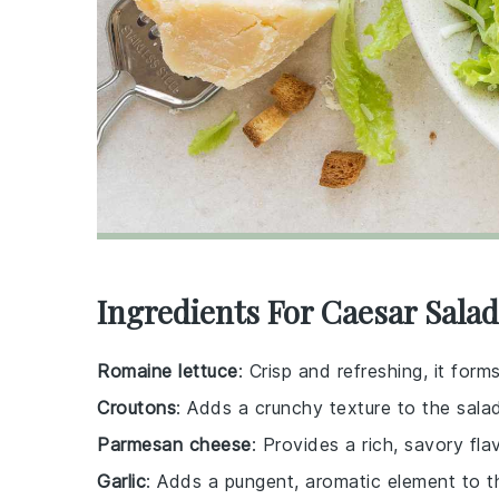
Ingredients For Caesar Salad
Romaine lettuce
: Crisp and refreshing, it form
Croutons
: Adds a crunchy texture to the sala
Parmesan cheese
: Provides a rich, savory fl
Garlic
: Adds a pungent, aromatic element to t