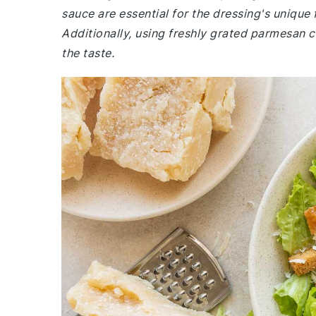
sauce are essential for the dressing's unique 
Additionally, using freshly grated parmesan 
the taste.