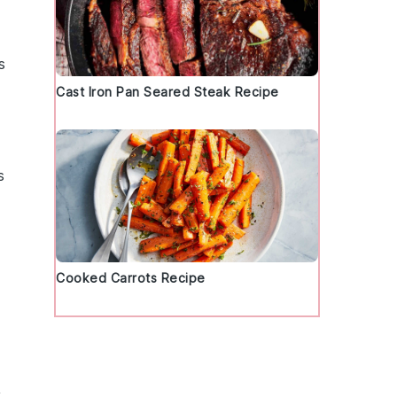
s
Cast Iron Pan Seared Steak Recipe
s
Cooked Carrots Recipe
y