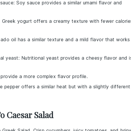
 sauce
: Soy sauce provides a similar umami flavor and
: Greek yogurt offers a creamy texture with fewer calorie
ado oil has a similar texture and a mild flavor that works
nal yeast
: Nutritional yeast provides a cheesy flavor and i
 provide a more complex flavor profile.
e pepper offers a similar heat but with a slightly different
To Caesar Salad
 a
Greek Salad
. Crisp
cucumbers
, juicy
tomatoes
, and brin