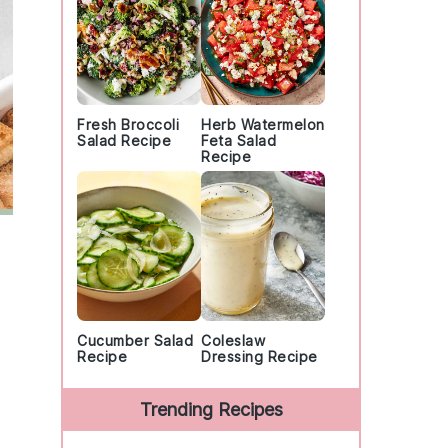
Fresh Broccoli
Herb Watermelon
Salad Recipe
Feta Salad
Recipe
Cucumber Salad
Coleslaw
Recipe
Dressing Recipe
Trending Recipes