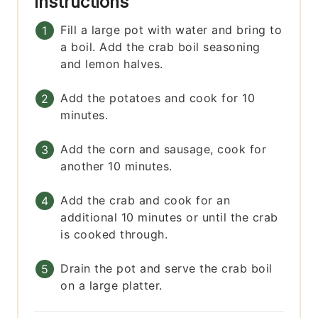
Instructions
Fill a large pot with water and bring to
a boil. Add the crab boil seasoning
and lemon halves.
Add the potatoes and cook for 10
minutes.
Add the corn and sausage, cook for
another 10 minutes.
Add the crab and cook for an
additional 10 minutes or until the crab
is cooked through.
Drain the pot and serve the crab boil
on a large platter.