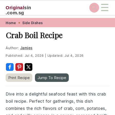
☰
Original
sin
.com.sg
Skip
Skip
Skip
Skip
Home
Side Dishes
to
to
to
to
Crab Boil Recipe
primary
main
primary
footer
navigation
content
sidebar
Author:
Jamies
Published:
Jul 4, 2026
|
Updated:
Jul 4, 2026
Print Recipe
Jump To Recipe
Dive into a delightful seafood feast with this crab
boil recipe. Perfect for gatherings, this dish
combines the rich flavors of crab, corn, potatoes,