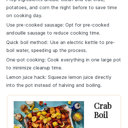
potatoes
, and
corn
the night before to save time
on cooking day.
Use pre-cooked sausage
: Opt for pre-cooked
andouille sausage
to reduce cooking time.
Quick boil method
: Use an electric kettle to pre-
boil water, speeding up the process.
One-pot cooking
: Cook everything in one large pot
to minimize cleanup time.
Lemon juice hack
: Squeeze
lemon
juice directly
into the pot instead of halving and boiling.
Crab
Boil