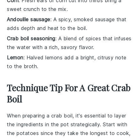
Corn
: Fresh ears of corn cut into thirds bring a
sweet crunch to the mix.
Andouille sausage
: A spicy, smoked sausage that
adds depth and heat to the boil.
Crab boil seasoning
: A blend of spices that infuses
the water with a rich, savory flavor.
Lemon
: Halved lemons add a bright, citrusy note
to the broth.
Technique Tip For A Great Crab
Boil
When preparing a
crab boil
, it's essential to layer
the ingredients in the pot strategically. Start with
the
potatoes
since they take the longest to cook,