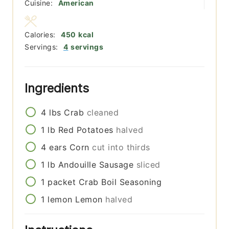
Cuisine:
American
Calories:
450
kcal
Servings:
4
servings
Ingredients
4
lbs
Crab
cleaned
1
lb
Red Potatoes
halved
4
ears
Corn
cut into thirds
1
lb
Andouille Sausage
sliced
1
packet
Crab Boil Seasoning
1
lemon
Lemon
halved