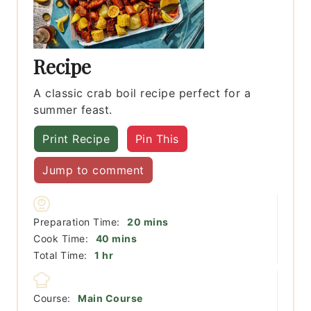
Recipe
A classic crab boil recipe perfect for a
summer feast.
Print Recipe
Pin This
Jump to comment
minutes
Preparation Time:
20
mins
minutes
Cook Time:
40
mins
hour
Total Time:
1
hr
Course:
Main Course