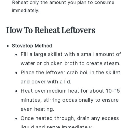
Reheat only the amount you plan to consume
immediately.
How To Reheat Leftovers
Stovetop Method
Fill a large skillet with a small amount of
water or
chicken broth
to create steam.
Place the leftover
crab boil
in the skillet
and cover with a lid.
Heat over medium heat for about 10-15
minutes, stirring occasionally to ensure
even heating.
Once heated through, drain any excess
liquid and serve immediately.