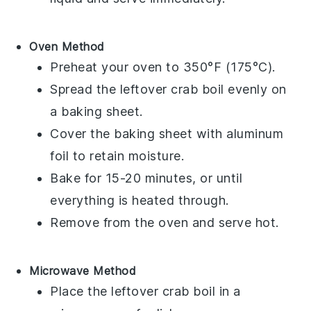
Oven Method
Preheat your oven to 350°F (175°C).
Spread the leftover
crab boil
evenly on
a baking sheet.
Cover the baking sheet with aluminum
foil to retain moisture.
Bake for 15-20 minutes, or until
everything is heated through.
Remove from the oven and serve hot.
Microwave Method
Place the leftover
crab boil
in a