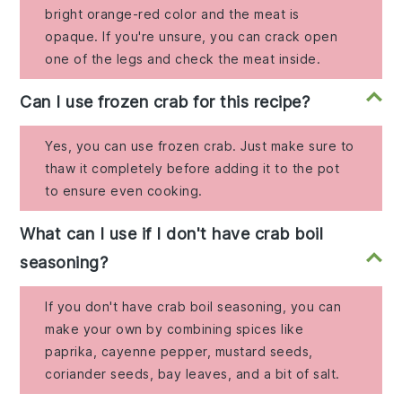
bright orange-red color and the meat is
opaque. If you're unsure, you can crack open
one of the legs and check the meat inside.
Can I use frozen crab for this recipe?
Yes, you can use frozen crab. Just make sure to
thaw it completely before adding it to the pot
to ensure even cooking.
What can I use if I don't have crab boil
seasoning?
If you don't have crab boil seasoning, you can
make your own by combining spices like
paprika, cayenne pepper, mustard seeds,
coriander seeds, bay leaves, and a bit of salt.