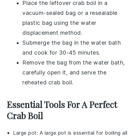
Place the leftover
crab boil
in a
vacuum-sealed bag or a resealable
plastic bag using the water
displacement method.
Submerge the bag in the water bath
and cook for 30-45 minutes.
Remove the bag from the water bath,
carefully open it, and serve the
reheated
crab boil
.
Essential Tools For A Perfect
Crab Boil
Large pot
: A
large pot
is essential for boiling all