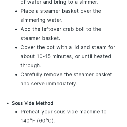
of water and bring to a simmer.
Place a steamer basket over the
simmering water.
Add the leftover
crab boil
to the
steamer basket.
Cover the pot with a lid and steam for
about 10-15 minutes, or until heated
through.
Carefully remove the steamer basket
and serve immediately.
Sous Vide Method
Preheat your sous vide machine to
140°F (60°C).