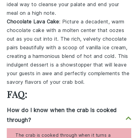
ideal way to cleanse your palate and end your
meal on a high note.
Chocolate Lava Cake
: Picture a
decadent, warm
chocolate cake
with a
molten center
that oozes
out as you cut into it. The
rich, velvety chocolate
pairs beautifully with a scoop of
vanilla ice cream
,
creating a
harmonious blend of hot and cold
. This
indulgent dessert is a
showstopper
that will leave
your guests in awe and perfectly complements the
savory flavors of your crab boil.
FAQ:
How do I know when the crab is cooked
through?
The crab is cooked through when it turns a