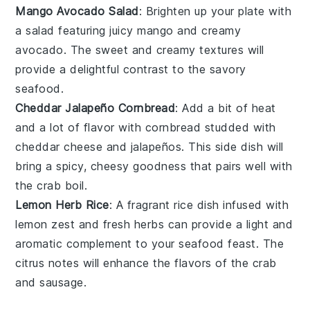
Mango Avocado Salad
: Brighten up your plate with
a
salad
featuring juicy
mango
and creamy
avocado
. The sweet and creamy textures will
provide a delightful contrast to the savory
seafood
.
Cheddar Jalapeño Cornbread
: Add a bit of heat
and a lot of flavor with
cornbread
studded with
cheddar cheese
and
jalapeños
. This side dish will
bring a spicy, cheesy goodness that pairs well with
the
crab boil
.
Lemon Herb Rice
: A fragrant
rice
dish infused with
lemon zest
and fresh
herbs
can provide a light and
aromatic complement to your seafood feast. The
citrus notes will enhance the flavors of the
crab
and
sausage
.