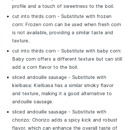
profile and a touch of sweetness to the boil.
cut into thirds corn
- Substitute with
frozen
corn
: Frozen corn can be used when fresh corn
is not available, providing a similar taste and
texture.
cut into thirds corn
- Substitute with
baby corn
:
Baby corn offers a different texture but can still
add a corn flavor to the boil.
sliced andouille sausage
- Substitute with
kielbasa
: Kielbasa has a similar smoky flavor
and texture, making it a good alternative to
andouille sausage.
sliced andouille sausage
- Substitute with
chorizo
: Chorizo adds a spicy kick and robust
flavor, which can enhance the overall taste of