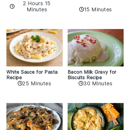
2 Hours 15
15 Minutes
Minutes
White Sauce for Pasta
Bacon Milk Gravy for
Recipe
Biscuits Recipe
25 Minutes
30 Minutes