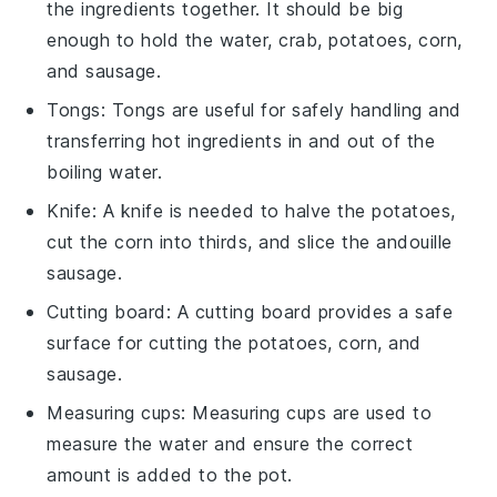
the ingredients together. It should be big
enough to hold the water, crab, potatoes, corn,
and sausage.
Tongs
:
Tongs
are useful for safely handling and
transferring hot ingredients in and out of the
boiling water.
Knife
: A
knife
is needed to halve the potatoes,
cut the corn into thirds, and slice the andouille
sausage.
Cutting board
: A
cutting board
provides a safe
surface for cutting the potatoes, corn, and
sausage.
Measuring cups
:
Measuring cups
are used to
measure the water and ensure the correct
amount is added to the pot.