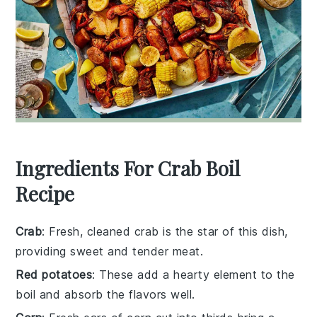
Ingredients For Crab Boil
Recipe
Crab
: Fresh, cleaned crab is the star of this dish,
providing sweet and tender meat.
Red potatoes
: These add a hearty element to the
boil and absorb the flavors well.