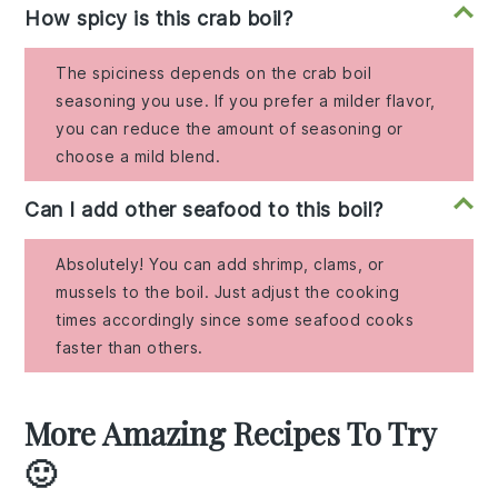
How spicy is this crab boil?
The spiciness depends on the crab boil
seasoning you use. If you prefer a milder flavor,
you can reduce the amount of seasoning or
choose a mild blend.
Can I add other seafood to this boil?
Absolutely! You can add shrimp, clams, or
mussels to the boil. Just adjust the cooking
times accordingly since some seafood cooks
faster than others.
More Amazing Recipes To Try
🙂