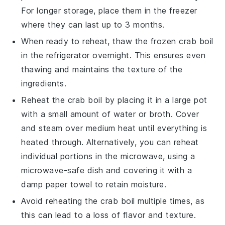
For longer storage, place them in the freezer
where they can last up to 3 months.
When ready to reheat, thaw the frozen
crab boil
in the refrigerator overnight. This ensures even
thawing and maintains the texture of the
ingredients.
Reheat the
crab boil
by placing it in a large pot
with a small amount of water or
broth
. Cover
and steam over medium heat until everything is
heated through. Alternatively, you can reheat
individual portions in the microwave, using a
microwave-safe dish and covering it with a
damp paper towel to retain moisture.
Avoid reheating the
crab boil
multiple times, as
this can lead to a loss of flavor and texture.