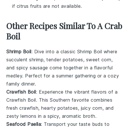
if citrus fruits are not available.
Other Recipes Similar To A Crab
Boil
Shrimp Boil
: Dive into a classic
Shrimp Boil
where
succulent
shrimp
, tender
potatoes
, sweet
corn
,
and spicy
sausage
come together in a flavorful
medley. Perfect for a summer gathering or a cozy
family dinner.
Crawfish Boil
: Experience the vibrant flavors of a
Crawfish Boil
. This Southern favorite combines
fresh
crawfish
, hearty
potatoes
, juicy
corn
, and
zesty
lemons
in a spicy, aromatic broth.
Seafood Paella
: Transport your taste buds to