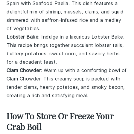
Spain with
Seafood Paella
. This dish features a
delightful mix of
shrimp
,
mussels
,
clams
, and
squid
simmered with
saffron-infused rice
and a medley
of
vegetables
.
Lobster Bake
: Indulge in a luxurious
Lobster Bake
.
This recipe brings together succulent
lobster tails
,
buttery
potatoes
, sweet
corn
, and savory
herbs
for a decadent feast.
Clam Chowder
: Warm up with a comforting bowl of
Clam Chowder
. This creamy soup is packed with
tender
clams
, hearty
potatoes
, and smoky
bacon
,
creating a rich and satisfying meal.
How To Store Or Freeze Your
Crab Boil