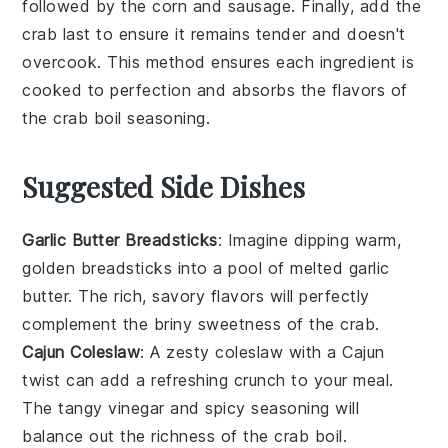
followed by the
corn
and
sausage
. Finally, add the
crab
last to ensure it remains tender and doesn't
overcook. This method ensures each ingredient is
cooked to perfection and absorbs the flavors of
the
crab boil seasoning
.
Suggested Side Dishes
Garlic Butter Breadsticks
: Imagine dipping warm,
golden
breadsticks
into a pool of melted
garlic
butter
. The rich, savory flavors will perfectly
complement the briny sweetness of the
crab
.
Cajun Coleslaw
: A zesty
coleslaw
with a
Cajun
twist can add a refreshing crunch to your meal.
The tangy
vinegar
and spicy
seasoning
will
balance out the richness of the
crab boil
.