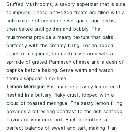
Stuffed Mushrooms
, a savory appetizer that is sure
to impress. These bite-sized treats are filled with a
rich mixture of cream cheese, garlic, and herbs,
then baked until golden and bubbly. The
mushrooms provide a meaty texture that pairs
perfectly with the creamy filling. For an added
touch of elegance, top each mushroom with a
sprinkle of grated Parmesan cheese and a dash of
paprika before baking. Serve warm and watch
them disappear in no time.
Lemon Meringue Pie
: Imagine a
tangy lemon curd
nestled in a
buttery, flaky crust
, topped with a
cloud of toasted meringue
. The
zesty lemon filling
provides a refreshing contrast to the rich seafood
flavors of your crab boil. Each bite offers a
perfect balance of sweet and tart
, making it an