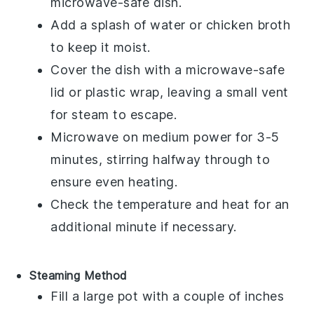
microwave-safe dish.
Add a splash of water or
chicken broth
to keep it moist.
Cover the dish with a microwave-safe
lid or plastic wrap, leaving a small vent
for steam to escape.
Microwave on medium power for 3-5
minutes, stirring halfway through to
ensure even heating.
Check the temperature and heat for an
additional minute if necessary.
Steaming Method
Fill a large pot with a couple of inches