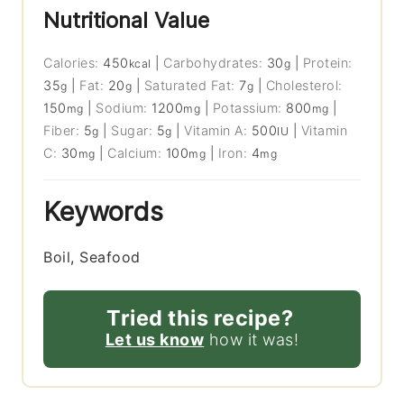
Nutritional Value
Calories:
450
|
Carbohydrates:
30
|
Protein:
kcal
g
35
|
Fat:
20
|
Saturated Fat:
7
|
Cholesterol:
g
g
g
150
|
Sodium:
1200
|
Potassium:
800
|
mg
mg
mg
Fiber:
5
|
Sugar:
5
|
Vitamin A:
500
|
Vitamin
g
g
IU
C:
30
|
Calcium:
100
|
Iron:
4
mg
mg
mg
Keywords
Boil, Seafood
Tried this recipe?
Let us know
how it was!