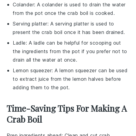
Colander
: A
colander
is used to drain the water
from the pot once the crab boil is cooked.
Serving platter
: A
serving platter
is used to
present the crab boil once it has been drained.
Ladle
: A
ladle
can be helpful for scooping out
the ingredients from the pot if you prefer not to
drain all the water at once.
Lemon squeezer
: A
lemon squeezer
can be used
to extract juice from the lemon halves before
adding them to the pot.
Time-Saving Tips For Making A
Crab Boil
Prep ingredients ahead
: Clean and cut
crab
,