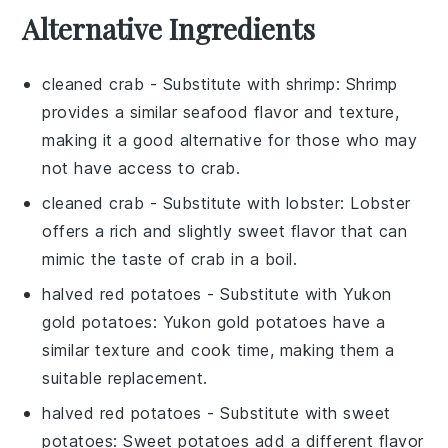
Alternative Ingredients
cleaned crab
- Substitute with
shrimp
: Shrimp
provides a similar seafood flavor and texture,
making it a good alternative for those who may
not have access to crab.
cleaned crab
- Substitute with
lobster
: Lobster
offers a rich and slightly sweet flavor that can
mimic the taste of crab in a boil.
halved red potatoes
- Substitute with
Yukon
gold potatoes
: Yukon gold potatoes have a
similar texture and cook time, making them a
suitable replacement.
halved red potatoes
- Substitute with
sweet
potatoes
: Sweet potatoes add a different flavor