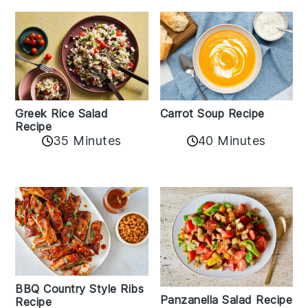
Greek Rice Salad
Carrot Soup Recipe
Recipe
35 Minutes
40 Minutes
BBQ Country Style Ribs
Panzanella Salad Recipe
Recipe