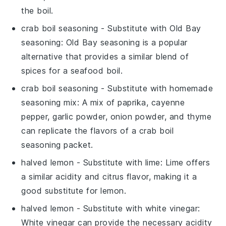
the boil.
crab boil seasoning
- Substitute with
Old Bay
seasoning
: Old Bay seasoning is a popular
alternative that provides a similar blend of
spices for a seafood boil.
crab boil seasoning
- Substitute with
homemade
seasoning mix
: A mix of paprika, cayenne
pepper, garlic powder, onion powder, and thyme
can replicate the flavors of a crab boil
seasoning packet.
halved lemon
- Substitute with
lime
: Lime offers
a similar acidity and citrus flavor, making it a
good substitute for lemon.
halved lemon
- Substitute with
white vinegar
:
White vinegar can provide the necessary acidity