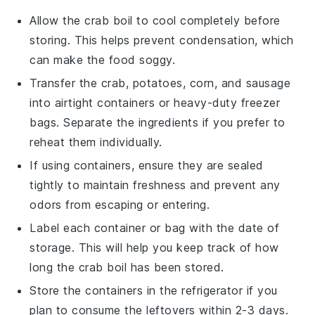
Allow the
crab boil
to cool completely before
storing. This helps prevent condensation, which
can make the food soggy.
Transfer the
crab
,
potatoes
,
corn
, and
sausage
into airtight containers or heavy-duty freezer
bags. Separate the ingredients if you prefer to
reheat them individually.
If using containers, ensure they are sealed
tightly to maintain freshness and prevent any
odors from escaping or entering.
Label each container or bag with the date of
storage. This will help you keep track of how
long the
crab boil
has been stored.
Store the containers in the refrigerator if you
plan to consume the leftovers within 2-3 days.