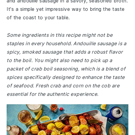
and andouille sausage in a savory, seasoned broth.
It's a simple yet impressive way to bring the taste
of the coast to your table.
Some ingredients in this recipe might not be
staples in every household. Andouille sausage is a
spicy, smoked sausage that adds a robust flavor
to the boil. You might also need to pick up a
packet of crab boil seasoning, which is a blend of
spices specifically designed to enhance the taste
of seafood. Fresh crab and corn on the cob are
essential for the authentic experience.