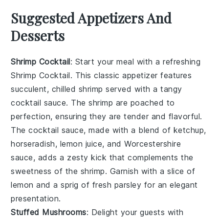
Suggested Appetizers And
Desserts
Shrimp Cocktail
: Start your meal with a refreshing
Shrimp Cocktail
. This classic appetizer features
succulent, chilled shrimp served with a tangy
cocktail sauce. The shrimp are poached to
perfection, ensuring they are tender and flavorful.
The cocktail sauce, made with a blend of ketchup,
horseradish, lemon juice, and Worcestershire
sauce, adds a zesty kick that complements the
sweetness of the shrimp. Garnish with a slice of
lemon and a sprig of fresh parsley for an elegant
presentation.
Stuffed Mushrooms
: Delight your guests with