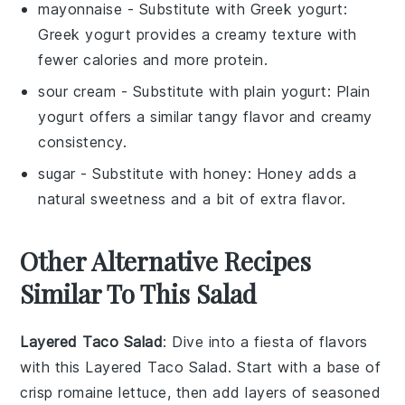
mayonnaise
- Substitute with
Greek yogurt
:
Greek yogurt provides a creamy texture with
fewer calories and more protein.
sour cream
- Substitute with
plain yogurt
: Plain
yogurt offers a similar tangy flavor and creamy
consistency.
sugar
- Substitute with
honey
: Honey adds a
natural sweetness and a bit of extra flavor.
Other Alternative Recipes
Similar To This Salad
Layered Taco Salad
: Dive into a fiesta of flavors
with this
Layered Taco Salad
. Start with a base of
crisp
romaine lettuce
, then add layers of seasoned