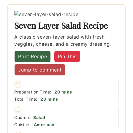
Seven Layer Salad Recipe
A classic seven-layer salad with fresh
veggies, cheese, and a creamy dressing.
Print Recipe
Pin This
Jump to comment
minutes
Preparation Time:
20
mins
minutes
Total Time:
20
mins
Course:
Salad
Cuisine:
American