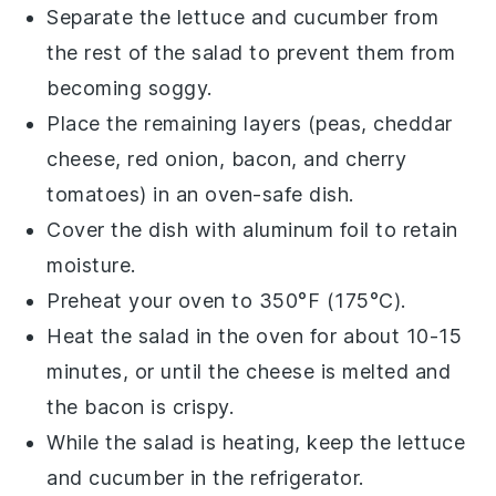
Separate the
lettuce
and
cucumber
from
the rest of the salad to prevent them from
becoming soggy.
Place the remaining layers (peas,
cheddar
cheese
,
red onion
,
bacon
, and
cherry
tomatoes
) in an oven-safe dish.
Cover the dish with aluminum foil to retain
moisture.
Preheat your oven to 350°F (175°C).
Heat the salad in the oven for about 10-15
minutes, or until the
cheese
is melted and
the
bacon
is crispy.
While the salad is heating, keep the
lettuce
and
cucumber
in the refrigerator.