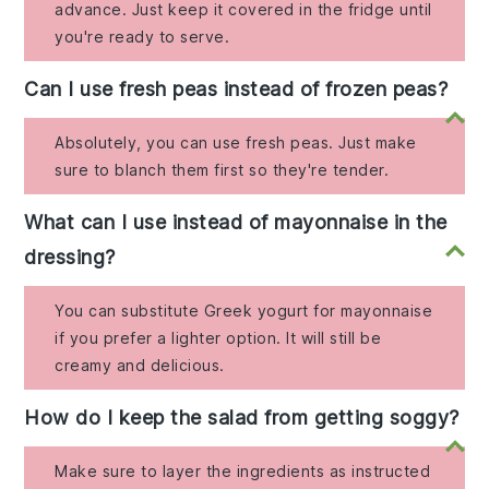
advance. Just keep it covered in the fridge until
you're ready to serve.
Can I use fresh peas instead of frozen peas?
Absolutely, you can use fresh peas. Just make
sure to blanch them first so they're tender.
What can I use instead of mayonnaise in the
dressing?
You can substitute Greek yogurt for mayonnaise
if you prefer a lighter option. It will still be
creamy and delicious.
How do I keep the salad from getting soggy?
Make sure to layer the ingredients as instructed