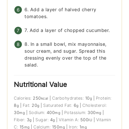
6. Add a layer of halved cherry
tomatoes.
7. Add a layer of chopped cucumber.
8. In a small bowl, mix mayonnaise,
sour cream, and sugar. Spread this
dressing evenly over the top of the
salad.
Nutritional Value
Calories:
250
|
Carbohydrates:
10
|
Protein:
kcal
g
8
|
Fat:
20
|
Saturated Fat:
6
|
Cholesterol:
g
g
g
30
|
Sodium:
400
|
Potassium:
300
|
mg
mg
mg
Fiber:
3
|
Sugar:
4
|
Vitamin A:
500
|
Vitamin
g
g
IU
C:
15
|
Calcium:
150
|
Iron:
1
mg
mg
mg