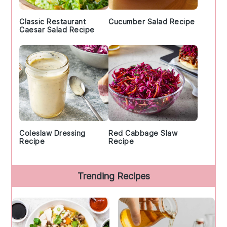
Classic Restaurant
Cucumber Salad Recipe
Caesar Salad Recipe
Coleslaw Dressing
Red Cabbage Slaw
Recipe
Recipe
Trending Recipes