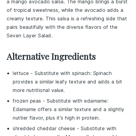
a
mango avocado salsa
. The
mango
brings a burst
of tropical sweetness, while the
avocado
adds a
creamy texture. This salsa is a refreshing side that
pairs beautifully with the diverse flavors of the
Seven Layer Salad.
Alternative Ingredients
lettuce
- Substitute with
spinach
: Spinach
provides a similar leafy texture and adds a bit
more nutritional value.
frozen peas
- Substitute with
edamame
:
Edamame offers a similar texture and a slightly
nuttier flavor, plus it's high in protein.
shredded cheddar cheese
- Substitute with