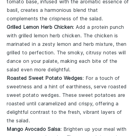
tomato
base, infused with the aromatic essence of
basil
, creates a harmonious blend that
complements the crispness of the salad.
Grilled Lemon Herb Chicken
: Add a protein punch
with
grilled lemon herb chicken
. The
chicken
is
marinated in a zesty
lemon
and
herb
mixture, then
grilled to perfection. The smoky, citrusy notes will
dance on your palate, making each bite of the
salad even more delightful.
Roasted Sweet Potato Wedges
: For a touch of
sweetness and a hint of earthiness, serve
roasted
sweet potato wedges
. These
sweet potatoes
are
roasted until caramelized and crispy, offering a
delightful contrast to the fresh, vibrant layers of
the salad.
Mango Avocado Salsa
: Brighten up your meal with