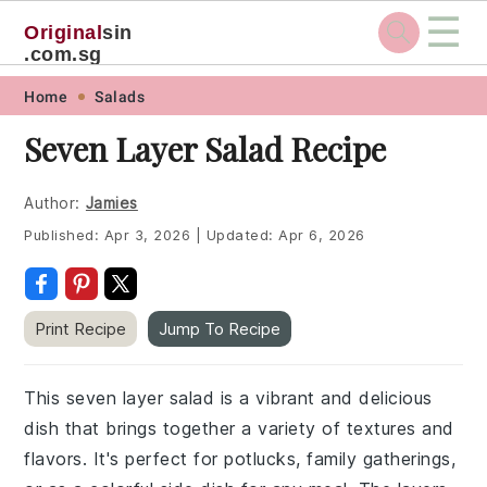
☰
Original
sin
.com.sg
Skip
Skip
Skip
Skip
Home
Salads
to
to
to
to
Seven Layer Salad Recipe
primary
main
primary
footer
navigation
content
sidebar
Author:
Jamies
Published:
Apr 3, 2026
|
Updated:
Apr 6, 2026
Print Recipe
Jump To Recipe
This seven layer salad is a vibrant and delicious
dish that brings together a variety of textures and
flavors. It's perfect for potlucks, family gatherings,