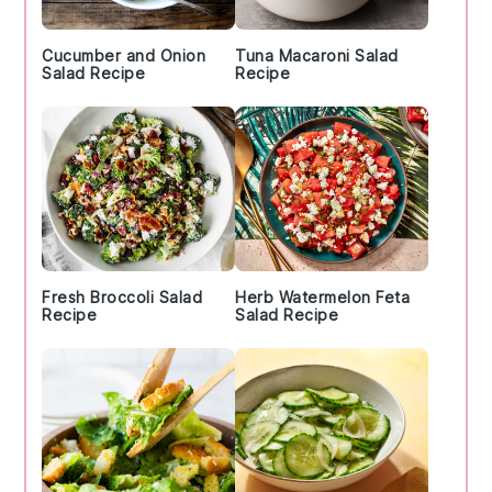
Cucumber and Onion
Tuna Macaroni Salad
Salad Recipe
Recipe
Fresh Broccoli Salad
Herb Watermelon Feta
Recipe
Salad Recipe