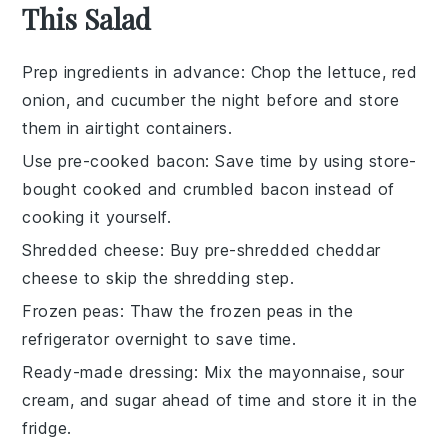
This Salad
Prep ingredients in advance
: Chop the
lettuce
,
red
onion
, and
cucumber
the night before and store
them in airtight containers.
Use pre-cooked bacon
: Save time by using store-
bought
cooked and crumbled bacon
instead of
cooking it yourself.
Shredded cheese
: Buy pre-shredded
cheddar
cheese
to skip the shredding step.
Frozen peas
: Thaw the
frozen peas
in the
refrigerator overnight to save time.
Ready-made dressing
: Mix the
mayonnaise
,
sour
cream
, and
sugar
ahead of time and store it in the
fridge.