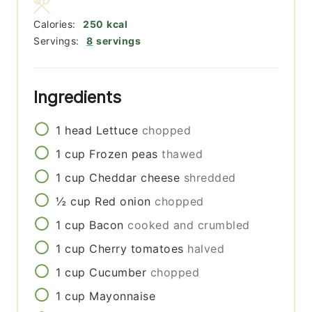
Calories:
250
kcal
Servings:
8
servings
Ingredients
1
head
Lettuce
chopped
1
cup
Frozen peas
thawed
1
cup
Cheddar cheese
shredded
½
cup
Red onion
chopped
1
cup
Bacon
cooked and crumbled
1
cup
Cherry tomatoes
halved
1
cup
Cucumber
chopped
1
cup
Mayonnaise