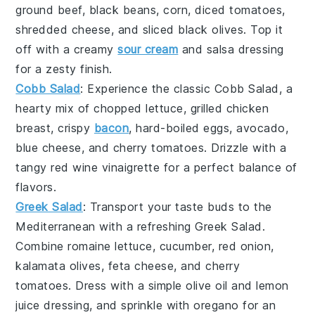
ground beef
,
black beans
,
corn
,
diced tomatoes
,
shredded cheese
, and
sliced black olives
. Top it
off with a creamy
sour cream
and
salsa
dressing
for a zesty finish.
Cobb Salad
: Experience the classic
Cobb Salad
, a
hearty mix of
chopped lettuce
,
grilled chicken
breast
,
crispy
bacon
,
hard-boiled eggs
,
avocado
,
blue cheese
, and
cherry tomatoes
. Drizzle with a
tangy
red wine vinaigrette
for a perfect balance of
flavors.
Greek Salad
: Transport your taste buds to the
Mediterranean with a refreshing
Greek Salad
.
Combine
romaine lettuce
,
cucumber
,
red onion
,
kalamata olives
,
feta cheese
, and
cherry
tomatoes
. Dress with a simple
olive oil
and
lemon
juice
dressing, and sprinkle with
oregano
for an