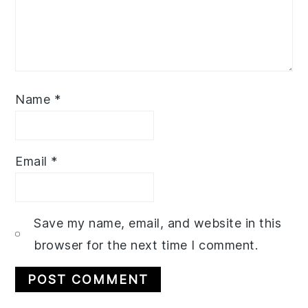
Name
*
Email
*
Save my name, email, and website in this
browser for the next time I comment.