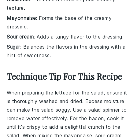
texture.
Mayonnaise
: Forms the base of the creamy
dressing.
Sour cream
: Adds a tangy flavor to the dressing.
Sugar
: Balances the flavors in the dressing with a
hint of sweetness.
Technique Tip For This Recipe
When preparing the
lettuce
for the salad, ensure it
is thoroughly washed and dried. Excess moisture
can make the salad soggy. Use a salad spinner to
remove water effectively. For the
bacon
, cook it
until it's crispy to add a delightful crunch to the
salad. When mixing the
mayonnaise
,
sour cream
,