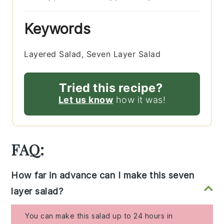
Keywords
Layered Salad, Seven Layer Salad
Tried this recipe?
Let us know
how it was!
FAQ:
How far in advance can I make this seven
layer salad?
You can make this salad up to 24 hours in