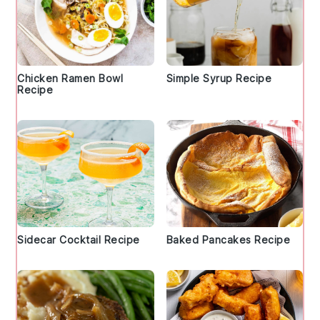
Chicken Ramen Bowl
Simple Syrup Recipe
Recipe
Sidecar Cocktail Recipe
Baked Pancakes Recipe