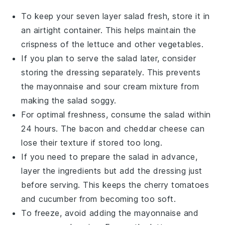
To keep your
seven layer salad
fresh, store it in
an airtight container. This helps maintain the
crispness of the
lettuce
and other
vegetables
.
If you plan to serve the salad later, consider
storing the dressing separately. This prevents
the
mayonnaise
and
sour cream
mixture from
making the salad soggy.
For optimal freshness, consume the salad within
24 hours. The
bacon
and
cheddar cheese
can
lose their texture if stored too long.
If you need to prepare the salad in advance,
layer the ingredients but add the dressing just
before serving. This keeps the
cherry tomatoes
and
cucumber
from becoming too soft.
To freeze, avoid adding the
mayonnaise
and