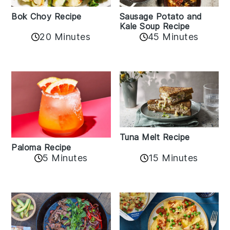
Bok Choy Recipe
Sausage Potato and
Kale Soup Recipe
20 Minutes
45 Minutes
Tuna Melt Recipe
Paloma Recipe
5 Minutes
15 Minutes