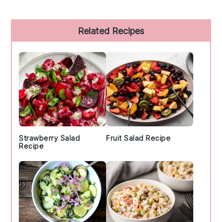
Primary
Related Recipes
Sidebar
Strawberry Salad
Fruit Salad Recipe
Recipe