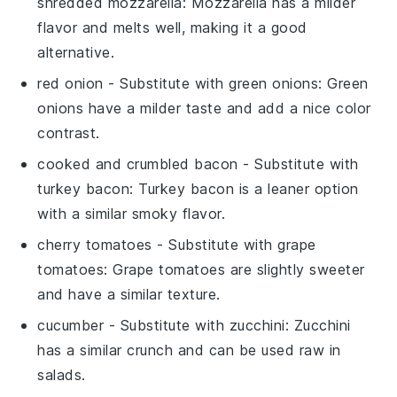
shredded mozzarella
: Mozzarella has a milder
flavor and melts well, making it a good
alternative.
red onion
- Substitute with
green onions
: Green
onions have a milder taste and add a nice color
contrast.
cooked and crumbled bacon
- Substitute with
turkey bacon
: Turkey bacon is a leaner option
with a similar smoky flavor.
cherry tomatoes
- Substitute with
grape
tomatoes
: Grape tomatoes are slightly sweeter
and have a similar texture.
cucumber
- Substitute with
zucchini
: Zucchini
has a similar crunch and can be used raw in
salads.