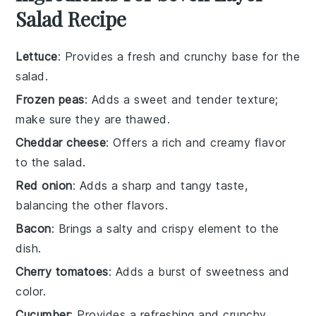
Salad Recipe
Lettuce
: Provides a fresh and crunchy base for the
salad.
Frozen peas
: Adds a sweet and tender texture;
make sure they are thawed.
Cheddar cheese
: Offers a rich and creamy flavor
to the salad.
Red onion
: Adds a sharp and tangy taste,
balancing the other flavors.
Bacon
: Brings a salty and crispy element to the
dish.
Cherry tomatoes
: Adds a burst of sweetness and
color.
Cucumber
: Provides a refreshing and crunchy