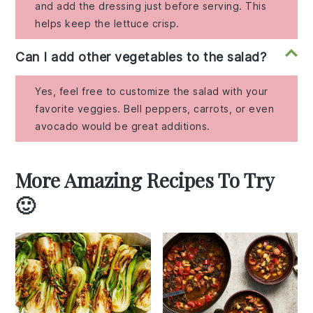
and add the dressing just before serving. This
helps keep the lettuce crisp.
Can I add other vegetables to the salad?
Yes, feel free to customize the salad with your
favorite veggies. Bell peppers, carrots, or even
avocado would be great additions.
More Amazing Recipes To Try
🙂