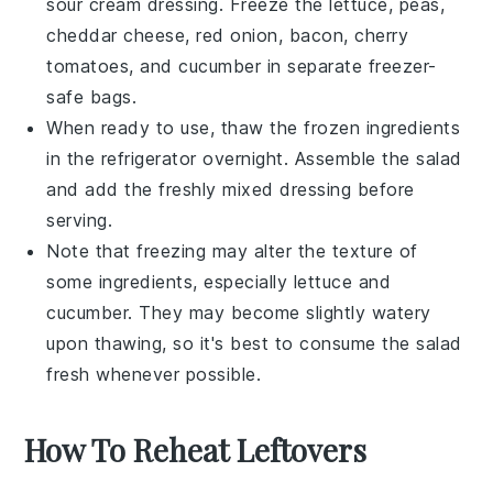
sour cream
dressing. Freeze the
lettuce
,
peas
,
cheddar cheese
,
red onion
,
bacon
,
cherry
tomatoes
, and
cucumber
in separate freezer-
safe bags.
When ready to use, thaw the frozen ingredients
in the refrigerator overnight. Assemble the salad
and add the freshly mixed dressing before
serving.
Note that freezing may alter the texture of
some ingredients, especially
lettuce
and
cucumber
. They may become slightly watery
upon thawing, so it's best to consume the salad
fresh whenever possible.
How To Reheat Leftovers