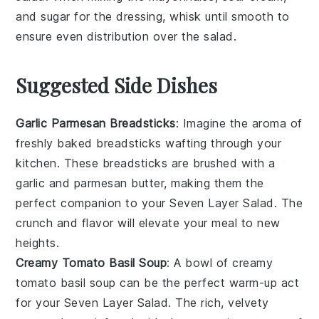
and
sugar
for the dressing, whisk until smooth to
ensure even distribution over the salad.
Suggested Side Dishes
Garlic Parmesan Breadsticks
: Imagine the aroma of
freshly baked
breadsticks
wafting through your
kitchen. These
breadsticks
are brushed with a
garlic
and
parmesan
butter, making them the
perfect companion to your Seven Layer Salad. The
crunch and flavor will elevate your meal to new
heights.
Creamy Tomato Basil Soup
: A bowl of
creamy
tomato basil soup
can be the perfect warm-up act
for your Seven Layer Salad. The rich, velvety