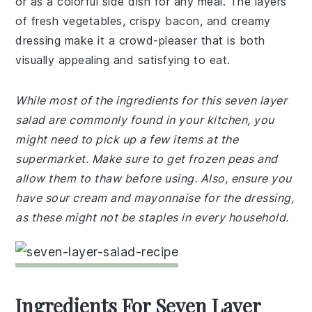
or as a colorful side dish for any meal. The layers
of fresh vegetables, crispy bacon, and creamy
dressing make it a crowd-pleaser that is both
visually appealing and satisfying to eat.
While most of the ingredients for this seven layer
salad are commonly found in your kitchen, you
might need to pick up a few items at the
supermarket. Make sure to get frozen peas and
allow them to thaw before using. Also, ensure you
have sour cream and mayonnaise for the dressing,
as these might not be staples in every household.
Ingredients For Seven Layer