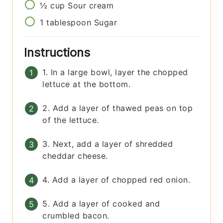
½
cup
Sour cream
1
tablespoon
Sugar
Instructions
1. In a large bowl, layer the chopped
lettuce at the bottom.
2. Add a layer of thawed peas on top
of the lettuce.
3. Next, add a layer of shredded
cheddar cheese.
4. Add a layer of chopped red onion.
5. Add a layer of cooked and
crumbled bacon.