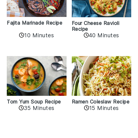
Fajita Marinade Recipe
Four Cheese Ravioli
Recipe
10 Minutes
40 Minutes
Tom Yum Soup Recipe
Ramen Coleslaw Recipe
35 Minutes
15 Minutes
Reader