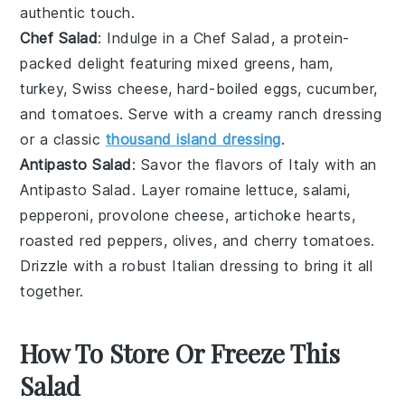
authentic touch.
Chef Salad
: Indulge in a
Chef Salad
, a protein-
packed delight featuring
mixed greens
,
ham
,
turkey
,
Swiss cheese
,
hard-boiled eggs
,
cucumber
,
and
tomatoes
. Serve with a creamy
ranch dressing
or a classic
thousand island dressing
.
Antipasto Salad
: Savor the flavors of Italy with an
Antipasto Salad
. Layer
romaine lettuce
,
salami
,
pepperoni
,
provolone cheese
,
artichoke hearts
,
roasted red peppers
,
olives
, and
cherry tomatoes
.
Drizzle with a robust
Italian dressing
to bring it all
together.
How To Store Or Freeze This
Salad