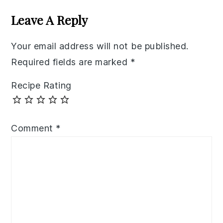
Interactions
Leave A Reply
Your email address will not be published.
Required fields are marked
*
Recipe Rating
Comment
*