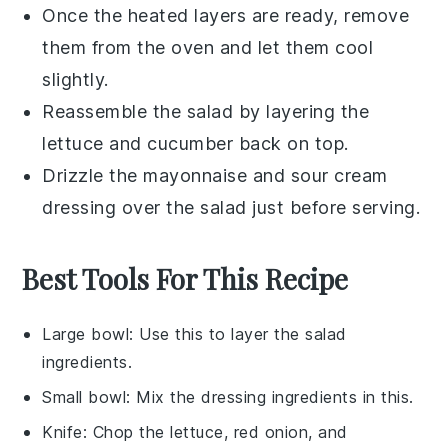
Once the heated layers are ready, remove
them from the oven and let them cool
slightly.
Reassemble the salad by layering the
lettuce
and
cucumber
back on top.
Drizzle the
mayonnaise
and
sour cream
dressing over the salad just before serving.
Best Tools For This Recipe
Large bowl
: Use this to layer the salad
ingredients.
Small bowl
: Mix the dressing ingredients in this.
Knife
: Chop the lettuce, red onion, and