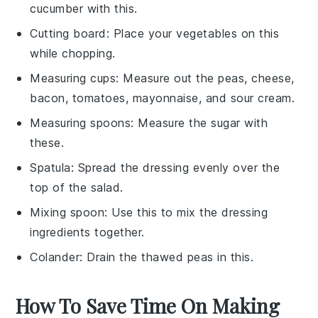
cucumber with this.
Cutting board
: Place your vegetables on this
while chopping.
Measuring cups
: Measure out the peas, cheese,
bacon, tomatoes, mayonnaise, and sour cream.
Measuring spoons
: Measure the sugar with
these.
Spatula
: Spread the dressing evenly over the
top of the salad.
Mixing spoon
: Use this to mix the dressing
ingredients together.
Colander
: Drain the thawed peas in this.
How To Save Time On Making