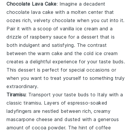
Chocolate Lava Cake
: Imagine a decadent
chocolate lava cake
with a molten center that
oozes rich, velvety
chocolate
when you cut into it.
Pair it with a scoop of
vanilla ice cream
and a
drizzle of
raspberry sauce
for a dessert that is
both indulgent and satisfying. The contrast
between the warm
cake
and the cold
ice cream
creates a delightful experience for your taste buds.
This dessert is perfect for special occasions or
when you want to treat yourself to something truly
extraordinary.
Tiramisu
: Transport your taste buds to Italy with a
classic
tiramisu
. Layers of
espresso-soaked
ladyfingers
are nestled between rich, creamy
mascarpone cheese
and dusted with a generous
amount of
cocoa powder
. The hint of
coffee