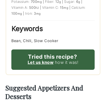
Potassium:
700
|
Fiber:
12
|
Sugar:
6
|
mg
g
g
Vitamin A:
500
|
Vitamin C:
15
|
Calcium:
IU
mg
100
|
Iron:
3
mg
mg
Keywords
Bean, Chili, Slow Cooker
Tried this recipe?
Let us know
how it was!
Suggested Appetizers And
Desserts