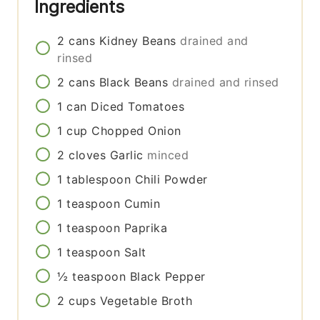
Ingredients
2
cans
Kidney Beans
drained and
rinsed
2
cans
Black Beans
drained and rinsed
1
can
Diced Tomatoes
1
cup
Chopped Onion
2
cloves
Garlic
minced
1
tablespoon
Chili Powder
1
teaspoon
Cumin
1
teaspoon
Paprika
1
teaspoon
Salt
½
teaspoon
Black Pepper
2
cups
Vegetable Broth