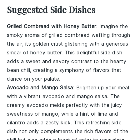
Suggested Side Dishes
Grilled Cornbread with Honey Butter
: Imagine the
smoky aroma of
grilled cornbread
wafting through
the air, its golden crust glistening with a generous
smear of
honey butter
. This delightful side dish
adds a sweet and savory contrast to the hearty
bean chili
, creating a symphony of flavors that
dance on your palate.
Avocado and Mango Salsa
: Brighten up your meal
with a vibrant
avocado and mango salsa
. The
creamy
avocado
melds perfectly with the juicy
sweetness of
mango
, while a hint of
lime
and
cilantro
adds a zesty kick. This refreshing side
dish not only complements the rich flavors of the
chili
but also adds a burst of color to your plate.