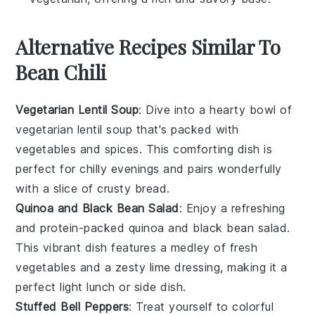
Alternative Recipes Similar To
Bean Chili
Vegetarian Lentil Soup
: Dive into a hearty bowl of
vegetarian lentil soup
that's packed with
vegetables
and
spices
. This comforting dish is
perfect for chilly evenings and pairs wonderfully
with a slice of crusty
bread
.
Quinoa and Black Bean Salad
: Enjoy a refreshing
and protein-packed
quinoa and black bean salad
.
This vibrant dish features a medley of
fresh
vegetables
and a zesty
lime
dressing, making it a
perfect light lunch or side dish.
Stuffed Bell Peppers
: Treat yourself to colorful