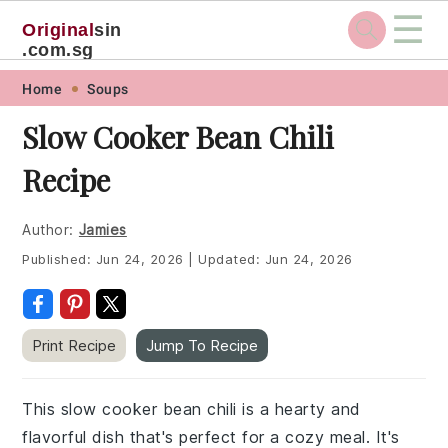
☰
Original
sin
.com.sg
Skip
Skip
Skip
Skip
Home
Soups
to
to
to
to
Slow Cooker Bean Chili
primary
main
primary
footer
Recipe
navigation
content
sidebar
Author:
Jamies
Published:
Jun 24, 2026
|
Updated:
Jun 24, 2026
Print Recipe
Jump To Recipe
This slow cooker bean chili is a hearty and
flavorful dish that's perfect for a cozy meal. It's