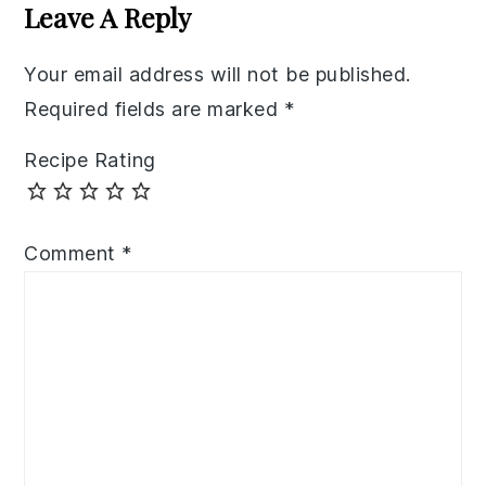
Your email address will not be published.
Required fields are marked
*
Recipe Rating
Comment
*