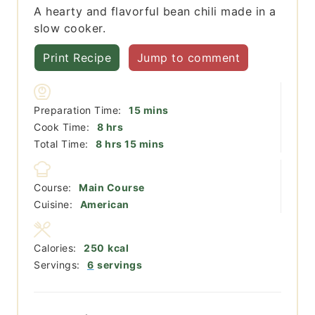
A hearty and flavorful bean chili made in a
slow cooker.
Print Recipe
Jump to comment
minutes
Preparation Time:
15
mins
hours
Cook Time:
8
hrs
hours
minutes
Total Time:
8
hrs
15
mins
Course:
Main Course
Cuisine:
American
Calories:
250
kcal
Servings:
6
servings