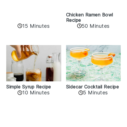
Recipe
15 Minutes
50 Minutes
Sidecar Cocktail Recipe
Simple Syrup Recipe
5 Minutes
10 Minutes
Reader
Interactions
Leave A Reply