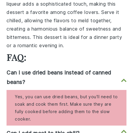
liqueur
adds a sophisticated touch, making this
dessert a favorite among
coffee
lovers. Serve it
chilled, allowing the flavors to meld together,
creating a harmonious balance of sweetness and
bitterness. This dessert is ideal for a dinner party
or a romantic evening in.
FAQ:
Can I use dried beans instead of canned
beans?
Yes, you can use dried beans, but you'll need to
soak and cook them first. Make sure they are
fully cooked before adding them to the slow
cooker.