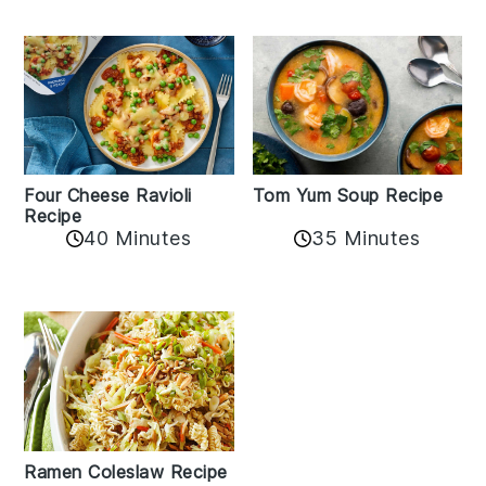
Tom Yum Soup Recipe
Four Cheese Ravioli
Recipe
35 Minutes
40 Minutes
Ramen Coleslaw Recipe
Chicken Ramen Bowl