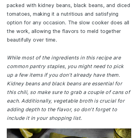
packed with kidney beans, black beans, and diced
tomatoes, making it a nutritious and satisfying
option for any occasion. The slow cooker does all
the work, allowing the flavors to meld together
beautifully over time.
While most of the ingredients in this recipe are
common pantry staples, you might need to pick
up a few items if you don't already have them.
Kidney beans and black beans are essential for
this chili, so make sure to grab a couple of cans of
each. Additionally, vegetable broth is crucial for
adding depth to the flavor, so don't forget to
include it in your shopping list.