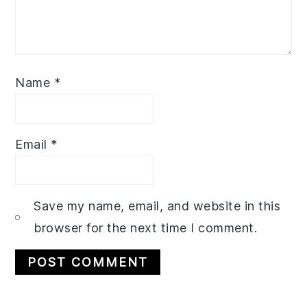
Name
*
Email
*
Save my name, email, and website in this
browser for the next time I comment.
Primary
Related Recipes