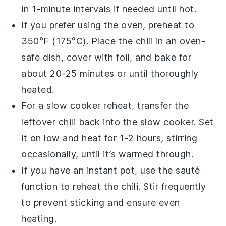
in 1-minute intervals if needed until hot.
If you prefer using the oven, preheat to
350°F (175°C). Place the
chili
in an oven-
safe
dish
, cover with
foil
, and bake for
about 20-25 minutes or until thoroughly
heated.
For a slow cooker reheat, transfer the
leftover chili
back into the slow cooker. Set
it on low and heat for 1-2 hours, stirring
occasionally, until it’s warmed through.
If you have an instant pot, use the sauté
function to reheat the
chili
. Stir frequently
to prevent sticking and ensure even
heating.