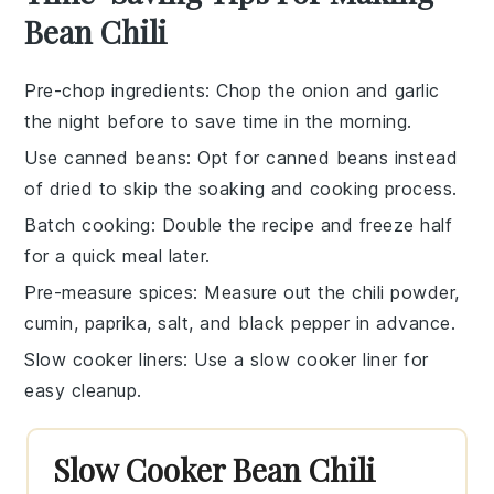
Bean Chili
Pre-chop ingredients
: Chop the
onion
and
garlic
the night before to save time in the morning.
Use canned beans
: Opt for
canned beans
instead
of dried to skip the soaking and cooking process.
Batch cooking
: Double the recipe and freeze half
for a quick meal later.
Pre-measure spices
: Measure out the
chili powder
,
cumin
,
paprika
,
salt
, and
black pepper
in advance.
Slow cooker liners
: Use a
slow cooker liner
for
easy cleanup.
Slow Cooker Bean Chili