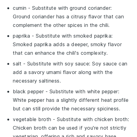
cumin
- Substitute with
ground coriander
:
Ground coriander has a citrusy flavor that can
complement the other spices in the chili.
paprika
- Substitute with
smoked paprika
:
Smoked paprika adds a deeper, smoky flavor
that can enhance the chili's complexity.
salt
- Substitute with
soy sauce
: Soy sauce can
add a savory umami flavor along with the
necessary saltiness.
black pepper
- Substitute with
white pepper
:
White pepper has a slightly different heat profile
but can still provide the necessary spiciness.
vegetable broth
- Substitute with
chicken broth
:
Chicken broth can be used if you're not strictly
vegetarian, offering a rich and savory base.