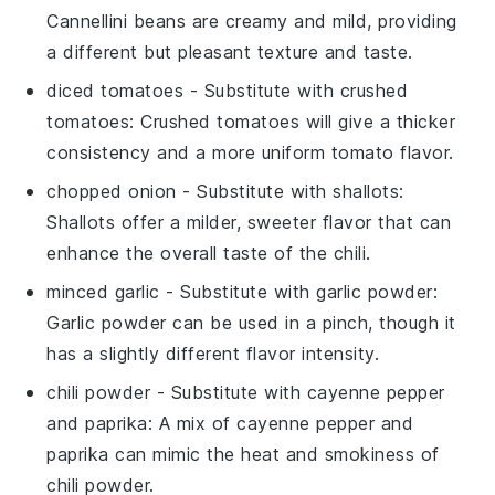
Cannellini beans are creamy and mild, providing
a different but pleasant texture and taste.
diced tomatoes
- Substitute with
crushed
tomatoes
: Crushed tomatoes will give a thicker
consistency and a more uniform tomato flavor.
chopped onion
- Substitute with
shallots
:
Shallots offer a milder, sweeter flavor that can
enhance the overall taste of the chili.
minced garlic
- Substitute with
garlic powder
:
Garlic powder can be used in a pinch, though it
has a slightly different flavor intensity.
chili powder
- Substitute with
cayenne pepper
and paprika
: A mix of cayenne pepper and
paprika can mimic the heat and smokiness of
chili powder.