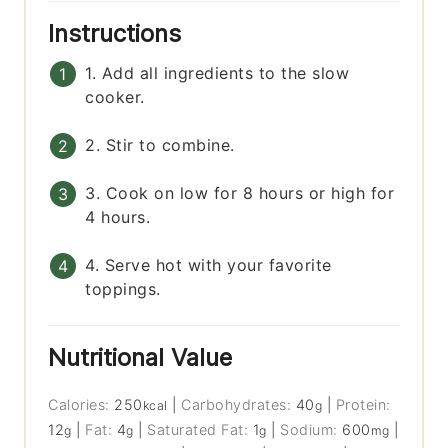
Instructions
1. Add all ingredients to the slow
cooker.
2. Stir to combine.
3. Cook on low for 8 hours or high for
4 hours.
4. Serve hot with your favorite
toppings.
Nutritional Value
Calories:
250
|
Carbohydrates:
40
|
Protein:
kcal
g
12
|
Fat:
4
|
Saturated Fat:
1
|
Sodium:
600
|
g
g
g
mg