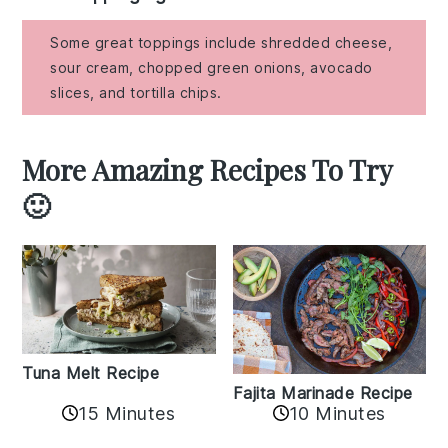
Some great toppings include shredded cheese,
sour cream, chopped green onions, avocado
slices, and tortilla chips.
More Amazing Recipes To Try
🙂
Tuna Melt Recipe
Fajita Marinade Recipe
15 Minutes
10 Minutes