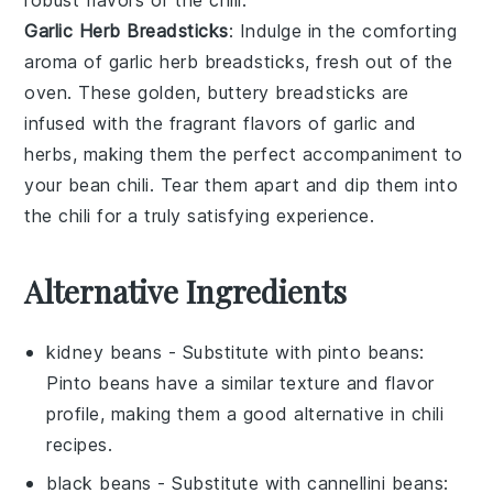
Garlic Herb Breadsticks
: Indulge in the comforting
aroma of
garlic herb breadsticks
, fresh out of the
oven. These golden, buttery breadsticks are
infused with the fragrant flavors of
garlic
and
herbs
, making them the perfect accompaniment to
your
bean chili
. Tear them apart and dip them into
the chili for a truly satisfying experience.
Alternative Ingredients
kidney beans
- Substitute with
pinto beans
:
Pinto beans have a similar texture and flavor
profile, making them a good alternative in chili
recipes.
black beans
- Substitute with
cannellini beans
: