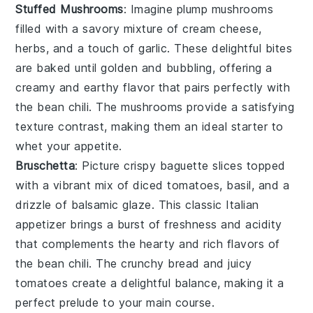
Stuffed Mushrooms
: Imagine plump
mushrooms
filled with a savory mixture of
cream cheese
,
herbs
, and a touch of
garlic
. These delightful bites
are baked until golden and bubbling, offering a
creamy and earthy flavor that pairs perfectly with
the
bean chili
. The
mushrooms
provide a satisfying
texture contrast, making them an ideal starter to
whet your appetite.
Bruschetta
: Picture crispy
baguette slices
topped
with a vibrant mix of
diced tomatoes
,
basil
, and a
drizzle of
balsamic glaze
. This classic Italian
appetizer brings a burst of freshness and acidity
that complements the hearty and rich flavors of
the
bean chili
. The
crunchy bread
and juicy
tomatoes
create a delightful balance, making it a
perfect prelude to your main course.