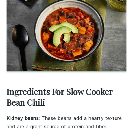
Ingredients For Slow Cooker
Bean Chili
Kidney beans
: These beans add a hearty texture
and are a great source of protein and fiber.