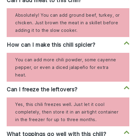
Can I add meat to this chili?
Absolutely! You can add ground beef, turkey, or
chicken. Just brown the meat in a skillet before
adding it to the slow cooker.
How can I make this chili spicier?
You can add more chili powder, some cayenne
pepper, or even a diced jalapeño for extra
heat.
Can I freeze the leftovers?
Yes, this chili freezes well. Just let it cool
completely, then store it in an airtight container
in the freezer for up to three months.
What toppings go well with this chili?