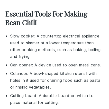
Essential Tools For Making
Bean Chili
Slow cooker
: A countertop electrical appliance
used to simmer at a lower temperature than
other cooking methods, such as baking, boiling,
and frying.
Can opener
: A device used to open metal cans.
Colander
: A bowl-shaped kitchen utensil with
holes in it used for draining food such as pasta
or rinsing vegetables.
Cutting board
: A durable board on which to
place material for cutting.