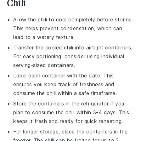
Chili
Allow the
chili
to cool completely before storing.
This helps prevent condensation, which can
lead to a watery texture.
Transfer the cooled
chili
into airtight containers.
For easy portioning, consider using individual
serving-sized containers.
Label each container with the date. This
ensures you keep track of freshness and
consume the
chili
within a safe timeframe.
Store the containers in the refrigerator if you
plan to consume the
chili
within 3-4 days. This
keeps it fresh and ready for quick reheating.
For longer storage, place the containers in the
freezer. The
chili
can be frozen for up to 3