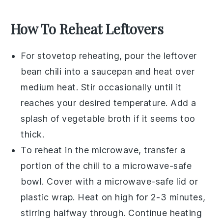
How To Reheat Leftovers
For stovetop reheating, pour the leftover
bean chili
into a
saucepan
and heat over
medium heat. Stir occasionally until it
reaches your desired temperature. Add a
splash of
vegetable broth
if it seems too
thick.
To reheat in the microwave, transfer a
portion of the
chili
to a microwave-safe
bowl
. Cover with a microwave-safe lid or
plastic wrap
. Heat on high for 2-3 minutes,
stirring halfway through. Continue heating