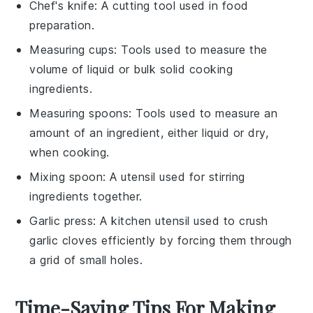
Chef's knife
: A cutting tool used in food
preparation.
Measuring cups
: Tools used to measure the
volume of liquid or bulk solid cooking
ingredients.
Measuring spoons
: Tools used to measure an
amount of an ingredient, either liquid or dry,
when cooking.
Mixing spoon
: A utensil used for stirring
ingredients together.
Garlic press
: A kitchen utensil used to crush
garlic cloves efficiently by forcing them through
a grid of small holes.
Time-Saving Tips For Making