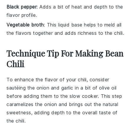
Black pepper
: Adds a bit of heat and depth to the
flavor profile.
Vegetable broth
: This liquid base helps to meld all
the flavors together and adds richness to the chili.
Technique Tip For Making Bean
Chili
To enhance the flavor of your
chili
, consider
sautéing the
onion
and
garlic
in a bit of
olive oil
before adding them to the
slow cooker
. This step
caramelizes the
onion
and brings out the natural
sweetness, adding depth to the overall taste of
the
chili
.