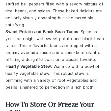
stuffed bell peppers
filled with a savory mixture of
rice
,
beans
, and
spices
. These baked delights are
not only visually appealing but also incredibly
satisfying.
Sweet Potato and Black Bean Tacos
: Spice up
your taco night with
sweet potato and black bean
tacos
. These flavorful tacos are topped with a
creamy
avocado
sauce and a sprinkle of
cilantro
,
offering a delightful twist on a classic favorite.
Hearty Vegetable Stew
: Warm up with a bowl of
hearty vegetable stew
. This robust stew is
brimming with a variety of
root vegetables
and
beans
, simmered to perfection in a rich
broth
.
How To Store Or Freeze Your