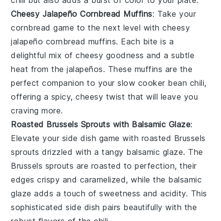
Cheesy Jalapeño Cornbread Muffins
: Take your
cornbread
game to the next level with
cheesy
jalapeño cornbread muffins
. Each bite is a
delightful mix of cheesy goodness and a subtle
heat from the
jalapeños
. These muffins are the
perfect companion to your
slow cooker bean chili
,
offering a spicy, cheesy twist that will leave you
craving more.
Roasted Brussels Sprouts with Balsamic Glaze
:
Elevate your side dish game with
roasted Brussels
sprouts
drizzled with a tangy
balsamic glaze
. The
Brussels sprouts
are roasted to perfection, their
edges crispy and caramelized, while the balsamic
glaze adds a touch of sweetness and acidity. This
sophisticated side dish pairs beautifully with the
robust flavors of the
chili
.