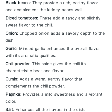
Black beans
: They provide a rich, earthy flavor
and complement the kidney beans well.
Diced tomatoes
: These add a tangy and slightly
sweet flavor to the chili.
Onion
: Chopped onion adds a savory depth to the
dish.
Garlic
: Minced garlic enhances the overall flavor
with its aromatic qualities.
Chili powder
: This spice gives the chili its
characteristic heat and flavor.
Cumin
: Adds a warm, earthy flavor that
complements the chili powder.
Paprika
: Provides a mild sweetness and a vibrant
color.
Salt
: Enhances all the flavors in the dish.