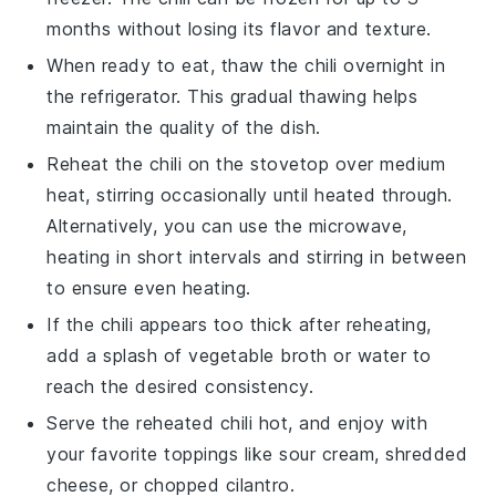
months without losing its flavor and texture.
When ready to eat, thaw the
chili
overnight in
the refrigerator. This gradual thawing helps
maintain the quality of the dish.
Reheat the
chili
on the stovetop over medium
heat, stirring occasionally until heated through.
Alternatively, you can use the microwave,
heating in short intervals and stirring in between
to ensure even heating.
If the
chili
appears too thick after reheating,
add a splash of
vegetable broth
or water to
reach the desired consistency.
Serve the reheated
chili
hot, and enjoy with
your favorite toppings like
sour cream
,
shredded
cheese
, or
chopped cilantro
.