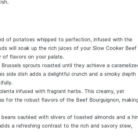
ish.
bed of
potatoes
whipped to perfection, infused with the
ds will soak up the rich juices of your Slow Cooker Beef
of flavors on your palate.
e
Brussels sprouts
roasted until they achieve a caramelize
his side dish adds a delightful crunch and a smoky depth
fully.
olenta
infused with fragrant
herbs
. This creamy, yet
vas for the robust flavors of the Beef Bourguignon, makin
 beans
sautéed with slivers of toasted
almonds
and a hi
adds a refreshing contrast to the rich and savory stew,