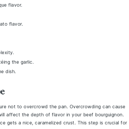
ue flavor.
ato flavor.
exity.
ing the garlic.
he dish.
pe
 sure not to overcrowd the pan. Overcrowding can cause
ll affect the depth of flavor in your
beef bourguignon
.
e gets a nice, caramelized crust. This step is crucial for