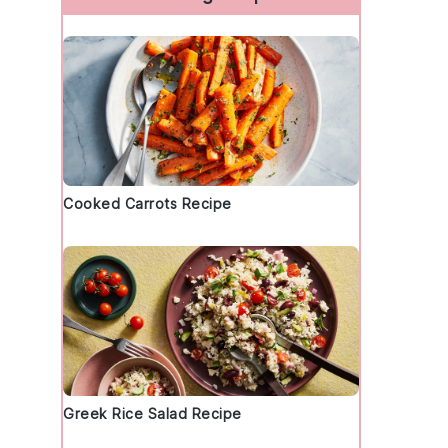
Cooked Carrots Recipe
Greek Rice Salad Recipe