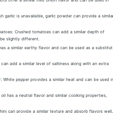
llots offer a similar mild onion flavor and can be used in
esh garlic is unavailable, garlic powder can provide a simila
matoes
: Crushed tomatoes can add a similar depth of
be slightly different.
as a similar earthy flavor and can be used as a substitu
 can add a similar level of saltiness along with an extra
r
: White pepper provides a similar heat and can be used i
 oil has a neutral flavor and similar cooking properties,
hini can provide a similar texture and absorb flavors well,