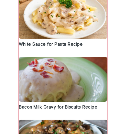
White Sauce for Pasta Recipe
Bacon Milk Gravy for Biscuits Recipe