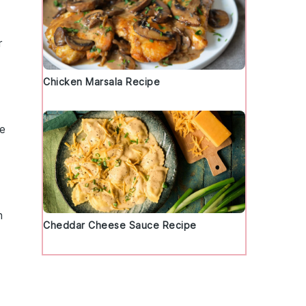
r
Chicken Marsala Recipe
te
n
Cheddar Cheese Sauce Recipe