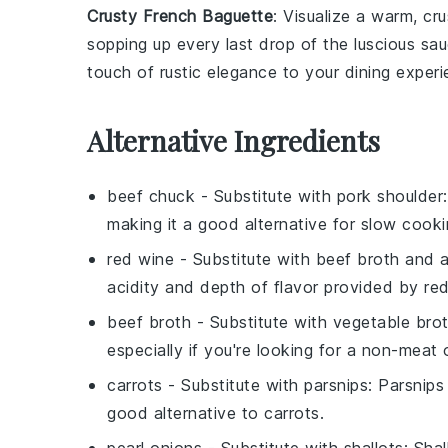
Crusty French Baguette
: Visualize a warm, cr
sopping up every last drop of the luscious sau
touch of rustic elegance to your dining experi
Alternative Ingredients
beef chuck
- Substitute with
pork shoulder
making it a good alternative for slow cooki
red wine
- Substitute with
beef broth and a
acidity and depth of flavor provided by red
beef broth
- Substitute with
vegetable bro
especially if you're looking for a non-meat 
carrots
- Substitute with
parsnips
: Parsnip
good alternative to carrots.