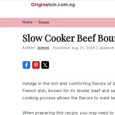
Original
sin
.com.sg
Skip
Skip
Skip
Skip
Home
Soups
to
to
to
to
Slow Cooker Beef Bou
primary
main
primary
footer
navigation
content
sidebar
Author:
Jamies
Published:
Aug 25, 2025
|
Updated
Indulge in the rich and comforting flavors of 
French dish, known for its tender beef and sa
cooking process allows the flavors to meld beau
When preparing this recipe, you may need to v