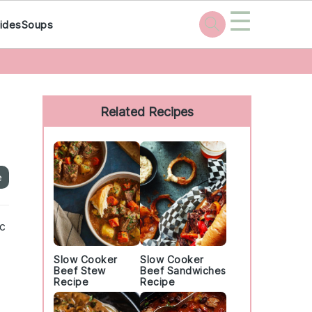
☰
ides
Soups
Primary
Sidebar
Related Recipes
e
ic
Slow Cooker
Slow Cooker
Beef Stew
Beef Sandwiches
Recipe
Recipe