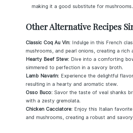
making it a good substitute for mushrooms.
Other Alternative Recipes Si
Classic Coq Au Vin
: Indulge in this French cla
mushrooms
, and
pearl onions
, creating a rich 
Hearty Beef Stew
: Dive into a comforting bo
simmered to perfection in a savory
broth
.
Lamb Navarin
: Experience the delightful flavo
resulting in a hearty and aromatic stew.
Osso Buco
: Savor the taste of
veal shanks
br
with a zesty
gremolata
.
Chicken Cacciatore
: Enjoy this Italian favori
and
mushrooms
, creating a robust and savory