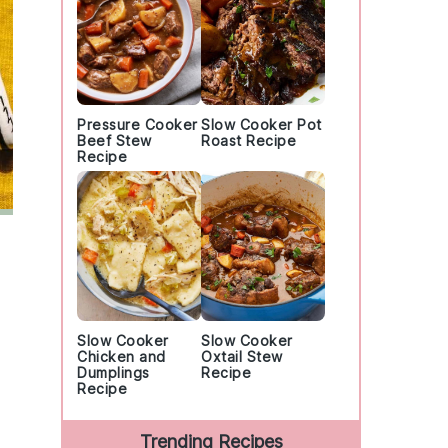
Pressure Cooker
Slow Cooker Pot
Beef Stew
Roast Recipe
Recipe
Slow Cooker
Slow Cooker
Chicken and
Oxtail Stew
Dumplings
Recipe
Recipe
Trending Recipes