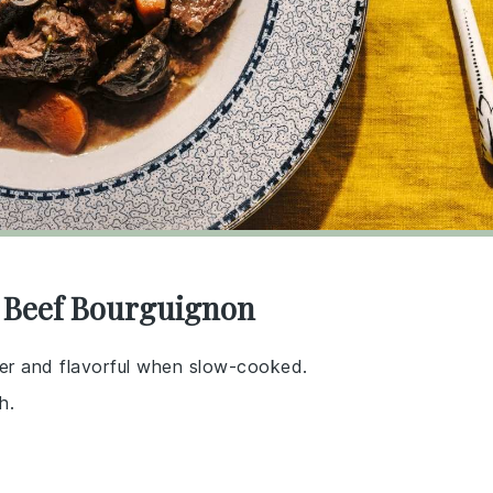
r Beef Bourguignon
er and flavorful when slow-cooked.
h.