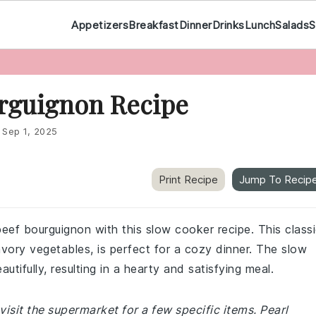
Appetizers
Breakfast
Dinner
Drinks
Lunch
Salads
S
rguignon Recipe
:
Sep 1, 2025
Print Recipe
Jump To Recip
beef bourguignon with this slow cooker recipe. This class
vory vegetables, is perfect for a cozy dinner. The slow
tifully, resulting in a hearty and satisfying meal.
isit the supermarket for a few specific items. Pearl