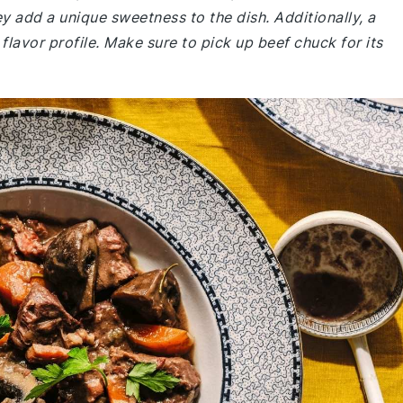
ey add a unique sweetness to the dish. Additionally, a
 flavor profile. Make sure to pick up beef chuck for its