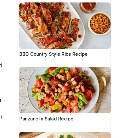
BBQ Country Style Ribs Recipe
d
g
nt
Panzanella Salad Recipe