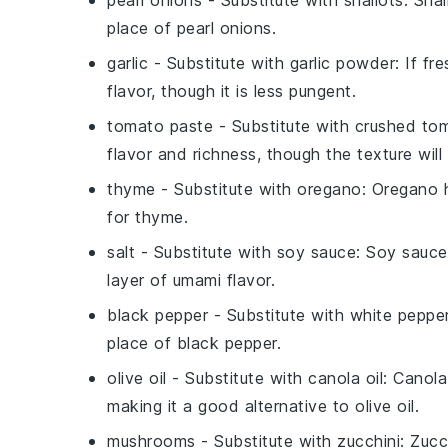
pearl onions
- Substitute with
shallots
: Sha
place of pearl onions.
garlic
- Substitute with
garlic powder
: If fr
flavor, though it is less pungent.
tomato paste
- Substitute with
crushed to
flavor and richness, though the texture will 
thyme
- Substitute with
oregano
: Oregano h
for thyme.
salt
- Substitute with
soy sauce
: Soy sauce
layer of umami flavor.
black pepper
- Substitute with
white peppe
place of black pepper.
olive oil
- Substitute with
canola oil
: Canola
making it a good alternative to olive oil.
mushrooms
- Substitute with
zucchini
: Zucc