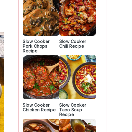
Slow Cooker
Slow Cooker
Pork Chops
Chili Recipe
Recipe
Slow Cooker
Slow Cooker
Chicken Recipe
Taco Soup
Recipe