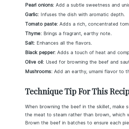
Pearl onions
: Add a subtle sweetness and uniq
Garlic
: Infuses the dish with aromatic depth.
Tomato paste
: Adds a rich, concentrated tom
Thyme
: Brings a fragrant, earthy note.
Salt
: Enhances all the flavors.
Black pepper
: Adds a touch of heat and compl
Olive oil
: Used for browning the beef and sauté
Mushrooms
: Add an earthy, umami flavor to t
Technique Tip For This Reci
When browning the
beef
in the skillet, make
the
meat
to steam rather than brown, which wi
Brown the
beef
in batches to ensure each piec