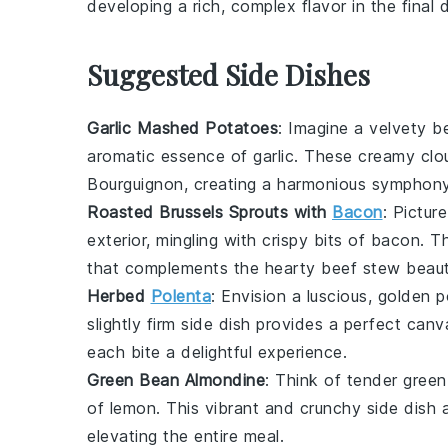
developing a rich, complex flavor in the final d
Suggested Side Dishes
Garlic Mashed Potatoes
: Imagine a velvety 
aromatic essence of
garlic
. These creamy clou
Bourguignon, creating a harmonious symphony 
Roasted Brussels Sprouts with
Bacon
: Pictur
exterior, mingling with crispy bits of
bacon
. T
that complements the hearty beef stew beauti
Herbed
Polenta
: Envision a luscious, golden
p
slightly firm side dish provides a perfect can
each bite a delightful experience.
Green Bean Almondine
: Think of tender
green
of
lemon
. This vibrant and crunchy side dish 
elevating the entire meal.