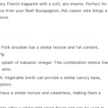
usty
French baguette
with a soft, airy interior. Perfect for
ce from your Beef Bourguignon, this classic side brings a
ence.
: Pork shoulder has a similar texture and fat content,
ng.
 splash of balsamic vinegar
: This combination mimics the
 wine.
th
: Vegetable broth can provide a similar savory base,
option.
s have a similar texture and sweetness, making them a