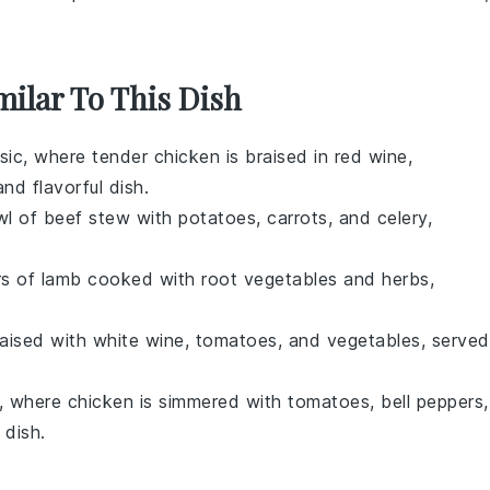
milar To This Dish
ssic, where tender chicken is braised in
red wine
,
and flavorful dish.
wl of
beef stew
with
potatoes
,
carrots
, and
celery
,
rs of
lamb
cooked with
root vegetables
and
herbs
,
aised with
white wine
,
tomatoes
, and
vegetables
, served
te, where
chicken
is simmered with
tomatoes
,
bell peppers
,
 dish.