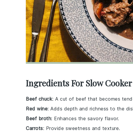
Ingredients For Slow Cooke
Beef chuck
: A cut of beef that becomes tend
Red wine
: Adds depth and richness to the dis
Beef broth
: Enhances the savory flavor.
Carrots
: Provide sweetness and texture.