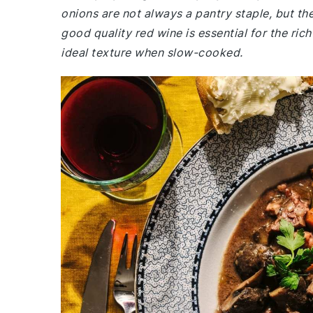
onions are not always a pantry staple, but th
good quality red wine is essential for the rich
ideal texture when slow-cooked.