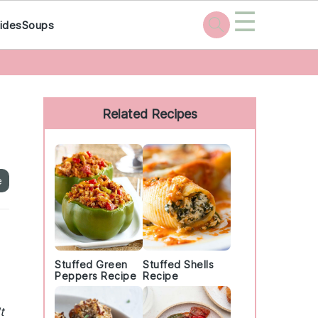
☰
ides
Soups
Primary
Sidebar
Related Recipes
e
Stuffed Green
Stuffed Shells
Peppers Recipe
Recipe
t