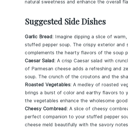
natural sweetness and enhance the overall fla
Suggested Side Dishes
Garlic Bread
: Imagine dipping a slice of warm
stuffed pepper soup
. The crispy exterior and s
complements the hearty flavors of the soup p
Caesar Salad
: A crisp
Caesar salad
with crunc
of Parmesan cheese adds a refreshing and ze
soup
. The crunch of the croutons and the sha
Roasted Vegetables
: A medley of
roasted ve
brings a burst of color and earthy flavors to
the vegetables enhance the wholesome good
Cheesy Cornbread
: A slice of
cheesy cornbre
perfect companion to your
stuffed pepper so
cheese meld beautifully with the savory notes