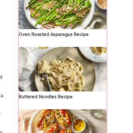
Oven Roasted Asparagus Recipe
ed
 a
Buttered Noodles Recipe
r