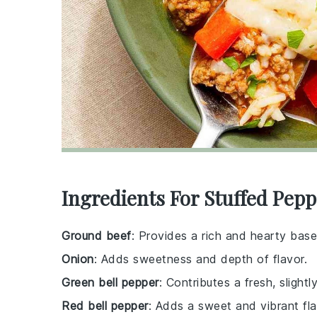
Ingredients For Stuffed Pep
Ground beef
: Provides a rich and hearty base
Onion
: Adds sweetness and depth of flavor.
Green bell pepper
: Contributes a fresh, slightly
Red bell pepper
: Adds a sweet and vibrant fla