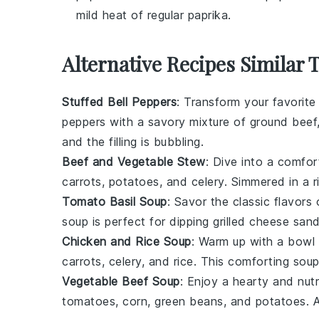
mild heat of regular paprika.
Alternative Recipes Similar 
Stuffed Bell Peppers
: Transform your favorit
peppers
with a savory mixture of
ground beef
and the filling is bubbling.
Beef and Vegetable Stew
: Dive into a comfo
carrots
,
potatoes
, and
celery
. Simmered in a 
Tomato Basil Soup
: Savor the classic flavors
soup is perfect for dipping
grilled cheese san
Chicken and Rice Soup
: Warm up with a bowl
carrots
,
celery
, and
rice
. This comforting soup 
Vegetable Beef Soup
: Enjoy a hearty and nutr
tomatoes
,
corn
,
green beans
, and
potatoes
. 