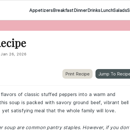
Appetizers
Breakfast
Dinner
Drinks
Lunch
Salads
S
Recipe
:
Jan 26, 2026
Print Recipe
Jump To Recip
 flavors of classic stuffed peppers into a warm and
this soup is packed with savory ground beef, vibrant bell
 yet satisfying meal that the whole family will love.
per soup are common pantry staples. However, if you don'