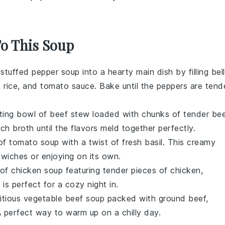
To This Soup
e
stuffed pepper soup
into a hearty main dish by filling
bell
,
rice
, and
tomato sauce
. Bake until the peppers are tend
rting bowl of
beef stew
loaded with chunks of
tender be
rich
broth
until the flavors meld together perfectly.
 of
tomato soup
with a twist of fresh
basil
. This creamy
dwiches
or enjoying on its own.
 of
chicken soup
featuring tender pieces of
chicken
,
is perfect for a cozy night in.
itious
vegetable beef soup
packed with
ground beef
,
A perfect way to warm up on a chilly day.