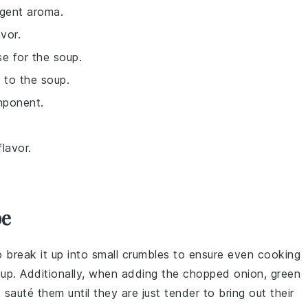
ngent aroma.
vor.
e for the soup.
 to the soup.
omponent.
lavor.
pe
o break it up into small crumbles to ensure even cooking
oup
. Additionally, when adding the
chopped onion
,
green
, sauté them until they are just tender to bring out their