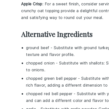
Apple Crisp
: For a sweet finish, consider ser
crunchy oat topping provide a delightful cont
and satisfying way to round out your meal.
Alternative Ingredients
ground beef
- Substitute with
ground turke
texture and flavor profile.
chopped onion
- Substitute with
shallots
: 
to onions.
chopped green bell pepper
- Substitute wi
rich flavor, adding a different dimension to
chopped red bell pepper
- Substitute with
y
and can add a different color and flavor to