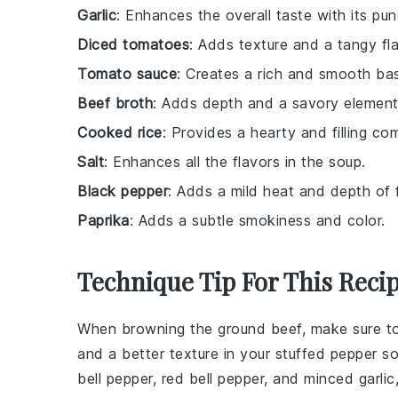
Garlic
: Enhances the overall taste with its pu
Diced tomatoes
: Adds texture and a tangy fla
Tomato sauce
: Creates a rich and smooth bas
Beef broth
: Adds depth and a savory element
Cooked rice
: Provides a hearty and filling c
Salt
: Enhances all the flavors in the soup.
Black pepper
: Adds a mild heat and depth of f
Paprika
: Adds a subtle smokiness and color.
Technique Tip For This Reci
When browning the
ground beef
, make sure t
and a better texture in your
stuffed pepper s
bell pepper
,
red bell pepper
, and
minced garlic