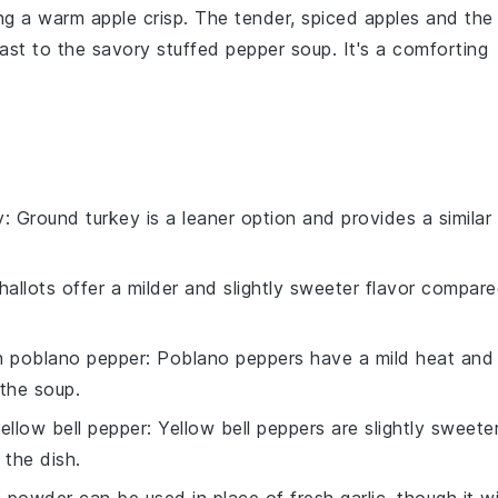
ving a warm
apple crisp
. The tender, spiced
apples
and the
rast to the savory
stuffed pepper soup
. It's a comforting
y
: Ground turkey is a leaner option and provides a similar
Shallots offer a milder and slightly sweeter flavor compar
th
poblano pepper
: Poblano peppers have a mild heat and
 the soup.
ellow bell pepper
: Yellow bell peppers are slightly sweete
 the dish.