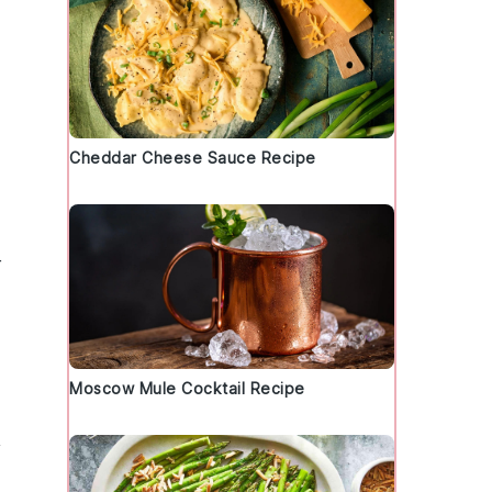
Cheddar Cheese Sauce Recipe
r
Moscow Mule Cocktail Recipe
y