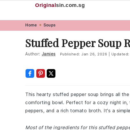
Original
sin
.com.sg
Skip
Skip
Skip
Skip
Home
Soups
to
to
to
to
Stuffed Pepper Soup 
primary
main
primary
footer
navigation
content
sidebar
Author:
Jamies
Published:
Jan 26, 2026
|
Updated
This hearty stuffed pepper soup brings all the
comforting bowl. Perfect for a cozy night in, 
peppers, and a rich tomato broth. It's a simple
Most of the ingredients for this stuffed pep