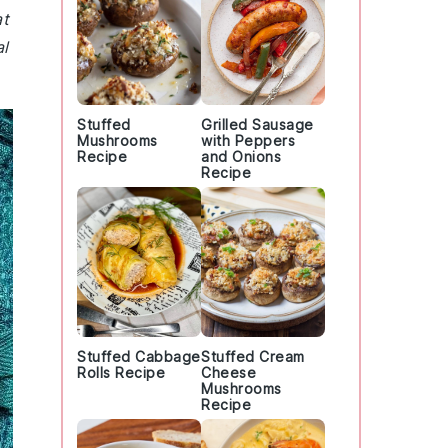
at
al
Stuffed
Grilled Sausage
Mushrooms
with Peppers
Recipe
and Onions
Recipe
Stuffed Cabbage
Stuffed Cream
Rolls Recipe
Cheese
Mushrooms
Recipe