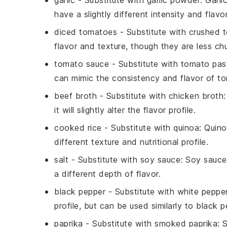
garlic
- Substitute with
garlic powder
: Garli
have a slightly different intensity and flavor
diced tomatoes
- Substitute with
crushed 
flavor and texture, though they are less ch
tomato sauce
- Substitute with
tomato past
can mimic the consistency and flavor of t
beef broth
- Substitute with
chicken broth
it will slightly alter the flavor profile.
cooked rice
- Substitute with
quinoa
: Quino
different texture and nutritional profile.
salt
- Substitute with
soy sauce
: Soy sauce
a different depth of flavor.
black pepper
- Substitute with
white peppe
profile, but can be used similarly to black p
paprika
- Substitute with
smoked paprika
: 