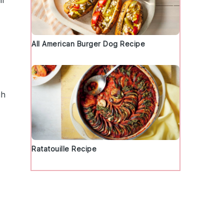
ll
All American Burger Dog Recipe
gh
Ratatouille Recipe
d