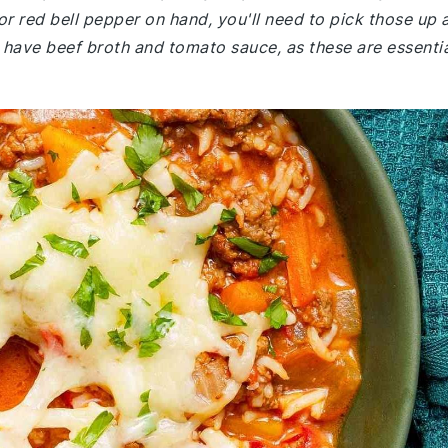
or red bell pepper on hand, you'll need to pick those up 
 have beef broth and tomato sauce, as these are essenti