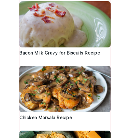
Bacon Milk Gravy for Biscuits Recipe
Chicken Marsala Recipe