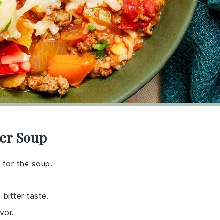
per Soup
 for the soup.
 bitter taste.
vor.