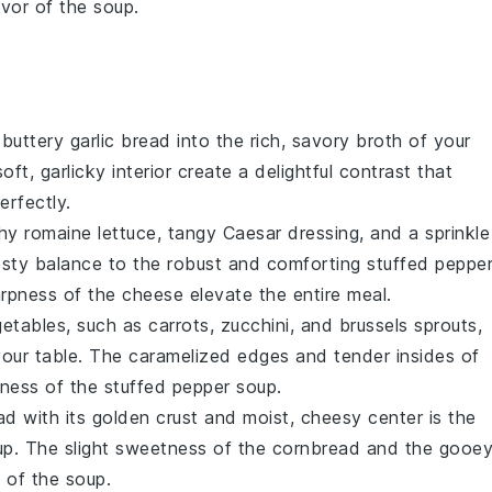
vor of the soup.
, buttery
garlic bread
into the rich, savory broth of your
oft, garlicky interior create a delightful contrast that
erfectly.
hy romaine lettuce, tangy
Caesar dressing
, and a sprinkle
sty balance to the robust and comforting
stuffed peppe
rpness of the cheese elevate the entire meal.
getables
, such as
carrots
,
zucchini
, and
brussels sprouts
,
 your table. The caramelized edges and tender insides of
ness of the
stuffed pepper soup
.
ad
with its golden crust and moist, cheesy center is the
up
. The slight sweetness of the cornbread and the gooe
 of the soup.