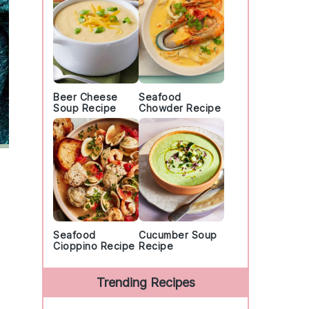
Beer Cheese
Seafood
Soup Recipe
Chowder Recipe
Seafood
Cucumber Soup
Cioppino Recipe
Recipe
Trending Recipes