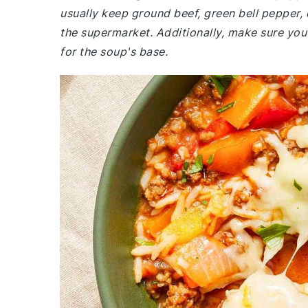
usually keep ground beef, green bell pepper, 
the supermarket. Additionally, make sure you
for the soup's base.