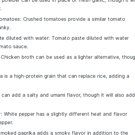
c powder can be used in place of fresh garlic, though it wi
.
tomatoes
: Crushed tomatoes provide a similar tomato
unky.
e diluted with water
: Tomato paste diluted with water
omato sauce.
: Chicken broth can be used as a lighter alternative, thou
a is a high-protein grain that can replace rice, adding a
 can add a salty and umami flavor, though it will also ad
r
: White pepper has a slightly different heat and flavor
epper.
Smoked paprika adds a smoky flavor in addition to the