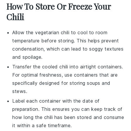
How To Store Or Freeze Your
Chili
Allow the
vegetarian chili
to cool to room
temperature before storing. This helps prevent
condensation, which can lead to soggy textures
and spoilage.
Transfer the cooled
chili
into airtight containers.
For optimal freshness, use containers that are
specifically designed for storing
soups
and
stews
.
Label each container with the date of
preparation. This ensures you can keep track of
how long the
chili
has been stored and consume
it within a safe timeframe.