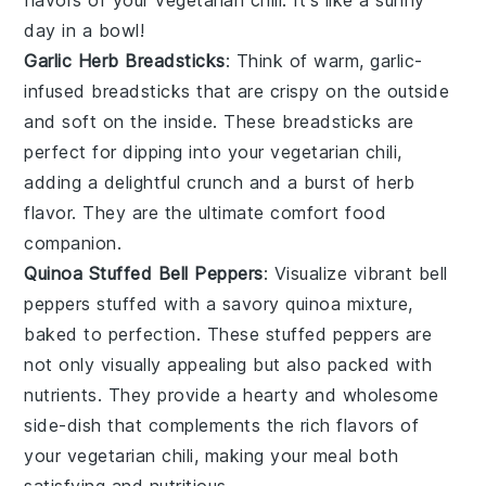
day in a bowl!
Garlic Herb Breadsticks
: Think of warm,
garlic
-
infused
breadsticks
that are crispy on the outside
and soft on the inside. These
breadsticks
are
perfect for dipping into your
vegetarian chili
,
adding a delightful crunch and a burst of
herb
flavor. They are the ultimate comfort food
companion.
Quinoa Stuffed Bell Peppers
: Visualize vibrant
bell
peppers
stuffed with a savory
quinoa
mixture,
baked to perfection. These stuffed peppers are
not only visually appealing but also packed with
nutrients. They provide a hearty and wholesome
side-dish that complements the rich flavors of
your
vegetarian chili
, making your meal both
satisfying and nutritious.