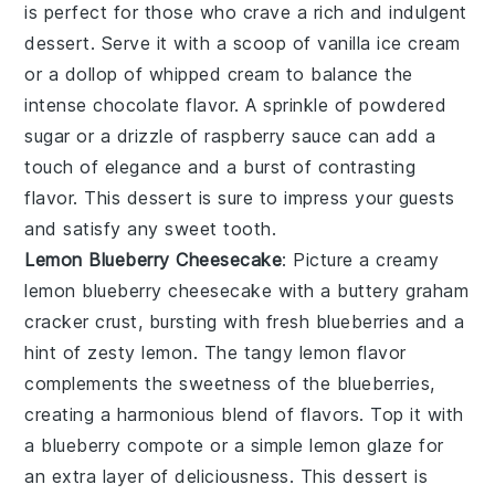
is perfect for those who crave a rich and indulgent
dessert. Serve it with a scoop of vanilla ice cream
or a dollop of whipped cream to balance the
intense chocolate flavor. A sprinkle of powdered
sugar or a drizzle of raspberry sauce can add a
touch of elegance and a burst of contrasting
flavor. This dessert is sure to impress your guests
and satisfy any sweet tooth.
Lemon Blueberry Cheesecake
: Picture a creamy
lemon blueberry cheesecake
with a buttery graham
cracker crust, bursting with fresh blueberries and a
hint of zesty lemon. The tangy lemon flavor
complements the sweetness of the blueberries,
creating a harmonious blend of flavors. Top it with
a blueberry compote or a simple lemon glaze for
an extra layer of deliciousness. This dessert is