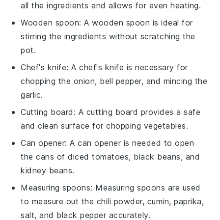
all the ingredients and allows for even heating.
Wooden spoon
: A
wooden spoon
is ideal for
stirring the ingredients without scratching the
pot.
Chef's knife
: A
chef's knife
is necessary for
chopping the onion, bell pepper, and mincing the
garlic.
Cutting board
: A
cutting board
provides a safe
and clean surface for chopping vegetables.
Can opener
: A
can opener
is needed to open
the cans of diced tomatoes, black beans, and
kidney beans.
Measuring spoons
:
Measuring spoons
are used
to measure out the chili powder, cumin, paprika,
salt, and black pepper accurately.