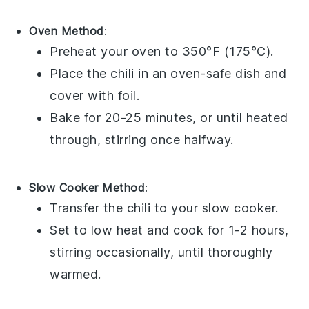
Oven Method
:
Preheat your
oven
to 350°F (175°C).
Place the
chili
in an oven-safe
dish
and
cover with
foil
.
Bake for 20-25 minutes, or until heated
through, stirring once halfway.
Slow Cooker Method
:
Transfer the
chili
to your
slow cooker
.
Set to low heat and cook for 1-2 hours,
stirring occasionally, until thoroughly
warmed.