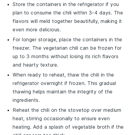
Store the containers in the refrigerator if you
plan to consume the
chili
within 3-4 days. The
flavors will meld together beautifully, making it
even more delicious.
For longer storage, place the containers in the
freezer. The
vegetarian chili
can be frozen for
up to 3 months without losing its rich flavors
and hearty texture.
When ready to reheat, thaw the
chili
in the
refrigerator overnight if frozen. This gradual
thawing helps maintain the integrity of the
ingredients.
Reheat the
chili
on the stovetop over medium
heat, stirring occasionally to ensure even
heating. Add a splash of
vegetable broth
if the