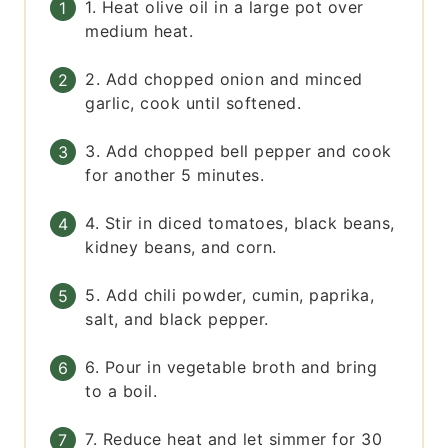
1. Heat olive oil in a large pot over
medium heat.
2. Add chopped onion and minced
garlic, cook until softened.
3. Add chopped bell pepper and cook
for another 5 minutes.
4. Stir in diced tomatoes, black beans,
kidney beans, and corn.
5. Add chili powder, cumin, paprika,
salt, and black pepper.
6. Pour in vegetable broth and bring
to a boil.
7. Reduce heat and let simmer for 30