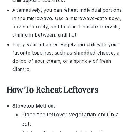
chili
appears too thick.
Alternatively, you can reheat individual portions
in the microwave. Use a microwave-safe bowl,
cover it loosely, and heat in 1-minute intervals,
stirring in between, until hot.
Enjoy your reheated
vegetarian chili
with your
favorite toppings, such as shredded
cheese
, a
dollop of
sour cream
, or a sprinkle of fresh
cilantro
.
How To Reheat Leftovers
Stovetop Method
:
Place the leftover
vegetarian chili
in a
pot
.