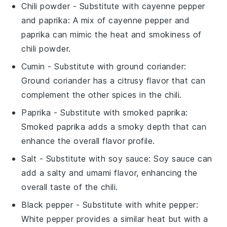
Chili powder
- Substitute with
cayenne pepper
and paprika
: A mix of cayenne pepper and
paprika can mimic the heat and smokiness of
chili powder.
Cumin
- Substitute with
ground coriander
:
Ground coriander has a citrusy flavor that can
complement the other spices in the chili.
Paprika
- Substitute with
smoked paprika
:
Smoked paprika adds a smoky depth that can
enhance the overall flavor profile.
Salt
- Substitute with
soy sauce
: Soy sauce can
add a salty and umami flavor, enhancing the
overall taste of the chili.
Black pepper
- Substitute with
white pepper
:
White pepper provides a similar heat but with a