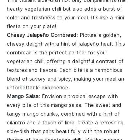
hearty
vegetarian chili
but also adds a burst of
color and freshness to your meal. It's like a mini
fiesta on your plate!
Cheesy Jalapeño Cornbread
: Picture a golden,
cheesy
delight with a hint of
jalapeño
heat. This
cornbread
is the perfect partner for your
vegetarian chili
, offering a delightful contrast of
textures and flavors. Each bite is a harmonious
blend of savory and spicy, making your meal an
unforgettable experience.
Mango Salsa
: Envision a tropical escape with
every bite of this
mango salsa
. The sweet and
tangy
mango
chunks, combined with a hint of
cilantro
and a touch of
lime
, create a refreshing
side-dish that pairs beautifully with the robust
flavors of your
vegetarian chili
. It's like a sunny