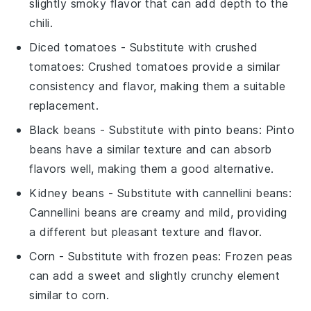
slightly smoky flavor that can add depth to the
chili.
Diced tomatoes
- Substitute with
crushed
tomatoes
: Crushed tomatoes provide a similar
consistency and flavor, making them a suitable
replacement.
Black beans
- Substitute with
pinto beans
: Pinto
beans have a similar texture and can absorb
flavors well, making them a good alternative.
Kidney beans
- Substitute with
cannellini beans
:
Cannellini beans are creamy and mild, providing
a different but pleasant texture and flavor.
Corn
- Substitute with
frozen peas
: Frozen peas
can add a sweet and slightly crunchy element
similar to corn.