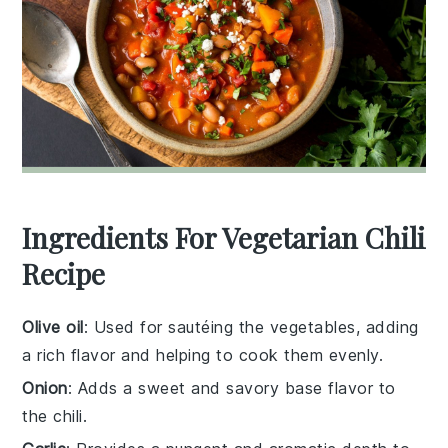
Ingredients For Vegetarian Chili
Recipe
Olive oil
: Used for sautéing the vegetables, adding
a rich flavor and helping to cook them evenly.
Onion
: Adds a sweet and savory base flavor to
the chili.