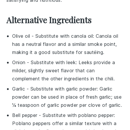
Alternative Ingredients
Olive oil
- Substitute with
canola oil
: Canola oil
has a neutral flavor and a similar smoke point,
making it a good substitute for sautéing.
Onion
- Substitute with
leek
: Leeks provide a
milder, slightly sweet flavor that can
complement the other ingredients in the chili.
Garlic
- Substitute with
garlic powder
: Garlic
powder can be used in place of fresh garlic; use
¼ teaspoon of garlic powder per clove of garlic.
Bell pepper
- Substitute with
poblano pepper
:
Poblano peppers offer a similar texture with a