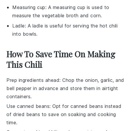
Measuring cup
: A
measuring cup
is used to
measure the vegetable broth and corn.
Ladle
: A
ladle
is useful for serving the hot chili
into bowls.
How To Save Time On Making
This Chili
Prep ingredients ahead
: Chop the
onion
,
garlic
, and
bell pepper
in advance and store them in airtight
containers.
Use canned beans
: Opt for
canned beans
instead
of dried beans to save on soaking and cooking
time.