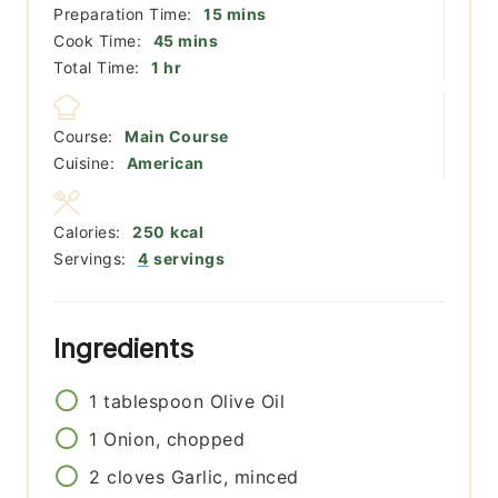
minutes
Preparation Time:
15
mins
minutes
Cook Time:
45
mins
hour
Total Time:
1
hr
Course:
Main Course
Cuisine:
American
Calories:
250
kcal
Servings:
4
servings
Ingredients
1
tablespoon
Olive Oil
1
Onion, chopped
2
cloves
Garlic, minced