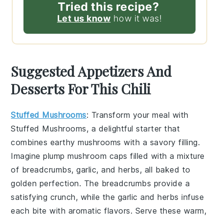
Tried this recipe?
Let us know
how it was!
Suggested Appetizers And
Desserts For This Chili
Stuffed Mushrooms
: Transform your meal with
Stuffed Mushrooms
, a delightful starter that
combines earthy
mushrooms
with a savory filling.
Imagine plump
mushroom caps
filled with a mixture
of
breadcrumbs
,
garlic
, and
herbs
, all baked to
golden perfection. The
breadcrumbs
provide a
satisfying crunch, while the
garlic
and
herbs
infuse
each bite with aromatic flavors. Serve these warm,