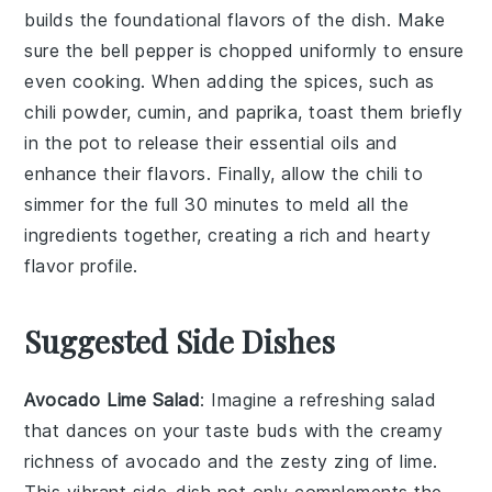
builds the foundational flavors of the dish. Make
sure the
bell pepper
is chopped uniformly to ensure
even cooking. When adding the
spices
, such as
chili powder
,
cumin
, and
paprika
, toast them briefly
in the pot to release their essential oils and
enhance their flavors. Finally, allow the chili to
simmer for the full 30 minutes to meld all the
ingredients together, creating a rich and hearty
flavor profile.
Suggested Side Dishes
Avocado Lime Salad
: Imagine a refreshing
salad
that dances on your taste buds with the creamy
richness of
avocado
and the zesty zing of
lime
.
This vibrant side-dish not only complements the