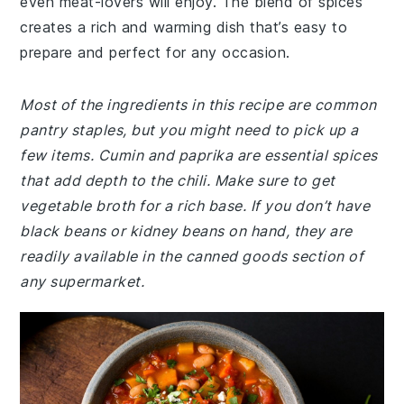
even meat-lovers will enjoy. The blend of spices
creates a rich and warming dish that’s easy to
prepare and perfect for any occasion.
Most of the ingredients in this recipe are common
pantry staples, but you might need to pick up a
few items. Cumin and paprika are essential spices
that add depth to the chili. Make sure to get
vegetable broth for a rich base. If you don’t have
black beans or kidney beans on hand, they are
readily available in the canned goods section of
any supermarket.