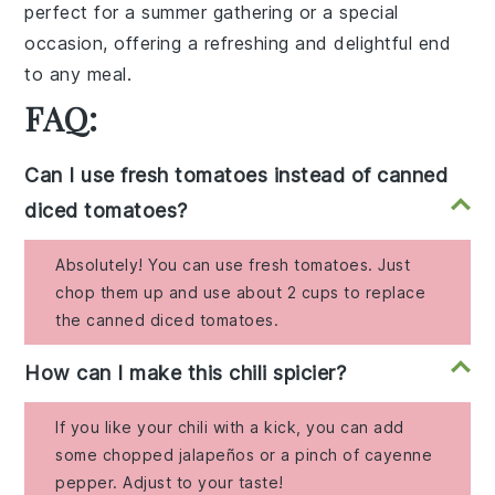
perfect for a summer gathering or a special
occasion, offering a refreshing and delightful end
to any meal.
FAQ:
Can I use fresh tomatoes instead of canned
diced tomatoes?
Absolutely! You can use fresh tomatoes. Just
chop them up and use about 2 cups to replace
the canned diced tomatoes.
How can I make this chili spicier?
If you like your chili with a kick, you can add
some chopped jalapeños or a pinch of cayenne
pepper. Adjust to your taste!