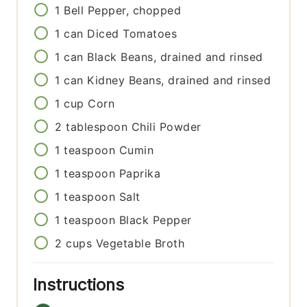
1
Bell Pepper, chopped
1
can
Diced Tomatoes
1
can
Black Beans, drained and rinsed
1
can
Kidney Beans, drained and rinsed
1
cup
Corn
2
tablespoon
Chili Powder
1
teaspoon
Cumin
1
teaspoon
Paprika
1
teaspoon
Salt
1
teaspoon
Black Pepper
2
cups
Vegetable Broth
Instructions