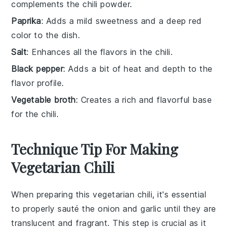
complements the chili powder.
Paprika
: Adds a mild sweetness and a deep red
color to the dish.
Salt
: Enhances all the flavors in the chili.
Black pepper
: Adds a bit of heat and depth to the
flavor profile.
Vegetable broth
: Creates a rich and flavorful base
for the chili.
Technique Tip For Making
Vegetarian Chili
When preparing this
vegetarian chili
, it's essential
to properly sauté the
onion
and
garlic
until they are
translucent and fragrant. This step is crucial as it