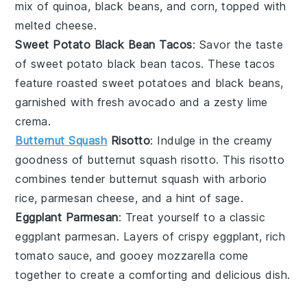
mix of
quinoa
,
black beans
, and
corn
, topped with
melted
cheese
.
Sweet Potato Black Bean Tacos
: Savor the taste
of
sweet potato black bean tacos
. These
tacos
feature roasted
sweet potatoes
and
black beans
,
garnished with fresh
avocado
and a zesty
lime
crema.
Butternut Squash
Risotto
: Indulge in the creamy
goodness of
butternut squash risotto
. This
risotto
combines tender
butternut squash
with
arborio
rice
,
parmesan cheese
, and a hint of
sage
.
Eggplant Parmesan
: Treat yourself to a classic
eggplant parmesan
. Layers of crispy
eggplant
, rich
tomato sauce
, and gooey
mozzarella
come
together to create a comforting and delicious
dish
.