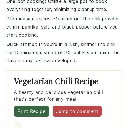
One-pot cooking
: Utilize a large pot to cook
everything together, minimizing cleanup time.
Pre-measure spices
: Measure out the
chili powder
,
cumin
,
paprika
,
salt
, and
black pepper
before you
start cooking.
Quick simmer
: If you're in a rush, simmer the
chili
for 15 minutes instead of 30, but keep in mind the
flavors may be less developed.
Vegetarian Chili Recipe
A hearty and delicious vegetarian chili
that's perfect for any meal.
Print Recipe
Jump to comment