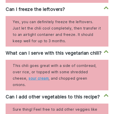
Can I freeze the leftovers?
Yes, you can definitely freeze the leftovers.
Just let the chili cool completely, then transfer it
to an airtight container and freeze. It should
keep well for up to 3 months.
What can I serve with this vegetarian chili?
This chili goes great with a side of cornbread,
over rice, or topped with some shredded
cheese,
sour cream
, and chopped green
onions.
Can I add other vegetables to this recipe?
Sure thing! Feel free to add other veggies like