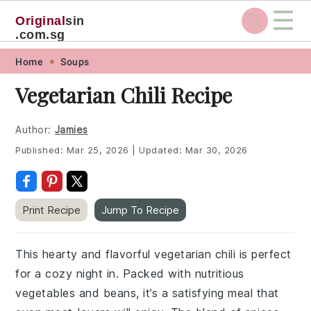
☰
Original
sin
.com.sg
Skip
Skip
Skip
Skip
Home
Soups
to
to
to
to
Vegetarian Chili Recipe
primary
main
primary
footer
navigation
content
sidebar
Author:
Jamies
Published:
Mar 25, 2026
|
Updated:
Mar 30, 2026
Print Recipe
Jump To Recipe
This hearty and flavorful vegetarian chili is perfect
for a cozy night in. Packed with nutritious
vegetables and beans, it’s a satisfying meal that