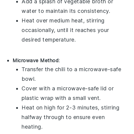
Add a splash of
vegetable broth
or
water
to maintain its consistency.
Heat over medium heat, stirring
occasionally, until it reaches your
desired temperature.
Microwave Method
:
Transfer the
chili
to a microwave-safe
bowl
.
Cover with a microwave-safe lid or
plastic wrap
with a small vent.
Heat on high for 2-3 minutes, stirring
halfway through to ensure even
heating.