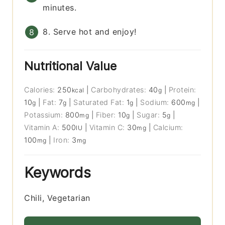
minutes.
8. Serve hot and enjoy!
Nutritional Value
Calories:
250
|
Carbohydrates:
40
|
Protein:
kcal
g
10
|
Fat:
7
|
Saturated Fat:
1
|
Sodium:
600
|
g
g
g
mg
Potassium:
800
|
Fiber:
10
|
Sugar:
5
|
mg
g
g
Vitamin A:
500
|
Vitamin C:
30
|
Calcium:
IU
mg
100
|
Iron:
3
mg
mg
Keywords
Chili, Vegetarian