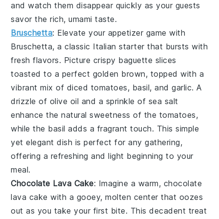
and watch them disappear quickly as your guests
savor the rich, umami taste.
Bruschetta
: Elevate your appetizer game with
Bruschetta
, a classic Italian starter that bursts with
fresh flavors. Picture crispy
baguette slices
toasted to a perfect golden brown, topped with a
vibrant mix of
diced tomatoes
,
basil
, and
garlic
. A
drizzle of
olive oil
and a sprinkle of
sea salt
enhance the natural sweetness of the
tomatoes
,
while the
basil
adds a fragrant touch. This simple
yet elegant dish is perfect for any gathering,
offering a refreshing and light beginning to your
meal.
Chocolate Lava Cake
: Imagine a warm,
chocolate
lava cake
with a gooey, molten center that oozes
out as you take your first bite. This decadent treat