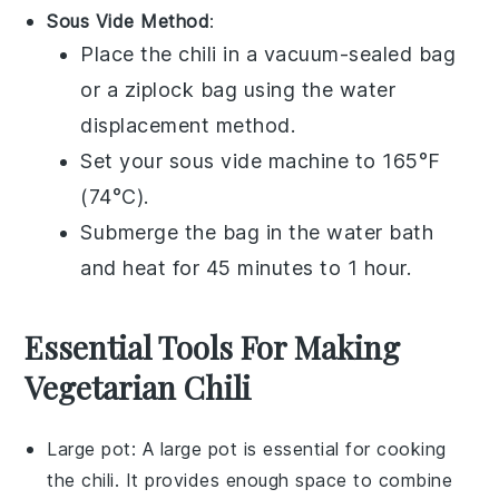
Sous Vide Method
:
Place the
chili
in a
vacuum-sealed bag
or a
ziplock bag
using the water
displacement method.
Set your
sous vide
machine to 165°F
(74°C).
Submerge the bag in the water bath
and heat for 45 minutes to 1 hour.
Essential Tools For Making
Vegetarian Chili
Large pot
: A
large pot
is essential for cooking
the chili. It provides enough space to combine