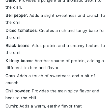
Garlic
: Provides a pungent and aromatic depth to
the dish.
Bell pepper
: Adds a slight sweetness and crunch to
the chili.
Diced tomatoes
: Creates a rich and tangy base for
the chili.
Black beans
: Adds protein and a creamy texture to
the chili.
Kidney beans
: Another source of protein, adding a
different texture and flavor.
Corn
: Adds a touch of sweetness and a bit of
crunch.
Chili powder
: Provides the main spicy flavor and
heat to the chili.
Cumin
: Adds a warm, earthy flavor that