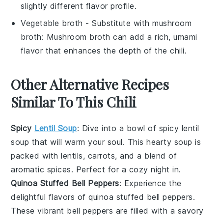
slightly different flavor profile.
Vegetable broth
- Substitute with
mushroom
broth
: Mushroom broth can add a rich, umami
flavor that enhances the depth of the chili.
Other Alternative Recipes
Similar To This Chili
Spicy
Lentil Soup
: Dive into a bowl of
spicy lentil
soup
that will warm your soul. This hearty
soup
is
packed with
lentils
,
carrots
, and a blend of
aromatic spices. Perfect for a cozy night in.
Quinoa Stuffed Bell Peppers
: Experience the
delightful flavors of
quinoa stuffed bell peppers
.
These vibrant
bell peppers
are filled with a savory