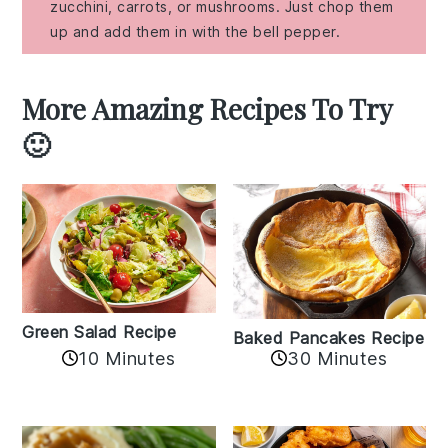
zucchini, carrots, or mushrooms. Just chop them
up and add them in with the bell pepper.
More Amazing Recipes To Try
🙂
Green Salad Recipe
Baked Pancakes Recipe
10 Minutes
30 Minutes