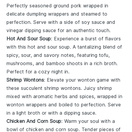
Perfectly seasoned ground pork wrapped in
delicate
dumpling wrappers
and steamed to
perfection. Serve with a side of soy sauce and
vinegar dipping sauce for an authentic touch.
Hot And Sour Soup
: Experience a burst of flavors
with this
hot and sour soup
. A tantalizing blend of
spicy, sour, and savory notes, featuring
tofu
,
mushrooms
, and bamboo shoots in a rich broth.
Perfect for a cozy night in.
Shrimp Wontons
: Elevate your
wonton
game with
these succulent shrimp wontons. Juicy
shrimp
mixed with aromatic herbs and spices, wrapped in
wonton wrappers and boiled to perfection. Serve
in a light broth or with a dipping sauce.
Chicken And Corn Soup
: Warm your soul with a
bowl of chicken and corn soup. Tender pieces of