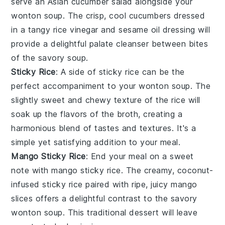
serve an
Asian cucumber salad
alongside your
wonton soup
. The crisp, cool
cucumbers
dressed
in a tangy
rice vinegar
and
sesame oil
dressing will
provide a delightful palate cleanser between bites
of the savory soup.
Sticky Rice
: A side of
sticky rice
can be the
perfect accompaniment to your
wonton soup
. The
slightly sweet and chewy texture of the rice will
soak up the flavors of the broth, creating a
harmonious blend of tastes and textures. It's a
simple yet satisfying addition to your meal.
Mango Sticky Rice
: End your meal on a sweet
note with
mango sticky rice
. The creamy, coconut-
infused
sticky rice
paired with ripe, juicy
mango
slices offers a delightful contrast to the savory
wonton soup
. This traditional
dessert
will leave