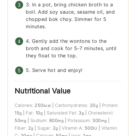
3. In a pot, bring chicken broth to a
boil. Add soy sauce, sesame oil, and
chopped bok choy. Simmer for 5
minutes.
4. Gently add the wontons to the
broth and cook for 5-7 minutes, until
they float to the top.
5. Serve hot and enjoy!
Nutritional Value
Calories:
250
|
Carbohydrates:
20
|
Protein:
kcal
g
15
|
Fat:
10
|
Saturated Fat:
3
|
Cholesterol:
g
g
g
50
|
Sodium:
800
|
Potassium:
300
|
mg
mg
mg
Fiber:
2
|
Sugar:
2
|
Vitamin A:
500
|
Vitamin
g
g
IU
C:
20
|
Calcium:
50
|
Iron:
2
mg
mg
mg