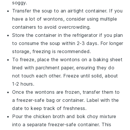
soggy.
Transfer the
soup
to an airtight container. If you
have a lot of
wontons
, consider using multiple
containers to avoid overcrowding.
Store the container in the refrigerator if you plan
to consume the
soup
within 2-3 days. For longer
storage, freezing is recommended.
To freeze, place the
wontons
on a baking sheet
lined with parchment paper, ensuring they do
not touch each other. Freeze until solid, about
1-2 hours.
Once the
wontons
are frozen, transfer them to
a freezer-safe bag or container. Label with the
date to keep track of freshness.
Pour the
chicken broth
and
bok choy
mixture
into a separate freezer-safe container. This