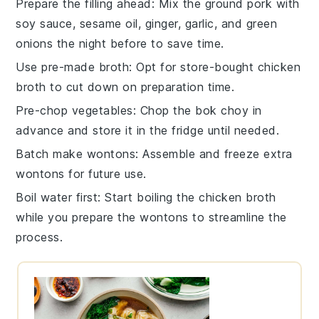
Prepare the filling ahead
: Mix the
ground pork
with
soy sauce
,
sesame oil
,
ginger
,
garlic
, and
green
onions
the night before to save time.
Use pre-made broth
: Opt for store-bought
chicken
broth
to cut down on preparation time.
Pre-chop vegetables
: Chop the
bok choy
in
advance and store it in the fridge until needed.
Batch make wontons
: Assemble and freeze extra
wontons
for future use.
Boil water first
: Start boiling the
chicken broth
while you prepare the wontons to streamline the
process.