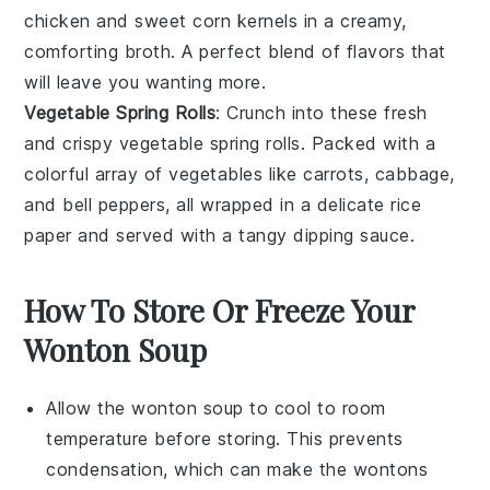
chicken
and sweet
corn
kernels in a creamy,
comforting broth. A perfect blend of flavors that
will leave you wanting more.
Vegetable Spring Rolls
: Crunch into these fresh
and crispy vegetable spring rolls. Packed with a
colorful array of
vegetables
like
carrots
,
cabbage
,
and
bell peppers
, all wrapped in a delicate rice
paper and served with a tangy dipping sauce.
How To Store Or Freeze Your
Wonton Soup
Allow the
wonton soup
to cool to room
temperature before storing. This prevents
condensation, which can make the
wontons