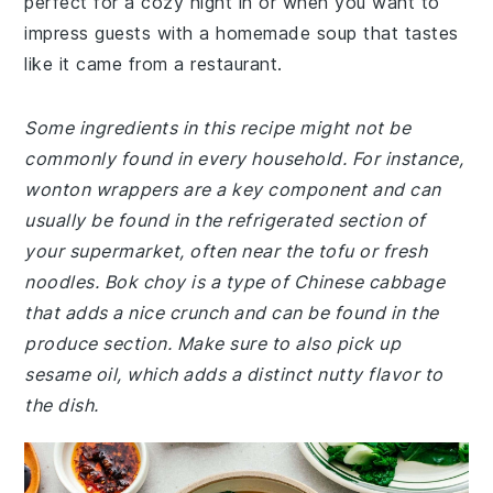
perfect for a cozy night in or when you want to
impress guests with a homemade soup that tastes
like it came from a restaurant.
Some ingredients in this recipe might not be
commonly found in every household. For instance,
wonton wrappers are a key component and can
usually be found in the refrigerated section of
your supermarket, often near the tofu or fresh
noodles. Bok choy is a type of Chinese cabbage
that adds a nice crunch and can be found in the
produce section. Make sure to also pick up
sesame oil, which adds a distinct nutty flavor to
the dish.