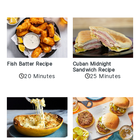
Fish Batter Recipe
Cuban Midnight
Sandwich Recipe
20 Minutes
25 Minutes