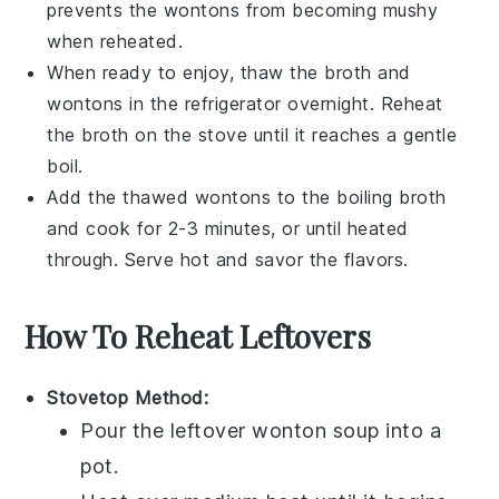
prevents the
wontons
from becoming mushy
when reheated.
When ready to enjoy, thaw the
broth
and
wontons
in the refrigerator overnight. Reheat
the
broth
on the stove until it reaches a gentle
boil.
Add the thawed
wontons
to the boiling
broth
and cook for 2-3 minutes, or until heated
through. Serve hot and savor the flavors.
How To Reheat Leftovers
Stovetop Method:
Pour the leftover
wonton soup
into a
pot.