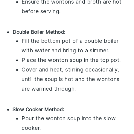
Ensure the
wontons
and
broth
are hot
before serving.
Double Boiler Method:
Fill the bottom pot of a double boiler
with water and bring to a simmer.
Place the
wonton soup
in the top pot.
Cover and heat, stirring occasionally,
until the
soup
is hot and the
wontons
are warmed through.
Slow Cooker Method:
Pour the
wonton soup
into the slow
cooker.