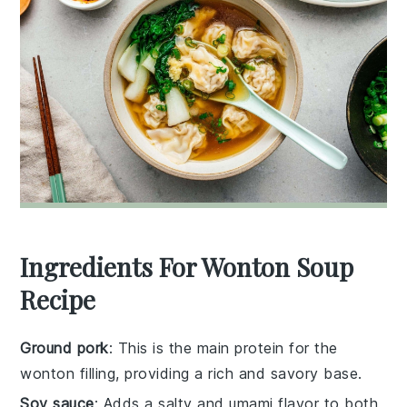
Ingredients For Wonton Soup
Recipe
Ground pork
: This is the main protein for the
wonton filling, providing a rich and savory base.
Soy sauce
: Adds a salty and umami flavor to both