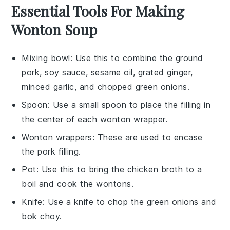
Essential Tools For Making
Wonton Soup
Mixing bowl
: Use this to combine the ground
pork, soy sauce, sesame oil, grated ginger,
minced garlic, and chopped green onions.
Spoon
: Use a small spoon to place the filling in
the center of each wonton wrapper.
Wonton wrappers
: These are used to encase
the pork filling.
Pot
: Use this to bring the chicken broth to a
boil and cook the wontons.
Knife
: Use a knife to chop the green onions and
bok choy.