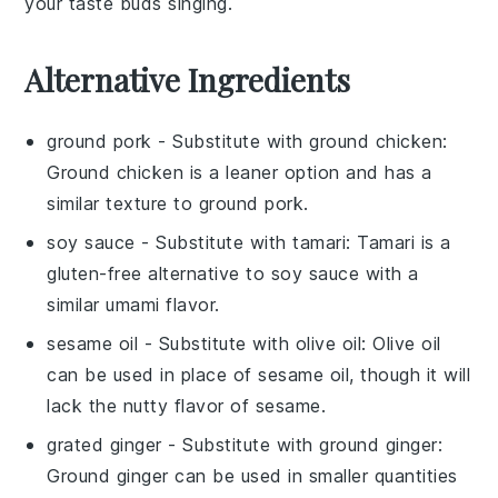
your taste buds singing.
Alternative Ingredients
ground pork
- Substitute with
ground chicken
:
Ground chicken is a leaner option and has a
similar texture to ground pork.
soy sauce
- Substitute with
tamari
: Tamari is a
gluten-free alternative to soy sauce with a
similar umami flavor.
sesame oil
- Substitute with
olive oil
: Olive oil
can be used in place of sesame oil, though it will
lack the nutty flavor of sesame.
grated ginger
- Substitute with
ground ginger
:
Ground ginger can be used in smaller quantities