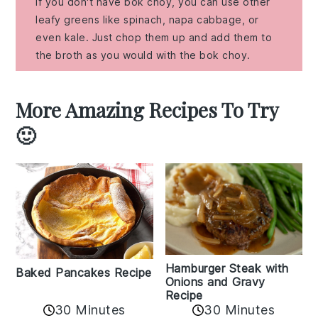
If you don't have bok choy, you can use other
leafy greens like spinach, napa cabbage, or
even kale. Just chop them up and add them to
the broth as you would with the bok choy.
More Amazing Recipes To Try
🙂
Hamburger Steak with
Baked Pancakes Recipe
Onions and Gravy
Recipe
30 Minutes
30 Minutes