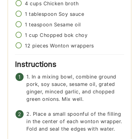
4
cups
Chicken broth
1
tablespoon
Soy sauce
1
teaspoon
Sesame oil
1
cup
Chopped bok choy
12
pieces
Wonton wrappers
Instructions
1. In a mixing bowl, combine ground
pork, soy sauce, sesame oil, grated
ginger, minced garlic, and chopped
green onions. Mix well.
2. Place a small spoonful of the filling
in the center of each wonton wrapper.
Fold and seal the edges with water.