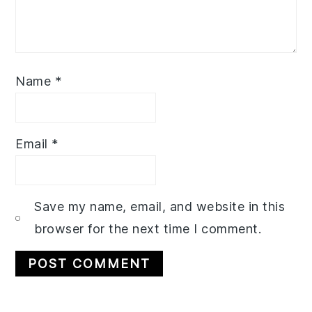
Name
*
Email
*
Save my name, email, and website in this
browser for the next time I comment.