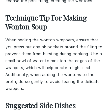
encase the pork filling, creating the wontons.
Technique Tip For Making
Wonton Soup
When sealing the
wonton wrappers
, ensure that
you press out any air pockets around the
filling
to
prevent them from bursting during cooking. Use a
small bowl of water to moisten the edges of the
wrappers, which will help create a tight seal.
Additionally, when adding the
wontons
to the
broth
, do so gently to avoid tearing the delicate
wrappers.
Suggested Side Dishes