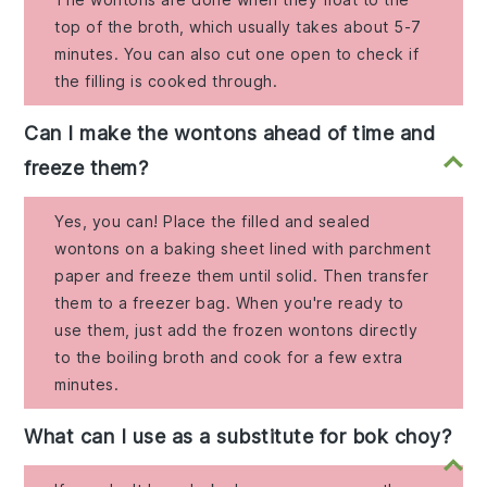
top of the broth, which usually takes about 5-7
minutes. You can also cut one open to check if
the filling is cooked through.
Can I make the wontons ahead of time and
freeze them?
Yes, you can! Place the filled and sealed
wontons on a baking sheet lined with parchment
paper and freeze them until solid. Then transfer
them to a freezer bag. When you're ready to
use them, just add the frozen wontons directly
to the boiling broth and cook for a few extra
minutes.
What can I use as a substitute for bok choy?