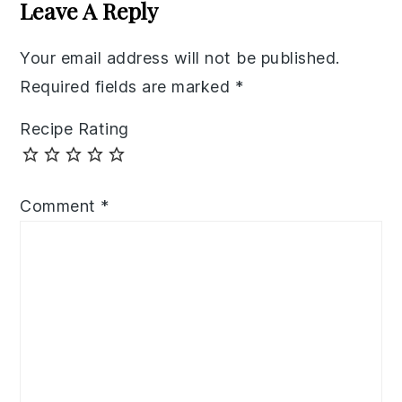
Interactions
Leave A Reply
Your email address will not be published.
Required fields are marked
*
Recipe Rating
Comment
*