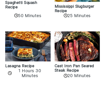
Spaghetti Squash
Mississippi Slugburger
Recipe
Recipe
50 Minutes
25 Minutes
Lasagna Recipe
Cast Iron Pan Seared
Steak Recipe
1 Hours 30
Minutes
20 Minutes
Reader