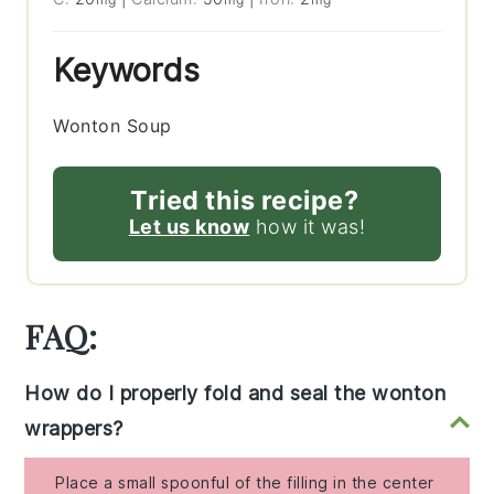
Keywords
Wonton Soup
Tried this recipe?
Let us know
how it was!
FAQ:
How do I properly fold and seal the wonton
wrappers?
Place a small spoonful of the filling in the center