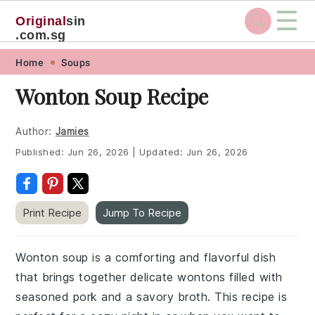
☰
Original
sin
.com.sg
Skip
Skip
Skip
Skip
Home
Soups
to
to
to
to
Wonton Soup Recipe
primary
main
primary
footer
navigation
content
sidebar
Author:
Jamies
Published:
Jun 26, 2026
|
Updated:
Jun 26, 2026
Print Recipe
Jump To Recipe
Wonton soup is a comforting and flavorful dish
that brings together delicate wontons filled with
seasoned pork and a savory broth. This recipe is