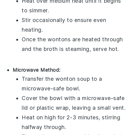
Heat over medium heat until it begins
to simmer.
Stir occasionally to ensure even
heating.
Once the
wontons
are heated through
and the
broth
is steaming, serve hot.
Microwave Method:
Transfer the
wonton soup
to a
microwave-safe bowl.
Cover the bowl with a microwave-safe
lid or plastic wrap, leaving a small vent.
Heat on high for 2-3 minutes, stirring
halfway through.