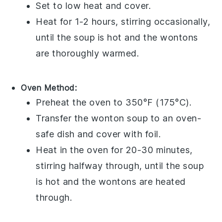
Set to low heat and cover.
Heat for 1-2 hours, stirring occasionally,
until the
soup
is hot and the
wontons
are thoroughly warmed.
Oven Method:
Preheat the oven to 350°F (175°C).
Transfer the
wonton soup
to an oven-
safe dish and cover with foil.
Heat in the oven for 20-30 minutes,
stirring halfway through, until the
soup
is hot and the
wontons
are heated
through.