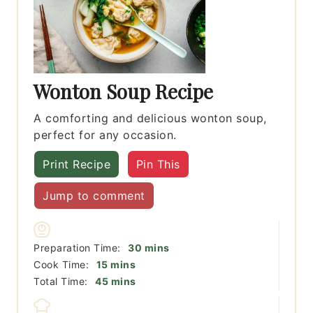
Wonton Soup Recipe
A comforting and delicious wonton soup,
perfect for any occasion.
Print Recipe
Pin This
Jump to comment
minutes
Preparation Time:
30
mins
minutes
Cook Time:
15
mins
minutes
Total Time:
45
mins