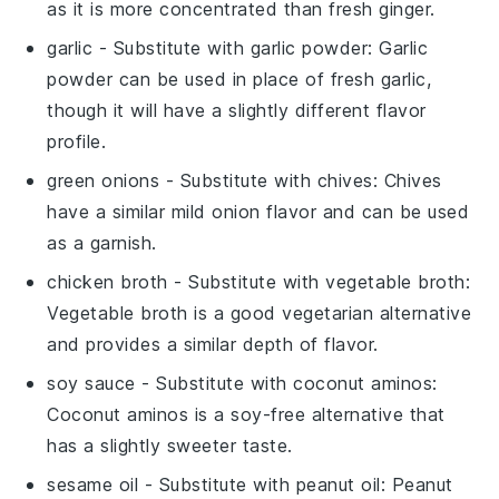
as it is more concentrated than fresh ginger.
garlic
- Substitute with
garlic powder
: Garlic
powder can be used in place of fresh garlic,
though it will have a slightly different flavor
profile.
green onions
- Substitute with
chives
: Chives
have a similar mild onion flavor and can be used
as a garnish.
chicken broth
- Substitute with
vegetable broth
:
Vegetable broth is a good vegetarian alternative
and provides a similar depth of flavor.
soy sauce
- Substitute with
coconut aminos
:
Coconut aminos is a soy-free alternative that
has a slightly sweeter taste.
sesame oil
- Substitute with
peanut oil
: Peanut