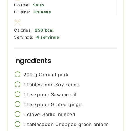
Course:
Soup
Cuisine:
Chinese
Calories:
250
kcal
Servings:
4
servings
Ingredients
200
g
Ground pork
1
tablespoon
Soy sauce
1
teaspoon
Sesame oil
1
teaspoon
Grated ginger
1
clove
Garlic, minced
1
tablespoon
Chopped green onions