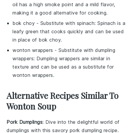
oil has a high smoke point and a mild flavor,
making it a good alternative for cooking.
bok choy
- Substitute with
spinach
: Spinach is a
leafy green that cooks quickly and can be used
in place of bok choy.
wonton wrappers
- Substitute with
dumpling
wrappers
: Dumpling wrappers are similar in
texture and can be used as a substitute for
wonton wrappers.
Alternative Recipes Similar To
Wonton Soup
Pork Dumplings
: Dive into the delightful world of
dumplings
with this savory
pork
dumpling recipe.