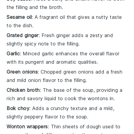
the filling and the broth.
Sesame oil
: A fragrant oil that gives a nutty taste
to the dish.
Grated ginger
: Fresh ginger adds a zesty and
slightly spicy note to the filling.
Garlic
: Minced garlic enhances the overall flavor
with its pungent and aromatic qualities.
Green onions
: Chopped green onions add a fresh
and mild onion flavor to the filling.
Chicken broth
: The base of the soup, providing a
rich and savory liquid to cook the wontons in.
Bok choy
: Adds a crunchy texture and a mild,
slightly peppery flavor to the soup.
Wonton wrappers
: Thin sheets of dough used to