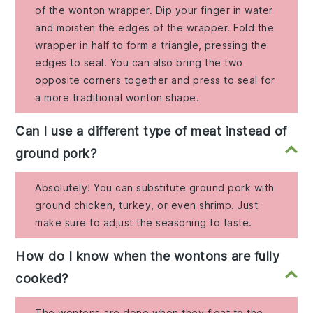
of the wonton wrapper. Dip your finger in water
and moisten the edges of the wrapper. Fold the
wrapper in half to form a triangle, pressing the
edges to seal. You can also bring the two
opposite corners together and press to seal for
a more traditional wonton shape.
Can I use a different type of meat instead of
ground pork?
Absolutely! You can substitute ground pork with
ground chicken, turkey, or even shrimp. Just
make sure to adjust the seasoning to taste.
How do I know when the wontons are fully
cooked?
The wontons are done when they float to the