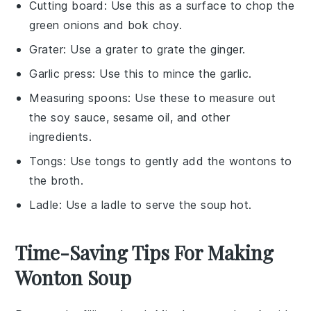
Cutting board
: Use this as a surface to chop the
green onions and bok choy.
Grater
: Use a grater to grate the ginger.
Garlic press
: Use this to mince the garlic.
Measuring spoons
: Use these to measure out
the soy sauce, sesame oil, and other
ingredients.
Tongs
: Use tongs to gently add the wontons to
the broth.
Ladle
: Use a ladle to serve the soup hot.
Time-Saving Tips For Making
Wonton Soup