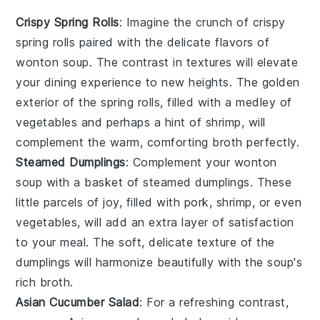
Crispy Spring Rolls
: Imagine the crunch of
crispy
spring rolls
paired with the delicate flavors of
wonton soup
. The contrast in textures will elevate
your dining experience to new heights. The golden
exterior of the spring rolls, filled with a medley of
vegetables
and perhaps a hint of
shrimp
, will
complement the warm, comforting broth perfectly.
Steamed Dumplings
: Complement your
wonton
soup
with a basket of
steamed dumplings
. These
little parcels of joy, filled with
pork
,
shrimp
, or even
vegetables
, will add an extra layer of satisfaction
to your meal. The soft, delicate texture of the
dumplings will harmonize beautifully with the soup's
rich broth.
Asian Cucumber Salad
: For a refreshing contrast,